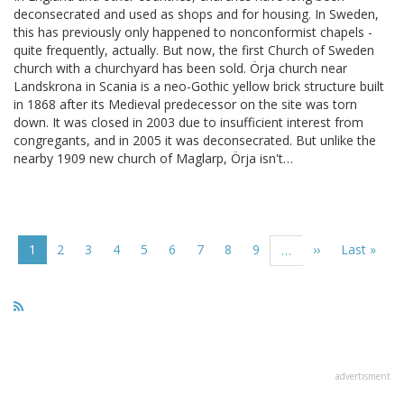
deconsecrated and used as shops and for housing. In Sweden,
this has previously only happened to nonconformist chapels -
quite frequently, actually. But now, the first Church of Sweden
church with a churchyard has been sold. Örja church near
Landskrona in Scania is a neo-Gothic yellow brick structure built
in 1868 after its Medieval predecessor on the site was torn
down. It was closed in 2003 due to insufficient interest from
congregants, and in 2005 it was deconsecrated. But unlike the
nearby 1909 new church of Maglarp, Örja isn't…
Pagination
Current
1
Page
2
Page
3
Page
4
Page
5
Page
6
Page
7
Page
8
Page
9
Next
››
Last
Last »
…
page
page
page
advertisment