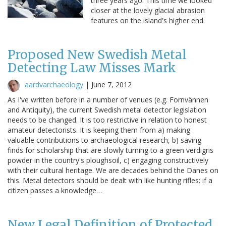
three years ago. This time we looked
closer at the lovely glacial abrasion
features on the island's higher end.
Proposed New Swedish Metal
Detecting Law Misses Mark
aardvarchaeology
|
June 7, 2012
As I've written before in a number of venues (e.g. Fornvännen
and Antiquity), the current Swedish metal detector legislation
needs to be changed. It is too restrictive in relation to honest
amateur detectorists. It is keeping them from a) making
valuable contributions to archaeological research, b) saving
finds for scholarship that are slowly turning to a green verdigris
powder in the country's ploughsoil, c) engaging constructively
with their cultural heritage. We are decades behind the Danes on
this. Metal detectors should be dealt with like hunting rifles: if a
citizen passes a knowledge…
New Legal Definition of Protected