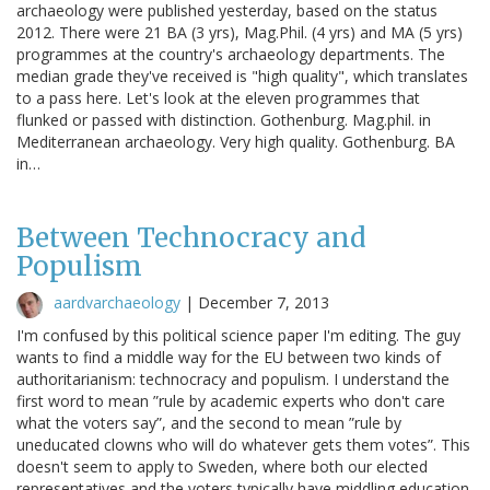
archaeology were published yesterday, based on the status
2012. There were 21 BA (3 yrs), Mag.Phil. (4 yrs) and MA (5 yrs)
programmes at the country's archaeology departments. The
median grade they've received is "high quality", which translates
to a pass here. Let's look at the eleven programmes that
flunked or passed with distinction. Gothenburg. Mag.phil. in
Mediterranean archaeology. Very high quality. Gothenburg. BA
in…
Between Technocracy and
Populism
aardvarchaeology
|
December 7, 2013
I'm confused by this political science paper I'm editing. The guy
wants to find a middle way for the EU between two kinds of
authoritarianism: technocracy and populism. I understand the
first word to mean ”rule by academic experts who don't care
what the voters say”, and the second to mean ”rule by
uneducated clowns who will do whatever gets them votes”. This
doesn't seem to apply to Sweden, where both our elected
representatives and the voters typically have middling education,