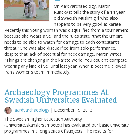
On Aardvarchaeology, Martin
Rundkvist tells the story of a 14-year
old Swedish Muslim girl who also
happens to be very good at karate.
Recently this young woman was disqualified from a tournament
because she wears a veil and the rules state "that the umpire
needs to be able to watch for damage to each contestant’s
throat." She was also disqualified from solo performance,
despite that lack of potential for neck damage. Martin writes,
"Things are changing in the karate world. You couldn’t compete
wearing any kind of veil until last year. When it became allowed,
Iran’s women’s team immediately…
Archaeology Programmes At
Swedish Universities Evaluated
aardvarchaeology
|
December 19, 2013
The Swedish Higher Education Authority
(Universitetskanslersämbetet) has evaluated our basic university
programmes in a long series of subjects. The results for