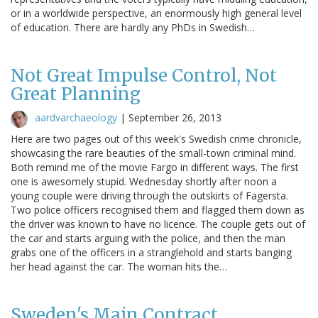
or in a worldwide perspective, an enormously high general level
of education. There are hardly any PhDs in Swedish…
Not Great Impulse Control, Not
Great Planning
aardvarchaeology
|
September 26, 2013
Here are two pages out of this week's Swedish crime chronicle,
showcasing the rare beauties of the small-town criminal mind.
Both remind me of the movie Fargo in different ways. The first
one is awesomely stupid. Wednesday shortly after noon a
young couple were driving through the outskirts of Fagersta.
Two police officers recognised them and flagged them down as
the driver was known to have no licence. The couple gets out of
the car and starts arguing with the police, and then the man
grabs one of the officers in a stranglehold and starts banging
her head against the car. The woman hits the…
Sweden's Main Contract