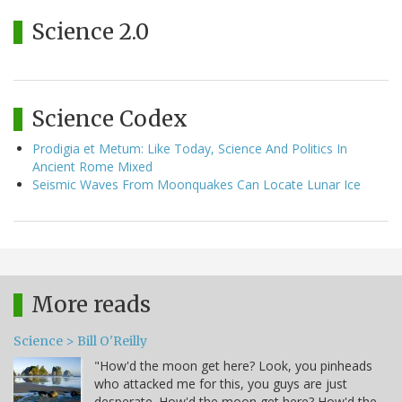
Science 2.0
Science Codex
Prodigia et Metum: Like Today, Science And Politics In
Ancient Rome Mixed
Seismic Waves From Moonquakes Can Locate Lunar Ice
More reads
Science > Bill O'Reilly
"How'd the moon get here? Look, you pinheads
who attacked me for this, you guys are just
desperate. How'd the moon get here? How'd the