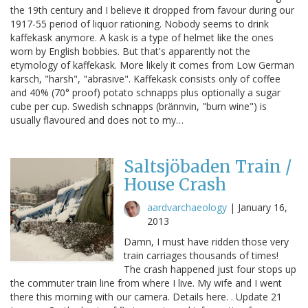
the 19th century and I believe it dropped from favour during our
1917-55 period of liquor rationing. Nobody seems to drink
kaffekask anymore. A kask is a type of helmet like the ones
worn by English bobbies. But that's apparently not the
etymology of kaffekask. More likely it comes from Low German
karsch, "harsh", "abrasive". Kaffekask consists only of coffee
and 40% (70° proof) potato schnapps plus optionally a sugar
cube per cup. Swedish schnapps (brännvin, "burn wine") is
usually flavoured and does not to my…
Saltsjöbaden Train /
House Crash
aardvarchaeology
|
January 16,
2013
Damn, I must have ridden those very
train carriages thousands of times!
The crash happened just four stops up
the commuter train line from where I live. My wife and I went
there this morning with our camera. Details here. . Update 21