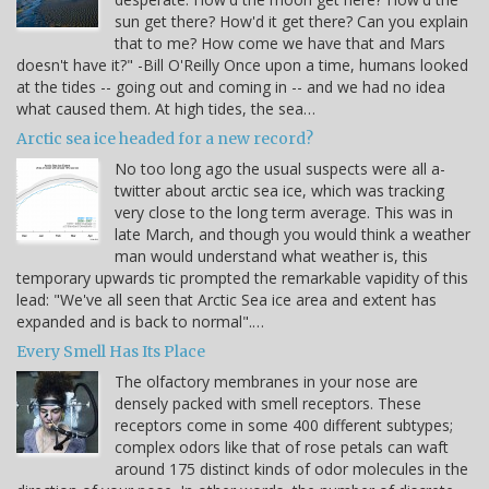
sun get there? How'd it get there? Can you explain
that to me? How come we have that and Mars
doesn't have it?" -Bill O'Reilly Once upon a time, humans looked
at the tides -- going out and coming in -- and we had no idea
what caused them. At high tides, the sea…
Arctic sea ice headed for a new record?
No too long ago the usual suspects were all a-
twitter about arctic sea ice, which was tracking
very close to the long term average. This was in
late March, and though you would think a weather
man would understand what weather is, this
temporary upwards tic prompted the remarkable vapidity of this
lead: "We've all seen that Arctic Sea ice area and extent has
expanded and is back to normal".…
Every Smell Has Its Place
The olfactory membranes in your nose are
densely packed with smell receptors. These
receptors come in some 400 different subtypes;
complex odors like that of rose petals can waft
around 175 distinct kinds of odor molecules in the