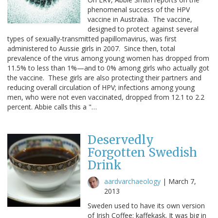
phenomenal success of the HPV
vaccine in Australia. The vaccine,
designed to protect against several
types of sexually-transmitted papillomavirus, was first
administered to Aussie girls in 2007. Since then, total
prevalence of the virus among young women has dropped from
11.5% to less than 1%—and to 0% among girls who actually got
the vaccine. These girls are also protecting their partners and
reducing overall circulation of HPV; infections among young
men, who were not even vaccinated, dropped from 12.1 to 2.2
percent. Abbie calls this a "…
Deservedly
Forgotten Swedish
Drink
aardvarchaeology
|
March 7,
2013
Sweden used to have its own version
of Irish Coffee: kaffekask. It was big in