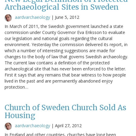
Archaeological Sites in Sweden
aardvarchaeology
|
June 5, 2012
In March of 2011, the Swedish government launched a state
commission under County Governor Eva Eriksson to evaluate
our legislation and national goals regarding the cultural
environment. Yesterday the commission delivered its report, in
which a number of interesting suggestions are made for
changes to the body of law that governs Swedish archaeology.
The current law contains a definition of the protected
archaeological site that has never been enforced to the letter.
First it says that any remains that bear witness to how people
lived in the past and are permanently abandoned enjoy
protection…
Church of Sweden Church Sold As
Housing
aardvarchaeology
|
April 27, 2012
In England and other countries, churches have long been