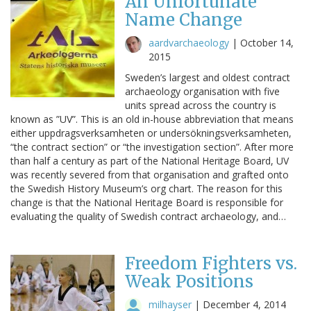
An Unfortunate
Name Change
aardvarchaeology
|
October 14,
2015
Sweden’s largest and oldest contract
archaeology organisation with five
units spread across the country is
known as ”UV”. This is an old in-house abbreviation that means
either uppdragsverksamheten or undersökningsverksamheten,
“the contract section” or “the investigation section”. After more
than half a century as part of the National Heritage Board, UV
was recently severed from that organisation and grafted onto
the Swedish History Museum’s org chart. The reason for this
change is that the National Heritage Board is responsible for
evaluating the quality of Swedish contract archaeology, and…
Freedom Fighters vs.
Weak Positions
milhayser
|
December 4, 2014