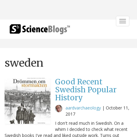
Toggle
navigat
sweden
Good Recent
Swedish Popular
History
aardvarchaeology
|
October 11,
2017
I don't read much in Swedish. On a
whim I decided to check what recent
Swedish books I've read and liked outside work. Turns out