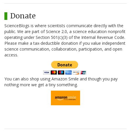
Donate
ScienceBlogs is where scientists communicate directly with the
public. We are part of Science 2.0, a science education nonprofit
operating under Section 501(c)(3) of the Internal Revenue Code.
Please make a tax-deductible donation if you value independent
science communication, collaboration, participation, and open
access.
You can also shop using Amazon Smile and though you pay
nothing more we get a tiny something.