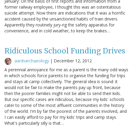
January: On the basis of first reports and information from a
former railway employee, I thought this was an ostentatious
suicide attempt. Now there are indications that it was a horrific
accident caused by the unsanctioned habits of train drivers.
Apparently they routinely jury-rig the safety apparatus for
convenience, and in cold weather, to keep the brakes…
Ridiculous School Funding Drives
aardvarchaeology
|
December 12, 2012
A perennial annoyance for me as a parent is the many odd ways
in which schools force parents to organise the funding for trips
and stays at camp collectively. The general idea is sound: it
would not be fair to make the parents pay up front, because
then the poorer families might not be able to send their kids.
But our specific cases are ridiculous, because my kids' schools
cater to some of the most affluent communities in the history
of the world. I'm by far the poorest of the parents involved, and
I can easily afford to pay for my kids' trips and camp stays.
What's particularly silly is that…