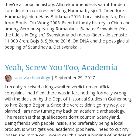
they're all popular history. Alla rekommenderas varmt för den
som delar mina intressen! Kring Hammarby sjö. 1. Tiden före
Hammarbyleden. Hans Björkman 2016. Local history. No, I'm
from Borås. Ola Wong 2005. Eventful family history in China and
among German-speaking Romanians, Banater Schwaben. (Yes,
the title is in English.) Svenskarna och deras fäder - de senaste
11 000 åren. Bojs & Sjölund 2016. On DNA and the post-glacial
peopling of Scandinavia. Det svenska…
Yeah, Screw You Too, Academia
aardvarchaeology
|
September 29, 2017
I recently received a long-awaited verdict on an official
complaint I had filed: there was in fact nothing formally wrong
with the decision by the Dept of Historical Studies in Gothenburg
to hire Zeppo Begonia. Since the verdict didn't go my way, as
planned I am now turning my back on academic archaeology.
The reason is that qualifications don't count in Scandyland.
Being friends with people inside, and preferably being a local
product, is what gets you academic jobs here. I need to cut my
losses and move on. I would call this post a burning of bridges if