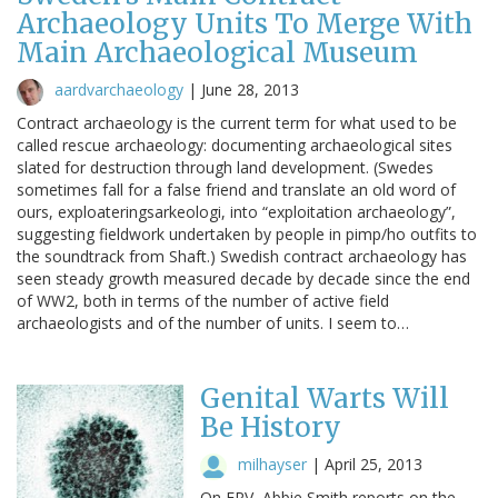
Archaeology Units To Merge With
Main Archaeological Museum
aardvarchaeology
|
June 28, 2013
Contract archaeology is the current term for what used to be
called rescue archaeology: documenting archaeological sites
slated for destruction through land development. (Swedes
sometimes fall for a false friend and translate an old word of
ours, exploateringsarkeologi, into “exploitation archaeology”,
suggesting fieldwork undertaken by people in pimp/ho outfits to
the soundtrack from Shaft.) Swedish contract archaeology has
seen steady growth measured decade by decade since the end
of WW2, both in terms of the number of active field
archaeologists and of the number of units. I seem to…
Genital Warts Will
Be History
milhayser
|
April 25, 2013
On ERV, Abbie Smith reports on the