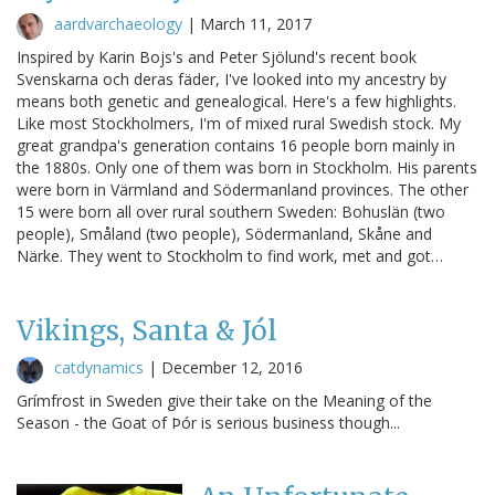
aardvarchaeology
|
March 11, 2017
Inspired by Karin Bojs's and Peter Sjölund's recent book
Svenskarna och deras fäder, I've looked into my ancestry by
means both genetic and genealogical. Here's a few highlights.
Like most Stockholmers, I'm of mixed rural Swedish stock. My
great grandpa's generation contains 16 people born mainly in
the 1880s. Only one of them was born in Stockholm. His parents
were born in Värmland and Södermanland provinces. The other
15 were born all over rural southern Sweden: Bohuslän (two
people), Småland (two people), Södermanland, Skåne and
Närke. They went to Stockholm to find work, met and got…
Vikings, Santa & Jól
catdynamics
|
December 12, 2016
Grímfrost in Sweden give their take on the Meaning of the
Season - the Goat of Þór is serious business though...