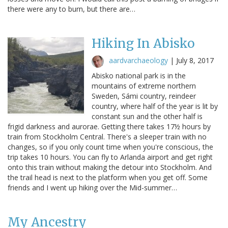
there were any to burn, but there are…
Hiking In Abisko
aardvarchaeology
|
July 8, 2017
Abisko national park is in the
mountains of extreme northern
Sweden, Sámi country, reindeer
country, where half of the year is lit by
constant sun and the other half is
frigid darkness and aurorae. Getting there takes 17½ hours by
train from Stockholm Central. There's a sleeper train with no
changes, so if you only count time when you're conscious, the
trip takes 10 hours. You can fly to Arlanda airport and get right
onto this train without making the detour into Stockholm. And
the trail head is next to the platform when you get off. Some
friends and I went up hiking over the Mid-summer…
My Ancestry