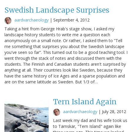
Swedish Landscape Surprises
aardvarchaeology
|
September 4, 2012
Taking a hint from George Hrab's stage show, I asked my
landscape history students to write me a question each
anonymously on a small note. Or rather, I asked them to ”Tell
me something that surprises you about the Swedish landscape
you've seen so far”. This turned out to be a good teaching tool. I
went through the stack of notes and discussed them with the
students. The Finnish and Canadian students aren't surprised by
anything at all. Their countries look like Sweden, because they
have the same history of Ice Ages and a sparse population and
are on the same latitude as Sweden. But 1/3 of…
Tern Island Again
aardvarchaeology
|
July 28, 2012
Last week my dad and his wife took us
to Tärnskär, "Tern Island" again like