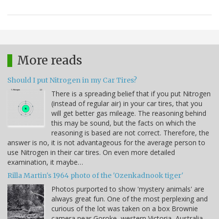
More reads
Should I put Nitrogen in my Car Tires?
There is a spreading belief that if you put Nitrogen
(instead of regular air) in your car tires, that you
will get better gas mileage. The reasoning behind
this may be sound, but the facts on which the
reasoning is based are not correct. Therefore, the
answer is no, it is not advantageous for the average person to
use Nitrogen in their car tires. On even more detailed
examination, it maybe…
Rilla Martin's 1964 photo of the 'Ozenkadnook tiger'
Photos purported to show 'mystery animals' are
always great fun. One of the most perplexing and
curious of the lot was taken on a box Brownie
camera near Goroke, western Victoria, Australia,