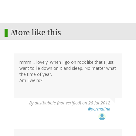
More like this
mmm ... lovely. When I go on rock like that I just
want to lie down on it and sleep. No matter what
the time of year.
Am I weird?
By
dustbubble (not verified)
on 28 Jul 2012
#permalink