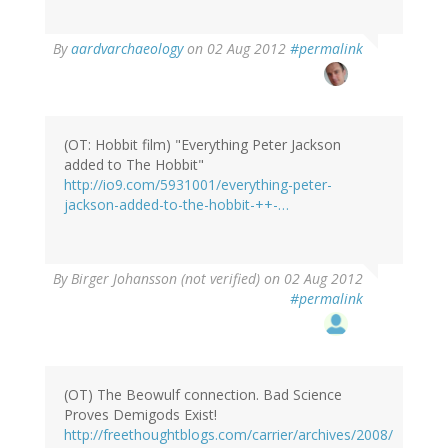
In
By
aardvarchaeology
on 02 Aug 2012
#permalink
reply
to
by
theequalizer
(not
(OT: Hobbit film) "Everything Peter Jackson
verified)
added to The Hobbit"
http://io9.com/5931001/everything-peter-
jackson-added-to-the-hobbit-++-…
By
Birger Johansson (not verified)
on 02 Aug 2012
#permalink
(OT) The Beowulf connection. Bad Science
Proves Demigods Exist!
http://freethoughtblogs.com/carrier/archives/2008/