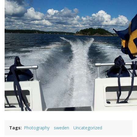
Tags
Photography
sweden
Uncategorized