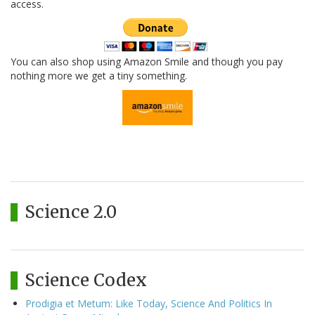
access.
You can also shop using Amazon Smile and though you pay
nothing more we get a tiny something.
Science 2.0
Science Codex
Prodigia et Metum: Like Today, Science And Politics In