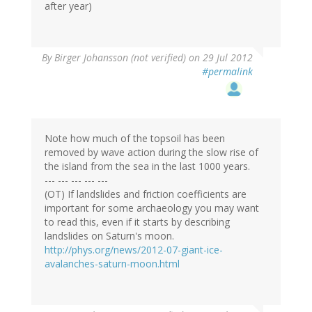
after year)
By
Birger Johansson (not verified)
on 29 Jul 2012
#permalink
Note how much of the topsoil has been
removed by wave action during the slow rise of
the island from the sea in the last 1000 years.
--- --- --- --- ---
(OT) If landslides and friction coefficients are
important for some archaeology you may want
to read this, even if it starts by describing
landslides on Saturn's moon.
http://phys.org/news/2012-07-giant-ice-
avalanches-saturn-moon.html