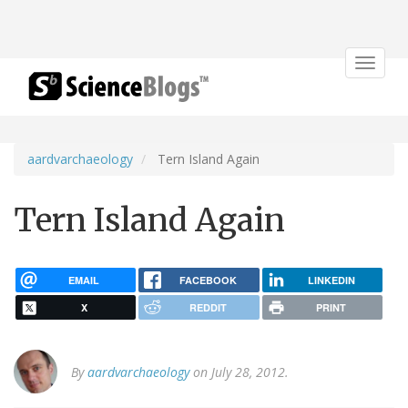
Toggle
navigat
aardvarchaeology
Tern Island Again
Tern Island Again
EMAIL
FACEBOOK
LINKEDIN
X
REDDIT
PRINT
By
aardvarchaeology
on July 28, 2012.