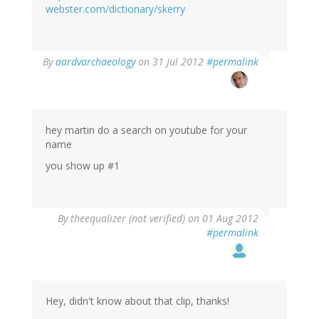
webster.com/dictionary/skerry
By
aardvarchaeology
on 31 Jul 2012
#permalink
hey martin do a search on youtube for your
name
you show up #1
By
theequalizer (not verified)
on 01 Aug 2012
#permalink
Hey, didn't know about that clip, thanks!