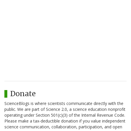
Donate
ScienceBlogs is where scientists communicate directly with the
public. We are part of Science 2.0, a science education nonprofit
operating under Section 501(c)(3) of the Internal Revenue Code.
Please make a tax-deductible donation if you value independent
science communication, collaboration, participation, and open