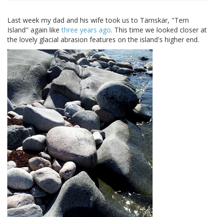
Last week my dad and his wife took us to Tärnskär, "Tern
Island" again like
three years ago
. This time we looked closer at
the lovely glacial abrasion features on the island's higher end.