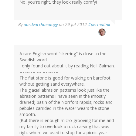
No, you're right, they look really comfy!
By
aardvarchaeology
on 29 Jul 2012
#permalink
A rare English word "skerring" is close to the
Swedish word.
I only found out about it by reading Neil Gaiman.
--- --- --- --- --- --- ---
The flat stone is good for walking on barefoot
without getting sand everywhere.
The glacial abrasion patterns look just like the
abrasion patterns I have seen in the (mostly
drained) basin of the Norrfors rapids; rocks and
pebbles carrided in the water wears the stone
smooth.
(But there is enough micro-grooving for me and
my family to overlook a rock carving that was
right where we used to stop for a picnic year