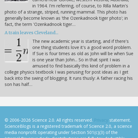
in 1964. I'm referring, of course, to Rilla Martin's
photo of a strange, striped, running mammal. This photo has
generally become known as 'the Ozenkadnook tiger photo'; in
fact, the term 'Ozenkadnook tiger…
A train leaves Cleveland...
The new academic year is starting, and if there's
one thing students love it's a good word problem.
If Sue is four times as old as John will be when Sue
is one year than John... So in that spirit I was
amused to find basically this kind of problem in a
college physics textbook I was perusing for post ideas as I get
back into the swing of blogging. It runs thusly: A father racing his
son has half…
© 2006-2026 Science 2.0. All rights reserved.
Privacy
statement.
ScienceBlogs is a registered trademark of Science 2.0, a science
media nonprofit operating under Section 501(c)(3) of the