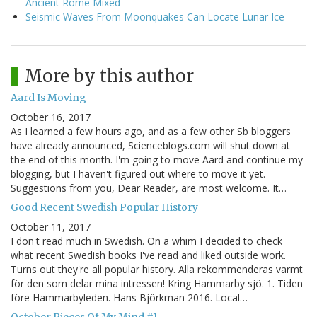
Ancient Rome Mixed
Seismic Waves From Moonquakes Can Locate Lunar Ice
More by this author
Aard Is Moving
October 16, 2017
As I learned a few hours ago, and as a few other Sb bloggers
have already announced, Scienceblogs.com will shut down at
the end of this month. I'm going to move Aard and continue my
blogging, but I haven't figured out where to move it yet.
Suggestions from you, Dear Reader, are most welcome. It…
Good Recent Swedish Popular History
October 11, 2017
I don't read much in Swedish. On a whim I decided to check
what recent Swedish books I've read and liked outside work.
Turns out they're all popular history. Alla rekommenderas varmt
för den som delar mina intressen! Kring Hammarby sjö. 1. Tiden
före Hammarbyleden. Hans Björkman 2016. Local…