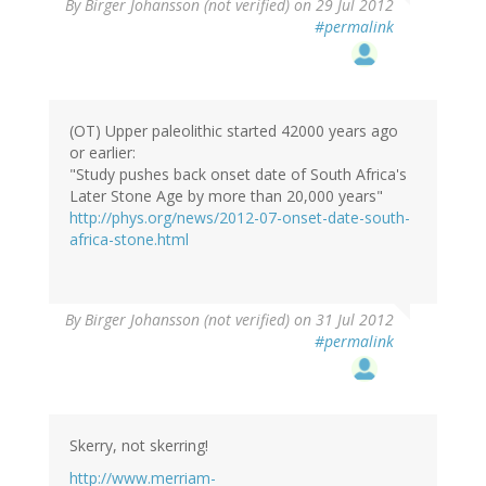
By
Birger Johansson (not verified)
on 29 Jul 2012
#permalink
(OT) Upper paleolithic started 42000 years ago
or earlier:
"Study pushes back onset date of South Africa's
Later Stone Age by more than 20,000 years"
http://phys.org/news/2012-07-onset-date-south-
africa-stone.html
By
Birger Johansson (not verified)
on 31 Jul 2012
#permalink
Skerry, not skerring!
http://www.merriam-