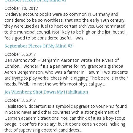
October Pieces Of My Mind #1
October 10, 2017
Medieval account books were so common in Germany and
considered to be so worthless, that into the early 19th century
they were used as fuel to heat certain archives. Got nominated
to the municipal council. Not likely to be high on the list, but still,
feels good to be considered useful. I was…
September Pieces Of My Mind #3
October 5, 2017
Ben Aaronovitch = Benjamin Aaronson wrote The Rivers of
London. I wonder if it's a pen name for my grandpa's grandpa
Aaron Benjaminson, who was a farmer in Tanum. Two students
are trying to play verbal chess while digging. The board is in their
heads. "Well, I'm not the world's most physical guy…
Jes Wienberg Shot Down My Habilitation
October 3, 2017
Habilitation, docentur, is a symbolic upgrade to your PhD found
in Scandinavia and other countries with a strong element of
German academic traditions. You can think of it as a boy-scout
badge. It confers no salary, but it opens certain doors including
that of supervising doctoral candidates.…