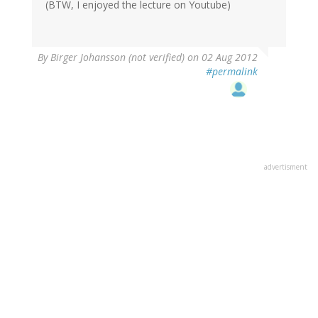
(BTW, I enjoyed the lecture on Youtube)
By
Birger Johansson (not verified)
on 02 Aug 2012
#permalink
advertisment