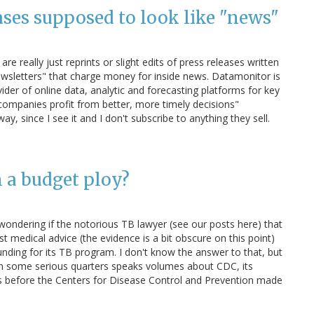
eases supposed to look like "news"
re really just reprints or slight edits of press releases written
Newsletters" that charge money for inside news. Datamonitor is
ider of online data, analytic and forecasting platforms for key
t companies profit from better, more timely decisions"
y, since I see it and I don't subscribe to anything they sell.
 a budget ploy?
wondering if the notorious TB lawyer (see our posts here) that
t medical advice (the evidence is a bit obscure on this point)
nding for its TB program. I don't know the answer to that, but
y in some serious quarters speaks volumes about CDC, its
 before the Centers for Disease Control and Prevention made