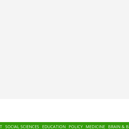
T
SOCIAL SCIENCES
EDUCATION
POLICY
MEDICINE
BRAIN & 