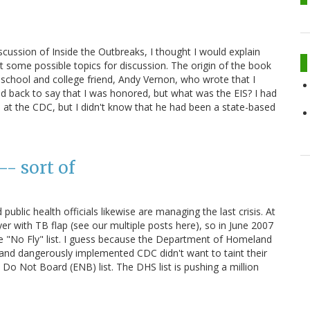
scussion of Inside the Outbreaks, I thought I would explain
t some possible topics for discussion. The origin of the book
 school and college friend, Andy Vernon, who wrote that I
led back to say that I was honored, but what was the EIS? I had
 at the CDC, but I didn't know that he had been a state-based
-- sort of
public health officials likewise are managing the last crisis. At
r with TB flap (see our multiple posts here), so in June 2007
 the "No Fly" list. I guess because the Department of Homeland
 and dangerously implemented CDC didn't want to taint their
 Do Not Board (ENB) list. The DHS list is pushing a million