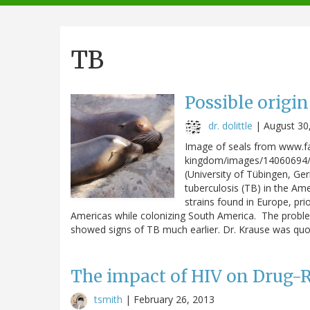
navigation
TB
Possible origin
dr. dolittle
|
August 30
Image of seals from www.f
kingdom/images/14060694/ti
(University of Tübingen, Ge
tuberculosis (TB) in the Ame
strains found in Europe, pri
Americas while colonizing South America. The proble
showed signs of TB much earlier. Dr. Krause was quot
The impact of HIV on Drug-R
tsmith
|
February 26, 2013