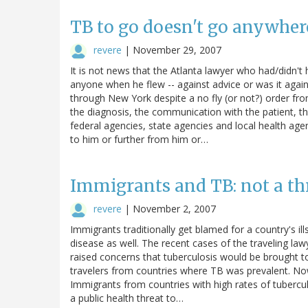
TB to go doesn't go anywher
revere
|
November 29, 2007
It is not news that the Atlanta lawyer who had/didn't 
anyone when he flew -- against advice or was it agai
through New York despite a no fly (or not?) order fr
the diagnosis, the communication with the patient, 
federal agencies, state agencies and local health age
to him or further from him or…
Immigrants and TB: not a th
revere
|
November 2, 2007
Immigrants traditionally get blamed for a country's ills
disease as well. The recent cases of the traveling l
raised concerns that tuberculosis would be brought t
travelers from countries where TB was prevalent. N
Immigrants from countries with high rates of tuberc
a public health threat to…