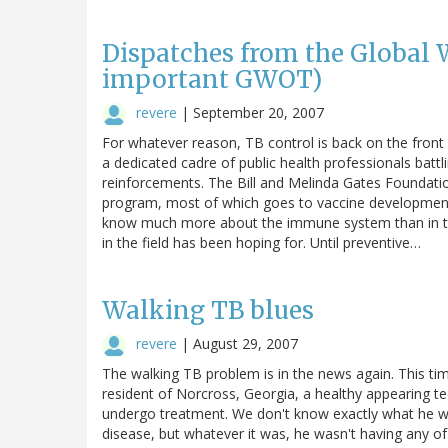
Dispatches from the Global 
important GWOT)
revere
|
September 20, 2007
For whatever reason, TB control is back on the fron
a dedicated cadre of public health professionals bat
reinforcements. The Bill and Melinda Gates Foundation
program, most of which goes to vaccine development. 
know much more about the immune system than in th
in the field has been hoping for. Until preventive…
Walking TB blues
revere
|
August 29, 2007
The walking TB problem is in the news again. This tim
resident of Norcross, Georgia, a healthy appearing te
undergo treatment. We don't know exactly what he wa
disease, but whatever it was, he wasn't having any o