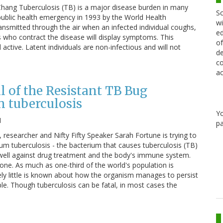
Chang Tuberculosis (TB) is a major disease burden in many
Sc
 public health emergency in 1993 by the World Health
wi
transmitted through the air when an infected individual coughs,
ed
ls who contract the disease will display symptoms. This
of
active. Latent individuals are non-infectious and will not
de
co
ac
l of the Resistant TB Bug
 tuberculosis
Y
1
pa
, researcher and Nifty Fifty Speaker Sarah Fortune is trying to
m tuberculosis - the bacterium that causes tuberculosis (TB)
so well against drug treatment and the body's immune system.
one. As much as one-third of the world's population is
ely little is known about how the organism manages to persist
e. Though tuberculosis can be fatal, in most cases the