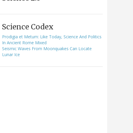
Science Codex
Prodigia et Metum: Like Today, Science And Politics
In Ancient Rome Mixed
Seismic Waves From Moonquakes Can Locate
Lunar Ice