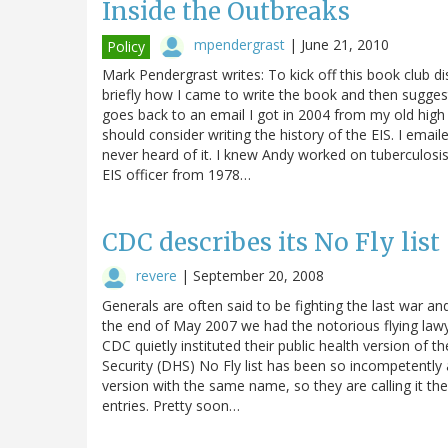
Inside the Outbreaks
mpendergrast
|
June 21, 2010
Policy
Mark Pendergrast writes: To kick off this book club di
briefly how I came to write the book and then sugges
goes back to an email I got in 2004 from my old high
should consider writing the history of the EIS. I emai
never heard of it. I knew Andy worked on tuberculosis
EIS officer from 1978…
CDC describes its No Fly list 
revere
|
September 20, 2008
Generals are often said to be fighting the last war and 
the end of May 2007 we had the notorious flying lawye
CDC quietly instituted their public health version of
Security (DHS) No Fly list has been so incompetently
version with the same name, so they are calling it the
entries. Pretty soon…