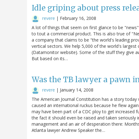
Idle griping about press rel
revere
|
February 16, 2008
A lot of things that seem on first glance to be "news" a
to tout a commercial product. This is also true of "
a company that claims to be "the world's leading prov
vertical sectors. We help 5,000 of the world's larges
(Datamonitor website). Some of the stuff they give awa
But based on its…
Was the TB lawyer a pawn in
revere
|
January 14, 2008
The American Journal Constitution has a story today 
caused an international ruckus because he flew agains
may have been part of a CDC ploy to get increased fu
the fact it should even be raised and taken seriousl
management and an air of desperation there: Months
Atlanta lawyer Andrew Speaker the…