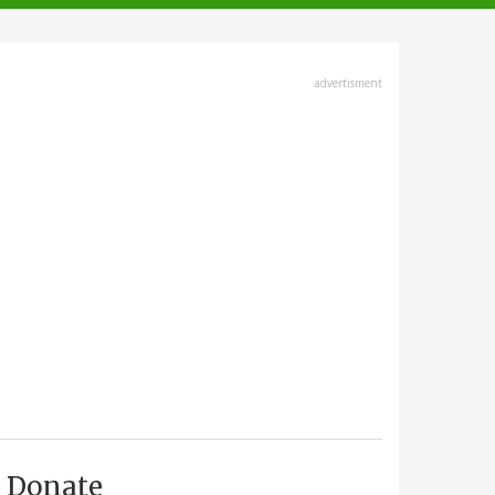
advertisment
Donate