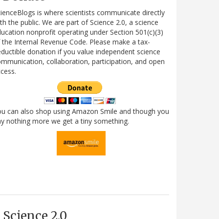
ienceBlogs is where scientists communicate directly
th the public. We are part of Science 2.0, a science
ucation nonprofit operating under Section 501(c)(3)
 the Internal Revenue Code. Please make a tax-
ductible donation if you value independent science
mmunication, collaboration, participation, and open
cess.
ou can also shop using Amazon Smile and though you
y nothing more we get a tiny something.
Science 2.0