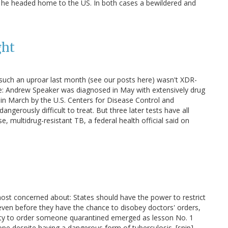
d he headed home to the US. In both cases a bewildered and
ght
such an uproar last month (see our posts here) wasn't XDR-
se: Andrew Speaker was diagnosed in May with extensively drug
 in March by the U.S. Centers for Disease Control and
angerously difficult to treat. But three later tests have all
, multidrug-resistant TB, a federal health official said on
most concerned about: States should have the power to restrict
ven before they have the chance to disobey doctors' orders,
ority to order someone quarantined emerged as lesson No. 1
pe despite having a dangerous form of tuberculosis. [snip]