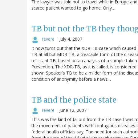
The lawyer was told not to travel while in Europe an
scared patient wanted to go home. Only…
TB but not the TB they thou
revere
|
July 4, 2007
It now turns out that the XDR-TB case which caused 
TB at all but MDR-TB, a treatable form of the disea
resistant TB, based on an analysis of a sample taken
Prevention. The XDR-TB, as it is called, is considered d
shown Speaker's TB to be a milder form of the disease
condition of anonymity before a news…
TB and the police state
revere
|
June 12, 2007
This was the kind of fallout from the TB case I was 
the movement of patients with contagious diseases e
federal health officials say. The need for such auth
from the case of the Atlanta lawyer who went to Euro