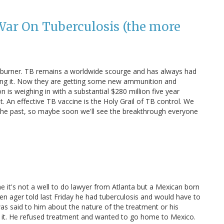
War On Tuberculosis (the more
t burner. TB remains a worldwide scourge and has always had
tling it. Now they are getting some new ammunition and
 is weighing in with a substantial $280 million five year
An effective TB vaccine is the Holy Grail of TB control. We
e past, so maybe soon we'll see the breakthrough everyone
e it's not a well to do lawyer from Atlanta but a Mexican born
en ager told last Friday he had tuberculosis and would have to
s said to him about the nature of the treatment or his
f it. He refused treatment and wanted to go home to Mexico.