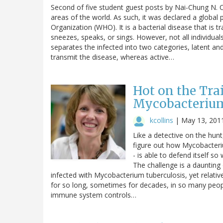
Second of five student guest posts by Nai-Chung N. 
areas of the world. As such, it was declared a global
Organization (WHO). It is a bacterial disease that is 
sneezes, speaks, or sings. However, not all individua
separates the infected into two categories, latent and 
transmit the disease, whereas active…
Hot on the Trai
Mycobacterium
kcollins
|
May 13, 201
Like a detective on the hunt
figure out how Mycobacteriu
- is able to defend itself 
The challenge is a daunting 
infected with Mycobacterium tuberculosis, yet relativ
for so long, sometimes for decades, in so many peopl
immune system controls…