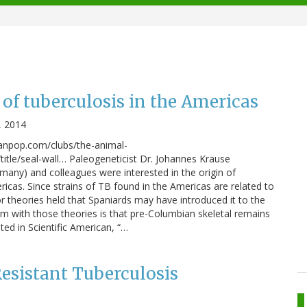
 of tuberculosis in the Americas
, 2014
anpop.com/clubs/the-animal-
tle/seal-wall… Paleogeneticist Dr. Johannes Krause
rmany) and colleagues were interested in the origin of
ricas. Since strains of TB found in the Americas are related to
or theories held that Spaniards may have introduced it to the
m with those theories is that pre-Columbian skeletal remains
ed in Scientific American, “…
esistant Tuberculosis