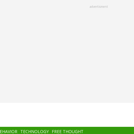
advertisment
BEHAVIOR
TECHNOLOGY
FREE THOUGHT