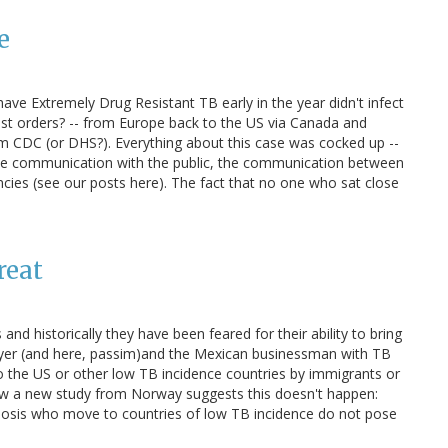
e
have Extremely Drug Resistant TB early in the year didn't infect
nst orders? -- from Europe back to the US via Canada and
om CDC (or DHS?). Everything about this case was cocked up --
the communication with the public, the communication between
ncies (see our posts here). The fact that no one who sat close
reat
 and historically they have been feared for their ability to bring
awyer (and here, passim)and the Mexican businessman with TB
o the US or other low TB incidence countries by immigrants or
ow a new study from Norway suggests this doesn't happen:
ulosis who move to countries of low TB incidence do not pose