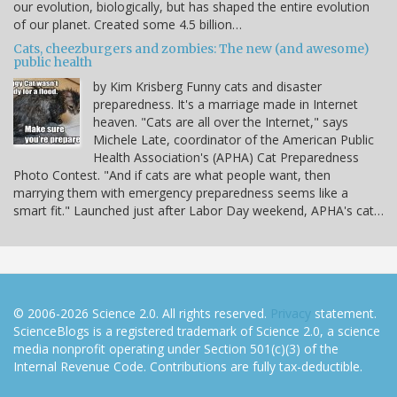
our evolution, biologically, but has shaped the entire evolution
of our planet. Created some 4.5 billion…
Cats, cheezburgers and zombies: The new (and awesome)
public health
by Kim Krisberg Funny cats and disaster
preparedness. It's a marriage made in Internet
heaven. "Cats are all over the Internet," says
Michele Late, coordinator of the American Public
Health Association's (APHA) Cat Preparedness
Photo Contest. "And if cats are what people want, then
marrying them with emergency preparedness seems like a
smart fit." Launched just after Labor Day weekend, APHA's cat…
© 2006-2026 Science 2.0. All rights reserved.
Privacy
statement.
ScienceBlogs is a registered trademark of Science 2.0, a science
media nonprofit operating under Section 501(c)(3) of the
Internal Revenue Code. Contributions are fully tax-deductible.