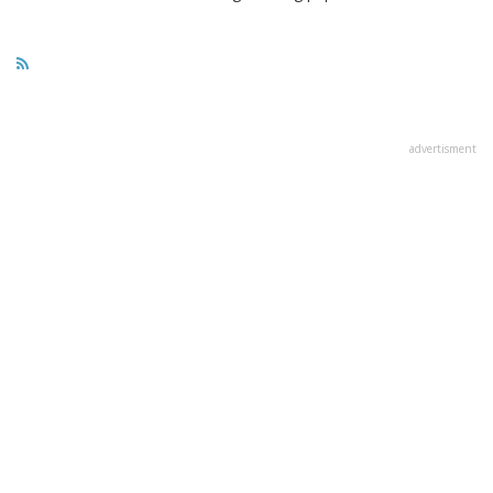
advertisment