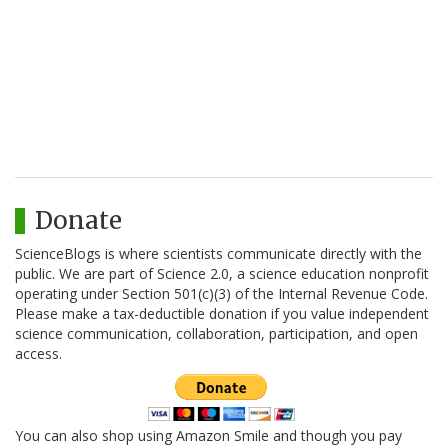
Donate
ScienceBlogs is where scientists communicate directly with the
public. We are part of Science 2.0, a science education nonprofit
operating under Section 501(c)(3) of the Internal Revenue Code.
Please make a tax-deductible donation if you value independent
science communication, collaboration, participation, and open
access.
You can also shop using Amazon Smile and though you pay