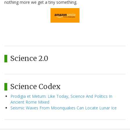
nothing more we get a tiny something.
Science 2.0
Science Codex
Prodigia et Metum: Like Today, Science And Politics In
Ancient Rome Mixed
Seismic Waves From Moonquakes Can Locate Lunar Ice