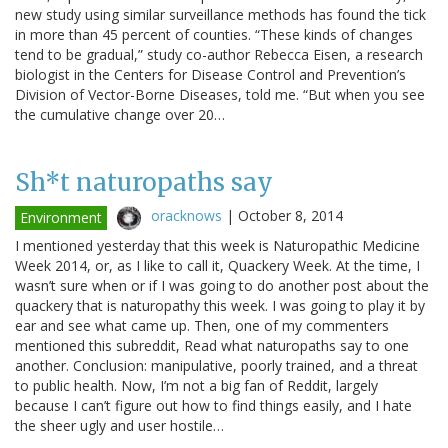
new study using similar surveillance methods has found the tick
in more than 45 percent of counties. “These kinds of changes
tend to be gradual,” study co-author Rebecca Eisen, a research
biologist in the Centers for Disease Control and Prevention’s
Division of Vector-Borne Diseases, told me. “But when you see
the cumulative change over 20…
Sh*t naturopaths say
oracknows
|
October 8, 2014
Environment
I mentioned yesterday that this week is Naturopathic Medicine
Week 2014, or, as I like to call it, Quackery Week. At the time, I
wasn’t sure when or if I was going to do another post about the
quackery that is naturopathy this week. I was going to play it by
ear and see what came up. Then, one of my commenters
mentioned this subreddit, Read what naturopaths say to one
another. Conclusion: manipulative, poorly trained, and a threat
to public health. Now, I’m not a big fan of Reddit, largely
because I can’t figure out how to find things easily, and I hate
the sheer ugly and user hostile…