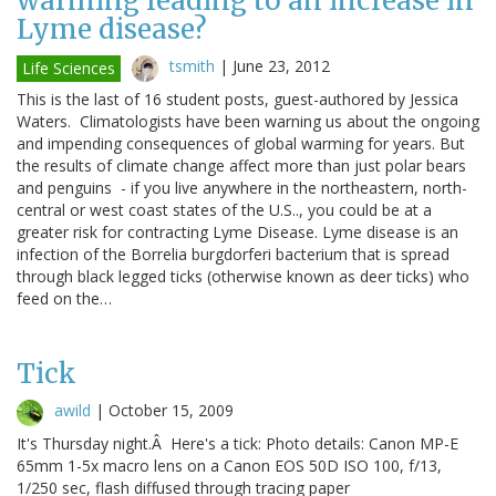
warming leading to an increase in
Lyme disease?
tsmith
|
June 23, 2012
Life Sciences
This is the last of 16 student posts, guest-authored by Jessica
Waters. Climatologists have been warning us about the ongoing
and impending consequences of global warming for years. But
the results of climate change affect more than just polar bears
and penguins - if you live anywhere in the northeastern, north-
central or west coast states of the U.S.., you could be at a
greater risk for contracting Lyme Disease. Lyme disease is an
infection of the Borrelia burgdorferi bacterium that is spread
through black legged ticks (otherwise known as deer ticks) who
feed on the…
Tick
awild
|
October 15, 2009
It's Thursday night.Â Here's a tick: Photo details: Canon MP-E
65mm 1-5x macro lens on a Canon EOS 50D ISO 100, f/13,
1/250 sec, flash diffused through tracing paper