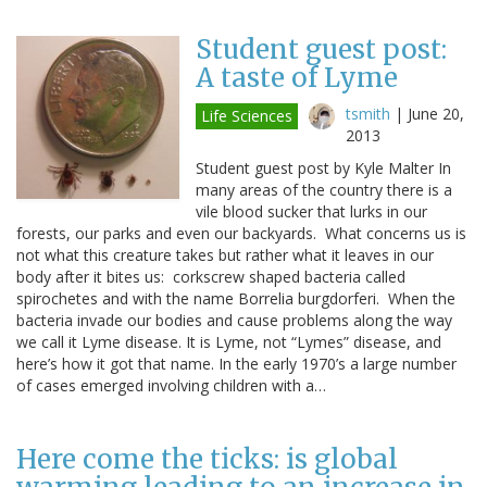
Student guest post:
A taste of Lyme
tsmith
|
June 20,
Life Sciences
2013
Student guest post by Kyle Malter In
many areas of the country there is a
vile blood sucker that lurks in our
forests, our parks and even our backyards. What concerns us is
not what this creature takes but rather what it leaves in our
body after it bites us: corkscrew shaped bacteria called
spirochetes and with the name Borrelia burgdorferi. When the
bacteria invade our bodies and cause problems along the way
we call it Lyme disease. It is Lyme, not “Lymes” disease, and
here’s how it got that name. In the early 1970’s a large number
of cases emerged involving children with a…
Here come the ticks: is global