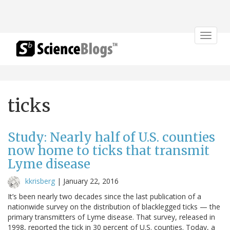
Toggle
navigat
ticks
Study: Nearly half of U.S. counties
now home to ticks that transmit
Lyme disease
kkrisberg
|
January 22, 2016
It’s been nearly two decades since the last publication of a
nationwide survey on the distribution of blacklegged ticks — the
primary transmitters of Lyme disease. That survey, released in
1998, reported the tick in 30 percent of U.S. counties. Today, a