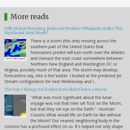
More reads
Will Global Warming Induced Weather Whiplash Strike The
Northeast Next Week?
There is a storm (this one) moving across the
southern part of the United States that
forecasters predict will turn north over the Atlantic
and menace the east coast somewhere between
Northern New England and Washington DC or
Virginia, possibly much of that area. The storm may develop,
forecasters say, into a Nor'easter. I looked at the predicted Jet
Stream configuration for next Wednesday and I…
The top 5 things we'd miss if we didn't have a Moon
"What was most significant about the lunar
voyage was not that men set foot on the Moon,
but that they set eye on the Earth." -Norman
Cousins What would life on Earth be like without
the Moon? Our nearest neighboring body in the
cosmos has a profound effect on us. It's helped not only shape