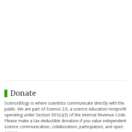
Donate
ScienceBlogs is where scientists communicate directly with the
public. We are part of Science 2.0, a science education nonprofit
operating under Section 501(c)(3) of the Internal Revenue Code.
Please make a tax-deductible donation if you value independent
science communication, collaboration, participation, and open