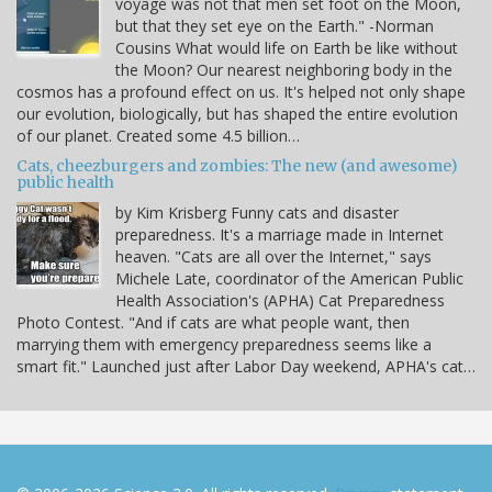
voyage was not that men set foot on the Moon,
but that they set eye on the Earth." -Norman
Cousins What would life on Earth be like without
the Moon? Our nearest neighboring body in the
cosmos has a profound effect on us. It's helped not only shape
our evolution, biologically, but has shaped the entire evolution
of our planet. Created some 4.5 billion…
Cats, cheezburgers and zombies: The new (and awesome)
public health
by Kim Krisberg Funny cats and disaster
preparedness. It's a marriage made in Internet
heaven. "Cats are all over the Internet," says
Michele Late, coordinator of the American Public
Health Association's (APHA) Cat Preparedness
Photo Contest. "And if cats are what people want, then
marrying them with emergency preparedness seems like a
smart fit." Launched just after Labor Day weekend, APHA's cat…