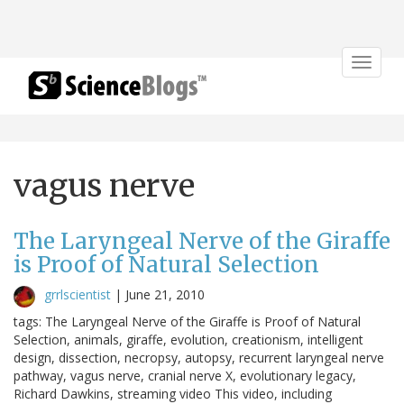
Toggle
navigat
vagus nerve
The Laryngeal Nerve of the Giraffe
is Proof of Natural Selection
grrlscientist
|
June 21, 2010
tags: The Laryngeal Nerve of the Giraffe is Proof of Natural
Selection, animals, giraffe, evolution, creationism, intelligent
design, dissection, necropsy, autopsy, recurrent laryngeal nerve
pathway, vagus nerve, cranial nerve X, evolutionary legacy,
Richard Dawkins, streaming video This video, including