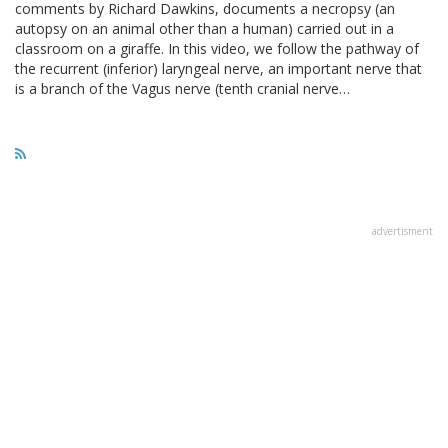
comments by Richard Dawkins, documents a necropsy (an
autopsy on an animal other than a human) carried out in a
classroom on a giraffe. In this video, we follow the pathway of
the recurrent (inferior) laryngeal nerve, an important nerve that
is a branch of the Vagus nerve (tenth cranial nerve…
advertisment