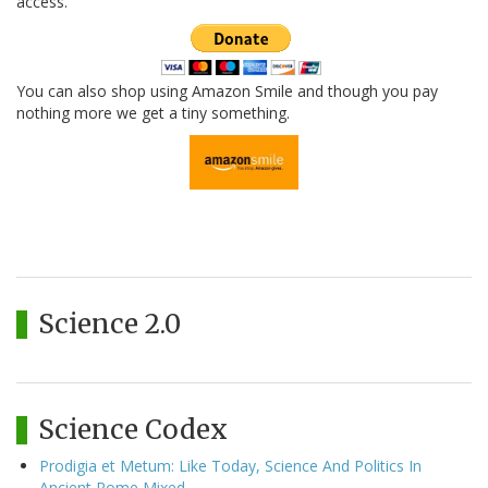
access.
You can also shop using Amazon Smile and though you pay
nothing more we get a tiny something.
Science 2.0
Science Codex
Prodigia et Metum: Like Today, Science And Politics In
Ancient Rome Mixed