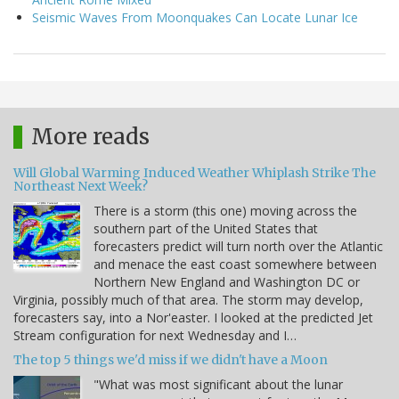
Seismic Waves From Moonquakes Can Locate Lunar Ice
More reads
Will Global Warming Induced Weather Whiplash Strike The
Northeast Next Week?
There is a storm (this one) moving across the
southern part of the United States that
forecasters predict will turn north over the Atlantic
and menace the east coast somewhere between
Northern New England and Washington DC or
Virginia, possibly much of that area. The storm may develop,
forecasters say, into a Nor'easter. I looked at the predicted Jet
Stream configuration for next Wednesday and I…
The top 5 things we'd miss if we didn't have a Moon
"What was most significant about the lunar