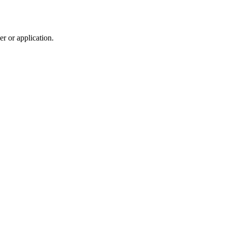
r or application.