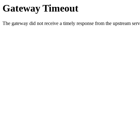
Gateway Timeout
The gateway did not receive a timely response from the upstream serve