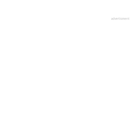
advertisment