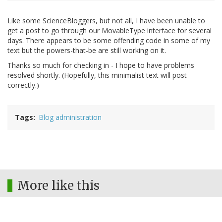
Like some ScienceBloggers, but not all, I have been unable to
get a post to go through our MovableType interface for several
days. There appears to be some offending code in some of my
text but the powers-that-be are still working on it.
Thanks so much for checking in - I hope to have problems
resolved shortly. (Hopefully, this minimalist text will post
correctly.)
Tags
Blog administration
More like this