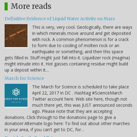
More reads
Definitive Evidence of Liquid Water Activity on Mars
This is very, very cool. Geologically, there are ways
in which minerals move around and get deposited
with rock. A common phenomenon is for a crack
to form due to cooling of molten rock or an
earthquake or something, and then this space
gets filled in. Stuff might just fall into it. Liquidizer rock (magma)
might intrude into it. Hot gasses containing residue might build
up a deposit within it…
March for Science
The March for Science is scheduled to take place
April 22, 2017 in DC . Hashtag #ScienceMarch
Twitter account here. Web site here, though not
much there yet, this was JUST announced seconds
ago. Please note that they are accepting
donations. Click through to the donations page to give a
donation! Alternate logo here: To find out about other marches
in your area, if you can't get to DC, for…