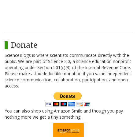
Donate
ScienceBlogs is where scientists communicate directly with the
public. We are part of Science 2.0, a science education nonprofit
operating under Section 501(c)(3) of the Internal Revenue Code.
Please make a tax-deductible donation if you value independent
science communication, collaboration, participation, and open
access.
You can also shop using Amazon Smile and though you pay
nothing more we get a tiny something.