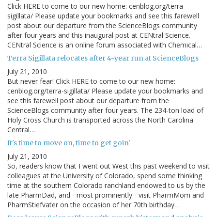
Click HERE to come to our new home: cenblog.org/terra-
sigillata/ Please update your bookmarks and see this farewell
post about our departure from the ScienceBlogs community
after four years and this inaugural post at CENtral Science.
CENtral Science is an online forum associated with Chemical…
Terra Sigillata relocates after 4-year run at ScienceBlogs
July 21, 2010
But never fear! Click HERE to come to our new home:
cenblog.org/terra-sigillata/ Please update your bookmarks and
see this farewell post about our departure from the
ScienceBlogs community after four years. The 234-ton load of
Holy Cross Church is transported across the North Carolina
Central…
It's time to move on, time to get goin'
July 21, 2010
So, readers know that I went out West this past weekend to visit
colleagues at the University of Colorado, spend some thinking
time at the southern Colorado ranchland endowed to us by the
late PharmDad, and - most prominently - visit PharmMom and
PharmStiefvater on the occasion of her 70th birthday…