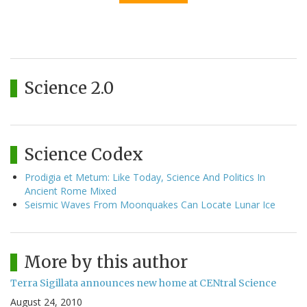
Science 2.0
Science Codex
Prodigia et Metum: Like Today, Science And Politics In
Ancient Rome Mixed
Seismic Waves From Moonquakes Can Locate Lunar Ice
More by this author
Terra Sigillata announces new home at CENtral Science
August 24, 2010