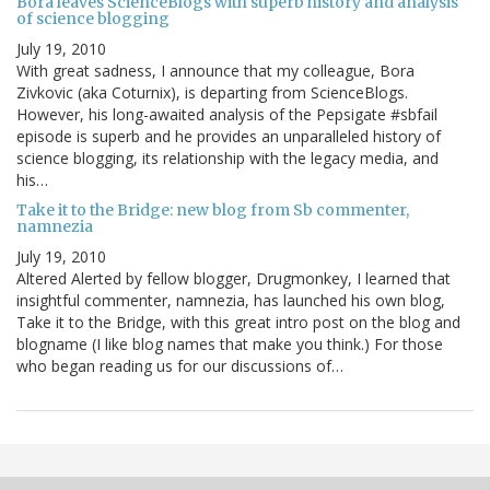
Bora leaves ScienceBlogs with superb history and analysis
of science blogging
July 19, 2010
With great sadness, I announce that my colleague, Bora
Zivkovic (aka Coturnix), is departing from ScienceBlogs.
However, his long-awaited analysis of the Pepsigate #sbfail
episode is superb and he provides an unparalleled history of
science blogging, its relationship with the legacy media, and
his…
Take it to the Bridge: new blog from Sb commenter,
namnezia
July 19, 2010
Altered Alerted by fellow blogger, Drugmonkey, I learned that
insightful commenter, namnezia, has launched his own blog,
Take it to the Bridge, with this great intro post on the blog and
blogname (I like blog names that make you think.) For those
who began reading us for our discussions of…