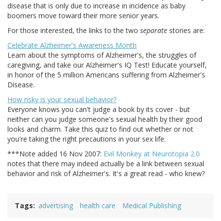
disease that is only due to increase in incidence as baby
boomers move toward their more senior years.
For those interested, the links to the two
separate
stories are:
Celebrate Alzheimer's Awareness Month
Learn about the symptoms of Alzheimer's, the struggles of
caregiving, and take our Alzheimer's IQ Test! Educate yourself,
in honor of the 5 million Americans suffering from Alzheimer's
Disease.
How risky is your sexual behavior?
Everyone knows you can't judge a book by its cover - but
neither can you judge someone's sexual health by their good
looks and charm. Take this quiz to find out whether or not
you're taking the right precautions in your sex life.
***Note added 16 Nov 2007:
Evil Monkey at Neurotopia 2.0
notes that there may indeed actually be a link between sexual
behavior and risk of Alzheimer's. It's a great read - who knew?
Tags
advertising
health care
Medical Publishing