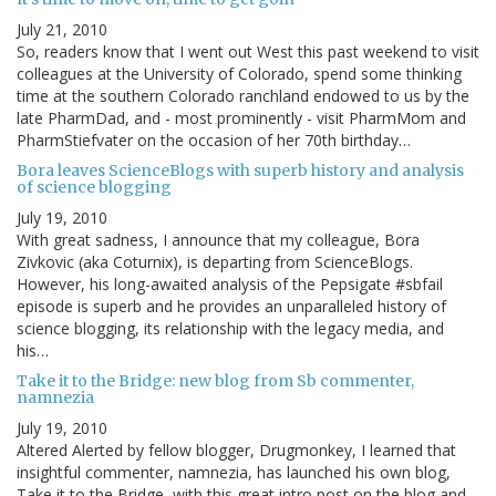
July 21, 2010
So, readers know that I went out West this past weekend to visit
colleagues at the University of Colorado, spend some thinking
time at the southern Colorado ranchland endowed to us by the
late PharmDad, and - most prominently - visit PharmMom and
PharmStiefvater on the occasion of her 70th birthday…
Bora leaves ScienceBlogs with superb history and analysis
of science blogging
July 19, 2010
With great sadness, I announce that my colleague, Bora
Zivkovic (aka Coturnix), is departing from ScienceBlogs.
However, his long-awaited analysis of the Pepsigate #sbfail
episode is superb and he provides an unparalleled history of
science blogging, its relationship with the legacy media, and
his…
Take it to the Bridge: new blog from Sb commenter,
namnezia
July 19, 2010
Altered Alerted by fellow blogger, Drugmonkey, I learned that
insightful commenter, namnezia, has launched his own blog,
Take it to the Bridge, with this great intro post on the blog and