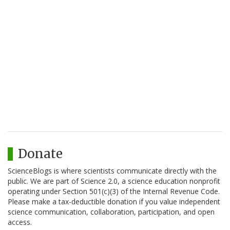
Donate
ScienceBlogs is where scientists communicate directly with the
public. We are part of Science 2.0, a science education nonprofit
operating under Section 501(c)(3) of the Internal Revenue Code.
Please make a tax-deductible donation if you value independent
science communication, collaboration, participation, and open
access.