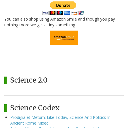
You can also shop using Amazon Smile and though you pay
nothing more we get a tiny something.
Science 2.0
Science Codex
Prodigia et Metum: Like Today, Science And Politics In
Ancient Rome Mixed