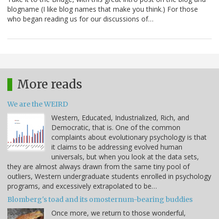
blogname (I like blog names that make you think.) For those
who began reading us for our discussions of…
More reads
We are the WEIRD
Western, Educated, Industrialized, Rich, and
Democratic, that is. One of the common
complaints about evolutionary psychology is that
it claims to be addressing evolved human
universals, but when you look at the data sets,
they are almost always drawn from the same tiny pool of
outliers, Western undergraduate students enrolled in psychology
programs, and excessively extrapolated to be…
Blomberg's toad and its omosternum-bearing buddies
Once more, we return to those wonderful,