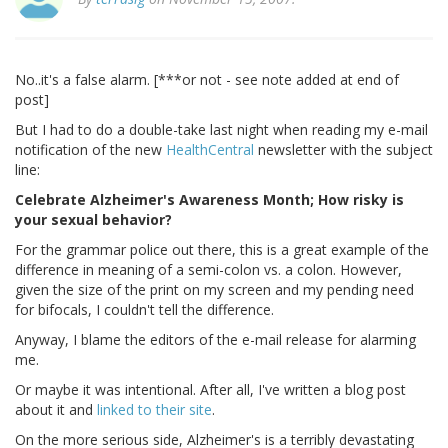
No..it's a false alarm. [***or not - see note added at end of
post]
But I had to do a double-take last night when reading my e-mail
notification of the new
HealthCentral
newsletter with the subject
line:
Celebrate Alzheimer's Awareness Month; How risky is
your sexual behavior?
For the grammar police out there, this is a great example of the
difference in meaning of a semi-colon vs. a colon. However,
given the size of the print on my screen and my pending need
for bifocals, I couldn't tell the difference.
Anyway, I blame the editors of the e-mail release for alarming
me.
Or maybe it was intentional. After all, I've written a blog post
about it and
linked to their site
.
On the more serious side, Alzheimer's is a terribly devastating