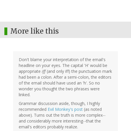
More like this
Don't blame your interpretation of the email's
headline on your eyes. The capital 'H' would be
appropriate
iff
(and only iff) the punctuation mark
had been a colon. After a semi-colon, the editors
of the email should have used an 'h'. So no
wonder you thought the two phrases were
linked.
Grammar discussion aside, though, I highly
recommended
Evil Monkey's post
(as noted
above). Turns out the truth is more complex--
and considerably more interesting--that the
email's editors probably realize.