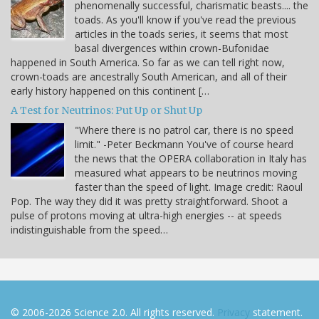
phenomenally successful, charismatic beasts.... the
toads. As you'll know if you've read the previous
articles in the toads series, it seems that most
basal divergences within crown-Bufonidae
happened in South America. So far as we can tell right now,
crown-toads are ancestrally South American, and all of their
early history happened on this continent […
A Test for Neutrinos: Put Up or Shut Up
"Where there is no patrol car, there is no speed
limit." -Peter Beckmann You've of course heard
the news that the OPERA collaboration in Italy has
measured what appears to be neutrinos moving
faster than the speed of light. Image credit: Raoul
Pop. The way they did it was pretty straightforward. Shoot a
pulse of protons moving at ultra-high energies -- at speeds
indistinguishable from the speed…
© 2006-2026 Science 2.0. All rights reserved.
Privacy
statement.