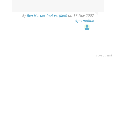
By
Ben Harder (not verified)
on 17 Nov 2007
#permalink
advertisment