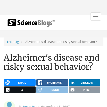
Toggle
navigat
terrasig
Alzheimer's disease and risky sexual behavior?
Alzheimer's disease and
risky sexual behavior?
EMAIL
FACEBOOK
LINKEDIN
X
REDDIT
PRINT
By
terrasig
on November 15, 2007.