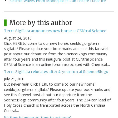
Seismic Waves From Moonquakes Can Locate Lunar Ice
More by this author
Terra Sigillata announces new home at CENtral Science
August 24, 2010
Click HERE to come to our new home: cenblog.org/terra-
sigillata/ Please update your bookmarks and see this farewell
post about our departure from the ScienceBlogs community
after four years and this inaugural post at CENtral Science.
CENtral Science is an online forum associated with Chemical…
Terra Sigillata relocates after 4-year run at ScienceBlogs
July 21, 2010
But never fear! Click HERE to come to our new home:
cenblog.org/terra-sigillata/ Please update your bookmarks and
see this farewell post about our departure from the
ScienceBlogs community after four years. The 234-ton load of
Holy Cross Church is transported across the North Carolina
Central…
It's time to move on, time to get goin'