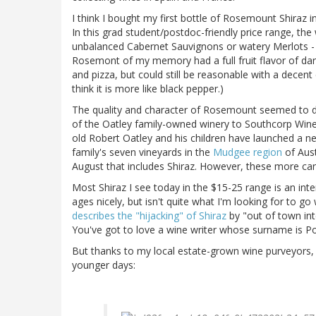
I think I bought my first bottle of Rosemount Shiraz in
In this grad student/postdoc-friendly price range, th
unbalanced Cabernet Sauvignons or watery Merlots - I 
Rosemont of my memory had a full fruit flavor of dar
and pizza, but could still be reasonable with a decent 
think it is more like black pepper.)
The quality and character of Rosemount seemed to dec
of the Oatley family-owned winery to Southcorp Wines.
old Robert Oatley and his children have launched a n
family's seven vineyards in the
Mudgee region
of Aust
August that includes Shiraz. However, these more care
Most Shiraz I see today in the $15-25 range is an int
ages nicely, but isn't quite what I'm looking for to g
describes the "hijacking" of Shiraz
by "out of town inte
You've got to love a wine writer whose surname is Po
But thanks to my local estate-grown wine purveyors
younger days: