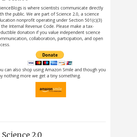
ienceBlogs is where scientists communicate directly
th the public. We are part of Science 2.0, a science
ucation nonprofit operating under Section 501(c)(3)
 the Internal Revenue Code. Please make a tax-
ductible donation if you value independent science
mmunication, collaboration, participation, and open
cess.
ou can also shop using Amazon Smile and though you
y nothing more we get a tiny something.
Science 2.0