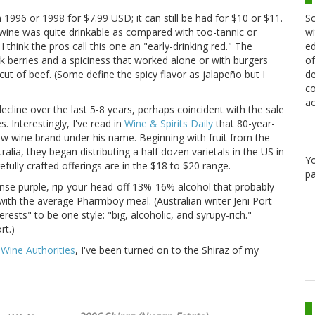
Sc
 1996 or 1998 for $7.99 USD; it can still be had for $10 or $11.
wi
e wine was quite drinkable as compared with too-tannic or
ed
think the pros call this one an "early-drinking red." The
of
k berries and a spiciness that worked alone or with burgers
de
cut of beef. (Some define the spicy flavor as jalapeño but I
co
ac
line over the last 5-8 years, perhaps coincident with the sale
 Interestingly, I've read in
Wine & Spirits Daily
that 80-year-
ew wine brand under his name. Beginning with fruit from the
ralia, they began distributing a half dozen varietals in the US in
Y
fully crafted offerings are in the $18 to $20 range.
pa
ense purple, rip-your-head-off 13%-16% alcohol that probably
o with the average Pharmboy meal. (Australian writer Jeni Port
rests" to be one style: "big, alcoholic, and syrupy-rich."
rt.)
,
Wine Authorities
, I've been turned on to the Shiraz of my