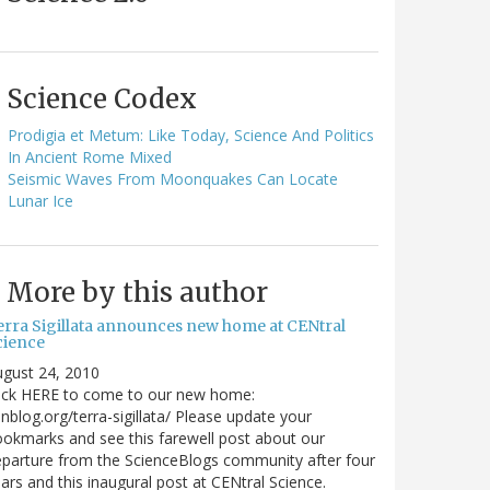
Science Codex
Prodigia et Metum: Like Today, Science And Politics
In Ancient Rome Mixed
Seismic Waves From Moonquakes Can Locate
Lunar Ice
More by this author
erra Sigillata announces new home at CENtral
cience
gust 24, 2010
lick HERE to come to our new home:
nblog.org/terra-sigillata/ Please update your
okmarks and see this farewell post about our
parture from the ScienceBlogs community after four
ars and this inaugural post at CENtral Science.