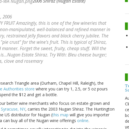
2006 Shiraz (Nugan Estate)
a, 2006
UIT Amazingly, this is one of the few wineries that
 non-manipulated, well-balanced and refined manner in
ry, restrained jelly flavors and black cherry jubilee. The
ie crust" for the wine's fruit. This is typical of Shiraz,
 manner. Forget the sweet, fruity, cheap stuff. Will the
 is...Nugan Estate Shiraz. Try With: Bleu cheese burger;
ns, clove and rosemary
Research Triangle area (Durham, Chapel Hill, Raleigh), the
T
e Authorities store
where you can try 1, 2.5, or 5 oz pours
S
 spend the $12 and get a bottle.
Au
 your better wine merchants who focus on estate-grown and
C
n Syracuse, NY
, carries the 2003 Nugan Shiraz. The Huntington
ce
he US distributor for Nugan (
this map
will give you importer
bo
ia can buy all of the Nugan wine offerings
online
.
de
ye