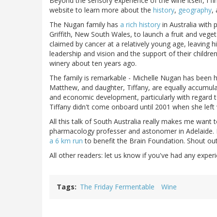
Beyond the sensory experience of the wine itself, I fin
website to learn more about the
history
,
geography
,
The Nugan family has
a rich history
in Australia with
Griffith, New South Wales, to launch a fruit and vege
claimed by cancer at a relatively young age, leaving h
leadership and vision and the support of their childre
winery about ten years ago.
The family is remarkable - Michelle Nugan has been
Matthew, and daughter, Tiffany, are equally accumula
and economic development, particularly with regard 
Tiffany didn't come onboard until 2001 when she left 
All this talk of South Australia really makes me want
pharmacology professer and astonomer in Adelaide. H
a 6 km run
to benefit the Brain Foundation. Shout out
All other readers: let us know if you've had any experi
Tags
The Friday Fermentable
Wine