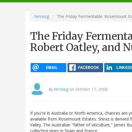
navigation
terrasig
The Friday Fermentable: Rosemount Est
The Friday Fermenta
Robert Oatley, and 
EMAIL
FACEBOOK
LINKEDI
By
terrasig
on October 17, 2008.
If you're in Australia or North America, chances are y
available from Rosemount Estates. Shiraz is derived 
Valley. The Australian "father of viticulture," James 
collecting vines in Spain and France.