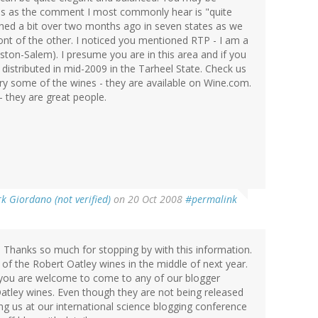
nes as the comment I most commonly hear is "quite
nched a bit over two months ago in seven states as we
ont of the other. I noticed you mentioned RTP - I am a
ton-Salem). I presume you are in this area and if you
 distributed in mid-2009 in the Tarheel State. Check us
ry some of the wines - they are available on Wine.com.
- they are great people.
k Giordano (not verified)
on 20 Oct 2008
#permalink
 Thanks so much for stopping by with this information.
on of the Robert Oatley wines in the middle of next year.
but you are welcome to come to any of our blogger
atley wines. Even though they are not being released
ing us at our international science blogging conference