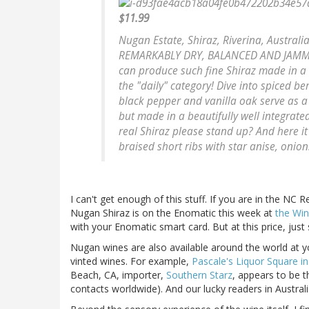
$11.99
Nugan Estate, Shiraz, Riverina, Australi
REMARKABLY DRY, BALANCED AND JAMMY FR
can produce such fine Shiraz made in a
the "daily" category! Dive into spiced ber
black pepper and vanilla oak serve as a "p
but made in a beautifully well integrated
real Shiraz please stand up? And here it
braised short ribs with star anise, onio
I can't get enough of this stuff. If you are in the NC 
Nugan Shiraz is on the Enomatic this week at
the Win
with your Enomatic smart card. But at this price, just
Nugan wines are also available around the world at
vinted wines. For example,
Pascale's Liquor Square i
Beach, CA, importer,
Southern Starz
, appears to be t
contacts worldwide). And our lucky readers in Austral