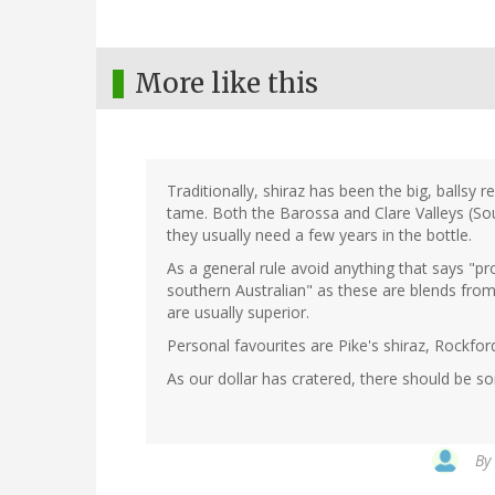
More like this
Traditionally, shiraz has been the big, ballsy r
tame. Both the Barossa and Clare Valleys (So
they usually need a few years in the bottle.
As a general rule avoid anything that says "p
southern Australian" as these are blends from
are usually superior.
Personal favourites are Pike's shiraz, Rockfor
As our dollar has cratered, there should be 
By