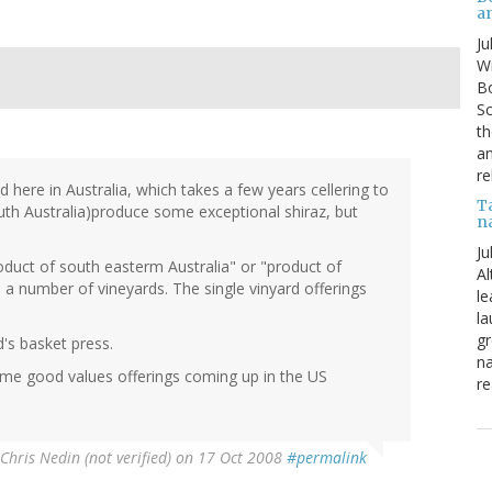
a
Ju
Wi
Bo
Sc
th
an
re
ed here in Australia, which takes a few years cellering to
T
uth Australia)produce some exceptional shiraz, but
n
Ju
roduct of south easterm Australia" or "product of
Al
 a number of vineyards. The single vinyard offerings
le
la
gr
d's basket press.
na
some good values offerings coming up in the US
re
Chris Nedin (not verified)
on 17 Oct 2008
#permalink