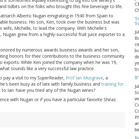
d it sometimes equally interesting to dig into the winery's
CE
 and tidbits on the folks who brought this fine beverage to life.
C
 patriarch Alberto Nugan emigrating in 1940 from Spain to
Te
table business. His son, Ken, took over the business but was
S
is wife, Michelle, to lead the company. With Michelle's
Ju
n, Nugan grew from a highly-successful fruit juice exporter to a
Bu
ce
 honored by numerous awards business awards and her son,
bo
ting honors for their contributions to the business community
de
to exports. While Ken joined the company when he was 19,
ye
what sounds like a very successful law practice.
tr
It
 to pay a visit to my SuperReader,
Prof Ian Musgrave
, a
e's been busy as of late with family business and
training for
Ju
 to Ian: have you tried any of the Nugan wines?
So
we
ence with Nugan or if you have a particular favorite Shiraz.
Co
Co
P
an
bi
B