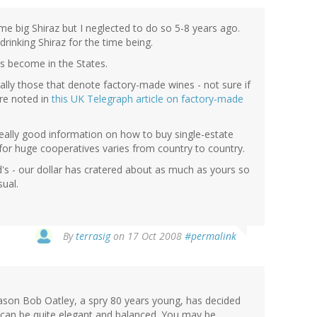
me big Shiraz but I neglected to do so 5-8 years ago.
drinking Shiraz for the time being.
as become in the States.
lly those that denote factory-made wines - not sure if
ere noted in
this UK Telegraph article on factory-made
ally good information on how to buy single-estate
for huge cooperatives varies from country to country.
d's - our dollar has cratered about as much as yours so
ual.
By
terrasig
on 17 Oct 2008
#permalink
eason Bob Oatley, a spry 80 years young, has decided
z can be quite elegant and balanced. You may be