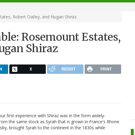
ates, Robert Oatley, and Nugan Shiraz
ble: Rosemount Estates,
Nugan Shiraz
N
X
REDDIT
PRINT
our first experience with Shiraz was in the form widely-
from the same stock as Syrah that is grown in France's Rhone
Busby, brought Syrah to the continent in the 1830s while