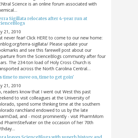
Ntral Science is an online forum associated with
hemical…
rra Sigillata relocates after 4-year run at
cienceBlogs
ly 21, 2010
t never fear! Click HERE to come to our new home:
nblog.org/terra-sigillata/ Please update your
okmarks and see this farewell post about our
parture from the ScienceBlogs community after four
ars. The 234-ton load of Holy Cross Church is
ansported across the North Carolina Central…
's time to move on, time to get goin'
ly 21, 2010
, readers know that I went out West this past
ekend to visit colleagues at the University of
lorado, spend some thinking time at the southern
lorado ranchland endowed to us by the late
harmDad, and - most prominently - visit PharmMom
d PharmStiefvater on the occasion of her 70th
rthday…
ora leaves ScienceBlogs with superb history and