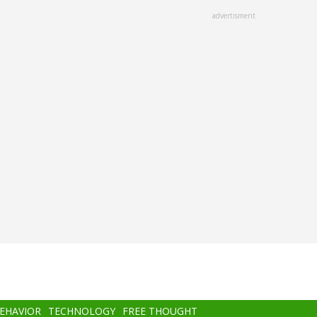
advertisment
BEHAVIOR
TECHNOLOGY
FREE THOUGHT