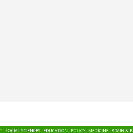
T
SOCIAL SCIENCES
EDUCATION
POLICY
MEDICINE
BRAIN & 