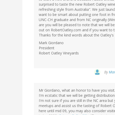
surprised to taste the new Robert Oatley wi
refreshing style from Australia". We just lau
want to be smart about putting one foot in fr
UNC-CH graduate and from NC originally (Wins
are you will be pleased to note that we will be
out on RobertOatley.com and if you want to t
Thanks for the kind words about the Oatley's 
Mark Giordano
President
Robert Oatley Vineyards
By
Mar
Mr Giordano, what an honor to have you visit.
I'm ecstatic that we will be getting distributi
I'm not sure if you are still in the NC area 
meetups and assist us the tasting of Robert O
here until mid 09, you may also consider visit