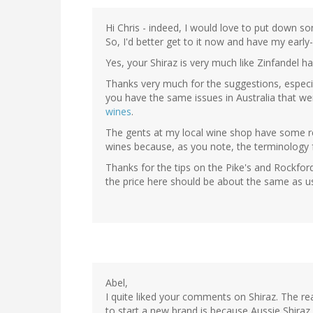
Hi Chris - indeed, I would love to put down so
So, I'd better get to it now and have my early-
Yes, your Shiraz is very much like Zinfandel h
Thanks very much for the suggestions, especia
you have the same issues in Australia that w
wines
.
The gents at my local wine shop have some re
wines because, as you note, the terminology 
Thanks for the tips on the Pike's and Rockfor
the price here should be about the same as us
Abel,
I quite liked your comments on Shiraz. The r
to start a new brand is because Aussie Shira