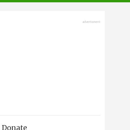
advertisment
Donate