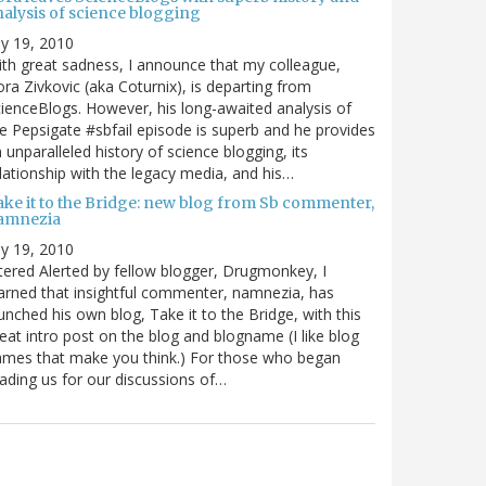
nalysis of science blogging
ly 19, 2010
th great sadness, I announce that my colleague,
ra Zivkovic (aka Coturnix), is departing from
ienceBlogs. However, his long-awaited analysis of
e Pepsigate #sbfail episode is superb and he provides
 unparalleled history of science blogging, its
lationship with the legacy media, and his…
ake it to the Bridge: new blog from Sb commenter,
amnezia
ly 19, 2010
tered Alerted by fellow blogger, Drugmonkey, I
arned that insightful commenter, namnezia, has
unched his own blog, Take it to the Bridge, with this
eat intro post on the blog and blogname (I like blog
mes that make you think.) For those who began
ading us for our discussions of…