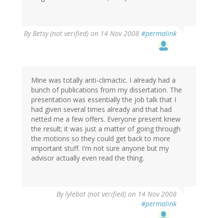
By
Betsy (not verified)
on 14 Nov 2008
#permalink
Mine was totally anti-climactic. I already had a
bunch of publications from my dissertation. The
presentation was essentially the job talk that I
had given several times already and that had
netted me a few offers. Everyone present knew
the result; it was just a matter of going through
the motions so they could get back to more
important stuff. I'm not sure anyone but my
advisor actually even read the thing.
By
lylebot (not verified)
on 14 Nov 2008
#permalink