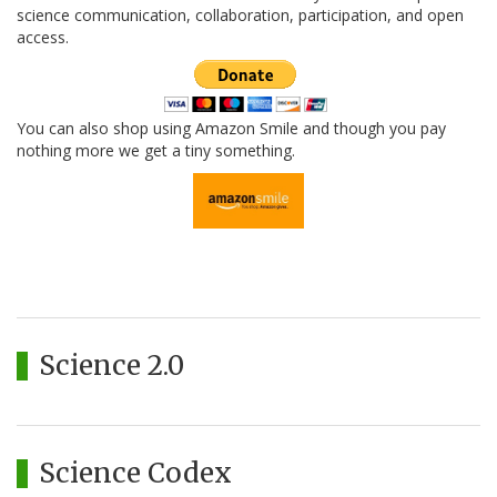
science communication, collaboration, participation, and open
access.
You can also shop using Amazon Smile and though you pay
nothing more we get a tiny something.
Science 2.0
Science Codex