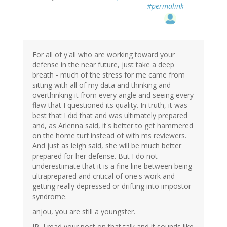
#permalink
For all of y'all who are working toward your
defense in the near future, just take a deep
breath - much of the stress for me came from
sitting with all of my data and thinking and
overthinking it from every angle and seeing every
flaw that I questioned its quality. In truth, it was
best that I did that and was ultimately prepared
and, as Arlenna said, it's better to get hammered
on the home turf instead of with ms reviewers.
And just as leigh said, she will be much better
prepared for her defense. But I do not
underestimate that it is a fine line between being
ultraprepared and critical of one's work and
getting really depressed or drifting into impostor
syndrome.
anjou, you are still a youngster.
JP, I read your post on that talk and it sounds like