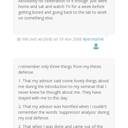
Absolutely no celebration of it though. Just went
home and sat and watch TV for a week before
getting bored and going back to the lab to work
on something else.
By
NM (not verified)
on 18 Nov 2008
#permalink
I remember only three things from my thesis
defense.
1. That my advisor said some lovely things about
me during the introduction to my seminar that I
never knew he thought about me. They have
stayed with me to this day.
2. That my advisor was horrified when I couldn't
remember the words 'suppressor analysis' during
my oral defense.
2. That when I was done and came out of the