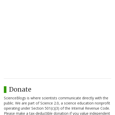
Donate
ScienceBlogs is where scientists communicate directly with the
public. We are part of Science 2.0, a science education nonprofit
operating under Section 501(c)(3) of the Internal Revenue Code.
Please make a tax-deductible donation if you value independent