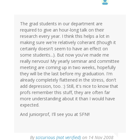
The grad students in our department are
required to give an hour-long talk on their
research every year. I think this helps a lot in
making sure we're relatively coherant (though it
certainly doesn't seem to have an effect on
some students...). But now you've made me
really nervous! My yearly seminar and committee
meeting are coming up in two weeks, hopefully
they will be the last before my graduation. I'm
already completely flattened in the stress, don't
add depression, too. :) Still, it's nice to know that
profs remember this stuff, they are often far
more understanding about it than I would have
expected.
And juniorprof, I'll see you at SFN!!
By
scicurious (not verified)
on 14 Nov 2008