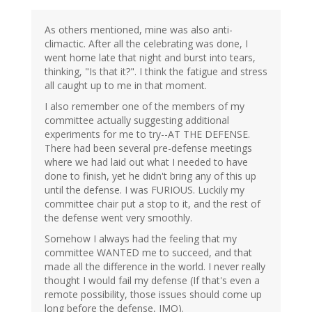
As others mentioned, mine was also anti-
climactic. After all the celebrating was done, I
went home late that night and burst into tears,
thinking, "Is that it?". I think the fatigue and stress
all caught up to me in that moment.
I also remember one of the members of my
committee actually suggesting additional
experiments for me to try--AT THE DEFENSE.
There had been several pre-defense meetings
where we had laid out what I needed to have
done to finish, yet he didn't bring any of this up
until the defense. I was FURIOUS. Luckily my
committee chair put a stop to it, and the rest of
the defense went very smoothly.
Somehow I always had the feeling that my
committee WANTED me to succeed, and that
made all the difference in the world. I never really
thought I would fail my defense (If that's even a
remote possibility, those issues should come up
long before the defense, IMO).