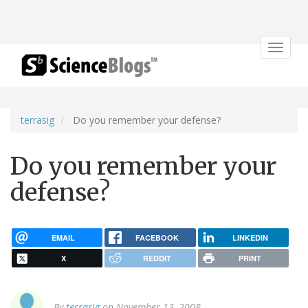
Toggle
navigat
terrasig
Do you remember your defense?
Do you remember your
defense?
EMAIL
FACEBOOK
LINKEDIN
X
REDDIT
PRINT
By
terrasig
on November 13, 2008.