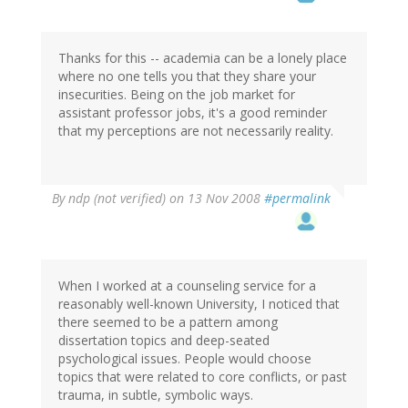
Thanks for this -- academia can be a lonely place
where no one tells you that they share your
insecurities. Being on the job market for
assistant professor jobs, it's a good reminder
that my perceptions are not necessarily reality.
By
ndp (not verified)
on 13 Nov 2008
#permalink
When I worked at a counseling service for a
reasonably well-known University, I noticed that
there seemed to be a pattern among
dissertation topics and deep-seated
psychological issues. People would choose
topics that were related to core conflicts, or past
trauma, in subtle, symbolic ways.