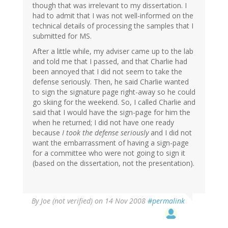
though that was irrelevant to my dissertation. I
had to admit that I was not well-informed on the
technical details of processing the samples that I
submitted for MS.
After a little while, my adviser came up to the lab
and told me that I passed, and that Charlie had
been annoyed that I did not seem to take the
defense seriously. Then, he said Charlie wanted
to sign the signature page right-away so he could
go skiing for the weekend. So, I called Charlie and
said that I would have the sign-page for him the
when he returned; I did not have one ready
because
I took the defense seriously
and I did not
want the embarrassment of having a sign-page
for a committee who were not going to sign it
(based on the dissertation, not the presentation).
By
Joe (not verified)
on 14 Nov 2008
#permalink