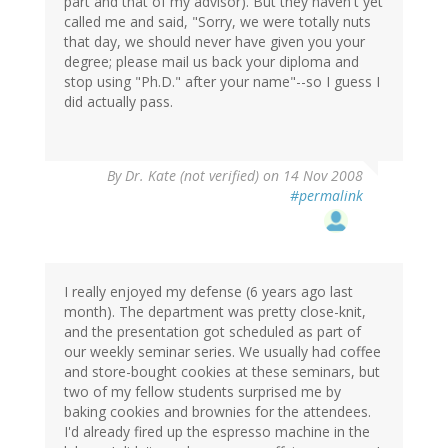
part and that of my advisor). But they haven't yet
called me and said, "Sorry, we were totally nuts
that day, we should never have given you your
degree; please mail us back your diploma and
stop using "Ph.D." after your name"--so I guess I
did actually pass.
By
Dr. Kate (not verified)
on 14 Nov 2008
#permalink
I really enjoyed my defense (6 years ago last
month). The department was pretty close-knit,
and the presentation got scheduled as part of
our weekly seminar series. We usually had coffee
and store-bought cookies at these seminars, but
two of my fellow students surprised me by
baking cookies and brownies for the attendees.
I'd already fired up the espresso machine in the