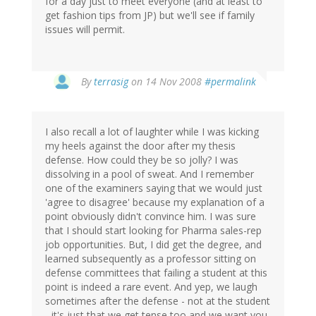
for a day just to meet everyone (and at least to
get fashion tips from JP) but we'll see if family
issues will permit.
By
terrasig
on 14 Nov 2008
#permalink
I also recall a lot of laughter while I was kicking
my heels against the door after my thesis
defense. How could they be so jolly? I was
dissolving in a pool of sweat. And I remember
one of the examiners saying that we would just
'agree to disagree' because my explanation of a
point obviously didn't convince him. I was sure
that I should start looking for Pharma sales-rep
job opportunities. But, I did get the degree, and
learned subsequently as a professor sitting on
defense committees that failing a student at this
point is indeed a rare event. And yep, we laugh
sometimes after the defense - not at the student
- it's just that we get tense too and we want you