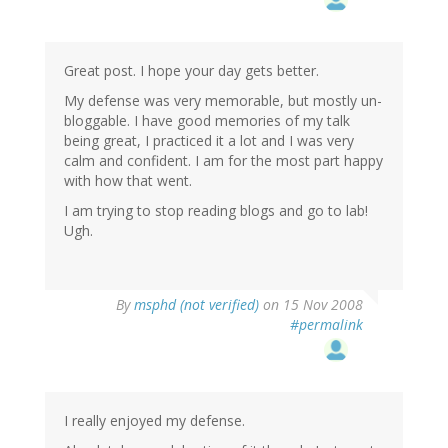
Great post. I hope your day gets better.
My defense was very memorable, but mostly un-
bloggable. I have good memories of my talk
being great, I practiced it a lot and I was very
calm and confident. I am for the most part happy
with how that went.
I am trying to stop reading blogs and go to lab!
Ugh.
By
msphd (not verified)
on 15 Nov 2008
#permalink
I really enjoyed my defense.