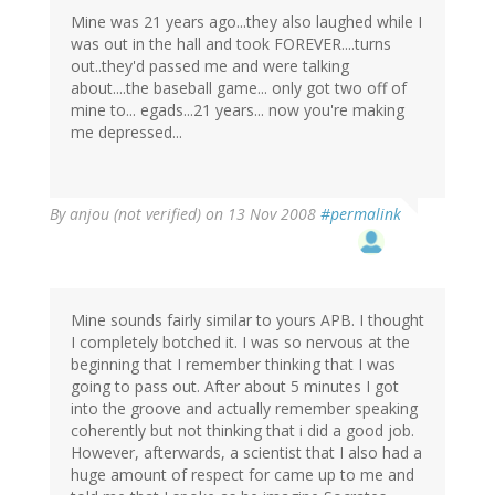
Mine was 21 years ago...they also laughed while I
was out in the hall and took FOREVER....turns
out..they'd passed me and were talking
about....the baseball game... only got two off of
mine to... egads...21 years... now you're making
me depressed...
By
anjou (not verified)
on 13 Nov 2008
#permalink
Mine sounds fairly similar to yours APB. I thought
I completely botched it. I was so nervous at the
beginning that I remember thinking that I was
going to pass out. After about 5 minutes I got
into the groove and actually remember speaking
coherently but not thinking that i did a good job.
However, afterwards, a scientist that I also had a
huge amount of respect for came up to me and