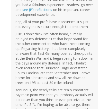
you had a fabulous experience - readers, go over
and
see JP's reflections
on his important career
development experience.
ndp, all of your profs have insecurities. It's just
not everyone is secure enough to admit them.
Julie, I don't think I've often heard, "I really
enjoyed my defense." Let that hope stand for
the other commenters who have theirs coming
up. Regarding history, I had been completely
unaware that East Germany opened checkpoints
at the Berlin Wall and it began being torn down in
the days around my defense. In fact, I hadn't
even realized that Hurricane Hugo devastated
South Carolina late that September until I drove
home for Christmas and saw all the downed
trees on I-95 at least 30 miles inland.
scicurious, the yearly talks are really important.
My main point was that you probably actually will
do better than you think or even perceive at the
time. Re SfN, I'm hoping to be able to get there