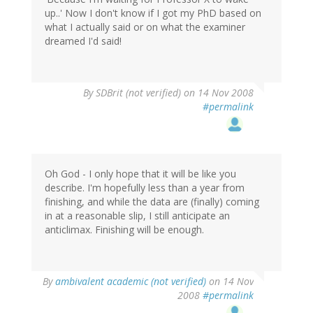
up..' Now I don't know if I got my PhD based on
what I actually said or on what the examiner
dreamed I'd said!
By
SDBrit (not verified)
on 14 Nov 2008
#permalink
Oh God - I only hope that it will be like you
describe. I'm hopefully less than a year from
finishing, and while the data are (finally) coming
in at a reasonable slip, I still anticipate an
anticlimax. Finishing will be enough.
By
ambivalent academic (not verified)
on 14 Nov
2008
#permalink