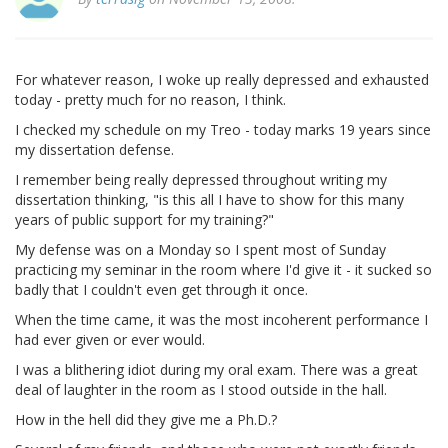
For whatever reason, I woke up really depressed and exhausted
today - pretty much for no reason, I think.
I checked my schedule on my Treo - today marks 19 years since
my dissertation defense.
I remember being really depressed throughout writing my
dissertation thinking, "is this all I have to show for this many
years of public support for my training?"
My defense was on a Monday so I spent most of Sunday
practicing my seminar in the room where I'd give it - it sucked so
badly that I couldn't even get through it once.
When the time came, it was the most incoherent performance I
had ever given or ever would.
I was a blithering idiot during my oral exam. There was a great
deal of laughter in the room as I stood outside in the hall.
How in the hell did they give me a Ph.D.?