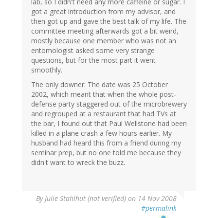
lab, so I didn't need any more caffeine or sugar. I
got a great introduction from my advisor, and
then got up and gave the best talk of my life. The
committee meeting afterwards got a bit weird,
mostly because one member who was not an
entomologist asked some very strange
questions, but for the most part it went
smoothly.
The only downer: The date was 25 October
2002, which meant that when the whole post-
defense party staggered out of the microbrewery
and regrouped at a restaurant that had TVs at
the bar, I found out that Paul Wellstone had been
killed in a plane crash a few hours earlier. My
husband had heard this from a friend during my
seminar prep, but no one told me because they
didn't want to wreck the buzz.
By
Julie Stahlhut (not verified)
on 14 Nov 2008
#permalink