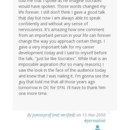
told me that I spoke as he imagine Socrates
would have spoken. Those words changed my
life forever. I still don't think I gave a good talk
that day but now I am always able to speak
confidently and without any sense of
nervousness. It's amazing how one comment
from an important person in your life can forever
change the way you approach certain things. I
gave a very important talk for my career
development today and I said to myself before
the talk, "just be like Socrates". While that is an
impossible aspiration (for so many reasons) I
saw the look in the face of the audience today
and knew that I was nailing it. I'm gonna see the
guy that told me that all those years ago
tomorrow in DC for SFN. I'll have to thank him
one more time.
By
juniorprof (not verified)
on 13 Nov 2008
#permalink