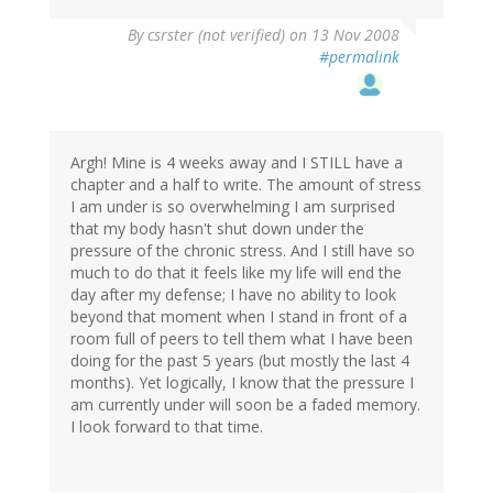
By
csrster (not verified)
on 13 Nov 2008
#permalink
Argh! Mine is 4 weeks away and I STILL have a
chapter and a half to write. The amount of stress
I am under is so overwhelming I am surprised
that my body hasn't shut down under the
pressure of the chronic stress. And I still have so
much to do that it feels like my life will end the
day after my defense; I have no ability to look
beyond that moment when I stand in front of a
room full of peers to tell them what I have been
doing for the past 5 years (but mostly the last 4
months). Yet logically, I know that the pressure I
am currently under will soon be a faded memory.
I look forward to that time.