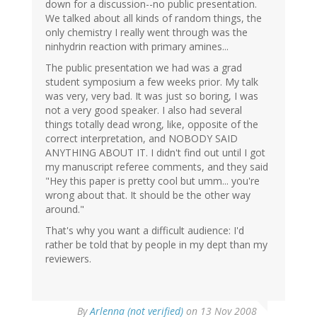
down for a discussion--no public presentation.
We talked about all kinds of random things, the
only chemistry I really went through was the
ninhydrin reaction with primary amines...
The public presentation we had was a grad
student symposium a few weeks prior. My talk
was very, very bad. It was just so boring, I was
not a very good speaker. I also had several
things totally dead wrong, like, opposite of the
correct interpretation, and NOBODY SAID
ANYTHING ABOUT IT. I didn't find out until I got
my manuscript referee comments, and they said
"Hey this paper is pretty cool but umm... you're
wrong about that. It should be the other way
around."
That's why you want a difficult audience: I'd
rather be told that by people in my dept than my
reviewers.
By
Arlenna (not verified)
on 13 Nov 2008