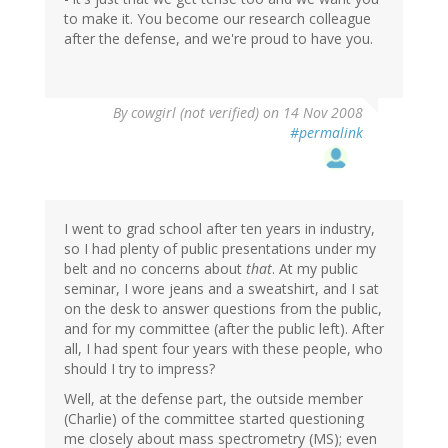
to make it. You become our research colleague
after the defense, and we're proud to have you.
By
cowgirl (not verified)
on 14 Nov 2008
#permalink
I went to grad school after ten years in industry,
so I had plenty of public presentations under my
belt and no concerns about
that
. At my public
seminar, I wore jeans and a sweatshirt, and I sat
on the desk to answer questions from the public,
and for my committee (after the public left). After
all, I had spent four years with these people, who
should I try to impress?
Well, at the defense part, the outside member
(Charlie) of the committee started questioning
me closely about mass spectrometry (MS); even