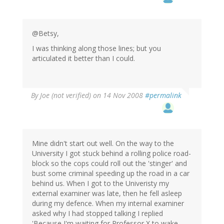
@Betsy,
I was thinking along those lines; but you
articulated it better than I could.
By
Joe (not verified)
on 14 Nov 2008
#permalink
Mine didn't start out well. On the way to the
University I got stuck behind a rolling police road-
block so the cops could roll out the 'stinger' and
bust some criminal speeding up the road in a car
behind us. When I got to the Univeristy my
external examiner was late, then he fell asleep
during my defence. When my internal examiner
asked why I had stopped talking I replied
'Because I'm waiting for Professor X to wake