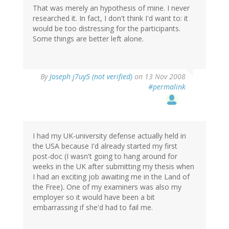
That was merely an hypothesis of mine. I never
researched it. In fact, I don't think I'd want to: it
would be too distressing for the participants.
Some things are better left alone.
By
Joseph j7uy5 (not verified)
on 13 Nov 2008
#permalink
I had my UK-university defense actually held in
the USA because I'd already started my first
post-doc (I wasn't going to hang around for
weeks in the UK after submitting my thesis when
I had an exciting job awaiting me in the Land of
the Free). One of my examiners was also my
employer so it would have been a bit
embarrassing if she'd had to fail me.