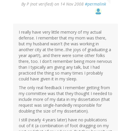
By
P (not verified)
on 14 Nov 2008
#permalink
I really have very little memory of my actual
defense. I remember that my mom was there,
but my husband wasn't (he was working in
another city at the time...the joys of graduating a
year apart!), and there were some other folks
there, too. I don't remember being more nervous
than I typically am giving any talk, but I had
practiced the thing so many times I probably
could have given it in my sleep.
The only real feedback I remember getting from
my committee was that they thought I needed to
include more of my data in my dissertation (that
request was single-handedly responsible for
doubling the size of my dissertation).
I still (nearly 4 years later) have no publications
out of it (a combination of foot dragging on my