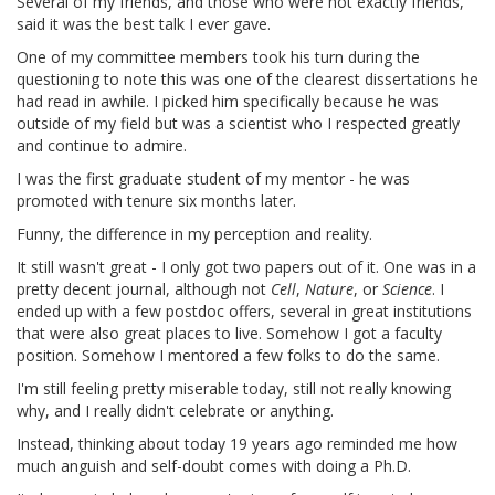
Several of my friends, and those who were not exactly friends,
said it was the best talk I ever gave.
One of my committee members took his turn during the
questioning to note this was one of the clearest dissertations he
had read in awhile. I picked him specifically because he was
outside of my field but was a scientist who I respected greatly
and continue to admire.
I was the first graduate student of my mentor - he was
promoted with tenure six months later.
Funny, the difference in my perception and reality.
It still wasn't great - I only got two papers out of it. One was in a
pretty decent journal, although not
Cell
,
Nature
, or
Science
. I
ended up with a few postdoc offers, several in great institutions
that were also great places to live. Somehow I got a faculty
position. Somehow I mentored a few folks to do the same.
I'm still feeling pretty miserable today, still not really knowing
why, and I really didn't celebrate or anything.
Instead, thinking about today 19 years ago reminded me how
much anguish and self-doubt comes with doing a Ph.D.