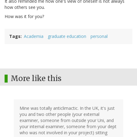
It also reminded me how one's view of oneself is not always
how others see you.
How was it for you?
Tags
Academia
graduate education
personal
More like this
Mine was totally anticlimactic. In the UK, it's just
you and two other people (your external
examiner, someone from outside your Uni, and
your internal examiner, someone from your dept
who was not involved in your project) sitting