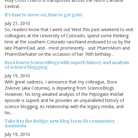
Holy Cross Church is transported across the North Carolina
Central…
It's time to move on, time to get goin'
July 21, 2010
So, readers know that I went out West this past weekend to visit
colleagues at the University of Colorado, spend some thinking
time at the southern Colorado ranchland endowed to us by the
late PharmDad, and - most prominently - visit PharmMom and
PharmStiefvater on the occasion of her 70th birthday…
Bora leaves ScienceBlogs with superb history and analysis
of science blogging
July 19, 2010
With great sadness, I announce that my colleague, Bora
Zivkovic (aka Coturnix), is departing from ScienceBlogs.
However, his long-awaited analysis of the Pepsigate #sbfail
episode is superb and he provides an unparalleled history of
science blogging, its relationship with the legacy media, and
his…
Take it to the Bridge: new blog from Sb commenter,
namnezia
July 19, 2010