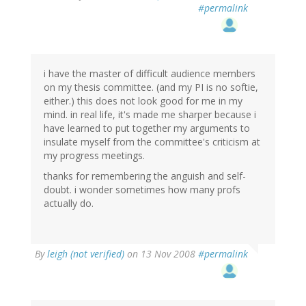
#permalink
i have the master of difficult audience members
on my thesis committee. (and my PI is no softie,
either.) this does not look good for me in my
mind. in real life, it's made me sharper because i
have learned to put together my arguments to
insulate myself from the committee's criticism at
my progress meetings.
thanks for remembering the anguish and self-
doubt. i wonder sometimes how many profs
actually do.
By
leigh (not verified)
on 13 Nov 2008
#permalink