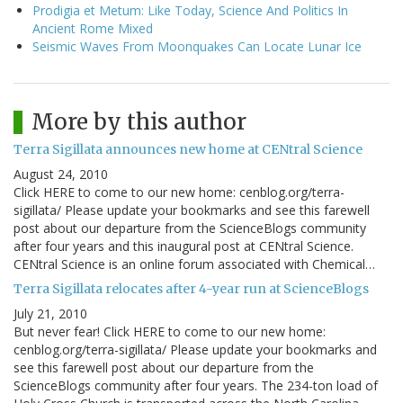
Prodigia et Metum: Like Today, Science And Politics In
Ancient Rome Mixed
Seismic Waves From Moonquakes Can Locate Lunar Ice
More by this author
Terra Sigillata announces new home at CENtral Science
August 24, 2010
Click HERE to come to our new home: cenblog.org/terra-
sigillata/ Please update your bookmarks and see this farewell
post about our departure from the ScienceBlogs community
after four years and this inaugural post at CENtral Science.
CENtral Science is an online forum associated with Chemical…
Terra Sigillata relocates after 4-year run at ScienceBlogs
July 21, 2010
But never fear! Click HERE to come to our new home:
cenblog.org/terra-sigillata/ Please update your bookmarks and
see this farewell post about our departure from the
ScienceBlogs community after four years. The 234-ton load of