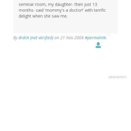
seminar room, my daughter- then just 13
months- said 'mommy's a doctor!' with terrific
delight when she saw me.
By
drdrA (not verified)
on 21 Nov 2008
#permalink
advertisment