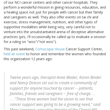
of our NCI cancer centers and other cancer hospitals. They
perform a wonderful mission in giving resources, education, and
a healing space not just for people with cancer but their family
and caregivers as well. They also offer events on tai chi and
exercise, stress management, nutrition, and other types of
supportive modalities while being very, very careful not to
venture into the unsubstantiated arena of deceptive alternative
practices (yes, I'll occasionally be called up to evaluate a session
for a ruling on "woo"/"not woo").
This past weekend,
Cornucopia House
Cancer Support Center,
held an event
to honor and remember the women who founded
this organization 12 years ago:
Twelve years ago, therapist Anne Mader, Karen Binder
and Nancy Dotson set out to create a community of
support for anyone touched by cancer -- patients,
families, friends and caregivers -- free of charge. . .
. . ."These three women had the vision to see that
cancer support was going to be a growing need," said
Mary Lawrence, executive director of the Chapel Hill-