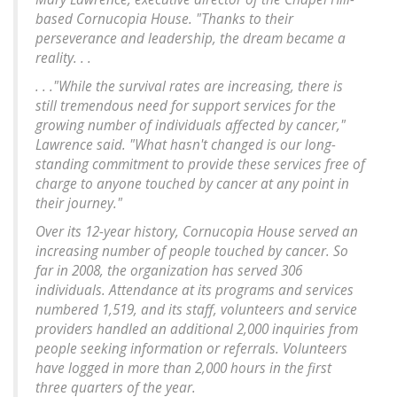
based Cornucopia House. "Thanks to their
perseverance and leadership, the dream became a
reality. . .
. . ."While the survival rates are increasing, there is
still tremendous need for support services for the
growing number of individuals affected by cancer,"
Lawrence said. "What hasn't changed is our long-
standing commitment to provide these services free of
charge to anyone touched by cancer at any point in
their journey."
Over its 12-year history, Cornucopia House served an
increasing number of people touched by cancer. So
far in 2008, the organization has served 306
individuals. Attendance at its programs and services
numbered 1,519, and its staff, volunteers and service
providers handled an additional 2,000 inquiries from
people seeking information or referrals. Volunteers
have logged in more than 2,000 hours in the first
three quarters of the year.