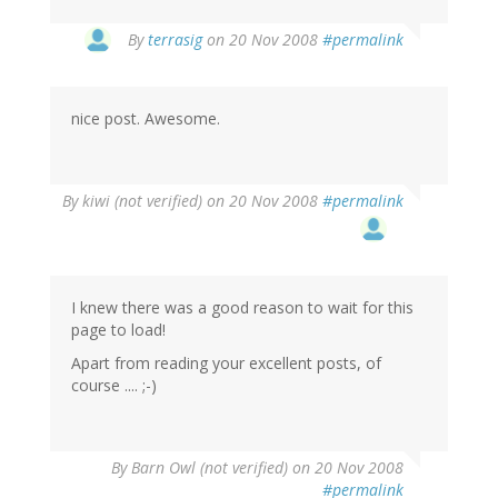
By
terrasig
on 20 Nov 2008
#permalink
nice post. Awesome.
By
kiwi (not verified)
on 20 Nov 2008
#permalink
I knew there was a good reason to wait for this
page to load!
Apart from reading your excellent posts, of
course .... ;-)
By
Barn Owl (not verified)
on 20 Nov 2008
#permalink