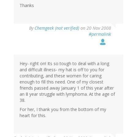
Thanks
By
Chemgeek (not verified)
on 20 Nov 2008
#permalink
Hey- right on! Its so tough to deal with a long
and difficult illness- my hat is off to you for
contributing, and these women for caring
enough to fill this need. One of my closest
friends passed away January 1 of this year after
an 8 year struggle with lymphoma. At the age of
38.
For her, I thank you from the bottom of my
heart for this.