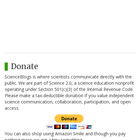
Donate
ScienceBlogs is where scientists communicate directly with the
public. We are part of Science 2.0, a science education nonprofit
operating under Section 501(c)(3) of the Internal Revenue Code.
Please make a tax-deductible donation if you value independent
science communication, collaboration, participation, and open
access.
You can also shop using Amazon Smile and though you pay
nothing more we get a tiny something.