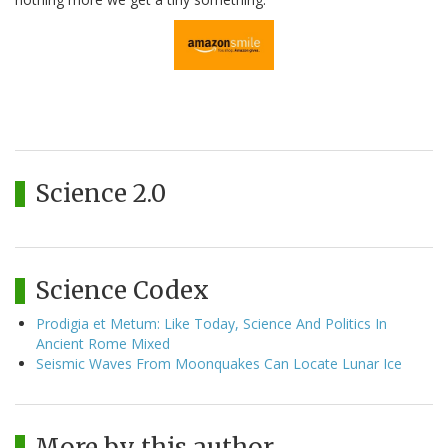
Science 2.0
Science Codex
Prodigia et Metum: Like Today, Science And Politics In
Ancient Rome Mixed
Seismic Waves From Moonquakes Can Locate Lunar Ice
More by this author