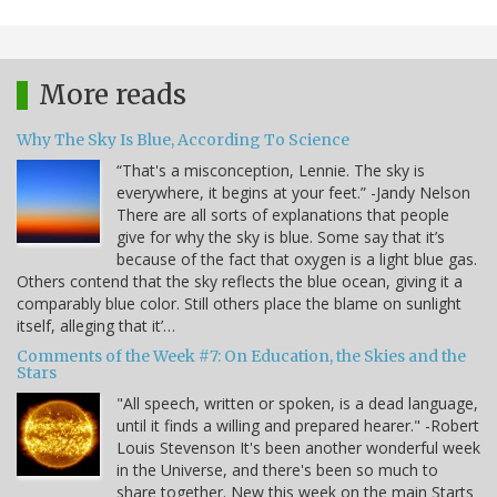
More reads
Why The Sky Is Blue, According To Science
“That's a misconception, Lennie. The sky is
everywhere, it begins at your feet.” -Jandy Nelson
There are all sorts of explanations that people
give for why the sky is blue. Some say that it’s
because of the fact that oxygen is a light blue gas.
Others contend that the sky reflects the blue ocean, giving it a
comparably blue color. Still others place the blame on sunlight
itself, alleging that it’…
Comments of the Week #7: On Education, the Skies and the
Stars
"All speech, written or spoken, is a dead language,
until it finds a willing and prepared hearer." -Robert
Louis Stevenson It's been another wonderful week
in the Universe, and there's been so much to
share together. New this week on the main Starts