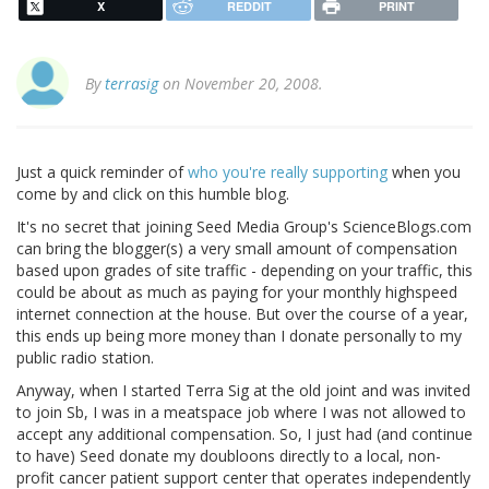
X
REDDIT
PRINT
By
terrasig
on November 20, 2008.
Just a quick reminder of
who you're really supporting
when you
come by and click on this humble blog.
It's no secret that joining Seed Media Group's ScienceBlogs.com
can bring the blogger(s) a very small amount of compensation
based upon grades of site traffic - depending on your traffic, this
could be about as much as paying for your monthly highspeed
internet connection at the house. But over the course of a year,
this ends up being more money than I donate personally to my
public radio station.
Anyway, when I started Terra Sig at the old joint and was invited
to join Sb, I was in a meatspace job where I was not allowed to
accept any additional compensation. So, I just had (and continue
to have) Seed donate my doubloons directly to a local, non-
profit cancer patient support center that operates independently