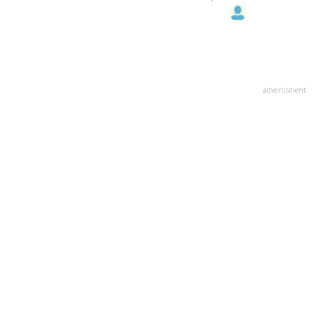
advertisment