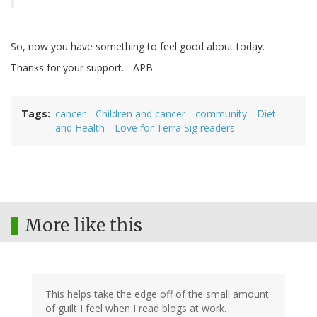
So, now you have something to feel good about today.
Thanks for your support. - APB
Tags
cancer
Children and cancer
community
Diet
and Health
Love for Terra Sig readers
More like this
This helps take the edge off of the small amount
of guilt I feel when I read blogs at work.