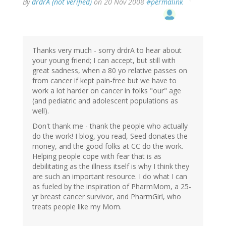
By
drdrA (not verified)
on 20 Nov 2008
#permalink
Thanks very much - sorry drdrA to hear about
your young friend; I can accept, but still with
great sadness, when a 80 yo relative passes on
from cancer if kept pain-free but we have to
work a lot harder on cancer in folks "our" age
(and pediatric and adolescent populations as
well).
Don't thank me - thank the people who actually
do the work! I blog, you read, Seed donates the
money, and the good folks at CC do the work.
Helping people cope with fear that is as
debilitating as the illness itself is why I think they
are such an important resource. I do what I can
as fueled by the inspiration of PharmMom, a 25-
yr breast cancer survivor, and PharmGirl, who
treats people like my Mom.