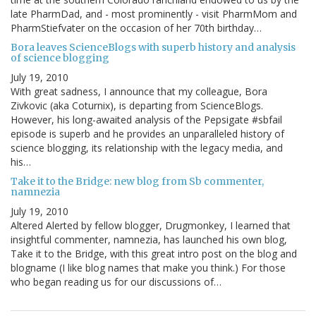
late PharmDad, and - most prominently - visit PharmMom and
PharmStiefvater on the occasion of her 70th birthday…
Bora leaves ScienceBlogs with superb history and analysis
of science blogging
July 19, 2010
With great sadness, I announce that my colleague, Bora
Zivkovic (aka Coturnix), is departing from ScienceBlogs.
However, his long-awaited analysis of the Pepsigate #sbfail
episode is superb and he provides an unparalleled history of
science blogging, its relationship with the legacy media, and
his…
Take it to the Bridge: new blog from Sb commenter,
namnezia
July 19, 2010
Altered Alerted by fellow blogger, Drugmonkey, I learned that
insightful commenter, namnezia, has launched his own blog,
Take it to the Bridge, with this great intro post on the blog and
blogname (I like blog names that make you think.) For those
who began reading us for our discussions of…