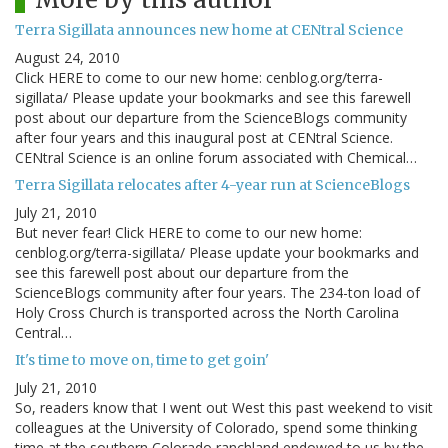
Terra Sigillata announces new home at CENtral Science
August 24, 2010
Click HERE to come to our new home: cenblog.org/terra-
sigillata/ Please update your bookmarks and see this farewell
post about our departure from the ScienceBlogs community
after four years and this inaugural post at CENtral Science.
CENtral Science is an online forum associated with Chemical…
Terra Sigillata relocates after 4-year run at ScienceBlogs
July 21, 2010
But never fear! Click HERE to come to our new home:
cenblog.org/terra-sigillata/ Please update your bookmarks and
see this farewell post about our departure from the
ScienceBlogs community after four years. The 234-ton load of
Holy Cross Church is transported across the North Carolina
Central…
It's time to move on, time to get goin'
July 21, 2010
So, readers know that I went out West this past weekend to visit
colleagues at the University of Colorado, spend some thinking
time at the southern Colorado ranchland endowed to us by the