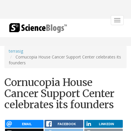
Toggle
navigat
terrasig
Cornucopia House Cancer Support Center celebrates its
founders
Cornucopia House
Cancer Support Center
celebrates its founders
EMAIL
FACEBOOK
LINKEDIN