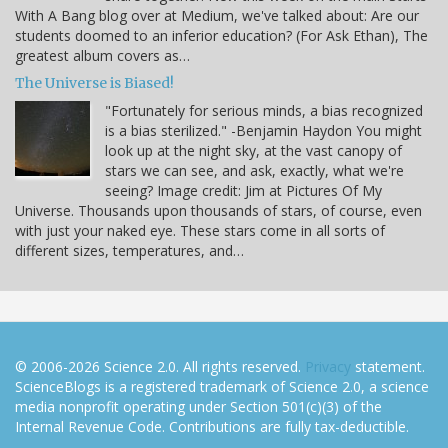
With A Bang blog over at Medium, we've talked about: Are our
students doomed to an inferior education? (For Ask Ethan), The
greatest album covers as…
The Universe is Biased!
"Fortunately for serious minds, a bias recognized
is a bias sterilized." -Benjamin Haydon You might
look up at the night sky, at the vast canopy of
stars we can see, and ask, exactly, what we're
seeing? Image credit: Jim at Pictures Of My
Universe. Thousands upon thousands of stars, of course, even
with just your naked eye. These stars come in all sorts of
different sizes, temperatures, and…
© 2006-2026 Science 2.0. All rights reserved.
Privacy
statement.
ScienceBlogs is a registered trademark of Science 2.0, a science
media nonprofit operating under Section 501(c)(3) of the
Internal Revenue Code. Contributions are fully tax-deductible.