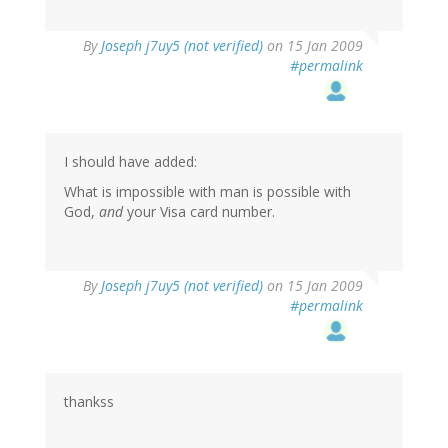
By
Joseph j7uy5 (not verified)
on 15 Jan 2009
#permalink
I should have added:
What is impossible with man is possible with
God,
and
your Visa card number.
By
Joseph j7uy5 (not verified)
on 15 Jan 2009
#permalink
thankss