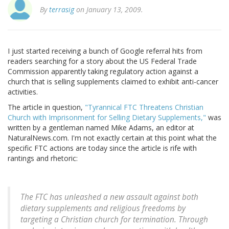
By
terrasig
on January 13, 2009.
I just started receiving a bunch of Google referral hits from
readers searching for a story about the US Federal Trade
Commission apparently taking regulatory action against a
church that is selling supplements claimed to exhibit anti-cancer
activities.
The article in question,
"Tyrannical FTC Threatens Christian
Church with Imprisonment for Selling Dietary Supplements,"
was
written by a gentleman named Mike Adams, an editor at
NaturalNews.com. I'm not exactly certain at this point what the
specific FTC actions are today since the article is rife with
rantings and rhetoric:
The FTC has unleashed a new assault against both
dietary supplements and religious freedoms by
targeting a Christian church for termination. Through