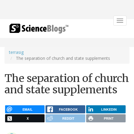
Toggle
navigat
terrasig
The separation of church and state supplements
The separation of church
and state supplements
EMAIL
FACEBOOK
LINKEDIN
X
REDDIT
PRINT