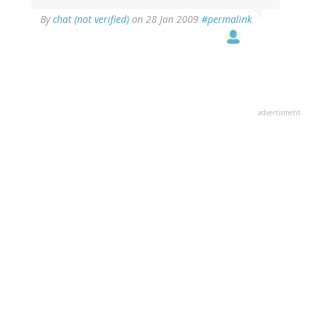
By
chat (not verified)
on 28 Jan 2009
#permalink
advertisment