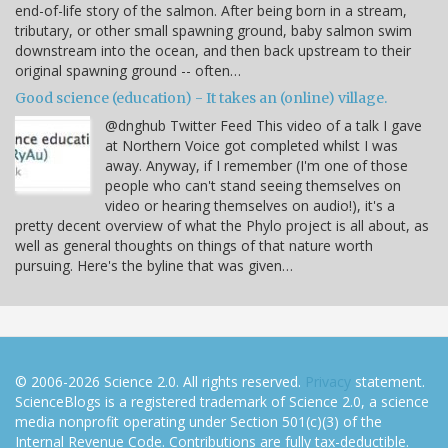
end-of-life story of the salmon. After being born in a stream,
tributary, or other small spawning ground, baby salmon swim
downstream into the ocean, and then back upstream to their
original spawning ground -- often…
Good science (education) - It takes an (online) village.
@dnghub Twitter Feed This video of a talk I gave
at Northern Voice got completed whilst I was
away. Anyway, if I remember (I'm one of those
people who can't stand seeing themselves on
video or hearing themselves on audio!), it's a
pretty decent overview of what the Phylo project is all about, as
well as general thoughts on things of that nature worth
pursuing. Here's the byline that was given…
© 2006-2026 Science 2.0. All rights reserved.
Privacy
statement.
ScienceBlogs is a registered trademark of Science 2.0, a science
media nonprofit operating under Section 501(c)(3) of the
Internal Revenue Code. Contributions are fully tax-deductible.