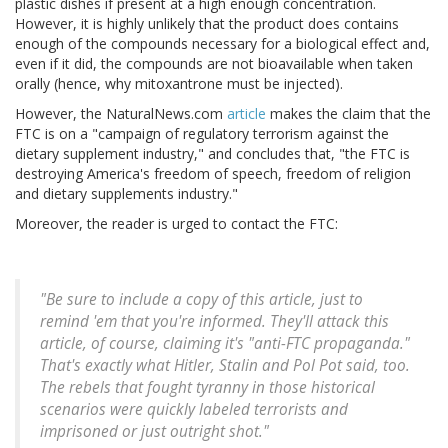
plastic dishes if present at a high enough concentration.
However, it is highly unlikely that the product does contains
enough of the compounds necessary for a biological effect and,
even if it did, the compounds are not bioavailable when taken
orally (hence, why mitoxantrone must be injected).
However, the NaturalNews.com
article
makes the claim that the
FTC is on a "campaign of regulatory terrorism against the
dietary supplement industry," and concludes that, "the FTC is
destroying America's freedom of speech, freedom of religion
and dietary supplements industry."
Moreover, the reader is urged to contact the FTC:
"Be sure to include a copy of this article, just to
remind 'em that you're informed. They'll attack this
article, of course, claiming it's "anti-FTC propaganda."
That's exactly what Hitler, Stalin and Pol Pot said, too.
The rebels that fought tyranny in those historical
scenarios were quickly labeled terrorists and
imprisoned or just outright shot."