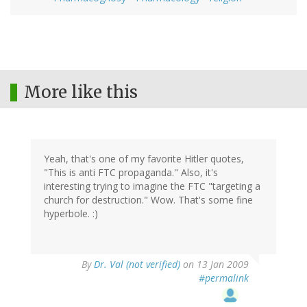
More like this
Yeah, that's one of my favorite Hitler quotes,
"This is anti FTC propaganda." Also, it's
interesting trying to imagine the FTC "targeting a
church for destruction." Wow. That's some fine
hyperbole. :)
By
Dr. Val (not verified)
on 13 Jan 2009
#permalink