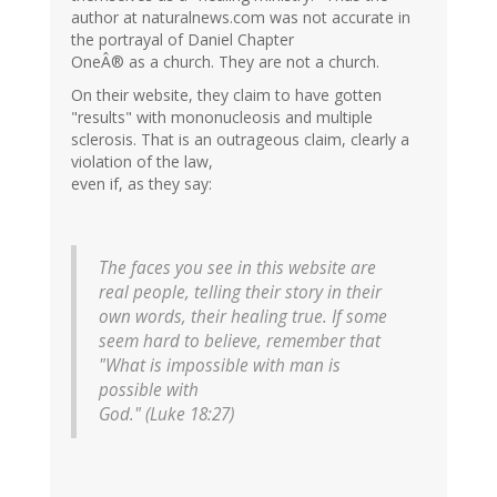
author at naturalnews.com was not accurate in
the portrayal of Daniel Chapter
OneÂ® as a church. They are not a church.
On their website, they claim to have gotten
"results" with mononucleosis and multiple
sclerosis. That is an outrageous claim, clearly a
violation of the law,
even if, as they say:
The faces you see in this website are
real people, telling their story in their
own words, their healing true. If some
seem hard to believe, remember that
"What is impossible with man is
possible with
God." (Luke 18:27)