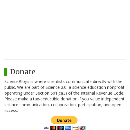
Donate
ScienceBlogs is where scientists communicate directly with the
public. We are part of Science 2.0, a science education nonprofit
operating under Section 501(c)(3) of the Internal Revenue Code.
Please make a tax-deductible donation if you value independent
science communication, collaboration, participation, and open
access.