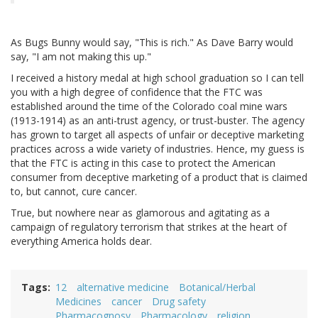
As Bugs Bunny would say, "This is rich." As Dave Barry would
say, "I am not making this up."
I received a history medal at high school graduation so I can tell
you with a high degree of confidence that the FTC was
established around the time of the Colorado coal mine wars
(1913-1914) as an anti-trust agency, or trust-buster. The agency
has grown to target all aspects of unfair or deceptive marketing
practices across a wide variety of industries. Hence, my guess is
that the FTC is acting in this case to protect the American
consumer from deceptive marketing of a product that is claimed
to, but cannot, cure cancer.
True, but nowhere near as glamorous and agitating as a
campaign of regulatory terrorism that strikes at the heart of
everything America holds dear.
Tags
12
alternative medicine
Botanical/Herbal
Medicines
cancer
Drug safety
Pharmacognosy
Pharmacology
religion