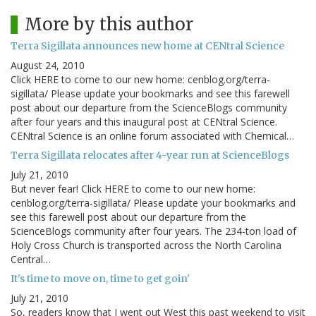
More by this author
Terra Sigillata announces new home at CENtral Science
August 24, 2010
Click HERE to come to our new home: cenblog.org/terra-
sigillata/ Please update your bookmarks and see this farewell
post about our departure from the ScienceBlogs community
after four years and this inaugural post at CENtral Science.
CENtral Science is an online forum associated with Chemical…
Terra Sigillata relocates after 4-year run at ScienceBlogs
July 21, 2010
But never fear! Click HERE to come to our new home:
cenblog.org/terra-sigillata/ Please update your bookmarks and
see this farewell post about our departure from the
ScienceBlogs community after four years. The 234-ton load of
Holy Cross Church is transported across the North Carolina
Central…
It's time to move on, time to get goin'
July 21, 2010
So, readers know that I went out West this past weekend to visit