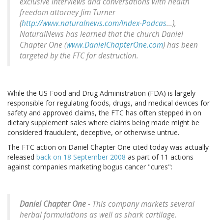
exclusive interviews and conversations with health
freedom attorney Jim Turner
(
http://www.naturalnews.com/Index-Podcas
...),
NaturalNews has learned that the church Daniel
Chapter One (
www.DanielChapterOne.com
) has been
targeted by the FTC for destruction.
While the US Food and Drug Administration (FDA) is largely
responsible for regulating foods, drugs, and medical devices for
safety and approved claims, the FTC has often stepped in on
dietary supplement sales where claims being made might be
considered fraudulent, deceptive, or otherwise untrue.
The FTC action on Daniel Chapter One cited today was actually
released
back on 18 September 2008
as part of 11 actions
against companies marketing bogus cancer "cures":
Daniel Chapter One
- This company markets several
herbal formulations as well as shark cartilage.