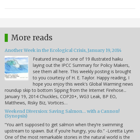
More reads
Another Week in the Ecological Crisis, January 19, 2014
Featured image is one of 19 illustrated haiku
laying out the IPCC Summary for Policy Makers,
see them all here. This weekly posting is brought
to you courtesy of H. E. Taylor. Happy reading, I
hope you enjoy this week's Global Warming news
roundup skip to bottom Sipping from the Internet Firehose...
January 19, 2014 Chuckles, COP20+, WG3 Leak, BP EO,
Matthews, Risky Biz, Vortices…
Weekend Diversion: Saving Salmon… with a Cannon!
(Synopsis)
“You ain’t supposed to get salmon when they’re swimming
upstream to spawn. But if you’re hungry, you do.” -Loretta Lynn
One of the most remarkable stories in the natural world is the