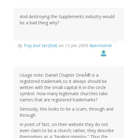
And destroying the Supplements industry would
be a bad thing why?
By
Troy (not verified)
on 13 Jan 2009
#permalink
Usage note: Daniel Chapter OneÂ® is a
registered trademark,so it always should be
written with the small-capital-R-in-the-circle
symbol. How many legitimate churches take
names that are registered trademarks?
Seriously, this looks to be a scam, through and
through.
In point of fact, on their website they do not
even claim to be a church; rather, they describe
themselves as a "healing ministry." Thus the