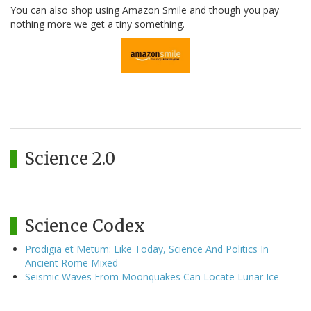
You can also shop using Amazon Smile and though you pay
nothing more we get a tiny something.
Science 2.0
Science Codex
Prodigia et Metum: Like Today, Science And Politics In
Ancient Rome Mixed
Seismic Waves From Moonquakes Can Locate Lunar Ice