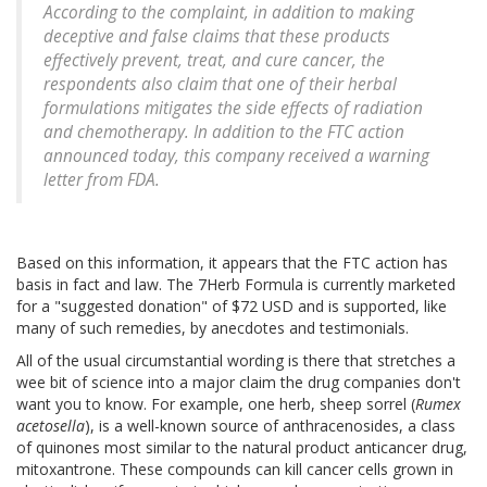
According to the complaint, in addition to making
deceptive and false claims that these products
effectively prevent, treat, and cure cancer, the
respondents also claim that one of their herbal
formulations mitigates the side effects of radiation
and chemotherapy. In addition to the FTC action
announced today, this company received a warning
letter from FDA.
Based on this information, it appears that the FTC action has
basis in fact and law. The 7Herb Formula is currently marketed
for a "suggested donation" of $72 USD and is supported, like
many of such remedies, by anecdotes and testimonials.
All of the usual circumstantial wording is there that stretches a
wee bit of science into a major claim the drug companies don't
want you to know. For example, one herb, sheep sorrel (
Rumex
acetosella
), is a well-known source of anthracenosides, a class
of quinones most similar to the natural product anticancer drug,
mitoxantrone. These compounds can kill cancer cells grown in