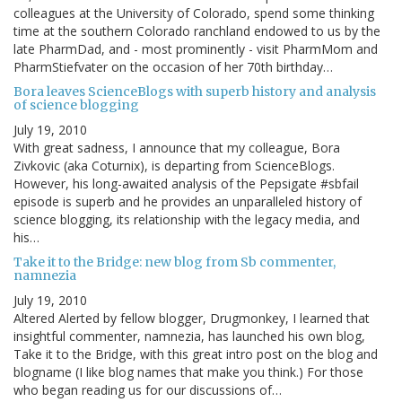
colleagues at the University of Colorado, spend some thinking
time at the southern Colorado ranchland endowed to us by the
late PharmDad, and - most prominently - visit PharmMom and
PharmStiefvater on the occasion of her 70th birthday…
Bora leaves ScienceBlogs with superb history and analysis
of science blogging
July 19, 2010
With great sadness, I announce that my colleague, Bora
Zivkovic (aka Coturnix), is departing from ScienceBlogs.
However, his long-awaited analysis of the Pepsigate #sbfail
episode is superb and he provides an unparalleled history of
science blogging, its relationship with the legacy media, and
his…
Take it to the Bridge: new blog from Sb commenter,
namnezia
July 19, 2010
Altered Alerted by fellow blogger, Drugmonkey, I learned that
insightful commenter, namnezia, has launched his own blog,
Take it to the Bridge, with this great intro post on the blog and
blogname (I like blog names that make you think.) For those
who began reading us for our discussions of…