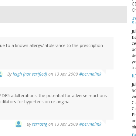
CE
C
Te
S
Ju
Bu
ce
 due to a known allergy/intolerance to the prescription
bo
de
ye
tr
By
leigh (not verified)
on 13 Apr 2009
#permalink
It
Ju
So
 PDE5 adulterations: the potential for adverse reactions
we
sodilators for hypertension or angina.
Co
Co
P
an
By
terrasig
on 13 Apr 2009
#permalink
bi
B