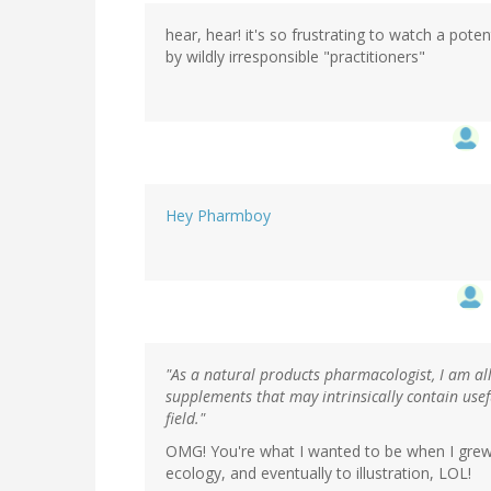
hear, hear! it's so frustrating to watch a pot
by wildly irresponsible "practitioners"
Hey Pharmboy
"As a natural products pharmacologist, I am al
supplements that may intrinsically contain usef
field."
OMG! You're what I wanted to be when I grew u
ecology, and eventually to illustration, LOL!