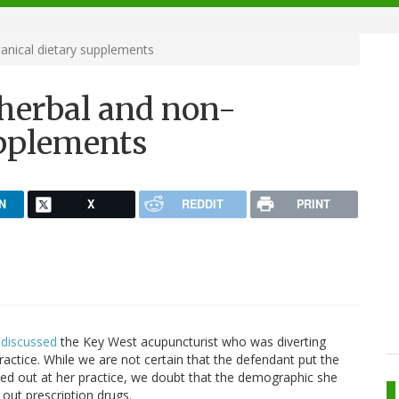
anical dietary supplements
 herbal and non-
upplements
N
X
REDDIT
PRINT
discussed
the Key West acupuncturist who was diverting
practice. While we are not certain that the defendant put the
oled out at her practice, we doubt that the demographic she
out prescription drugs.