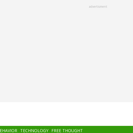
advertisment
BEHAVIOR
TECHNOLOGY
FREE THOUGHT