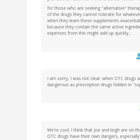
for those who are seeking "alternative" therapi
of the drugs they cannot tolerate for whatever
when they learn these supplements exacerbat
because they contain the same active ingredien
expenses from this might add up quickly...
I am sorry, I was not clear: when OTC drugs a
dangerous as prescription drugs hidden in "s
We're cool; I think that Joe and leigh are on 
OTC drugs have their own dangers, especially 