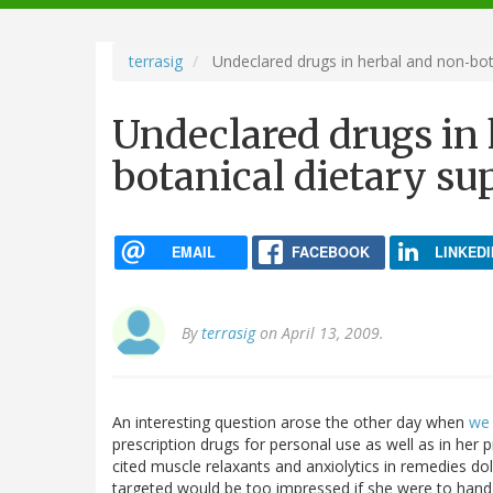
navigation
terrasig
Undeclared drugs in herbal and non-bot
Undeclared drugs in
botanical dietary s
EMAIL
FACEBOOK
LINKEDI
By
terrasig
on April 13, 2009.
An interesting question arose the other day when
we 
prescription drugs for personal use as well as in her 
cited muscle relaxants and anxiolytics in remedies d
targeted would be too impressed if she were to hand 