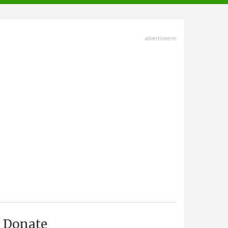
advertisment
Donate