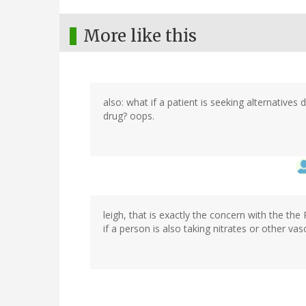
More like this
also: what if a patient is seeking alternatives
drug? oops.
leigh, that is exactly the concern with the the
if a person is also taking nitrates or other va