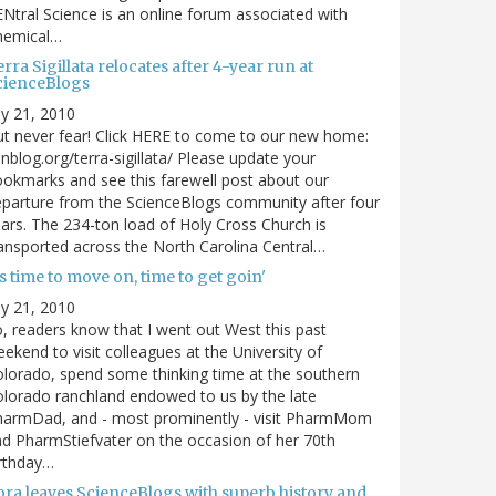
Ntral Science is an online forum associated with
hemical…
rra Sigillata relocates after 4-year run at
cienceBlogs
ly 21, 2010
t never fear! Click HERE to come to our new home:
nblog.org/terra-sigillata/ Please update your
okmarks and see this farewell post about our
parture from the ScienceBlogs community after four
ars. The 234-ton load of Holy Cross Church is
ansported across the North Carolina Central…
's time to move on, time to get goin'
ly 21, 2010
, readers know that I went out West this past
ekend to visit colleagues at the University of
lorado, spend some thinking time at the southern
lorado ranchland endowed to us by the late
harmDad, and - most prominently - visit PharmMom
d PharmStiefvater on the occasion of her 70th
rthday…
ora leaves ScienceBlogs with superb history and