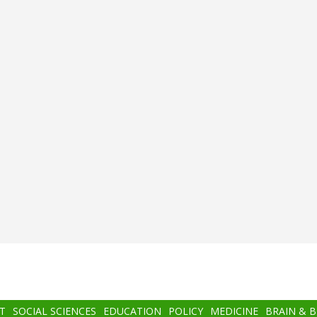
T
SOCIAL SCIENCES
EDUCATION
POLICY
MEDICINE
BRAIN & 