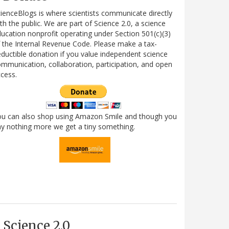
ienceBlogs is where scientists communicate directly
th the public. We are part of Science 2.0, a science
ucation nonprofit operating under Section 501(c)(3)
 the Internal Revenue Code. Please make a tax-
ductible donation if you value independent science
mmunication, collaboration, participation, and open
cess.
ou can also shop using Amazon Smile and though you
y nothing more we get a tiny something.
Science 2.0