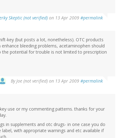
rky Skeptic (not verified)
on 13 Apr 2009
#permalink
hift-key (but posts a lot, nonetheless). OTC products
can enhance bleeding problems, acetaminophen should
the potential for trouble is not limited to prescription
By
Joe (not verified)
on 13 Apr 2009
#permalink
ft key use or my commenting patterns. thanks for your
day.
ugs in supplements and otc drugs- in one case you do
e label, with appropriate warnings and etc available if
uch.