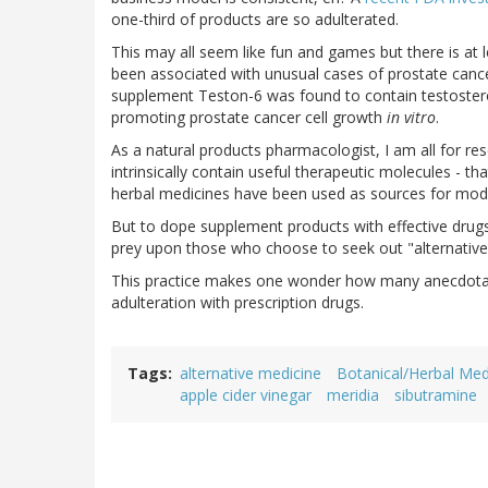
one-third of products are so adulterated.
This may all seem like fun and games but there is at 
been associated with unusual cases of prostate cance
supplement Teston-6 was found to contain testoste
promoting prostate cancer cell growth
in vitro
.
As a natural products pharmacologist, I am all for r
intrinsically contain useful therapeutic molecules - th
herbal medicines have been used as sources for mod
But to dope supplement products with effective drugs i
prey upon those who choose to seek out "alternativ
This practice makes one wonder how many anecdotal 
adulteration with prescription drugs.
Tags
alternative medicine
Botanical/Herbal Med
apple cider vinegar
meridia
sibutramine