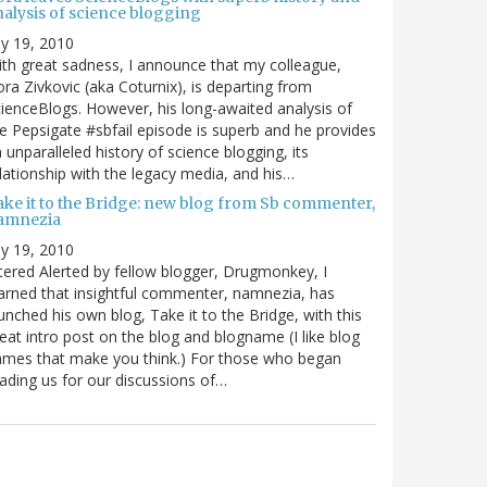
nalysis of science blogging
ly 19, 2010
th great sadness, I announce that my colleague,
ra Zivkovic (aka Coturnix), is departing from
ienceBlogs. However, his long-awaited analysis of
e Pepsigate #sbfail episode is superb and he provides
 unparalleled history of science blogging, its
lationship with the legacy media, and his…
ake it to the Bridge: new blog from Sb commenter,
amnezia
ly 19, 2010
tered Alerted by fellow blogger, Drugmonkey, I
arned that insightful commenter, namnezia, has
unched his own blog, Take it to the Bridge, with this
eat intro post on the blog and blogname (I like blog
mes that make you think.) For those who began
ading us for our discussions of…