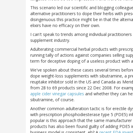
This scenario led our scientific and blogging colle
alternative practitioners to dope their herbs with pre
disingenuous this practice might be in that the alterna
elixirs have no efficacy on their own.
I can't speak to trends among individual practitioners
supplement industry.
Adulterating commercial herbal products with prescr
running tally of actions against companies selling su
term for deceptive doping of a useless product with a
We've spoken about these cases several times before
dope weight-loss supplements with sibutramine, a pr
reuptake inhibitor sold in the US and Canada as Merid
from 28 to 69 products since 22 Dec 2008. For examp
apple cider vinegar capsules
and whether they can help
sibutramine, of course.
Another common adulteration tactic is for erectile d
with prescription phosphodiesterase type 5 (PDE5) inhi
popular is this approach that the same manufacturer
products has also been found guilty of adding PDE5 in
business model is consistent, eh? A
recent FDA invest