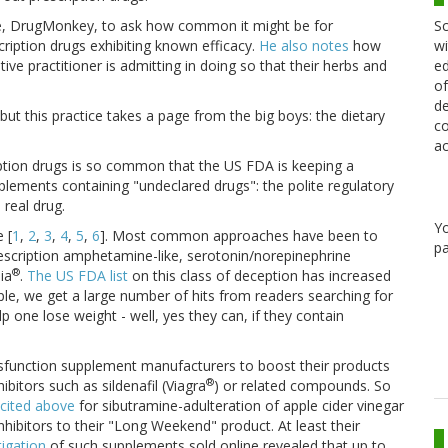
Sc
ague, DrugMonkey, to ask how common it might be for
wi
scription drugs exhibiting known efficacy.
He also notes
how
ed
tive practitioner is admitting in doing so that their herbs and
of
de
 but this practice takes a page from the big boys: the dietary
co
ac
iption drugs is so common that the US FDA is keeping a
pplements containing "undeclared drugs": the polite regulatory
 real drug.
Y
 [
1
,
2
,
3
,
4
,
5
,
6
]. Most common approaches have been to
pa
escription amphetamine-like, serotonin/norepinephrine
®
ia
.
The US FDA list
on this class of deception has increased
le, we get a large number of hits from readers searching for
 one lose weight - well, yes they can, if they contain
ysfunction supplement manufacturers to boost their products
®
bitors such as sildenafil (Viagra
) or related compounds. So
cited above
for sibutramine-adulteration of apple cider vinegar
hibitors to their "Long Weekend" product. At least their
igation
of such supplements sold online revealed that up to