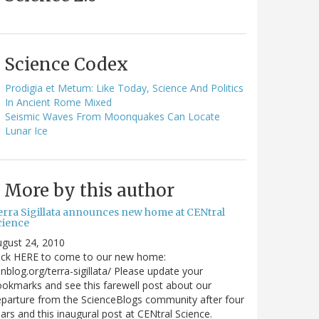
Science Codex
Prodigia et Metum: Like Today, Science And Politics
In Ancient Rome Mixed
Seismic Waves From Moonquakes Can Locate
Lunar Ice
More by this author
erra Sigillata announces new home at CENtral
cience
gust 24, 2010
lick HERE to come to our new home:
nblog.org/terra-sigillata/ Please update your
okmarks and see this farewell post about our
parture from the ScienceBlogs community after four
ars and this inaugural post at CENtral Science.