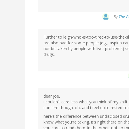
By
The Pe
Further to leigh-who-is-too-tired-to-use-the-s
are also bad for some people (e.g., aspirin 
not be taken by people with liver problems) so 
drugs.
dear joe,
i couldn't care less what you think of my shi
concern though. oh, and i feel quite rested to
here's the difference between undisclosed dr
know what you're taking. it's right there on th
you care to read them. in the other, not so m