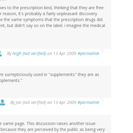
es to the prescription kind, thinking that they are free
 reason, it's probably a fairly unpleasant discovery
e the same symptoms that the prescription drugs did.
t, but didn't say so on the label. i imagine the medical
By
leigh (not verified)
on 13 Apr 2009
#permalink
re surrepticiously used in "supplements" they are as
upplements."
By
Joe (not verified)
on 13 Apr 2009
#permalink
the same page. This discussion raises another issue:
because they are perceived by the public as being very