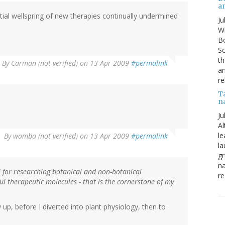
a
ential wellspring of new therapies continually undermined
Ju
Wi
Bo
Sc
th
By
Carman (not verified)
on 13 Apr 2009
#permalink
an
re
T
n
Ju
Al
le
By
wamba (not verified)
on 13 Apr 2009
#permalink
la
gr
na
l for researching botanical and non-botanical
re
ul therapeutic molecules - that is the cornerstone of my
p, before I diverted into plant physiology, then to