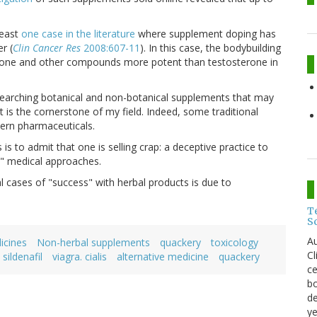
least
one case in the literature
where supplement doping has
r (
Clin Cancer Res
2008:607-11
). In this case, the bodybuilding
rone and other compounds more potent than testosterone in
esearching botanical and non-botanical supplements that may
at is the cornerstone of my field. Indeed, some traditional
ern pharmaceuticals.
s to admit that one is selling crap: a deceptive practice to
e" medical approaches.
cases of "success" with herbal products is due to
T
S
Au
icines
Non-herbal supplements
quackery
toxicology
C
sildenafil
viagra. cialis
alternative medicine
quackery
ce
bo
de
ye