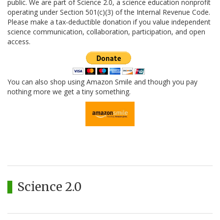
public. We are part of Science 2.0, a science education nonprofit
operating under Section 501(c)(3) of the Internal Revenue Code.
Please make a tax-deductible donation if you value independent
science communication, collaboration, participation, and open
access.
You can also shop using Amazon Smile and though you pay
nothing more we get a tiny something.
Science 2.0