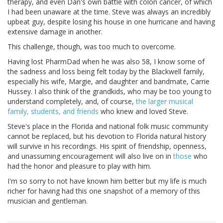
therapy, and even Dan's own battle with colon cancer, of which
I had been unaware at the time. Steve was always an incredibly
upbeat guy, despite losing his house in one hurricane and having
extensive damage in another.
This challenge, though, was too much to overcome.
Having lost PharmDad when he was also 58, I know some of
the sadness and loss being felt today by the Blackwell family,
especially his wife, Margie, and daughter and bandmate, Carrie
Hussey. I also think of the grandkids, who may be too young to
understand completely, and, of course,
the larger musical
family, students, and friends
who knew and loved Steve.
Steve's place in the Florida and national folk music community
cannot be replaced, but his devotion to Florida natural history
will survive in his recordings. His spirit of friendship, openness,
and unassuming encouragement will also live on in
those
who
had the honor and pleasure to play with him.
I'm so sorry to not have known him better but my life is much
richer for having had this one snapshot of a memory of this
musician and gentleman.