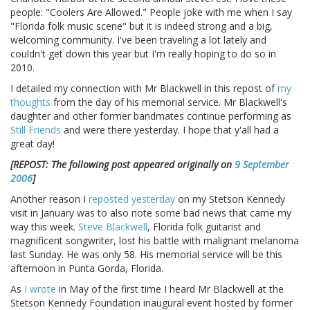
people: "Coolers Are Allowed." People joke with me when I say
"Florida folk music scene" but it is indeed strong and a big,
welcoming community. I've been traveling a lot lately and
couldn't get down this year but I'm really hoping to do so in
2010.
I detailed my connection with Mr Blackwell in this repost of
my
thoughts
from the day of his memorial service. Mr Blackwell's
daughter and other former bandmates continue performing as
Still Friends
and were there yesterday. I hope that y'all had a
great day!
[REPOST: The following post appeared originally on
9 September
2006
]
Another reason I
reposted yesterday
on my Stetson Kennedy
visit in January was to also note some bad news that came my
way this week.
Steve Blackwell
, Florida folk guitarist and
magnificent songwriter, lost his battle with malignant melanoma
last Sunday. He was only 58. His memorial service will be this
afternoon in Punta Gorda, Florida.
As
I wrote
in May of the first time I heard Mr Blackwell at the
Stetson Kennedy Foundation inaugural event hosted by former