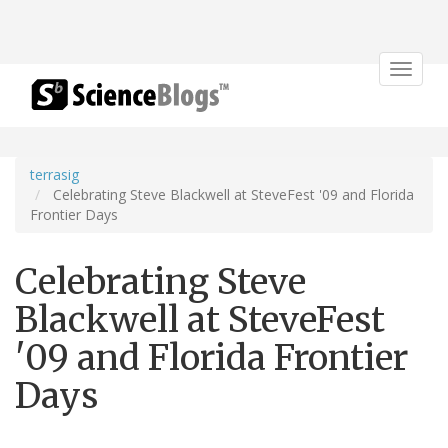
Toggle
navigat
terrasig
Celebrating Steve Blackwell at SteveFest '09 and Florida
Frontier Days
Celebrating Steve
Blackwell at SteveFest
'09 and Florida Frontier
Days