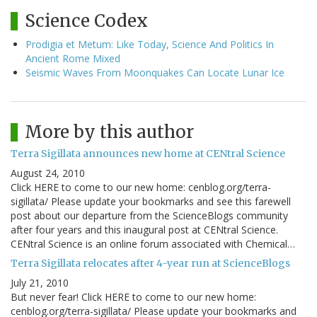
Science Codex
Prodigia et Metum: Like Today, Science And Politics In
Ancient Rome Mixed
Seismic Waves From Moonquakes Can Locate Lunar Ice
More by this author
Terra Sigillata announces new home at CENtral Science
August 24, 2010
Click HERE to come to our new home: cenblog.org/terra-
sigillata/ Please update your bookmarks and see this farewell
post about our departure from the ScienceBlogs community
after four years and this inaugural post at CENtral Science.
CENtral Science is an online forum associated with Chemical…
Terra Sigillata relocates after 4-year run at ScienceBlogs
July 21, 2010
But never fear! Click HERE to come to our new home:
cenblog.org/terra-sigillata/ Please update your bookmarks and