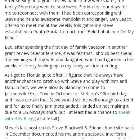
After serving on a grant review panel a few weeks later, the
family Pharmboy went to southwest Florida for four days for
me to reconnect with them. I had been corresponding with
Steve and he and awesome mandolinist and singer, Dan Leach,
offered to meet me at the weekly folk gathering Steve
established in Punta Gorda to teach me "Beluthahatchee On My
Mind."
But, after spending the first day of family vacation in another
grant review teleconference, it was felt that I should best spend
the evening with my wife and daughter, who I had ignored in the
weeks of frenzy leading up to my study section meeting.
As I get to Florida quite often, I figured that I'd always have
another chance to catch up with Steve and play with him and
Dan. In fact, we were already planning to come to
Jacksonville/Fruit Cove in October for Stetson's 90th birthday
and I was certain that Steve would still be well enough to attend
and for us to finally jam (note added: I ended up not making it
due to a US Airways snafu but I at least had a chance to
speak
with Billy Bragg
as a result).
Steve's last post on his Steve Blackwell & Friends band site back
in December documented his melanoma setback, interferon