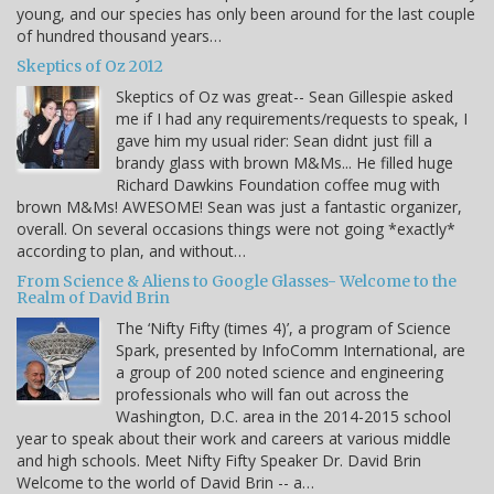
young, and our species has only been around for the last couple
of hundred thousand years…
Skeptics of Oz 2012
Skeptics of Oz was great-- Sean Gillespie asked
me if I had any requirements/requests to speak, I
gave him my usual rider: Sean didnt just fill a
brandy glass with brown M&Ms... He filled huge
Richard Dawkins Foundation coffee mug with
brown M&Ms! AWESOME! Sean was just a fantastic organizer,
overall. On several occasions things were not going *exactly*
according to plan, and without…
From Science & Aliens to Google Glasses- Welcome to the
Realm of David Brin
The ‘Nifty Fifty (times 4)’, a program of Science
Spark, presented by InfoComm International, are
a group of 200 noted science and engineering
professionals who will fan out across the
Washington, D.C. area in the 2014-2015 school
year to speak about their work and careers at various middle
and high schools. Meet Nifty Fifty Speaker Dr. David Brin
Welcome to the world of David Brin -- a…