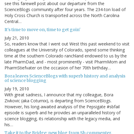
see this farewell post about our departure from the
ScienceBlogs community after four years. The 234-ton load of
Holy Cross Church is transported across the North Carolina
Central…
It's time to move on, time to get goin'
July 21, 2010
So, readers know that I went out West this past weekend to visit
colleagues at the University of Colorado, spend some thinking
time at the southern Colorado ranchland endowed to us by the
late PharmDad, and - most prominently - visit PharmMom and
PharmStiefvater on the occasion of her 70th birthday…
Bora leaves ScienceBlogs with superb history and analysis
of science blogging
July 19, 2010
With great sadness, I announce that my colleague, Bora
Zivkovic (aka Coturnix), is departing from ScienceBlogs.
However, his long-awaited analysis of the Pepsigate #sbfail
episode is superb and he provides an unparalleled history of
science blogging, its relationship with the legacy media, and
his…
Take it to the Bridge: new blog from Sb commenter,