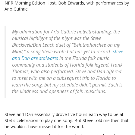
NPR Morning Edition Host, Bob Edwards, with performances by
Arlo Guthrie:
My admiration for Arlo Guthrie notwithstanding, the
musical highlight of the night was the Steve
Blackwell/Dan Leach duet of "Beluthahatchee on my
Mind," a song Steve wrote but has yet to record.
Steve
and Dan are stalwarts
in the Florida folk music
community and students of Florida folk legend, Frank
Thomas, who also performed. Steve and Dan offered
to meet with me on a subsequent trip to Florida to
learn the song, but my schedule didn't permit. Such is
the kindness and openness of folk musicians.
Steve and Dan essentially drove five hours each way to be at
Stet's celebration to play one song. But Steve told me then that
he wouldn't have missed it for the world.