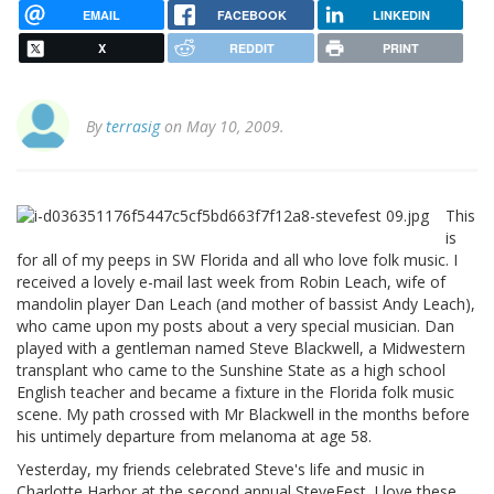
EMAIL
FACEBOOK
LINKEDIN
X
REDDIT
PRINT
By
terrasig
on May 10, 2009.
This
is
for all of my peeps in SW Florida and all who love folk music. I
received a lovely e-mail last week from Robin Leach, wife of
mandolin player Dan Leach (and mother of bassist Andy Leach),
who came upon my posts about a very special musician. Dan
played with a gentleman named Steve Blackwell, a Midwestern
transplant who came to the Sunshine State as a high school
English teacher and became a fixture in the Florida folk music
scene. My path crossed with Mr Blackwell in the months before
his untimely departure from melanoma at age 58.
Yesterday, my friends celebrated Steve's life and music in
Charlotte Harbor at the second annual SteveFest. I love these