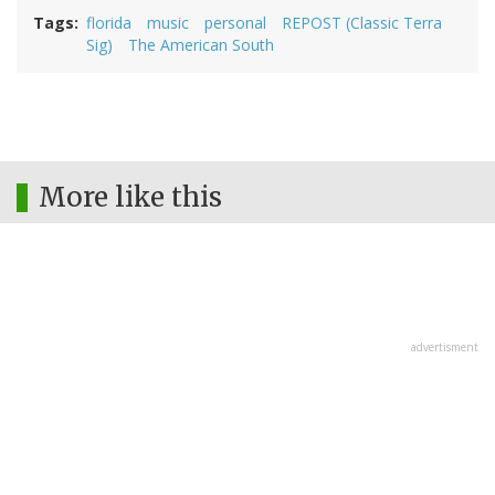
Tags
florida
music
personal
REPOST (Classic Terra
Sig)
The American South
More like this
advertisment