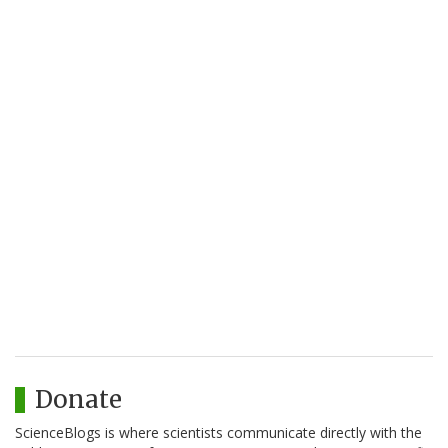
Donate
ScienceBlogs is where scientists communicate directly with the