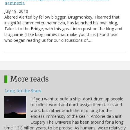
namnezia
July 19, 2010
Altered Alerted by fellow blogger, Drugmonkey, I learned that
insightful commenter, namnezia, has launched his own blog,
Take it to the Bridge, with this great intro post on the blog and
blogname (I like blog names that make you think.) For those
who began reading us for our discussions of…
More reads
Long for the Stars
"If you want to build a ship, don't drum up people
to collect wood and don't assign them tasks and
work, but rather teach them to long for the
endless immensity of the sea." -Antoine de Saint-
Exupery The Universe has been around for a long
time: 13.8 billion years, to be precise. As humans, we're relatively