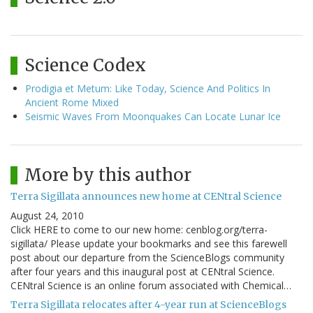
Science Codex
Prodigia et Metum: Like Today, Science And Politics In
Ancient Rome Mixed
Seismic Waves From Moonquakes Can Locate Lunar Ice
More by this author
Terra Sigillata announces new home at CENtral Science
August 24, 2010
Click HERE to come to our new home: cenblog.org/terra-
sigillata/ Please update your bookmarks and see this farewell
post about our departure from the ScienceBlogs community
after four years and this inaugural post at CENtral Science.
CENtral Science is an online forum associated with Chemical…
Terra Sigillata relocates after 4-year run at ScienceBlogs