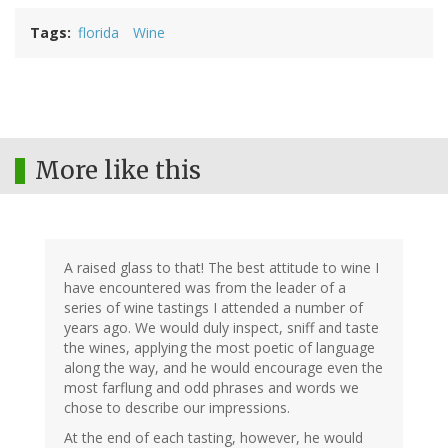
Tags
florida
Wine
More like this
A raised glass to that! The best attitude to wine I
have encountered was from the leader of a
series of wine tastings I attended a number of
years ago. We would duly inspect, sniff and taste
the wines, applying the most poetic of language
along the way, and he would encourage even the
most farflung and odd phrases and words we
chose to describe our impressions.
At the end of each tasting, however, he would