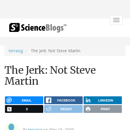
Toggle
navigat
terrasig
The Jerk: Not Steve Martin
The Jerk: Not Steve
Martin
EMAIL
FACEBOOK
LINKEDIN
X
REDDIT
PRINT
By
terrasig
on May 16, 2009.