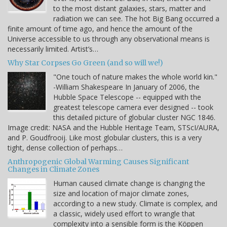
to the most distant galaxies, stars, matter and
radiation we can see. The hot Big Bang occurred a
finite amount of time ago, and hence the amount of the
Universe accessible to us through any observational means is
necessarily limited. Artist’s…
Why Star Corpses Go Green (and so will we!)
"One touch of nature makes the whole world kin."
-William Shakespeare In January of 2006, the
Hubble Space Telescope -- equipped with the
greatest telescope camera ever designed -- took
this detailed picture of globular cluster NGC 1846.
Image credit: NASA and the Hubble Heritage Team, STScI/AURA,
and P. Goudfrooij. Like most globular clusters, this is a very
tight, dense collection of perhaps…
Anthropogenic Global Warming Causes Significant
Changes in Climate Zones
Human caused climate change is changing the
size and location of major climate zones,
according to a new study. Climate is complex, and
a classic, widely used effort to wrangle that
complexity into a sensible form is the Köppen