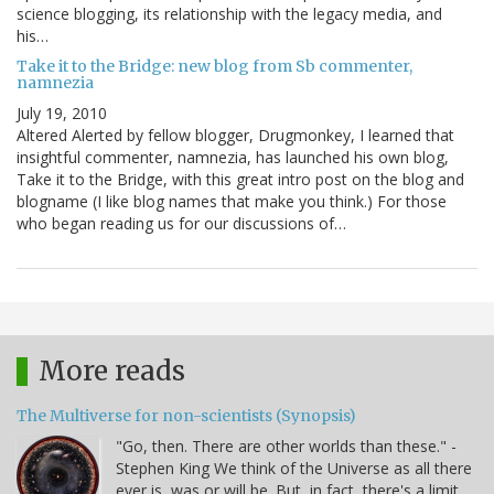
science blogging, its relationship with the legacy media, and
his…
Take it to the Bridge: new blog from Sb commenter,
namnezia
July 19, 2010
Altered Alerted by fellow blogger, Drugmonkey, I learned that
insightful commenter, namnezia, has launched his own blog,
Take it to the Bridge, with this great intro post on the blog and
blogname (I like blog names that make you think.) For those
who began reading us for our discussions of…
More reads
The Multiverse for non-scientists (Synopsis)
"Go, then. There are other worlds than these." -
Stephen King We think of the Universe as all there
ever is, was or will be. But, in fact, there's a limit