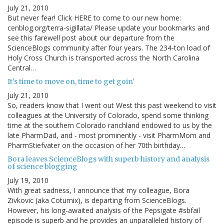
July 21, 2010
But never fear! Click HERE to come to our new home:
cenblog.org/terra-sigillata/ Please update your bookmarks and
see this farewell post about our departure from the
ScienceBlogs community after four years. The 234-ton load of
Holy Cross Church is transported across the North Carolina
Central…
It's time to move on, time to get goin'
July 21, 2010
So, readers know that I went out West this past weekend to visit
colleagues at the University of Colorado, spend some thinking
time at the southern Colorado ranchland endowed to us by the
late PharmDad, and - most prominently - visit PharmMom and
PharmStiefvater on the occasion of her 70th birthday…
Bora leaves ScienceBlogs with superb history and analysis
of science blogging
July 19, 2010
With great sadness, I announce that my colleague, Bora
Zivkovic (aka Coturnix), is departing from ScienceBlogs.
However, his long-awaited analysis of the Pepsigate #sbfail
episode is superb and he provides an unparalleled history of