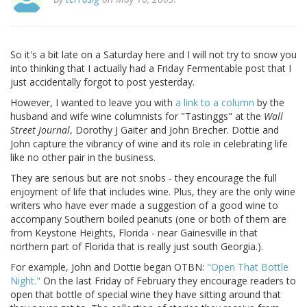
So it's a bit late on a Saturday here and I will not try to snow you
into thinking that I actually had a Friday Fermentable post that I
just accidentally forgot to post yesterday.
However, I wanted to leave you with
a link to a column
by the
husband and wife wine columnists for "Tastinggs" at the
Wall
Street Journal
, Dorothy J Gaiter and John Brecher. Dottie and
John capture the vibrancy of wine and its role in celebrating life
like no other pair in the business.
They are serious but are not snobs - they encourage the full
enjoyment of life that includes wine. Plus, they are the only wine
writers who have ever made a suggestion of a good wine to
accompany Southern boiled peanuts (one or both of them are
from Keystone Heights, Florida - near Gainesville in that
northern part of Florida that is really just south Georgia.).
For example, John and Dottie began OTBN:
"Open That Bottle
Night."
On the last Friday of February they encourage readers to
open that bottle of special wine they have sitting around that