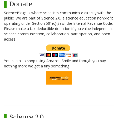
Donate
ScienceBlogs is where scientists communicate directly with the
public. We are part of Science 2.0, a science education nonprofit
operating under Section 501(c)(3) of the Internal Revenue Code.
Please make a tax-deductible donation if you value independent
science communication, collaboration, participation, and open
access.
You can also shop using Amazon Smile and though you pay
nothing more we get a tiny something.
Science 2.0