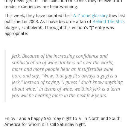
they never get to. The collection of stories they receive from
reader experiences are heartwarming.
This week, they have updated their
A-Z wine glossary
they last
published in 2003. As I have become a fan of
Behind The Stick
blogger, scribbler50, I thought this edition's "J" entry was
appropriate:
Jerk.
Because of the increasing confidence and
sophistication of wine drinkers all over the world,
more and more people hear an insufferable wine
bore and say, "Wow, that guy [it's always a guy] is a
jerk," instead of saying, "I guess I don't know anything
about wine." In terms of wine, we think jerk is a term
you will be hearing more in the next few years.
Enjoy - and a happy Saturday night to all in North and South
America for whom it is still Saturday night.