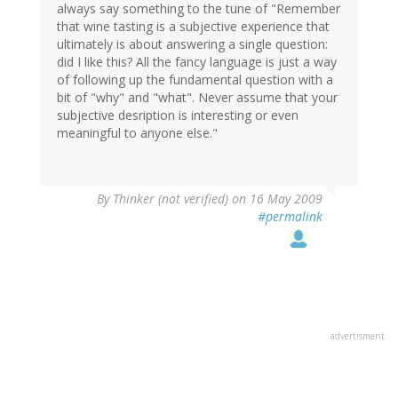
always say something to the tune of "Remember
that wine tasting is a subjective experience that
ultimately is about answering a single question:
did I like this? All the fancy language is just a way
of following up the fundamental question with a
bit of "why" and "what". Never assume that your
subjective desription is interesting or even
meaningful to anyone else."
By
Thinker (not verified)
on 16 May 2009
#permalink
advertisment