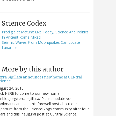
Science Codex
Prodigia et Metum: Like Today, Science And Politics
In Ancient Rome Mixed
Seismic Waves From Moonquakes Can Locate
Lunar Ice
More by this author
erra Sigillata announces new home at CENtral
cience
gust 24, 2010
lick HERE to come to our new home:
nblog.org/terra-sigillata/ Please update your
okmarks and see this farewell post about our
parture from the ScienceBlogs community after four
ars and this inaugural post at CENtral Science.