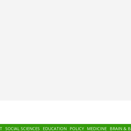
T
SOCIAL SCIENCES
EDUCATION
POLICY
MEDICINE
BRAIN & 