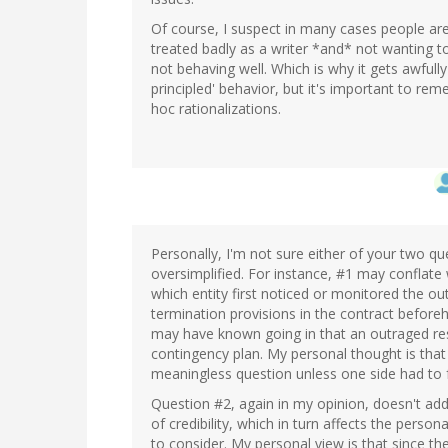
Of course, I suspect in many cases people are
treated badly as a writer *and* not wanting t
not behaving well. Which is why it gets awfull
principled' behavior, but it's important to 
hoc rationalizations.
Personally, I'm not sure either of your two 
oversimplified. For instance, #1 may conflate 
which entity first noticed or monitored the o
termination provisions in the contract befor
may have known going in that an outraged re
contingency plan. My personal thought is that 
meaningless question unless one side had to fo
Question #2, again in my opinion, doesn't add
of credibility, which in turn affects the person
to consider. My personal view is that since 