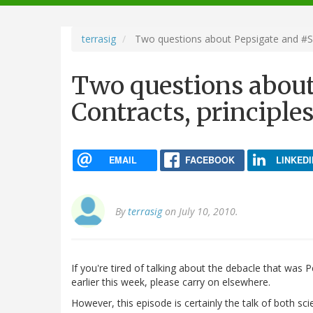
navigation
terrasig
Two questions about Pepsigate and #SbFA
Two questions about
Contracts, principles
EMAIL
FACEBOOK
LINKEDI
By
terrasig
on July 10, 2010.
If you're tired of talking about the debacle that was
earlier this week, please carry on elsewhere.
However, this episode is certainly the talk of both scie