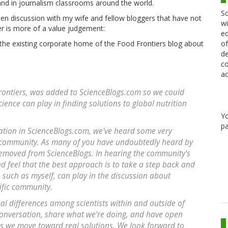
nd in journalism classrooms around the world.
Sc
en discussion with my wife and fellow bloggers that have not
wi
r is more of a value judgement:
ed
of
the existing corporate home of the Food Frontiers blog about
de
co
ac
 Frontiers, was added to ScienceBlogs.com so we could
ience can play in finding solutions to global nutrition
Y
pa
ation in ScienceBlogs.com, we've heard some very
 community. As many of you have undoubtedly heard by
removed from ScienceBlogs. In hearing the community's
d feel that the best approach is to take a step back and
s, such as myself, can play in the discussion about
tific community.
al differences among scientists within and outside of
 conversation, share what we're doing, and have open
as we move toward real solutions. We look forward to