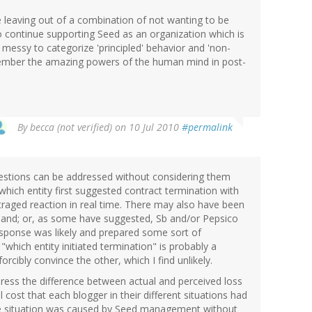
 leaving out of a combination of not wanting to be
o continue supporting Seed as an organization which is
y messy to categorize 'principled' behavior and 'non-
remember the amazing powers of the human mind in post-
By
becca (not verified)
on 10 Jul 2010
#permalink
questions can be addressed without considering them
which entity first suggested contract termination with
utraged reaction in real time. There may also have been
ehand; or, as some have suggested, Sb and/or Pepsico
sponse was likely and prepared some sort of
"which entity initiated termination" is probably a
rcibly convince the other, which I find unlikely.
ress the difference between actual and perceived loss
al cost that each blogger in their different situations had
the situation was caused by Seed management without