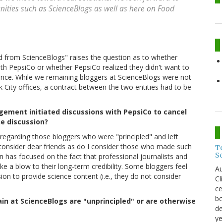
ities such as ScienceBlogs as well as here on Food
d from ScienceBlogs" raises the question as to whether
h PepsiCo or whether PepsiCo realized they didn't want to
esence. While we remaining bloggers at ScienceBlogs were not
 City offices, a contract between the two entities had to be
ement initiated discussions with PepsiCo to cancel
he discussion?
egarding those bloggers who were "principled" and left
I consider dear friends as do I consider those who made such
T
S
 has focused on the fact that professional journalists and
ke a blow to their long-term credibility. Some bloggers feel
Au
sion to provide science content (i.e., they do not consider
C
ce
bo
main at ScienceBlogs are "unprincipled" or are otherwise
de
ye