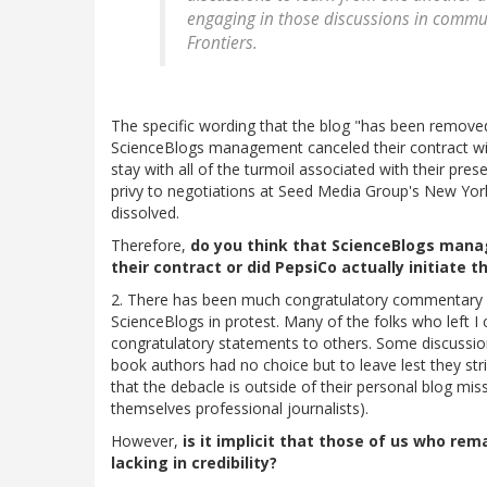
engaging in those discussions in commun
Frontiers.
The specific wording that the blog "has been remove
ScienceBlogs management canceled their contract wit
stay with all of the turmoil associated with their pr
privy to negotiations at Seed Media Group's New York
dissolved.
Therefore,
do you think that ScienceBlogs manag
their contract or did PepsiCo actually initiate t
2. There has been much congratulatory commentary r
ScienceBlogs in protest. Many of the folks who left 
congratulatory statements to others. Some discussion
book authors had no choice but to leave lest they stri
that the debacle is outside of their personal blog mis
themselves professional journalists).
However,
is it implicit that those of us who re
lacking in credibility?