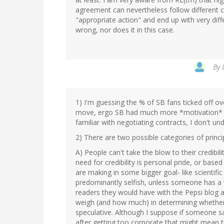
agreement can nevertheless follow different c
"appropriate action" and end up with very diff
wrong, nor does it in this case.
By
1) I'm guessing the % of SB fans ticked off ov
move, ergo SB had much more *motivation* to i
familiar with negotiating contracts, I don't un
2) There are two possible categories of princi
A) People can't take the blow to their credibili
need for credibility is personal pride, or bas
are making in some bigger goal- like scientific
predominantly selfish, unless someone has a 
readers they would have with the Pepsi blog a
weigh (and how much) in determining whether a 
speculative. Although I suppose if someone 
after getting too corporate that might mean t