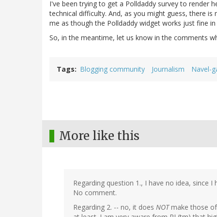
I've been trying to get a Polldaddy survey to render 
technical difficulty. And, as you might guess, there i
me as though the Polldaddy widget works just fine i
So, in the meantime, let us know in the comments wh
Tags
Blogging community
Journalism
Navel-g
More like this
Regarding question 1., I have no idea, since 
No comment.
Regarding 2. -- no, it does
NOT
make those of 
at least. I am very aware from RL(tm) that hig