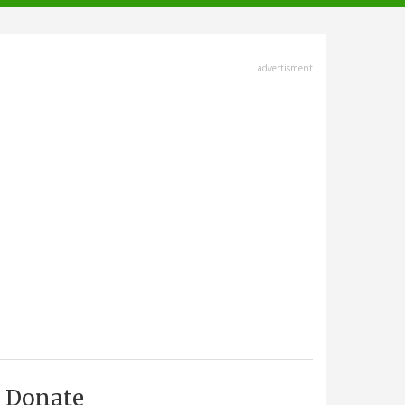
advertisment
Donate