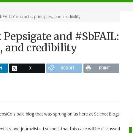
IL: Contracts, principles, and credibility
 Pepsigate and #SbFAIL:
, and credibility
N
X
REDDIT
PRINT
 PepsiCo's paid blog that was sprung on us here at ScienceBlogs
ntists and journalists. I suspect that this case will be discussed