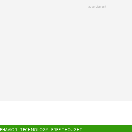
advertisment
BEHAVIOR
TECHNOLOGY
FREE THOUGHT