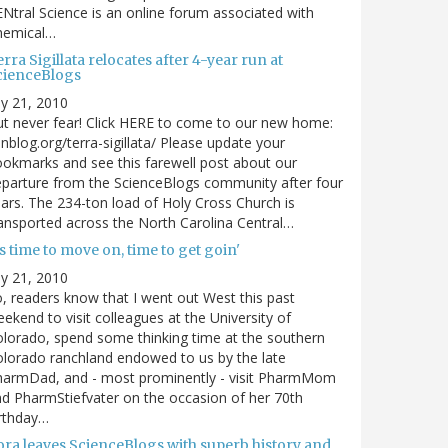
Ntral Science is an online forum associated with
hemical…
rra Sigillata relocates after 4-year run at
cienceBlogs
ly 21, 2010
t never fear! Click HERE to come to our new home:
nblog.org/terra-sigillata/ Please update your
okmarks and see this farewell post about our
parture from the ScienceBlogs community after four
ars. The 234-ton load of Holy Cross Church is
ansported across the North Carolina Central…
's time to move on, time to get goin'
ly 21, 2010
, readers know that I went out West this past
ekend to visit colleagues at the University of
lorado, spend some thinking time at the southern
lorado ranchland endowed to us by the late
harmDad, and - most prominently - visit PharmMom
d PharmStiefvater on the occasion of her 70th
rthday…
ora leaves ScienceBlogs with superb history and