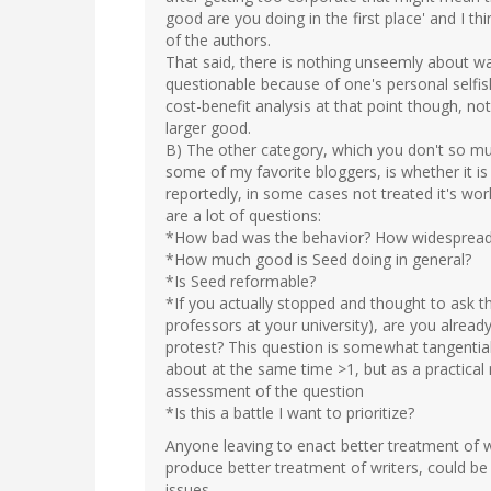
good are you doing in the first place' and I th
of the authors.
That said, there is nothing unseemly about wa
questionable because of one's personal selfish
cost-benefit analysis at that point though, no
larger good.
B) The other category, which you don't so muc
some of my favorite bloggers, is whether it is
reportedly, in some cases not treated it's work
are a lot of questions:
*How bad was the behavior? How widesprea
*How much good is Seed doing in general?
*Is Seed reformable?
*If you actually stopped and thought to ask t
professors at your university), are you alread
protest? This question is somewhat tangentia
about at the same time >1, but as a practical
assessment of the question
*Is this a battle I want to prioritize?
Anyone leaving to enact better treatment of w
produce better treatment of writers, could be 
issues.