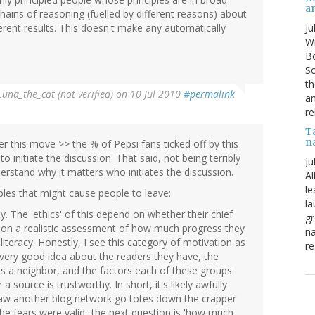
a
hains of reasoning (fuelled by different reasons) about
Ju
erent results. This doesn't make any automatically
Wi
Bo
Sc
th
Luna_the_cat (not verified)
on 10 Jul 2010
#permalink
an
re
T
n
er this move >> the % of Pepsi fans ticked off by this
nitiate the discussion. That said, not being terribly
Ju
derstand why it matters who initiates the discussion.
Al
le
ples that might cause people to leave:
la
ty. The 'ethics' of this depend on whether their chief
gr
ed on a realistic assessment of how much progress they
na
 literacy. Honestly, I see this category of motivation as
re
very good idea about the readers they have, the
s a neighbor, and the factors each of these groups
source is trustworthy. In short, it's likely awfully
saw another blog network go totes down the crapper
he fears were valid- the next question is 'how much