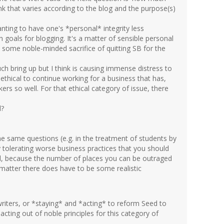
ink that varies according to the blog and the purpose(s)
nting to have one's *personal* integrity less
 goals for blogging. It's a matter of sensible personal
t some noble-minded sacrifice of quitting SB for the
h bring up but I think is causing immense distress to
 ethical to continue working for a business that has,
ers so well. For that ethical category of issue, there
d?
he same questions (e.g. in the treatment of students by
y tolerating worse business practices that you should
l, because the number of places you can be outraged
 matter there does have to be some realistic
riters, or *staying* and *acting* to reform Seed to
acting out of noble principles for this category of