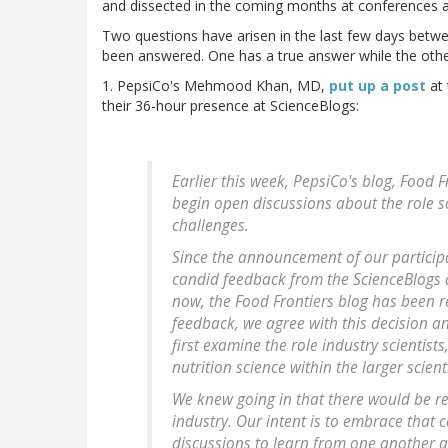
and dissected in the coming months at conferences a
Two questions have arisen in the last few days betwe
been answered. One has a true answer while the othe
1. PepsiCo's Mehmood Khan, MD,
put up a post
at 
their 36-hour presence at ScienceBlogs:
Earlier this week, PepsiCo's blog, Food
begin open discussions about the role sc
challenges.
Since the announcement of our particip
candid feedback from the ScienceBlogs
now, the Food Frontiers blog has been 
feedback, we agree with this decision an
first examine the role industry scientist
nutrition science within the larger scien
We knew going in that there would be re
industry. Our intent is to embrace that
discussions to learn from one another 