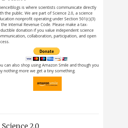
ienceBlogs is where scientists communicate directly
th the public. We are part of Science 2.0, a science
ucation nonprofit operating under Section 501(c)(3)
 the Internal Revenue Code. Please make a tax-
ductible donation if you value independent science
mmunication, collaboration, participation, and open
cess.
ou can also shop using Amazon Smile and though you
y nothing more we get a tiny something.
Science 2.0