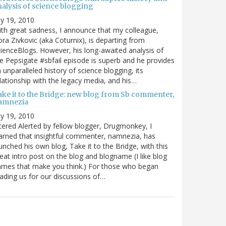
nalysis of science blogging
ly 19, 2010
th great sadness, I announce that my colleague,
ra Zivkovic (aka Coturnix), is departing from
ienceBlogs. However, his long-awaited analysis of
e Pepsigate #sbfail episode is superb and he provides
 unparalleled history of science blogging, its
lationship with the legacy media, and his…
ake it to the Bridge: new blog from Sb commenter,
amnezia
ly 19, 2010
tered Alerted by fellow blogger, Drugmonkey, I
arned that insightful commenter, namnezia, has
unched his own blog, Take it to the Bridge, with this
eat intro post on the blog and blogname (I like blog
mes that make you think.) For those who began
ading us for our discussions of…