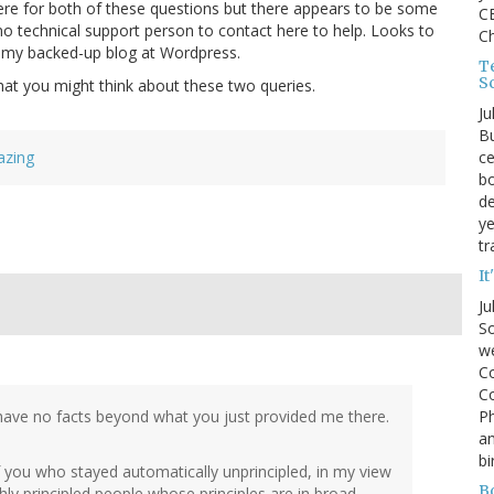
here for both of these questions but there appears to be some
CE
s no technical support person to contact here to help. Looks to
C
n my backed-up blog at Wordpress.
Te
S
at you might think about these two queries.
Ju
Bu
ce
azing
bo
de
ye
tr
It
Ju
So
we
Co
Co
P
I have no facts beyond what you just provided me there.
an
bi
you who stayed automatically unprincipled, in my view
B
hly principled people whose principles are in broad