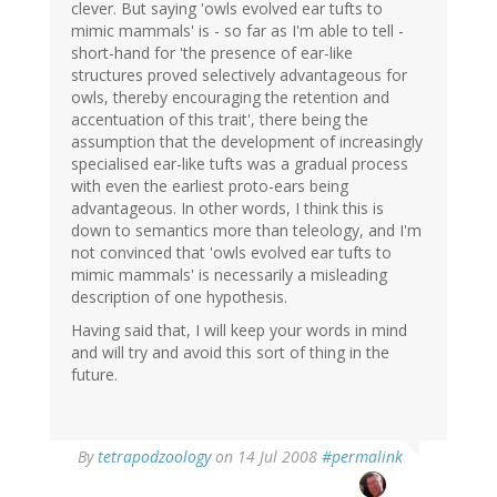
clever. But saying 'owls evolved ear tufts to
mimic mammals' is - so far as I'm able to tell -
short-hand for 'the presence of ear-like
structures proved selectively advantageous for
owls, thereby encouraging the retention and
accentuation of this trait', there being the
assumption that the development of increasingly
specialised ear-like tufts was a gradual process
with even the earliest proto-ears being
advantageous. In other words, I think this is
down to semantics more than teleology, and I'm
not convinced that 'owls evolved ear tufts to
mimic mammals' is necessarily a misleading
description of one hypothesis.
Having said that, I will keep your words in mind
and will try and avoid this sort of thing in the
future.
By
tetrapodzoology
on 14 Jul 2008
#permalink