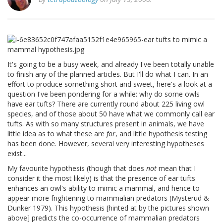
It's going to be a busy week, and already I've been totally unable
to finish any of the planned articles. But I'll do what I can. In an
effort to produce something short and sweet, here's a look at a
question I've been pondering for a while: why do some owls
have ear tufts? There are currently round about 225 living owl
species, and of those about 50 have what we commonly call ear
tufts. As with so many structures present in animals, we have
little idea as to what these are
for
, and little hypothesis testing
has been done. However, several very interesting hypotheses
exist...
My favourite hypothesis (though that does
not
mean that I
consider it the most likely) is that the presence of ear tufts
enhances an owl's ability to mimic a mammal, and hence to
appear more frightening to mammalian predators (Mysterud &
Dunker 1979). This hypothesis [hinted at by the pictures shown
above] predicts the co-occurrence of mammalian predators