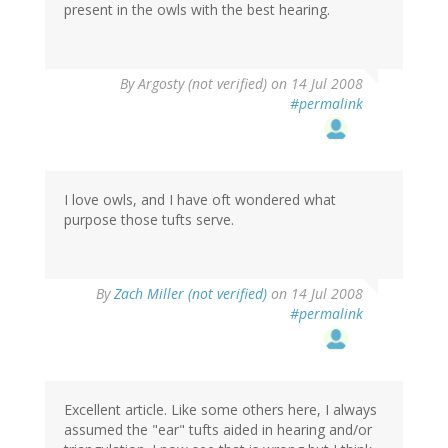
present in the owls with the best hearing.
By
Argosty (not verified)
on 14 Jul 2008
#permalink
I love owls, and I have oft wondered what
purpose those tufts serve.
By
Zach Miller (not verified)
on 14 Jul 2008
#permalink
Excellent article. Like some others here, I always
assumed the "ear" tufts aided in hearing and/or