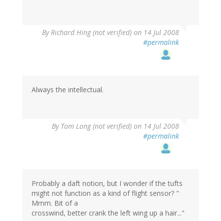
By
Richard Hing (not verified)
on 14 Jul 2008
#permalink
Always the intellectual.
By
Tom Long (not verified)
on 14 Jul 2008
#permalink
Probably a daft notion, but I wonder if the tufts
might not function as a kind of flight sensor? "
Mmm. Bit of a
crosswind, better crank the left wing up a hair..."