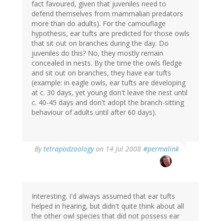
fact favoured, given that juveniles need to
defend themselves from mammalian predators
more than do adults). For the camouflage
hypothesis, ear tufts are predicted for those owls
that sit out on branches during the day. Do
juveniles do this? No, they mostly remain
concealed in nests. By the time the owls fledge
and sit out on branches, they have ear tufts
(example: in eagle owls, ear tufts are developing
at c. 30 days, yet young don't leave the nest until
c. 40-45 days and don't adopt the branch-sitting
behaviour of adults until after 60 days).
By
tetrapodzoology
on 14 Jul 2008
#permalink
Interesting. I'd always assumed that ear tufts
helped in hearing, but didn't quite think about all
the other owl species that did not possess ear