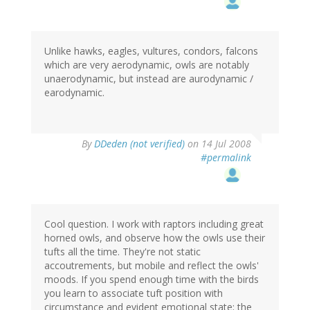
Unlike hawks, eagles, vultures, condors, falcons
which are very aerodynamic, owls are notably
unaerodynamic, but instead are aurodynamic /
earodynamic.
By
DDeden (not verified)
on 14 Jul 2008
#permalink
Cool question. I work with raptors including great
horned owls, and observe how the owls use their
tufts all the time. They're not static
accoutrements, but mobile and reflect the owls'
moods. If you spend enough time with the birds
you learn to associate tuft position with
circumstance and evident emotional state; the