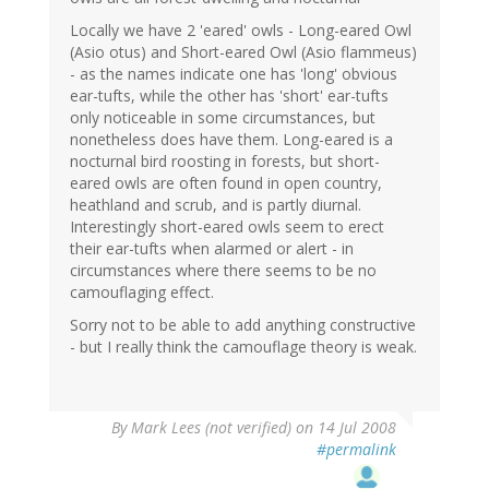
Locally we have 2 'eared' owls - Long-eared Owl
(Asio otus) and Short-eared Owl (Asio flammeus)
- as the names indicate one has 'long' obvious
ear-tufts, while the other has 'short' ear-tufts
only noticeable in some circumstances, but
nonetheless does have them. Long-eared is a
nocturnal bird roosting in forests, but short-
eared owls are often found in open country,
heathland and scrub, and is partly diurnal.
Interestingly short-eared owls seem to erect
their ear-tufts when alarmed or alert - in
circumstances where there seems to be no
camouflaging effect.
Sorry not to be able to add anything constructive
- but I really think the camouflage theory is weak.
By
Mark Lees (not verified)
on 14 Jul 2008
#permalink