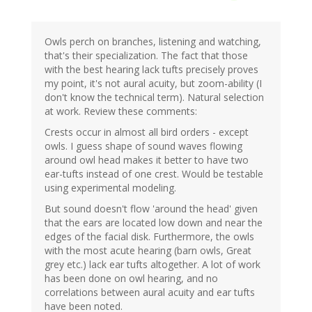
Owls perch on branches, listening and watching,
that's their specialization. The fact that those
with the best hearing lack tufts precisely proves
my point, it's not aural acuity, but zoom-ability (I
don't know the technical term). Natural selection
at work. Review these comments:
Crests occur in almost all bird orders - except
owls. I guess shape of sound waves flowing
around owl head makes it better to have two
ear-tufts instead of one crest. Would be testable
using experimental modeling.
But sound doesn't flow 'around the head' given
that the ears are located low down and near the
edges of the facial disk. Furthermore, the owls
with the most acute hearing (barn owls, Great
grey etc.) lack ear tufts altogether. A lot of work
has been done on owl hearing, and no
correlations between aural acuity and ear tufts
have been noted.