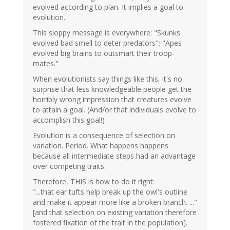
evolved according to plan. It implies a goal to
evolution.
This sloppy message is everywhere: "Skunks
evolved bad smell to deter predators"; "Apes
evolved big brains to outsmart their troop-
mates."
When evolutionists say things like this, it's no
surprise that less knowledgeable people get the
horribly wrong impression that creatures evolve
to attain a goal. (And/or that individuals evolve to
accomplish this goal!)
Evolution is a consequence of selection on
variation. Period. What happens happens
because all intermediate steps had an advantage
over competing traits.
Therefore, THIS is how to do it right:
"...that ear tufts help break up the owl's outline
and make it appear more like a broken branch. ..."
[and that selection on existing variation therefore
fostered fixation of the trait in the population].