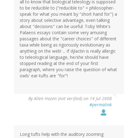
all to know that biological teleology is supposed
to be reducible to ("reducible to" = philosopher-
speak for what you meant by "short hand for") a
story about selective advantage, even talking
about "decisions" can be useful: Toby White's
Palaeos essays contain some very amusing
passages about the "career choices" of different
taxa while being as rigorously evolutionary as
anything on the web! ... If djlactin is really allergic
to teleological language, he/she should have
stopped reading at the end of your first
paragraph, where you raise the question of what
owls' ear-tufts are "for"!
By
Allen Hazen (not verified)
on 14 Jul 2008
#permalink
Long tufts help with the auditory zooming