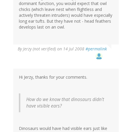
dominant function, you would expect that owl
chicks (which leave nest when flightless and
actively threaten intruders) would have especially
long ear tufts. But they have not - head feathers
develops last on an owl.
By
Jerzy (not verified)
on 14 Jul 2008
#permalink
Hi Jerzy, thanks for your comments.
How do we know that dinosaurs didn't
have visible ears?
Dinosaurs would have had visible ears just like