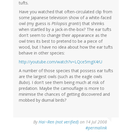
tufts.
Have you watched that often-circulated clip from
some Japanese television show of a white-faced
owl (my guess is
Ptilopsis granti
) that shrinks
when startled by a jack-in-the-box? The ear tufts
don't seem to change their appearance as the
owl tries its best to pretend to be a piece of
wood, but I have no idea about how the ear tufts
behave in other species:
http://youtube.com/watch?v=LQce5mgX4rU
A number of those species that possess ear tufts
are the largest owls (such as the eagle owls
Bubo
). I don't see them being much at risk of
predation. Maybe the camouflage is more to
minimise the chances of getting discovered and
mobbed by diurnal birds?
By
Hai~Ren (not verified)
on 14 Jul 2008
#permalink