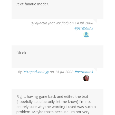
/exit fanatic mode/.
By
djlactin (not verified)
on 14 Jul 2008
#permalink
Ok ok...
By
tetrapodzoology
on 14 Jul 2008
#permalink
Right, having gone back and edited the text
(hopefully satisfactorily: let me know) I'm not
entirely sure why the wording I used was such a
problem. Maybe that's because I'm not very