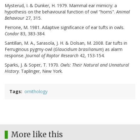
Mysterud, I. & Dunker, H. 1979. Mammal ear mimicry: a
hypothesis on the behavioural function of owl "horns".
Animal
Behaviour
27, 315.
Perrone, M. 1981. Adaptive significance of ear tufts in owls.
Condor
83, 383-384.
Santillan, M. A., Sarasola, J. H. & Dolsan, M. 2008. Ear tufts in
Ferruginous pygmy-owl (
Glaucidium brasilianum
) as alarm
response.
Journal of Raptor Research
42, 153-154.
Sparks, J. & Soper, T. 1970.
Owls: Their Natural and Unnatural
History
. Taplinger, New York.
Tags
ornithology
More like this