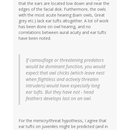
that the ears are located low down and near the
edges of the facial disk. Furthermore, the owls
with the most acute hearing (barn owls, Great
grey etc.) lack ear tufts altogether. A lot of work
has been done on owl hearing, and no
correlations between aural acuity and ear tufts
have been noted.
If camouflage or threatening predators
would be dominant function, you would
expect that owl chicks (which leave nest
when flightless and actively threaten
intruders) would have especially long
ear tufts. But they have not - head
feathers develops last on an owl.
For the mimicry/threat hypothesis, I agree that
ear tufts on juveniles might be predicted (and in