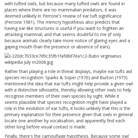
with tufted owls, but because many tufted owls are found in
places where there are no mammalian predators, it was
deemed unlikely in Perrone's review of ear tuft significance
(Perrone 1981). The mimicry hypothesis also predicts that
having ear-like structures is useful if you want to frighten an
attacking mammal, and that seems doubtful to me (if only
because animals clearly take more notice of glaring eyes and a
gaping mouth than the presence or absence of ears).
Rather than playing a role in threat displays, maybe ear tufts aid
species recognition: Sparks & Soper (1970) and Burton (1973)
mentioned the idea that ear tufts might help provide a given owl
with a distinctive silhouette, thereby allowing other owls to help
recognise members of their own species by sight. While it
seems plausible that species recognition might have played a
role in the evolution of ear tufts, it looks unlikely that this is the
primary explanation for their presence given that owls in general
locate one another by vocalisation, and apparently find each
other long before visual contact is made.
Finally, there's the camouflage hypothesis. Because some owl