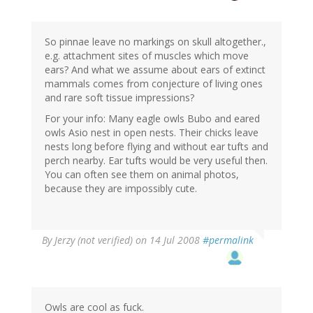
So pinnae leave no markings on skull altogether.,
e.g. attachment sites of muscles which move
ears? And what we assume about ears of extinct
mammals comes from conjecture of living ones
and rare soft tissue impressions?
For your info: Many eagle owls Bubo and eared
owls Asio nest in open nests. Their chicks leave
nests long before flying and without ear tufts and
perch nearby. Ear tufts would be very useful then.
You can often see them on animal photos,
because they are impossibly cute.
By
Jerzy (not verified)
on 14 Jul 2008
#permalink
Owls are cool as fuck.