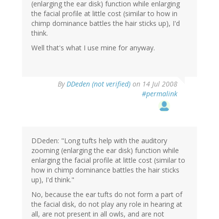
(enlarging the ear disk) function while enlarging
the facial profile at little cost (similar to how in
chimp dominance battles the hair sticks up), I'd
think.
Well that's what I use mine for anyway.
By
DDeden (not verified)
on 14 Jul 2008
#permalink
DDeden: "Long tufts help with the auditory
zooming (enlarging the ear disk) function while
enlarging the facial profile at little cost (similar to
how in chimp dominance battles the hair sticks
up), I'd think."
No, because the ear tufts do not form a part of
the facial disk, do not play any role in hearing at
all, are not present in all owls, and are not