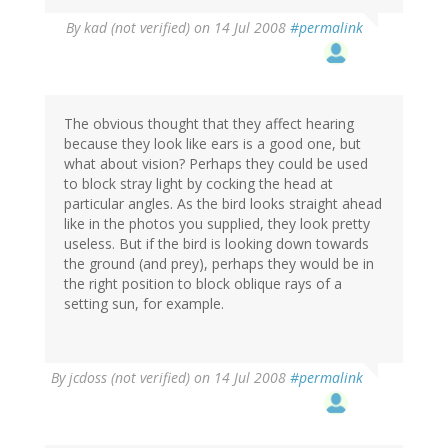
By
kad (not verified)
on 14 Jul 2008
#permalink
The obvious thought that they affect hearing
because they look like ears is a good one, but
what about vision? Perhaps they could be used
to block stray light by cocking the head at
particular angles. As the bird looks straight ahead
like in the photos you supplied, they look pretty
useless. But if the bird is looking down towards
the ground (and prey), perhaps they would be in
the right position to block oblique rays of a
setting sun, for example.
By
jcdoss (not verified)
on 14 Jul 2008
#permalink