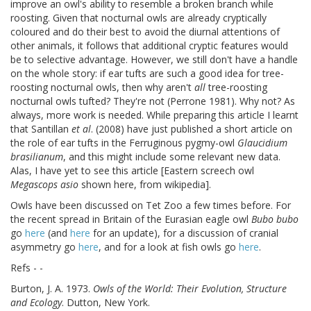
improve an owl's ability to resemble a broken branch while
roosting. Given that nocturnal owls are already cryptically
coloured and do their best to avoid the diurnal attentions of
other animals, it follows that additional cryptic features would
be to selective advantage. However, we still don't have a handle
on the whole story: if ear tufts are such a good idea for tree-
roosting nocturnal owls, then why aren't
all
tree-roosting
nocturnal owls tufted? They're not (Perrone 1981). Why not? As
always, more work is needed. While preparing this article I learnt
that Santillan
et al
. (2008) have just published a short article on
the role of ear tufts in the Ferruginous pygmy-owl
Glaucidium
brasilianum
, and this might include some relevant new data.
Alas, I have yet to see this article [Eastern screech owl
Megascops asio
shown here, from wikipedia].
Owls have been discussed on Tet Zoo a few times before. For
the recent spread in Britain of the Eurasian eagle owl
Bubo bubo
go
here
(and
here
for an update), for a discussion of cranial
asymmetry go
here
, and for a look at fish owls go
here
.
Refs - -
Burton, J. A. 1973.
Owls of the World: Their Evolution, Structure
and Ecology
. Dutton, New York.