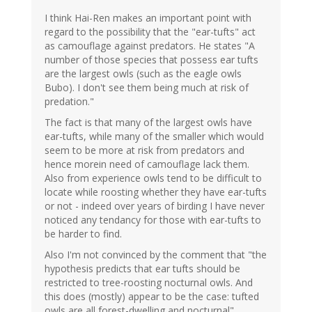
I think Hai-Ren makes an important point with
regard to the possibility that the "ear-tufts" act
as camouflage against predators. He states "A
number of those species that possess ear tufts
are the largest owls (such as the eagle owls
Bubo). I don't see them being much at risk of
predation."
The fact is that many of the largest owls have
ear-tufts, while many of the smaller which would
seem to be more at risk from predators and
hence morein need of camouflage lack them.
Also from experience owls tend to be difficult to
locate while roosting whether they have ear-tufts
or not - indeed over years of birding I have never
noticed any tendancy for those with ear-tufts to
be harder to find.
Also I'm not convinced by the comment that "the
hypothesis predicts that ear tufts should be
restricted to tree-roosting nocturnal owls. And
this does (mostly) appear to be the case: tufted
owls are all forest-dwelling and nocturnal"