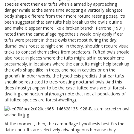
species erect their ear tufts when alarmed by approaching
danger (while at the same time adopting a vertically elongate
body shape different from their more rotund resting pose), it's
been suggested that ear tufts help break up the owl's outline
and make it appear more like a broken branch. Perrone (1981)
noted that the camouflage hypothesis would only apply if ear
tufts were present in those owls that roost during the day:
diurnal owls roost at night and, in theory, shouldn't require visual
tricks to conceal themselves from predators. Tufted owls should
also roost in places where the tufts might aid in concealment;
presumably, in locations where the ear tufts might help break up
the owl's shape (like in trees, and not in cavities or on the
ground). In other words, the hypothesis predicts that ear tufts
should be restricted to tree-roosting nocturnal owls. And this
does (mostly) appear to be the case: tufted owls are all forest-
dwelling and nocturnal (though note that not all populations of
all tufted species are forest-dwelling).
At the moment, then, the camouflage hypothesis best fits the
data: ear tufts are selectively advantageous because they