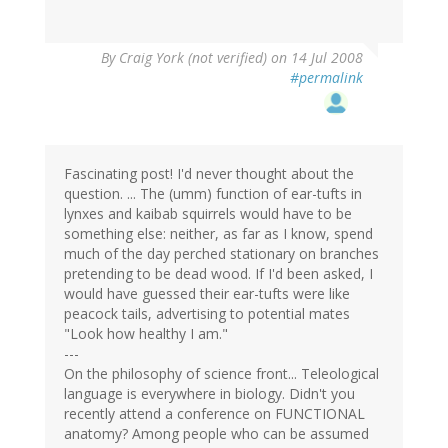
By
Craig York (not verified)
on 14 Jul 2008
#permalink
Fascinating post! I'd never thought about the
question. ... The (umm) function of ear-tufts in
lynxes and kaibab squirrels would have to be
something else: neither, as far as I know, spend
much of the day perched stationary on branches
pretending to be dead wood. If I'd been asked, I
would have guessed their ear-tufts were like
peacock tails, advertising to potential mates
"Look how healthy I am."
---
On the philosophy of science front... Teleological
language is everywhere in biology. Didn't you
recently attend a conference on FUNCTIONAL
anatomy? Among people who can be assumed