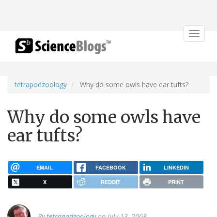
Toggle
navigat
tetrapodzoology
Why do some owls have ear tufts?
Why do some owls have
ear tufts?
EMAIL
FACEBOOK
LINKEDIN
X
REDDIT
PRINT
By
tetrapodzoology
on July 13, 2008.