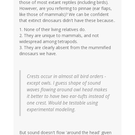
those of most extant reptiles (including birds).
However, are you referring to pinnae (ear flaps,
like those of mammals)? We can be confident
that extinct dinosaurs didn't have these because..
1. None of their living relatives do.
2. They are unique to mammals, and not
widespread among tetrapods.
3. They are clearly absent from the mummified
dinosaurs we have.
Crests occur in almost all bird orders -
except owls. I guess shape of sound
waves flowing around owl head makes
it better to have two ear-tufts instead of
one crest. Would be testable using
experimental modeling.
But sound doesn't flow 'around the head' given