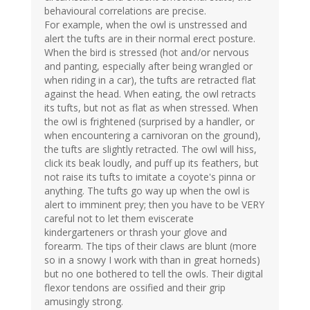
behavioural correlations are precise.
For example, when the owl is unstressed and
alert the tufts are in their normal erect posture.
When the bird is stressed (hot and/or nervous
and panting, especially after being wrangled or
when riding in a car), the tufts are retracted flat
against the head. When eating, the owl retracts
its tufts, but not as flat as when stressed. When
the owl is frightened (surprised by a handler, or
when encountering a carnivoran on the ground),
the tufts are slightly retracted. The owl will hiss,
click its beak loudly, and puff up its feathers, but
not raise its tufts to imitate a coyote's pinna or
anything. The tufts go way up when the owl is
alert to imminent prey; then you have to be VERY
careful not to let them eviscerate
kindergarteners or thrash your glove and
forearm. The tips of their claws are blunt (more
so in a snowy I work with than in great horneds)
but no one bothered to tell the owls. Their digital
flexor tendons are ossified and their grip
amusingly strong.