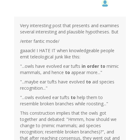
Very interesting post that presents and examines
several interesting and plausible hypotheses. But
/enter fantic mode/
gaaack! I HATE IT when knowledgeable people
emit teleological junk like this:
"...owls have evolved ear tufts
in order to
mimic
mammals, and hence
to
appear more..."
"...maybe ear tufts have evolved
to
aid species
recognition..."
"...owls evolved ear tufts
to
help them to
resemble broken branches while roosting..."
This construction implies that the owls got
together and debated: "Hmmm, how should we
change to (mimic mammals; aid species
recognition; resemble broken branches)?", and
that after reaching consensus, they went out and