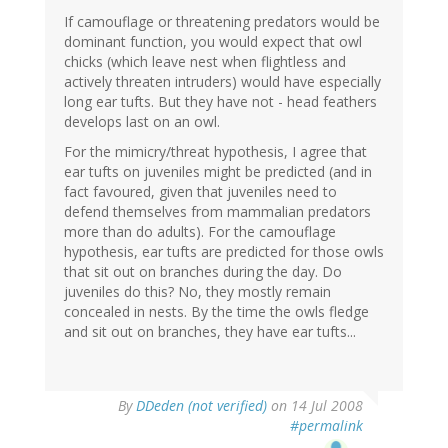
If camouflage or threatening predators would be
dominant function, you would expect that owl
chicks (which leave nest when flightless and
actively threaten intruders) would have especially
long ear tufts. But they have not - head feathers
develops last on an owl.
For the mimicry/threat hypothesis, I agree that
ear tufts on juveniles might be predicted (and in
fact favoured, given that juveniles need to
defend themselves from mammalian predators
more than do adults). For the camouflage
hypothesis, ear tufts are predicted for those owls
that sit out on branches during the day. Do
juveniles do this? No, they mostly remain
concealed in nests. By the time the owls fledge
and sit out on branches, they have ear tufts...
By
DDeden (not verified)
on 14 Jul 2008
#permalink