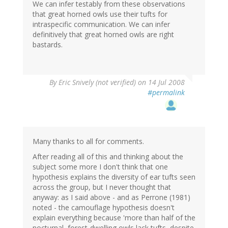
We can infer testably from these observations
that great horned owls use their tufts for
intraspecific communication. We can infer
definitively that great horned owls are right
bastards.
By
Eric Snively (not verified)
on 14 Jul 2008
#permalink
Many thanks to all for comments.
After reading all of this and thinking about the
subject some more I don't think that one
hypothesis explains the diversity of ear tufts seen
across the group, but I never thought that
anyway: as I said above - and as Perrone (1981)
noted - the camouflage hypothesis doesn't
explain everything because 'more than half of the
nocturnal, forest-dwelling owls lack tufts, despite