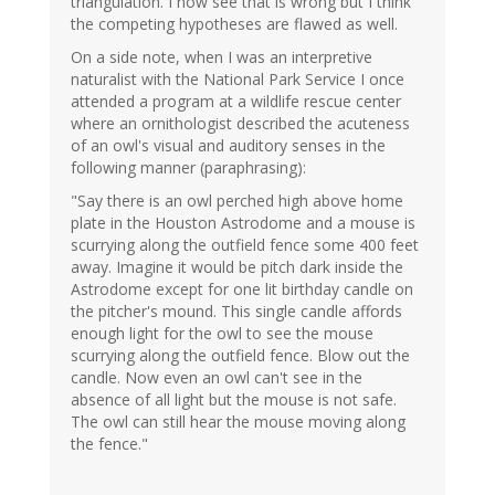
triangulation. I now see that is wrong but I think
the competing hypotheses are flawed as well.
On a side note, when I was an interpretive
naturalist with the National Park Service I once
attended a program at a wildlife rescue center
where an ornithologist described the acuteness
of an owl's visual and auditory senses in the
following manner (paraphrasing):
"Say there is an owl perched high above home
plate in the Houston Astrodome and a mouse is
scurrying along the outfield fence some 400 feet
away. Imagine it would be pitch dark inside the
Astrodome except for one lit birthday candle on
the pitcher's mound. This single candle affords
enough light for the owl to see the mouse
scurrying along the outfield fence. Blow out the
candle. Now even an owl can't see in the
absence of all light but the mouse is not safe.
The owl can still hear the mouse moving along
the fence."