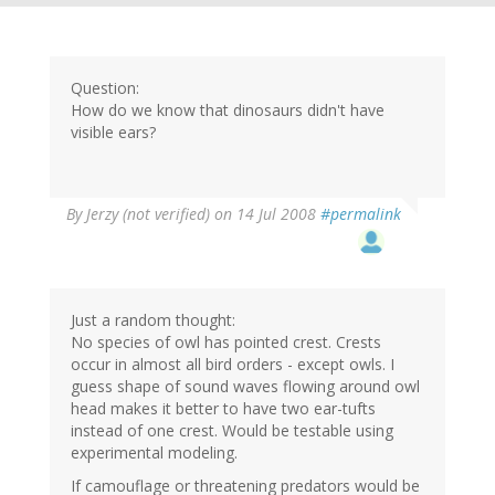
Question:
How do we know that dinosaurs didn't have
visible ears?
By
Jerzy (not verified)
on 14 Jul 2008
#permalink
Just a random thought:
No species of owl has pointed crest. Crests
occur in almost all bird orders - except owls. I
guess shape of sound waves flowing around owl
head makes it better to have two ear-tufts
instead of one crest. Would be testable using
experimental modeling.
If camouflage or threatening predators would be