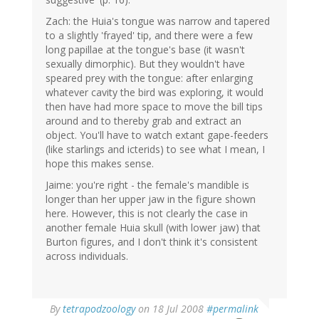
Zach: the Huia's tongue was narrow and tapered
to a slightly 'frayed' tip, and there were a few
long papillae at the tongue's base (it wasn't
sexually dimorphic). But they wouldn't have
speared prey with the tongue: after enlarging
whatever cavity the bird was exploring, it would
then have had more space to move the bill tips
around and to thereby grab and extract an
object. You'll have to watch extant gape-feeders
(like starlings and icterids) to see what I mean, I
hope this makes sense.
Jaime: you're right - the female's mandible is
longer than her upper jaw in the figure shown
here. However, this is not clearly the case in
another female Huia skull (with lower jaw) that
Burton figures, and I don't think it's consistent
across individuals.
By
tetrapodzoology
on 18 Jul 2008
#permalink