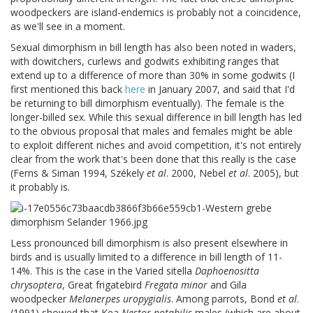
woodpeckers are island-endemics is probably not a coincidence,
as we'll see in a moment.
Sexual dimorphism in bill length has also been noted in waders,
with dowitchers, curlews and godwits exhibiting ranges that
extend up to a difference of more than 30% in some godwits (I
first mentioned this back
here
in January 2007, and said that I'd
be returning to bill dimorphism eventually). The female is the
longer-billed sex. While this sexual difference in bill length has led
to the obvious proposal that males and females might be able
to exploit different niches and avoid competition, it's not entirely
clear from the work that's been done that this really is the case
(Ferns & Siman 1994, Székely
et al
. 2000, Nebel
et al
. 2005), but
it probably is.
Less pronounced bill dimorphism is also present elsewhere in
birds and is usually limited to a difference in bill length of 11-
14%. This is the case in the Varied sitella
Daphoenositta
chrysoptera
, Great frigatebird
Fregata minor
and Gila
woodpecker
Melanerpes uropygialis
. Among parrots, Bond
et al
.
(1991) showed that Kea
Nestor notabilis
males (which are about