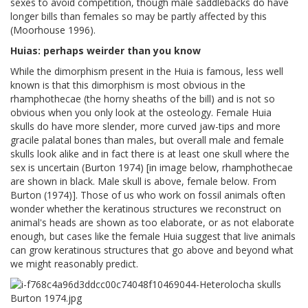
sexes to avoid competition, though male saddlebacks do have
longer bills than females so may be partly affected by this
(Moorhouse 1996).
Huias: perhaps weirder than you know
While the dimorphism present in the Huia is famous, less well
known is that this dimorphism is most obvious in the
rhamphothecae (the horny sheaths of the bill) and is not so
obvious when you only look at the osteology. Female Huia
skulls do have more slender, more curved jaw-tips and more
gracile palatal bones than males, but overall male and female
skulls look alike and in fact there is at least one skull where the
sex is uncertain (Burton 1974) [in image below, rhamphothecae
are shown in black. Male skull is above, female below. From
Burton (1974)]. Those of us who work on fossil animals often
wonder whether the keratinous structures we reconstruct on
animal's heads are shown as too elaborate, or as not elaborate
enough, but cases like the female Huia suggest that live animals
can grow keratinous structures that go above and beyond what
we might reasonably predict.