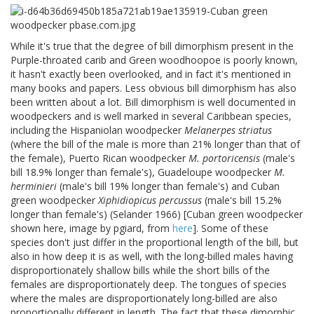
While it's true that the degree of bill dimorphism present in the
Purple-throated carib and Green woodhoopoe is poorly known,
it hasn't exactly been overlooked, and in fact it's mentioned in
many books and papers. Less obvious bill dimorphism has also
been written about a lot. Bill dimorphism is well documented in
woodpeckers and is well marked in several Caribbean species,
including the Hispaniolan woodpecker
Melanerpes striatus
(where the bill of the male is more than 21% longer than that of
the female), Puerto Rican woodpecker
M. portoricensis
(male's
bill 18.9% longer than female's), Guadeloupe woodpecker
M.
herminieri
(male's bill 19% longer than female's) and Cuban
green woodpecker
Xiphidiopicus percussus
(male's bill 15.2%
longer than female's) (Selander 1966) [Cuban green woodpecker
shown here, image by pgiard, from
here
]. Some of these
species don't just differ in the proportional length of the bill, but
also in how deep it is as well, with the long-billed males having
disproportionately shallow bills while the short bills of the
females are disproportionately deep. The tongues of species
where the males are disproportionately long-billed are also
proportionally different in length. The fact that these dimorphic