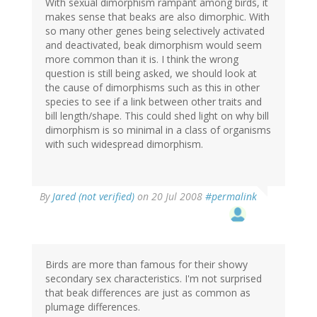
With sexual dimorphism rampant among birds, it
makes sense that beaks are also dimorphic. With
so many other genes being selectively activated
and deactivated, beak dimorphism would seem
more common than it is. I think the wrong
question is still being asked, we should look at
the cause of dimorphisms such as this in other
species to see if a link between other traits and
bill length/shape. This could shed light on why bill
dimorphism is so minimal in a class of organisms
with such widespread dimorphism.
By
Jared (not verified)
on 20 Jul 2008
#permalink
Birds are more than famous for their showy
secondary sex characteristics. I'm not surprised
that beak differences are just as common as
plumage differences.