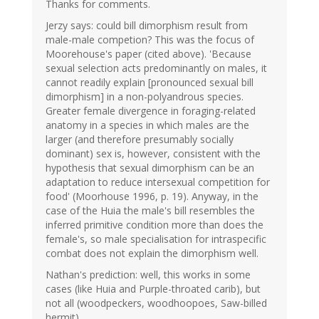
Thanks for comments.
Jerzy says: could bill dimorphism result from
male-male competion? This was the focus of
Moorehouse's paper (cited above). 'Because
sexual selection acts predominantly on males, it
cannot readily explain [pronounced sexual bill
dimorphism] in a non-polyandrous species.
Greater female divergence in foraging-related
anatomy in a species in which males are the
larger (and therefore presumably socially
dominant) sex is, however, consistent with the
hypothesis that sexual dimorphism can be an
adaptation to reduce intersexual competition for
food' (Moorhouse 1996, p. 19). Anyway, in the
case of the Huia the male's bill resembles the
inferred primitive condition more than does the
female's, so male specialisation for intraspecific
combat does not explain the dimorphism well.
Nathan's prediction: well, this works in some
cases (like Huia and Purple-throated carib), but
not all (woodpeckers, woodhoopoes, Saw-billed
hermit).