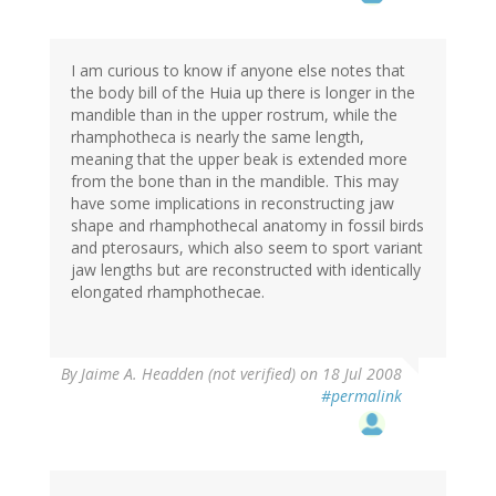
I am curious to know if anyone else notes that
the body bill of the Huia up there is longer in the
mandible than in the upper rostrum, while the
rhamphotheca is nearly the same length,
meaning that the upper beak is extended more
from the bone than in the mandible. This may
have some implications in reconstructing jaw
shape and rhamphothecal anatomy in fossil birds
and pterosaurs, which also seem to sport variant
jaw lengths but are reconstructed with identically
elongated rhamphothecae.
By
Jaime A. Headden (not verified)
on 18 Jul 2008
#permalink