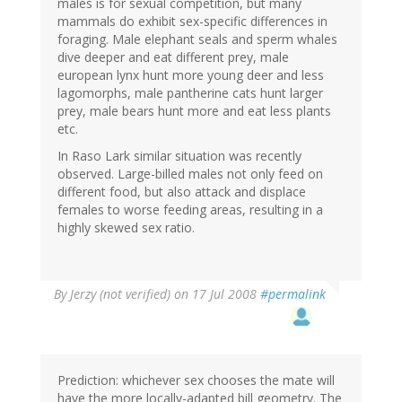
males is for sexual competition, but many
mammals do exhibit sex-specific differences in
foraging. Male elephant seals and sperm whales
dive deeper and eat different prey, male
european lynx hunt more young deer and less
lagomorphs, male pantherine cats hunt larger
prey, male bears hunt more and eat less plants
etc.
In Raso Lark similar situation was recently
observed. Large-billed males not only feed on
different food, but also attack and displace
females to worse feeding areas, resulting in a
highly skewed sex ratio.
By
Jerzy (not verified)
on 17 Jul 2008
#permalink
Prediction: whichever sex chooses the mate will
have the more locally-adapted bill geometry. The