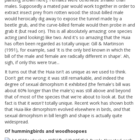
males. Supposedly a mated pair would work together in order to
extract insect prey from rotten wood: the stout-billed male
would heroically dig away to expose the tunnel made by a
beetle grub, and the curve-billed female would then probe in and
grab it (but read on). This is all absolutely amazing: one species
acting (and looking) like two. And it's so amazing that the Huia
has often been regarded as totally unique: Gill & Martinson
(1991), for example, said 'It is the only bird known in which the
bill of the male and female are radically different in shape'. Ah,
sigh, if only this were true...
It turns out that the Huia isn't as unique as we used to think.
Don't get me wrong: it was still remarkable, and indeed the
degree of sexual dimorphism it exhibited (the female's bill was
about 60% longer than the male's) was still above and beyond
that of most of the species that we're about to look at. But the
fact is that it
wasn't
totally unique. Recent work has shown both
that Huia-like dimorphism evolved elsewhere in birds,
and
that
sexual dimorphism in bill length and shape is actually quite
widespread.
Of hummingbirds and woodhoopoes