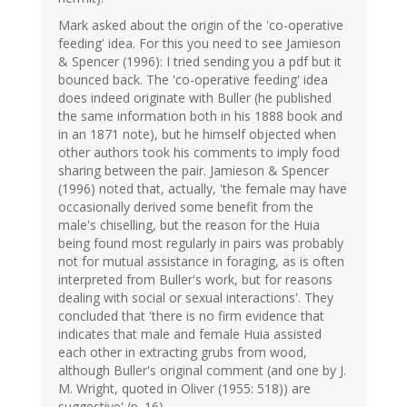
Mark asked about the origin of the 'co-operative
feeding' idea. For this you need to see Jamieson
& Spencer (1996): I tried sending you a pdf but it
bounced back. The 'co-operative feeding' idea
does indeed originate with Buller (he published
the same information both in his 1888 book and
in an 1871 note), but he himself objected when
other authors took his comments to imply food
sharing between the pair. Jamieson & Spencer
(1996) noted that, actually, 'the female may have
occasionally derived some benefit from the
male's chiselling, but the reason for the Huia
being found most regularly in pairs was probably
not for mutual assistance in foraging, as is often
interpreted from Buller's work, but for reasons
dealing with social or sexual interactions'. They
concluded that 'there is no firm evidence that
indicates that male and female Huia assisted
each other in extracting grubs from wood,
although Buller's original comment (and one by J.
M. Wright, quoted in Oliver (1955: 518)) are
suggestive' (p. 16).