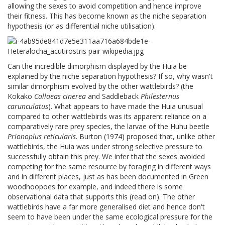
allowing the sexes to avoid competition and hence improve
their fitness. This has become known as the niche separation
hypothesis (or as differential niche utilisation).
Can the incredible dimorphism displayed by the Huia be
explained by the niche separation hypothesis? If so, why wasn't
similar dimorphism evolved by the other wattlebirds? (the
Kokako
Callaeas cinerea
and Saddleback
Philesternus
carunculatus
). What appears to have made the Huia unusual
compared to other wattlebirds was its apparent reliance on a
comparatively rare prey species, the larvae of the Huhu beetle
Prionoplus reticularis
. Burton (1974) proposed that, unlike other
wattlebirds, the Huia was under strong selective pressure to
successfully obtain this prey. We infer that the sexes avoided
competing for the same resource by foraging in different ways
and in different places, just as has been documented in Green
woodhoopoes for example, and indeed there is some
observational data that supports this (read on). The other
wattlebirds have a far more generalised diet and hence don't
seem to have been under the same ecological pressure for the