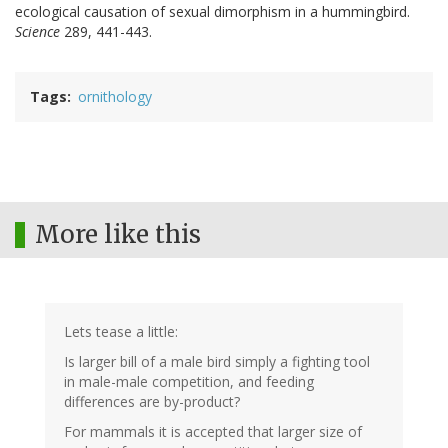
ecological causation of sexual dimorphism in a hummingbird.
Science
289, 441-443.
Tags
ornithology
More like this
Lets tease a little:
Is larger bill of a male bird simply a fighting tool
in male-male competition, and feeding
differences are by-product?
For mammals it is accepted that larger size of