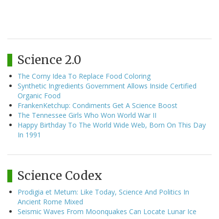
Science 2.0
The Corny Idea To Replace Food Coloring
Synthetic Ingredients Government Allows Inside Certified
Organic Food
FrankenKetchup: Condiments Get A Science Boost
The Tennessee Girls Who Won World War II
Happy Birthday To The World Wide Web, Born On This Day
In 1991
Science Codex
Prodigia et Metum: Like Today, Science And Politics In
Ancient Rome Mixed
Seismic Waves From Moonquakes Can Locate Lunar Ice