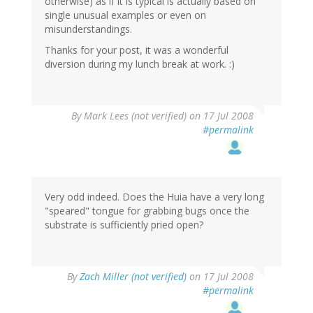
otherwise) as if it is typical is actually based on
single unusual examples or even on
misunderstandings.
Thanks for your post, it was a wonderful
diversion during my lunch break at work. :)
By
Mark Lees (not verified)
on 17 Jul 2008
#permalink
Very odd indeed. Does the Huia have a very long
"speared" tongue for grabbing bugs once the
substrate is sufficiently pried open?
By
Zach Miller (not verified)
on 17 Jul 2008
#permalink