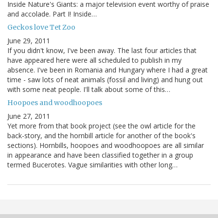
Inside Nature's Giants: a major television event worthy of praise
and accolade. Part I! Inside…
Geckos love Tet Zoo
June 29, 2011
If you didn't know, I've been away. The last four articles that
have appeared here were all scheduled to publish in my
absence. I've been in Romania and Hungary where I had a great
time - saw lots of neat animals (fossil and living) and hung out
with some neat people. I'll talk about some of this…
Hoopoes and woodhoopoes
June 27, 2011
Yet more from that book project (see the owl article for the
back-story, and the hornbill article for another of the book's
sections). Hornbills, hoopoes and woodhoopoes are all similar
in appearance and have been classified together in a group
termed Bucerotes. Vague similarities with other long…