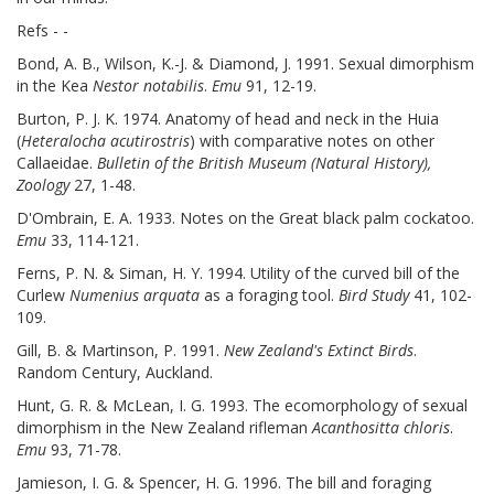
Refs - -
Bond, A. B., Wilson, K.-J. & Diamond, J. 1991. Sexual dimorphism
in the Kea
Nestor notabilis
.
Emu
91, 12-19.
Burton, P. J. K. 1974. Anatomy of head and neck in the Huia
(
Heteralocha acutirostris
) with comparative notes on other
Callaeidae.
Bulletin of the British Museum (Natural History),
Zoology
27, 1-48.
D'Ombrain, E. A. 1933. Notes on the Great black palm cockatoo.
Emu
33, 114-121.
Ferns, P. N. & Siman, H. Y. 1994. Utility of the curved bill of the
Curlew
Numenius arquata
as a foraging tool.
Bird Study
41, 102-
109.
Gill, B. & Martinson, P. 1991.
New Zealand's Extinct Birds
.
Random Century, Auckland.
Hunt, G. R. & McLean, I. G. 1993. The ecomorphology of sexual
dimorphism in the New Zealand rifleman
Acanthositta chloris
.
Emu
93, 71-78.
Jamieson, I. G. & Spencer, H. G. 1996. The bill and foraging