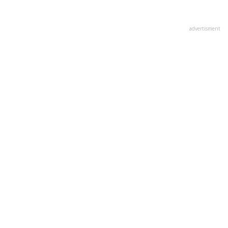
advertisment