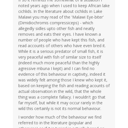
noted years ago when I used to keep African lake
cichlids. In the literature about cichlids in Lake
Malawi you may read of the 'Malawi Eye-biter'
(Dimidiochromis compressiceps) - which
allegedly sidles upto other fish and neatly
removes and eats their eyes. I have known a
number of people who have kept this fish, and
read accounts of others who have even bred it.
While it is a serious predator of small fish, it is
very peaceful with fish of similar size to itself
(indeed much more peaceful than the highly
agressive mbuna I kept) and I can find no
evidence of this behaviour in captivity, indeed it
was widely felt among those I knew who kept it,
based on keeping the fish and reading acounts of
actual observation in the wild, that the whole
thing was a complete fallacy. I wouldn't go that
far myself, but while it may occur rarely in the
wild this certainly is not its normal behaviour.
I wonder how much of the behaviour we find
referred to in the literature (popular and