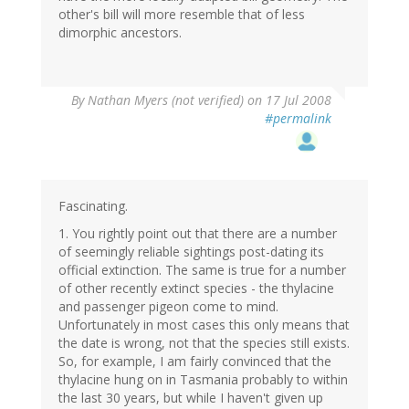
other's bill will more resemble that of less
dimorphic ancestors.
By
Nathan Myers (not verified)
on 17 Jul 2008
#permalink
Fascinating.
1. You rightly point out that there are a number
of seemingly reliable sightings post-dating its
official extinction. The same is true for a number
of other recently extinct species - the thylacine
and passenger pigeon come to mind.
Unfortunately in most cases this only means that
the date is wrong, not that the species still exists.
So, for example, I am fairly convinced that the
thylacine hung on in Tasmania probably to within
the last 30 years, but while I haven't given up