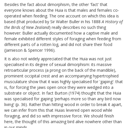
Besides the fact about dimorphism, the other 'fact' that
everyone knows about the Huia is that males and females co-
operated when feeding. The one account on which this idea is
based (that produced by Sir Walter Buller in his 1888
A History of
the Birds of New Zealand
) really describes no such thing
however: Buller actually documented how a captive male and
female exhibited different styles of foraging when feeding from
different parts of a rotten log, and did not share their food
(Jamieson & Spencer 1996).
It is also not widely appreciated that the Huia was not just
specialised in its degree of sexual dimorphism: its massive
retroarticular process (a prong on the back of the mandible),
prominent occipital crest and an accompanying hypertrophied
musculature show that it was highly specialised for 'gaping': that
is, for forcing the jaws open once they were wedged into a
substrate or object. In fact Burton (1974) thought that the Huia
was specialised for gaping 'perhaps more so than any bird now
living' (p. 36). Rather than hitting wood in order to break it apart,
we can infer from this that Huias levered open wood while
foraging, and did so with impressive force. We should finish
here, the thought of this amazing bird alive nowhere other than
in our minds.