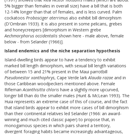
5% bigger than females in overall size) have a bill that is both
12-14% longer than that of females, and is less curved. Palm
cockatoos
Probosciger aterrimus
also exhibit bill dimorphism
(D'Ombrain 1933). It is also present in some pelicans, grebes
and honeycreepers [dimorphism in Western grebe
Aechmorphorus occidentalis
shown here - male above, female
below - from Selander (1966)].
Island endemics and the niche separation hypothesis
Island-dwelling birds appear to have a tendency to exhibit
marked bill length dimorphism, with sexual bill length variations
of between 15 and 21% present in the Maui parrotbill
Pseudonestor xanthophrys
, Cape Verde lark
Alauda razae
and in
those Caribbean woodpeckers mentioned above. Female
Rifleman
Acanthisitta chloris
have a slightly more upcurved,
longer bill than do the smaller males (Hunt & McLean 1993). The
Huia represents an extreme case of this of course, and the fact
that island birds appear to exhibit more cases of bill dimorphism
than their continental relatives led Selander (1966: an award-
winning and much cited classic paper) to propose that, in
monogamous species in which pairs shared a territory,
divergent foraging habits became increasingly advantageous,