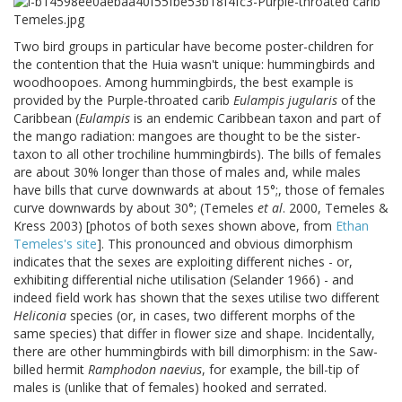
Two bird groups in particular have become poster-children for
the contention that the Huia wasn't unique: hummingbirds and
woodhoopoes. Among hummingbirds, the best example is
provided by the Purple-throated carib
Eulampis jugularis
of the
Caribbean (
Eulampis
is an endemic Caribbean taxon and part of
the mango radiation: mangoes are thought to be the sister-
taxon to all other trochiline hummingbirds). The bills of females
are about 30% longer than those of males and, while males
have bills that curve downwards at about 15°;, those of females
curve downwards by about 30°; (Temeles
et al
. 2000, Temeles &
Kress 2003) [photos of both sexes shown above, from
Ethan
Temeles's site
]. This pronounced and obvious dimorphism
indicates that the sexes are exploiting different niches - or,
exhibiting differential niche utilisation (Selander 1966) - and
indeed field work has shown that the sexes utilise two different
Heliconia
species (or, in cases, two different morphs of the
same species) that differ in flower size and shape. Incidentally,
there are other hummingbirds with bill dimorphism: in the Saw-
billed hermit
Ramphodon naevius
, for example, the bill-tip of
males is (unlike that of females) hooked and serrated.