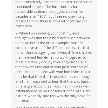
hope completely I am rather pessimistic about its
continued survival. The huia similarly has
reasonable evidence to suggest survival for
decades after 1907 - but I see no convincing
reason to think there is any likelihood that still
exists now.
2. When I was reading your post my initial
thought was that the critical difference between
the huia and all the other examples was the
cooperative use of the different beaks - i.e. that
rather than occupying somewhat different niches
the male and female had to work together to
most effectively occupy thier single niche. But
then towards the end of your post you sort of
demolished that one with your bombshell that it
may be that they didn't cooperate as we thought
at all. I am surprised to hear that this was based
on a single account, as I assumed this was well
established behaviour observed in the wild. Can I
ask are we really sure this was the only basis for
the idea?
If so it reminds me somewhat of a situation I