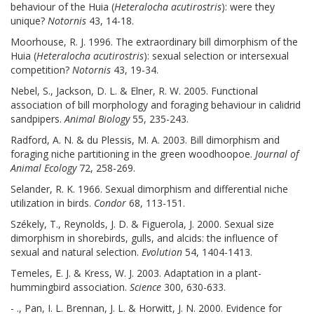
behaviour of the Huia (
Heteralocha acutirostris
): were they
unique?
Notornis
43, 14-18.
Moorhouse, R. J. 1996. The extraordinary bill dimorphism of the
Huia (
Heteralocha acutirostris
): sexual selection or intersexual
competition?
Notornis
43, 19-34.
Nebel, S., Jackson, D. L. & Elner, R. W. 2005. Functional
association of bill morphology and foraging behaviour in calidrid
sandpipers.
Animal Biology
55, 235-243.
Radford, A. N. & du Plessis, M. A. 2003. Bill dimorphism and
foraging niche partitioning in the green woodhoopoe.
Journal of
Animal Ecology
72, 258-269.
Selander, R. K. 1966. Sexual dimorphism and differential niche
utilization in birds.
Condor
68, 113-151.
Székely, T., Reynolds, J. D. & Figuerola, J. 2000. Sexual size
dimorphism in shorebirds, gulls, and alcids: the influence of
sexual and natural selection.
Evolution
54, 1404-1413.
Temeles, E. J. & Kress, W. J. 2003. Adaptation in a plant-
hummingbird association.
Science
300, 630-633.
- ., Pan, I. L. Brennan, J. L. & Horwitt, J. N. 2000. Evidence for