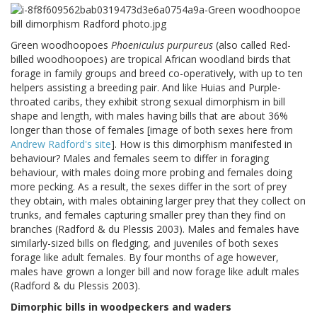
Green woodhoopoes
Phoeniculus purpureus
(also called Red-
billed woodhoopoes) are tropical African woodland birds that
forage in family groups and breed co-operatively, with up to ten
helpers assisting a breeding pair. And like Huias and Purple-
throated caribs, they exhibit strong sexual dimorphism in bill
shape and length, with males having bills that are about 36%
longer than those of females [image of both sexes here from
Andrew Radford's site
]. How is this dimorphism manifested in
behaviour? Males and females seem to differ in foraging
behaviour, with males doing more probing and females doing
more pecking. As a result, the sexes differ in the sort of prey
they obtain, with males obtaining larger prey that they collect on
trunks, and females capturing smaller prey than they find on
branches (Radford & du Plessis 2003). Males and females have
similarly-sized bills on fledging, and juveniles of both sexes
forage like adult females. By four months of age however,
males have grown a longer bill and now forage like adult males
(Radford & du Plessis 2003).
Dimorphic bills in woodpeckers and waders