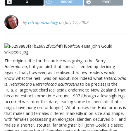
X
REDDIT
PRINT
By
tetrapodzoology
on July 17, 2008.
The original title for this article was going to be 'Sorry
Heteralocha
, but you ain't that special'. I ended up deciding
against that, however, as I realised that few readers would
know what the hell I was on about, nor indeed what
Heteralocha
is.
Heteralocha
(
Heteralocha acutirostris
to be precise) is the
Huia, a large wattlebird (callaeid), endemic to New Zealand, that
became extinct some time around 1907 (though a few sightings
occurred well after this date, leading some to speculate that it
might have hung on for longer). What makes the Huia famous is
that males and females differed markedly in bill size and shape,
with females possessing an elongate, slender, decurved bill, and
males a shorter, stouter, far straighter bill [John Gould's classic
painting shown here]. Females were otherwise smaller than