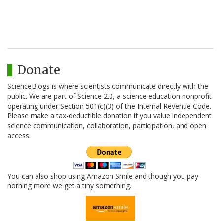
Donate
ScienceBlogs is where scientists communicate directly with the
public. We are part of Science 2.0, a science education nonprofit
operating under Section 501(c)(3) of the Internal Revenue Code.
Please make a tax-deductible donation if you value independent
science communication, collaboration, participation, and open
access.
You can also shop using Amazon Smile and though you pay
nothing more we get a tiny something.