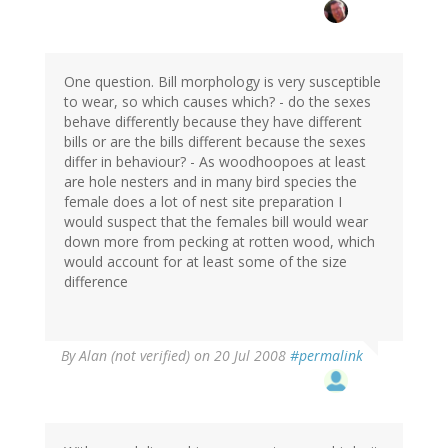
One question. Bill morphology is very susceptible
to wear, so which causes which? - do the sexes
behave differently because they have different
bills or are the bills different because the sexes
differ in behaviour? - As woodhoopoes at least
are hole nesters and in many bird species the
female does a lot of nest site preparation I
would suspect that the females bill would wear
down more from pecking at rotten wood, which
would account for at least some of the size
difference
By
Alan (not verified)
on 20 Jul 2008
#permalink