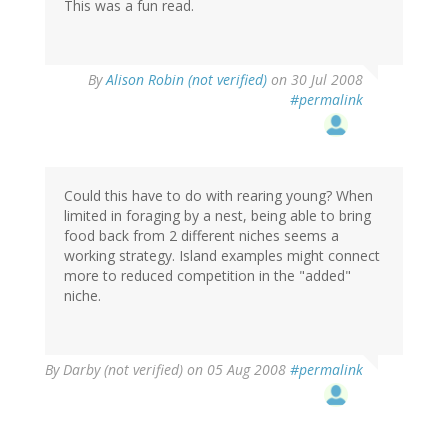
This was a fun read.
By
Alison Robin (not verified)
on 30 Jul 2008
#permalink
Could this have to do with rearing young? When
limited in foraging by a nest, being able to bring
food back from 2 different niches seems a
working strategy. Island examples might connect
more to reduced competition in the "added"
niche.
By
Darby (not verified)
on 05 Aug 2008
#permalink