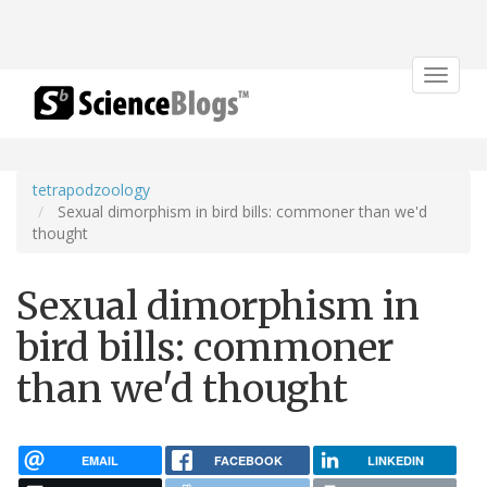
Toggle
navigat
tetrapodzoology
Sexual dimorphism in bird bills: commoner than we'd
thought
Sexual dimorphism in
bird bills: commoner
than we'd thought
EMAIL
FACEBOOK
LINKEDIN