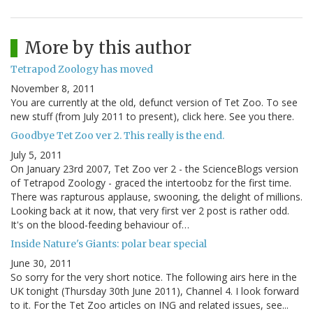
More by this author
Tetrapod Zoology has moved
November 8, 2011
You are currently at the old, defunct version of Tet Zoo. To see
new stuff (from July 2011 to present), click here. See you there.
Goodbye Tet Zoo ver 2. This really is the end.
July 5, 2011
On January 23rd 2007, Tet Zoo ver 2 - the ScienceBlogs version
of Tetrapod Zoology - graced the intertoobz for the first time.
There was rapturous applause, swooning, the delight of millions.
Looking back at it now, that very first ver 2 post is rather odd.
It's on the blood-feeding behaviour of…
Inside Nature's Giants: polar bear special
June 30, 2011
So sorry for the very short notice. The following airs here in the
UK tonight (Thursday 30th June 2011), Channel 4. I look forward
to it. For the Tet Zoo articles on ING and related issues, see...