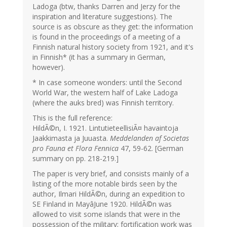
Ladoga (btw, thanks Darren and Jerzy for the
inspiration and literature suggestions). The
source is as obscure as they get: the information
is found in the proceedings of a meeting of a
Finnish natural history society from 1921, and it's
in Finnish* (it has a summary in German,
however).
* In case someone wonders: until the Second
World War, the western half of Lake Ladoga
(where the auks bred) was Finnish territory.
This is the full reference:
HildÃ©n, I. 1921. LintutieteellisiÃ¤ havaintoja
Jaakkimasta ja Juuasta.
Meddelanden af Societas
pro Fauna et Flora Fennica
47, 59-62. [German
summary on pp. 218-219.]
The paper is very brief, and consists mainly of a
listing of the more notable birds seen by the
author, Ilmari HildÃ©n, during an expedition to
SE Finland in MayâJune 1920. HildÃ©n was
allowed to visit some islands that were in the
possession of the military; fortification work was