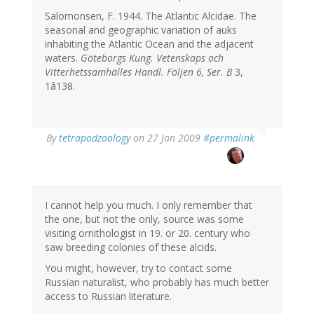
Salomonsen, F. 1944. The Atlantic Alcidae. The
seasonal and geographic variation of auks
inhabiting the Atlantic Ocean and the adjacent
waters.
Göteborgs Kung. Vetenskaps och
Vitterhetssamhälles Handl. Följen 6, Ser. B
3,
1â138.
By
tetrapodzoology
on 27 Jan 2009
#permalink
I cannot help you much. I only remember that
the one, but not the only, source was some
visiting ornithologist in 19. or 20. century who
saw breeding colonies of these alcids.
You might, however, try to contact some
Russian naturalist, who probably has much better
access to Russian literature.