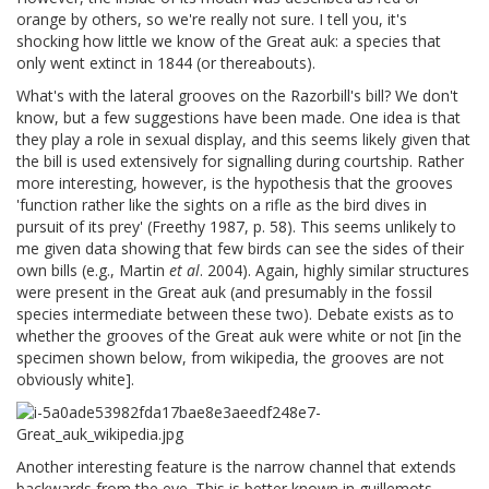
orange by others, so we're really not sure. I tell you, it's
shocking how little we know of the Great auk: a species that
only went extinct in 1844 (or thereabouts).
What's with the lateral grooves on the Razorbill's bill? We don't
know, but a few suggestions have been made. One idea is that
they play a role in sexual display, and this seems likely given that
the bill is used extensively for signalling during courtship. Rather
more interesting, however, is the hypothesis that the grooves
'function rather like the sights on a rifle as the bird dives in
pursuit of its prey' (Freethy 1987, p. 58). This seems unlikely to
me given data showing that few birds can see the sides of their
own bills (e.g., Martin
et al
. 2004). Again, highly similar structures
were present in the Great auk (and presumably in the fossil
species intermediate between these two). Debate exists as to
whether the grooves of the Great auk were white or not [in the
specimen shown below, from wikipedia, the grooves are not
obviously white].
Another interesting feature is the narrow channel that extends
backwards from the eye. This is better known in guillemots,