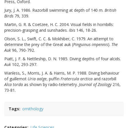
Press, Oxford.
Jury, J. A. 1986. Razorbill swimming at depth of 140 m.
British
Birds
79, 339.
Martin, G. R. & Coetzee, H. C. 2004. Visual fields in hornbills:
precision-grasping and sunshades.
Ibis
146, 18-26.
Olson, S. L., Swift, C. C. & Mokhiber, C. 1979. An attempt to
determine the prey of the Great auk (
Pinguinus impennis
).
The
Auk
96, 790-792.
Piatt, J. F. & Nettleship, D. N. 1985. Diving depths of four alcids.
Auk
102, 293-297.
Wanless, S., Morris, J. A. & Harris, M. P. 1988. Diving behaviour
of guillemot
Uria aalge
, puffin
Fratercula arctica
and razorbill
Alca torda
as shown by radio-telemetry.
Journal of Zoology
216,
73-81.
Tags
ornithology
Categories
Life Sciences