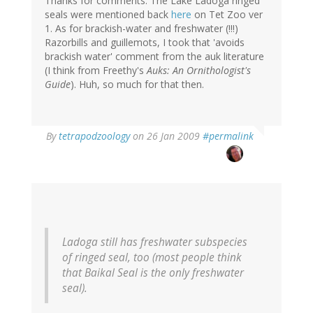
Thanks for comments. The Lake Ladoga ringed
seals were mentioned back
here
on Tet Zoo ver
1. As for brackish-water and freshwater (!!!)
Razorbills and guillemots, I took that 'avoids
brackish water' comment from the auk literature
(I think from Freethy's
Auks: An Ornithologist's
Guide
). Huh, so much for that then.
By
tetrapodzoology
on 26 Jan 2009
#permalink
Ladoga still has freshwater subspecies
of ringed seal, too (most people think
that Baikal Seal is the only freshwater
seal).