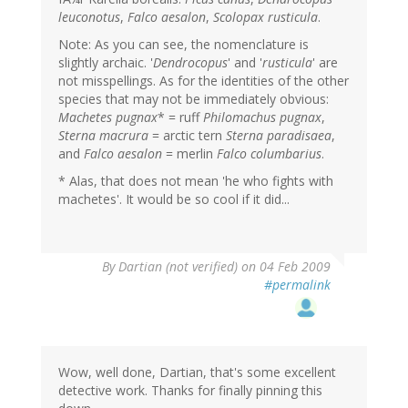
leuconotus
,
Falco aesalon
,
Scolopax rusticula
.
Note: As you can see, the nomenclature is
slightly archaic. '
Dendrocopus
' and '
rusticula
' are
not misspellings. As for the identities of the other
species that may not be immediately obvious:
Machetes pugnax
* = ruff
Philomachus pugnax
,
Sterna macrura
= arctic tern
Sterna paradisaea
,
and
Falco aesalon
= merlin
Falco columbarius
.
* Alas, that does not mean 'he who fights with
machetes'. It would be so cool if it did...
By
Dartian (not verified)
on 04 Feb 2009
#permalink
Wow, well done, Dartian, that's some excellent
detective work. Thanks for finally pinning this