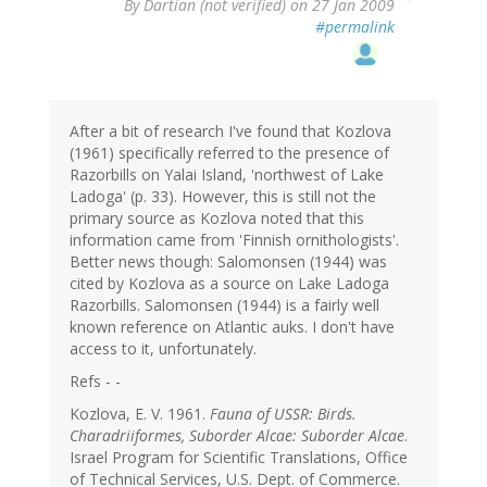
By
Dartian (not verified)
on 27 Jan 2009
#permalink
After a bit of research I've found that Kozlova
(1961) specifically referred to the presence of
Razorbills on Yalai Island, 'northwest of Lake
Ladoga' (p. 33). However, this is still not the
primary source as Kozlova noted that this
information came from 'Finnish ornithologists'.
Better news though: Salomonsen (1944) was
cited by Kozlova as a source on Lake Ladoga
Razorbills. Salomonsen (1944) is a fairly well
known reference on Atlantic auks. I don't have
access to it, unfortunately.
Refs - -
Kozlova, E. V. 1961.
Fauna of USSR: Birds.
Charadriiformes, Suborder Alcae: Suborder Alcae
.
Israel Program for Scientific Translations, Office
of Technical Services, U.S. Dept. of Commerce.