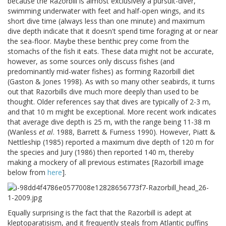
because the Razorbill is almost exclusively a pursuit-diver,
swimming underwater with feet and half-open wings, and its
short dive time (always less than one minute) and maximum
dive depth indicate that it doesn't spend time foraging at or near
the sea-floor. Maybe these benthic prey come from the
stomachs of the fish it eats. These data might not be accurate,
however, as some sources only discuss fishes (and
predominantly mid-water fishes) as forming Razorbill diet
(Gaston & Jones 1998). As with so many other seabirds, it turns
out that Razorbills dive much more deeply than used to be
thought. Older references say that dives are typically of 2-3 m,
and that 10 m might be exceptional. More recent work indicates
that average dive depth is 25 m, with the range being 11-38 m
(Wanless
et al
. 1988, Barrett & Furness 1990). However, Piatt &
Nettleship (1985) reported a maximum dive depth of 120 m for
the species and Jury (1986) then reported 140 m, thereby
making a mockery of all previous estimates [Razorbill image
below from
here
].
Equally surprising is the fact that the Razorbill is adept at
kleptoparatisism, and it frequently steals from Atlantic puffins