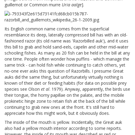
guillemot or Common murre
Uria aalge
].
Its English common name comes from the superficial
resemblance its deep, laterally compressed bill has with an old-
fashioned razor (its old name was 'Razorbilled auk'), and it uses
this bill to grab and hold sand-eels, capelin and other mid-water
schooling fishes. As many as 20 fish can be held in the bill at any
one time. People often wonder how puffins - which manage the
same trick - can hold fish while continuing to catch others, yet
no-one ever asks this question of Razorbills. I presume Great
auks did the same thing, but unfortunately virtually nothing is
known of their diet or feeding habits (for data on possible prey
species see Olson
et al
. 1979). Anyway, apparently, the birds use
their tongue, the horny papillae on the palate, and the mobile
prokinetic hinge zone to retain fish at the back of the bill while
continuing to grab new ones at the front. It's still hard to
appreciate how this might work, but it obviously does.
The inside of the mouth is yellow. Incidentally, the Great auk
also had a yellow mouth interior according to some reports.
However, the inside of its mouth was described as red or