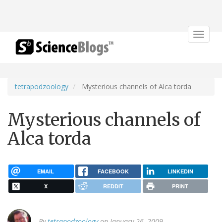
Toggle
navigat
tetrapodzoology
Mysterious channels of Alca torda
Mysterious channels of
Alca torda
EMAIL
FACEBOOK
LINKEDIN
X
REDDIT
PRINT
By
tetrapodzoology
on January 26, 2009.