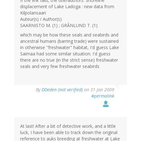
If the link fails, the title/authors: Shoreline
displacement of Lake Ladoga : new data from
Kilpolansaari
Auteur(s) / Author(s)
SAARNISTO M. (1) ; GRÃNLUND T. (1)
which may be how these seals and seabirds and
ancestral humans (barring trade) were sustained
in otherwise "freshwater" habitat, I'd guess Lake
Saimaa had some similar situation. I'd guess
there are no true (in the strict sense) freshwater
seals and very few freshwater seabirds
By
DDeden (not verified)
on 31 Jan 2009
#permalink
At last! After a bit of detective work, and a little
luck, I have been able to track down the original
reference to auks breeding at freshwater at Lake