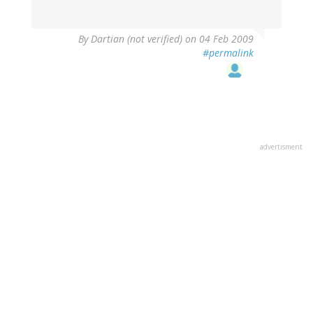
By
Dartian (not verified)
on 04 Feb 2009
#permalink
advertisment