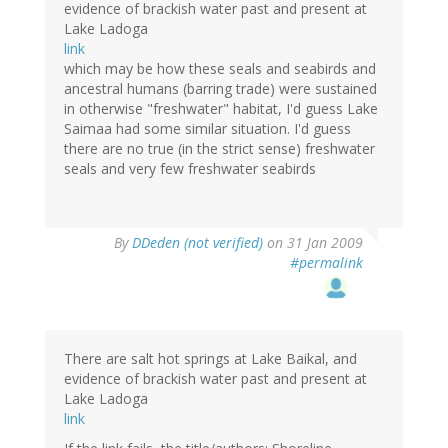
evidence of brackish water past and present at
Lake Ladoga
link
which may be how these seals and seabirds and
ancestral humans (barring trade) were sustained
in otherwise "freshwater" habitat, I'd guess Lake
Saimaa had some similar situation. I'd guess
there are no true (in the strict sense) freshwater
seals and very few freshwater seabirds
By
DDeden (not verified)
on 31 Jan 2009
#permalink
There are salt hot springs at Lake Baikal, and
evidence of brackish water past and present at
Lake Ladoga
link