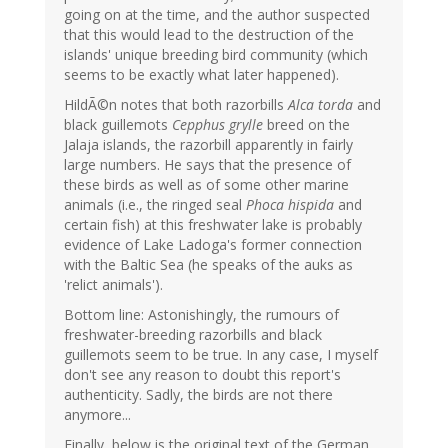
going on at the time, and the author suspected
that this would lead to the destruction of the
islands' unique breeding bird community (which
seems to be exactly what later happened).
HildÃ©n notes that both razorbills
Alca torda
and
black guillemots
Cepphus grylle
breed on the
Jalaja islands, the razorbill apparently in fairly
large numbers. He says that the presence of
these birds as well as of some other marine
animals (i.e., the ringed seal
Phoca hispida
and
certain fish) at this freshwater lake is probably
evidence of Lake Ladoga's former connection
with the Baltic Sea (he speaks of the auks as
'relict animals').
Bottom line: Astonishingly, the rumours of
freshwater-breeding razorbills and black
guillemots seem to be true. In any case, I myself
don't see any reason to doubt this report's
authenticity. Sadly, the birds are not there
anymore...
Finally, below is the original text of the German