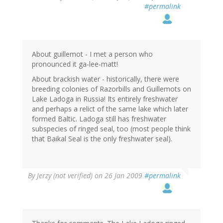
#permalink
About guillemot - I met a person who
pronounced it ga-lee-matt!
About brackish water - historically, there were
breeding colonies of Razorbills and Guillemots on
Lake Ladoga in Russia! Its entirely freshwater
and perhaps a relict of the same lake which later
formed Baltic. Ladoga still has freshwater
subspecies of ringed seal, too (most people think
that Baikal Seal is the only freshwater seal).
By
Jerzy (not verified)
on 26 Jan 2009
#permalink