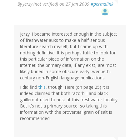
By
Jerzy (not verified)
on 27 Jan 2009
#permalink
Jerzy: I became interested enough in the subject
of freshwater auks to make a half-serious
literature search myself, but I came up with
nothing definitive. It is perhaps futile to look for
this particular piece of information on the
internet; the primary data, if any exist, are most
likely buried in some obscure early twentieth-
century non-English language publications.
I did find
this
, though. Here (on page 25) it is
indeed claimed that both razorbill and black
guillemot used to nest at this freshwater locality.
But it's not a primary source, so taking this
information with the proverbial grain of salt is
recommended.