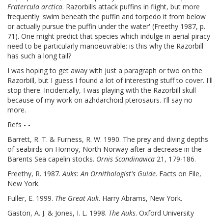
Fratercula arctica
. Razorbills attack puffins in flight, but more
frequently 'swim beneath the puffin and torpedo it from below
or actually pursue the puffin under the water' (Freethy 1987, p.
71). One might predict that species which indulge in aerial piracy
need to be particularly manoeuvrable: is this why the Razorbill
has such a long tail?
I was hoping to get away with just a paragraph or two on the
Razorbill, but I guess I found a lot of interesting stuff to cover. I'll
stop there. Incidentally, I was playing with the Razorbill skull
because of my work on azhdarchoid pterosaurs. I'll say no
more.
Refs - -
Barrett, R. T. & Furness, R. W. 1990. The prey and diving depths
of seabirds on Hornoy, North Norway after a decrease in the
Barents Sea capelin stocks.
Ornis Scandinavica
21, 179-186.
Freethy, R. 1987.
Auks: An Ornithologist's Guide
. Facts on File,
New York.
Fuller, E. 1999.
The Great Auk
. Harry Abrams, New York.
Gaston, A. J. & Jones, I. L. 1998.
The Auks
. Oxford University