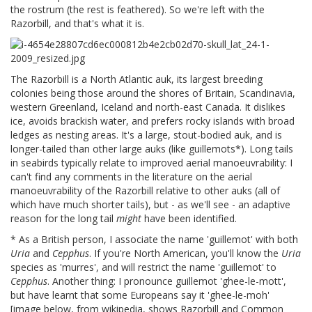
the rostrum (the rest is feathered). So we're left with the
Razorbill, and that's what it is.
The Razorbill is a North Atlantic auk, its largest breeding
colonies being those around the shores of Britain, Scandinavia,
western Greenland, Iceland and north-east Canada. It dislikes
ice, avoids brackish water, and prefers rocky islands with broad
ledges as nesting areas. It's a large, stout-bodied auk, and is
longer-tailed than other large auks (like guillemots*). Long tails
in seabirds typically relate to improved aerial manoeuvrability: I
can't find any comments in the literature on the aerial
manoeuvrability of the Razorbill relative to other auks (all of
which have much shorter tails), but - as we'll see - an adaptive
reason for the long tail
might
have been identified.
* As a British person, I associate the name 'guillemot' with both
Uria
and
Cepphus
. If you're North American, you'll know the
Uria
species as 'murres', and will restrict the name 'guillemot' to
Cepphus
. Another thing: I pronounce guillemot 'ghee-le-mott',
but have learnt that some Europeans say it 'ghee-le-moh'
[image below, from wikipedia, shows Razorbill and Common