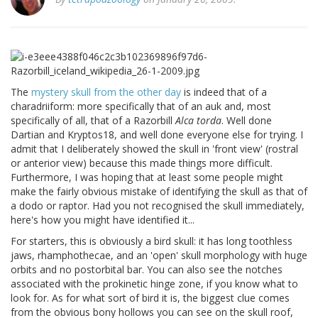
The
mystery skull from the other day
is indeed that of a
charadriiform: more specifically that of an auk and, most
specifically of all, that of a Razorbill
Alca torda
. Well done
Dartian and Kryptos18, and well done everyone else for trying. I
admit that I deliberately showed the skull in 'front view' (rostral
or anterior view) because this made things more difficult.
Furthermore, I was hoping that at least some people might
make the fairly obvious mistake of identifying the skull as that of
a dodo or raptor. Had you not recognised the skull immediately,
here's how you might have identified it...
For starters, this is obviously a bird skull: it has long toothless
jaws, rhamphothecae, and an 'open' skull morphology with huge
orbits and no postorbital bar. You can also see the notches
associated with the prokinetic hinge zone, if you know what to
look for. As for what sort of bird it is, the biggest clue comes
from the obvious bony hollows you can see on the skull roof,