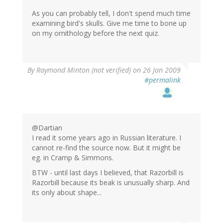
As you can probably tell, I don't spend much time
examining bird's skulls. Give me time to bone up
on my ornithology before the next quiz.
By
Raymond Minton (not verified)
on 26 Jan 2009
#permalink
@Dartian
I read it some years ago in Russian literature. I
cannot re-find the source now. But it might be
eg. in Cramp & Simmons.
BTW - until last days I believed, that Razorbill is
Razorbill because its beak is unusually sharp. And
its only about shape...