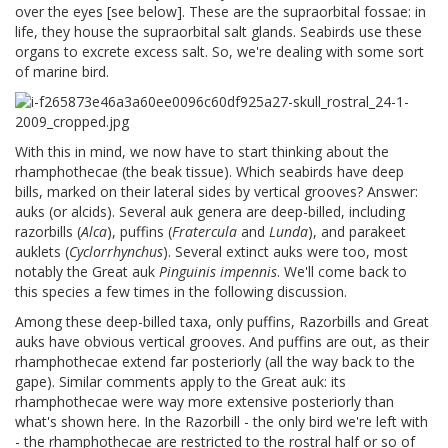
over the eyes [see below]. These are the supraorbital fossae: in
life, they house the supraorbital salt glands. Seabirds use these
organs to excrete excess salt. So, we're dealing with some sort
of marine bird.
With this in mind, we now have to start thinking about the
rhamphothecae (the beak tissue). Which seabirds have deep
bills, marked on their lateral sides by vertical grooves? Answer:
auks (or alcids). Several auk genera are deep-billed, including
razorbills (
Alca
), puffins (
Fratercula
and
Lunda
), and parakeet
auklets (
Cyclorrhynchus
). Several extinct auks were too, most
notably the Great auk
Pinguinis impennis
. We'll come back to
this species a few times in the following discussion.
Among these deep-billed taxa, only puffins, Razorbills and Great
auks have obvious vertical grooves. And puffins are out, as their
rhamphothecae extend far posteriorly (all the way back to the
gape). Similar comments apply to the Great auk: its
rhamphothecae were way more extensive posteriorly than
what's shown here. In the Razorbill - the only bird we're left with
- the rhamphothecae are restricted to the rostral half or so of