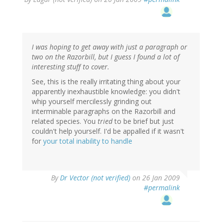
I was hoping to get away with just a paragraph or
two on the Razorbill, but I guess I found a lot of
interesting stuff to cover.
See, this is the really irritating thing about your
apparently inexhaustible knowledge: you didn't
whip yourself mercilessly grinding out
interminable paragraphs on the Razorbill and
related species. You
tried
to be brief but just
couldn't help yourself. I'd be appalled if it wasn't
for
your total inability to handle
By
Dr Vector (not verified)
on 26 Jan 2009
#permalink