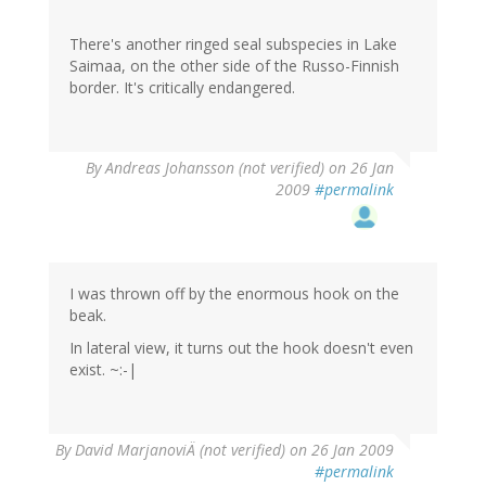
There's another ringed seal subspecies in Lake
Saimaa, on the other side of the Russo-Finnish
border. It's critically endangered.
By
Andreas Johansson (not verified)
on 26 Jan
2009
#permalink
I was thrown off by the enormous hook on the
beak.
In lateral view, it turns out the hook doesn't even
exist. ~:-|
By
David MarjanoviÄ (not verified)
on 26 Jan 2009
#permalink