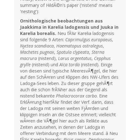
summary of HildÃ©n's paper ('nistend' means
'nesting'):
Ornithologische beobachtungen aus
Jaakkima in Karelia ladogensis und Juuka in
Karelia borealis.
Neu fÃ¼r Karelia ladogensis
sind folgende 9 Arten:
Caprimulgus europaeus
,
Nyctea scandiaca
,
Haematopus ostralegus
,
Machetes pugnax
,
Spatula clypeata
,
Sterna
macrura
(nistend),
Larus argentatus
,
Cepphus
grylle
(nistend) und
Alca torda
(nistend). Einige
von diesen sind typische MeeresvÃ¶gel, die hier
auf den SchÃ¤ren und Klippen des NW-Ufers des
Ladoga-Sees leben. Zu dieser gruppe gehÃ¶rt
auch die schon frÃ¼her aus der Gegend als
nistend bekannte
Phalacrocorax carbo
. Eine
ErklÃ¤rung hierfÃ¼r findet der Verf. darin, dass
der Ladoga mit seinen weiten FjÃ¤rden und
klippigen Inseln an die Ostsee erinnert; vielleicht
wÃ¤ren die VÃ¶gel hier auch als Relikte aus
Zeiten anzusehen, in denen der Ladoga in
offener Verbindung mit dem Meere stand. â Neu
fÃ¼r Karelia borealis:
Picus canus
,
Dendrocopus