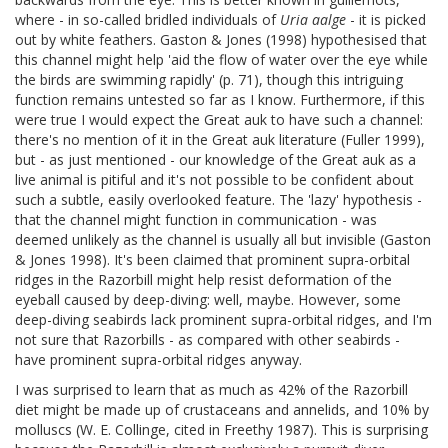
where - in so-called bridled individuals of
Uria aalge
- it is picked
out by white feathers. Gaston & Jones (1998) hypothesised that
this channel might help 'aid the flow of water over the eye while
the birds are swimming rapidly' (p. 71), though this intriguing
function remains untested so far as I know. Furthermore, if this
were true I would expect the Great auk to have such a channel:
there's no mention of it in the Great auk literature (Fuller 1999),
but - as just mentioned - our knowledge of the Great auk as a
live animal is pitiful and it's not possible to be confident about
such a subtle, easily overlooked feature. The 'lazy' hypothesis -
that the channel might function in communication - was
deemed unlikely as the channel is usually all but invisible (Gaston
& Jones 1998). It's been claimed that prominent supra-orbital
ridges in the Razorbill might help resist deformation of the
eyeball caused by deep-diving: well, maybe. However, some
deep-diving seabirds lack prominent supra-orbital ridges, and I'm
not sure that Razorbills - as compared with other seabirds -
have prominent supra-orbital ridges anyway.
I was surprised to learn that as much as 42% of the Razorbill
diet might be made up of crustaceans and annelids, and 10% by
molluscs (W. E. Collinge, cited in Freethy 1987). This is surprising