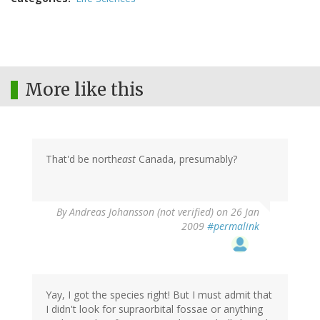
More like this
That'd be north
east
Canada, presumably?
By
Andreas Johansson (not verified)
on 26 Jan
2009
#permalink
Yay, I got the species right! But I must admit that
I didn't look for supraorbital fossae or anything