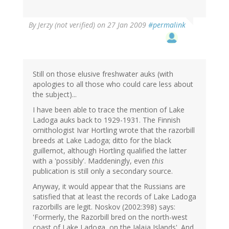
By
Jerzy (not verified)
on 27 Jan 2009
#permalink
Still on those elusive freshwater auks (with
apologies to all those who could care less about
the subject)...
I have been able to trace the mention of Lake
Ladoga auks back to 1929-1931. The Finnish
ornithologist Ivar Hortling wrote that the razorbill
breeds at Lake Ladoga; ditto for the black
guillemot, although Hortling qualified the latter
with a 'possibly'. Maddeningly, even
this
publication is still only a secondary source.
Anyway, it would appear that the Russians are
satisfied that at least the records of Lake Ladoga
razorbills are legit. Noskov (2002:398) says:
'Formerly, the Razorbill bred on the north-west
coast of Lake Ladoga, on the Jalaja Islands'. And