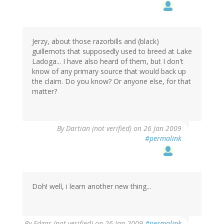
Jerzy, about those razorbills and (black)
guillemots that supposedly used to breed at Lake
Ladoga... I have also heard of them, but I don't
know of any primary source that would back up
the claim. Do you know? Or anyone else, for that
matter?
By
Dartian (not verified)
on 26 Jan 2009
#permalink
Doh! well, i learn another new thing...
By
Edgar (not verified)
on 26 Jan 2009
#permalink