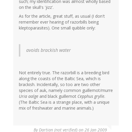
such; my identification was almost wholly based
on the skull's 'jizz'.
As for the article, great stuff, as usual (I don't
remember ever hearing of razorbills being
kleptoparasites). One small quibble only:
avoids brackish water
Not entirely true. The razorbill is a breeding bird
along the coasts of the Baltic Sea, which is
brackish. Incidentally, so too are two other
species of auk, namely common guillemot/murre
Uria aalge
and black guillemot
Cepphus grylle
.
(The Baltic Sea is a strange place, with a unique
mix of freshwater and marine animals.)
By
Dartian (not verified)
on 26 Jan 2009