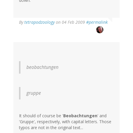
down.
By
tetrapodzoology
on 04 Feb 2009
#permalink
beobachtungen
gruppe
It should of course be '
Beobachtungen
' and
'Gruppe', respectively, with capital letters. Those
typos are not in the original text...