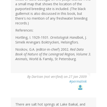
a small map that shows the location of the
purported breeding site is included. (The black
guillemot is also discussed in this book, but
there's no mention of any freshwater breeding
records.)
References:
Hortling, I. 1929-1931.
Ornitologisk Handbok
, J.
Simelii Arvingars Boktryckeri, Helsingfors.
Noskov, G.A. (editor-in-chief) 2002.
Red Data
Book of Nature of the Leningrad Region, Volume 3.
Animals
, World & Family, St Petersburg.
By
Dartian (not verified)
on 27 Jan 2009
#permalink
There are salt hot springs at Lake Baikal, and