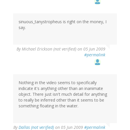
sinuous_tanystropheus is right on the money, I
say.
By
Michael Erickson (not verified)
on 05 Jun 2009
#permalink
Nothing in the video seems to specifically
indicate it's anything other than an inanimate
object. There just isn't much detail for anything
to really be inferred other than it seems to be
something floating in the water.
By
Dallas (not verified)
on 05 Jun 2009
#permalink