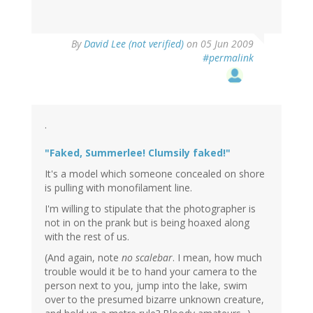
By
David Lee (not verified)
on 05 Jun 2009
#permalink
.
"Faked, Summerlee! Clumsily faked!"
It's a model which someone concealed on shore
is pulling with monofilament line.
I'm willing to stipulate that the photographer is
not in on the prank but is being hoaxed along
with the rest of us.
(And again, note
no scalebar
. I mean, how much
trouble would it be to hand your camera to the
person next to you, jump into the lake, swim
over to the presumed bizarre unknown creature,