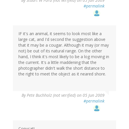
By
Stuart W Ford (not verified)
on 05 Jun 2009
#permalink
IF it's an animal, it seems to look most like a
large cat, and I'd second the suggestion above
that it may be a cougar. Although it may (or may
not) be out of its natural range. On the other
hand, I think it's most likely to be a log moving in
the current. It's a little maddening that the
photographer didn't walk the short distance to
the right to meet the object as it neared shore.
By
Pete Buchholz (not verified)
on 05 Jun 2009
#permalink
Copycat!