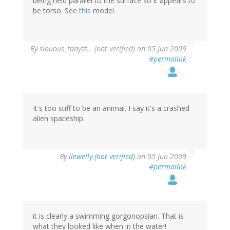
being held parallel to the surface so it appears to
be torso. See
this
model.
By
sinuous_tanyst… (not verified)
on 05 Jun 2009
#permalink
It's too stiff to be an animal. I say it's a crashed
alien spaceship.
By
llewelly (not verified)
on 05 Jun 2009
#permalink
it is clearly a swimming gorgonopsian. That is
what they looked like when in the water!