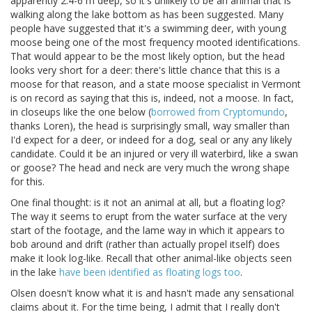
apparently 2.4-6 m deep, so it's unlikely to be an animal that is
walking along the lake bottom as has been suggested. Many
people have suggested that it's a swimming deer, with young
moose being one of the most frequency mooted identifications.
That would appear to be the most likely option, but the head
looks very short for a deer: there's little chance that this is a
moose for that reason, and a state moose specialist in Vermont
is on record as saying that this is, indeed, not a moose. In fact,
in closeups like the one below (
borrowed from Cryptomundo
,
thanks Loren), the head is surprisingly small, way smaller than
I'd expect for a deer, or indeed for a dog, seal or any any likely
candidate. Could it be an injured or very ill waterbird, like a swan
or goose? The head and neck are very much the wrong shape
for this.
One final thought: is it not an animal at all, but a floating log?
The way it seems to erupt from the water surface at the very
start of the footage, and the lame way in which it appears to
bob around and drift (rather than actually propel itself) does
make it look log-like. Recall that other animal-like objects seen
in the lake
have been identified as floating logs too
.
Olsen doesn't know what it is and hasn't made any sensational
claims about it. For the time being, I admit that I really don't