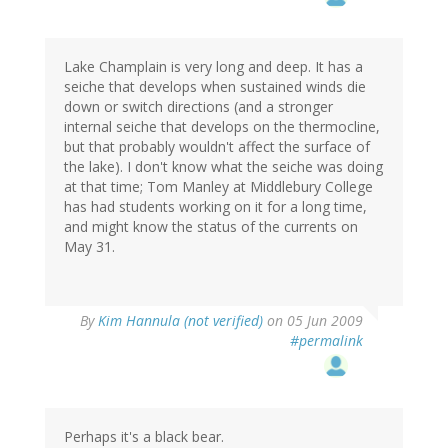
Lake Champlain is very long and deep. It has a
seiche that develops when sustained winds die
down or switch directions (and a stronger
internal seiche that develops on the thermocline,
but that probably wouldn't affect the surface of
the lake). I don't know what the seiche was doing
at that time; Tom Manley at Middlebury College
has had students working on it for a long time,
and might know the status of the currents on
May 31.
By
Kim Hannula (not verified)
on 05 Jun 2009
#permalink
Perhaps it's a black bear.