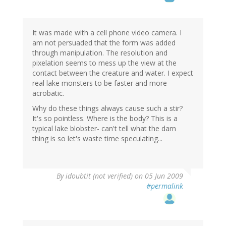
It was made with a cell phone video camera. I
am not persuaded that the form was added
through manipulation. The resolution and
pixelation seems to mess up the view at the
contact between the creature and water. I expect
real lake monsters to be faster and more
acrobatic.
Why do these things always cause such a stir?
It's so pointless. Where is the body? This is a
typical lake blobster- can't tell what the darn
thing is so let's waste time speculating...
By
idoubtit (not verified)
on 05 Jun 2009
#permalink