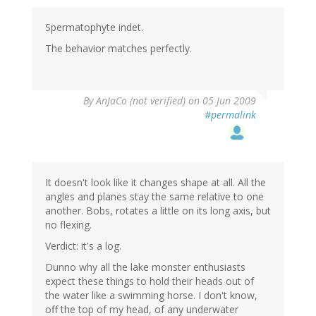
Spermatophyte indet.
The behavior matches perfectly.
By
AnJaCo (not verified)
on 05 Jun 2009
#permalink
It doesn't look like it changes shape at all. All the
angles and planes stay the same relative to one
another. Bobs, rotates a little on its long axis, but
no flexing.
Verdict: it's a log.
Dunno why all the lake monster enthusiasts
expect these things to hold their heads out of
the water like a swimming horse. I don't know,
off the top of my head, of any underwater