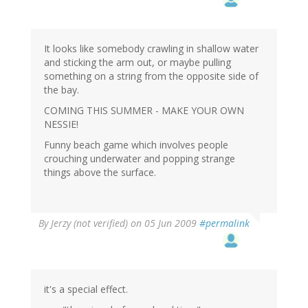
It looks like somebody crawling in shallow water
and sticking the arm out, or maybe pulling
something on a string from the opposite side of
the bay.
COMING THIS SUMMER - MAKE YOUR OWN
NESSIE!
Funny beach game which involves people
crouching underwater and popping strange
things above the surface.
By
Jerzy (not verified)
on 05 Jun 2009
#permalink
it's a special effect.