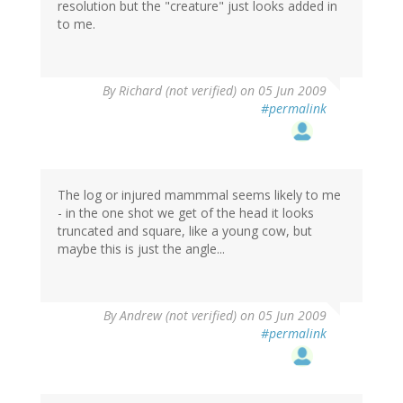
resolution but the "creature" just looks added in
to me.
By
Richard (not verified)
on 05 Jun 2009
#permalink
The log or injured mammmal seems likely to me
- in the one shot we get of the head it looks
truncated and square, like a young cow, but
maybe this is just the angle...
By
Andrew (not verified)
on 05 Jun 2009
#permalink