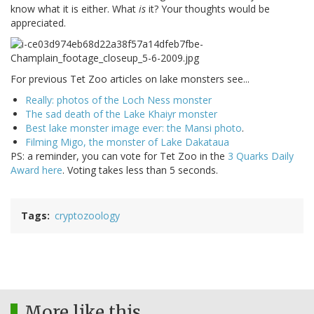
know what it is either. What
is
it? Your thoughts would be
appreciated.
For previous Tet Zoo articles on lake monsters see...
Really: photos of the Loch Ness monster
The sad death of the Lake Khaiyr monster
Best lake monster image ever: the Mansi photo
.
Filming Migo, the monster of Lake Dakataua
PS: a reminder, you can vote for Tet Zoo in the
3 Quarks Daily
Award here
. Voting takes less than 5 seconds.
Tags
cryptozoology
More like this