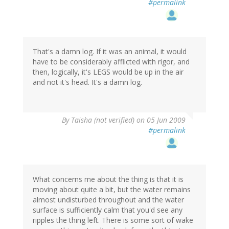
#permalink
That's a damn log. If it was an animal, it would
have to be considerably afflicted with rigor, and
then, logically, it's LEGS would be up in the air
and not it's head. It's a damn log.
By
Taisha (not verified)
on 05 Jun 2009
#permalink
What concerns me about the thing is that it is
moving about quite a bit, but the water remains
almost undisturbed throughout and the water
surface is sufficiently calm that you'd see any
ripples the thing left. There is some sort of wake