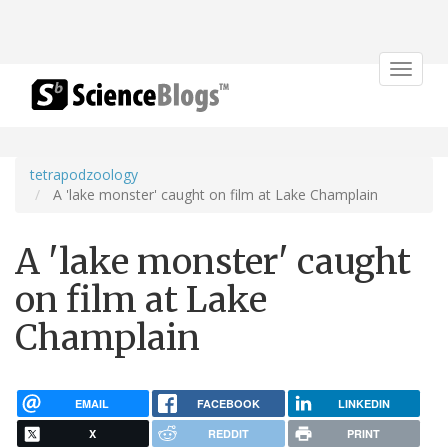
Toggle
navigat
tetrapodzoology
A 'lake monster' caught on film at Lake Champlain
A 'lake monster' caught
on film at Lake
Champlain
EMAIL
FACEBOOK
LINKEDIN
X
REDDIT
PRINT