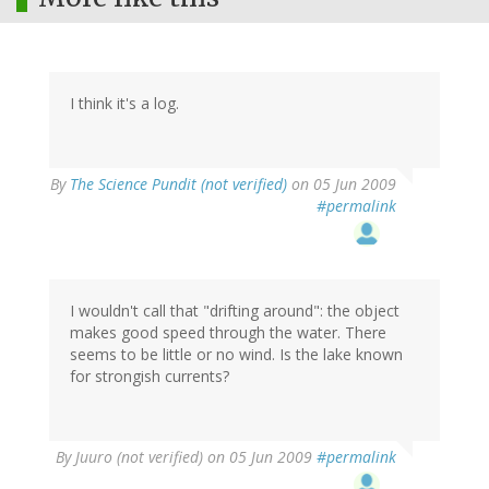
I think it's a log.
By
The Science Pundit (not verified)
on 05 Jun 2009
#permalink
I wouldn't call that "drifting around": the object
makes good speed through the water. There
seems to be little or no wind. Is the lake known
for strongish currents?
By
Juuro (not verified)
on 05 Jun 2009
#permalink