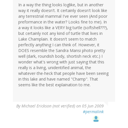
In a way the thing looks loglike, but in another
way it really doesn't. It certainly doesn't look like
any terrestrial mammal I've ever seen (And poor
preformance in the water? Looks fine to me). In
a way it looks like a VERY big turtle (softshell???),
but certainly not any kind of turtle that lives in
Lake Champlain. It doesn't seem to match
perfectly anything I can think of. However, it
DOES resemble the Sandra Mansi photo pretty
well (dark, roundish body, shortish neck etc.) I
wonder what's wrong with just saying that this
really is a living, unidentified animal, the
whatever-the-heck that people have been seeing
in this lake and have named "Champ". That
seems like the best explaination to me.
By
Michael Erickson (not verified)
on 05 Jun 2009
#permalink