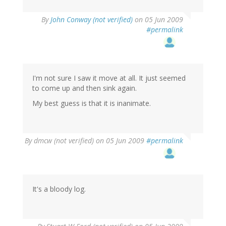
By
John Conway (not verified)
on 05 Jun 2009
#permalink
I'm not sure I saw it move at all. It just seemed
to come up and then sink again.
My best guess is that it is inanimate.
By
dmcw (not verified)
on 05 Jun 2009
#permalink
It's a bloody log.