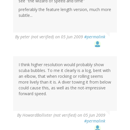
see "the wizard of speed and time"
preferably the feature length version, much more
subtle...
By
peter (not verified)
on 05 Jun 2009
#permalink
I think higher resolution would probably show
scuba bubbles. To me it clearly is a log, bent with
an elbow, that when rocking or rolling seems
more lively than it is. A diver towing it from below
could cause this, as well as the not-impressive
forward speed.
By
HowardBollixter (not verified)
on 05 Jun 2009
#permalink