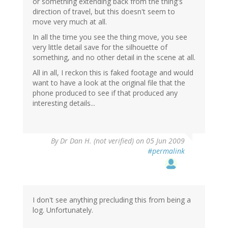
or something extending back from the thing's
direction of travel, but this doesn't seem to
move very much at all.
In all the time you see the thing move, you see
very little detail save for the silhouette of
something, and no other detail in the scene at all.
All in all, I reckon this is faked footage and would
want to have a look at the original file that the
phone produced to see if that produced any
interesting details...
By
Dr Dan H. (not verified)
on 05 Jun 2009
#permalink
I don't see anything precluding this from being a
log. Unfortunately.