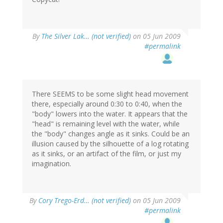
By
The Silver Lak… (not verified)
on 05 Jun 2009
#permalink
There SEEMS to be some slight head movement
there, especially around 0:30 to 0:40, when the
"body" lowers into the water. It appears that the
"head" is remaining level with the water, while
the "body" changes angle as it sinks. Could be an
illusion caused by the silhouette of a log rotating
as it sinks, or an artifact of the film, or just my
imagination.
By
Cory Trego-Erd… (not verified)
on 05 Jun 2009
#permalink