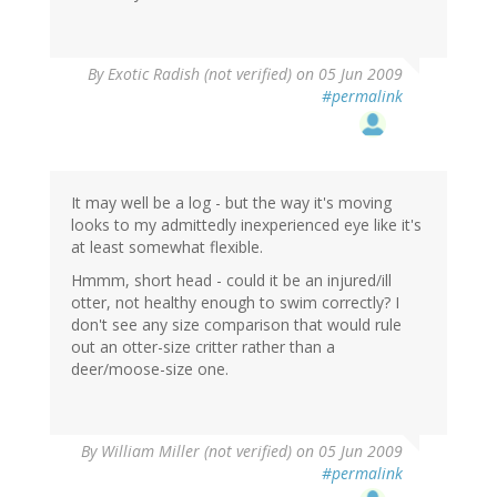
By
Exotic Radish (not verified)
on 05 Jun 2009
#permalink
It may well be a log - but the way it's moving
looks to my admittedly inexperienced eye like it's
at least somewhat flexible.
Hmmm, short head - could it be an injured/ill
otter, not healthy enough to swim correctly? I
don't see any size comparison that would rule
out an otter-size critter rather than a
deer/moose-size one.
By
William Miller (not verified)
on 05 Jun 2009
#permalink