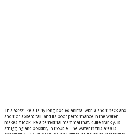
This
looks
like a fairly long-bodied animal with a short neck and
short or absent tail, and its poor performance in the water
makes it look like a terrestrial mammal that, quite frankly, is
struggling and possibly in trouble. The water in this area is