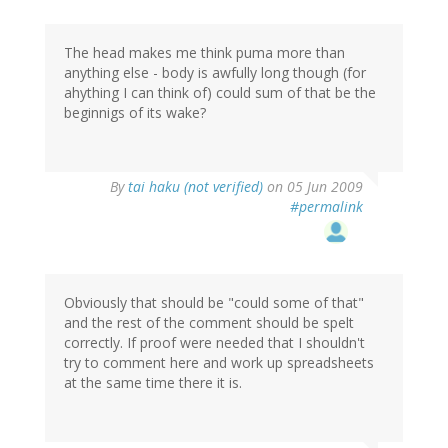
The head makes me think puma more than
anything else - body is awfully long though (for
ahything I can think of) could sum of that be the
beginnigs of its wake?
By
tai haku (not verified)
on 05 Jun 2009
#permalink
Obviously that should be "could some of that"
and the rest of the comment should be spelt
correctly. If proof were needed that I shouldn't
try to comment here and work up spreadsheets
at the same time there it is.