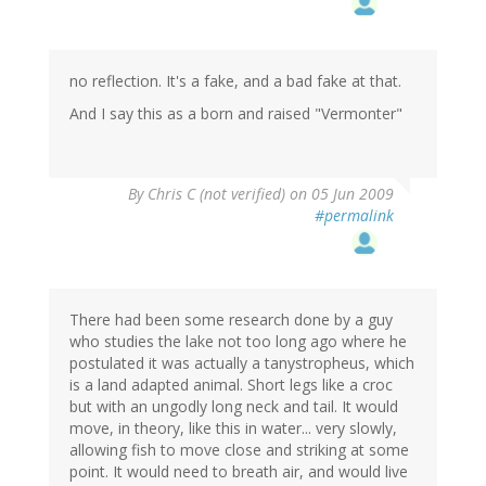
no reflection. It's a fake, and a bad fake at that.
And I say this as a born and raised "Vermonter"
By
Chris C (not verified)
on 05 Jun 2009
#permalink
There had been some research done by a guy
who studies the lake not too long ago where he
postulated it was actually a tanystropheus, which
is a land adapted animal. Short legs like a croc
but with an ungodly long neck and tail. It would
move, in theory, like this in water... very slowly,
allowing fish to move close and striking at some
point. It would need to breath air, and would live