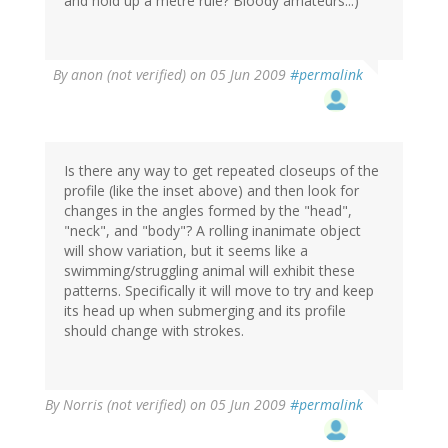
and hold up a metre rule? Bloody amateurs...)
By
anon (not verified)
on 05 Jun 2009
#permalink
Is there any way to get repeated closeups of the
profile (like the inset above) and then look for
changes in the angles formed by the "head",
"neck", and "body"? A rolling inanimate object
will show variation, but it seems like a
swimming/struggling animal will exhibit these
patterns. Specifically it will move to try and keep
its head up when submerging and its profile
should change with strokes.
By
Norris (not verified)
on 05 Jun 2009
#permalink