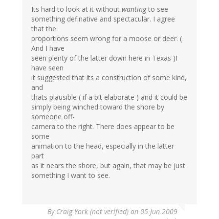
Its hard to look at it without
wanting
to see
something definative and spectacular. I agree
that the
proportions seem wrong for a moose or deer. (
And I have
seen plenty of the latter down here in Texas )I
have seen
it suggested that its a construction of some kind,
and
thats plausible ( if a bit elaborate ) and it could be
simply being winched toward the shore by
someone off-
camera to the right. There does appear to be
some
animation to the head, especially in the latter
part
as it nears the shore, but again, that may be just
something I want to see.
By
Craig York (not verified)
on 05 Jun 2009