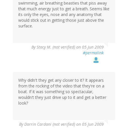
swimming, air breathing beasties that piss away
that much energy just to get a breath. Seems like
its only the eyes, nose and any anatomy that
would stick out in getting those just above the
surface.
By
Stacy M. (not verified)
on 05 Jun 2009
#permalink
Why didn't they get any closer to it? It appears
from the rocking of the video that they're on a
boat. If it was something so spectacular,
wouldn't they just drive up to it and get a better
look?
By
Darrin Cardani (not verified)
on 05 Jun 2009