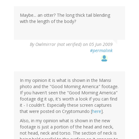
Maybe... an otter? The long thick tail blending
with the length of the body?
By
Owlmirror (not verified)
on 05 Jun 2009
#permalink
In my opinion it is what is shown in the Mansi
photo and the "Good Morning America" footage.
If you haven't seen the "Good Morning America"
footage dig it up, it's worth a look if you can find
it - I couldn't. Especially these screen captures
that were posted on Cryptomundo [
here
].
Also, in my opinion what is shown in the new
footage is just a portion of the head and neck,
not head, neck and torso. The section of neck is