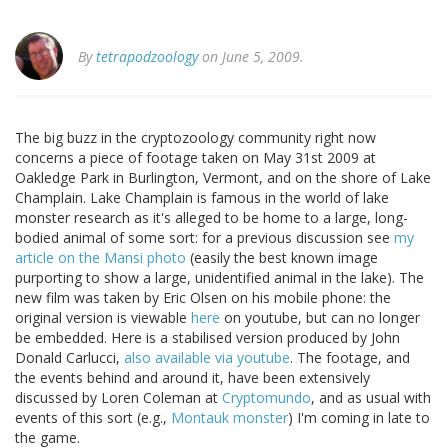
By
tetrapodzoology
on June 5, 2009.
The big buzz in the cryptozoology community right now
concerns a piece of footage taken on May 31st 2009 at
Oakledge Park in Burlington, Vermont, and on the shore of Lake
Champlain. Lake Champlain is famous in the world of lake
monster research as it's alleged to be home to a large, long-
bodied animal of some sort: for a previous discussion see
my
article on the Mansi photo
(easily the best known image
purporting to show a large, unidentified animal in the lake). The
new film was taken by Eric Olsen on his mobile phone: the
original version is viewable
here
on youtube, but can no longer
be embedded. Here is a stabilised version produced by John
Donald Carlucci,
also available via youtube
. The footage, and
the events behind and around it, have been extensively
discussed by Loren Coleman at
Cryptomundo
, and as usual with
events of this sort (e.g.,
Montauk monster
) I'm coming in late to
the game.