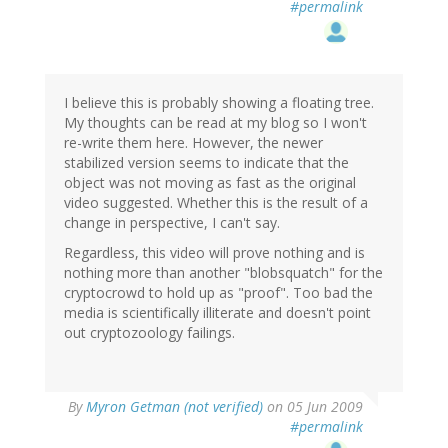
#permalink
I believe this is probably showing a floating tree.
My thoughts can be read at my blog so I won't
re-write them here. However, the newer
stabilized version seems to indicate that the
object was not moving as fast as the original
video suggested. Whether this is the result of a
change in perspective, I can't say.
Regardless, this video will prove nothing and is
nothing more than another "blobsquatch" for the
cryptocrowd to hold up as "proof". Too bad the
media is scientifically illiterate and doesn't point
out cryptozoology failings.
By
Myron Getman (not verified)
on 05 Jun 2009
#permalink