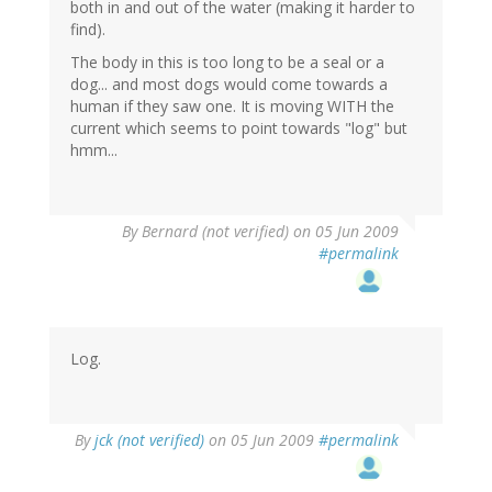
both in and out of the water (making it harder to
find).
The body in this is too long to be a seal or a
dog... and most dogs would come towards a
human if they saw one. It is moving WITH the
current which seems to point towards "log" but
hmm...
By
Bernard (not verified)
on 05 Jun 2009
#permalink
Log.
By
jck (not verified)
on 05 Jun 2009
#permalink