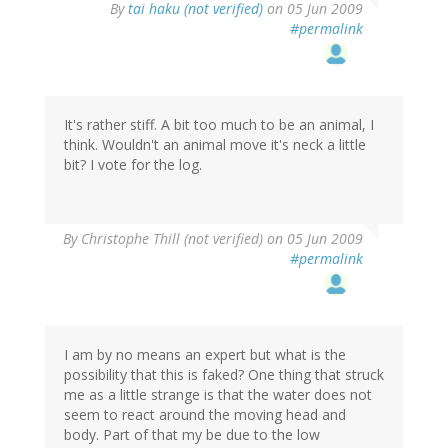
By
tai haku (not verified)
on 05 Jun 2009
#permalink
It's rather stiff. A bit too much to be an animal, I
think. Wouldn't an animal move it's neck a little
bit? I vote for the log.
By
Christophe Thill (not verified)
on 05 Jun 2009
#permalink
I am by no means an expert but what is the
possibility that this is faked? One thing that struck
me as a little strange is that the water does not
seem to react around the moving head and
body. Part of that my be due to the low