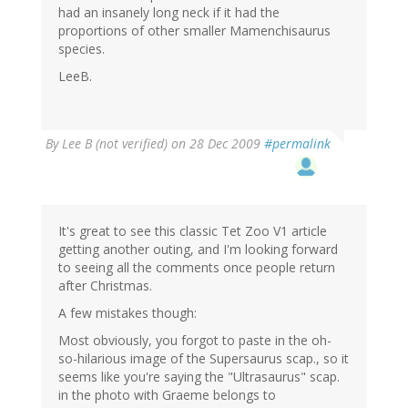
had an insanely long neck if it had the
proportions of other smaller Mamenchisaurus
species.
LeeB.
By
Lee B (not verified)
on 28 Dec 2009
#permalink
It's great to see this classic Tet Zoo V1 article
getting another outing, and I'm looking forward
to seeing all the comments once people return
after Christmas.
A few mistakes though:
Most obviously, you forgot to paste in the oh-
so-hilarious image of the Supersaurus scap., so it
seems like you're saying the "Ultrasaurus" scap.
in the photo with Graeme belongs to