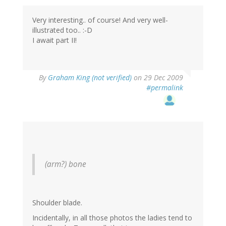
Very interesting.. of course! And very well-
illustrated too.. :-D
I await part II!
By
Graham King (not verified)
on 29 Dec 2009
#permalink
(arm?) bone
Shoulder blade.
Incidentally, in all those photos the ladies tend to