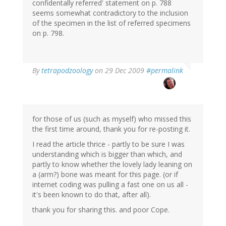
confidentally referred' statement on p. 788
seems somewhat contradictory to the inclusion
of the specimen in the list of referred specimens
on p. 798.
By
tetrapodzoology
on 29 Dec 2009
#permalink
for those of us (such as myself) who missed this
the first time around, thank you for re-posting it.
I read the article thrice - partly to be sure I was
understanding which is bigger than which, and
partly to know whether the lovely lady leaning on
a (arm?) bone was meant for this page. (or if
internet coding was pulling a fast one on us all -
it's been known to do that, after all).
thank you for sharing this. and poor Cope.