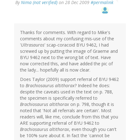
By
Nima (not verified)
on 28 Dec 2009
#permalink
Thanks for comments. With regard to Mike's
comments about my confusing mis-use of the
'
Ultrasauros
' scap-coracoid BYU 9462, I had
screwed up by putting the image of Graeme and
BYU 9462 next to the wrong bit of text. Have
now corrected this, and have added the pic of
the lady... hopefully all is now clear.
Does Taylor (2009) support referral of BYU 9462
to
Brachiosaurus altithorax
? Indeed he does:
despite the caveats used in the text on p. 788,
the specimen is specifically referred to
Brachiosaurus altithorax
on p. 798, though it is
noted that 'Not all referrals are certain'. Most
readers will, like me, conclude from this that you
ARE supporting referral of BYU 9462 to
Brachiosaurus altithorax
, even though you can't
be 100% sure about it. In fact the 'cannot be