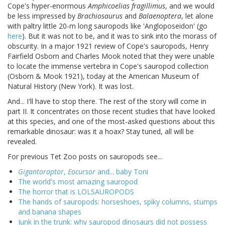
Cope's hyper-enormous
Amphicoelias fragillimus
, and we would
be less impressed by
Brachiosaurus
and
Balaenoptera
, let alone
with paltry little 20-m long sauropods like 'Angloposeidon' (go
here
). But it was not to be, and it was to sink into the morass of
obscurity. In a major 1921 review of Cope's sauropods, Henry
Fairfield Osborn and Charles Mook noted that they were unable
to locate the immense vertebra in Cope's sauropod collection
(Osborn & Mook 1921), today at the American Museum of
Natural History (New York). It was lost.
And... I'll have to stop there. The rest of the story will come in
part II. It concentrates on those recent studies that have looked
at this species, and one of the most-asked questions about this
remarkable dinosaur: was it a hoax? Stay tuned, all will be
revealed.
For previous Tet Zoo posts on sauropods see...
Gigantoraptor
,
Eocursor
and... baby Toni
The world's most amazing sauropod
The horror that is LOLSAUROPODS
The hands of sauropods: horseshoes, spiky columns, stumps
and banana shapes
Junk in the trunk: why sauropod dinosaurs did not possess