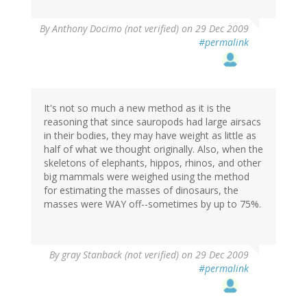
By
Anthony Docimo (not verified)
on 29 Dec 2009
#permalink
It's not so much a new method as it is the
reasoning that since sauropods had large airsacs
in their bodies, they may have weight as little as
half of what we thought originally. Also, when the
skeletons of elephants, hippos, rhinos, and other
big mammals were weighed using the method
for estimating the masses of dinosaurs, the
masses were WAY off--sometimes by up to 75%.
By
gray Stanback (not verified)
on 29 Dec 2009
#permalink