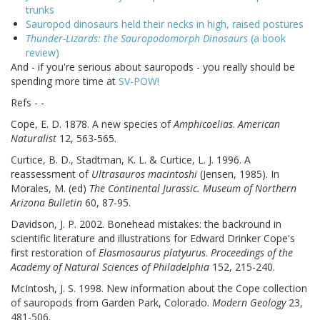
trunks
Sauropod dinosaurs held their necks in high, raised postures
Thunder-Lizards: the Sauropodomorph Dinosaurs
(a book
review)
And - if you're serious about sauropods - you really should be
spending more time at
SV-POW!
Refs - -
Cope, E. D. 1878. A new species of
Amphicoelias
.
American
Naturalist
12, 563-565.
Curtice, B. D., Stadtman, K. L. & Curtice, L. J. 1996. A
reassessment of
Ultrasauros macintoshi
(Jensen, 1985). In
Morales, M. (ed)
The Continental Jurassic. Museum of Northern
Arizona Bulletin
60, 87-95.
Davidson, J. P. 2002. Bonehead mistakes: the backround in
scientific literature and illustrations for Edward Drinker Cope's
first restoration of
Elasmosaurus platyurus
.
Proceedings of the
Academy of Natural Sciences of Philadelphia
152, 215-240.
McIntosh, J. S. 1998. New information about the Cope collection
of sauropods from Garden Park, Colorado.
Modern Geology
23,
481-506.