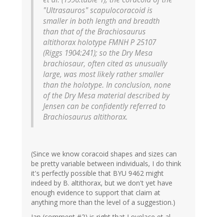
"Ultrasauros" scapulocoracoid is
smaller in both length and breadth
than that of the Brachiosaurus
altithorax holotype FMNH P 25107
(Riggs 1904:241); so the Dry Mesa
brachiosaur, often cited as unusually
large, was most likely rather smaller
than the holotype. In conclusion, none
of the Dry Mesa material described by
Jensen can be confidently referred to
Brachiosaurus altithorax.
(Since we know coracoid shapes and sizes can
be pretty variable between individuals, I do think
it's perfectly possible that BYU 9462 might
indeed by B. altithorax, but we don't yet have
enough evidence to support that claim at
anything more than the level of a suggestion.)
Ian (comment #2) is right that Lovelace et al.