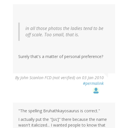
in all those photos the ladies tend to be
off scale. Too small, that is.
Surely that's a matter of personal preference?
By
John Scanlon FCD (not verified)
on 03 Jan 2010
#permalink
"The spelling Bruhathkayosaurus is correct."
I actually put the "[
sic
]" there because the name
wasn't italicized... I wanted people to know that