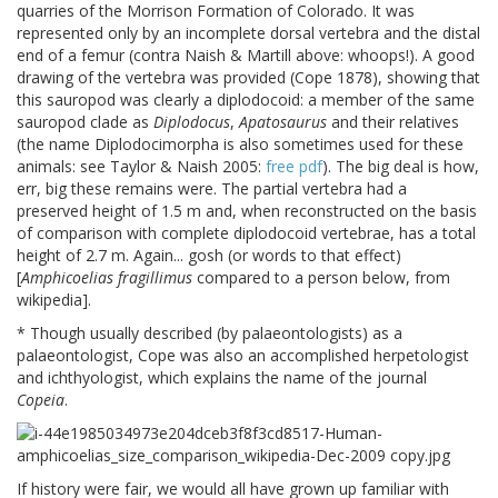
quarries of the Morrison Formation of Colorado. It was
represented only by an incomplete dorsal vertebra and the distal
end of a femur (contra Naish & Martill above: whoops!). A good
drawing of the vertebra was provided (Cope 1878), showing that
this sauropod was clearly a diplodocoid: a member of the same
sauropod clade as
Diplodocus
,
Apatosaurus
and their relatives
(the name Diplodocimorpha is also sometimes used for these
animals: see Taylor & Naish 2005:
free pdf
). The big deal is how,
err, big these remains were. The partial vertebra had a
preserved height of 1.5 m and, when reconstructed on the basis
of comparison with complete diplodocoid vertebrae, has a total
height of 2.7 m. Again... gosh (or words to that effect)
[
Amphicoelias fragillimus
compared to a person below, from
wikipedia].
* Though usually described (by palaeontologists) as a
palaeontologist, Cope was also an accomplished herpetologist
and ichthyologist, which explains the name of the journal
Copeia
.
If history were fair, we would all have grown up familiar with