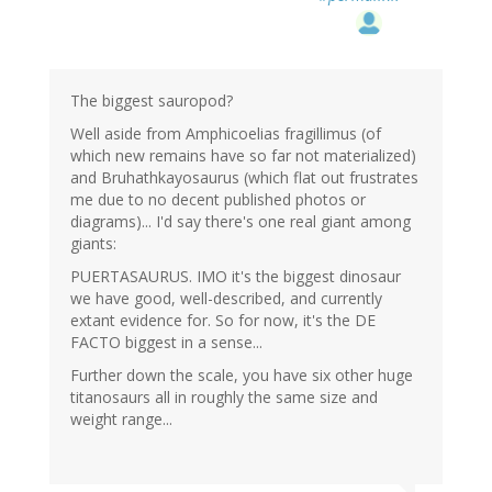
The biggest sauropod?
Well aside from Amphicoelias fragillimus (of
which new remains have so far not materialized)
and Bruhathkayosaurus (which flat out frustrates
me due to no decent published photos or
diagrams)... I'd say there's one real giant among
giants:
PUERTASAURUS. IMO it's the biggest dinosaur
we have good, well-described, and currently
extant evidence for. So for now, it's the DE
FACTO biggest in a sense...
Further down the scale, you have six other huge
titanosaurs all in roughly the same size and
weight range...