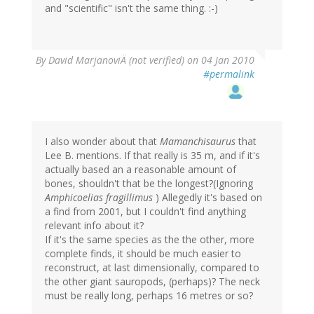
and "scientific" isn't the same thing. :-)
By
David MarjanoviÄ (not verified)
on 04 Jan 2010
#permalink
I also wonder about that
Mamanchisaurus
that
Lee B. mentions. If that really is 35 m, and if it's
actually based an a reasonable amount of
bones, shouldn't that be the longest?(Ignoring
Amphicoelias fragillimus
) Allegedly it's based on
a find from 2001, but I couldn't find anything
relevant info about it?
If it's the same species as the the other, more
complete finds, it should be much easier to
reconstruct, at last dimensionally, compared to
the other giant sauropods, (perhaps)? The neck
must be really long, perhaps 16 metres or so?