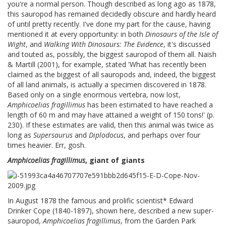
you're a normal person. Though described as long ago as 1878,
this sauropod has remained decidedly obscure and hardly heard
of until pretty recently. I've done my part for the cause, having
mentioned it at every opportunity: in both
Dinosaurs of the Isle of
Wight
, and
Walking With Dinosaurs: The Evidence
, it's discussed
and touted as, possibly, the biggest sauropod of them all. Naish
& Martill (2001), for example, stated 'What has recently been
claimed as the biggest of all sauropods and, indeed, the biggest
of all land animals, is actually a specimen discovered in 1878.
Based only on a single enormous vertebra, now lost,
Amphicoelias fragillimus
has been estimated to have reached a
length of 60 m and may have attained a weight of 150 tons!' (p.
230). If these estimates are valid, then this animal was twice as
long as
Supersaurus
and
Diplodocus
, and perhaps over four
times heavier. Err, gosh.
Amphicoelias fragillimus
, giant of giants
In August 1878 the famous and prolific scientist* Edward
Drinker Cope (1840-1897), shown here, described a new super-
sauropod,
Amphicoelias fragillimus
, from the Garden Park