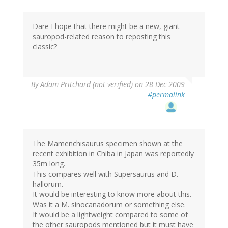
Dare I hope that there might be a new, giant
sauropod-related reason to reposting this
classic?
By
Adam Pritchard (not verified)
on 28 Dec 2009
#permalink
The Mamenchisaurus specimen shown at the
recent exhibition in Chiba in Japan was reportedly
35m long.
This compares well with Supersaurus and D.
hallorum.
It would be interesting to know more about this.
Was it a M. sinocanadorum or something else.
It would be a lightweight compared to some of
the other sauropods mentioned but it must have