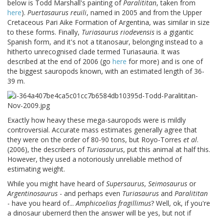
below is Todd Marshall's painting of
Paralititan
, taken from
here
).
Puertasaurus reuili
, named in 2005 and from the Upper
Cretaceous Pari Aike Formation of Argentina, was similar in size
to these forms. Finally,
Turiasaurus riodevensis
is a gigantic
Spanish form, and it's not a titanosaur, belonging instead to a
hitherto unrecognised clade termed Turiasauria. It was
described at the end of 2006 (go
here
for more) and is one of
the biggest sauropods known, with an estimated length of 36-
39 m.
Exactly how heavy these mega-sauropods were is mildly
controversial. Accurate mass estimates generally agree that
they were on the order of 80-90 tons, but Royo-Torres
et al
.
(2006), the describers of
Turiasaurus
, put this animal at half this.
However, they used a notoriously unreliable method of
estimating weight.
While you might have heard of
Supersaurus
,
Seimosaurus
or
Argentinosaurus
- and perhaps even
Turiasaurus
and
Paralititan
- have you heard of...
Amphicoelias fragillimus
? Well, ok, if you're
a dinosaur ubernerd then the answer will be yes, but not if