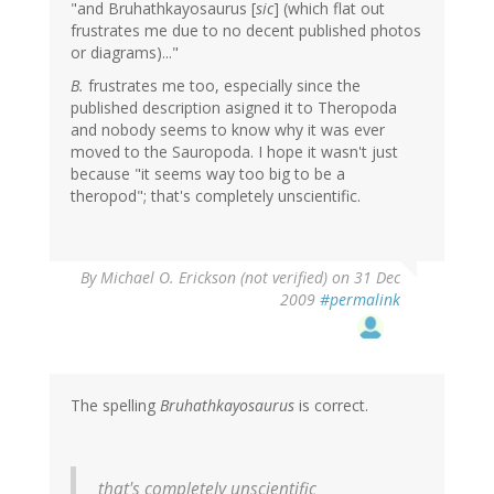
"and Bruhathkayosaurus [
sic
] (which flat out
frustrates me due to no decent published photos
or diagrams)..."
B.
frustrates me too, especially since the
published description asigned it to Theropoda
and nobody seems to know why it was ever
moved to the Sauropoda. I hope it wasn't just
because "it seems way too big to be a
theropod"; that's completely unscientific.
By
Michael O. Erickson (not verified)
on 31 Dec
2009
#permalink
The spelling
Bruhathkayosaurus
is correct.
that's completely unscientific