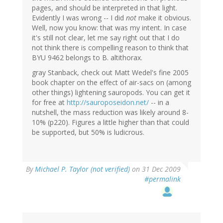
pages, and should be interpreted in that light.
Evidently I was wrong -- I did
not
make it obvious.
Well, now you know: that was my intent. In case
it's still not clear, let me say right out that I do
not think there is compelling reason to think that
BYU 9462 belongs to B. altithorax.
gray Stanback, check out Matt Wedel's fine 2005
book chapter on the effect of air-sacs on (among
other things) lightening sauropods. You can get it
for free at
http://sauroposeidon.net/
-- in a
nutshell, the mass reduction was likely around 8-
10% (p220). Figures a little higher than that could
be supported, but 50% is ludicrous.
By
Michael P. Taylor (not verified)
on 31 Dec 2009
#permalink