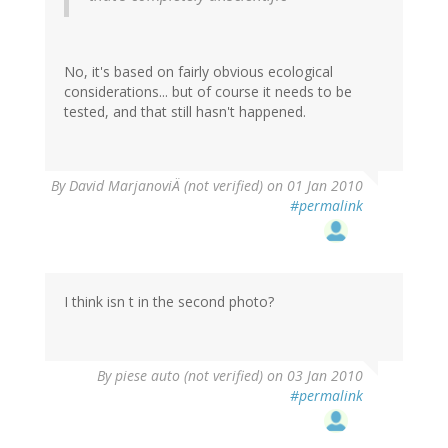
No, it's based on fairly obvious ecological
considerations... but of course it needs to be
tested, and that still hasn't happened.
By
David MarjanoviÄ (not verified)
on 01 Jan 2010
#permalink
I think isn t in the second photo?
By
piese auto (not verified)
on 03 Jan 2010
#permalink