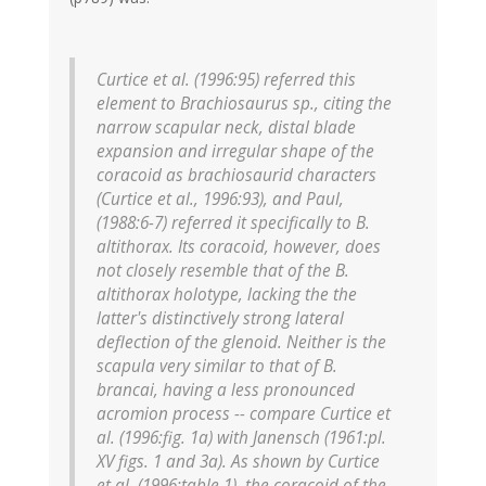
Curtice et al. (1996:95) referred this
element to Brachiosaurus sp., citing the
narrow scapular neck, distal blade
expansion and irregular shape of the
coracoid as brachiosaurid characters
(Curtice et al., 1996:93), and Paul,
(1988:6-7) referred it specifically to B.
altithorax. Its coracoid, however, does
not closely resemble that of the B.
altithorax holotype, lacking the the
latter's distinctively strong lateral
deflection of the glenoid. Neither is the
scapula very similar to that of B.
brancai, having a less pronounced
acromion process -- compare Curtice et
al. (1996:fig. 1a) with Janensch (1961:pl.
XV figs. 1 and 3a). As shown by Curtice
et al. (1996:table 1), the coracoid of the