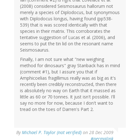
(2008) considered Seismosaurus hallorum not
merely a species of Diplodocus, but synonymous
with Diplodocus longus, having found (pp538-
539) that is was scored identically with that
species in their matrix. This corroborates the
tentative suggestion of Lucas et al. (2006), and
seems to put the tin lid on the resonant name
Seismosaurus.
Finally, I am not sure what "new weighing
method for dinosaurs" gray Stanback has in mind
(comment #1), but I assure you that if
Amphicoelias fragillimus really was as big as it's
recently been credibly reconstructed, then there
is absolutely no way on Earth that it massed as
little as 60 or 70 tonnes. It just isn't possible. I'll
say no more for now, because I don't want to
tread on the toes of Darren's Part 2.
By
Michael P. Taylor (not verified)
on 28 Dec 2009
#permalink