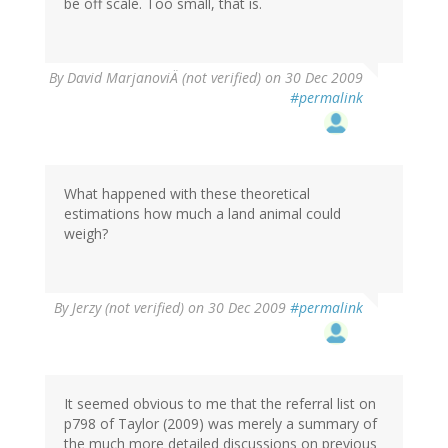
be off scale. Too small, that is.
By
David MarjanoviÄ (not verified)
on 30 Dec 2009
#permalink
What happened with these theoretical
estimations how much a land animal could
weigh?
By
Jerzy (not verified)
on 30 Dec 2009
#permalink
It seemed obvious to me that the referral list on
p798 of Taylor (2009) was merely a summary of
the much more detailed discussions on previous