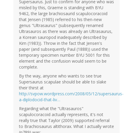
Supersaurus. Just to confirm for anyone who was
misled by this, Graeme is standing with BYU
9462, the large brachiosaurid scapulocoracoid
that Jensen (1985) referred to his then-new
genus "Ultrasaurus" (subsequently renamed
Ultrasauros as there was already an Ultrasaurus,
a Korean sauropod inadequately described by
Kim (1983)). Throw in the fact that Jensen's
paper (and subsequently Paul (1888)) used the
temporary specimen number BYU 5001 for this
element and the confusion would seem to be
complete.
By the way, anyone who wants to see true
Supersaurus scapulae should be able to slake
their thirst at
http://svpow.wordpress.com/2008/05/12/supersaurus-
a-diplodocid-that-liv…
Regarding what the "Ultrasauros"
scapulocoracoid actually represents, it's not
really true that Taylor (2009) supported referral
to Brachiosaurus altithorax. What I actually wrote
(p789) was: