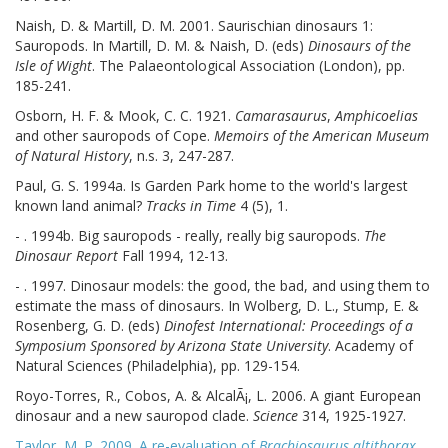
Naish, D. & Martill, D. M. 2001. Saurischian dinosaurs 1:
Sauropods. In Martill, D. M. & Naish, D. (eds)
Dinosaurs of the
Isle of Wight
. The Palaeontological Association (London), pp.
185-241.
Osborn, H. F. & Mook, C. C. 1921.
Camarasaurus
,
Amphicoelias
and other sauropods of Cope.
Memoirs of the American Museum
of Natural History
, n.s. 3, 247-287.
Paul, G. S. 1994a. Is Garden Park home to the world's largest
known land animal?
Tracks in Time
4 (5), 1.
- . 1994b. Big sauropods - really, really big sauropods.
The
Dinosaur Report
Fall 1994, 12-13.
- . 1997. Dinosaur models: the good, the bad, and using them to
estimate the mass of dinosaurs. In Wolberg, D. L., Stump, E. &
Rosenberg, G. D. (eds)
Dinofest International: Proceedings of a
Symposium Sponsored by Arizona State University
. Academy of
Natural Sciences (Philadelphia), pp. 129-154.
Royo-Torres, R., Cobos, A. & AlcalÃ¡, L. 2006. A giant European
dinosaur and a new sauropod clade.
Science
314, 1925-1927.
Taylor, M. P. 2009. A re-evaluation of
Brachiosaurus altithorax