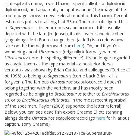
is, despite its name, a valid taxon - specifically it's a diplodocid
diplodocoid, and apparently an apatosaurine (the image at the
top of page shows a new skeletal mount of this taxon). Recent
estimates put its total length at 33 m. The most oft-figured bit
of
Supersaurus
is its enormous scapulocoracoid: it's usually
depicted with the late Jim Jensen, its discoverer and describer,
lying alongside it. For a change, here (at left) is a curious new
take on the theme (borrowed from
here
). Oh, and if you're
wondering about
Ultrasauros
(originally informally named
Ultrasaurus
: note the spelling difference), it's no longer regarded
as a valid taxon as the type material - a posterior dorsal
vertebra - was shown by Brian Curtice and colleagues (Curtice
et
al
. 1996) to belong to
Supersaurus
(come back Brian, all is
forgiven!). The famous
Ultrasauros
scapulocoracoid doesn't
belong together with the vertebra, and has mostly been
regarded as belonging to
Brachiosaurus
(either to
Brachiosaurus
sp. or to
Brachiosaurus altithorax
. In the most recent appraisal
of the specimen, Taylor (2009) supported the latter referral).
Below, you can see dead fish expert Graeme Elliott standing
alongside the
Ultrasauros
scapulocoracoid (go
here
for hilarious
caption, sorry Graeme).