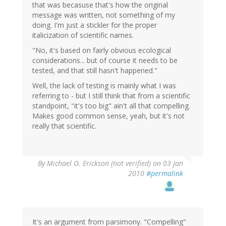
that was becasuse that's how the original
message was written, not something of my
doing. I'm just a stickler for the proper
italicization of scientific names.
"No, it's based on fairly obvious ecological
considerations... but of course it needs to be
tested, and that still hasn't happened."
Well, the lack of testing is mainly what I was
referring to - but I still think that from a scientific
standpoint, "it's too big" ain't all that compelling.
Makes good common sense, yeah, but it's not
really that scientific.
By
Michael O. Erickson (not verified)
on 03 Jan
2010
#permalink
It's an argument from parsimony. "Compelling"