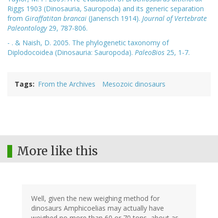
Riggs 1903 (Dinosauria, Sauropoda) and its generic separation
from
Giraffatitan brancai
(Janensch 1914).
Journal of Vertebrate
Paleontology
29, 787-806.
- . & Naish, D. 2005. The phylogenetic taxonomy of
Diplodocoidea (Dinosauria: Sauropoda).
PaleoBios
25, 1-7.
Tags
From the Archives
Mesozoic dinosaurs
More like this
Well, given the new weighing method for
dinosaurs Amphicoelias may actually have
weighed no more than 60 or 70 tons, about as