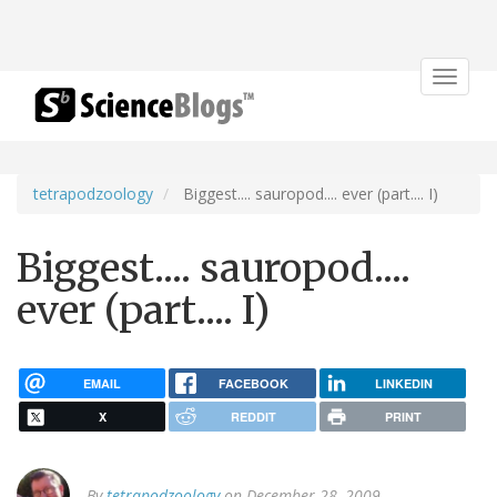
Toggle
navigat
tetrapodzoology
Biggest.... sauropod.... ever (part.... I)
Biggest.... sauropod....
ever (part.... I)
EMAIL
FACEBOOK
LINKEDIN
X
REDDIT
PRINT
By
tetrapodzoology
on December 28, 2009.