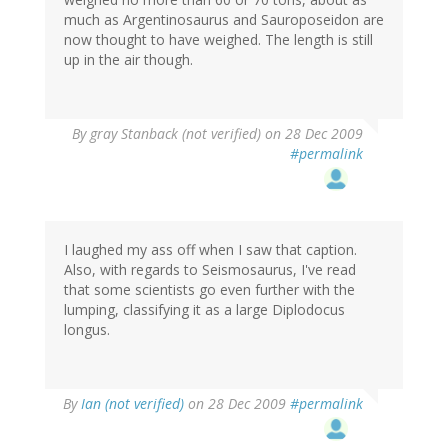
much as Argentinosaurus and Sauroposeidon are
now thought to have weighed. The length is still
up in the air though.
By
gray Stanback (not verified)
on 28 Dec 2009
#permalink
I laughed my ass off when I saw that caption.
Also, with regards to Seismosaurus, I've read
that some scientists go even further with the
lumping, classifying it as a large Diplodocus
longus.
By
Ian (not verified)
on 28 Dec 2009
#permalink