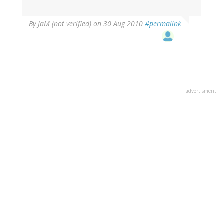
By
JaM (not verified)
on 30 Aug 2010
#permalink
advertisment