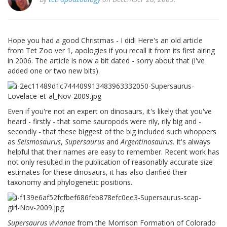
Hope you had a good Christmas - I did! Here's an old article
from Tet Zoo ver 1, apologies if you recall it from its first airing
in 2006. The article is now a bit dated - sorry about that (I've
added one or two new bits).
Even if you're not an expert on dinosaurs, it's likely that you've
heard - firstly - that some sauropods were rily, rily big and -
secondly - that these biggest of the big included such whoppers
as
Seismosaurus
,
Supersaurus
and
Argentinosaurus
. It's always
helpful that their names are easy to remember. Recent work has
not only resulted in the publication of reasonably accurate size
estimates for these dinosaurs, it has also clarified their
taxonomy and phylogenetic positions.
Supersaurus vivianae
from the Morrison Formation of Colorado