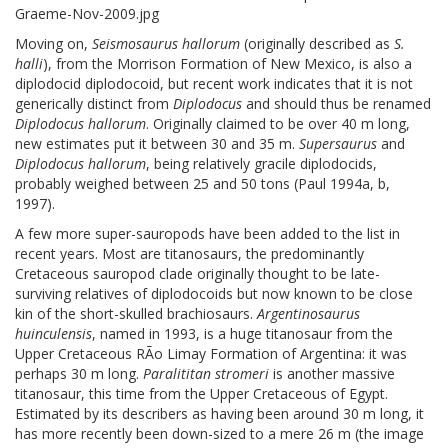
Moving on,
Seismosaurus hallorum
(originally described as
S.
halli
), from the Morrison Formation of New Mexico, is also a
diplodocid diplodocoid, but recent work indicates that it is not
generically distinct from
Diplodocus
and should thus be renamed
Diplodocus hallorum
. Originally claimed to be over 40 m long,
new estimates put it between 30 and 35 m.
Supersaurus
and
Diplodocus hallorum
, being relatively gracile diplodocids,
probably weighed between 25 and 50 tons (Paul 1994a, b,
1997).
A few more super-sauropods have been added to the list in
recent years. Most are titanosaurs, the predominantly
Cretaceous sauropod clade originally thought to be late-
surviving relatives of diplodocoids but now known to be close
kin of the short-skulled brachiosaurs.
Argentinosaurus
huinculensis
, named in 1993, is a huge titanosaur from the
Upper Cretaceous RÃo Limay Formation of Argentina: it was
perhaps 30 m long.
Paralititan stromeri
is another massive
titanosaur, this time from the Upper Cretaceous of Egypt.
Estimated by its describers as having been around 30 m long, it
has more recently been down-sized to a mere 26 m (the image