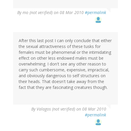
By
mo (not verified)
on 08 Mar 2010
#permalink
After this last post I can only conclude that either
the sexual attractiveness of these tusks for
females must be phenomenal or the intimidating
effect on other less endowed males must be
overwhelming. I don't see any other reason to
carry such cumbersome, expensive, impractical,
and obviously dangerous to self structures on
their heads. That doesn't take away from the
fact that they are fascinating creatures though.
By
Valagos (not verified)
on 08 Mar 2010
#permalink