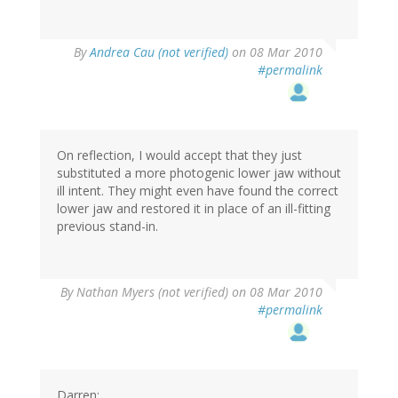
By
Andrea Cau (not verified)
on 08 Mar 2010
#permalink
On reflection, I would accept that they just
substituted a more photogenic lower jaw without
ill intent. They might even have found the correct
lower jaw and restored it in place of an ill-fitting
previous stand-in.
By
Nathan Myers (not verified)
on 08 Mar 2010
#permalink
Darren: