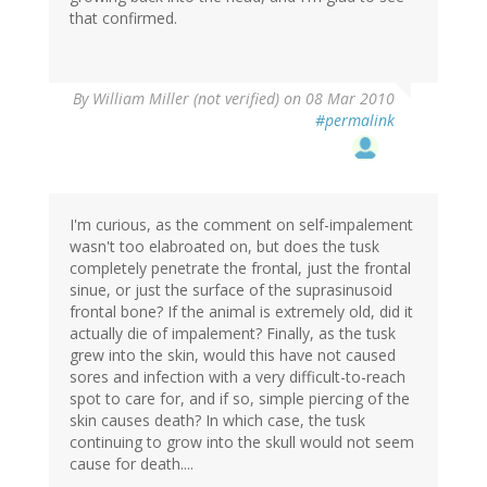
that confirmed.
By
William Miller (not verified)
on 08 Mar 2010
#permalink
I'm curious, as the comment on self-impalement
wasn't too elabroated on, but does the tusk
completely penetrate the frontal, just the frontal
sinue, or just the surface of the suprasinusoid
frontal bone? If the animal is extremely old, did it
actually die of impalement? Finally, as the tusk
grew into the skin, would this have not caused
sores and infection with a very difficult-to-reach
spot to care for, and if so, simple piercing of the
skin causes death? In which case, the tusk
continuing to grow into the skull would not seem
cause for death....