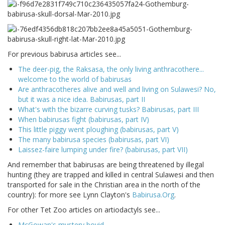
For previous babirusa articles see...
The deer-pig, the Raksasa, the only living anthracothere...
welcome to the world of babirusas
Are anthracotheres alive and well and living on Sulawesi? No,
but it was a nice idea. Babirusas, part II
What's with the bizarre curving tusks? Babirusas, part III
When babirusas fight (babirusas, part IV)
This little piggy went ploughing (babirusas, part V)
The many babirusa species (babirusas, part VI)
Laissez-faire lumping under fire? (babirusas, part VII)
And remember that babirusas are being threatened by illegal
hunting (they are trapped and killed in central Sulawesi and then
transported for sale in the Christian area in the north of the
country): for more see Lynn Clayton's
Babirusa.Org
.
For other Tet Zoo articles on artiodactyls see...
McGowan's mystery bovid