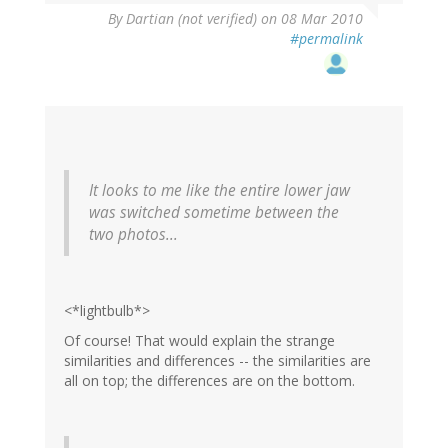
By
Dartian (not verified)
on 08 Mar 2010
#permalink
It looks to me like the entire lower jaw
was switched sometime between the
two photos...
<*lightbulb*>
Of course! That would explain the strange
similarities and differences -- the similarities are
all on top; the differences are on the bottom.