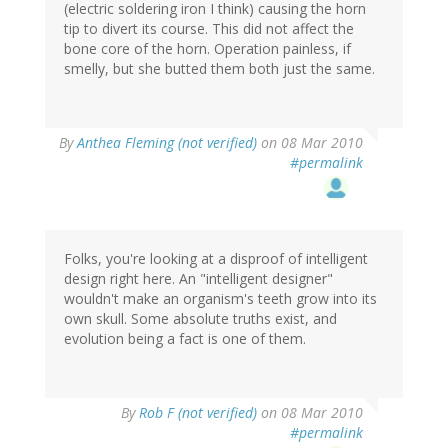
(electric soldering iron I think) causing the horn
tip to divert its course. This did not affect the
bone core of the horn. Operation painless, if
smelly, but she butted them both just the same.
By
Anthea Fleming (not verified)
on 08 Mar 2010
#permalink
Folks, you're looking at a disproof of intelligent
design right here. An "intelligent designer"
wouldn't make an organism's teeth grow into its
own skull. Some absolute truths exist, and
evolution being a fact is one of them.
By
Rob F (not verified)
on 08 Mar 2010
#permalink