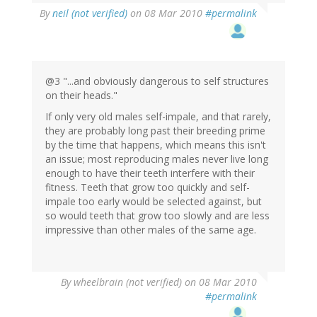
By
neil (not verified)
on 08 Mar 2010
#permalink
@3 "...and obviously dangerous to self structures
on their heads."
If only very old males self-impale, and that rarely,
they are probably long past their breeding prime
by the time that happens, which means this isn't
an issue; most reproducing males never live long
enough to have their teeth interfere with their
fitness. Teeth that grow too quickly and self-
impale too early would be selected against, but
so would teeth that grow too slowly and are less
impressive than other males of the same age.
By
wheelbrain (not verified)
on 08 Mar 2010
#permalink