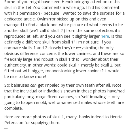
Some of you might have seen Henrik bringing attention to this
skull in the Tet Zoo comments a while ago. I hid his comment -
with his permission - because I wanted to save the surprise for a
dedicated article. Owlmirror picked up on this and even
managed to find a black-and-white picture of what seems to be
another skull (we'll call it 'skull 2') from the same collection: it's
reproduced at left, and you can see it slightly larger
here
. Is this
definitely a different skull from skull 1? I'm not sure: if you
compare skulls 1 and 2 closely they're
very
similar; the only
obvious difference concerns the lower canines, and these are so
freakishly large and robust in skull 1 that I wonder about their
authenticity. In other words: could skull 1 merely be skull 2, but
fitted out with bigger, meaner-looking lower canines? It would
be nice to know more!
So: babirusas
can
get impaled by their own teeth after all. Note
that the individual or individuals shown in these photos have/had
particularly long, magnificent canines, so 'self-impaling' is only
going to happen in old, well ornamented males whose teeth are
complete.
Here are more photos of skull 1, many thanks indeed to Henrik
Petersson for supplying them.