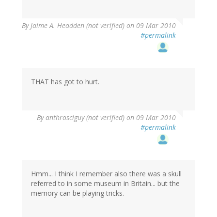
By
Jaime A. Headden (not verified)
on 09 Mar 2010
#permalink
THAT has got to hurt.
By
anthrosciguy (not verified)
on 09 Mar 2010
#permalink
Hmm... I think I remember also there was a skull
referred to in some museum in Britain... but the
memory can be playing tricks.