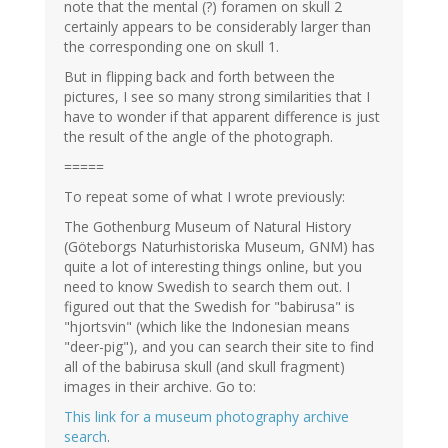
note that the mental (?) foramen on skull 2
certainly appears to be considerably larger than
the corresponding one on skull 1.
But in flipping back and forth between the
pictures, I see so many strong similarities that I
have to wonder if that apparent difference is just
the result of the angle of the photograph.
=====
To repeat some of what I wrote previously:
The Gothenburg Museum of Natural History
(Göteborgs Naturhistoriska Museum, GNM) has
quite a lot of interesting things online, but you
need to know Swedish to search them out. I
figured out that the Swedish for "babirusa" is
"hjortsvin" (which like the Indonesian means
"deer-pig"), and you can search their site to find
all of the babirusa skull (and skull fragment)
images in their archive. Go to:
This link for a museum photography archive
search
.