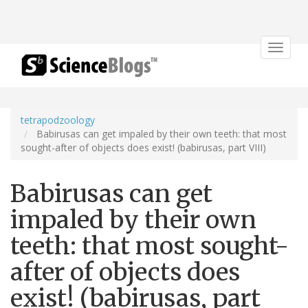
Toggle
navigat
tetrapodzoology
Babirusas can get impaled by their own teeth: that most
sought-after of objects does exist! (babirusas, part VIII)
Babirusas can get
impaled by their own
teeth: that most sought-
after of objects does
exist! (babirusas, part