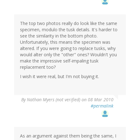
The top two photos really do look like the same
specimen, modulo the tusk details. It's harder to
see the similarity in the bottom photo.
Unfortunately, this means the specimen was
altered. If you were going to replace tusks, why
would alter only the "other" ones? Wouldn't you
make the impressive self-impaling tusk
replacement too?
I wish it were real, but I'm not buying it.
By
Nathan Myers (not verified)
on 08 Mar 2010
#permalink
As an argument against them being the same, I