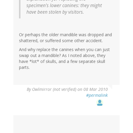
specimen's lower canines: they might
have been stolen by visitors.
Or perhaps the older mandible was dropped and
shattered, or suffered some other accident.
And why replace the canines when you can just
swap out a mandible? As I noted above, they
have *lot* of skulls, and a few separate skull
parts.
By
Owlmirror (not verified)
on 08 Mar 2010
#permalink