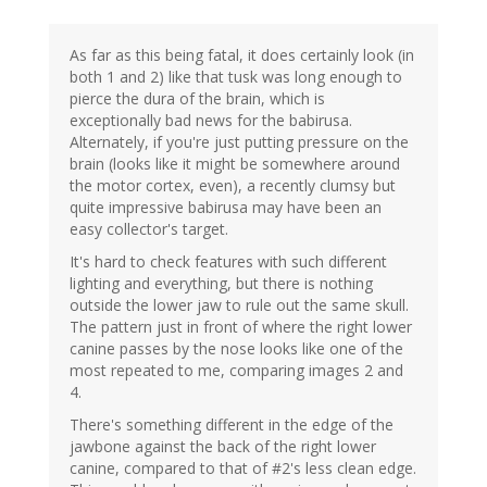
As far as this being fatal, it does certainly look (in
both 1 and 2) like that tusk was long enough to
pierce the dura of the brain, which is
exceptionally bad news for the babirusa.
Alternately, if you're just putting pressure on the
brain (looks like it might be somewhere around
the motor cortex, even), a recently clumsy but
quite impressive babirusa may have been an
easy collector's target.
It's hard to check features with such different
lighting and everything, but there is nothing
outside the lower jaw to rule out the same skull.
The pattern just in front of where the right lower
canine passes by the nose looks like one of the
most repeated to me, comparing images 2 and
4.
There's something different in the edge of the
jawbone against the back of the right lower
canine, compared to that of #2's less clean edge.