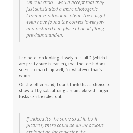
On reflection, I would accept that they
just substituted a more photogenic
lower jaw without ill intent. They might
even have found the correct lower jaw
and restored it in place of an ill-fitting
previous stand-in.
I do note, on looking closely at skull 2 (which I
am pretty sure is earlier), that the teeth don't
seem to match up well, for whatever that's
worth.
On the other hand, I don't think that a choice to
show off by substituting a mandible with larger
tusks can be ruled out.
If indeed it's the same skull in both
pictures, there could be an innocuous
explanation for replacing the