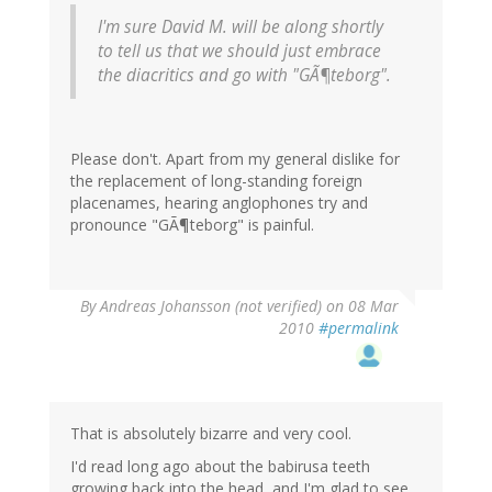
I'm sure David M. will be along shortly
to tell us that we should just embrace
the diacritics and go with "GÃ¶teborg".
Please don't. Apart from my general dislike for
the replacement of long-standing foreign
placenames, hearing anglophones try and
pronounce "GÃ¶teborg" is painful.
By
Andreas Johansson (not verified)
on 08 Mar
2010
#permalink
That is absolutely bizarre and very cool.
I'd read long ago about the babirusa teeth
growing back into the head, and I'm glad to see