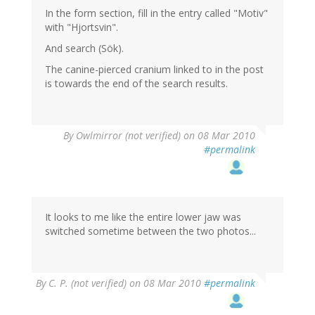
In the form section, fill in the entry called "Motiv"
with "Hjortsvin".
And search (Sök).
The canine-pierced cranium linked to in the post
is towards the end of the search results.
By
Owlmirror (not verified)
on 08 Mar 2010
#permalink
It looks to me like the entire lower jaw was
switched sometime between the two photos...
By
C. P. (not verified)
on 08 Mar 2010
#permalink