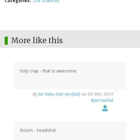
Categories
Life Sciences
More like this
holy crap - that is awesome.
By
tai haku (not verified)
on 08 Mar 2010
#permalink
Boom - headshot.