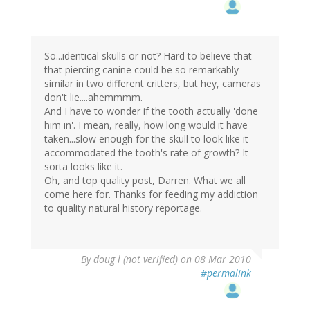
So...identical skulls or not? Hard to believe that
that piercing canine could be so remarkably
similar in two different critters, but hey, cameras
don't lie....ahemmmm.
And I have to wonder if the tooth actually 'done
him in'. I mean, really, how long would it have
taken...slow enough for the skull to look like it
accommodated the tooth's rate of growth? It
sorta looks like it.
Oh, and top quality post, Darren. What we all
come here for. Thanks for feeding my addiction
to quality natural history reportage.
By
doug l (not verified)
on 08 Mar 2010
#permalink