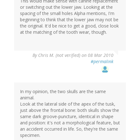
This would make sense with canine replacement
or switching out the lower jaw. Looking at the
spacing of the small holes Alpha mentions, I'm
beginning to think that the lower jaw may not be
the original. It'd be nice to get a good, close look
at the matching of the tooth wear, though.
By
Chris M. (not verified)
on 08 Mar 2010
#permalink
In my opinion, the two skulls are the same
animal.
Look at the lateral side of the apex of the tusk,
just above the frontal bone: both skulls show the
same dark groove-puncture, identical in shape
and position: it's not a morphological feature, but
an accident occurred in life. So, they're the same
specimen.