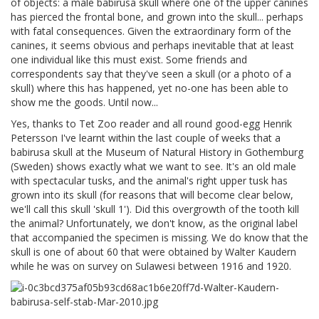
of objects: a male babirusa skull where one of the upper canines
has pierced the frontal bone, and grown into the skull... perhaps
with fatal consequences. Given the extraordinary form of the
canines, it seems obvious and perhaps inevitable that at least
one individual like this must exist. Some friends and
correspondents say that they've seen a skull (or a photo of a
skull) where this has happened, yet no-one has been able to
show me the goods. Until now...
Yes, thanks to Tet Zoo reader and all round good-egg Henrik
Petersson I've learnt within the last couple of weeks that a
babirusa skull at the Museum of Natural History in Gothemburg
(Sweden) shows exactly what we want to see. It's an old male
with spectacular tusks, and the animal's right upper tusk has
grown into its skull (for reasons that will become clear below,
we'll call this skull 'skull 1'). Did this overgrowth of the tooth kill
the animal? Unfortunately, we don't know, as the original label
that accompanied the specimen is missing. We do know that the
skull is one of about 60 that were obtained by Walter Kaudern
while he was on survey on Sulawesi between 1916 and 1920.