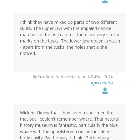
I think they have mixed up parts of two different
skulls. The upper jaw with the impaled canine
matches as far as I can tell, there are very similar
marks on the tusks. The lower jaw doesn't match
- apart from the tusks, the holes that alpha
noticed.
By
Graham (not verified)
on 08 Mar 2010
#permalink
Wicked. I knew that I had seen a specimen like
that but I couldn't remember where. That natural
history museum is fantastic, particularly the blue
whale with the upholstered couches inside its
body cavity. By the way, I think "Gothenburg" is