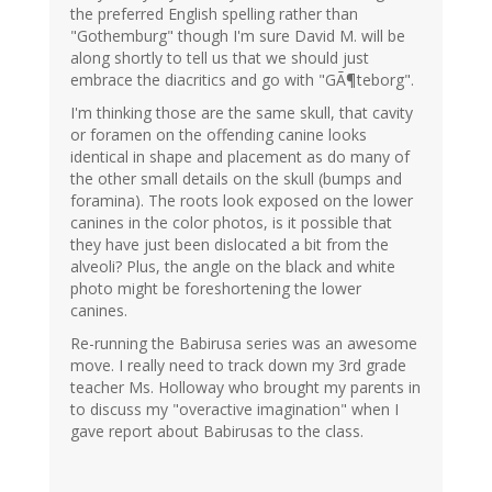
the preferred English spelling rather than
"Gothemburg" though I'm sure David M. will be
along shortly to tell us that we should just
embrace the diacritics and go with "GÃ¶teborg".
I'm thinking those are the same skull, that cavity
or foramen on the offending canine looks
identical in shape and placement as do many of
the other small details on the skull (bumps and
foramina). The roots look exposed on the lower
canines in the color photos, is it possible that
they have just been dislocated a bit from the
alveoli? Plus, the angle on the black and white
photo might be foreshortening the lower
canines.
Re-running the Babirusa series was an awesome
move. I really need to track down my 3rd grade
teacher Ms. Holloway who brought my parents in
to discuss my "overactive imagination" when I
gave report about Babirusas to the class.