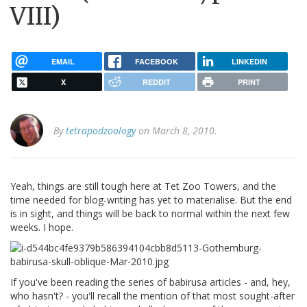
VIII)
EMAIL
FACEBOOK
LINKEDIN
X
REDDIT
PRINT
By
tetrapodzoology
on March 8, 2010.
Yeah, things are still tough here at Tet Zoo Towers, and the
time needed for blog-writing has yet to materialise. But the end
is in sight, and things will be back to normal within the next few
weeks. I hope.
If you've been reading the series of babirusa articles - and, hey,
who hasn't? - you'll recall the mention of that most sought-after