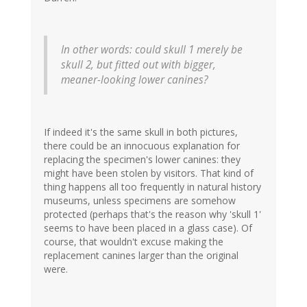
In other words: could skull 1 merely be
skull 2, but fitted out with bigger,
meaner-looking lower canines?
If indeed it's the same skull in both pictures,
there could be an innocuous explanation for
replacing the specimen's lower canines: they
might have been stolen by visitors. That kind of
thing happens all too frequently in natural history
museums, unless specimens are somehow
protected (perhaps that's the reason why 'skull 1'
seems to have been placed in a glass case). Of
course, that wouldn't excuse making the
replacement canines larger than the original
were.