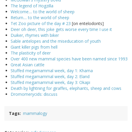
The legend of Hogzilla
Welcome.... to the world of sheep
Return.... to the world of sheep
Tet Zoo picture of the day # 23
[on entelodonts]
Deer oh deer, this joke gets worse every time I use it
Duiker, rhymes with biker
Sable antelopes and the miseducation of youth
Giant killer pigs from hell
The plasticity of deer
Over 400 new mammal species have been named since 1993
Great Asian cattle
Stuffed megamammal week, day 1: Khama
Stuffed megamammal week, day 2: Eland
Stuffed megamammal week, day 3: Okapi
Death by lightning for giraffes, elephants, sheep and cows
Dromomerycids: discuss
Tags
mammalogy