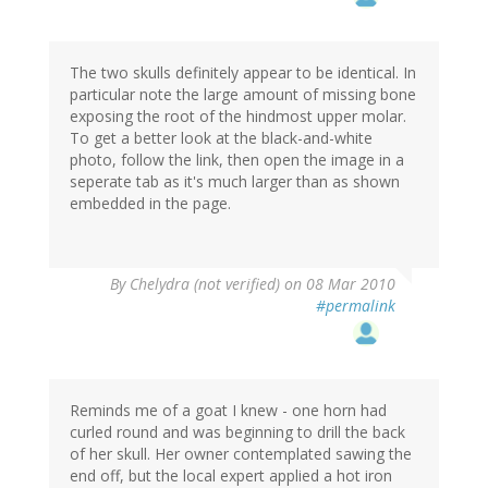
The two skulls definitely appear to be identical. In
particular note the large amount of missing bone
exposing the root of the hindmost upper molar.
To get a better look at the black-and-white
photo, follow the link, then open the image in a
seperate tab as it's much larger than as shown
embedded in the page.
By
Chelydra (not verified)
on 08 Mar 2010
#permalink
Reminds me of a goat I knew - one horn had
curled round and was beginning to drill the back
of her skull. Her owner contemplated sawing the
end off, but the local expert applied a hot iron