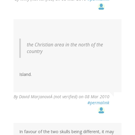
the Christian area in the north of the
country
Island.
By
David MarjanoviÄ (not verified)
on 08 Mar 2010
#permalink
In favour of the two skulls being different, it may