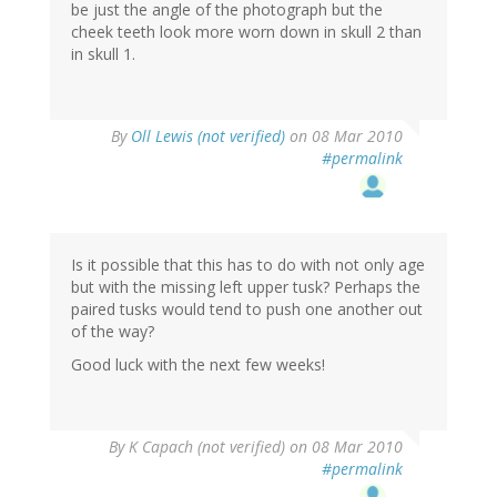
be just the angle of the photograph but the
cheek teeth look more worn down in skull 2 than
in skull 1.
By
Oll Lewis (not verified)
on 08 Mar 2010
#permalink
Is it possible that this has to do with not only age
but with the missing left upper tusk? Perhaps the
paired tusks would tend to push one another out
of the way?
Good luck with the next few weeks!
By
K Capach (not verified)
on 08 Mar 2010
#permalink