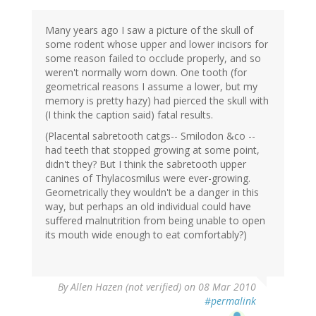
Many years ago I saw a picture of the skull of
some rodent whose upper and lower incisors for
some reason failed to occlude properly, and so
weren't normally worn down. One tooth (for
geometrical reasons I assume a lower, but my
memory is pretty hazy) had pierced the skull with
(I think the caption said) fatal results.
(Placental sabretooth catgs-- Smilodon &co --
had teeth that stopped growing at some point,
didn't they? But I think the sabretooth upper
canines of Thylacosmilus were ever-growing.
Geometrically they wouldn't be a danger in this
way, but perhaps an old individual could have
suffered malnutrition from being unable to open
its mouth wide enough to eat comfortably?)
By
Allen Hazen (not verified)
on 08 Mar 2010
#permalink