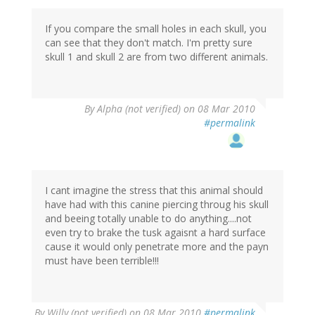
If you compare the small holes in each skull, you
can see that they don't match. I'm pretty sure
skull 1 and skull 2 are from two different animals.
By
Alpha (not verified)
on 08 Mar 2010
#permalink
I cant imagine the stress that this animal should
have had with this canine piercing throug his skull
and beeing totally unable to do anything....not
even try to brake the tusk agaisnt a hard surface
cause it would only penetrate more and the payn
must have been terrible!!!
By
Willy (not verified)
on 08 Mar 2010
#permalink