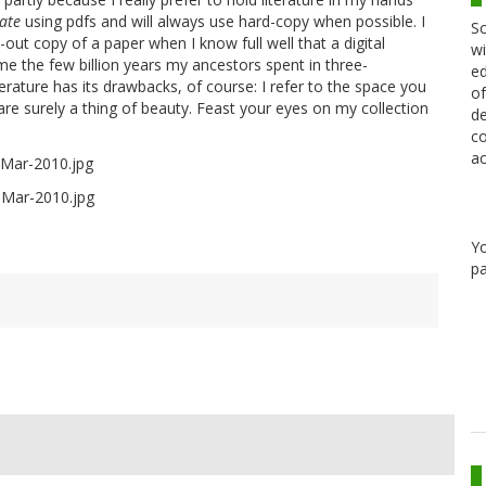
ate
using pdfs and will always use hard-copy when possible. I
Sc
out copy of a paper when I know full well that a digital
wi
ame the few billion years my ancestors spent in three-
ed
terature has its drawbacks, of course: I refer to the space you
of
 are surely a thing of beauty. Feast your eyes on my collection
de
co
ac
Y
pa