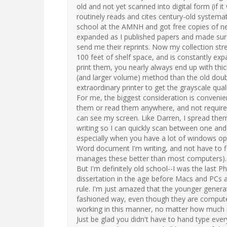
old and not yet scanned into digital form (if it
routinely reads and cites century-old systemat
school at the AMNH and got free copies of ne
expanded as I published papers and made sure
send me their reprints. Now my collection stre
100 feet of shelf space, and is constantly ex
print them, you nearly always end up with thi
(and larger volume) method than the old doubl
extraordinary printer to get the grayscale qual
For me, the biggest consideration is convenie
them or read them anywhere, and not require 
can see my screen. Like Darren, I spread the
writing so I can quickly scan between one and
especially when you have a lot of windows o
Word document I'm writing, and not have to 
manages these better than most computers).
But I'm definitely old school--I was the last
dissertation in the age before Macs and PCs a
rule. I'm just amazed that the younger generati
fashioned way, even though they are compute
working in this manner, no matter how much
Just be glad you didn't have to hand type eve