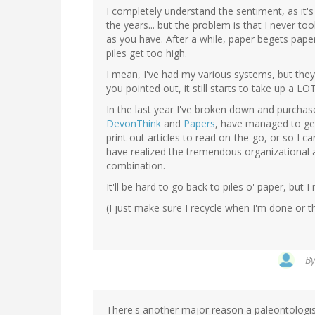
I completely understand the sentiment, as it'
the years... but the problem is that I never t
as you have. After a while, paper begets pape
piles get too high.
I mean, I've had my various systems, but they 
you pointed out, it still starts to take up a LO
In the last year I've broken down and purcha
DevonThink
and
Papers
, have managed to get 
print out articles to read on-the-go, or so I 
have realized the tremendous organizational a
combination.
It'll be hard to go back to piles o' paper, but I
(I just make sure I recycle when I'm done or th
B
There's another major reason a paleontologist