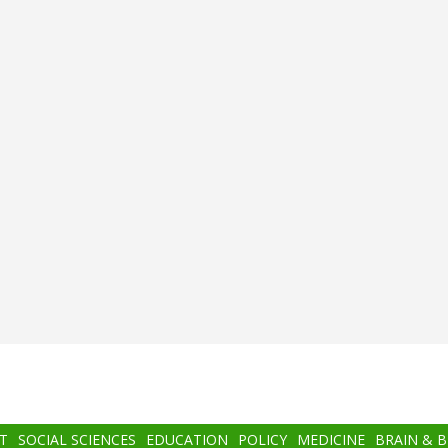
T
SOCIAL SCIENCES
EDUCATION
POLICY
MEDICINE
BRAIN & 