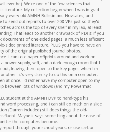
 will ever be). We're one of the few sciences that
ic literature. My collection began when I was in grad
arly every old AMNH Bulletin and Novitates, and
 to send out reprints to over 200 VPs just so they'd
tches across the top of every shelf in my lab, at least
panding. That leads to another drawback of PDFs: if you
ck documents of one-sided pages, a much less efficient
e-sided printed literature. PLUS you have to have an
ity of the original published journal photos.
nce. I can tote paper offprints around and work on
a power supply, wifi, and a dark enough room that I
m out, leaving them open to the key pages when I'm
 another--it's very clumsy to do this on a computer,
pen at once. I'd rather have my computer open to my
flip between lots of windows (and my Powermac
 Ph.D. student at the AMNH DVP to hand-type his
nd word processing, and I can still do math on a slide
on (Darren included) still does things the old-
r-fluent. Maybe it says something about the ease of
 better the computers become.
ry report through your school years, or use carbon