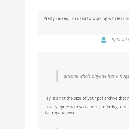
Pretty indeed. I'm used to working with less 
By
David 
anyone who's anyone has a huge
Hey! It's not the size of your pdf archive that 
I totally agree with you about preferring to r
that regard myself.