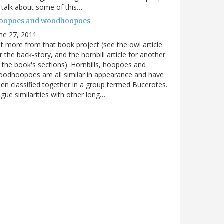
ll talk about some of this…
oopoes and woodhoopoes
ne 27, 2011
t more from that book project (see the owl article
r the back-story, and the hornbill article for another
 the book's sections). Hornbills, hoopoes and
odhoopoes are all similar in appearance and have
en classified together in a group termed Bucerotes.
gue similarities with other long…