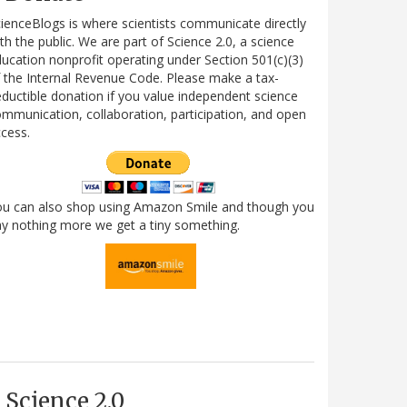
ienceBlogs is where scientists communicate directly
th the public. We are part of Science 2.0, a science
ucation nonprofit operating under Section 501(c)(3)
 the Internal Revenue Code. Please make a tax-
ductible donation if you value independent science
mmunication, collaboration, participation, and open
cess.
ou can also shop using Amazon Smile and though you
y nothing more we get a tiny something.
Science 2.0