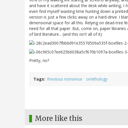
and have it scattered about the desk while writing, I
h
even find myself wasting time hunting down a printed-
version is just a few clicks away on a hard-drive. I bl
dimensional space for all this. Relying on dead-tree li
need for all that paper. But, come on, paper libraries
of bird literature... (and this isn't all of it)
Pretty, no?
Tags
frivolous nonsense
ornithology
More like this