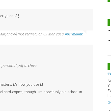
pretty onesâ¦
MarjanoviÄ (not verified)
on 09 Mar 2010
#permalink
 personal pdf archive
T
N
matters, it's how you use it!
Yo
Zo
ead hard-copies, though. I'm hopelessly old-school in
he
Go
Ju