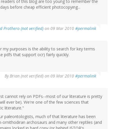
e readers of this blog are too young to remember the
days before cheap efficient photocopying...
d Prothero (not verified)
on 09 Mar 2010
#permalink
 my purposes is the ability to search for key terms
e pdfs that support ocr) fairly quickly.
By
Brian (not verified)
on 09 Mar 2010
#permalink
t cannot rely on PDFs--most of our literature is pretty
 will ever be). We're one of the few sciences that
c literature."
ur paleontologists, much of that literature has been
-ornithodiran archosaurs and many other reptiles (and
emains locked in hard copy (or behind JSTOR's