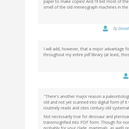
paper to make copies! And I'll bet most of th
smell of the old mimeograph machines in the 
By
Donal
I will add, however, that a
major
advantage for
throughout my entire pdf library (at least, thos
"There's another major reason a paleontologis
old and not yet scanned into digital form (if it
routinely reads and cites century-old systemati
Not necessarily true for dinosaur and pterosa
transmogrified into PDF form. Though for non
probably for your clade, mammals, as well) r