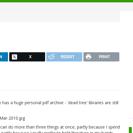
N
X
REDDIT
PRINT
s a huge personal pdf archive - 'dead tree' libraries are still
can do more than three things at once, partly because I spend
artly because I really prefer to hold literature in my hands