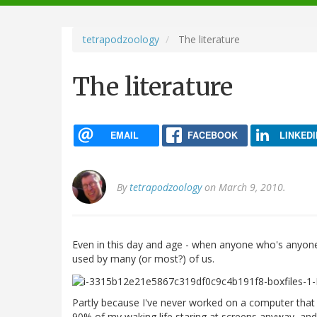
navigation
tetrapodzoology
The literature
The literature
EMAIL
FACEBOOK
LINKEDI
By
tetrapodzoology
on March 9, 2010.
Even in this day and age - when anyone who's anyone ha
used by many (or most?) of us.
Partly because I've never worked on a computer that 
90% of my waking life staring at screens anyway, and p