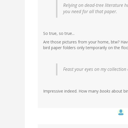
Relying on dead-tree literature ha
you need for all that paper.
So true, so true...
Are those pictures from your home, btw? Have
bird paper folders only temporarily on the flo
Feast your eyes on my collection of 
Impressive indeed. How many
books
about bir