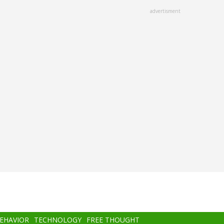
advertisment
BEHAVIOR
TECHNOLOGY
FREE THOUGHT