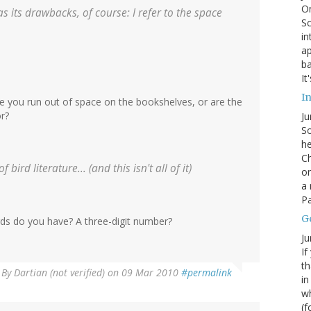
On
s its drawbacks, of course: I refer to the space
Sc
in
ap
ba
It
In
 you run out of space on the bookshelves, or are the
or?
Ju
So
he
Ch
bird literature... (and this isn't all of it)
on
a 
Pa
G
ds do you have? A three-digit number?
Ju
If
th
By
Dartian (not verified)
on 09 Mar 2010
#permalink
in
wh
(f