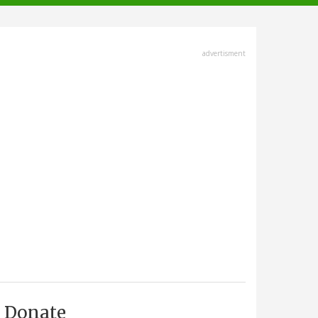
advertisment
Donate