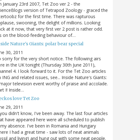
 January 23rd 2007, Tet Zoo ver 2 - the
ienceBlogs version of Tetrapod Zoology - graced the
tertoobz for the first time. There was rapturous
plause, swooning, the delight of millions. Looking
ck at it now, that very first ver 2 post is rather odd.
's on the blood-feeding behaviour of…
side Nature's Giants: polar bear special
ne 30, 2011
 sorry for the very short notice. The following airs
re in the UK tonight (Thursday 30th June 2011),
annel 4. I look forward to it. For the Tet Zoo articles
 ING and related issues, see... Inside Nature's Giants:
major television event worthy of praise and accolade.
rt I! Inside…
eckos love Tet Zoo
ne 29, 2011
 you didn't know, I've been away. The last four articles
at have appeared here were all scheduled to publish
 my absence. I've been in Romania and Hungary
ere I had a great time - saw lots of neat animals
ossil and living) and hung out with some neat people.