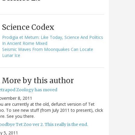
Science Codex
Prodigia et Metum: Like Today, Science And Politics
In Ancient Rome Mixed
Seismic Waves From Moonquakes Can Locate
Lunar Ice
More by this author
etrapod Zoology has moved
ovember 8, 2011
u are currently at the old, defunct version of Tet
o. To see new stuff (from July 2011 to present), click
re. See you there.
odbye Tet Zoo ver 2. This really is the end.
ly 5, 2011