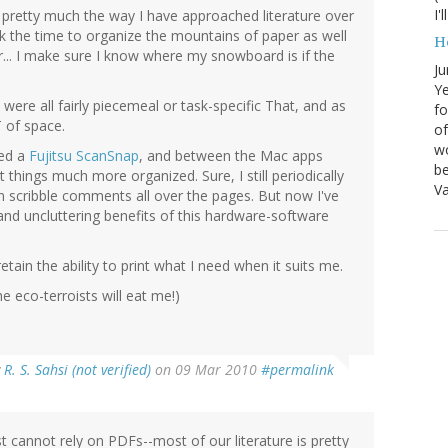
I'
s pretty much the way I have approached literature over
ook the time to organize the mountains of paper as well
H
r... I make sure I know where my snowboard is if the
Ju
Ye
were all fairly piecemeal or task-specific That, and as
fo
T of space.
of
wo
sed a
Fujitsu ScanSnap
, and between the Mac apps
be
things much more organized. Sure, I still periodically
Va
can scribble comments all over the pages. But now I've
nd uncluttering benefits of this hardware-software
 retain the ability to print what I need when it suits me.
e eco-terroists will eat me!)
y
R. S. Sahsi (not verified)
on 09 Mar 2010
#permalink
 cannot rely on PDFs--most of our literature is pretty