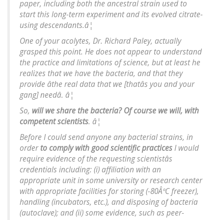
paper, including both the ancestral strain used to
start this long-term experiment and its evolved citrate-
using descendants.â¦
One of your acolytes, Dr. Richard Paley, actually
grasped this point. He does not appear to understand
the practice and limitations of science, but at least he
realizes that we have the bacteria, and that they
provide âthe real data that we [thatâs you and your
gang] needâ. â¦
So,
will we share the bacteria? Of course we will, with
competent scientists
. â¦
Before I could send anyone any bacterial strains, in
order
to comply with good scientific practices
I would
require evidence of the requesting scientistâs
credentials including: (i) affiliation with an
appropriate unit in some university or research center
with appropriate facilities for storing (-80ÂºC freezer),
handling (incubators, etc.), and disposing of bacteria
(autoclave); and (ii) some evidence, such as peer-