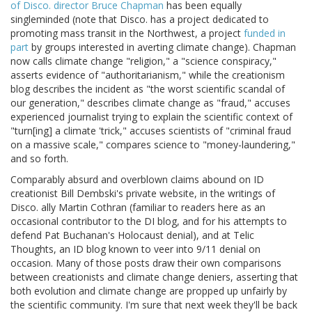
of Disco. director Bruce Chapman
has been equally
singleminded (note that Disco. has a project dedicated to
promoting mass transit in the Northwest, a project
funded in
part
by groups interested in averting climate change). Chapman
now calls climate change "religion," a "science conspiracy,"
asserts evidence of "authoritarianism," while the creationism
blog describes the incident as "the worst scientific scandal of
our generation," describes climate change as "fraud," accuses
experienced journalist trying to explain the scientific context of
"turn[ing] a climate 'trick," accuses scientists of "criminal fraud
on a massive scale," compares science to "money-laundering,"
and so forth.
Comparably absurd and overblown claims abound on ID
creationist Bill Dembski's private website, in the writings of
Disco. ally Martin Cothran (familiar to readers here as an
occasional contributor to the DI blog, and for his attempts to
defend Pat Buchanan's Holocaust denial), and at Telic
Thoughts, an ID blog known to veer into 9/11 denial on
occasion. Many of those posts draw their own comparisons
between creationists and climate change deniers, asserting that
both evolution and climate change are propped up unfairly by
the scientific community. I'm sure that next week they'll be back