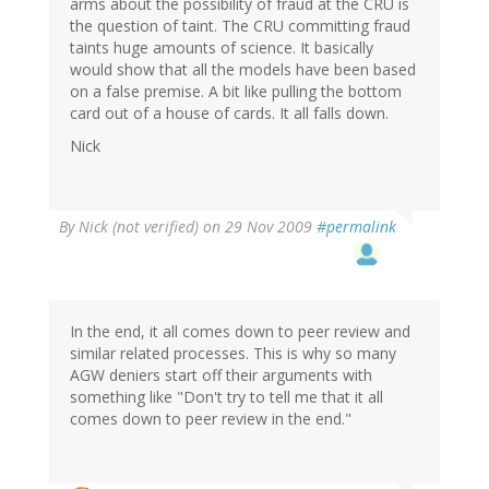
arms about the possibility of fraud at the CRU is
the question of taint. The CRU committing fraud
taints huge amounts of science. It basically
would show that all the models have been based
on a false premise. A bit like pulling the bottom
card out of a house of cards. It all falls down.
Nick
By
Nick (not verified)
on 29 Nov 2009
#permalink
In the end, it all comes down to peer review and
similar related processes. This is why so many
AGW deniers start off their arguments with
something like "Don't try to tell me that it all
comes down to peer review in the end."