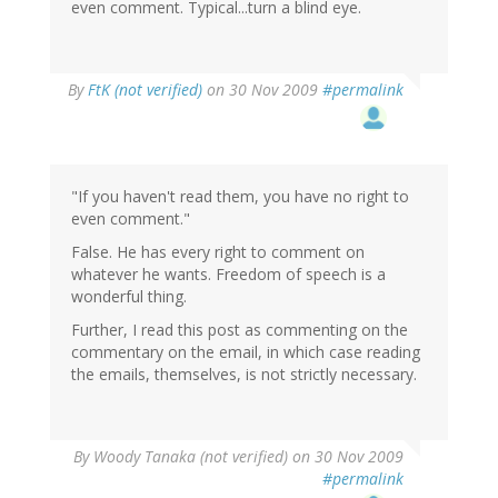
even comment. Typical...turn a blind eye.
By
FtK (not verified)
on 30 Nov 2009
#permalink
"If you haven't read them, you have no right to
even comment."
False. He has every right to comment on
whatever he wants. Freedom of speech is a
wonderful thing.
Further, I read this post as commenting on the
commentary on the email, in which case reading
the emails, themselves, is not strictly necessary.
By
Woody Tanaka (not verified)
on 30 Nov 2009
#permalink