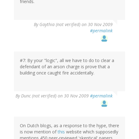
friends.
By
Gaythia (not verified)
on 30 Nov 2009
#permalink
#7: By your "logic", all we have to do to clear a
defendant of an arson charge is prove that a
building once caught fire accidentally.
By
Dunc (not verified)
on 30 Nov 2009
#permalink
On Dutch blogs, as a response to the hype, there
is now mention of
this
website which supposedly
mentions 450 peer-reviewed 'skeptical' papers,