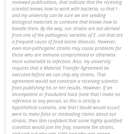
reviewed publications, that indicate that the receiving
scientist knows how to work with bacteria, so that I
and my university can be sure we are sending
biological materials to someone that knows how to
handle them. By the way, our strains are not derived
from one of the pathogenic varieties of
E. coli
that are
a frequent cause of food-borne illnesses. However,
even non-pathogenic strains may cause problems for
those who are immune-compromised or otherwise
more vulnerable to infection. Also, my university
requires that a Material Transfer Agreement be
executed before we can ship any strains. That
agreement would not constrain a receiving scientist
from publishing his or her results. However, if an
incompetent or fraudulent hack (note that I make no
reference to any person, as this is strictly a
hypothetical scenario, one that I doubt would occur)
were to make false or misleading claims about our
strains, then Iâm confident that some highly qualified
scientists would join the fray, examine the strains,
and sort out who was right and who was wrong.