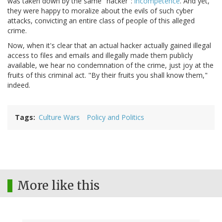
was taken down by the same "hacker":
incompetence
. And yet,
they were happy to moralize about the evils of such cyber
attacks, convicting an entire class of people of this alleged
crime.
Now, when it's clear that an actual hacker actually gained illegal
access to files and emails and illegally made them publicly
available, we hear no condemnation of the crime, just joy at the
fruits of this criminal act. "By their fruits you shall know them,"
indeed.
Tags
Culture Wars
Policy and Politics
More like this