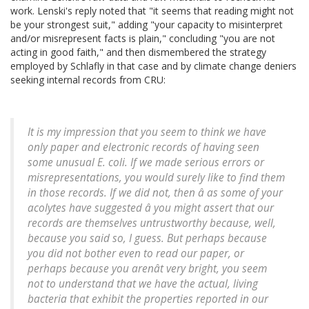
work. Lenski's reply noted that "it seems that reading might not
be your strongest suit," adding "your capacity to misinterpret
and/or misrepresent facts is plain," concluding "you are not
acting in good faith," and then dismembered the strategy
employed by Schlafly in that case and by climate change deniers
seeking internal records from CRU:
It is my impression that you seem to think we have
only paper and electronic records of having seen
some unusual
E. coli
. If we made serious errors or
misrepresentations, you would surely like to find them
in those records. If we did not, then â as some of your
acolytes have suggested â you might assert that our
records are themselves untrustworthy because, well,
because you said so, I guess. But perhaps because
you did not bother even to read our paper, or
perhaps because you arenât very bright, you seem
not to understand that we have the actual, living
bacteria that exhibit the properties reported in our