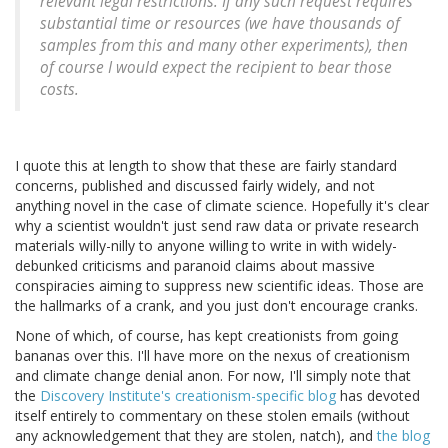
relevant legal restrictions. If any such request requires
substantial time or resources (we have thousands of
samples from this and many other experiments), then
of course I would expect the recipient to bear those
costs.
I quote this at length to show that these are fairly standard
concerns, published and discussed fairly widely, and not
anything novel in the case of climate science. Hopefully it's clear
why a scientist wouldn't just send raw data or private research
materials willy-nilly to anyone willing to write in with widely-
debunked criticisms and paranoid claims about massive
conspiracies aiming to suppress new scientific ideas. Those are
the hallmarks of a crank, and you just don't encourage cranks.
None of which, of course, has kept creationists from going
bananas over this. I'll have more on the nexus of creationism
and climate change denial anon. For now, I'll simply note that
the
Discovery Institute's creationism-specific blog
has devoted
itself entirely to commentary on these stolen emails (without
any acknowledgement that they are stolen, natch), and
the blog