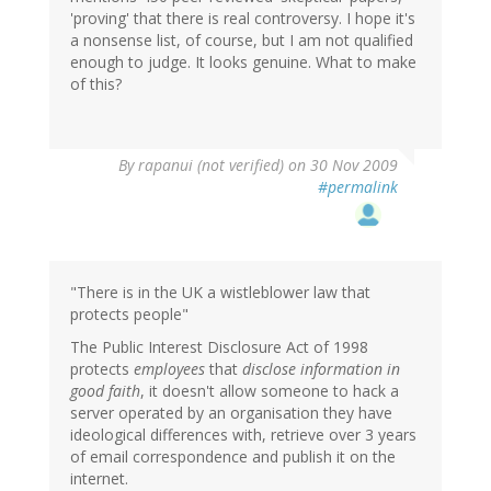
'proving' that there is real controversy. I hope it's
a nonsense list, of course, but I am not qualified
enough to judge. It looks genuine. What to make
of this?
By
rapanui (not verified)
on 30 Nov 2009
#permalink
"There is in the UK a wistleblower law that
protects people"
The Public Interest Disclosure Act of 1998
protects
employees
that
disclose information in
good faith
, it doesn't allow someone to hack a
server operated by an organisation they have
ideological differences with, retrieve over 3 years
of email correspondence and publish it on the
internet.