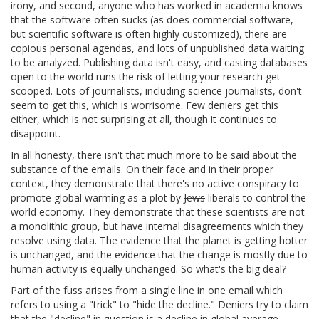
irony, and second, anyone who has worked in academia knows
that the software often sucks (as does commercial software,
but scientific software is often highly customized), there are
copious personal agendas, and lots of unpublished data waiting
to be analyzed. Publishing data isn't easy, and casting databases
open to the world runs the risk of letting your research get
scooped. Lots of journalists, including science journalists, don't
seem to get this, which is worrisome. Few deniers get this
either, which is not surprising at all, though it continues to
disappoint.
In all honesty, there isn't that much more to be said about the
substance of the emails. On their face and in their proper
context, they demonstrate that there's no active conspiracy to
promote global warming as a plot by
Jews
liberals to control the
world economy. They demonstrate that these scientists are not
a monolithic group, but have internal disagreements which they
resolve using data. The evidence that the planet is getting hotter
is unchanged, and the evidence that the change is mostly due to
human activity is equally unchanged. So what's the big deal?
Part of the fuss arises from a single line in one email which
refers to using a "trick" to "hide the decline." Deniers try to claim
that the "decline" in question is a decline in global average