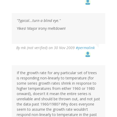
"Typical...turn a blind eye."
Yikes! Major irony meltdown!
By
mk (not verified)
on 30 Nov 2009
#permalink
If the growth rate for any particular set of trees
is responding non-linearly to temperature (for
some series growth rates shrink in response to
higher temperatures from either 1960 or 1980
onward), doesn't it mean the entire series is
unreliable and should be thrown out, and not just
the data past 1960/1980? Why does everyone
seem to assume the growth rate wouldn't
respond non-linearly to temperature in the past