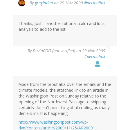
By
gregladen
on 29 Nov 2009
#permalink
Thanks, Josh - another rational, calm and lucid
analysis to add to the list.
By
DavidCOG (not verified)
on 29 Nov 2009
#permalink
Aside from the brouhaha over the emails and the
climate models, the attached link to an article in
the Washington Post on Sunday relative to the
opening of the Northwest Passage to shipping
certainly doesn't point to global cooling as many
deniers insist is happening.
http://www.washingtonpost.com/wp-
dyn/content/article/2009/11/25/AR20091…