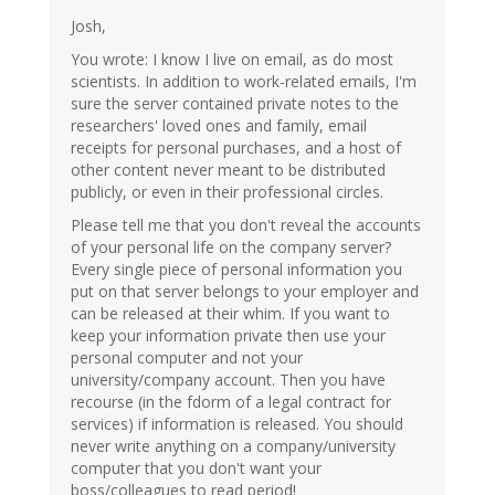
Josh,
You wrote: I know I live on email, as do most
scientists. In addition to work-related emails, I'm
sure the server contained private notes to the
researchers' loved ones and family, email
receipts for personal purchases, and a host of
other content never meant to be distributed
publicly, or even in their professional circles.
Please tell me that you don't reveal the accounts
of your personal life on the company server?
Every single piece of personal information you
put on that server belongs to your employer and
can be released at their whim. If you want to
keep your information private then use your
personal computer and not your
university/company account. Then you have
recourse (in the fdorm of a legal contract for
services) if information is released. You should
never write anything on a company/university
computer that you don't want your
boss/colleagues to read period!