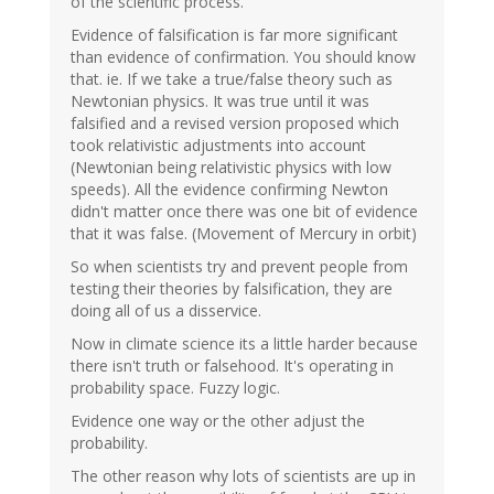
of the scientific process.
Evidence of falsification is far more significant
than evidence of confirmation. You should know
that. ie. If we take a true/false theory such as
Newtonian physics. It was true until it was
falsified and a revised version proposed which
took relativistic adjustments into account
(Newtonian being relativistic physics with low
speeds). All the evidence confirming Newton
didn't matter once there was one bit of evidence
that it was false. (Movement of Mercury in orbit)
So when scientists try and prevent people from
testing their theories by falsification, they are
doing all of us a disservice.
Now in climate science its a little harder because
there isn't truth or falsehood. It's operating in
probability space. Fuzzy logic.
Evidence one way or the other adjust the
probability.
The other reason why lots of scientists are up in