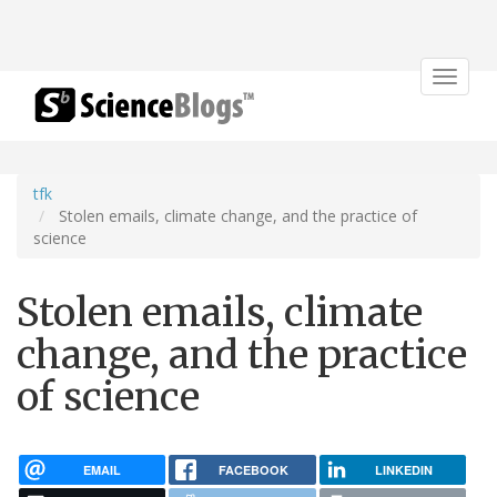
Toggle
navigat
tfk
Stolen emails, climate change, and the practice of
science
Stolen emails, climate
change, and the practice
of science
EMAIL
FACEBOOK
LINKEDIN