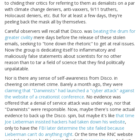
to chiding their critics for referring to them as denialists on a par
with climate change deniers, anti-vaxxers, 9/11 truthers,
Holocaust deniers, etc. But for at least a few days, they're
peeling back the mask all by themselves.
Careful observers will recall that Disco. was
beating the drum for
greater civility
mere days before the release of these stolen
emails, seeking to "tone down the rhetoric" to get at real issues.
Now the group is dedicating itself to inflammatory and
maliciously false statements about scientists for no other
reason than to tar a field of science that they find politically
unpalatable.
Nor is there any sense of self-awareness from Disco. in
cheering on internet crime. Barely a month ago, they were
claiming that "Darwinists" had launched a "cyber attack" against
the website of a creationist conference
. No evidence was
offered that a denial of service attack was under way, nor that
"Darwinists" were responsible. Now, maybe there's some actual
evidence to back up the Disco. spin, but maybe it's like
that time
Joe Lieberman insisted hackers had taken down his website
,
only to have the
FBI later determine the site failed because
Lieberman can't do anything right
. Or the time the RNC website