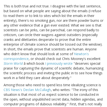
This is both true and not true. I disagree with the last sentence,
but based on what people are saying about the emails (I refuse
to read them or to link to sites which list the emails in their
entirety), there's no smoking gun, nor are there powder burns or
any other evidence that a gun ever existed. What we see is that
scientists can be jerks, can be parochial, can respond badly to
criticism, can circle their wagons against outsiders (especially
cranks and dilettantes desperate to prove that the entire
enterprise of climate science should be tossed out the window).
In short, the emails prove that scientists are human. Anyone
who didn't know that should look at some of
Newton's
correspondence
, or should check out Chris Mooney's excellent
Storm World
â which book
I previously wrote
"deserves special
praise for capturing the dynamic of scientific debate, humanizing
the scientific process and inviting the public in to see how things
work in a field they care about desperately."
Among those who need to spend less time idealizing science is
CBS News's Declan McCullagh
, who writes: "The irony of this
situation is that most of us expect science to be conducted in
the open, without unpublished secret data, hidden agendas, and
computer programs of dubious reliability." First, that's not really