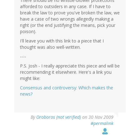
There should be no whistle-blower protections
afforded to outsiders in any case. If I have to
break the law to prove you've broken the law, we
have a case of two wrongs allegedly making a
right (or the end justifying the means, pick your
poison).
I'll leave you with this link to a piece that I
thought was also well-written.
----
P.S. Josh - I really appreciate this piece and will be
recommending it elsewhere. Here's a link you
might like:
Consensus and controversy: Which makes the
news?
By
Oroboros (not verified)
on 30 Nov 2009
#permalink