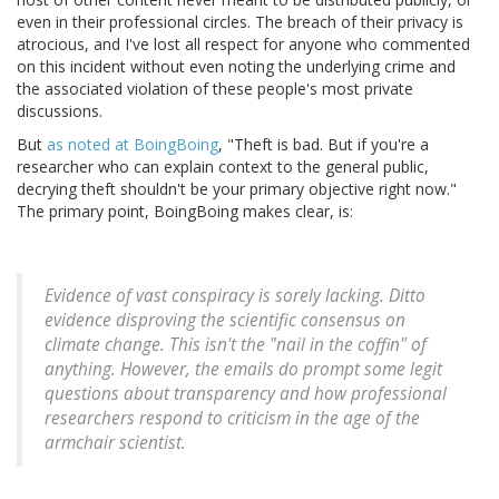
even in their professional circles. The breach of their privacy is
atrocious, and I've lost all respect for anyone who commented
on this incident without even noting the underlying crime and
the associated violation of these people's most private
discussions.
But
as noted at BoingBoing
, "Theft is bad. But if you're a
researcher who can explain context to the general public,
decrying theft shouldn't be your primary objective right now."
The primary point, BoingBoing makes clear, is:
Evidence of vast conspiracy is sorely lacking. Ditto
evidence disproving the scientific consensus on
climate change. This isn't the "nail in the coffin" of
anything. However, the emails do prompt some legit
questions about transparency and how professional
researchers respond to criticism in the age of the
armchair scientist.