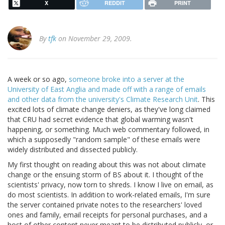
X
REDDIT
PRINT
By
tfk
on November 29, 2009.
A week or so ago,
someone broke into a server at the
University of East Anglia and made off with a range of emails
and other data from the university's Climate Research Unit
. This
excited lots of climate change deniers, as they've long claimed
that CRU had secret evidence that global warming wasn't
happening, or something. Much web commentary followed, in
which a supposedly "random sample" of these emails were
widely distributed and dissected publicly.
My first thought on reading about this was not about climate
change or the ensuing storm of BS about it. I thought of the
scientists' privacy, now torn to shreds. I know I live on email, as
do most scientists. In addition to work-related emails, I'm sure
the server contained private notes to the researchers' loved
ones and family, email receipts for personal purchases, and a
host of other content never meant to be distributed publicly, or