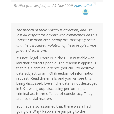
By
Nick (not verified)
on 29 Nov 2009
#permalink
The breach of their privacy is atrocious, and I've
lost all respect for anyone who commented on this
incident without even noting the underlying crime
and the associated violation of these people's most
private discussions.
It's not illegal. There is in the UK a wistleblower
law that protects people. The reason it applies is
that it is a criminal offence (not civil) to destroy
data subject to an FOI (freedom of information)
request. Read the emails and you will see this
being discussed. Even if the data is not destroyed
in UK law a group discussing performing a
criminal act is the offence of consipiracy. They
are not trivial matters.
You have also assumed that there was a hack
going on. Why? People are jumping to the