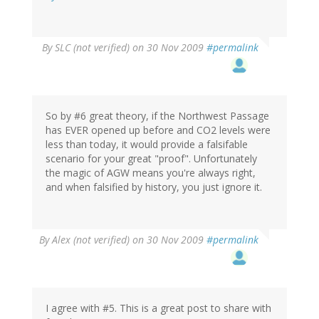
By
SLC (not verified)
on 30 Nov 2009
#permalink
So by #6 great theory, if the Northwest Passage
has EVER opened up before and CO2 levels were
less than today, it would provide a falsifable
scenario for your great "proof". Unfortunately
the magic of AGW means you're always right,
and when falsified by history, you just ignore it.
By
Alex (not verified)
on 30 Nov 2009
#permalink
I agree with #5. This is a great post to share with