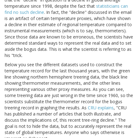
temperature since 1998, despite the fact that
statisticians can
find no such decline
. In fact, the "decline" discussed in the email
is an artifact of certain temperature proxies, which have shown
a decline in their estimate of regional temperature compared to
instrumental measurements (which is to say, thermometers).
Since those data are known to be erroneous, the scientists have
determined standard ways to represent the real data and to set
aside the bogus data. This is what the scientist is referring to as
his "trick.
Below you see the different datasets used to construct the
temperature record for the last thousand years, with the green
line showing northern hemisphere treering data, the black line
showing thermometer measurements, and the other lines
representing various other proxy measures. As you can see,
some treering data are just wrong in the time since 1960, so the
scientists substitute the thermometer record for the bogus
treering record in graphing the results. As
CRU explains
, "CRU
has published a number of articles that both illustrate, and
discuss the implications of, this recent tree-ring decline." The
goal is not to hide the data, but to accurately represent the real
state of global temperatures. Anyone who says otherwise is