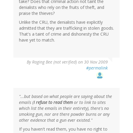
take? Does that criminal action not taint the
denialists who rely on the fruits of theft, and
praise the thieves?
Unlike the CRU, the denialists have explicitly
admitted that they are trafficking in stolen goods.
That's a taint of crime and dishonesty the CRU
have yet to match.
By
Raging Bee (not verified)
on 30 Nov 2009
#permalink
"...but based on what people are saying about the
emails (
I refuse to read them
or to link to sites
which list the emails in their entirety), there's no
smoking gun, nor are there powder burns or any
other evidence that a gun ever existed."
If you haven't read them, you have no right to