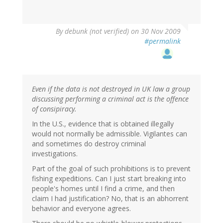
By
debunk (not verified)
on 30 Nov 2009
#permalink
Even if the data is not destroyed in UK law a group
discussing performing a criminal act is the offence
of consipiracy.
In the U.S., evidence that is obtained illegally
would not normally be admissible. Vigilantes can
and sometimes do destroy criminal
investigations.
Part of the goal of such prohibitions is to prevent
fishing expeditions. Can I just start breaking into
people's homes until I find a crime, and then
claim I had justification? No, that is an abhorrent
behavior and everyone agrees.