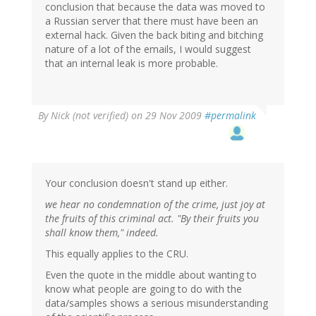
conclusion that because the data was moved to
a Russian server that there must have been an
external hack. Given the back biting and bitching
nature of a lot of the emails, I would suggest
that an internal leak is more probable.
By
Nick (not verified)
on 29 Nov 2009
#permalink
Your conclusion doesn't stand up either.
we hear no condemnation of the crime, just joy at
the fruits of this criminal act. "By their fruits you
shall know them," indeed.
This equally applies to the CRU.
Even the quote in the middle about wanting to
know what people are going to do with the
data/samples shows a serious misunderstanding