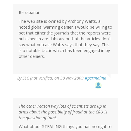
Re rapanui
The web site is owned by Anthony Watts, a
noted global warming denier. I would be willing to
bet that either the journals that the reports were
published in are dubious or that the articles don't
say what nutcase Watts says that they say. This
is a notable tactic which has been engaged in by
other deniers.
By
SLC (not verified)
on 30 Nov 2009
#permalink
The other reason why lots of scientists are up in
arms about the possibility of fraud at the CRU is
the question of taint.
What about STEALING things you had no right to