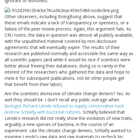
ignorant or dishonest.
Other observers, including BoingBoing above, suggest that
these emails indicate a lack of transparency or openness, or a
failure of the peer review process. Again, this argument fails. As
CRU notes, the data in question was almost all publicly available,
with the unpublished material covered by non-disclosure
agreements that will eventually expire. The results of their
research are published normally and accessible the same way as
all scientific papers (and while it would be nice if scientists were
better about freeing their databases, doing so is rarely in the
interest of the researchers who gathered the data and hope to
mine it for subsequent publications, not let other people get
that benefit from their labor).
Are the scientists dismissive of climate change deniers? Yes. As
well they should be. I don't recall any public outrage when
biologist Richard Lenski refused to supply conservative hack
Andrew Schlafly with bacterial cultures
. Schlafly believed that
Lenski's research did not really show the evolution of new traits,
arguably a new species of bacteria, in the course of an
experiment. Like the climate change deniers, Schlafly wanted to
examine Lenski's raw data and raw materials to recheck his