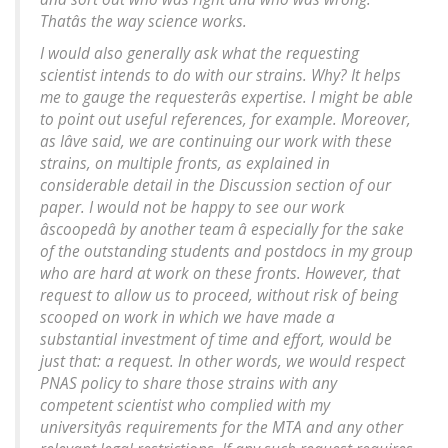
Thatâs the way science works.
I would also generally
ask
what the requesting
scientist intends to do with our strains. Why? It helps
me to gauge the requesterâs expertise. I might be able
to point out useful references, for example. Moreover,
as Iâve said, we are continuing our work with these
strains, on multiple fronts, as explained in
considerable detail in the Discussion section of our
paper. I would not be happy to see our work
âscoopedâ by another team â especially for the sake
of the outstanding students and postdocs in my group
who are hard at work on these fronts. However, that
request to allow us to proceed, without risk of being
scooped on work in which we have made a
substantial investment of time and effort, would be
just that: a request. In other words, we would respect
PNAS
policy to share those strains with any
competent scientist who complied with my
universityâs requirements for the MTA and any other