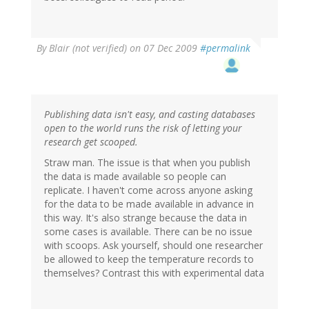
By
Blair (not verified)
on 07 Dec 2009
#permalink
Publishing data isn't easy, and casting databases
open to the world runs the risk of letting your
research get scooped.
Straw man. The issue is that when you publish
the data is made available so people can
replicate. I haven't come across anyone asking
for the data to be made available in advance in
this way. It's also strange because the data in
some cases is available. There can be no issue
with scoops. Ask yourself, should one researcher
be allowed to keep the temperature records to
themselves? Contrast this with experimental data