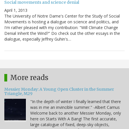
Social movements and science denial
April 1, 2013
The University of Notre Dame's Center for the Study of Social
Movements is hosting a dialogue on science and politics, and
I'm rather pleased with my contribution: "Will Climate Change
Denial Inherit the Wind?" Do check out the other essays in the
dialogue, especially Jeffrey Guhin's…
More reads
Messier Monday: A Young Open Cluster in the Summer
Triangle, M29
"In the depth of winter I finally learned that there
was in me an invincible summer." -Albert Camus
Welcome back to another Messier Monday, only
here on Starts With A Bang! The first accurate,
large catalogue of fixed, deep-sky objects,