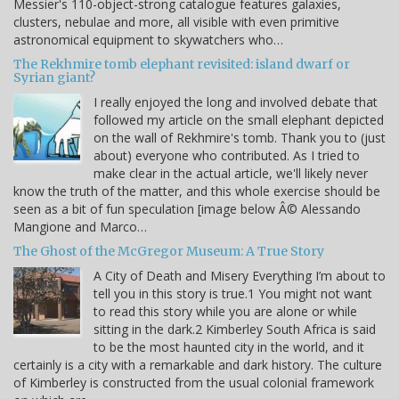
Messier's 110-object-strong catalogue features galaxies,
clusters, nebulae and more, all visible with even primitive
astronomical equipment to skywatchers who…
The Rekhmire tomb elephant revisited: island dwarf or
Syrian giant?
I really enjoyed the long and involved debate that
followed my article on the small elephant depicted
on the wall of Rekhmire's tomb. Thank you to (just
about) everyone who contributed. As I tried to
make clear in the actual article, we'll likely never
know the truth of the matter, and this whole exercise should be
seen as a bit of fun speculation [image below Â© Alessando
Mangione and Marco…
The Ghost of the McGregor Museum: A True Story
A City of Death and Misery Everything I’m about to
tell you in this story is true.1 You might not want
to read this story while you are alone or while
sitting in the dark.2 Kimberley South Africa is said
to be the most haunted city in the world, and it
certainly is a city with a remarkable and dark history. The culture
of Kimberley is constructed from the usual colonial framework