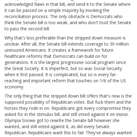
acknowledged flaws in that bill, and send it to the Senate where
it can be passed on a simple majority by invoking the
reconciliation process. The only obstacle is Democrats who
think the Senate bill is too weak, and who don't trust the Senate
to pass the second bill.
Why that's less preferable than the stripped down measure is
unclear. After all, the Senate bill extends coverage to 30 million
uninsured Americans. It creates a framework for future
healthcare reforms that Democrats can build on for
generations. It is the largest progressive social program since
the Great Society. It is imperfect, but so was Social Security
when it first passed. It is complicated, but so is every far-
reaching and important reform that touches on 1/6 of the US
economy.
The only thing that the stripped down bill offers that's new is the
supposed possibility of Republican votes. But fuck them and the
horses they rode in on. Republicans got every compromise they
asked for in the stimulus bill, and still voted against it
en masse
.
Olympia Snowe got to rewrite the Senate bill however she
wanted, and still voted against it, as did every Senate
Republican. Republicans want this to fail. They've always wanted