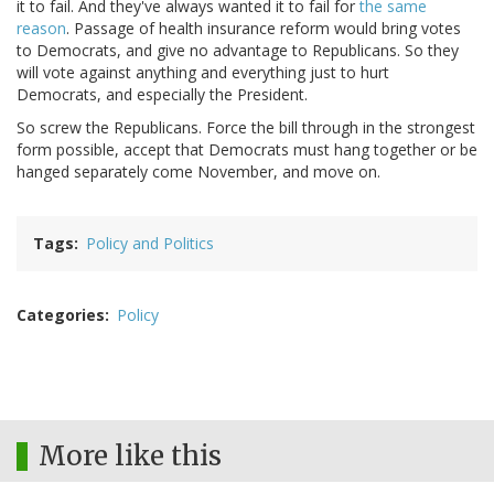
it to fail. And they've always wanted it to fail for
the same
reason
. Passage of health insurance reform would bring votes
to Democrats, and give no advantage to Republicans. So they
will vote against anything and everything just to hurt
Democrats, and especially the President.
So screw the Republicans. Force the bill through in the strongest
form possible, accept that Democrats must hang together or be
hanged separately come November, and move on.
Tags
Policy and Politics
Categories
Policy
More like this