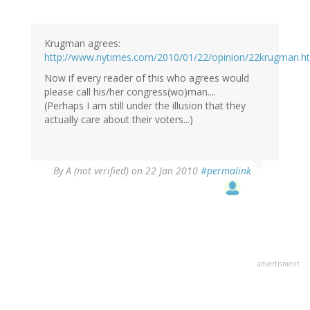
Krugman agrees:
http://www.nytimes.com/2010/01/22/opinion/22krugman.h
Now if every reader of this who agrees would
please call his/her congress(wo)man....
(Perhaps I am still under the illusion that they
actually care about their voters...)
By
A (not verified)
on 22 Jan 2010
#permalink
advertisment