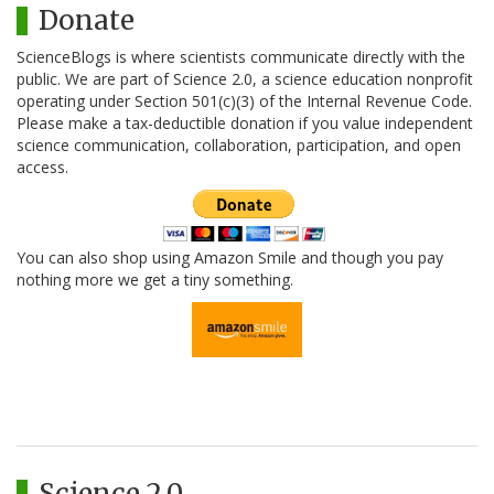
Donate
ScienceBlogs is where scientists communicate directly with the
public. We are part of Science 2.0, a science education nonprofit
operating under Section 501(c)(3) of the Internal Revenue Code.
Please make a tax-deductible donation if you value independent
science communication, collaboration, participation, and open
access.
You can also shop using Amazon Smile and though you pay
nothing more we get a tiny something.
Science 2.0