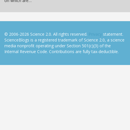
on which are…
© 2006-2026 Science 2.0. All rights reserved.
Privacy
statement.
ScienceBlogs is a registered trademark of Science 2.0, a science
media nonprofit operating under Section 501(c)(3) of the
Internal Revenue Code. Contributions are fully tax-deductible.