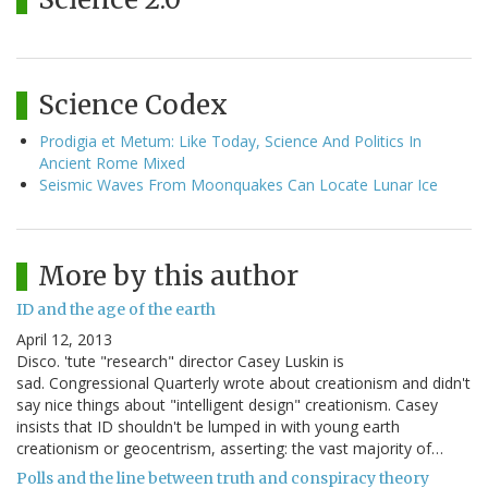
Science Codex
Prodigia et Metum: Like Today, Science And Politics In
Ancient Rome Mixed
Seismic Waves From Moonquakes Can Locate Lunar Ice
More by this author
ID and the age of the earth
April 12, 2013
Disco. 'tute "research" director Casey Luskin is
sad. Congressional Quarterly wrote about creationism and didn't
say nice things about "intelligent design" creationism. Casey
insists that ID shouldn't be lumped in with young earth
creationism or geocentrism, asserting: the vast majority of…
Polls and the line between truth and conspiracy theory