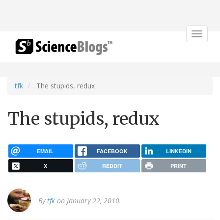
Toggle
navigat
tfk
The stupids, redux
The stupids, redux
EMAIL
FACEBOOK
LINKEDIN
X
REDDIT
PRINT
By
tfk
on January 22, 2010.