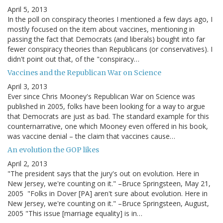
April 5, 2013
In the poll on conspiracy theories I mentioned a few days ago, I
mostly focused on the item about vaccines, mentioning in
passing the fact that Democrats (and liberals) bought into far
fewer conspiracy theories than Republicans (or conservatives). I
didn't point out that, of the "conspiracy…
Vaccines and the Republican War on Science
April 3, 2013
Ever since Chris Mooney's Republican War on Science was
published in 2005, folks have been looking for a way to argue
that Democrats are just as bad. The standard example for this
counternarrative, one which Mooney even offered in his book,
was vaccine denial – the claim that vaccines cause…
An evolution the GOP likes
April 2, 2013
"The president says that the jury's out on evolution. Here in
New Jersey, we're counting on it." –Bruce Springsteen, May 21,
2005 "Folks in Dover [PA] aren't sure about evolution. Here in
New Jersey, we're counting on it." –Bruce Springsteen, August,
2005 "This issue [marriage equality] is in…