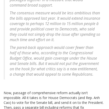
command broad support.
The consensus measure would be less ambitious than
the bills approved last year. It would extend insurance
coverage to perhaps 12 million to 15 million people â
and provide political cover to Democrats, who said
they could not simply drop the issue after spending so
much time and effort on it.
The pared-back approach would cover fewer than
half of those who, according to the Congressional
Budget Office, would gain coverage under the House
and Senate bills. But it would not put the government
on the hook for what critics say is a new entitlement,
a change that would appeal to some Republicans.
Now, passage of comprehensive reform actually isn't
impossible. All it takes is for House Democrats (and Rep. Anh
Cao) to vote for the Senate bill, and send it on to the President.
Then, pass a separate bill including reforms that fix