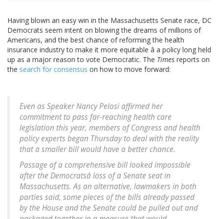
Having blown an easy win in the Massachusetts Senate race, DC
Democrats seem intent on blowing the dreams of millions of
Americans, and the best chance of reforming the health
insurance industry to make it more equitable â a policy long held
up as a major reason to vote Democratic. The
Times
reports on
the
search for consensus
on how to move forward:
Even as Speaker Nancy Pelosi affirmed her
commitment to pass far-reaching health care
legislation this year, members of Congress and health
policy experts began Thursday to deal with the reality
that a smaller bill would have a better chance.
Passage of a comprehensive bill looked impossible
after the Democratsâ loss of a Senate seat in
Massachusetts. As an alternative, lawmakers in both
parties said, some pieces of the bills already passed
by the House and the Senate could be pulled out and
packaged together in a measure that would