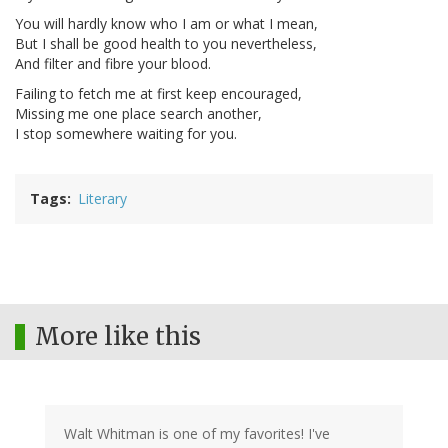
You will hardly know who I am or what I mean,
But I shall be good health to you nevertheless,
And filter and fibre your blood.
Failing to fetch me at first keep encouraged,
Missing me one place search another,
I stop somewhere waiting for you.
Tags
Literary
More like this
Walt Whitman is one of my favorites! I've