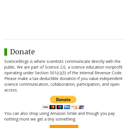
Donate
ScienceBlogs is where scientists communicate directly with the
public. We are part of Science 2.0, a science education nonprofit
operating under Section 501(c)(3) of the Internal Revenue Code.
Please make a tax-deductible donation if you value independent
science communication, collaboration, participation, and open
access.
You can also shop using Amazon Smile and though you pay
nothing more we get a tiny something.