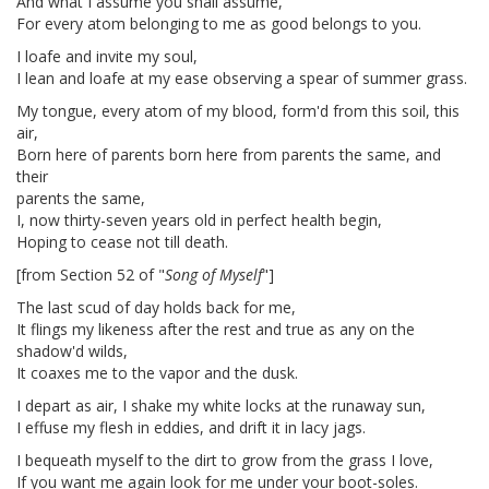
And what I assume you shall assume,
For every atom belonging to me as good belongs to you.
I loafe and invite my soul,
I lean and loafe at my ease observing a spear of summer grass.
My tongue, every atom of my blood, form'd from this soil, this
air,
Born here of parents born here from parents the same, and
their
parents the same,
I, now thirty-seven years old in perfect health begin,
Hoping to cease not till death.
[from Section 52 of "
Song of Myself
"]
The last scud of day holds back for me,
It flings my likeness after the rest and true as any on the
shadow'd wilds,
It coaxes me to the vapor and the dusk.
I depart as air, I shake my white locks at the runaway sun,
I effuse my flesh in eddies, and drift it in lacy jags.
I bequeath myself to the dirt to grow from the grass I love,
If you want me again look for me under your boot-soles.