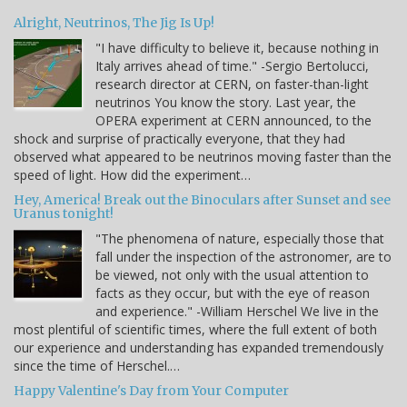
Alright, Neutrinos, The Jig Is Up!
"I have difficulty to believe it, because nothing in
Italy arrives ahead of time." -Sergio Bertolucci,
research director at CERN, on faster-than-light
neutrinos You know the story. Last year, the
OPERA experiment at CERN announced, to the
shock and surprise of practically everyone, that they had
observed what appeared to be neutrinos moving faster than the
speed of light. How did the experiment…
Hey, America! Break out the Binoculars after Sunset and see
Uranus tonight!
"The phenomena of nature, especially those that
fall under the inspection of the astronomer, are to
be viewed, not only with the usual attention to
facts as they occur, but with the eye of reason
and experience." -William Herschel We live in the
most plentiful of scientific times, where the full extent of both
our experience and understanding has expanded tremendously
since the time of Herschel.…
Happy Valentine's Day from Your Computer