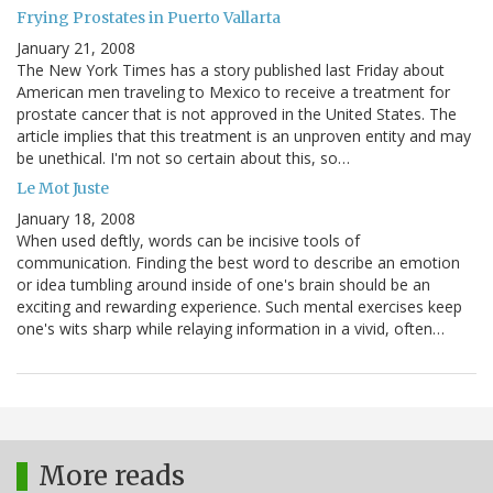
Frying Prostates in Puerto Vallarta
January 21, 2008
The New York Times has a story published last Friday about
American men traveling to Mexico to receive a treatment for
prostate cancer that is not approved in the United States. The
article implies that this treatment is an unproven entity and may
be unethical. I'm not so certain about this, so…
Le Mot Juste
January 18, 2008
When used deftly, words can be incisive tools of
communication. Finding the best word to describe an emotion
or idea tumbling around inside of one's brain should be an
exciting and rewarding experience. Such mental exercises keep
one's wits sharp while relaying information in a vivid, often…
More reads