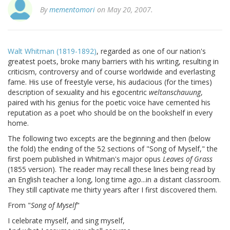
By
mementomori
on May 20, 2007.
Walt Whitman (1819-1892)
, regarded as one of our nation's
greatest poets, broke many barriers with his writing, resulting in
criticism, controversy and of course worldwide and everlasting
fame. His use of freestyle verse, his audacious (for the times)
description of sexuality and his egocentric
weltanschauung
,
paired with his genius for the poetic voice have cemented his
reputation as a poet who should be on the bookshelf in every
home.
The following two excepts are the beginning and then (below
the fold) the ending of the 52 sections of "Song of Myself," the
first poem published in Whitman's major opus
Leaves of Grass
(1855 version). The reader may recall these lines being read by
an English teacher a long, long time ago...in a distant classroom.
They still captivate me thirty years after I first discovered them.
From "
Song of Myself
"
I celebrate myself, and sing myself,