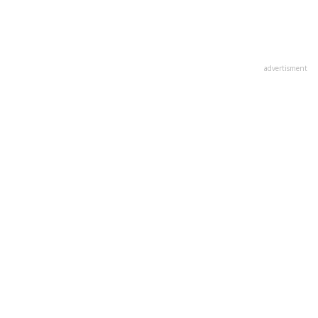
advertisment