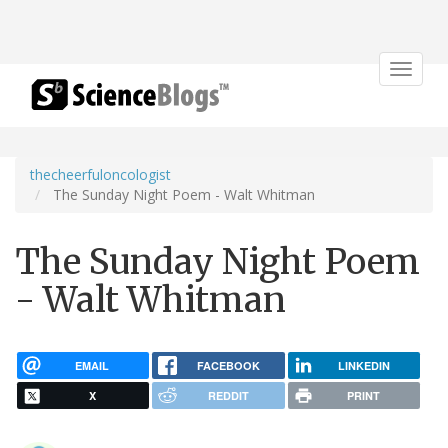
Toggle
navigat
thecheerfuloncologist
The Sunday Night Poem - Walt Whitman
The Sunday Night Poem
- Walt Whitman
EMAIL
FACEBOOK
LINKEDIN
X
REDDIT
PRINT