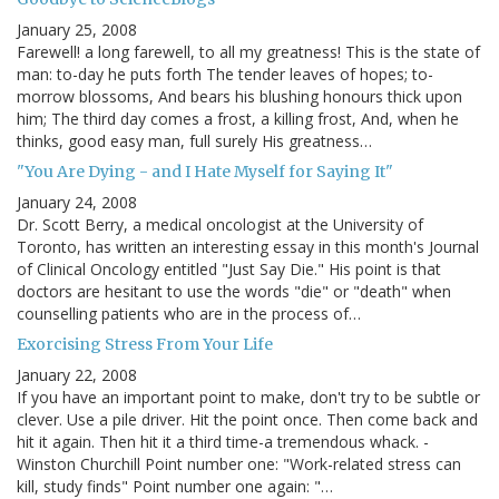
January 25, 2008
Farewell! a long farewell, to all my greatness! This is the state of
man: to-day he puts forth The tender leaves of hopes; to-
morrow blossoms, And bears his blushing honours thick upon
him; The third day comes a frost, a killing frost, And, when he
thinks, good easy man, full surely His greatness…
"You Are Dying - and I Hate Myself for Saying It"
January 24, 2008
Dr. Scott Berry, a medical oncologist at the University of
Toronto, has written an interesting essay in this month's Journal
of Clinical Oncology entitled "Just Say Die." His point is that
doctors are hesitant to use the words "die" or "death" when
counselling patients who are in the process of…
Exorcising Stress From Your Life
January 22, 2008
If you have an important point to make, don't try to be subtle or
clever. Use a pile driver. Hit the point once. Then come back and
hit it again. Then hit it a third time-a tremendous whack. -
Winston Churchill Point number one: "Work-related stress can
kill, study finds" Point number one again: "…