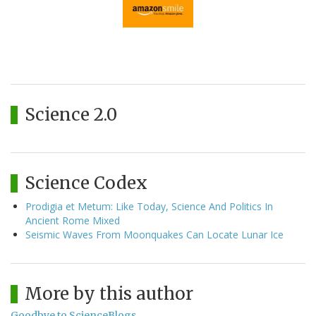
Science 2.0
Science Codex
Prodigia et Metum: Like Today, Science And Politics In
Ancient Rome Mixed
Seismic Waves From Moonquakes Can Locate Lunar Ice
More by this author
Goodbye to ScienceBlogs