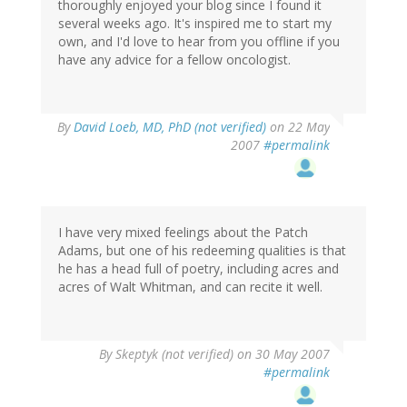
thoroughly enjoyed your blog since I found it
several weeks ago. It's inspired me to start my
own, and I'd love to hear from you offline if you
have any advice for a fellow oncologist.
By
David Loeb, MD, PhD (not verified)
on 22 May
2007
#permalink
I have very mixed feelings about the Patch
Adams, but one of his redeeming qualities is that
he has a head full of poetry, including acres and
acres of Walt Whitman, and can recite it well.
By
Skeptyk (not verified)
on 30 May 2007
#permalink