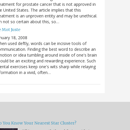
eatment for prostate cancer that is not approved in
e United States. The article implies that this
eatment is an unproven entity and may be unethical.
m not so certain about this, so…
 Mot Juste
nuary 18, 2008
en used deftly, words can be incisive tools of
mmunication. Finding the best word to describe an
otion or idea tumbling around inside of one's brain
ould be an exciting and rewarding experience. Such
ntal exercises keep one's wits sharp while relaying
formation in a vivid, often…
o You Know Your Nearest Star Cluster?