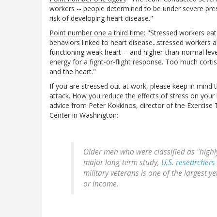
workers -- people determined to be under severe press
risk of developing heart disease."
Point number one a third time
: "Stressed workers eat
behaviors linked to heart disease...stressed workers al
functioning weak heart -- and higher-than-normal leve
energy for a fight-or-flight response. Too much corti
and the heart."
If you are stressed out at work, please keep in mind 
attack. How you reduce the effects of stress on your bo
advice from Peter Kokkinos, director of the Exercise 
Center in Washington:
Older men who were classified as "highly 
major long-term study,
U.S. researchers
military veterans is one of the largest y
or income.