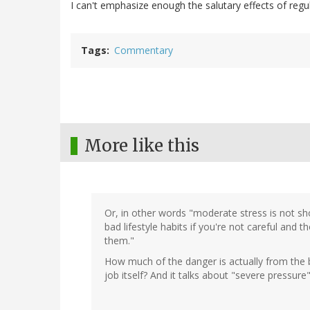
I can't emphasize enough the salutary effects of regu
Tags
Commentary
More like this
Or, in other words "moderate stress is not sh
bad lifestyle habits if you're not careful and 
them."
How much of the danger is actually from the 
job itself? And it talks about "severe pressu