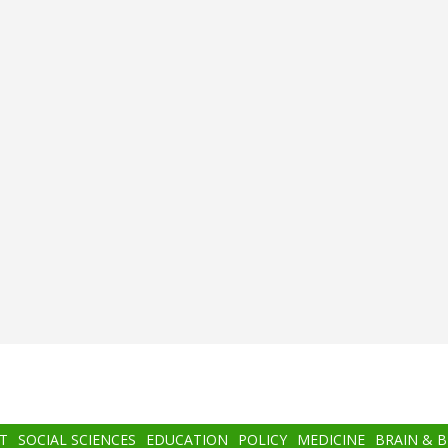
T
SOCIAL SCIENCES
EDUCATION
POLICY
MEDICINE
BRAIN & 