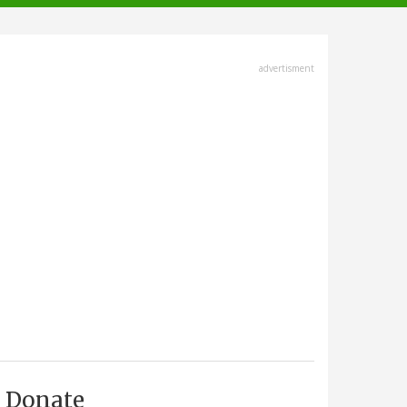
advertisment
Donate