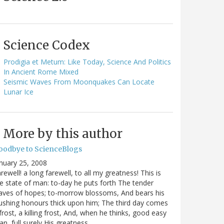
Science Codex
Prodigia et Metum: Like Today, Science And Politics
In Ancient Rome Mixed
Seismic Waves From Moonquakes Can Locate
Lunar Ice
More by this author
oodbye to ScienceBlogs
nuary 25, 2008
rewell! a long farewell, to all my greatness! This is
e state of man: to-day he puts forth The tender
aves of hopes; to-morrow blossoms, And bears his
ushing honours thick upon him; The third day comes
frost, a killing frost, And, when he thinks, good easy
n, full surely His greatness…