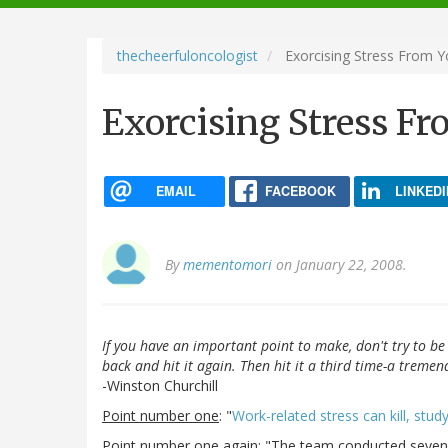
navigation
thecheerfuloncologist
Exorcising Stress From Y
Exorcising Stress Fr
EMAIL
FACEBOOK
LINKEDI
By
mementomori
on January 22, 2008.
If you have an important point to make, don't try to be 
back and hit it again. Then hit it a third time-a treme
-Winston Churchill
Point number one
: "
Work-related stress can kill, study
Point number one again
: "The team conducted seven 