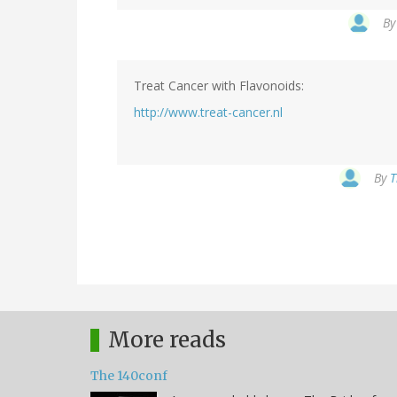
B
Treat Cancer with Flavonoids:
http://www.treat-cancer.nl
By
T
More reads
The 140conf