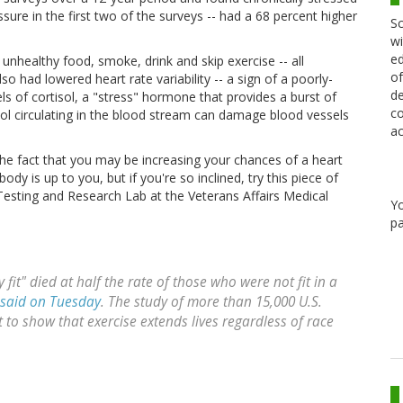
ure in the first two of the surveys -- had a 68 percent higher
Sc
wi
ed
 unhealthy food, smoke, drink and skip exercise -- all
of
so had lowered heart rate variability -- a sign of a poorly-
de
ls of cortisol, a "stress" hormone that provides a burst of
co
sol circulating in the blood stream can damage blood vessels
ac
the fact that you may be increasing your chances of a heart
dy is up to you, but if you're so inclined, try this piece of
Testing and Research Lab at the Veterans Affairs Medical
Y
pa
fit" died at half the rate of those who were not fit in a
 said on Tuesday
. The study of more than 15,000 U.S.
et to show that exercise extends lives regardless of race