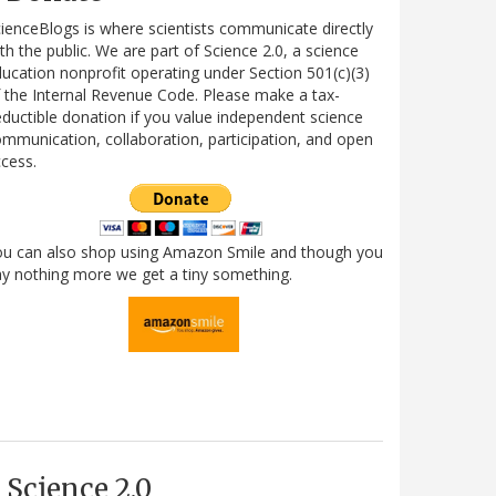
ienceBlogs is where scientists communicate directly
th the public. We are part of Science 2.0, a science
ucation nonprofit operating under Section 501(c)(3)
 the Internal Revenue Code. Please make a tax-
ductible donation if you value independent science
mmunication, collaboration, participation, and open
cess.
ou can also shop using Amazon Smile and though you
y nothing more we get a tiny something.
Science 2.0