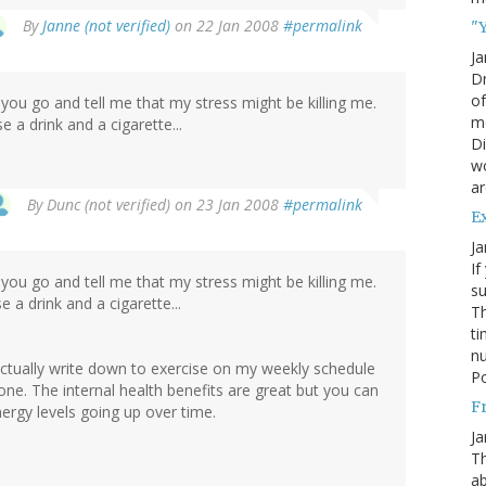
By
Janne (not verified)
on 22 Jan 2008
#permalink
"Y
Ja
Dr
of
you go and tell me that my stress might be killing me.
mo
e a drink and a cigarette...
Di
wo
ar
By
Dunc (not verified)
on 23 Jan 2008
#permalink
E
Ja
If
you go and tell me that my stress might be killing me.
su
e a drink and a cigarette...
Th
ti
nu
I actually write down to exercise on my weekly schedule
Po
 done. The internal health benefits are great but you can
Fr
ergy levels going up over time.
Ja
Th
ab