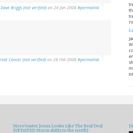
tr
y
Dave Briggs (not verified)
on 24 Jan 2008
#permalink
th
tr
I'
Le
Ja
Wh
co
em
reat Cancer (not verified)
on 28 Feb 2008
#permalink
sh
me
in
More'easter Jonas Looks Like The Real Deal
D
(UPDATED Storm shifts to the north)