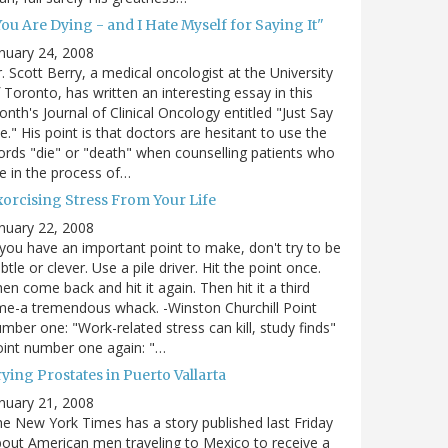
ou Are Dying - and I Hate Myself for Saying It"
nuary 24, 2008
. Scott Berry, a medical oncologist at the University
 Toronto, has written an interesting essay in this
nth's Journal of Clinical Oncology entitled "Just Say
e." His point is that doctors are hesitant to use the
rds "die" or "death" when counselling patients who
e in the process of…
xorcising Stress From Your Life
nuary 22, 2008
 you have an important point to make, don't try to be
btle or clever. Use a pile driver. Hit the point once.
en come back and hit it again. Then hit it a third
me-a tremendous whack. -Winston Churchill Point
mber one: "Work-related stress can kill, study finds"
int number one again: "…
ying Prostates in Puerto Vallarta
nuary 21, 2008
e New York Times has a story published last Friday
out American men traveling to Mexico to receive a