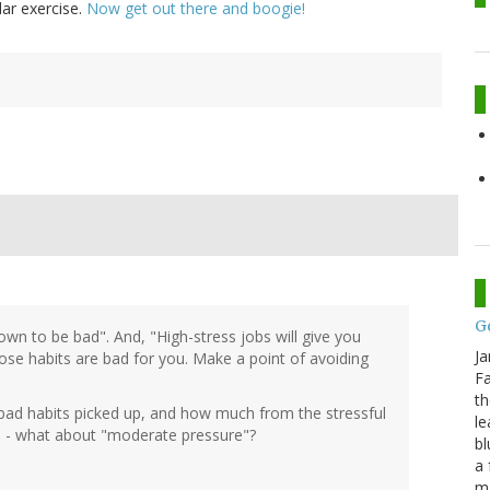
lar exercise.
Now get out there and boogie!
G
own to be bad". And, "High-stress jobs will give you
Ja
those habits are bad for you. Make a point of avoiding
Fa
th
bad habits picked up, and how much from the stressful
le
re" - what about "moderate pressure"?
bl
a 
ma