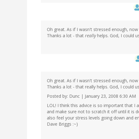
Oh great. As if I wasn't stressed enough, now 
Thanks a lot - that
really
helps. God, I could us
Oh great. As if I wasn't stressed enough, now 
Thanks a lot - that really helps. God, I could us
Posted by: Dunc | January 23, 2008 6:30 AM
LOL! I think this advice is so important that 
and make sure not to scratch it off until it is
also feel your stress levels going down and en
Dave Briggs :~)