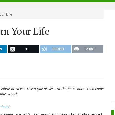
our Life
om Your Life
N
X
REDDIT
PRINT
subtle or clever. Use a pile driver. Hit the point once. Then come
ndous whack.
 finds
"
surveys over a 12-year period and found chronically stressed