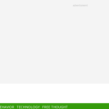
advertisment
BEHAVIOR
TECHNOLOGY
FREE THOUGHT