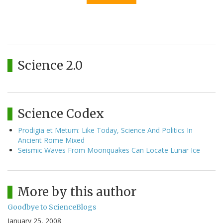
Science 2.0
Science Codex
Prodigia et Metum: Like Today, Science And Politics In
Ancient Rome Mixed
Seismic Waves From Moonquakes Can Locate Lunar Ice
More by this author
Goodbye to ScienceBlogs
January 25, 2008