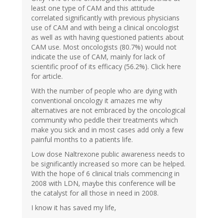
least one type of CAM and this attitude
correlated significantly with previous physicians
use of CAM and with being a clinical oncologist
as well as with having questioned patients about
CAM use. Most oncologists (80.7%) would not
indicate the use of CAM, mainly for lack of
scientific proof of its efficacy (56.2%). Click here
for article.
With the number of people who are dying with
conventional oncology it amazes me why
alternatives are not embraced by the oncological
community who peddle their treatments which
make you sick and in most cases add only a few
painful months to a patients life.
Low dose Naltrexone public awareness needs to
be significantly increased so more can be helped.
With the hope of 6 clinical trials commencing in
2008 with LDN, maybe this conference will be
the catalyst for all those in need in 2008.
I know it has saved my life,