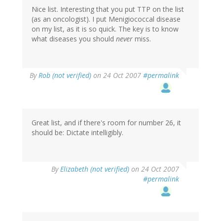
Nice list. Interesting that you put TTP on the list
(as an oncologist). I put Menigiococcal disease
on my list, as it is so quick. The key is to know
what diseases you should
never
miss.
By
Rob (not verified)
on 24 Oct 2007
#permalink
Great list, and if there's room for number 26, it
should be: Dictate intelligibly.
By
Elizabeth (not verified)
on 24 Oct 2007
#permalink