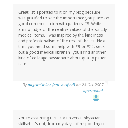
Great list. I pointed to it on my blog because I
was gratified to see the importance you place on
good communication with patients-#8. While I
am no judge of the relative values of the strictly
medical items, I was inspired by the kindliness
and professionalism of the rest of the list. Next
time you need some help with #9 or #22, seek
out a good medical librarian- you'll find another
kind of colleage passionate about quality patient
care.
By
pilgrimtinker (not verified)
on 24 Oct 2007
#permalink
You're assuming CPR is a universal physician
skillset. It's not, from my days of responding to