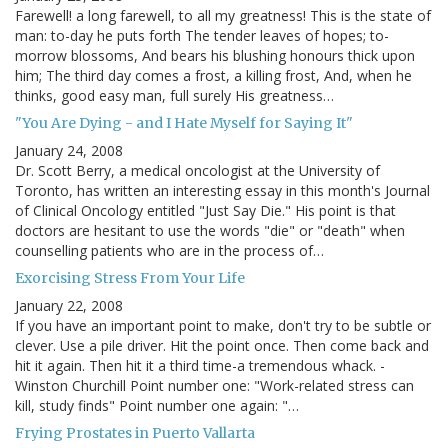
Farewell! a long farewell, to all my greatness! This is the state of
man: to-day he puts forth The tender leaves of hopes; to-
morrow blossoms, And bears his blushing honours thick upon
him; The third day comes a frost, a killing frost, And, when he
thinks, good easy man, full surely His greatness…
"You Are Dying - and I Hate Myself for Saying It"
January 24, 2008
Dr. Scott Berry, a medical oncologist at the University of
Toronto, has written an interesting essay in this month's Journal
of Clinical Oncology entitled "Just Say Die." His point is that
doctors are hesitant to use the words "die" or "death" when
counselling patients who are in the process of…
Exorcising Stress From Your Life
January 22, 2008
If you have an important point to make, don't try to be subtle or
clever. Use a pile driver. Hit the point once. Then come back and
hit it again. Then hit it a third time-a tremendous whack. -
Winston Churchill Point number one: "Work-related stress can
kill, study finds" Point number one again: "…
Frying Prostates in Puerto Vallarta