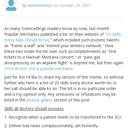
By
mementomori
on October 24, 2007.
As many ScienceBlogs readers know by now, last month
Popular Mechanics published a list on their website of "
25 Skills
Every Man Should Know
," which included such esoteric talents
as "frame a wall" and "extend your wireless network." How
these two made the list over such accomplishments as "find
tickets to a Hannah Montana concert," or "pass gas
anonymously on an airplane flight" is beyond me, but then again
I'm a doctor, not a popular mechanic
.
Just for fun I'd like to share my version of this meme, so without
further ado here is a list of 25 skills every doctor worth his or
her salt should be able to do. The list is in no particular order
and is my opinion only. Any omissions or refutations may be
listed in the
peanut gallery
section of this post.
Skills all doctors should possess:
1. Recognize when a patient needs to be transferred to the ICU.
2. Deliver bad news compassionately, yet honestly.