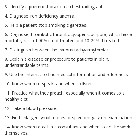
3. Identify a pneumothorax on a chest radiograph.
4. Diagnose iron deficiency anemia.
5. Help a patient stop smoking cigarettes.
6. Diagnose thrombotic thrombocytopenic purpura, which has a
mortality rate of 90% if not treated and 10-20% if treated.
7. Distinguish between the various tachyarrhythmias.
8. Explain a disease or procedure to patients in plain,
understandable terms.
9. Use the internet to find medical information and references.
10. Know when to speak, and when to listen.
11. Practice what they preach, especially when it comes to a
healthy diet.
12. Take a blood pressure.
13. Find enlarged lymph nodes or splenomegaly on examination.
14. Know when to call in a consultant and when to do the work
themselves.