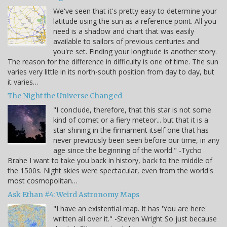
We've seen that it's pretty easy to determine your
latitude using the sun as a reference point. All you
need is a shadow and chart that was easily
available to sailors of previous centuries and
you're set. Finding your longitude is another story.
The reason for the difference in difficulty is one of time. The sun
varies very little in its north-south position from day to day, but
it varies…
The Night the Universe Changed
"I conclude, therefore, that this star is not some
kind of comet or a fiery meteor... but that it is a
star shining in the firmament itself one that has
never previously been seen before our time, in any
age since the beginning of the world." -Tycho
Brahe I want to take you back in history, back to the middle of
the 1500s. Night skies were spectacular, even from the world's
most cosmopolitan…
Ask Ethan #4: Weird Astronomy Maps
"I have an existential map. It has 'You are here'
written all over it." -Steven Wright So just because