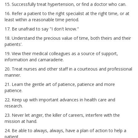
15. Successfully treat hypertension, or find a doctor who can.
16. Refer a patient to the right specialist at the right time, or at
least within a reasonable time period.
17. Be unafraid to say "I don't know."
18. Understand the precious value of time, both theirs and their
patients'.
19. View their medical colleagues as a source of support,
information and camaraderie.
20. Treat nurses and other staff in a courteous and professional
manner.
21. Learn the gentle art of patience, patience and more
patience.
22. Keep up with important advances in health care and
research.
23. Never let anger, the killer of careers, interfere with the
mission at hand.
24. Be able to always, always, have a plan of action to help a
patient.