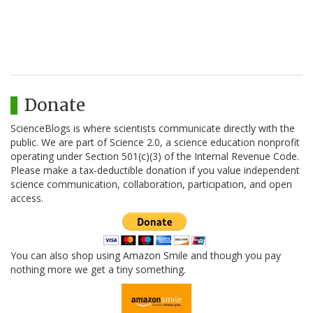
Donate
ScienceBlogs is where scientists communicate directly with the
public. We are part of Science 2.0, a science education nonprofit
operating under Section 501(c)(3) of the Internal Revenue Code.
Please make a tax-deductible donation if you value independent
science communication, collaboration, participation, and open
access.
You can also shop using Amazon Smile and though you pay
nothing more we get a tiny something.