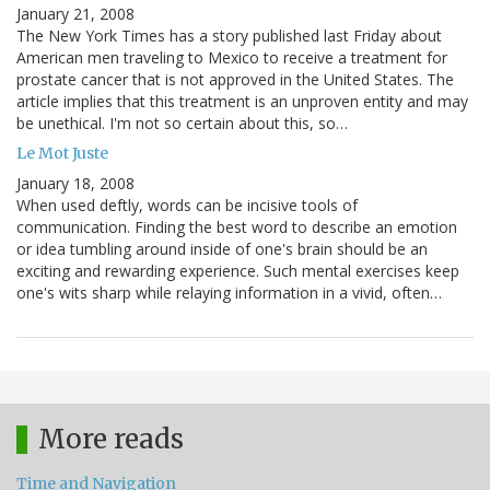
January 21, 2008
The New York Times has a story published last Friday about
American men traveling to Mexico to receive a treatment for
prostate cancer that is not approved in the United States. The
article implies that this treatment is an unproven entity and may
be unethical. I'm not so certain about this, so…
Le Mot Juste
January 18, 2008
When used deftly, words can be incisive tools of
communication. Finding the best word to describe an emotion
or idea tumbling around inside of one's brain should be an
exciting and rewarding experience. Such mental exercises keep
one's wits sharp while relaying information in a vivid, often…
More reads
Time and Navigation