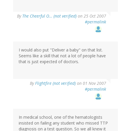
By
The Cheerful O… (not verified)
on 25 Oct 2007
#permalink
I would also put "Deliver a baby" on that list.
Seems like a skill that not a lot of people have
that is just expected of doctors.
By
Flightfire (not verified)
on 01 Nov 2007
#permalink
In medical school, one of the hematologists
insisted on failing any student who missed TTP
diagnosis on a test question. So we all knew it