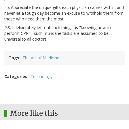
25. Appreciate the unique gifts each physician carries within, and
never let a tough day become an excuse to withhold them from
those who need them the most.
P.S. I deliberately left out such things as "knowing how to
perform CPR" - such mundane tasks are assumed to be
universal to all doctors.
Tags
The Art of Medicine
Categories
Technology
More like this