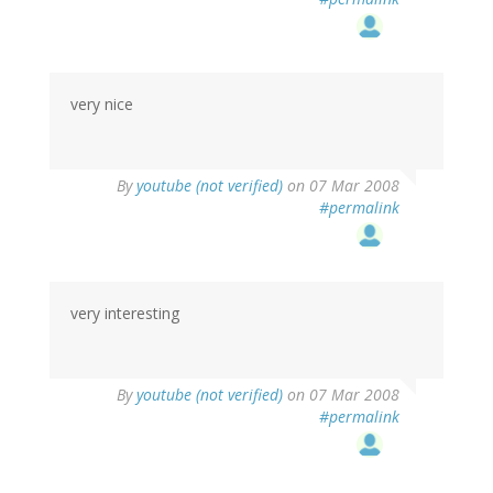
very nice
By
youtube (not verified)
on 07 Mar 2008
#permalink
very interesting
By
youtube (not verified)
on 07 Mar 2008
#permalink