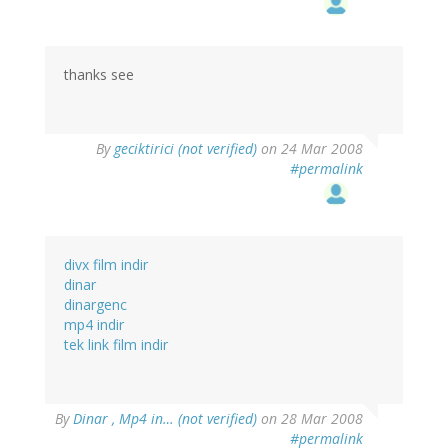
thanks see
By
geciktirici (not verified)
on 24 Mar 2008
#permalink
divx film indir
dinar
dinargenc
mp4 indir
tek link film indir
By
Dinar , Mp4 in… (not verified)
on 28 Mar 2008
#permalink