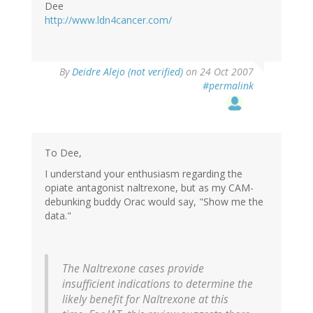
Dee
http://www.ldn4cancer.com/
By
Deidre Alejo (not verified)
on 24 Oct 2007
#permalink
To Dee,
I understand your enthusiasm regarding the
opiate antagonist naltrexone, but as my CAM-
debunking buddy Orac would say, "Show me the
data."
The Naltrexone cases provide
insufficient indications to determine the
likely benefit for Naltrexone at this