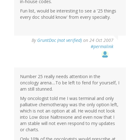
in-house codes.
Fun list, would be interesting to see a '25 things
every doc should know' from every specialty.
By
GruntDoc (not verified)
on 24 Oct 2007
#permalink
Number 25 really needs attention in the
oncology arena....To be left to fend for yourself, I
am still stunned.
My oncologist told me I was terminal and only
palliative chemotherapy was the only option left,
which is not an option at all. He would not look
into Low dose Naltrexone and even now that I
am stable will not even respond to my updates
or charts.
Only 10% of the oncologists would prescribe at