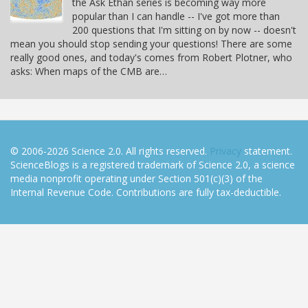
the Ask Ethan series is becoming way more
popular than I can handle -- I've got more than
200 questions that I'm sitting on by now -- doesn't
mean you should stop sending your questions! There are some
really good ones, and today's comes from Robert Plotner, who
asks: When maps of the CMB are…
© 2006-2026 Science 2.0. All rights reserved.
Privacy
statement.
ScienceBlogs is a registered trademark of Science 2.0, a science
media nonprofit operating under Section 501(c)(3) of the
Internal Revenue Code. Contributions are fully tax-deductible.