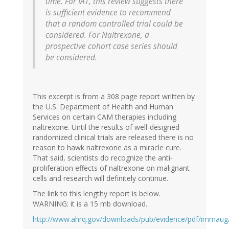
time. For IAT, this review suggests there
is sufficient evidence to recommend
that a random controlled trial could be
considered. For Naltrexone, a
prospective cohort case series should
be considered.
This excerpt is from a 308 page report written by
the U.S. Department of Health and Human
Services on certain CAM therapies including
naltrexone. Until the results of well-designed
randomized clinical trials are released there is no
reason to hawk naltrexone as a miracle cure.
That said, scientists do recognize the anti-
proliferation effects of naltrexone on malignant
cells and research will definitely continue.
The link to this lengthy report is below.
WARNING: it is a 15 mb download.
http://www.ahrq.gov/downloads/pub/evidence/pdf/immau