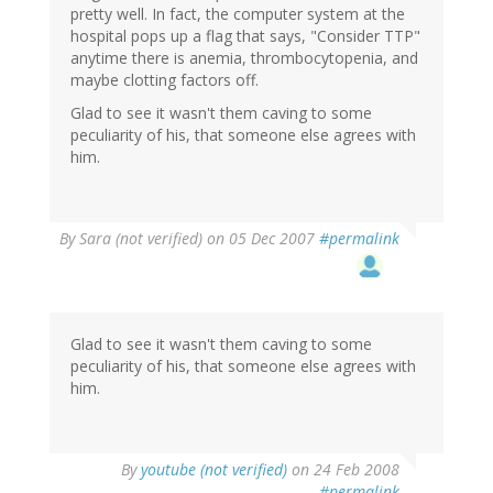
pretty well. In fact, the computer system at the
hospital pops up a flag that says, "Consider TTP"
anytime there is anemia, thrombocytopenia, and
maybe clotting factors off.
Glad to see it wasn't them caving to some
peculiarity of his, that someone else agrees with
him.
By
Sara (not verified)
on 05 Dec 2007
#permalink
Glad to see it wasn't them caving to some
peculiarity of his, that someone else agrees with
him.
By
youtube (not verified)
on 24 Feb 2008
#permalink