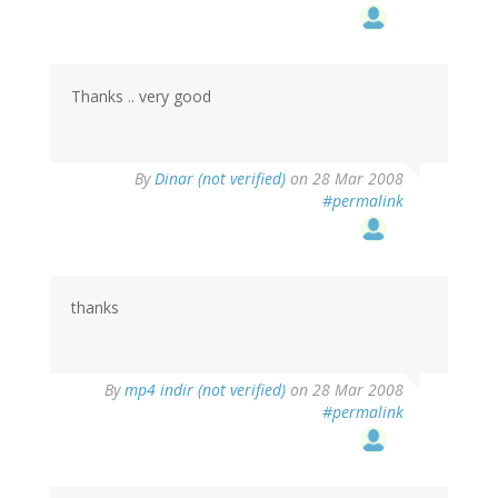
Thanks .. very good
By
Dinar (not verified)
on 28 Mar 2008
#permalink
thanks
By
mp4 indir (not verified)
on 28 Mar 2008
#permalink