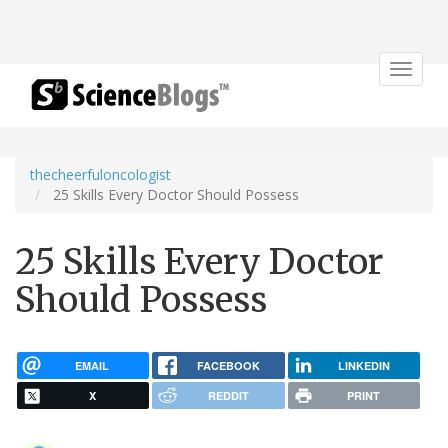
Toggle
navigat
thecheerfuloncologist
25 Skills Every Doctor Should Possess
25 Skills Every Doctor
Should Possess
EMAIL
FACEBOOK
LINKEDIN
X
REDDIT
PRINT