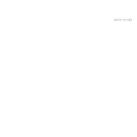
advertisment