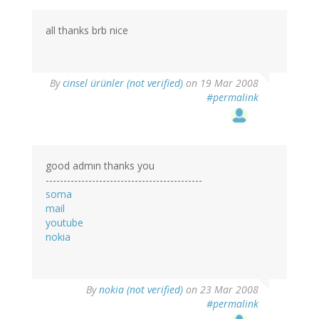
all thanks brb nice
By
cinsel ürünler (not verified)
on 19 Mar 2008
#permalink
good admın thanks you
--------------------------------------------
soma
mail
youtube
nokia
By
nokia (not verified)
on 23 Mar 2008
#permalink