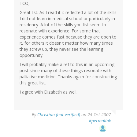
TCO,
Great list. As I read it it reflected a lot of the skills
I did not learn in medical school or particularly in
residency. A lot of the skills you list seem to
resonate with experience. For some that
experience comes fast because they are open to
it, for others it doesn't matter how many times
they screw up, they never see the learning
opportunity.
I will probably make a ref to this in an upcoming
post since many of these things resonate with
palliative medicine. Thanks again for constructing
this great list.
I agree with Elizabeth as well.
By
Christian (not verified)
on 24 Oct 2007
#permalink