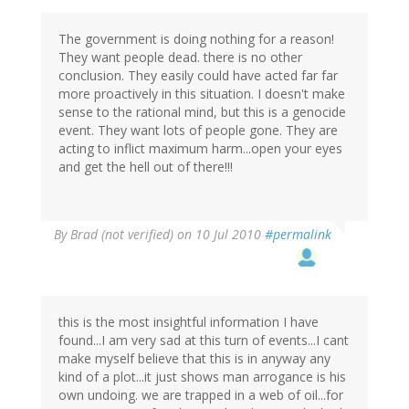
The government is doing nothing for a reason!
They want people dead. there is no other
conclusion. They easily could have acted far far
more proactively in this situation. I doesn't make
sense to the rational mind, but this is a genocide
event. They want lots of people gone. They are
acting to inflict maximum harm...open your eyes
and get the hell out of there!!!
By
Brad (not verified)
on 10 Jul 2010
#permalink
this is the most insightful information I have
found...I am very sad at this turn of events...I cant
make myself believe that this is in anyway any
kind of a plot...it just shows man arrogance is his
own undoing. we are trapped in a web of oil...for