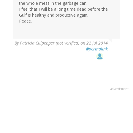
the whole mess in the garbage can.
I feel that I will be a long time dead before the
Gulf is healthy and productive again.
Peace.
By
Patricia Culpepper (not verified)
on 22 Jul 2014
#permalink
advertisment