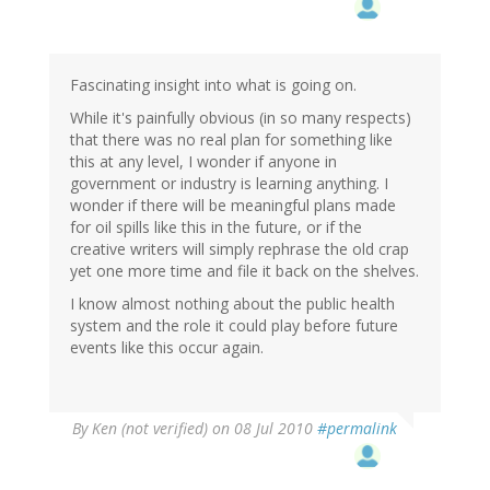
Fascinating insight into what is going on.
While it's painfully obvious (in so many respects)
that there was no real plan for something like
this at any level, I wonder if anyone in
government or industry is learning anything. I
wonder if there will be meaningful plans made
for oil spills like this in the future, or if the
creative writers will simply rephrase the old crap
yet one more time and file it back on the shelves.
I know almost nothing about the public health
system and the role it could play before future
events like this occur again.
By
Ken (not verified)
on 08 Jul 2010
#permalink