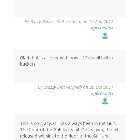
By
Barry Beaver (not verified)
on 19 Aug 2011
#permalink
Glad that is all over with now... ( Puts oil ball in
bucket)
By
Crazzy (not verified)
on 26 Oct 2011
#permalink
This is so crazy. Oil has always been in the Gulf.
The floor of the Gulf leaks oil. On its own, the oil
released will sink to the floor of the Gulf and