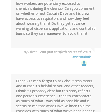
how workers are potentially exposed to
chemicals during the cleanup. Can you comment
on whether or not Captain Dave and his crew
have access to respirators and how they feel
about wearing them? Do they get advance
warning of dispersant applications and controlled
burns so they can maneuver to avoid them?
By
Eileen Senn (not verified)
on 09 Jul 2010
#permalink
Eileen - I simply forgot to ask about respirators.
And in case it's helpful to you and other readers,
I think it's probably clear but this story reflects
one person's experience. I tried to corroborate
as much of what I was told as possible and it
seems to me that what Dave Willman told me
coincides with much of what we've been hearing