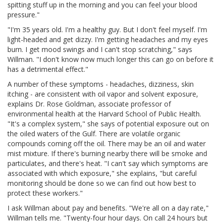
spitting stuff up in the morning and you can feel your blood
pressure."
"I'm 35 years old. I'm a healthy guy. But I don't feel myself. I'm
light-headed and get dizzy. I'm getting headaches and my eyes
burn. I get mood swings and I can't stop scratching," says
Willman. "I don't know now much longer this can go on before it
has a detrimental effect."
A number of these symptoms - headaches, dizziness, skin
itching - are consistent with oil vapor and solvent exposure,
explains Dr. Rose Goldman, associate professor of
environmental health at the Harvard School of Public Health.
"It's a complex system," she says of potential exposure out on
the oiled waters of the Gulf. There are volatile organic
compounds coming off the oil. There may be an oil and water
mist mixture. If there's burning nearby there will be smoke and
particulates, and there's heat. "I can't say which symptoms are
associated with which exposure," she explains, "but careful
monitoring should be done so we can find out how best to
protect these workers."
I ask Willman about pay and benefits. "We're all on a day rate,"
Willman tells me. "Twenty-four hour days. On call 24 hours but