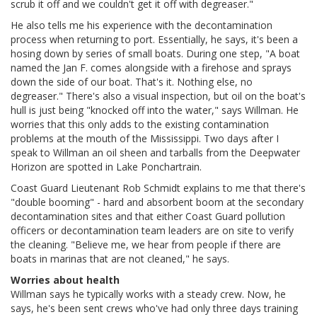
scrub it off and we couldn't get it off with degreaser."
He also tells me his experience with the decontamination
process when returning to port. Essentially, he says, it's been a
hosing down by series of small boats. During one step, "A boat
named the Jan F. comes alongside with a firehose and sprays
down the side of our boat. That's it. Nothing else, no
degreaser." There's also a visual inspection, but oil on the boat's
hull is just being "knocked off into the water," says Willman. He
worries that this only adds to the existing contamination
problems at the mouth of the Mississippi. Two days after I
speak to Willman an oil sheen and tarballs from the Deepwater
Horizon are spotted in Lake Ponchartrain.
Coast Guard Lieutenant Rob Schmidt explains to me that there's
"double booming" - hard and absorbent boom at the secondary
decontamination sites and that either Coast Guard pollution
officers or decontamination team leaders are on site to verify
the cleaning. "Believe me, we hear from people if there are
boats in marinas that are not cleaned," he says.
Worries about health
Willman says he typically works with a steady crew. Now, he
says, he's been sent crews who've had only three days training