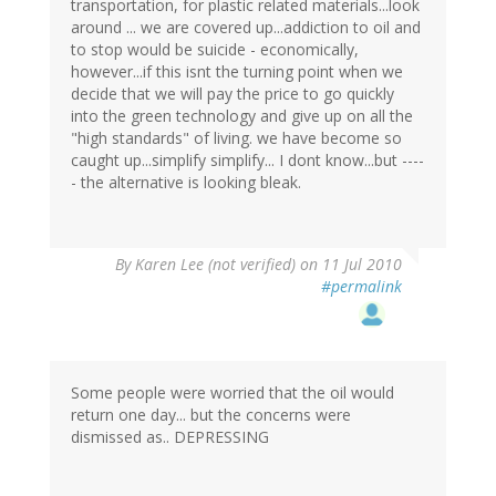
transportation, for plastic related materials...look
around ... we are covered up...addiction to oil and
to stop would be suicide - economically,
however...if this isnt the turning point when we
decide that we will pay the price to go quickly
into the green technology and give up on all the
"high standards" of living. we have become so
caught up...simplify simplify... I dont know...but ----
- the alternative is looking bleak.
By
Karen Lee (not verified)
on 11 Jul 2010
#permalink
Some people were worried that the oil would
return one day... but the concerns were
dismissed as.. DEPRESSING