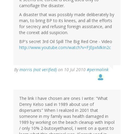
camoflage the disaster.
A disaster that was possibly made deliberately by
man, to bring BP to its knees, and all the efforts
for secrecy and refusing foreign assistance, and
the corexit add suspicion.
BP's secret 3rd Oil Spill The Big Red One - Video
http://www.youtube.com/watch?v=FJEpxMkIn2c
By
morris (not verified)
on 10 Jul 2010
#permalink
The link I have chosen are ones I write: "What
Denny Kelso said in 1989 about use of
dispersants" When I realized in 2001 that
someone in my family was health damaged in
1989 by working on the beach cleanup with Inipol
/ only 10% 2-butoxyethanol, I went on a quest to