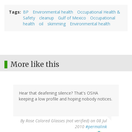
Tags
BP
Environmental health
Occupational Health &
Safety
cleanup
Gulf of Mexico
Occupational
health
oil
skimming
Environmental health
More like this
Hear that deafening silence? That's OSHA
keeping a low profile and hoping nobody notices.
By
Rose Colored Glasses (not verified)
on 08 Jul
2010
#permalink