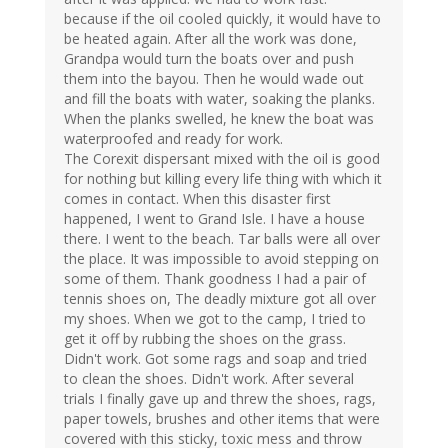
because if the oil cooled quickly, it would have to
be heated again. After all the work was done,
Grandpa would turn the boats over and push
them into the bayou. Then he would wade out
and fill the boats with water, soaking the planks.
When the planks swelled, he knew the boat was
waterproofed and ready for work.
The Corexit dispersant mixed with the oil is good
for nothing but killing every life thing with which it
comes in contact. When this disaster first
happened, I went to Grand Isle. I have a house
there. I went to the beach. Tar balls were all over
the place. It was impossible to avoid stepping on
some of them. Thank goodness I had a pair of
tennis shoes on, The deadly mixture got all over
my shoes. When we got to the camp, I tried to
get it off by rubbing the shoes on the grass.
Didn't work. Got some rags and soap and tried
to clean the shoes. Didn't work. After several
trials I finally gave up and threw the shoes, rags,
paper towels, brushes and other items that were
covered with this sticky, toxic mess and throw