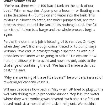
What skimmers do
"We're out there with a 100-barrel tank on the back of our
boat," Willman explains. A pump on a boom -- or floating arm,
as he describes it -- pumps oil and water into the tank. This
mixture is allowed to settle, the water pumped off, and the
process repeated until the tank holds nothing but oil. The full
tank is then taken to a barge and the whole process begins
again.
Part of the skimmer's job is locating oil to remove. On days
when they can't find enough concentrated oil to pump, says
Willman, "We end up driving through dispersed oil with our
propellers and know we're going to sink it." He explains how
hard the diffuse oil is to avoid and how this only adds to the
challenge of containing the oil. "We haven't made a dent at
best," he says.
"Why are we using all these little boats?" he wonders, instead of
fewer larger capacity vessels.
Willman describes how back in May when BP tried to plug up the
well with drilling mud (a procedure dubbed "top kill") the water
where they were working was covered "with an acre of this oil
based mud ...It almost broke the skimming unit. We couldn't