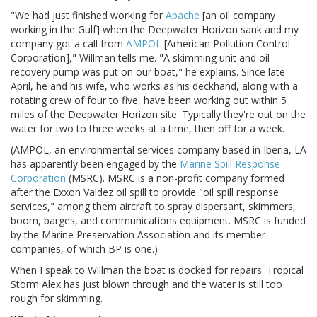
"We had just finished working for
Apache
[an oil company
working in the Gulf] when the Deepwater Horizon sank and my
company got a call from
AMPOL
[American Pollution Control
Corporation]," Willman tells me. "A skimming unit and oil
recovery pump was put on our boat," he explains. Since late
April, he and his wife, who works as his deckhand, along with a
rotating crew of four to five, have been working out within 5
miles of the Deepwater Horizon site. Typically they're out on the
water for two to three weeks at a time, then off for a week.
(AMPOL, an environmental services company based in Iberia, LA
has apparently been engaged by the
Marine Spill Response
Corporation
(MSRC). MSRC is a non-profit company formed
after the Exxon Valdez oil spill to provide "oil spill response
services," among them aircraft to spray dispersant, skimmers,
boom, barges, and communications equipment. MSRC is funded
by the Marine Preservation Association and its member
companies, of which BP is one.)
When I speak to Willman the boat is docked for repairs. Tropical
Storm Alex has just blown through and the water is still too
rough for skimming.