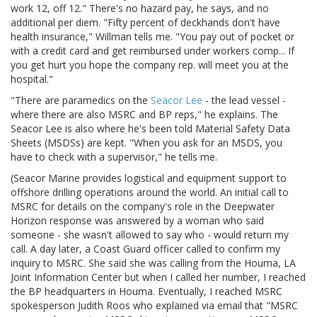
work 12, off 12." There's no hazard pay, he says, and no
additional per diem. "Fifty percent of deckhands don't have
health insurance," Willman tells me. "You pay out of pocket or
with a credit card and get reimbursed under workers comp... If
you get hurt you hope the company rep. will meet you at the
hospital."
"There are paramedics on the
Seacor Lee
- the lead vessel -
where there are also MSRC and BP reps," he explains. The
Seacor Lee is also where he's been told Material Safety Data
Sheets (MSDSs) are kept. "When you ask for an MSDS, you
have to check with a supervisor," he tells me.
(Seacor Marine provides logistical and equipment support to
offshore drilling operations around the world. An initial call to
MSRC for details on the company's role in the Deepwater
Horizon response was answered by a woman who said
someone - she wasn't allowed to say who - would return my
call. A day later, a Coast Guard officer called to confirm my
inquiry to MSRC. She said she was calling from the Houma, LA
Joint Information Center but when I called her number, I reached
the BP headquarters in Houma. Eventually, I reached MSRC
spokesperson Judith Roos who explained via email that "MSRC