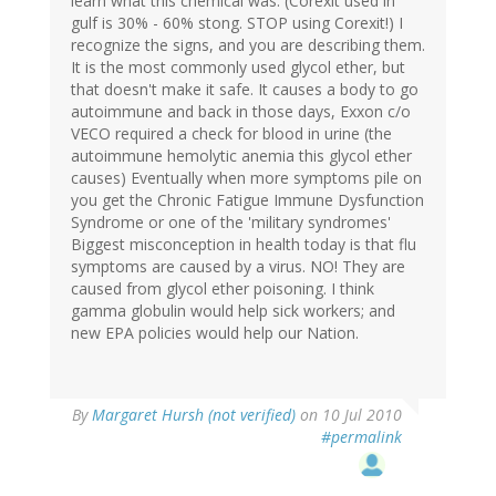
learn what this chemical was. (Corexit used in
gulf is 30% - 60% stong. STOP using Corexit!) I
recognize the signs, and you are describing them.
It is the most commonly used glycol ether, but
that doesn't make it safe. It causes a body to go
autoimmune and back in those days, Exxon c/o
VECO required a check for blood in urine (the
autoimmune hemolytic anemia this glycol ether
causes) Eventually when more symptoms pile on
you get the Chronic Fatigue Immune Dysfunction
Syndrome or one of the 'military syndromes'
Biggest misconception in health today is that flu
symptoms are caused by a virus. NO! They are
caused from glycol ether poisoning. I think
gamma globulin would help sick workers; and
new EPA policies would help our Nation.
By
Margaret Hursh (not verified)
on 10 Jul 2010
#permalink