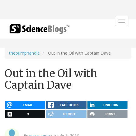
Toggle
navigat
thepumphandle
Out in the Oil with Captain Dave
Out in the Oil with
Captain Dave
EMAIL
FACEBOOK
LINKEDIN
X
REDDIT
PRINT
By
egrossman
on July 8, 2010.