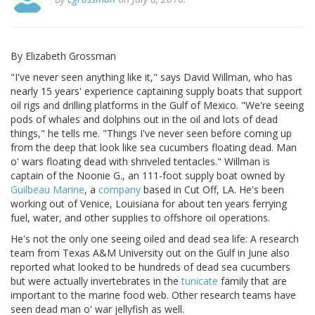
By Elizabeth Grossman
"I've never seen anything like it," says David Willman, who has
nearly 15 years' experience captaining supply boats that support
oil rigs and drilling platforms in the Gulf of Mexico. "We're seeing
pods of whales and dolphins out in the oil and lots of dead
things," he tells me. "Things I've never seen before coming up
from the deep that look like sea cucumbers floating dead. Man
o' wars floating dead with shriveled tentacles." Willman is
captain of the Noonie G., an 111-foot supply boat owned by
Guilbeau Marine
, a
company
based in Cut Off, LA. He's been
working out of Venice, Louisiana for about ten years ferrying
fuel, water, and other supplies to offshore oil operations.
He's not the only one seeing oiled and dead sea life: A research
team from Texas A&M University out on the Gulf in June also
reported what looked to be hundreds of dead sea cucumbers
but were actually invertebrates in the
tunicate
family that are
important to the marine food web. Other research teams have
seen dead man o' war jellyfish as well.