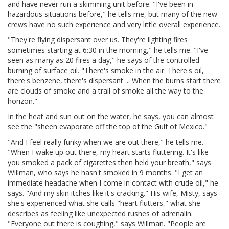
and have never run a skimming unit before. "I've been in
hazardous situations before," he tells me, but many of the new
crews have no such experience and very little overall experience.
"They're flying dispersant over us. They're lighting fires
sometimes starting at 6:30 in the morning," he tells me. "I've
seen as many as 20 fires a day," he says of the controlled
burning of surface oil. "There's smoke in the air. There's oil,
there's benzene, there's dispersant ... When the burns start there
are clouds of smoke and a trail of smoke all the way to the
horizon."
In the heat and sun out on the water, he says, you can almost
see the "sheen evaporate off the top of the Gulf of Mexico."
"And I feel really funky when we are out there," he tells me.
"When I wake up out there, my heart starts fluttering. It's like
you smoked a pack of cigarettes then held your breath," says
Willman, who says he hasn't smoked in 9 months. "I get an
immediate headache when I come in contact with crude oil," he
says. "And my skin itches like it's cracking." His wife, Misty, says
she's experienced what she calls "heart flutters," what she
describes as feeling like unexpected rushes of adrenalin.
"Everyone out there is coughing," says Willman. "People are