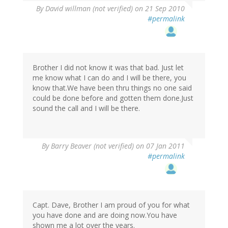
By
David willman (not verified)
on 21 Sep 2010
#permalink
Brother I did not know it was that bad. Just let
me know what I can do and I will be there, you
know that.We have been thru things no one said
could be done before and gotten them done.Just
sound the call and I will be there.
By
Barry Beaver (not verified)
on 07 Jan 2011
#permalink
Capt. Dave, Brother I am proud of you for what
you have done and are doing now.You have
shown me a lot over the years.