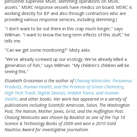
personnel supervise MSRC skimming operations on MSRC
assets." MSRC response vessels have medics on board. MSRC is
working directly for BP and also through contractors who are
providing various response services, including skimming.)
"I don't want to be out there in this crap much longer," says
Willman. "I want to know the long term effects of this stuff," he
tells me.
"Can we get some monitoring?" Misty asks.
"We've already screwed up our ecology. We've already killed a
generation of fish," says Willman. "My children's children will be
seeing this."
Elizabeth Grossman is the author of
Chasing Molecules: Poisonous
Products, Human Health, and the Promise of Green Chemistry
,
High Tech Trash: Digital Devices, Hidden Toxics, and Human
Health
, and other books. Her work has appeared in a variety of
publications including Scientific American, Salon, The Washington
Post, The Nation, Mother Jones, Grist, and the Huffington Post.
Chasing Molecules was chosen by Booklist as one of the Top 10
Science & Technology Books of 2009 and won a 2010 Gold
Nautilus Award for investigative journalism.