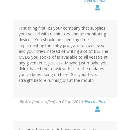
#permalink
First thing first, its your company that supplies
your vessel with respirators and air monitoring
devices. You should be spending time
implementing the safty program to cover you
and your crew instead of writing alot of BS. The
MSDS you spoke of is available to all vessels at
any given time, just ask. Maybe just maybe you
didn't have time to ask with all of the updates
you've been doing on here. Get your facts
straight before running off at the mouth.
By
Ace (not verified)
on 09 Jul 2010
#permalink
It seems the corexit is being used only to