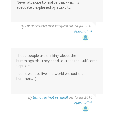
Never attribute to malice that which is
adequately explained by stupidity.
By
Liz Borkowski (not verified)
on 14 Jul 2010
#permalink
I hope people are thinking about the
hummingbirds. They need to cross the Gulf come
Sept-Oct.
I don't want to live in a world without the
hummers. :(
By
titmouse (not verified)
on 15 Jul 2010
#permalink