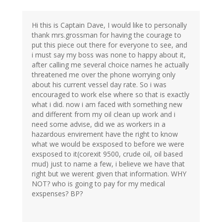
Hi this is Captain Dave, I would like to personally
thank mrs.grossman for having the courage to
put this piece out there for everyone to see, and
i must say my boss was none to happy about it,
after calling me several choice names he actually
threatened me over the phone worrying only
about his current vessel day rate. So i was
encouraged to work else where so that is exactly
what i did. now i am faced with something new
and different from my oil clean up work and i
need some advise, did we as workers in a
hazardous envirement have the right to know
what we would be exsposed to before we were
exsposed to it(corexit 9500, crude oil, oil based
mud) just to name a few, i believe we have that
right but we werent given that information. WHY
NOT? who is going to pay for my medical
exspenses? BP?