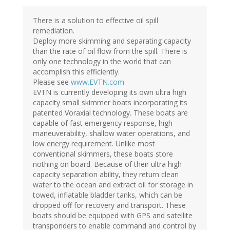
There is a solution to effective oil spill
remediation.
Deploy more skimming and separating capacity
than the rate of oil flow from the spill. There is
only one technology in the world that can
accomplish this efficiently.
Please see
www.EVTN.com
EVTN is currently developing its own ultra high
capacity small skimmer boats incorporating its
patented Voraxial technology. These boats are
capable of fast emergency response, high
maneuverability, shallow water operations, and
low energy requirement. Unlike most
conventional skimmers, these boats store
nothing on board. Because of their ultra high
capacity separation ability, they return clean
water to the ocean and extract oil for storage in
towed, inflatable bladder tanks, which can be
dropped off for recovery and transport. These
boats should be equipped with GPS and satellite
transponders to enable command and control by