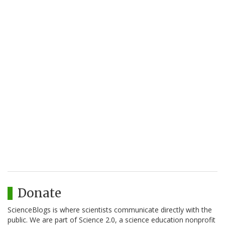
Donate
ScienceBlogs is where scientists communicate directly with the
public. We are part of Science 2.0, a science education nonprofit