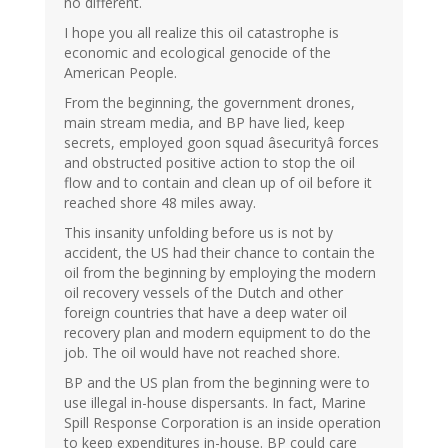
no different.
I hope you all realize this oil catastrophe is
economic and ecological genocide of the
American People.
From the beginning, the government drones,
main stream media, and BP have lied, keep
secrets, employed goon squad âsecurityâ forces
and obstructed positive action to stop the oil
flow and to contain and clean up of oil before it
reached shore 48 miles away.
This insanity unfolding before us is not by
accident, the US had their chance to contain the
oil from the beginning by employing the modern
oil recovery vessels of the Dutch and other
foreign countries that have a deep water oil
recovery plan and modern equipment to do the
job. The oil would have not reached shore.
BP and the US plan from the beginning were to
use illegal in-house dispersants. In fact, Marine
Spill Response Corporation is an inside operation
to keep expenditures in-house. BP could care