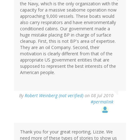
the Navy, which is the only organization with the
capacity for a massive seaborne operation now
approaching 9,000 vessels. These boats would
also carry respirators and have environmentally
conditioned cabins. Our government made a
huge mistake placing BP in charge of surface
cleanup. First, this is not BP's area of expertise.
They are an oil Company. Second, their
motivation is clearly different from that of the
appropriate US government entities that are
supposed to represent the best interests of the
American people.
By
Robert Weinberg (not verified)
on 08 Jul 2010
#permalink
Thank you for your great reporting, Lizzie. We
need more of these types of stories to show us