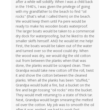
after a while will solidify. When I was a child back
in the 1940's, I was given the privilege of going
with my grandfather to the beach to find "oil
rocks" (that's what I called them) on the beach.
We would keep them until Pa-pere would be
ready to make his wooden boats waterproof.
The larger boats would be taken to a commercial
dry dock for waterproofing, but he liked to do the
smaller skiffs himself. AND he would let me help!
First, the boats would be taken out of the water
and turned over so the wood could dry. When
the wood was dry, we would dig the old cotton
out from between the planks when that was
done, the planks would be scraped clean. Then
Grandpa would take new cotton off the roll, twist
it and shove the cotton between the cleaned
planks. When all the planks has been "stuffed,"
Grandpa would build a fire, but a bucket on the
fire and begin tossing "oil rocks" into the bucket.
They would melt returning to a state of thick tar.
Next, Grandpa would begin smearing the melted
oil over the cotton. My job was to smooth the oil
after it was applied. we had to work fast.