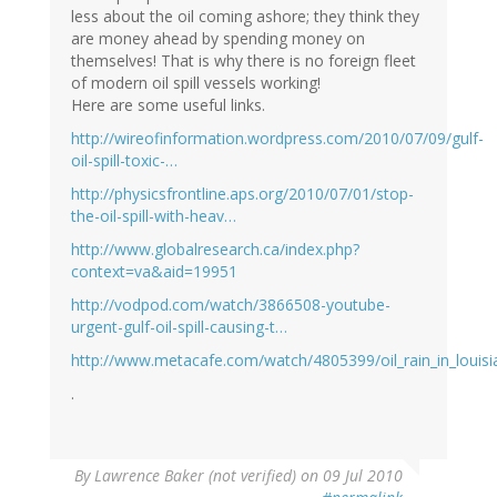
less about the oil coming ashore; they think they
are money ahead by spending money on
themselves! That is why there is no foreign fleet
of modern oil spill vessels working!
Here are some useful links.
http://wireofinformation.wordpress.com/2010/07/09/gulf-
oil-spill-toxic-…
http://physicsfrontline.aps.org/2010/07/01/stop-
the-oil-spill-with-heav…
http://www.globalresearch.ca/index.php?
context=va&aid=19951
http://vodpod.com/watch/3866508-youtube-
urgent-gulf-oil-spill-causing-t…
http://www.metacafe.com/watch/4805399/oil_rain_in_louisi
.
By
Lawrence Baker (not verified)
on 09 Jul 2010