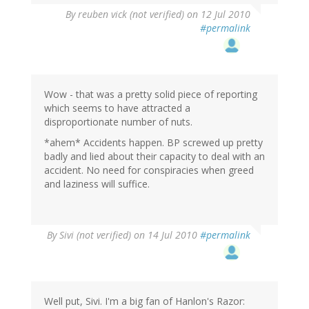
By
reuben vick (not verified)
on 12 Jul 2010
#permalink
Wow - that was a pretty solid piece of reporting
which seems to have attracted a
disproportionate number of nuts.
*ahem* Accidents happen. BP screwed up pretty
badly and lied about their capacity to deal with an
accident. No need for conspiracies when greed
and laziness will suffice.
By
Sivi (not verified)
on 14 Jul 2010
#permalink
Well put, Sivi. I'm a big fan of Hanlon's Razor: