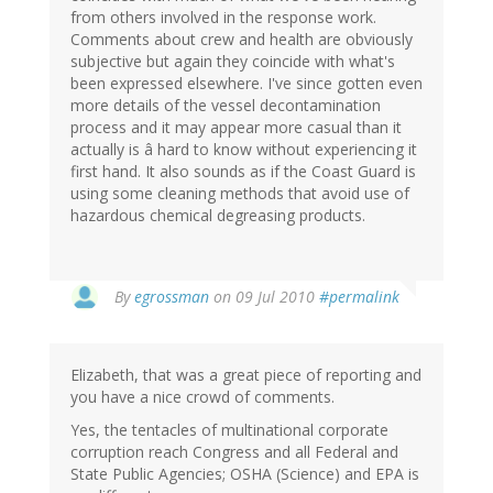
from others involved in the response work.
Comments about crew and health are obviously
subjective but again they coincide with what's
been expressed elsewhere. I've since gotten even
more details of the vessel decontamination
process and it may appear more casual than it
actually is â hard to know without experiencing it
first hand. It also sounds as if the Coast Guard is
using some cleaning methods that avoid use of
hazardous chemical degreasing products.
By
egrossman
on 09 Jul 2010
#permalink
Elizabeth, that was a great piece of reporting and
you have a nice crowd of comments.
Yes, the tentacles of multinational corporate
corruption reach Congress and all Federal and
State Public Agencies; OSHA (Science) and EPA is