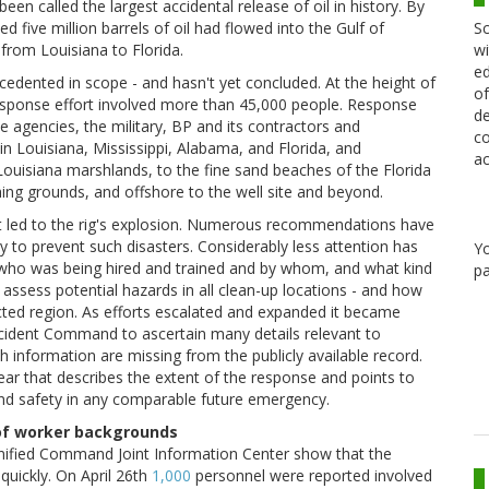
en called the largest accidental release of oil in history. By
Sc
 five million barrels of oil had flowed into the Gulf of
wi
from Louisiana to Florida.
ed
dented in scope - and hasn't yet concluded. At the height of
of
response effort involved more than 45,000 people. Response
de
e agencies, the military, BP and its contractors and
co
n Louisiana, Mississippi, Alabama, and Florida, and
ac
 Louisiana marshlands, to the fine sand beaches of the Florida
hing grounds, and offshore to the well site and beyond.
hat led to the rig's explosion. Numerous recommendations have
y to prevent such disasters. Considerably less attention has
Y
f - who was being hired and trained and by whom, and what kind
pa
ssess potential hazards in all clean-up locations - and how
cted region. As efforts escalated and expanded it became
 Incident Command to ascertain many details relevant to
 information are missing from the publicly available record.
ear that describes the extent of the response and points to
and safety in any comparable future emergency.
 of worker backgrounds
Unified Command Joint Information Center show that the
quickly. On April 26th
1,000
personnel were reported involved