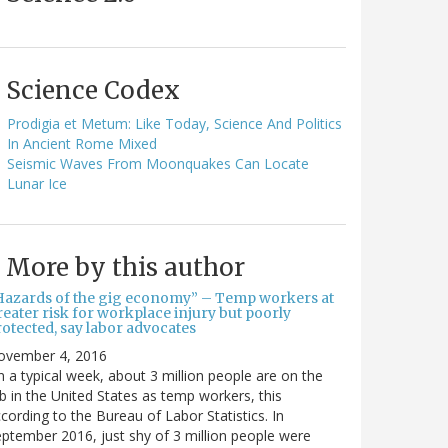
Science Codex
Prodigia et Metum: Like Today, Science And Politics
In Ancient Rome Mixed
Seismic Waves From Moonquakes Can Locate
Lunar Ice
More by this author
Hazards of the gig economy” – Temp workers at
eater risk for workplace injury but poorly
otected, say labor advocates
ovember 4, 2016
 a typical week, about 3 million people are on the
b in the United States as temp workers, this
cording to the Bureau of Labor Statistics. In
ptember 2016, just shy of 3 million people were