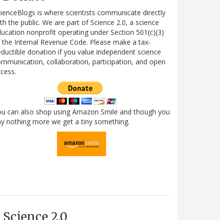
ienceBlogs is where scientists communicate directly
th the public. We are part of Science 2.0, a science
ucation nonprofit operating under Section 501(c)(3)
 the Internal Revenue Code. Please make a tax-
ductible donation if you value independent science
mmunication, collaboration, participation, and open
cess.
ou can also shop using Amazon Smile and though you
y nothing more we get a tiny something.
Science 2.0