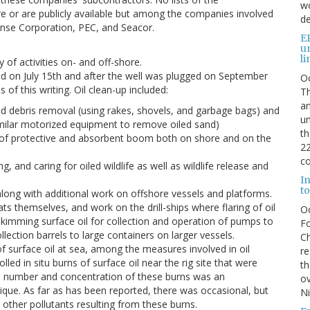
wo
e or are publicly available but among the companies involved
de
onse Corporation, PEC, and Seacor.
E
u
li
 of activities on- and off-shore.
ped on July 15th and after the well was plugged on September
O
 of this writing. Oil clean-up included:
Th
an
ed debris removal (using rakes, shovels, and garbage bags) and
un
imilar motorized equipment to remove oiled sand)
th
g of protective and absorbent boom both on shore and on the
22
co
ng, and caring for oiled wildlife as well as wildlife release and
I
to
along with additional work on offshore vessels and platforms.
s themselves, and work on the drill-ships where flaring of oil
O
imming surface oil for collection and operation of pumps to
Fo
lection barrels to large containers on larger vessels.
Ch
f surface oil at sea, among the measures involved in oil
re
ed in situ burns of surface oil near the rig site that were
th
e number and concentration of these burns was an
ov
nique. As far as has been reported, there was occasional, but
N
 other pollutants resulting from these burns.