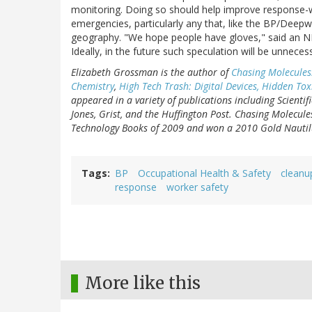
monitoring. Doing so should help improve response-w
emergencies, particularly any that, like the BP/Deepw
geography. "We hope people have gloves," said an NIE
Ideally, in the future such speculation will be unneces
Elizabeth Grossman is the author of
Chasing Molecules
Chemistry
,
High Tech Trash: Digital Devices, Hidden T
appeared in a variety of publications including Scienti
Jones, Grist, and the Huffington Post. Chasing Molecule
Technology Books of 2009 and won a 2010 Gold Nautilu
Tags
BP
Occupational Health & Safety
cleanu
response
worker safety
More like this