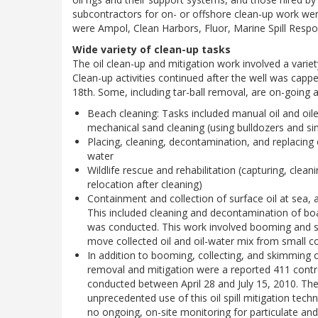
subcontractors for on- or offshore clean-up work wer
were Ampol, Clean Harbors, Fluor, Marine Spill Resp
Wide variety of clean-up tasks
The oil clean-up and mitigation work involved a variety
Clean-up activities continued after the well was cap
18th. Some, including tar-ball removal, are on-going as
Beach cleaning: Tasks included manual oil and oil
mechanical sand cleaning (using bulldozers and s
Placing, cleaning, decontamination, and replacin
water
Wildlife rescue and rehabilitation (capturing, cleani
relocation after cleaning)
Containment and collection of surface oil at sea, 
This included cleaning and decontamination of boat
was conducted. This work involved booming and sk
move collected oil and oil-water mix from small col
In addition to booming, collecting, and skimming o
removal and mitigation were a reported 411 controll
conducted between April 28 and July 15, 2010. Th
unprecedented use of this oil spill mitigation tech
no ongoing, on-site monitoring for particulate and