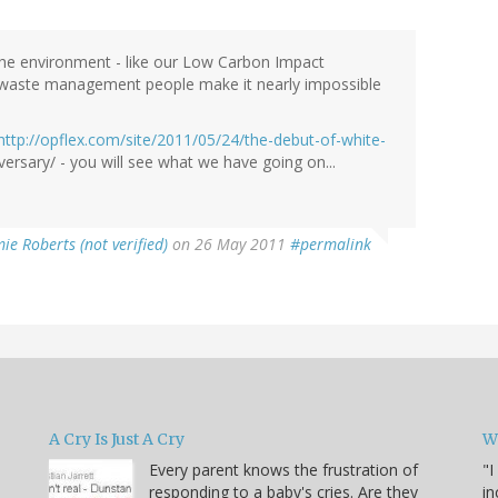
the environment - like our Low Carbon Impact
 waste management people make it nearly impossible
http://opflex.com/site/2011/05/24/the-debut-of-white-
ersary/ - you will see what we have going on...
ie Roberts (not verified)
on 26 May 2011
#permalink
A Cry Is Just A Cry
W
Every parent knows the frustration of
"I
responding to a baby's cries. Are they
in