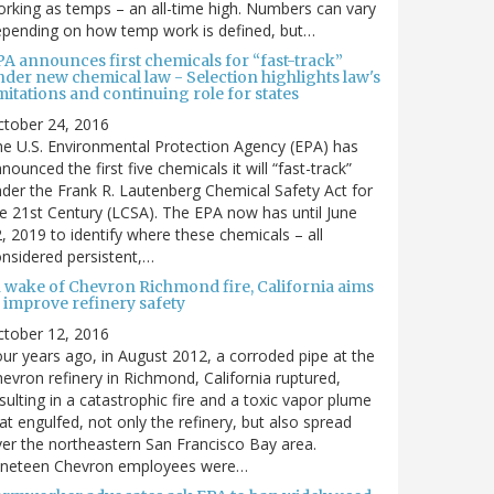
rking as temps – an all-time high. Numbers can vary
pending on how temp work is defined, but…
PA announces first chemicals for “fast-track”
nder new chemical law - Selection highlights law's
mitations and continuing role for states
ctober 24, 2016
e U.S. Environmental Protection Agency (EPA) has
nounced the first five chemicals it will “fast-track”
der the Frank R. Lautenberg Chemical Safety Act for
e 21st Century (LCSA). The EPA now has until June
, 2019 to identify where these chemicals – all
nsidered persistent,…
n wake of Chevron Richmond fire, California aims
 improve refinery safety
ctober 12, 2016
ur years ago, in August 2012, a corroded pipe at the
evron refinery in Richmond, California ruptured,
sulting in a catastrophic fire and a toxic vapor plume
at engulfed, not only the refinery, but also spread
er the northeastern San Francisco Bay area.
ineteen Chevron employees were…