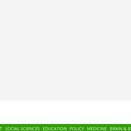
T
SOCIAL SCIENCES
EDUCATION
POLICY
MEDICINE
BRAIN & 