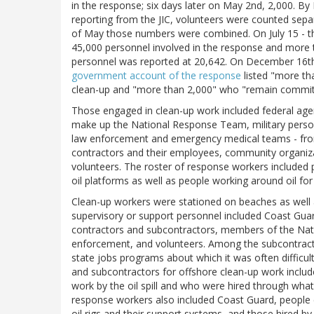
in the response; six days later on May 2nd, 2,000. By
reporting from the JIC, volunteers were counted separ
of May those numbers were combined. On July 15 - th
45,000 personnel involved in the response and more 
personnel was reported at 20,642. On December 16th
government account of the response
listed "more tha
clean-up and "more than 2,000" who "remain committ
Those engaged in clean-up work included federal ag
make up the National Response Team, military person
law enforcement and emergency medical teams - from
contractors and their employees, community organiza
volunteers. The roster of response workers included 
oil platforms as well as people working around oil for 
Clean-up workers were stationed on beaches as well 
supervisory or support personnel included Coast Guard
contractors and subcontractors, members of the Nati
enforcement, and volunteers. Among the subcontracto
state jobs programs about which it was often difficu
and subcontractors for offshore clean-up work includ
work by the oil spill and who were hired through wha
response workers also included Coast Guard, people 
oil rigs and their support systems, and those hired b