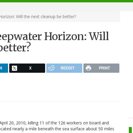
rizon: Will the next cleanup be better?
eepwater Horizon: Will
better?
N
X
REDDIT
PRINT
ril 20, 2010, killing 11 of the 126 workers on board and
 located nearly a mile beneath the sea surface about 50 miles