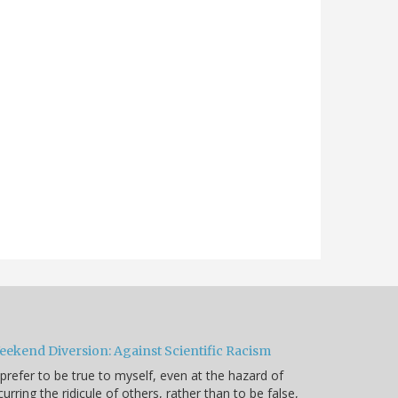
eekend Diversion: Against Scientific Racism
 prefer to be true to myself, even at the hazard of
curring the ridicule of others, rather than to be false,