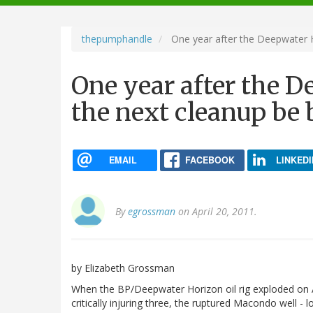
navigation
thepumphandle
One year after the Deepwater Ho
One year after the D
the next cleanup be 
EMAIL
FACEBOOK
LINKEDI
By
egrossman
on April 20, 2011.
by Elizabeth Grossman
When the BP/Deepwater Horizon oil rig exploded on Ap
critically injuring three, the ruptured Macondo well -