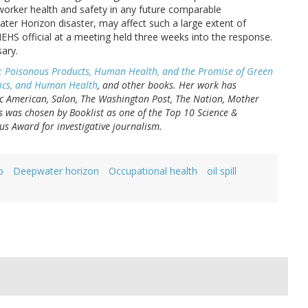
orker health and safety in any future comparable
ater Horizon disaster, may affect such a large extent of
HS official at a meeting held three weeks into the response.
sary.
: Poisonous Products, Human Health, and the Promise of Green
oxics, and Human Health
, and other books. Her work has
fic American, Salon, The Washington Post, The Nation, Mother
s was chosen by Booklist as one of the Top 10 Science &
s Award for investigative journalism.
p
Deepwater horizon
Occupational health
oil spill