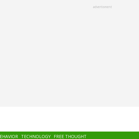
advertisment
BEHAVIOR
TECHNOLOGY
FREE THOUGHT