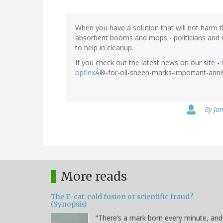
When you have a solution that will not harm 
absorbent booms and mops - politicians and
to help in cleanup.
If you check out the latest news on our site -
opflexÂ
®-for-oil-sheen-marks-important-anniv
By
Jam
More reads
The E-cat: cold fusion or scientific fraud?
(Synopsis)
“There’s a mark born every minute, and