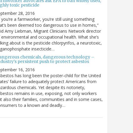
armworker advocates ask EPA to ban widely used,
ghly toxic pesticide
eptember 28, 2016
f you’re a farmworker, you’re still using something
at’s been deemed too dangerous to use in homes,”
id Amy Liebman, Migrant Clinicians Network director
 environmental and occupational health. What she’s
lking about is the pesticide chlorpyrifos, a neurotoxic,
rganophosphate insecticide…
angerous chemicals, dangerous technology –
dustry’s persistent push to protect asbestos
eptember 16, 2016
bestos has long been the poster-child for the United
ates’ failure to adequately protect Americans from
zardous chemicals. Yet despite its notoriety,
bestos remains in use, exposing, not only workers
t also their families, communities and in some cases,
onsumers to a known and deadly…