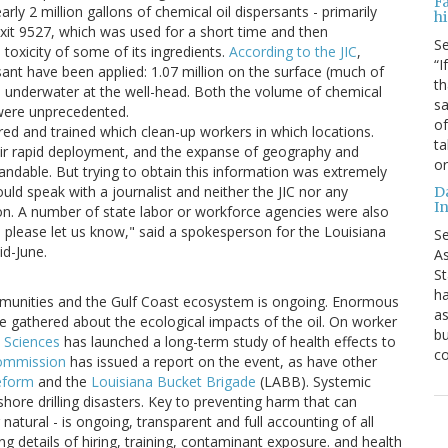
F
arly 2 million gallons of chemical oil dispersants - primarily
hi
exit 9527, which was used for a short time and then
S
toxicity of some of its ingredients.
According to the JIC
,
“I
rsant have been applied: 1.07 million on the surface (much of
th
ed underwater at the well-head. Both the volume of chemical
sa
 were unprecedented.
of
red and trained which clean-up workers in which locations.
ta
eir rapid deployment, and the expanse of geography and
o
andable. But trying to obtain this information was extremely
would speak with a journalist and neither the JIC nor any
D
In
ion. A number of state labor or workforce agencies were also
, please let us know," said a spokesperson for the Louisiana
S
d-June.
As
St
ha
munities and the Gulf Coast ecosystem is ongoing. Enormous
as
 gathered about the ecological impacts of the oil. On worker
bu
h Sciences
has launched a long-term study of health effects to
c
 Commission
has issued a report on the event, as have other
eform
and the
Louisiana Bucket Brigade
(LABB). Systemic
shore drilling disasters. Key to preventing harm that can
natural - is ongoing, transparent and full accounting of all
g details of hiring, training, contaminant exposure. and health