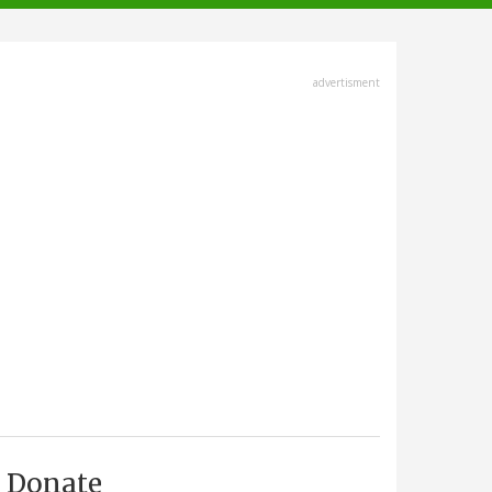
advertisment
Donate