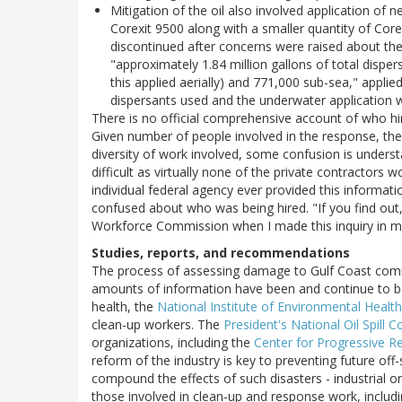
Mitigation of the oil also involved application of ne
Corexit 9500 along with a smaller quantity of Cor
discontinued after concerns were raised about the 
"approximately 1.84 million gallons of total dispe
this applied aerially) and 771,000 sub-sea," appli
dispersants used and the underwater application
There is no official comprehensive account of who hi
Given number of people involved in the response, th
diversity of work involved, some confusion is underst
difficult as virtually none of the private contractors 
individual federal agency ever provided this informat
confused about who was being hired. "If you find out
Workforce Commission when I made this inquiry in mi
Studies, reports, and recommendations
The process of assessing damage to Gulf Coast com
amounts of information have been and continue to be
health, the
National Institute of Environmental Healt
clean-up workers. The
President's National Oil Spill
organizations, including the
Center for Progressive R
reform of the industry is key to preventing future off-
compound the effects of such disasters - industrial or 
those involved in clean-up and response work, includin