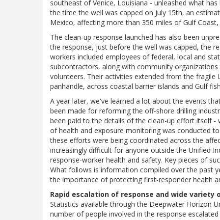
southeast of Venice, Louisiana - unleashed what has be
the time the well was capped on July 15th, an estimated
Mexico, affecting more than 350 miles of Gulf Coast, 
The clean-up response launched has also been unprece
the response, just before the well was capped, the 
workers included employees of federal, local and stat
subcontractors, along with community organizations i
volunteers. Their activities extended from the fragile
panhandle, across coastal barrier islands and Gulf fis
A year later, we've learned a lot about the events t
been made for reforming the off-shore drilling industr
been paid to the details of the clean-up effort itsel
of health and exposure monitoring was conducted to a
these efforts were being coordinated across the affe
increasingly difficult for anyone outside the Unified
response-worker health and safety. Key pieces of such
What follows is information compiled over the past y
the importance of protecting first-responder health 
Rapid escalation of response and wide variety
Statistics available through the Deepwater Horizon 
number of people involved in the response escalated 