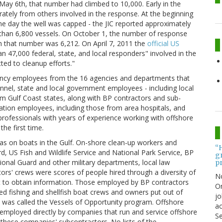
 May 6th, that number had climbed to 10,000. Early in the
ately from others involved in the response. At the beginning
e day the well was capped - the JIC reported approximately
than 6,800 vessels. On October 1, the number of response
 that number was 6,212. On April 7, 2011 the
official US
n 47,000 federal, state, and local responders" involved in the
ed to cleanup efforts."
ency employees from the 16 agencies and departments that
nel, state and local government employees - including local
 Gulf Coast states, along with BP contractors and sub-
tion employees, including those from area hospitals, and
professionals with years of experience working with offshore
the first time.
as on boats in the Gulf. On-shore clean-up workers and
“
, US Fish and Wildlife Service and National Park Service, BP
gr
onal Guard and other military departments, local law
pr
rs' crews were scores of people hired through a diversity of
N
lt to obtain information. Those employed by BP contractors
On
ed fishing and shellfish boat crews and owners put out of
jo
t was called the Vessels of Opportunity program. Offshore
ac
employed directly by companies that run and service offshore
Se
y these companies' subcontractors. No lists of the