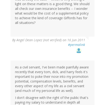
light on these matters is a good thing. We should
all check our own insurance benefits -- I wonder
what would be the cost of a supplemental policy
to achieve the kind of coverage Giffords has for
all situations?
By
Angel Dean Lopez (not verified)
on 16 Jun 2011
#permalink
As a civil servant, I've been made painfully aware
recently that every tom, dick, and harry feels it's
important to poke their nose into my promotion
potential, compensation levels, benefits, and
every other aspect of my life as a civil servant
(and much of my personal life as well).
I don't disagree with the right of the public that's
paying my salary to understand in depth all