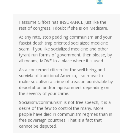
I assume Giffors has INSURANCE just like the
rest of congress. I doubt if she is on Medicare.
At any rate, stop peddling communism and your
fascist death trap oriented socilaized medicine
scam. If you like socialized medicine and other
tyrant run forms of government, then please, by
all means, MOVE to a place where it is used.
As a concerned citizen for the well being and
survivla of traditional America, I so move to
make socialism a crime of treason punishable by
deportation and/or inprisonment depending on
the severity of your crime.
Socialism/communism is not free speech, it is a
desire of the few to control the many. More
people have died in communism regimes than in
free sovereign countries. That is a fact that
cannot be disputed.