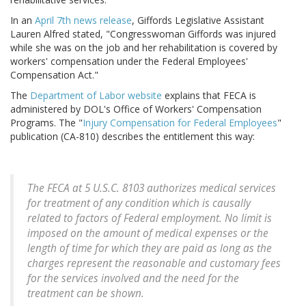
In an
April 7th news release
, Giffords Legislative Assistant
Lauren Alfred stated, "Congresswoman Giffords was injured
while she was on the job and her rehabilitation is covered by
workers' compensation under the Federal Employees'
Compensation Act."
The
Department of Labor website
explains that FECA is
administered by DOL's Office of Workers' Compensation
Programs. The "
Injury Compensation for Federal Employees
"
publication (CA-810) describes the entitlement this way:
The FECA at 5 U.S.C. 8103 authorizes medical services
for treatment of any condition which is causally
related to factors of Federal employment. No limit is
imposed on the amount of medical expenses or the
length of time for which they are paid as long as the
charges represent the reasonable and customary fees
for the services involved and the need for the
treatment can be shown.