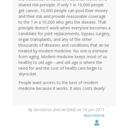
shared risk principle. If only 1 in 10,000 people
get cancer, 10,000 people can pool their money
and their risk and provide reasonable coverage
to the 1 in a 10,000 who gets the disease. That
principle doesn't work when everyone becomes a
candidate for joint replacements, bypass surgery,
organ transplants, and any of the other
thousands of diseases and conditions that an be
treated by modern medicine. No one is immune
from aging. Modern medicine keeps most of us
healthy to old age---and old age is where the
need for and the cost of health care begin to
skyrocket.
People want access to the best of modern
medicine because it works. It also costs dearly
By
Sarcastico (not verified)
on 16 Jun 2011
#permalink