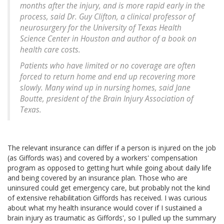
months after the injury, and is more rapid early in the
process, said Dr. Guy Clifton, a clinical professor of
neurosurgery for the University of Texas Health
Science Center in Houston and author of a book on
health care costs.
Patients who have limited or no coverage are often
forced to return home and end up recovering more
slowly. Many wind up in nursing homes, said Jane
Boutte, president of the Brain Injury Association of
Texas.
The relevant insurance can differ if a person is injured on the job
(as Giffords was) and covered by a workers' compensation
program as opposed to getting hurt while going about daily life
and being covered by an insurance plan. Those who are
uninsured could get emergency care, but probably not the kind
of extensive rehabilitation Giffords has received. I was curious
about what my health insurance would cover if I sustained a
brain injury as traumatic as Giffords', so I pulled up the summary