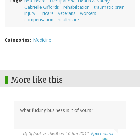
Tags
healthcare
Occupational Health & Safety
Gabrielle Giffords
rehabilitation
traumatic brain
injury
Tricare
veterans
workers
compensation
healthcare
Categories
Medicine
More like this
What fucking business is it of yours?
By
SJ (not verified)
on 16 Jun 2011
#permalink