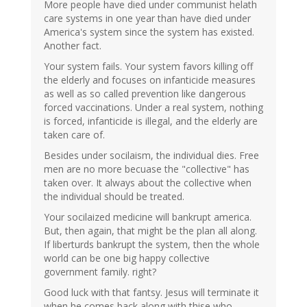
More people have died under communist helath
care systems in one year than have died under
America's system since the system has existed.
Another fact.
Your system fails. Your system favors killing off
the elderly and focuses on infanticide measures
as well as so called prevention like dangerous
forced vaccinations. Under a real system, nothing
is forced, infanticide is illegal, and the elderly are
taken care of.
Besides under socilaism, the individual dies. Free
men are no more becuase the "collective" has
taken over. It always about the collective when
the individual should be treated.
Your socilaized medicine will bankrupt america.
But, then again, that might be the plan all along.
If liberturds bankrupt the system, then the whole
world can be one big happy collective
government family. right?
Good luck with that fantsy. Jesus will terminate it
when he comes back along with thise who