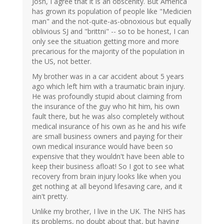
Josh, I agree that it is an obscenity. But America
has grown its population of people like "Medicien
man" and the not-quite-as-obnoxious but equally
oblivious SJ and "brittni" -- so to be honest, I can
only see the situation getting more and more
precarious for the majority of the population in
the US, not better.
My brother was in a car accident about 5 years
ago which left him with a traumatic brain injury.
He was profoundly stupid about claiming from
the insurance of the guy who hit him, his own
fault there, but he was also completely without
medical insurance of his own as he and his wife
are small business owners and paying for their
own medical insurance would have been so
expensive that they wouldn't have been able to
keep their business afloat! So I got to see what
recovery from brain injury looks like when you
get nothing at all beyond lifesaving care, and it
ain't pretty.
Unlike my brother, I live in the UK. The NHS has
its problems, no doubt about that, but having