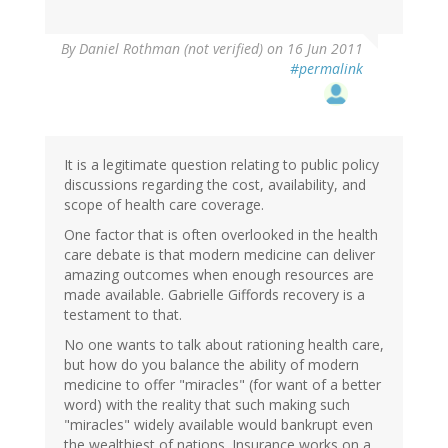
By
Daniel Rothman (not verified)
on 16 Jun 2011
#permalink
It is a legitimate question relating to public policy
discussions regarding the cost, availability, and
scope of health care coverage.
One factor that is often overlooked in the health
care debate is that modern medicine can deliver
amazing outcomes when enough resources are
made available. Gabrielle Giffords recovery is a
testament to that.
No one wants to talk about rationing health care,
but how do you balance the ability of modern
medicine to offer "miracles" (for want of a better
word) with the reality that such making such
"miracles" widely available would bankrupt even
the wealthiest of nations. Insurance works on a