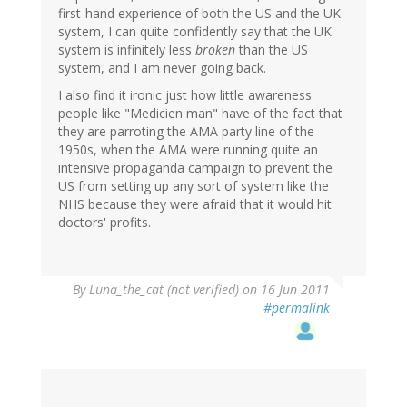
first-hand experience of both the US and the UK
system, I can quite confidently say that the UK
system is infinitely less
broken
than the US
system, and I am never going back.
I also find it ironic just how little awareness
people like "Medicien man" have of the fact that
they are parroting the AMA party line of the
1950s, when the AMA were running quite an
intensive propaganda campaign to prevent the
US from setting up any sort of system like the
NHS because they were afraid that it would hit
doctors' profits.
By
Luna_the_cat (not verified)
on 16 Jun 2011
#permalink