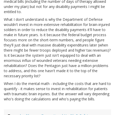
medical bills (including the number of days of therapy allowed
under my plan) but not for any disability payments I might be
entitled to.
What I don't understand is why the Department of Defense
wouldn't invest in more-extensive rehabilitation for brain-injured
soldiers in order to reduce the disability payments it'll have to
make in future years. Is it because the federal budget process
focuses more on the short-term numbers, and people figure
they'll just deal with massive disability expenditures later (when
there might be fewer troops deployed and higher tax revenues)?
Is it because the system just isn't equipped to deal with an
enormous influx of wounded veterans needing extensive
rehabilitation? Does the Pentagon just have a million problems
to address, and this one hasn't made it to the top of the
necessary priority list?
When I do the mental math - including the costs that are hard to
quantify - it makes sense to invest in rehabilitation for patients
with traumatic brain injuries. But the answer will vary depending
who's doing the calculations and who's paying the bills.