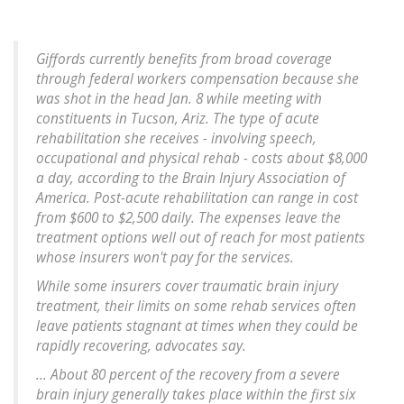
Giffords currently benefits from broad coverage
through federal workers compensation because she
was shot in the head Jan. 8 while meeting with
constituents in Tucson, Ariz. The type of acute
rehabilitation she receives - involving speech,
occupational and physical rehab - costs about $8,000
a day, according to the Brain Injury Association of
America. Post-acute rehabilitation can range in cost
from $600 to $2,500 daily. The expenses leave the
treatment options well out of reach for most patients
whose insurers won't pay for the services.
While some insurers cover traumatic brain injury
treatment, their limits on some rehab services often
leave patients stagnant at times when they could be
rapidly recovering, advocates say.
... About 80 percent of the recovery from a severe
brain injury generally takes place within the first six