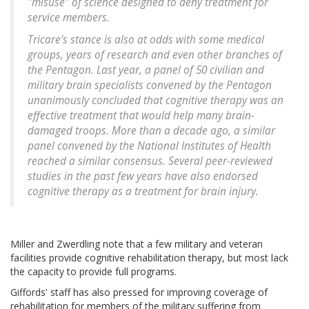
"misuse" of science designed to deny treatment for
service members.
Tricare's stance is also at odds with some medical
groups, years of research and even other branches of
the Pentagon. Last year, a panel of 50 civilian and
military brain specialists convened by the Pentagon
unanimously concluded that cognitive therapy was an
effective treatment that would help many brain-
damaged troops. More than a decade ago, a similar
panel convened by the National Institutes of Health
reached a similar consensus. Several peer-reviewed
studies in the past few years have also endorsed
cognitive therapy as a treatment for brain injury.
Miller and Zwerdling note that a few military and veteran
facilities provide cognitive rehabilitation therapy, but most lack
the capacity to provide full programs.
Giffords' staff has also pressed for improving coverage of
rehabilitation for members of the military suffering from