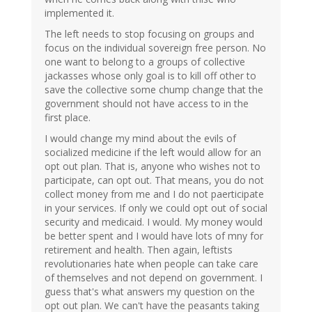
implemented it.
The left needs to stop focusing on groups and
focus on the individual sovereign free person. No
one want to belong to a groups of collective
jackasses whose only goal is to kill off other to
save the collective some chump change that the
government should not have access to in the
first place.
I would change my mind about the evils of
socialized medicine if the left would allow for an
opt out plan. That is, anyone who wishes not to
participate, can opt out. That means, you do not
collect money from me and I do not paerticipate
in your services. If only we could opt out of social
security and medicaid. I would. My money would
be better spent and I would have lots of mny for
retirement and health. Then again, leftists
revolutionaries hate when people can take care
of themselves and not depend on government. I
guess that's what answers my question on the
opt out plan. We can't have the peasants taking