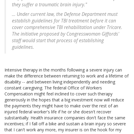
they suffer a traumatic brain injury."
... Under current law, the Defense Department must
establish guidelines for TBI treatment before it can
cover comprehensive TBI rehabilitation under Tricare.
The initiative proposed by Congresswoman Giffords'
staff would start that process of establishing
guidelines.
Intensive therapy in the months following a severe injury can
make the difference between returning to work and a lifetime of
disability -- and between living independently and needing
constant caregiving. The federal Office of Workers
Compensation might feel inclined to cover such therapy
generously in the hopes that a big investment now will reduce
the payments they might have to make over the rest of an
injured federal worker's life if he or she doesn't recover
substantially. Health insurance companies don't face the same
incentives; if I fall off a bike and sustain a brain injury so severe
that I can't work any more, my insurer is on the hook for my