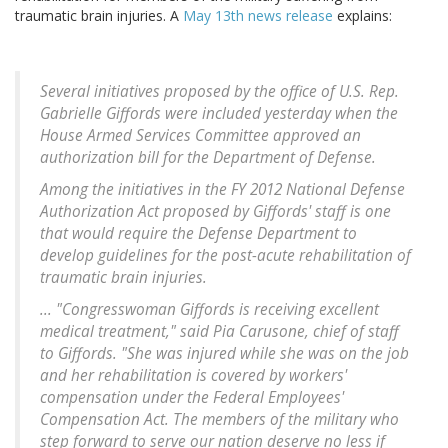
traumatic brain injuries. A
May 13th news release
explains:
Several initiatives proposed by the office of U.S. Rep.
Gabrielle Giffords were included yesterday when the
House Armed Services Committee approved an
authorization bill for the Department of Defense.
Among the initiatives in the FY 2012 National Defense
Authorization Act proposed by Giffords' staff is one
that would require the Defense Department to
develop guidelines for the post-acute rehabilitation of
traumatic brain injuries.
... "Congresswoman Giffords is receiving excellent
medical treatment," said Pia Carusone, chief of staff
to Giffords. "She was injured while she was on the job
and her rehabilitation is covered by workers'
compensation under the Federal Employees'
Compensation Act. The members of the military who
step forward to serve our nation deserve no less if