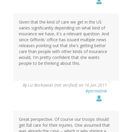
Given that the kind of care we get in the US
varies significantly depending on what kind of
insurance we have, it's a relevant question. And
since Giffords' office has issued multiple news
releases pointing out that she's getting better
care than people with other kinds of insurance
would, I'm pretty confident that she wants
people to be thinking about this.
By
Liz Borkowski (not verified)
on 16 Jun 2011
#permalink
Great perspective. Of course our troops should
get full care for their injuries. One assumed that
was already the case -- which is why shining a