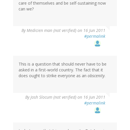
care of themselves and be self-sustaining now
can we?
By
Medicien man (not verified)
on 16 Jun 2011
#permalink
This is a question that should never have to be
asked in a first-world country. The fact that it
does ought to strike everyone as an
obscenity
.
By
Josh Slocum (not verified)
on 16 Jun 2011
#permalink