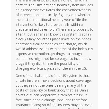
There are other possibilities, none of which is
perfect. The UK's national health system includes
an agency that evaluates the cost-effectiveness
of interventions - basically, figuring out whether
the cost per additional healthy year of life the
intervention's likely to provide falls within a
predetermined threshold. (There are proposals to
alter it, but as far as I know this system is still in
place.) Many countries place limits on the prices
pharmaceutical companies can charge, which
would address issues with some of the hideously
expensive chemotherapy drugs - although
companies might not be so eager to invent new
drugs if they didn't have the possibility of
charging exorbitant prices for them in the US.
One of the challenges of the US system is that
private insurers make decisions about coverage,
but they're not the ones bearing many of the
costs of disability or bankruptcy that, as Daniel
points out, can jeopardize a family's future. In
fact, since people change jobs (and therefore
insurance plans) so often, insurers may not even