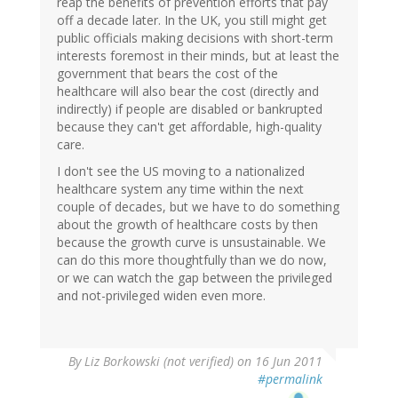
reap the benefits of prevention efforts that pay
off a decade later. In the UK, you still might get
public officials making decisions with short-term
interests foremost in their minds, but at least the
government that bears the cost of the
healthcare will also bear the cost (directly and
indirectly) if people are disabled or bankrupted
because they can't get affordable, high-quality
care.
I don't see the US moving to a nationalized
healthcare system any time within the next
couple of decades, but we have to do something
about the growth of healthcare costs by then
because the growth curve is unsustainable. We
can do this more thoughtfully than we do now,
or we can watch the gap between the privileged
and not-privileged widen even more.
By
Liz Borkowski (not verified)
on 16 Jun 2011
#permalink