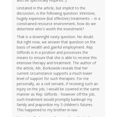
also be specifically required...).
Unstated in the article, but implicit to the
discussion, is the following question: Intensive,
hugely expensive (but effective) treatments -- in a
constrained resource environment, how do we
determine who's worth the investment?
That is a downright nasty question. No doubt.
But right now, we answer that question on the
basis of wealth and gainful employment. Rep.
Giffords is in a position and possesses the
means to ensure that she is able to receive this
intensive therapy and treatment. The author of
the article, Ms. Borkowski reveals that her
current circumstance supports a much lower
level of support for such therapies. For me
personally, as a civil servant, if receiving such an
injury on the job, I would be covered in the same
manner as Rep. Giffords - however off the job,
such treatment would promptly bankrupt my
family and jeapordize my 3 children's futures.
This happened to my brother-in-law.