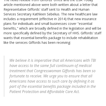
article mentioned above were both written about a letter that
Representative Giffords' staff sent to Health and Human
Services Secretary Kathleen Sebelius. The new healthcare law
includes a requirement (effective in 2014) that new insurance
plans for individuals and small businesses cover "essential
benefits," which are broadly defined in the legislation and will be
more specifically defined by the Secretary of HHS. Giffords' staff
wants that essential benefits package to include rehabilitation
like the services Giffords has been receiving:
We believe it is imperative that all Americans with TBI
have access to the same full continuum of medical
treatment that Congresswoman Giffords has been so
fortunate to receive. We urge you to ensure that all
Americans have access to such care by defining it as
part of the essential benefits package included in the
Patient Protection and Affordable Care Act.