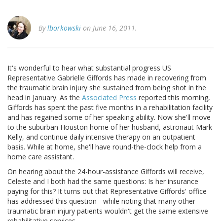
By
lborkowski
on June 16, 2011.
It's wonderful to hear what substantial progress US
Representative Gabrielle Giffords has made in recovering from
the traumatic brain injury she sustained from being shot in the
head in January. As the
Associated Press
reported this morning,
Giffords has spent the past five months in a rehabilitation facility
and has regained some of her speaking ability. Now she'll move
to the suburban Houston home of her husband, astronaut Mark
Kelly, and continue daily intensive therapy on an outpatient
basis. While at home, she'll have round-the-clock help from a
home care assistant.
On hearing about the 24-hour-assistance Giffords will receive,
Celeste and I both had the same questions: Is her insurance
paying for this? It turns out that Representative Giffords' office
has addressed this question - while noting that many other
traumatic brain injury patients wouldn't get the same extensive
rehabilitative services.