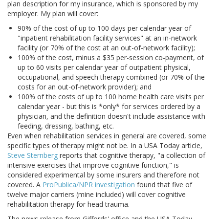
plan description for my insurance, which is sponsored by my
employer. My plan will cover:
90% of the cost of up to 100 days per calendar year of
"inpatient rehabilitation facility services" at an in-network
facility (or 70% of the cost at an out-of-network facility);
100% of the cost, minus a $35 per-session co-payment, of
up to 60 visits per calendar year of outpatient physical,
occupational, and speech therapy combined (or 70% of the
costs for an out-of-network provider); and
100% of the costs of up to 100 home health care visits per
calendar year - but this is *only* for services ordered by a
physician, and the definition doesn't include assistance with
feeding, dressing, bathing, etc.
Even when rehabilitation services in general are covered, some
specific types of therapy might not be. In a USA Today article,
Steve Sternberg
reports that cognitive therapy, "a collection of
intensive exercises that improve cognitive function," is
considered experimental by some insurers and therefore not
covered. A
ProPublica/NPR investigation
found that five of
twelve major carriers (mine included) will cover cognitive
rehabilitation therapy for head trauma.
The news release from Giffords' office and the USA Today