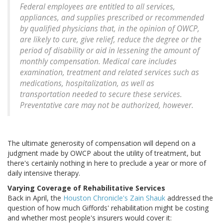
Federal employees are entitled to all services,
appliances, and supplies prescribed or recommended
by qualified physicians that, in the opinion of OWCP,
are likely to cure, give relief, reduce the degree or the
period of disability or aid in lessening the amount of
monthly compensation. Medical care includes
examination, treatment and related services such as
medications, hospitalization, as well as
transportation needed to secure these services.
Preventative care may not be authorized, however.
The ultimate generosity of compensation will depend on a
judgment made by OWCP about the utility of treatment, but
there's certainly nothing in here to preclude a year or more of
daily intensive therapy.
Varying Coverage of Rehabilitative Services
Back in April, the
Houston Chronicle's Zain Shauk
addressed the
question of how much Giffords' rehabilitation might be costing
and whether most people's insurers would cover it: