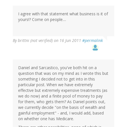
I agree with that statement what business is it of
yours!? Come on people....
By
brittni (not verified)
on 16 Jun 2011
#permalink
Daniel and Sarcastico, you've both hit on a
question that was on my mind as I wrote this but
something I decided not to get into in this
particular post. When we have extremely
effective but extremely expensive treatments (as
we do now) and a finite pool of money to pay
for them, who gets them? As Daniel points out,
we currently decide "on the basis of wealth and
gainful employment" - and, I would add, based
on whether one has Medicare.