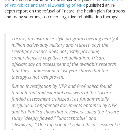
of ProPublica and Daniel Zwerdling of NPR
published an in-
depth report on the refusal of Tricare, the health plan for troops
and many veterans, to cover cognitive rehabilitation therapy:
Tricare, an insurance-style program covering nearly 4
million active-duty military and retirees, says the
scientific evidence does not justify providing
comprehensive cognitive rehabilitation. Tricare
officials say an assessment of the available research
that they commissioned last year shows that the
therapy is not well proven.
But an investigation by NPR and ProPublica found
that internal and external reviewers of the Tricare-
funded assessment criticized it as fundamentally
misguided. Confidential documents obtained by NPR
and ProPublica show that reviewers called the Tricare
study "deeply flawed," "unacceptable" and
"dismaying." One top scientist called the assessment a