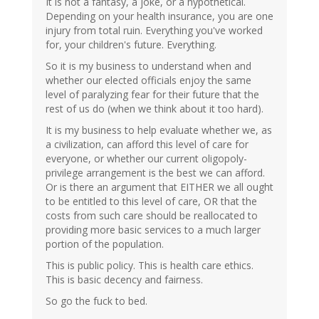
It is not a fantasy, a joke, or a hypothetical.
Depending on your health insurance, you are one
injury from total ruin. Everything you've worked
for, your children's future. Everything.
So it is my business to understand when and
whether our elected officials enjoy the same
level of paralyzing fear for their future that the
rest of us do (when we think about it too hard).
It is my business to help evaluate whether we, as
a civilization, can afford this level of care for
everyone, or whether our current oligopoly-
privilege arrangement is the best we can afford.
Or is there an argument that EITHER we all ought
to be entitled to this level of care, OR that the
costs from such care should be reallocated to
providing more basic services to a much larger
portion of the population.
This is public policy. This is health care ethics.
This is basic decency and fairness.
So go the fuck to bed.