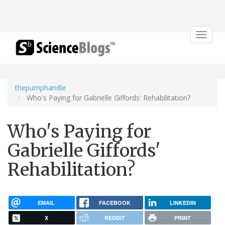
Toggle
navigat
thepumphandle
Who's Paying for Gabrielle Giffords' Rehabilitation?
Who's Paying for
Gabrielle Giffords'
Rehabilitation?
EMAIL
FACEBOOK
LINKEDIN
X
REDDIT
PRINT