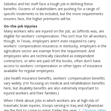
Sebelius and her staff face a tough job in defining these
benefits. Dozens of stakeholders are pushing for a range of
specific treatments to be included, but the more requirements
insurers face, the higher premiums will be.
On-the-job Injuries
Many workers who are injured on the job, as Giffords was, are
eligible for workers' compensation. This isn't true for all workers,
though. In Texas, employers aren't even required to carry
workers' compensation insurance; in Kentucky, employers in the
agriculture sector are exempt from the requirement. And
employees who are technically classified as independent
contractors, or who are paid off the books, often don't have
access to workers' compensation or other types of insurance
available for regular employees.
Like health insurance benefits, workers' compensation benefits
vary widely. (I'm focusing on medical and rehabilitation benefits
here, but disability benefits are also extremely important to
injured workers and their families.)
When I think about jobs in which workers are at high risk of
traumatic brain injuries, troops serving in Iraq and Afghanistan
are the first to come to mind. Earlier this year,
T. Christian Miller