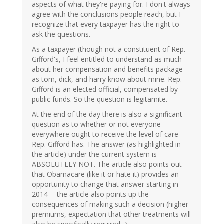
aspects of what they're paying for. I don't always
agree with the conclusions people reach, but I
recognize that every taxpayer has the right to
ask the questions.
As a taxpayer (though not a constituent of Rep.
Gifford's, I feel entitled to understand as much
about her compensation and benefits package
as tom, dick, and harry know about mine. Rep.
Gifford is an elected official, compensated by
public funds. So the question is legitamite.
At the end of the day there is also a significant
question as to whether or not everyone
everywhere ought to receive the level of care
Rep. Gifford has. The answer (as highlighted in
the article) under the current system is
ABSOLUTELY NOT. The article also points out
that Obamacare (like it or hate it) provides an
opportunity to change that answer starting in
2014 -- the article also points up the
consequences of making such a decision (higher
premiums, expectation that other treatments will