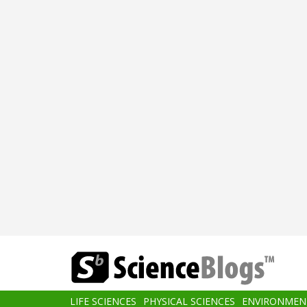
Skip
to
main
content
Main
LIFE SCIENCES
PHYSICAL SCIENCES
ENVIRONMEN