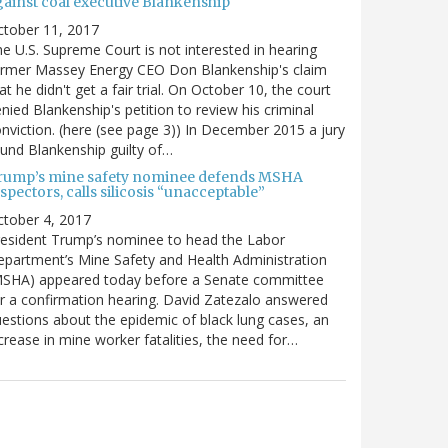
gainst coal executive Blankenship
ctober 11, 2017
e U.S. Supreme Court is not interested in hearing
ormer Massey Energy CEO Don Blankenship's claim
at he didn't get a fair trial. On October 10, the court
nied Blankenship's petition to review his criminal
nviction. (here (see page 3)) In December 2015 a jury
und Blankenship guilty of…
rump’s mine safety nominee defends MSHA
spectors, calls silicosis “unacceptable”
tober 4, 2017
esident Trump’s nominee to head the Labor
partment’s Mine Safety and Health Administration
MSHA) appeared today before a Senate committee
r a confirmation hearing. David Zatezalo answered
estions about the epidemic of black lung cases, an
crease in mine worker fatalities, the need for…