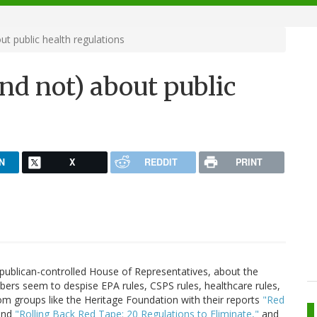
ut public health regulations
nd not) about public
N
X
REDDIT
PRINT
Republican-controlled House of Representatives, about the
ers seem to despise EPA rules, CSPS rules, healthcare rules,
om groups like the Heritage Foundation with their reports
"Red
nd
"Rolling Back Red Tape: 20 Regulations to Eliminate,"
and