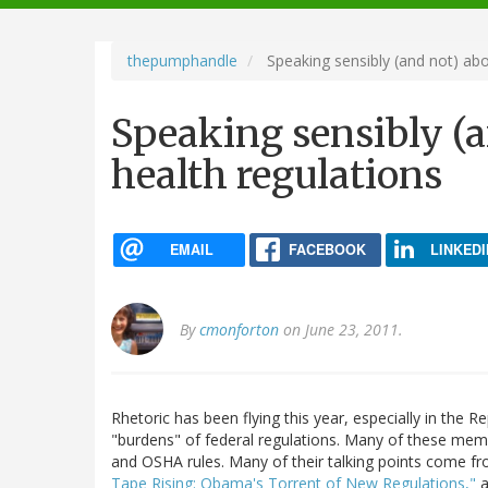
navigation
thepumphandle
Speaking sensibly (and not) abo
Speaking sensibly (a
health regulations
EMAIL
FACEBOOK
LINKEDI
By
cmonforton
on June 23, 2011.
Rhetoric has been flying this year, especially in the 
"burdens" of federal regulations. Many of these memb
and OSHA rules. Many of their talking points come fr
Tape Rising: Obama's Torrent of New Regulations,"
a