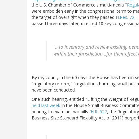
the U.S. Chamber of Commerce's multi-media
"Regul
were embolden early in the congressional term to ma
the target of oversight when they passed
H.Res. 72.
T
passed three days later, directed 10 key congressio
"...to inventory and review existing, p
within their jurisdiction...for their eff
By my count, in the 60 days the House has been in se
"regulatory reform," "regulations harming small busin
have been conducted.
One such hearing, entitled "Lifting the Weight of Re
held last week
in the House Small Business Committ
hearing to examine two bills (
H.R. 527
, the Regulator
Business Size Standard Flexibility Act of 2011) purpor