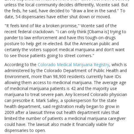
unless the local community decides differently, Vicente said. But
the feds, he said, have decided to "draw a line in the sand." To
date, 54 dispensaries have either shut down or moved.
"It feels kind of like a broken promise," Vicente said of the
recent federal crackdown. "I can only think [Obama is] trying to
pander to law enforcement and have this tough-on-drugs
posture to help get re-elected. But the American public and
certainly the voters support medical marijuana and don't want
to see those patients going to street corners."
According to the
Colorado Medical Marijuana Registry
, which is
administered by the Colorado Department of Public Health and
Environment, more than 98,900 residents currently have IDs
allowing them access to medicinal marijuana. The average age
of medicinal marijuana patients is 42 and the majority use
marijuana to treat severe pain. Any licensed Colorado physician
can prescribe it. Mark Salley, a spokesperson for the state
health department, said registration really began to grow in
2009 after a lawsuit threw out health department rules that
limited the number of patients a medicinal marijuana caregiver
could have. The lawsuit also made it financially viable for
dispensaries to open.