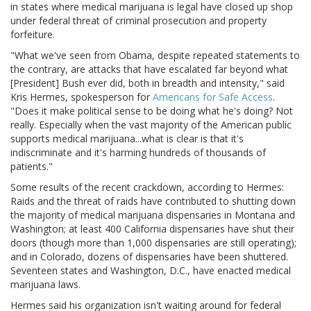
in states where medical marijuana is legal have closed up shop
under federal threat of criminal prosecution and property
forfeiture.
"What we've seen from Obama, despite repeated statements to
the contrary, are attacks that have escalated far beyond what
[President] Bush ever did, both in breadth and intensity," said
Kris Hermes, spokesperson for
Americans for Safe Access
.
"Does it make political sense to be doing what he's doing? Not
really. Especially when the vast majority of the American public
supports medical marijuana...what is clear is that it's
indiscriminate and it's harming hundreds of thousands of
patients."
Some results of the recent crackdown, according to Hermes:
Raids and the threat of raids have contributed to shutting down
the majority of medical marijuana dispensaries in Montana and
Washington; at least 400 California dispensaries have shut their
doors (though more than 1,000 dispensaries are still operating);
and in Colorado, dozens of dispensaries have been shuttered.
Seventeen states and Washington, D.C., have enacted medical
marijuana laws.
Hermes said his organization isn't waiting around for federal