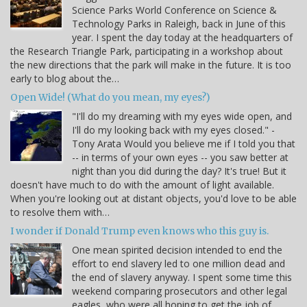
Science Parks World Conference on Science &
Technology Parks in Raleigh, back in June of this
year. I spent the day today at the headquarters of
the Research Triangle Park, participating in a workshop about
the new directions that the park will make in the future. It is too
early to blog about the…
Open Wide! (What do you mean, my eyes?)
"I'll do my dreaming with my eyes wide open, and
I'll do my looking back with my eyes closed." -
Tony Arata Would you believe me if I told you that
-- in terms of your own eyes -- you saw better at
night than you did during the day? It's true! But it
doesn't have much to do with the amount of light available.
When you're looking out at distant objects, you'd love to be able
to resolve them with…
I wonder if Donald Trump even knows who this guy is.
One mean spirited decision intended to end the
effort to end slavery led to one million dead and
the end of slavery anyway. I spent some time this
weekend comparing prosecutors and other legal
eagles, who were all hoping to get the job of