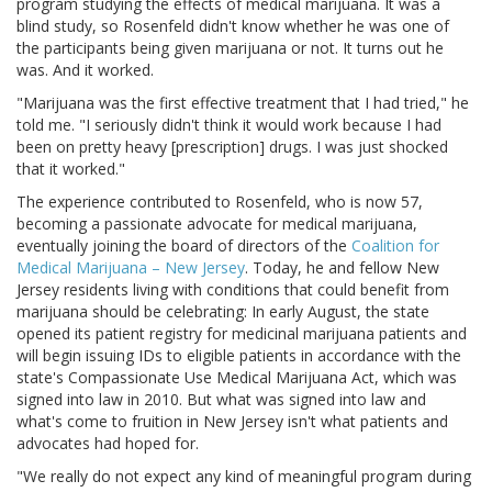
program studying the effects of medical marijuana. It was a
blind study, so Rosenfeld didn't know whether he was one of
the participants being given marijuana or not. It turns out he
was. And it worked.
"Marijuana was the first effective treatment that I had tried," he
told me. "I seriously didn't think it would work because I had
been on pretty heavy [prescription] drugs. I was just shocked
that it worked."
The experience contributed to Rosenfeld, who is now 57,
becoming a passionate advocate for medical marijuana,
eventually joining the board of directors of the
Coalition for
Medical Marijuana – New Jersey
. Today, he and fellow New
Jersey residents living with conditions that could benefit from
marijuana should be celebrating: In early August, the state
opened its patient registry for medicinal marijuana patients and
will begin issuing IDs to eligible patients in accordance with the
state's Compassionate Use Medical Marijuana Act, which was
signed into law in 2010. But what was signed into law and
what's come to fruition in New Jersey isn't what patients and
advocates had hoped for.
"We really do not expect any kind of meaningful program during