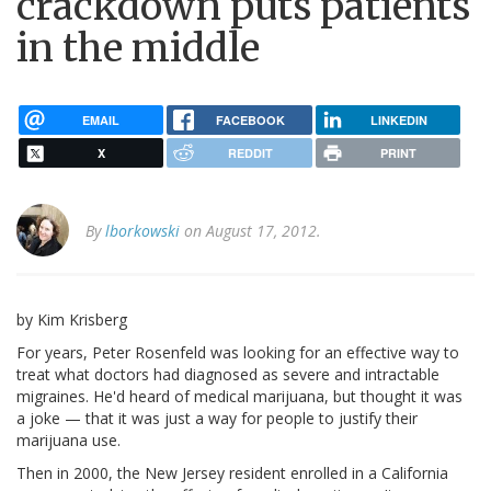
crackdown puts patients
in the middle
EMAIL
FACEBOOK
LINKEDIN
X
REDDIT
PRINT
By
lborkowski
on August 17, 2012.
by Kim Krisberg
For years, Peter Rosenfeld was looking for an effective way to
treat what doctors had diagnosed as severe and intractable
migraines. He'd heard of medical marijuana, but thought it was
a joke — that it was just a way for people to justify their
marijuana use.
Then in 2000, the New Jersey resident enrolled in a California