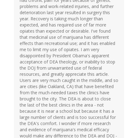
had chronic pain for years because of genetic
problems and work-related injuries, and further
deterioration last year resulted in surgery this
year. Recovery is taking much longer than
expected, and has required use of far more
opiates than expected or desirable. I've found
that medicinal use of marijuana has different
effects than recreational use; and it has enabled
me to limit my use of opiates. I am very
disappointed by President Obama's apparent
acceptance of DEA theology, or inability to stop
the DOJ from unwarranted use of federal
resources, and greatly appreciate this article.
Users are very much caught in the middle, and so
are cities (like Oakland, CA) that have benefited
from the much-needed taxes the clinics have
brought to the city. The DEA is about to close
the last of the best clinics in the area - not
because it is near a school but because it has a
large number of clients and is too successful for
the DEA's comfort. I wonder if more research
and evidence of marijuana's medical efficacy
would make any difference to the DEA and DOJ -