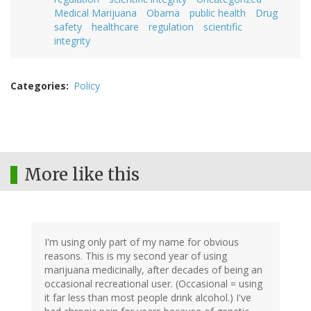
Medical Marijuana
Obama
public health
Drug
safety
healthcare
regulation
scientific
integrity
Categories
Policy
More like this
I'm using only part of my name for obvious
reasons. This is my second year of using
marijuana medicinally, after decades of being an
occasional recreational user. (Occasional = using
it far less than most people drink alcohol.) I've