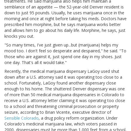
treatments. He said marijuana also helps him maintain a
semblance of an appetite — the 52-year-old Denver resident is
down to just 95 pounds. Usually, he uses marijuana once in the
morning and once at night before taking his meds. Doctors have
prescribed him morphine, but he says marijuana works better
and allows him to go about his daily life. Morphine, he says, just
knocks you out.
"So many times, I've just given up...but (marijuana) helps my
mood too. I don't feel so desperate and despaired," he said. "To
those who are against it, just spend one day in my shoes. Just
one day. That's all it would take."
Recently, the medical marijuana dispensary LaGoy used shut
down after a U.S. attorney said it was operating too close to a
school. Fortunately, LaGoy found another dispensary close
enough to his home. The shuttered Denver dispensary was one
of more than 50 medical marijuana dispensaries in Colorado to
receive a U.S. attorney letter claiming it was operating too close
to a school and threatening criminal prosecution or property
seizure, according to Brian Vicente, executive director of
Sensible Colorado
, a drug policy reform organization. Under
Colorado's medicinal marijuana law, which voters passed in
2000, dispensaries must be more than 1,000 feet from a school,