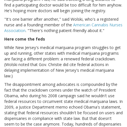
find a participating doctor would be too difficult for him anyhow.
He's hoping more doctors will begin joining the registry.
"It's one barrier after another," said Wolski, who's a registered
nurse and a founding member of the
American Cannabis Nurses
Association
. "There's nothing patient-friendly about it."
Here come the feds
While New Jersey's medical marijuana program struggles to get
up and running, other states with medical marijuana programs
are facing a different problem: a renewed federal crackdown.
(Wolski noted that Gov. Christie did cite federal actions in
delaying implementation of New Jersey's medical marijuana
law.)
The disappointment among advocates is compounded by the
fact that the crackdown comes under the watch of President
Obama, who during his 2008 campaign said he wouldn't use
federal resources to circumvent state medical marijuana laws. In
2009, a Justice Department memo echoed Obama's statement,
stating that federal resources shouldn't be focused on users and
dispensaries in compliance with state law. But that doesn't
seem to be the case anymore. Today, hundreds of dispensaries