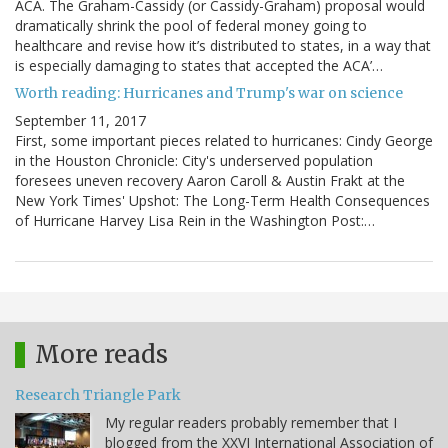
ACA. The Graham-Cassidy (or Cassidy-Graham) proposal would
dramatically shrink the pool of federal money going to
healthcare and revise how it’s distributed to states, in a way that
is especially damaging to states that accepted the ACA’…
Worth reading: Hurricanes and Trump's war on science
September 11, 2017
First, some important pieces related to hurricanes: Cindy George
in the Houston Chronicle: City's underserved population
foresees uneven recovery Aaron Caroll & Austin Frakt at the
New York Times' Upshot: The Long-Term Health Consequences
of Hurricane Harvey Lisa Rein in the Washington Post:…
More reads
Research Triangle Park
My regular readers probably remember that I
blogged from the XXVI International Association of