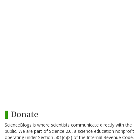
Donate
ScienceBlogs is where scientists communicate directly with the
public. We are part of Science 2.0, a science education nonprofit
operating under Section 501(c)(3) of the Internal Revenue Code.