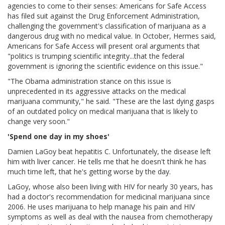
agencies to come to their senses: Americans for Safe Access
has filed suit against the Drug Enforcement Administration,
challenging the government's classification of marijuana as a
dangerous drug with no medical value. In October, Hermes said,
Americans for Safe Access will present oral arguments that
"politics is trumping scientific integrity...that the federal
government is ignoring the scientific evidence on this issue."
"The Obama administration stance on this issue is
unprecedented in its aggressive attacks on the medical
marijuana community," he said. "These are the last dying gasps
of an outdated policy on medical marijuana that is likely to
change very soon."
'Spend one day in my shoes'
Damien LaGoy beat hepatitis C. Unfortunately, the disease left
him with liver cancer. He tells me that he doesn't think he has
much time left, that he's getting worse by the day.
LaGoy, whose also been living with HIV for nearly 30 years, has
had a doctor's recommendation for medicinal marijuana since
2006. He uses marijuana to help manage his pain and HIV
symptoms as well as deal with the nausea from chemotherapy