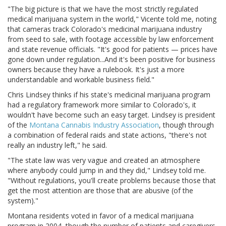
"The big picture is that we have the most strictly regulated
medical marijuana system in the world," Vicente told me, noting
that cameras track Colorado's medicinal marijuana industry
from seed to sale, with footage accessible by law enforcement
and state revenue officials. "It's good for patients — prices have
gone down under regulation...And it's been positive for business
owners because they have a rulebook. It's just a more
understandable and workable business field."
Chris Lindsey thinks if his state's medicinal marijuana program
had a regulatory framework more similar to Colorado's, it
wouldn't have become such an easy target. Lindsey is president
of the
Montana Cannabis Industry Association
, though through
a combination of federal raids and state actions, "there's not
really an industry left," he said.
"The state law was very vague and created an atmosphere
where anybody could jump in and they did," Lindsey told me.
"Without regulations, you'll create problems because those that
get the most attention are those that are abusive (of the
system)."
Montana residents voted in favor of a medical marijuana
program in 2004, though the number of patients and caregivers