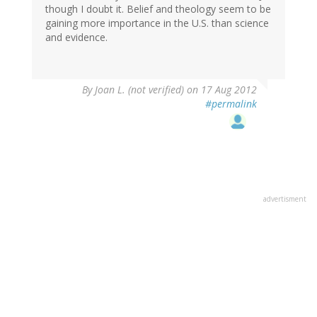
though I doubt it. Belief and theology seem to be
gaining more importance in the U.S. than science
and evidence.
By
Joan L. (not verified)
on 17 Aug 2012
#permalink
advertisment