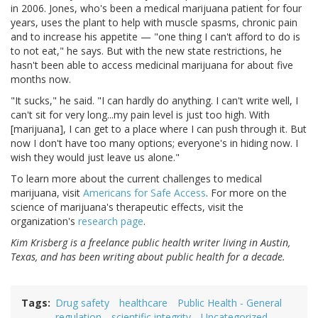
in 2006. Jones, who's been a medical marijuana patient for four
years, uses the plant to help with muscle spasms, chronic pain
and to increase his appetite — "one thing I can't afford to do is
to not eat," he says. But with the new state restrictions, he
hasn't been able to access medicinal marijuana for about five
months now.
"It sucks," he said. "I can hardly do anything. I can't write well, I
can't sit for very long...my pain level is just too high. With
[marijuana], I can get to a place where I can push through it. But
now I don't have too many options; everyone's in hiding now. I
wish they would just leave us alone."
To learn more about the current challenges to medical
marijuana, visit
Americans for Safe Access
. For more on the
science of marijuana's therapeutic effects, visit the
organization's
research page
.
Kim Krisberg is a freelance public health writer living in Austin,
Texas, and has been writing about public health for a decade.
Tags
Drug safety
healthcare
Public Health - General
regulation
scientific integrity
Uncategorized