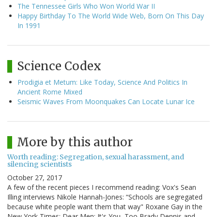
The Tennessee Girls Who Won World War II
Happy Birthday To The World Wide Web, Born On This Day
In 1991
Science Codex
Prodigia et Metum: Like Today, Science And Politics In
Ancient Rome Mixed
Seismic Waves From Moonquakes Can Locate Lunar Ice
More by this author
Worth reading: Segregation, sexual harassment, and
silencing scientists
October 27, 2017
A few of the recent pieces I recommend reading: Vox's Sean
Illing interviews Nikole Hannah-Jones: “Schools are segregated
because white people want them that way" Roxane Gay in the
New York Times: Dear Men: It's You, Too Brady Dennis and