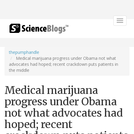
Toggle
navigat
thepumphandle
Medical marijuana progress under Obama not what
advocates had hoped; recent crackdown puts patients in
the middle
Medical marijuana
progress under Obama
not what advocates had
hoped; recent