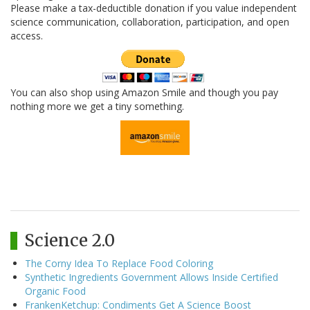
Please make a tax-deductible donation if you value independent
science communication, collaboration, participation, and open
access.
You can also shop using Amazon Smile and though you pay
nothing more we get a tiny something.
Science 2.0
The Corny Idea To Replace Food Coloring
Synthetic Ingredients Government Allows Inside Certified
Organic Food
FrankenKetchup: Condiments Get A Science Boost