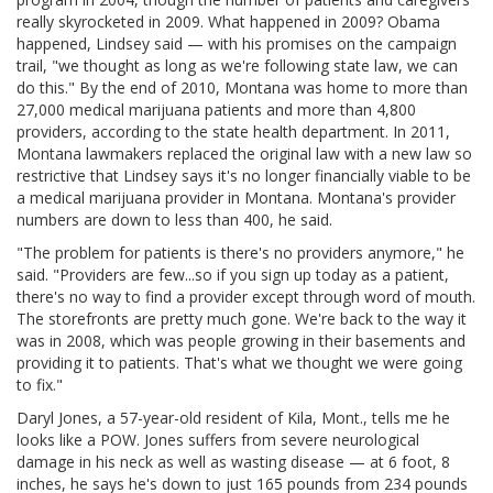
really skyrocketed in 2009. What happened in 2009? Obama
happened, Lindsey said — with his promises on the campaign
trail, "we thought as long as we're following state law, we can
do this." By the end of 2010, Montana was home to more than
27,000 medical marijuana patients and more than 4,800
providers, according to the state health department. In 2011,
Montana lawmakers replaced the original law with a new law so
restrictive that Lindsey says it's no longer financially viable to be
a medical marijuana provider in Montana. Montana's provider
numbers are down to less than 400, he said.
"The problem for patients is there's no providers anymore," he
said. "Providers are few...so if you sign up today as a patient,
there's no way to find a provider except through word of mouth.
The storefronts are pretty much gone. We're back to the way it
was in 2008, which was people growing in their basements and
providing it to patients. That's what we thought we were going
to fix."
Daryl Jones, a 57-year-old resident of Kila, Mont., tells me he
looks like a POW. Jones suffers from severe neurological
damage in his neck as well as wasting disease — at 6 foot, 8
inches, he says he's down to just 165 pounds from 234 pounds