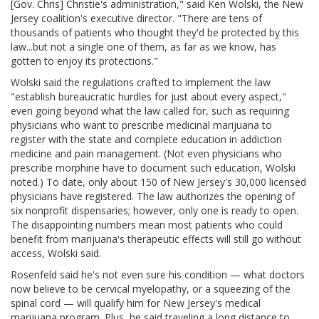
[Gov. Chris] Christie's administration," said Ken Wolski, the New
Jersey coalition's executive director. "There are tens of
thousands of patients who thought they'd be protected by this
law...but not a single one of them, as far as we know, has
gotten to enjoy its protections."
Wolski said the regulations crafted to implement the law
"establish bureaucratic hurdles for just about every aspect,"
even going beyond what the law called for, such as requiring
physicians who want to prescribe medicinal marijuana to
register with the state and complete education in addiction
medicine and pain management. (Not even physicians who
prescribe morphine have to document such education, Wolski
noted.) To date, only about 150 of New Jersey's 30,000 licensed
physicians have registered. The law authorizes the opening of
six nonprofit dispensaries; however, only one is ready to open.
The disappointing numbers mean most patients who could
benefit from marijuana's therapeutic effects will still go without
access, Wolski said.
Rosenfeld said he's not even sure his condition — what doctors
now believe to be cervical myelopathy, or a squeezing of the
spinal cord — will qualify him for New Jersey's medical
marijuana program. Plus, he said traveling a long distance to