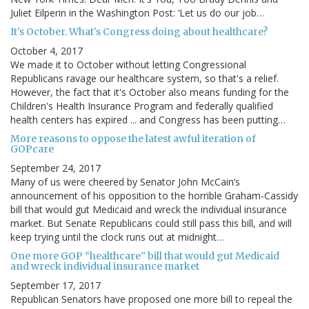
Juliet Eilperin in the Washington Post: ‘Let us do our job…
It's October. What's Congress doing about healthcare?
October 4, 2017
We made it to October without letting Congressional
Republicans ravage our healthcare system, so that's a relief.
However, the fact that it's October also means funding for the
Children's Health Insurance Program and federally qualified
health centers has expired ... and Congress has been putting…
More reasons to oppose the latest awful iteration of
GOPcare
September 24, 2017
Many of us were cheered by Senator John McCain’s
announcement of his opposition to the horrible Graham-Cassidy
bill that would gut Medicaid and wreck the individual insurance
market. But Senate Republicans could still pass this bill, and will
keep trying until the clock runs out at midnight…
One more GOP “healthcare” bill that would gut Medicaid
and wreck individual insurance market
September 17, 2017
Republican Senators have proposed one more bill to repeal the