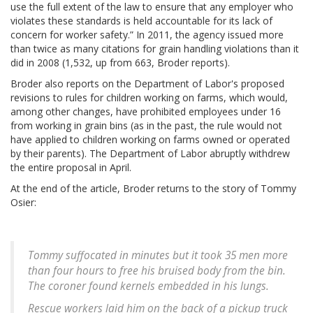
use the full extent of the law to ensure that any employer who
violates these standards is held accountable for its lack of
concern for worker safety.” In 2011, the agency issued more
than twice as many citations for grain handling violations than it
did in 2008 (1,532, up from 663, Broder reports).
Broder also reports on the Department of Labor's proposed
revisions to rules for children working on farms, which would,
among other changes, have prohibited employees under 16
from working in grain bins (as in the past, the rule would not
have applied to children working on farms owned or operated
by their parents). The Department of Labor abruptly withdrew
the entire proposal in April.
At the end of the article, Broder returns to the story of Tommy
Osier:
Tommy suffocated in minutes but it took 35 men more
than four hours to free his bruised body from the bin.
The coroner found kernels embedded in his lungs.
Rescue workers laid him on the back of a pickup truck