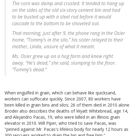
The corn was damp and crusted. It tended to hang up
on the sides of the old six-story cement bin and had
to be busted up with a steel rod before it would
cascade to the bottom to be shoveled out.
That morning, just after 9, the phone rang in the Osier
home. “Tommy’s in the silo,” his sister relayed to their
mother, Linda, unsure of what it meant.
Ms. Osier grew up on a hog farm and knew right
away. “He’s dead,” she said, slumping to the floor.
“Tommy’s dead.”
When engulfed in grain, which can behave like quicksand,
workers can suffocate quickly. Since 2007, 80 workers have
been killed in grain bins and silos; 26 of them died in 2010 alone.
Broder also describes the deaths of Wyatt Whitebread, age 14,
and Alejandro Pacas, 19, who were killed in an Illinois grain
elevator in 2010. Will Piper, who tried to save Pacas, was
"pinned against Mr. Pacas's lifeless body for nearly 12 hours as
300 rescuers worked to drain the bin and free him."