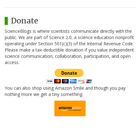
Donate
ScienceBlogs is where scientists communicate directly with the
public. We are part of Science 2.0, a science education nonprofit
operating under Section 501(c)(3) of the Internal Revenue Code.
Please make a tax-deductible donation if you value independent
science communication, collaboration, participation, and open
access.
You can also shop using Amazon Smile and though you pay
nothing more we get a tiny something.