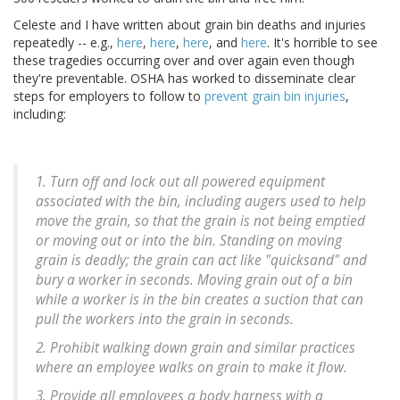
Celeste and I have written about grain bin deaths and injuries
repeatedly -- e.g.,
here
,
here
,
here
, and
here
. It's horrible to see
these tragedies occurring over and over again even though
they're preventable. OSHA has worked to disseminate clear
steps for employers to follow to
prevent grain bin injuries
,
including:
1. Turn off and lock out all powered equipment
associated with the bin, including augers used to help
move the grain, so that the grain is not being emptied
or moving out or into the bin. Standing on moving
grain is deadly; the grain can act like "quicksand" and
bury a worker in seconds. Moving grain out of a bin
while a worker is in the bin creates a suction that can
pull the workers into the grain in seconds.
2. Prohibit walking down grain and similar practices
where an employee walks on grain to make it flow.
3. Provide all employees a body harness with a