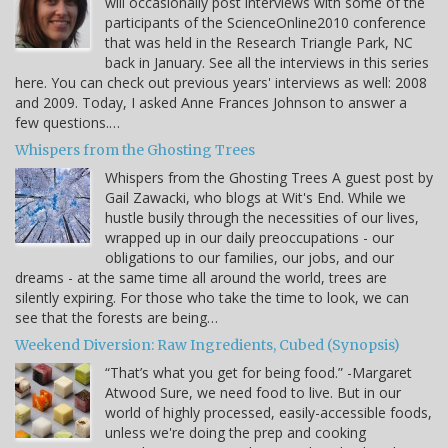
will occasionally post interviews with some of the
participants of the ScienceOnline2010 conference
that was held in the Research Triangle Park, NC
back in January. See all the interviews in this series
here. You can check out previous years' interviews as well: 2008
and 2009. Today, I asked Anne Frances Johnson to answer a
few questions.…
Whispers from the Ghosting Trees
Whispers from the Ghosting Trees A guest post by
Gail Zawacki, who blogs at Wit's End. While we
hustle busily through the necessities of our lives,
wrapped up in our daily preoccupations - our
obligations to our families, our jobs, and our
dreams - at the same time all around the world, trees are
silently expiring. For those who take the time to look, we can
see that the forests are being…
Weekend Diversion: Raw Ingredients, Cubed (Synopsis)
“That’s what you get for being food.” -Margaret
Atwood Sure, we need food to live. But in our
world of highly processed, easily-accessible foods,
unless we're doing the prep and cooking