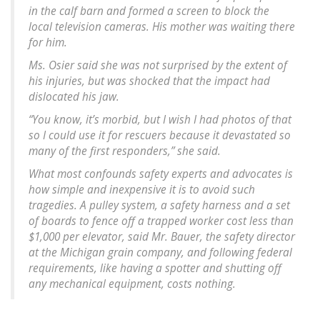
in the calf barn and formed a screen to block the
local television cameras. His mother was waiting there
for him.
Ms. Osier said she was not surprised by the extent of
his injuries, but was shocked that the impact had
dislocated his jaw.
“You know, it’s morbid, but I wish I had photos of that
so I could use it for rescuers because it devastated so
many of the first responders,” she said.
What most confounds safety experts and advocates is
how simple and inexpensive it is to avoid such
tragedies. A pulley system, a safety harness and a set
of boards to fence off a trapped worker cost less than
$1,000 per elevator, said Mr. Bauer, the safety director
at the Michigan grain company, and following federal
requirements, like having a spotter and shutting off
any mechanical equipment, costs nothing.