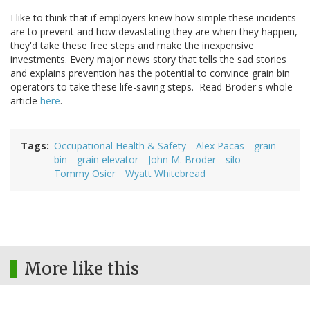
I like to think that if employers knew how simple these incidents
are to prevent and how devastating they are when they happen,
they'd take these free steps and make the inexpensive
investments. Every major news story that tells the sad stories
and explains prevention has the potential to convince grain bin
operators to take these life-saving steps. Read Broder's whole
article
here
.
Tags
Occupational Health & Safety
Alex Pacas
grain
bin
grain elevator
John M. Broder
silo
Tommy Osier
Wyatt Whitebread
More like this