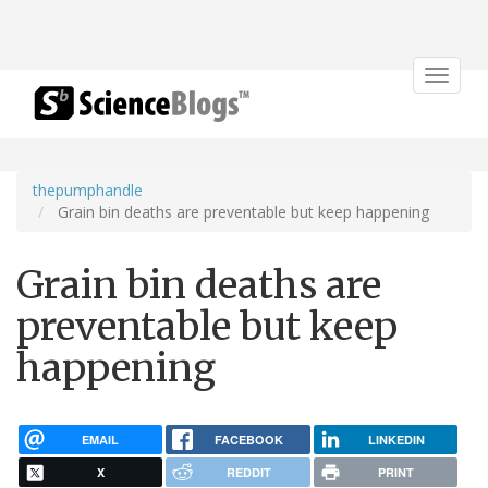
Toggle
navigat
thepumphandle
Grain bin deaths are preventable but keep happening
Grain bin deaths are
preventable but keep
happening
EMAIL
FACEBOOK
LINKEDIN
X
REDDIT
PRINT