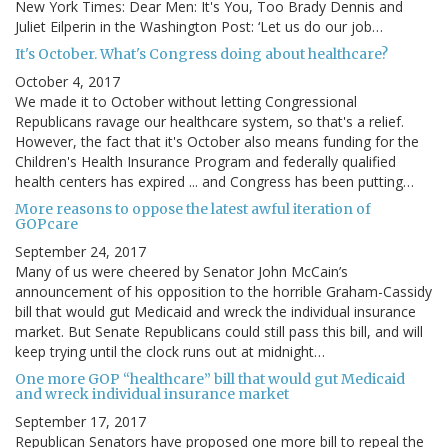
New York Times: Dear Men: It's You, Too Brady Dennis and
Juliet Eilperin in the Washington Post: ‘Let us do our job…
It's October. What's Congress doing about healthcare?
October 4, 2017
We made it to October without letting Congressional
Republicans ravage our healthcare system, so that's a relief.
However, the fact that it's October also means funding for the
Children's Health Insurance Program and federally qualified
health centers has expired ... and Congress has been putting…
More reasons to oppose the latest awful iteration of
GOPcare
September 24, 2017
Many of us were cheered by Senator John McCain’s
announcement of his opposition to the horrible Graham-Cassidy
bill that would gut Medicaid and wreck the individual insurance
market. But Senate Republicans could still pass this bill, and will
keep trying until the clock runs out at midnight…
One more GOP “healthcare” bill that would gut Medicaid
and wreck individual insurance market
September 17, 2017
Republican Senators have proposed one more bill to repeal the