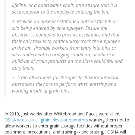
lifeline, or a boatswains chair, and ensure that it is
secured prior to the employee entering the bin.
4. Provide an observer stationed outside the bin or
silo being entered by an employee. Ensure the
observer is equipped to provide assistance and that
their only task is to continuously track the employee
in the bin. Prohibit workers from entry into bins or
silos underneath a bridging condition, or where a
build-up of grain products on the sides could fall and
bury them.
5. Train all workers for the specific hazardous work
operations they are to perform when entering and
working inside of grain bins.
In 2010, just weeks after Whitebread and Pacas were killed,
OSHA wrote to all grain elevator operators
warning them not to
allow workers to enter grain storage facilities without proper
equipment, precautions, and training -- and stating, "OSHA will