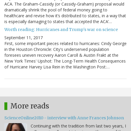
ACA. The Graham-Cassidy (or Cassidy-Graham) proposal would
dramatically shrink the pool of federal money going to
healthcare and revise how it’s distributed to states, in a way that
is especially damaging to states that accepted the ACA’…
Worth reading: Hurricanes and Trump's war on science
September 11, 2017
First, some important pieces related to hurricanes: Cindy George
in the Houston Chronicle: City's underserved population
foresees uneven recovery Aaron Caroll & Austin Frakt at the
New York Times' Upshot: The Long-Term Health Consequences
of Hurricane Harvey Lisa Rein in the Washington Post:…
More reads
ScienceOnline2010 - interview with Anne Frances Johnson
Continuing with the tradition from last two years, I