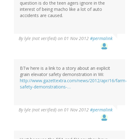
question is do the teen agers ignore in the
interest of being macho like a lot of auto
accidents are caused.
By
lyle (not verified)
on 01 Nov 2012
#permalink
BTw here is a link to a story about an explicit
grain elevator safety demonstration in Wi:
http://www.gazettextra.com/news/2012/apr/16/farm-
safety-demonstrations-…
By
lyle (not verified)
on 01 Nov 2012
#permalink