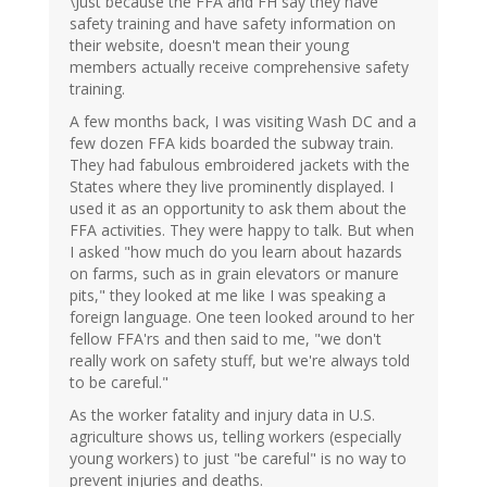
\Just because the FFA and FH say they have
safety training and have safety information on
their website, doesn't mean their young
members actually receive comprehensive safety
training.
A few months back, I was visiting Wash DC and a
few dozen FFA kids boarded the subway train.
They had fabulous embroidered jackets with the
States where they live prominently displayed. I
used it as an opportunity to ask them about the
FFA activities. They were happy to talk. But when
I asked "how much do you learn about hazards
on farms, such as in grain elevators or manure
pits," they looked at me like I was speaking a
foreign language. One teen looked around to her
fellow FFA'rs and then said to me, "we don't
really work on safety stuff, but we're always told
to be careful."
As the worker fatality and injury data in U.S.
agriculture shows us, telling workers (especially
young workers) to just "be careful" is no way to
prevent injuries and deaths.