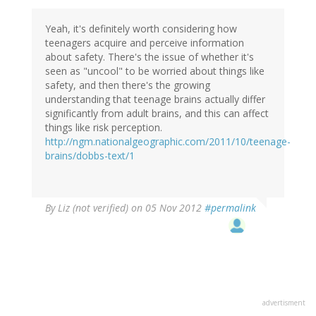
Yeah, it's definitely worth considering how
teenagers acquire and perceive information
about safety. There's the issue of whether it's
seen as "uncool" to be worried about things like
safety, and then there's the growing
understanding that teenage brains actually differ
significantly from adult brains, and this can affect
things like risk perception.
http://ngm.nationalgeographic.com/2011/10/teenage-
brains/dobbs-text/1
By
Liz (not verified)
on 05 Nov 2012
#permalink
advertisment