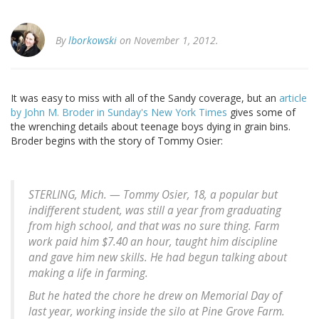
By
lborkowski
on November 1, 2012.
It was easy to miss with all of the Sandy coverage, but an
article
by John M. Broder in Sunday's New York Times
gives some of
the wrenching details about teenage boys dying in grain bins.
Broder begins with the story of Tommy Osier:
STERLING, Mich. — Tommy Osier, 18, a popular but
indifferent student, was still a year from graduating
from high school, and that was no sure thing. Farm
work paid him $7.40 an hour, taught him discipline
and gave him new skills. He had begun talking about
making a life in farming.
But he hated the chore he drew on Memorial Day of
last year, working inside the silo at Pine Grove Farm.