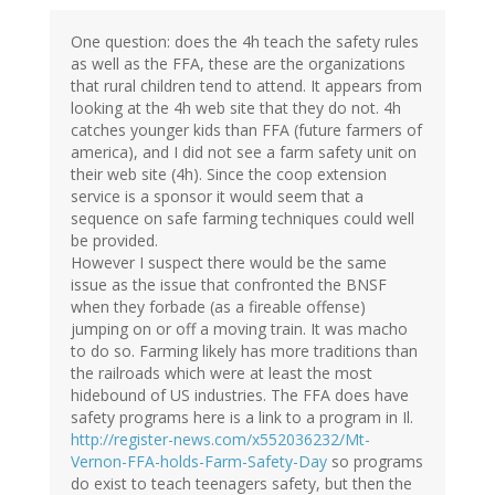
One question: does the 4h teach the safety rules
as well as the FFA, these are the organizations
that rural children tend to attend. It appears from
looking at the 4h web site that they do not. 4h
catches younger kids than FFA (future farmers of
america), and I did not see a farm safety unit on
their web site (4h). Since the coop extension
service is a sponsor it would seem that a
sequence on safe farming techniques could well
be provided.
However I suspect there would be the same
issue as the issue that confronted the BNSF
when they forbade (as a fireable offense)
jumping on or off a moving train. It was macho
to do so. Farming likely has more traditions than
the railroads which were at least the most
hidebound of US industries. The FFA does have
safety programs here is a link to a program in Il.
http://register-news.com/x552036232/Mt-
Vernon-FFA-holds-Farm-Safety-Day
so programs
do exist to teach teenagers safety, but then the