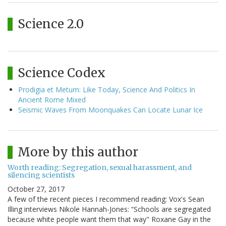
Science 2.0
Science Codex
Prodigia et Metum: Like Today, Science And Politics In
Ancient Rome Mixed
Seismic Waves From Moonquakes Can Locate Lunar Ice
More by this author
Worth reading: Segregation, sexual harassment, and
silencing scientists
October 27, 2017
A few of the recent pieces I recommend reading: Vox's Sean
Illing interviews Nikole Hannah-Jones: “Schools are segregated
because white people want them that way" Roxane Gay in the