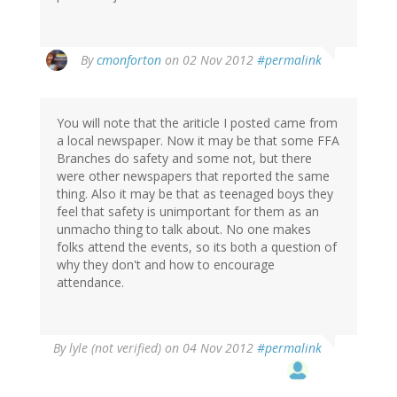
By
cmonforton
on 02 Nov 2012
#permalink
You will note that the ariticle I posted came from
a local newspaper. Now it may be that some FFA
Branches do safety and some not, but there
were other newspapers that reported the same
thing. Also it may be that as teenaged boys they
feel that safety is unimportant for them as an
unmacho thing to talk about. No one makes
folks attend the events, so its both a question of
why they don't and how to encourage
attendance.
By
lyle (not verified)
on 04 Nov 2012
#permalink