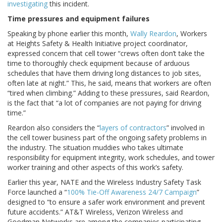
investigating
this incident.
Time pressures and equipment failures
Speaking by phone earlier this month,
Wally Reardon
, Workers
at Heights Safety & Health Initiative project coordinator,
expressed concern that cell tower “crews often don’t take the
time to thoroughly check equipment because of arduous
schedules that have them driving long distances to job sites,
often late at night.” This, he said, means that workers are often
“tired when climbing.” Adding to these pressures, said Reardon,
is the fact that “a lot of companies are not paying for driving
time.”
Reardon also considers the “
layers of contractors
” involved in
the cell tower business part of the ongoing safety problems in
the industry. The situation muddies who takes ultimate
responsibility for equipment integrity, work schedules, and tower
worker training and other aspects of this work’s safety.
Earlier this year, NATE and the Wireless Industry Safety Task
Force launched a “
100% Tie-Off Awareness 24/7 Campaign
”
designed to “to ensure a safer work environment and prevent
future accidents.” AT&T Wireless, Verizon Wireless and
Goodman Networks are among the companies participating.