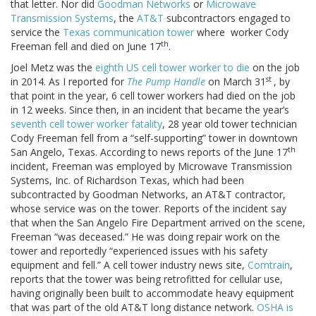
that letter. Nor did
Goodman Networks
or
Microwave
Transmission Systems
, the
AT&T
subcontractors engaged to
service the
Texas communication tower
where worker Cody
th
Freeman fell and died on June 17
.
Joel Metz was the
eighth US cell tower worker to die
on the job
st
in 2014. As I reported for
The Pump Handle
on March 31
, by
that point in the year, 6 cell tower workers had died on the job
in 12 weeks. Since then, in an incident that became the year’s
seventh cell tower worker fatality
, 28 year old tower technician
Cody Freeman fell from a “self-supporting” tower in downtown
th
San Angelo, Texas. According to news reports of the June 17
incident, Freeman was employed by Microwave Transmission
Systems, Inc. of Richardson Texas, which had been
subcontracted by Goodman Networks, an AT&T contractor,
whose service was on the tower. Reports of the incident say
that when the San Angelo Fire Department arrived on the scene,
Freeman “was deceased.” He was doing repair work on the
tower and reportedly “experienced issues with his safety
equipment and fell.” A cell tower industry news site,
Comtrain
,
reports that the tower was being retrofitted for cellular use,
having originally been built to accommodate heavy equipment
that was part of the old AT&T long distance network.
OSHA is