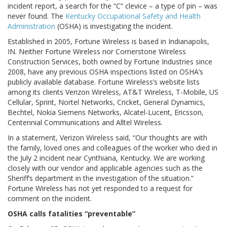
incident report, a search for the “C” clevice – a type of pin – was
never found. The
Kentucky Occupational Safety and Health
Administration
(OSHA) is investigating the incident.
Established in 2005, Fortune Wireless is based in Indianapolis,
IN. Neither Fortune Wireless nor Cornerstone Wireless
Construction Services, both owned by Fortune Industries since
2008, have any previous OSHA inspections listed on OSHA’s
publicly available database. Fortune Wireless’s website lists
among its clients Verizon Wireless, AT&T Wireless, T-Mobile, US
Cellular, Sprint, Nortel Networks, Cricket, General Dynamics,
Bechtel, Nokia Siemens Networks, Alcatel-Lucent, Ericsson,
Centennial Communications and Alltel Wireless.
In a statement, Verizon Wireless said, “Our thoughts are with
the family, loved ones and colleagues of the worker who died in
the July 2 incident near Cynthiana, Kentucky. We are working
closely with our vendor and applicable agencies such as the
Sheriff’s department in the investigation of the situation.”
Fortune Wireless has not yet responded to a request for
comment on the incident.
OSHA calls fatalities “preventable”