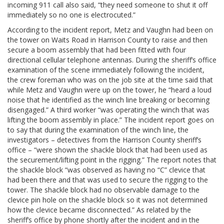
incoming 911 call also said, “they need someone to shut it off
immediately so no one is electrocuted.”
According to the incident report, Metz and Vaughn had been on
the tower on Waits Road in Harrison County to raise and then
secure a boom assembly that had been fitted with four
directional cellular telephone antennas. During the sheriff’s office
examination of the scene immediately following the incident,
the crew foreman who was on the job site at the time said that
while Metz and Vaughn were up on the tower, he “heard a loud
noise that he identified as the winch line breaking or becoming
disengaged.” A third worker “was operating the winch that was
lifting the boom assembly in place.” The incident report goes on
to say that during the examination of the winch line, the
investigators – detectives from the Harrison County sheriff’s
office – “were shown the shackle block that had been used as
the securement/lifting point in the rigging.” The report notes that
the shackle block “was observed as having no “C” clevice that
had been there and that was used to secure the rigging to the
tower. The shackle block had no observable damage to the
clevice pin hole on the shackle block so it was not determined
how the clevice became disconnected.” As related by the
sheriff’s office by phone shortly after the incident and in the