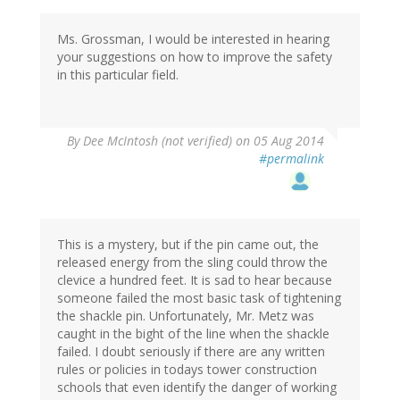
Ms. Grossman, I would be interested in hearing
your suggestions on how to improve the safety
in this particular field.
By
Dee McIntosh (not verified)
on 05 Aug 2014
#permalink
This is a mystery, but if the pin came out, the
released energy from the sling could throw the
clevice a hundred feet. It is sad to hear because
someone failed the most basic task of tightening
the shackle pin. Unfortunately, Mr. Metz was
caught in the bight of the line when the shackle
failed. I doubt seriously if there are any written
rules or policies in todays tower construction
schools that even identify the danger of working