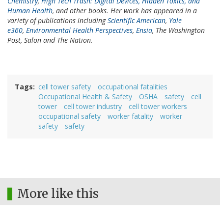
Chemistry
,
High Tech Trash: Digital Devices, Hidden Toxics, and
Human Health
, and other books. Her work has appeared in a
variety of publications including
Scientific American
,
Yale
e360
,
Environmental Health Perspectives
,
Ensia
, The Washington
Post, Salon and The Nation.
Tags
cell tower safety
occupational fatalities
Occupational Health & Safety
OSHA
safety
cell
tower
cell tower industry
cell tower workers
occupational safety
worker fatality
worker
safety
safety
More like this