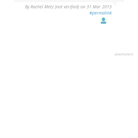
By
Rachel Metz (not verified)
on 31 Mar 2015
#permalink
advertisment