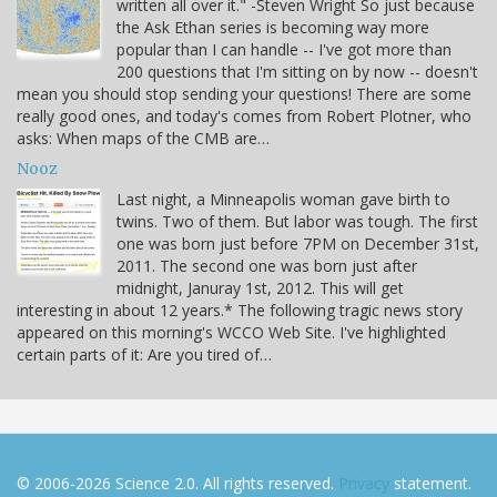
written all over it." -Steven Wright So just because
the Ask Ethan series is becoming way more
popular than I can handle -- I've got more than
200 questions that I'm sitting on by now -- doesn't
mean you should stop sending your questions! There are some
really good ones, and today's comes from Robert Plotner, who
asks: When maps of the CMB are…
Nooz
Last night, a Minneapolis woman gave birth to
twins. Two of them. But labor was tough. The first
one was born just before 7PM on December 31st,
2011. The second one was born just after
midnight, Januray 1st, 2012. This will get
interesting in about 12 years.* The following tragic news story
appeared on this morning's WCCO Web Site. I've highlighted
certain parts of it: Are you tired of…
© 2006-2026 Science 2.0. All rights reserved.
Privacy
statement.