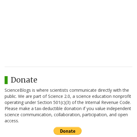
Donate
ScienceBlogs is where scientists communicate directly with the
public. We are part of Science 2.0, a science education nonprofit
operating under Section 501(c)(3) of the Internal Revenue Code.
Please make a tax-deductible donation if you value independent
science communication, collaboration, participation, and open
access.