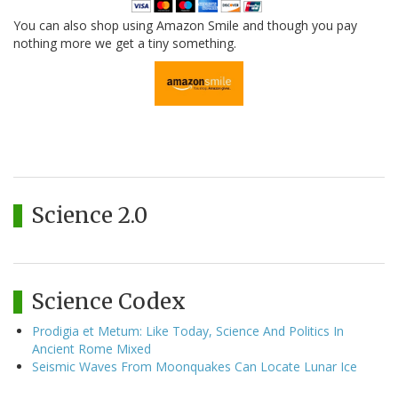
You can also shop using Amazon Smile and though you pay
nothing more we get a tiny something.
Science 2.0
Science Codex
Prodigia et Metum: Like Today, Science And Politics In
Ancient Rome Mixed
Seismic Waves From Moonquakes Can Locate Lunar Ice