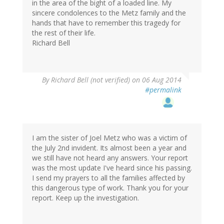
in the area of the bight of a loaded line. My
sincere condolences to the Metz family and the
hands that have to remember this tragedy for
the rest of their life.
Richard Bell
By
Richard Bell (not verified)
on 06 Aug 2014
#permalink
I am the sister of Joel Metz who was a victim of
the July 2nd invident. Its almost been a year and
we still have not heard any answers. Your report
was the most update I've heard since his passing.
I send my prayers to all the families affected by
this dangerous type of work. Thank you for your
report. Keep up the investigation.