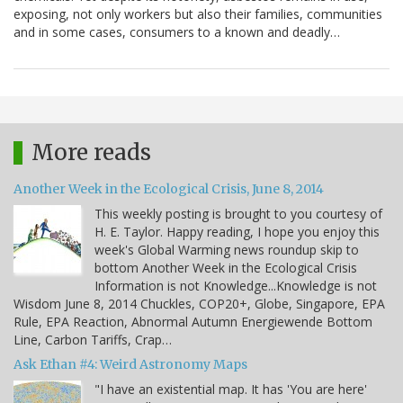
exposing, not only workers but also their families, communities
and in some cases, consumers to a known and deadly…
More reads
Another Week in the Ecological Crisis, June 8, 2014
This weekly posting is brought to you courtesy of
H. E. Taylor. Happy reading, I hope you enjoy this
week's Global Warming news roundup skip to
bottom Another Week in the Ecological Crisis
Information is not Knowledge...Knowledge is not
Wisdom June 8, 2014 Chuckles, COP20+, Globe, Singapore, EPA
Rule, EPA Reaction, Abnormal Autumn Energiewende Bottom
Line, Carbon Tariffs, Crap…
Ask Ethan #4: Weird Astronomy Maps
"I have an existential map. It has 'You are here'