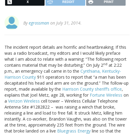
X
REDDIT
PRINT
By
egrossman
on July 31, 2014.
The incident report details are horrific and heartbreaking. If this
was a radio broadcast, my editors and I would likely preface
what I am about to relate with a warning: “The following report
nd
contains material that may be disturbing.” On July 2
at 2:22
p.m., an emergency call came in to the
Cynthiana, Kentucky-
Harrison County
911 operators to report that “a man has been
decapitated his head and arm are on the ground.” The follow-up
report, made available by the
Harrison County sheriff’s office
,
explains that Joel Metz, age 28, working for
Fortune Wireless
on
a
Verizon Wireless
cell tower – Wireless Cellular Telephone
Antenna Site #1282822 – was raising a winch that broke,
releasing a line and load to free fall. It struck Metz, killing him
instantly. A co-worker, Brandon Vaughn, was also on the tower
at the time, approximately 235 feet from the ground. The wire
that broke landed on a live
Bluegrass Energy
line so that the