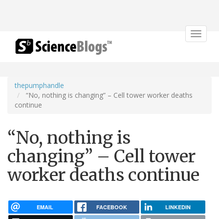
Toggle
navigat
thepumphandle
“No, nothing is changing” – Cell tower worker deaths
continue
“No, nothing is
changing” – Cell tower
worker deaths continue
EMAIL
FACEBOOK
LINKEDIN