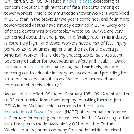
On February 25, OSHA issued a
news release
expressing its
concern about the high number of fatal incidents among cell
tower workers. “More communication tower workers were killed
in 2013 than in the previous two years combined, and four more
tower-related deaths have already occurred in 2014. Every one
of those deaths was preventable,” wrote OSHA. “We are very
concerned about this sharp rise. The fatality rate in this industry
is extremely high - and tower workers have a risk of fatal injury
perhaps 25 to 30 times higher than the risk for the average
American worker. This is clearly unacceptable,” said Assistant
Secretary of Labor for Occupational Safety and Health, David
Michaels in a
statement
. “At OSHA,” said Michaels, “we are
reaching out to educate industry and workers and providing free
small businesses consultations. We've also increased our
enforcement in this industry.”
th
As part of this effort OSHA, on February 10
, OSHA sent a letter
to 99 communications tower employers asking them to join
OSHA in, as Michaels said in remarks to the
National
Association of Tower Erectors
(NATE) at its annual conference
in February “preventing these needless deaths.” According to the
list of recipients made available by OSHA, neither Fortune
Wireless nor its parent company Fortune Industries received