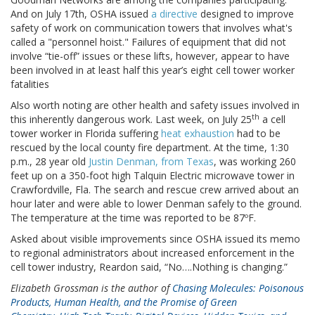
And on July 17th, OSHA issued
a directive
designed to improve
safety of work on communication towers that involves what's
called a "personnel hoist." Failures of equipment that did not
involve “tie-off” issues or these lifts, however, appear to have
been involved in at least half this year’s eight cell tower worker
fatalities
Also worth noting are other health and safety issues involved in
th
this inherently dangerous work. Last week, on July 25
a cell
tower worker in Florida suffering
heat exhaustion
had to be
rescued by the local county fire department. At the time, 1:30
p.m., 28 year old
Justin Denman, from Texas
, was working 260
feet up on a 350-foot high Talquin Electric microwave tower in
Crawfordville, Fla. The search and rescue crew arrived about an
hour later and were able to lower Denman safely to the ground.
The temperature at the time was reported to be 87ºF.
Asked about visible improvements since OSHA issued its memo
to regional administrators about increased enforcement in the
cell tower industry, Reardon said, “No….Nothing is changing.”
Elizabeth Grossman is the author of
Chasing Molecules: Poisonous
Products, Human Health, and the Promise of Green