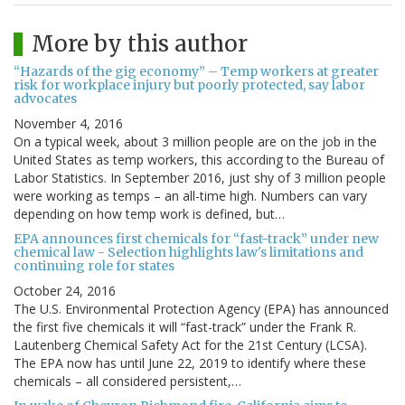
More by this author
“Hazards of the gig economy” – Temp workers at greater
risk for workplace injury but poorly protected, say labor
advocates
November 4, 2016
On a typical week, about 3 million people are on the job in the
United States as temp workers, this according to the Bureau of
Labor Statistics. In September 2016, just shy of 3 million people
were working as temps – an all-time high. Numbers can vary
depending on how temp work is defined, but…
EPA announces first chemicals for “fast-track” under new
chemical law - Selection highlights law's limitations and
continuing role for states
October 24, 2016
The U.S. Environmental Protection Agency (EPA) has announced
the first five chemicals it will “fast-track” under the Frank R.
Lautenberg Chemical Safety Act for the 21st Century (LCSA).
The EPA now has until June 22, 2019 to identify where these
chemicals – all considered persistent,…