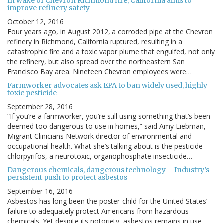
In wake of Chevron Richmond fire, California aims to
improve refinery safety
October 12, 2016
Four years ago, in August 2012, a corroded pipe at the Chevron
refinery in Richmond, California ruptured, resulting in a
catastrophic fire and a toxic vapor plume that engulfed, not only
the refinery, but also spread over the northeastern San
Francisco Bay area. Nineteen Chevron employees were…
Farmworker advocates ask EPA to ban widely used, highly
toxic pesticide
September 28, 2016
“If you’re a farmworker, you’re still using something that’s been
deemed too dangerous to use in homes,” said Amy Liebman,
Migrant Clinicians Network director of environmental and
occupational health. What she’s talking about is the pesticide
chlorpyrifos, a neurotoxic, organophosphate insecticide…
Dangerous chemicals, dangerous technology – Industry’s
persistent push to protect asbestos
September 16, 2016
Asbestos has long been the poster-child for the United States’
failure to adequately protect Americans from hazardous
chemicals. Yet despite its notoriety, asbestos remains in use,