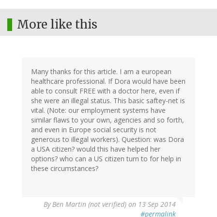
More like this
Many thanks for this article. I am a european
healthcare professional. If Dora would have been
able to consult FREE with a doctor here, even if
she were an illegal status. This basic saftey-net is
vital. (Note: our employment systems have
similar flaws to your own, agencies and so forth,
and even in Europe social security is not
generous to illegal workers). Question: was Dora
a USA citizen? would this have helped her
options? who can a US citizen turn to for help in
these circumstances?
By
Ben Martin (not verified)
on 13 Sep 2014
#permalink