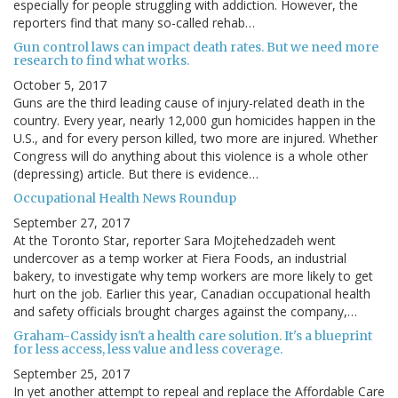
especially for people struggling with addiction. However, the
reporters find that many so-called rehab…
Gun control laws can impact death rates. But we need more
research to find what works.
October 5, 2017
Guns are the third leading cause of injury-related death in the
country. Every year, nearly 12,000 gun homicides happen in the
U.S., and for every person killed, two more are injured. Whether
Congress will do anything about this violence is a whole other
(depressing) article. But there is evidence…
Occupational Health News Roundup
September 27, 2017
At the Toronto Star, reporter Sara Mojtehedzadeh went
undercover as a temp worker at Fiera Foods, an industrial
bakery, to investigate why temp workers are more likely to get
hurt on the job. Earlier this year, Canadian occupational health
and safety officials brought charges against the company,…
Graham-Cassidy isn't a health care solution. It's a blueprint
for less access, less value and less coverage.
September 25, 2017
In yet another attempt to repeal and replace the Affordable Care