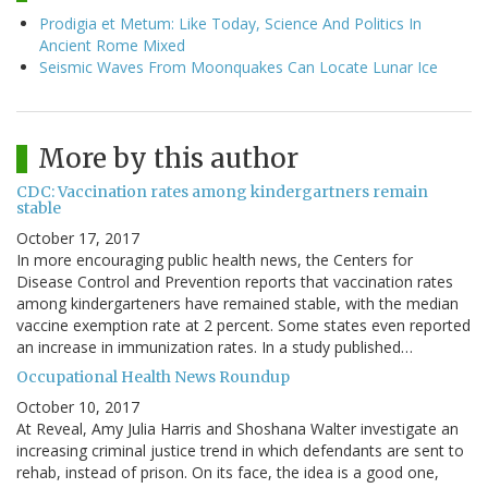
Prodigia et Metum: Like Today, Science And Politics In
Ancient Rome Mixed
Seismic Waves From Moonquakes Can Locate Lunar Ice
More by this author
CDC: Vaccination rates among kindergartners remain
stable
October 17, 2017
In more encouraging public health news, the Centers for
Disease Control and Prevention reports that vaccination rates
among kindergarteners have remained stable, with the median
vaccine exemption rate at 2 percent. Some states even reported
an increase in immunization rates. In a study published…
Occupational Health News Roundup
October 10, 2017
At Reveal, Amy Julia Harris and Shoshana Walter investigate an
increasing criminal justice trend in which defendants are sent to
rehab, instead of prison. On its face, the idea is a good one,