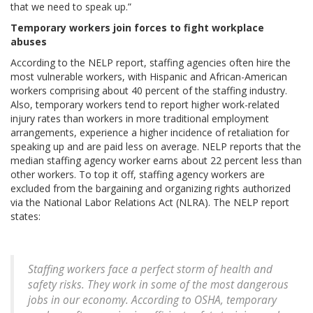
that we need to speak up.”
Temporary workers join forces to fight workplace
abuses
According to the NELP report, staffing agencies often hire the
most vulnerable workers, with Hispanic and African-American
workers comprising about 40 percent of the staffing industry.
Also, temporary workers tend to report higher work-related
injury rates than workers in more traditional employment
arrangements, experience a higher incidence of retaliation for
speaking up and are paid less on average. NELP reports that the
median staffing agency worker earns about 22 percent less than
other workers. To top it off, staffing agency workers are
excluded from the bargaining and organizing rights authorized
via the National Labor Relations Act (NLRA). The NELP report
states:
Staffing workers face a perfect storm of health and
safety risks. They work in some of the most dangerous
jobs in our economy. According to OSHA, temporary