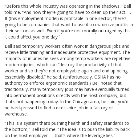
“Before this whole industry was operating in the shadows,” Bell
told me. “And now they’re going to have to clean up their act. …
If (this employment model) is profitable in one sector, there’s
going to be companies that want to use it to maximize profits in
their sectors as well. Even if you’re not morally outraged by this,
it could affect you one day.”
Bell said temporary workers often work in dangerous jobs and
receive little training and inadequate protective equipment. The
majority of injuries he sees among temp workers are repetitive
motion injuries, which can “destroy the productivity of that
worker and so they’re not employable again and end up being
essentially disabled,” he said. (Unfortunately, OSHA has no
authority to enforce ergonomic standards.) Bell noted that
traditionally, many temporary jobs may have eventually turned
into permanent positions directly with the host company, but
that’s not happening today. In the Chicago area, he said, you’d
be hard-pressed to find a direct-hire job in a factory or
warehouse.
“This is a system that’s pushing health and safety standards to
the bottom,” Bell told me. “The idea is to push the liability back
on the host employer — that’s where the leverage lies.”