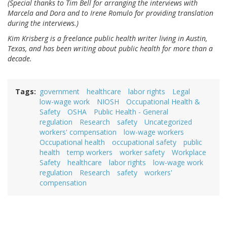
(Special thanks to Tim Bell for arranging the interviews with
Marcela and Dora and to Irene Romulo for providing translation
during the interviews.)
Kim Krisberg is a freelance public health writer living in Austin,
Texas, and has been writing about public health for more than a
decade.
Tags
government
healthcare
labor rights
Legal
low-wage work
NIOSH
Occupational Health &
Safety
OSHA
Public Health - General
regulation
Research
safety
Uncategorized
workers' compensation
low-wage workers
Occupational health
occupational safety
public
health
temp workers
worker safety
Workplace
Safety
healthcare
labor rights
low-wage work
regulation
Research
safety
workers'
compensation