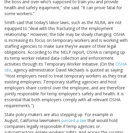
the boss and over who’s supposed to train you and provide
health and safety equipment,” she said. “It can prove fatal for
some workers.”
Smith said that today’s labor laws, such as the NLRA, are not
equipped to “deal with this fracturing of the employment
relationship.” However, the tide may be slowly changing. OSHA
is increasing its focus on temporary workers and is working with
staffing agencies to make sure they’re aware of their legal
obligations. According to the NELP report, OSHA is ramping up
its temp worker-related data collection and enforcement
activities through its Temporary Worker Initiative. (On the
OSHA
site
, agency administrator David Michaels is quoted as saying:
"Host employers need to treat temporary workers as they treat
existing employees. Temporary staffing agencies and host
employers share control over the employee, and are therefore
jointly responsible for temp employee's safety and health. It is
essential that both employers comply with all relevant OSHA
requirements.")
State policy-makers are also stepping up. For example in
August, California lawmakers
passed a law
that would hold
companies legally responsible if temp agencies or
subcontractors violate workers’ rights. And across the country,