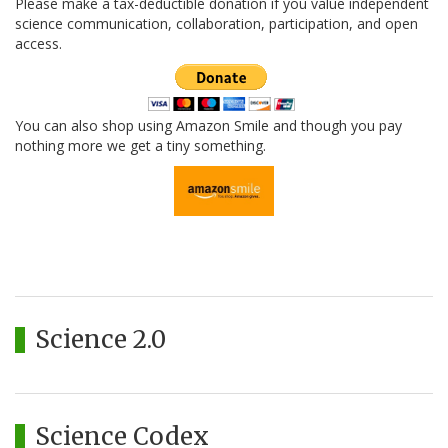
Please make a tax-deductible donation if you value independent
science communication, collaboration, participation, and open
access.
You can also shop using Amazon Smile and though you pay
nothing more we get a tiny something.
Science 2.0
Science Codex