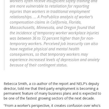
workers often receive insufficient safety training and
are more vulnerable to retaliation for reporting
injuries than workers in traditional employment
relationships. … A ProPublica analysis of worker’s
compensation claims in California, Florida,
Massachusetts, Minnesota, and Oregon found that
the incidence of temporary worker workplace injuries
was between 36 to 72 percent higher than for non-
temporary workers. Perceived job insecurity can also
have negative physical and mental health
consequences, so that temporary workers may
experience increased levels of depression and anxiety
because of their contingent status.
Rebecca Smith, a co-author of the report and NELP’s deputy
director, told me that third-party employment is becoming a
permanent feature of many business plans and is expected to
be one of the fastest growing sectors of the next decade.
“From a worker’s perspective, it creates confusion over who’s