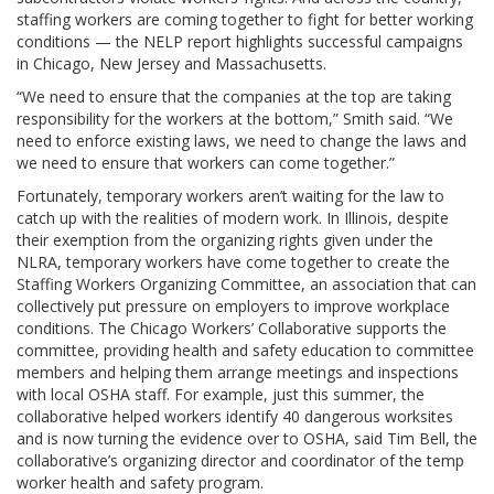
staffing workers are coming together to fight for better working
conditions — the NELP report highlights successful campaigns
in Chicago, New Jersey and Massachusetts.
“We need to ensure that the companies at the top are taking
responsibility for the workers at the bottom,” Smith said. “We
need to enforce existing laws, we need to change the laws and
we need to ensure that workers can come together.”
Fortunately, temporary workers aren’t waiting for the law to
catch up with the realities of modern work. In Illinois, despite
their exemption from the organizing rights given under the
NLRA, temporary workers have come together to create the
Staffing Workers Organizing Committee, an association that can
collectively put pressure on employers to improve workplace
conditions. The Chicago Workers’ Collaborative supports the
committee, providing health and safety education to committee
members and helping them arrange meetings and inspections
with local OSHA staff. For example, just this summer, the
collaborative helped workers identify 40 dangerous worksites
and is now turning the evidence over to OSHA, said Tim Bell, the
collaborative’s organizing director and coordinator of the temp
worker health and safety program.