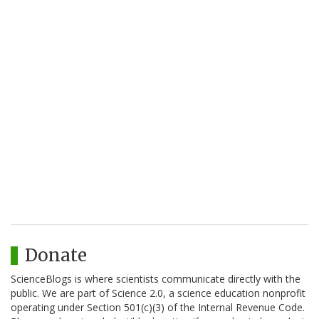
Donate
ScienceBlogs is where scientists communicate directly with the
public. We are part of Science 2.0, a science education nonprofit
operating under Section 501(c)(3) of the Internal Revenue Code.