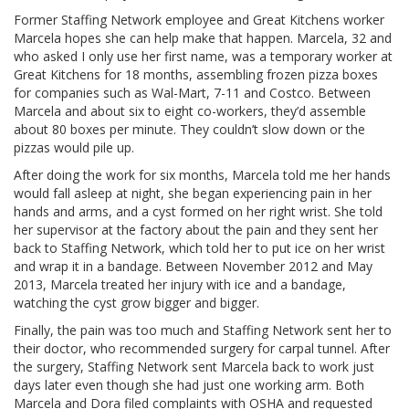
Former Staffing Network employee and Great Kitchens worker
Marcela hopes she can help make that happen. Marcela, 32 and
who asked I only use her first name, was a temporary worker at
Great Kitchens for 18 months, assembling frozen pizza boxes
for companies such as Wal-Mart, 7-11 and Costco. Between
Marcela and about six to eight co-workers, they’d assemble
about 80 boxes per minute. They couldn’t slow down or the
pizzas would pile up.
After doing the work for six months, Marcela told me her hands
would fall asleep at night, she began experiencing pain in her
hands and arms, and a cyst formed on her right wrist. She told
her supervisor at the factory about the pain and they sent her
back to Staffing Network, which told her to put ice on her wrist
and wrap it in a bandage. Between November 2012 and May
2013, Marcela treated her injury with ice and a bandage,
watching the cyst grow bigger and bigger.
Finally, the pain was too much and Staffing Network sent her to
their doctor, who recommended surgery for carpal tunnel. After
the surgery, Staffing Network sent Marcela back to work just
days later even though she had just one working arm. Both
Marcela and Dora filed complaints with OSHA and requested