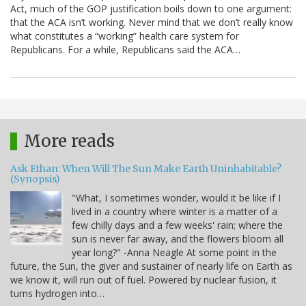
Act, much of the GOP justification boils down to one argument:
that the ACA isn’t working. Never mind that we don’t really know
what constitutes a “working” health care system for
Republicans. For a while, Republicans said the ACA…
More reads
Ask Ethan: When Will The Sun Make Earth Uninhabitable?
(Synopsis)
"What, I sometimes wonder, would it be like if I
lived in a country where winter is a matter of a
few chilly days and a few weeks' rain; where the
sun is never far away, and the flowers bloom all
year long?" -Anna Neagle At some point in the
future, the Sun, the giver and sustainer of nearly life on Earth as
we know it, will run out of fuel. Powered by nuclear fusion, it
turns hydrogen into…