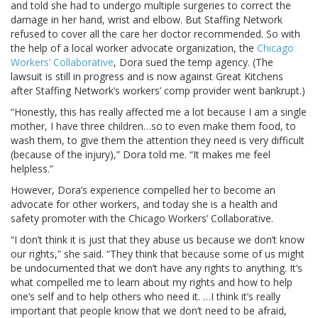
and told she had to undergo multiple surgeries to correct the
damage in her hand, wrist and elbow. But Staffing Network
refused to cover all the care her doctor recommended. So with
the help of a local worker advocate organization, the
Chicago
Workers’ Collaborative
, Dora sued the temp agency. (The
lawsuit is still in progress and is now against Great Kitchens
after Staffing Network’s workers’ comp provider went bankrupt.)
“Honestly, this has really affected me a lot because I am a single
mother, I have three children…so to even make them food, to
wash them, to give them the attention they need is very difficult
(because of the injury),” Dora told me. “It makes me feel
helpless.”
However, Dora’s experience compelled her to become an
advocate for other workers, and today she is a health and
safety promoter with the Chicago Workers’ Collaborative.
“I don’t think it is just that they abuse us because we don’t know
our rights,” she said. “They think that because some of us might
be undocumented that we don’t have any rights to anything. It’s
what compelled me to learn about my rights and how to help
one’s self and to help others who need it. …I think it’s really
important that people know that we don’t need to be afraid,