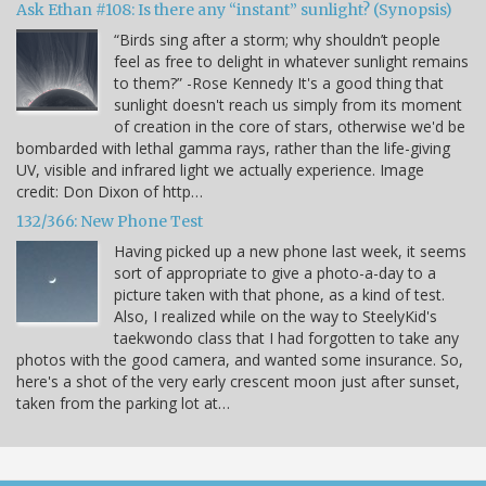
Ask Ethan #108: Is there any “instant” sunlight? (Synopsis)
“Birds sing after a storm; why shouldn’t people
feel as free to delight in whatever sunlight remains
to them?” -Rose Kennedy It's a good thing that
sunlight doesn't reach us simply from its moment
of creation in the core of stars, otherwise we'd be
bombarded with lethal gamma rays, rather than the life-giving
UV, visible and infrared light we actually experience. Image
credit: Don Dixon of http…
132/366: New Phone Test
Having picked up a new phone last week, it seems
sort of appropriate to give a photo-a-day to a
picture taken with that phone, as a kind of test.
Also, I realized while on the way to SteelyKid's
taekwondo class that I had forgotten to take any
photos with the good camera, and wanted some insurance. So,
here's a shot of the very early crescent moon just after sunset,
taken from the parking lot at…