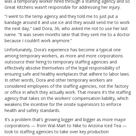
was a temporary worker hired through a staffing agency and so
Great Kitchens wasn’t responsible for addressing her injury.
“I went to the temp agency and they told me to just put a
bandage around it and use ice and they would send me to work
the next day,” said Dora, 36, who asked me not to use her last
name. “It was seven months later that they sent me to a doctor
because I couldn’t work anymore.”
Unfortunately, Dora’s experience has become a typical one
among temporary workers, as more and more corporations
outsource their hiring to temporary staffing agencies and
effectively absolve themselves of the legal responsibility of
ensuring safe and healthy workplaces that adhere to labor laws.
In other words, Dora and other temporary workers are
considered employees of the staffing agencies, not the factory
or office in which they actually work. That means it’s the staffing
agency that takes on the workers’ compensation liability, which
weakens the incentive for the onsite supervisors to enforce
health and safety standards.
It’s a problem that’s growing bigger and bigger as more major
corporations — from Wal-Mart to Nike to Arizona Iced Tea —
look to staffing agencies to take over key production