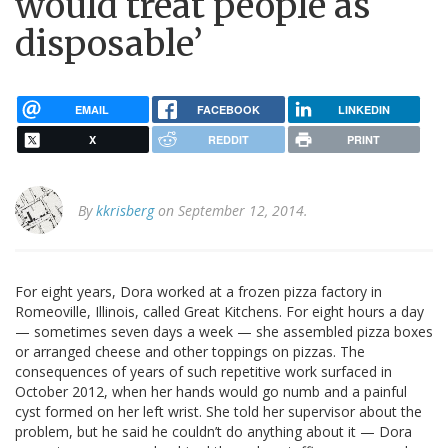
would treat people as
disposable’
EMAIL
FACEBOOK
LINKEDIN
X
REDDIT
PRINT
By
kkrisberg
on September 12, 2014.
For eight years, Dora worked at a frozen pizza factory in
Romeoville, Illinois, called Great Kitchens. For eight hours a day
— sometimes seven days a week — she assembled pizza boxes
or arranged cheese and other toppings on pizzas. The
consequences of years of such repetitive work surfaced in
October 2012, when her hands would go numb and a painful
cyst formed on her left wrist. She told her supervisor about the
problem, but he said he couldn’t do anything about it — Dora