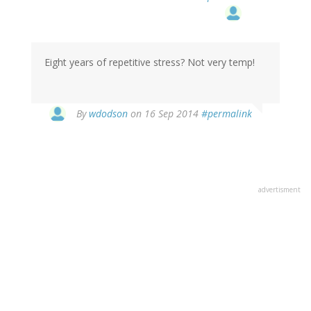
Eight years of repetitive stress? Not very temp!
By
wdodson
on 16 Sep 2014
#permalink
advertisment