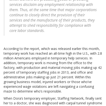
services disclaim any employment relationship with
them. Thus, at the same time that major corporations
continue to closely direct the provision of their
services and the manufacture of their products, they
attempt to shed responsibility for compliance with
core labor standards.
According to the report, which was released earlier this month,
temporary work has reached an all-time high in the U.S., with 2.8
million Americans employed in temporary help services. In
addition, temporary work is moving from the office to the
factory, with production and material moving jobs making up 42
percent of temporary staffing jobs in 2013, and office and
administrative jobs making up just 21 percent. Within this
growing business model, injured workers or those who’ve
experienced wage violations are left navigating a confusing
maze to determine who’s responsible.
When Dora’s temporary employer, Staffing Network, finally sent
her to a doctor, she was diagnosed with carpal tunnel syndrome