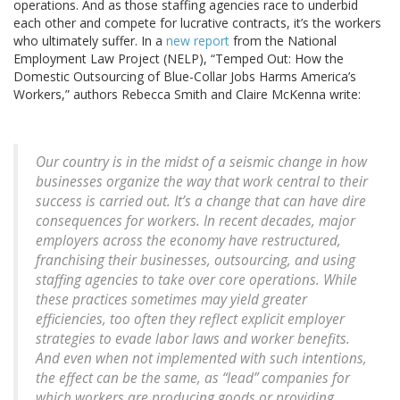
operations. And as those staffing agencies race to underbid
each other and compete for lucrative contracts, it’s the workers
who ultimately suffer. In a
new report
from the National
Employment Law Project (NELP), “Temped Out: How the
Domestic Outsourcing of Blue-Collar Jobs Harms America’s
Workers,” authors Rebecca Smith and Claire McKenna write:
Our country is in the midst of a seismic change in how
businesses organize the way that work central to their
success is carried out. It’s a change that can have dire
consequences for workers. In recent decades, major
employers across the economy have restructured,
franchising their businesses, outsourcing, and using
staffing agencies to take over core operations. While
these practices sometimes may yield greater
efficiencies, too often they reflect explicit employer
strategies to evade labor laws and worker benefits.
And even when not implemented with such intentions,
the effect can be the same, as “lead” companies for
which workers are producing goods or providing