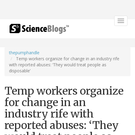
Toggle
navigat
thepumphandle
Temp workers organize for change in an industry rife
with reported abuses: ‘They would treat people as
disposable’
Temp workers organize
for change in an
industry rife with
reported abuses: ‘They