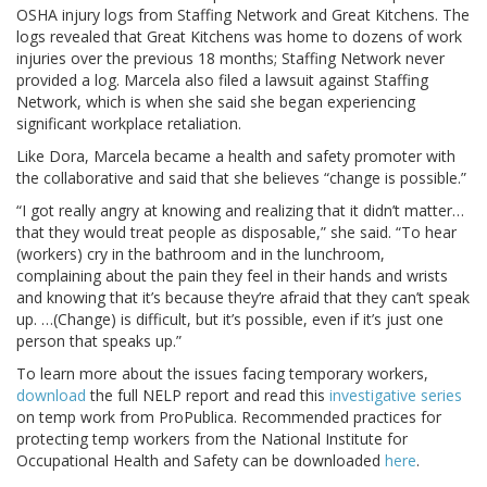
OSHA injury logs from Staffing Network and Great Kitchens. The
logs revealed that Great Kitchens was home to dozens of work
injuries over the previous 18 months; Staffing Network never
provided a log. Marcela also filed a lawsuit against Staffing
Network, which is when she said she began experiencing
significant workplace retaliation.
Like Dora, Marcela became a health and safety promoter with
the collaborative and said that she believes “change is possible.”
“I got really angry at knowing and realizing that it didn’t matter…
that they would treat people as disposable,” she said. “To hear
(workers) cry in the bathroom and in the lunchroom,
complaining about the pain they feel in their hands and wrists
and knowing that it’s because they’re afraid that they can’t speak
up. …(Change) is difficult, but it’s possible, even if it’s just one
person that speaks up.”
To learn more about the issues facing temporary workers,
download
the full NELP report and read this
investigative series
on temp work from ProPublica. Recommended practices for
protecting temp workers from the National Institute for
Occupational Health and Safety can be downloaded
here
.