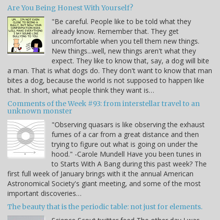
Are You Being Honest With Yourself?
"Be careful. People like to be told what they
already know. Remember that. They get
uncomfortable when you tell them new things.
New things...well, new things aren't what they
expect. They like to know that, say, a dog will bite
a man. That is what dogs do. They don't want to know that man
bites a dog, because the world is not supposed to happen like
that. In short, what people think they want is…
Comments of the Week #93: from interstellar travel to an
unknown monster
"Observing quasars is like observing the exhaust
fumes of a car from a great distance and then
trying to figure out what is going on under the
hood." -Carole Mundell Have you been tunes in
to Starts With A Bang during this past week? The
first full week of January brings with it the annual American
Astronomical Society's giant meeting, and some of the most
important discoveries…
The beauty that is the periodic table: not just for elements.