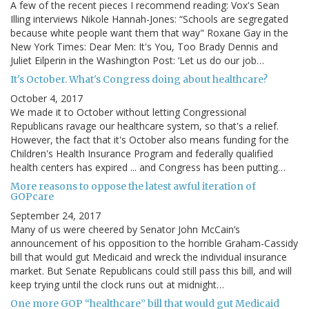
A few of the recent pieces I recommend reading: Vox's Sean
Illing interviews Nikole Hannah-Jones: “Schools are segregated
because white people want them that way" Roxane Gay in the
New York Times: Dear Men: It's You, Too Brady Dennis and
Juliet Eilperin in the Washington Post: ‘Let us do our job…
It's October. What's Congress doing about healthcare?
October 4, 2017
We made it to October without letting Congressional
Republicans ravage our healthcare system, so that's a relief.
However, the fact that it's October also means funding for the
Children's Health Insurance Program and federally qualified
health centers has expired ... and Congress has been putting…
More reasons to oppose the latest awful iteration of
GOPcare
September 24, 2017
Many of us were cheered by Senator John McCain’s
announcement of his opposition to the horrible Graham-Cassidy
bill that would gut Medicaid and wreck the individual insurance
market. But Senate Republicans could still pass this bill, and will
keep trying until the clock runs out at midnight…
One more GOP “healthcare” bill that would gut Medicaid