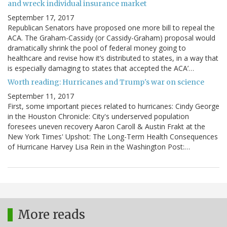
and wreck individual insurance market
September 17, 2017
Republican Senators have proposed one more bill to repeal the
ACA. The Graham-Cassidy (or Cassidy-Graham) proposal would
dramatically shrink the pool of federal money going to
healthcare and revise how it’s distributed to states, in a way that
is especially damaging to states that accepted the ACA’…
Worth reading: Hurricanes and Trump's war on science
September 11, 2017
First, some important pieces related to hurricanes: Cindy George
in the Houston Chronicle: City's underserved population
foresees uneven recovery Aaron Caroll & Austin Frakt at the
New York Times' Upshot: The Long-Term Health Consequences
of Hurricane Harvey Lisa Rein in the Washington Post:…
More reads