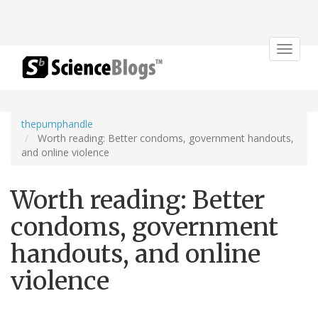
Toggle
navigat
thepumphandle
Worth reading: Better condoms, government handouts,
and online violence
Worth reading: Better
condoms, government
handouts, and online
violence