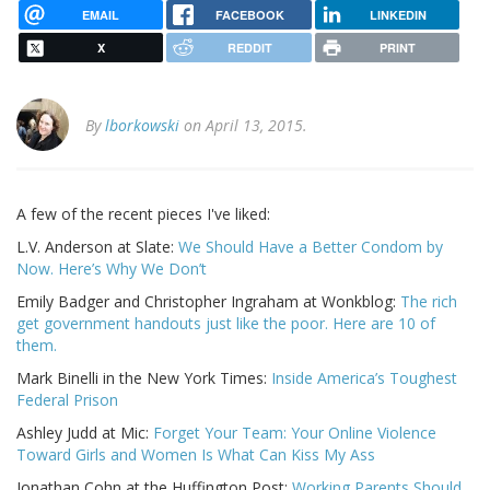
EMAIL
FACEBOOK
LINKEDIN
X
REDDIT
PRINT
By
lborkowski
on April 13, 2015.
A few of the recent pieces I've liked:
L.V. Anderson at Slate:
We Should Have a Better Condom by
Now. Here’s Why We Don’t
Emily Badger and Christopher Ingraham at Wonkblog:
The rich
get government handouts just like the poor. Here are 10 of
them.
Mark Binelli in the New York Times:
Inside America’s Toughest
Federal Prison
Ashley Judd at Mic:
Forget Your Team: Your Online Violence
Toward Girls and Women Is What Can Kiss My Ass
Jonathan Cohn at the Huffington Post:
Working Parents Should