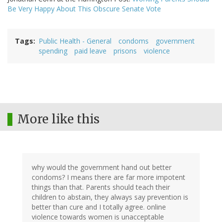
Be Very Happy About This Obscure Senate Vote
Tags
Public Health - General
condoms
government
spending
paid leave
prisons
violence
More like this
why would the government hand out better
condoms? I means there are far more impotent
things than that. Parents should teach their
children to abstain, they always say prevention is
better than cure and I totally agree. online
violence towards women is unacceptable