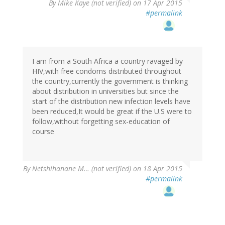
By
Mike Kaye (not verified)
on 17 Apr 2015
#permalink
I am from a South Africa a country ravaged by
HIV,with free condoms distributed throughout
the country,currently the government is thinking
about distribution in universities but since the
start of the distribution new infection levels have
been reduced,It would be great if the U.S were to
follow,without forgetting sex-education of
course
By
Netshihanane M… (not verified)
on 18 Apr 2015
#permalink