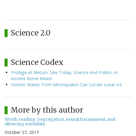
Science 2.0
Science Codex
Prodigia et Metum: Like Today, Science And Politics In
Ancient Rome Mixed
Seismic Waves From Moonquakes Can Locate Lunar Ice
More by this author
Worth reading: Segregation, sexual harassment, and
silencing scientists
October 27, 2017