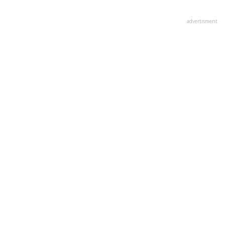
advertisment