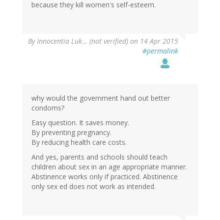
because they kill women's self-esteem.
By
Innocentia Luk… (not verified)
on 14 Apr 2015
#permalink
why would the government hand out better
condoms?
Easy question. It saves money.
By preventing pregnancy.
By reducing health care costs.
And yes, parents and schools should teach
children about sex in an age appropriate manner.
Abstinence works only if practiced. Abstinence
only sex ed does not work as intended.