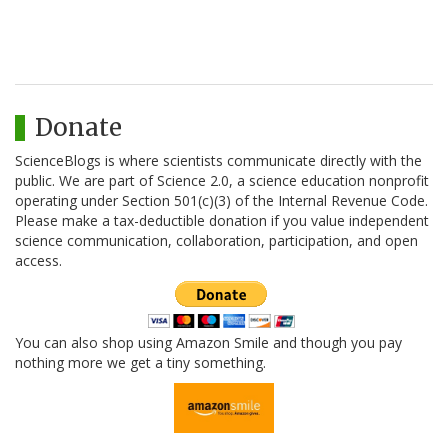
Donate
ScienceBlogs is where scientists communicate directly with the
public. We are part of Science 2.0, a science education nonprofit
operating under Section 501(c)(3) of the Internal Revenue Code.
Please make a tax-deductible donation if you value independent
science communication, collaboration, participation, and open
access.
You can also shop using Amazon Smile and though you pay
nothing more we get a tiny something.