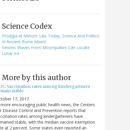
Science Codex
Prodigia et Metum: Like Today, Science And Politics
In Ancient Rome Mixed
Seismic Waves From Moonquakes Can Locate
Lunar Ice
More by this author
DC: Vaccination rates among kindergartners
emain stable
ctober 17, 2017
 more encouraging public health news, the Centers
r Disease Control and Prevention reports that
ccination rates among kindergarteners have
mained stable, with the median vaccine exemption
te at 2 percent. Some states even reported an