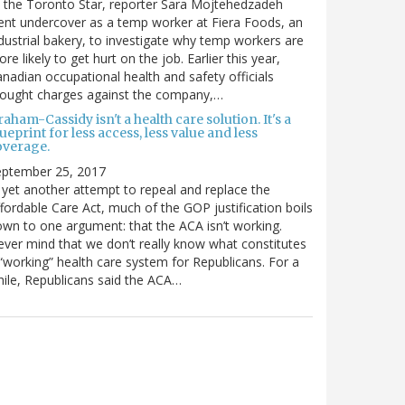
 the Toronto Star, reporter Sara Mojtehedzadeh
nt undercover as a temp worker at Fiera Foods, an
dustrial bakery, to investigate why temp workers are
re likely to get hurt on the job. Earlier this year,
nadian occupational health and safety officials
rought charges against the company,…
aham-Cassidy isn't a health care solution. It's a
ueprint for less access, less value and less
overage.
eptember 25, 2017
 yet another attempt to repeal and replace the
fordable Care Act, much of the GOP justification boils
wn to one argument: that the ACA isn’t working.
ver mind that we don’t really know what constitutes
“working” health care system for Republicans. For a
ile, Republicans said the ACA…