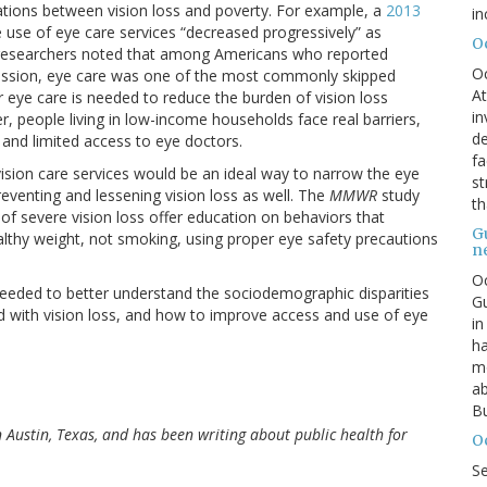
iations between vision loss and poverty. For example, a
2013
in
 use of eye care services “decreased progressively” as
O
 researchers noted that among Americans who reported
O
recession, eye care was one of the most commonly skipped
At
r eye care is needed to reduce the burden of vision loss
in
, people living in low-income households face real barriers,
de
s and limited access to eye doctors.
fa
vision care services would be an ideal way to narrow the eye
st
reventing and lessening vision loss as well. The
MMWR
study
th
 of severe vision loss offer education on behaviors that
G
althy weight, not smoking, using proper eye safety precautions
n
Oc
 needed to better understand the sociodemographic disparities
Gu
ed with vision loss, and how to improve access and use of eye
in
ha
mo
ab
Bu
in Austin, Texas, and has been writing about public health for
O
S