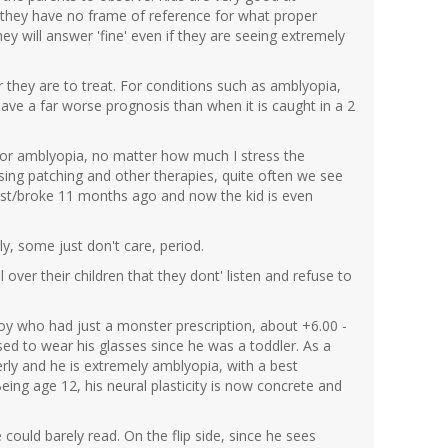
nce they have no frame of reference for what proper
they will answer 'fine' even if they are seeing extremely
 they are to treat. For conditions such as amblyopia,
ave a far worse prognosis than when it is caught in a 2
. For amblyopia, no matter how much I stress the
using patching and other therapies, quite often we see
t lost/broke 11 months ago and now the kid is even
y, some just don't care, period.
ver their children that they dont' listen and refuse to
oy who had just a monster prescription, about +6.00 -
sed to wear his glasses since he was a toddler. As a
erly and he is extremely amblyopia, with a best
eing age 12, his neural plasticity is now concrete and
He could barely read. On the flip side, since he sees