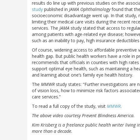
results do line up with previous studies on the assoc
study
published in
JAMA Ophthalmology
found that the
socioeconomic disadvantage went up. In that study,
limiting their medical care visits during the recent 
services. The
JAMA
study stated that access to regula
among patients with age-related eye disease; however
such as an inability to pay, high insurance deductible
Of course, widening access to affordable preventive 
health gap. But public health workers have a role in p
recommends that officials in counties with high rates
support optimal eye health, such as maintaining a he
and learning about one’s family eye health history.
The
MMWR
study states: “Further investigations are
of vision loss, how to minimize risk factors associat
care services.”
To read a full copy of the study, visit
MMWR
.
The above video courtesy Prevent Blindness America.
Kim Krisberg is a freelance public health writer living 
more than a decade.