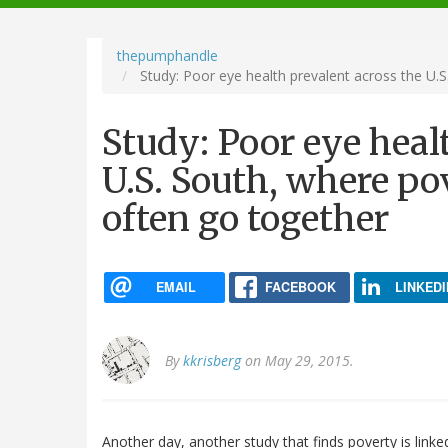
navigation
thepumphandle
Study: Poor eye health prevalent across the U.S
Study: Poor eye heal
U.S. South, where po
often go together
EMAIL
FACEBOOK
LINKEDI
By
kkrisberg
on May 29, 2015.
Another day, another study that finds poverty is link