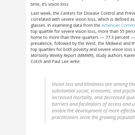
time, it’s vision loss.
Last week, the Centers for Disease Control and Prev
correlated with severe vision loss, which is defined as
glasses. In examining data from the
American Commu
top quartile for severe vision loss, more than 55 perc
home to more than three-quarters — 77.3 percent — of 
prevalence, followed by the West, the Midwest and th
top quartiles for both poverty and severe vision loss 
Mortality Weekly Report
(
MMWR
), study authors Kare
Cotch and Paul Lee write:
Vision loss and blindness are among the 
substantial social, economic, and psycho
increased mortality, and decreased quali
barriers and facilitators of access and u
enable the development of more effectiv
practitioners serve the growing populatio