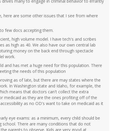
is drives many to engage in criminal behavior to errantly
icle, here are some other issues that I see from where
 to few docs accepting them.
icient, high volume model. I have tech's and scribes
mes as high as 40. We also have our own central lab
 capturing money on the back end through spectacle
el work.
 old and has met a huge need for this population. There
 meeting the needs of this population
oving as of late, but there are may states where the
k. In Washington state and Idaho, for example, the
hich means that doctors can't collect the extra
r medicaid as they are the ones profiting off of the
of accessibility as no OD's want to take on medicaid as it
early eye exams: as a minimum, every child should be
ng school. There are many conditions that do not
the parents to observe. Kids are very good at