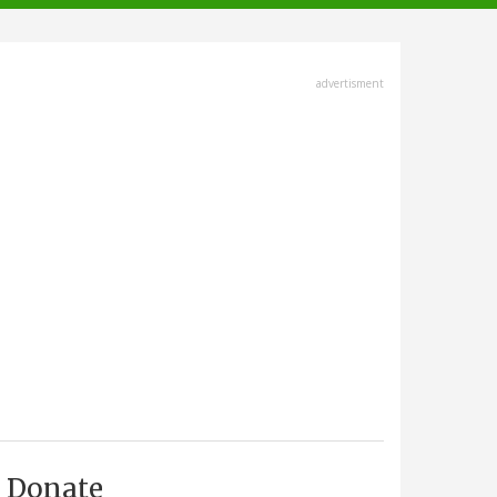
advertisment
Donate