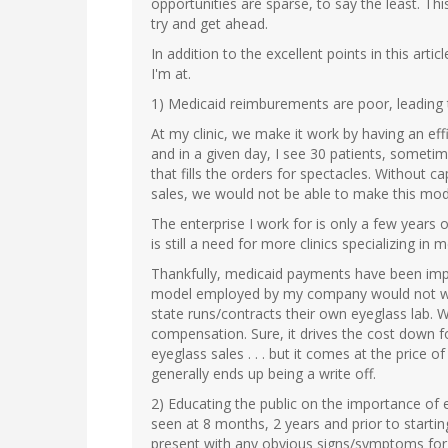
opportunities are sparse, to say the least. Th
try and get ahead.
In addition to the excellent points in this art
I'm at.
1) Medicaid reimburements are poor, leading
At my clinic, we make it work by having an eff
and in a given day, I see 30 patients, someti
that fills the orders for spectacles. Without
sales, we would not be able to make this mod
The enterprise I work for is only a few years
is still a need for more clinics specializing in
Thankfully, medicaid payments have been impr
model employed by my company would not wor
state runs/contracts their own eyeglass lab. W
compensation. Sure, it drives the cost down fo
eyeglass sales . . . but it comes at the price 
generally ends up being a write off.
2) Educating the public on the importance of 
seen at 8 months, 2 years and prior to starti
present with any obvious signs/symptoms for 