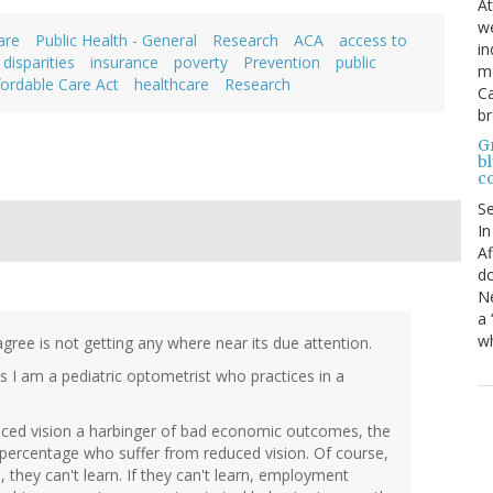
At
we
are
Public Health - General
Research
ACA
access to
in
 disparities
insurance
poverty
Prevention
public
mo
fordable Care Act
healthcare
Research
Ca
b
Gr
bl
c
S
In
Af
do
Ne
a 
wh
 agree is not getting any where near its due attention.
as I am a pediatric optometrist who practices in a
educed vision a harbinger of bad economic outcomes, the
 percentage who suffer from reduced vision. Of course,
e, they can't learn. If they can't learn, employment