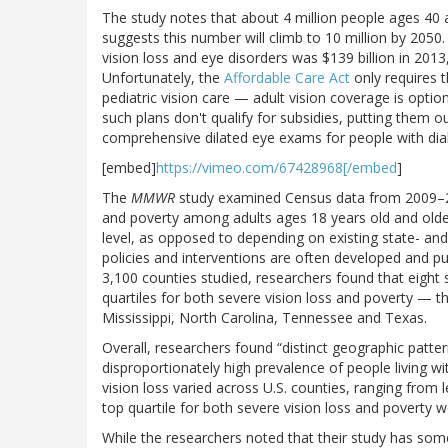
The study notes that about 4 million people ages 40 an
suggests this number will climb to 10 million by 2050
vision loss and eye disorders was $139 billion in 201
Unfortunately, the
Affordable Care Act
only requires t
pediatric vision care — adult vision coverage is opti
such plans don't qualify for subsidies, putting them 
comprehensive dilated eye exams for people with dia
[embed]
https://vimeo.com/67428968[/embed
]
The
MMWR
study examined Census data from 2009–201
and poverty among adults ages 18 years old and older
level, as opposed to depending on existing state- and 
policies and interventions are often developed and p
3,100 counties studied, researchers found that eight s
quartiles for both severe vision loss and poverty — 
Mississippi, North Carolina, Tennessee and Texas.
Overall, researchers found “distinct geographic patte
disproportionately high prevalence of people living w
vision loss varied across U.S. counties, ranging from 
top quartile for both severe vision loss and poverty w
While the researchers noted that their study has some