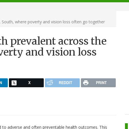
. South, where poverty and vision loss often go together
th prevalent across the
verty and vision loss
N
X
REDDIT
PRINT
ed to adverse and often preventable health outcomes. This