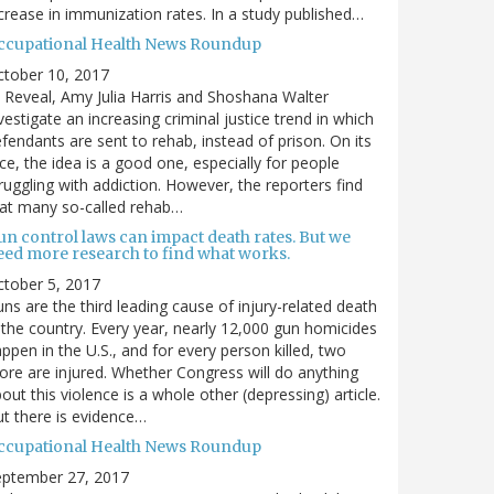
crease in immunization rates. In a study published…
ccupational Health News Roundup
ctober 10, 2017
 Reveal, Amy Julia Harris and Shoshana Walter
vestigate an increasing criminal justice trend in which
fendants are sent to rehab, instead of prison. On its
ce, the idea is a good one, especially for people
ruggling with addiction. However, the reporters find
at many so-called rehab…
un control laws can impact death rates. But we
eed more research to find what works.
tober 5, 2017
ns are the third leading cause of injury-related death
 the country. Every year, nearly 12,000 gun homicides
ppen in the U.S., and for every person killed, two
re are injured. Whether Congress will do anything
out this violence is a whole other (depressing) article.
t there is evidence…
ccupational Health News Roundup
eptember 27, 2017