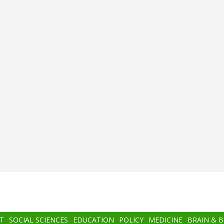
T
SOCIAL SCIENCES
EDUCATION
POLICY
MEDICINE
BRAIN & 