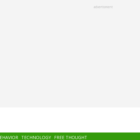
advertisment
BEHAVIOR
TECHNOLOGY
FREE THOUGHT