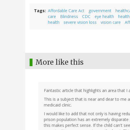
Tags
Affordable Care Act
government
healthc
care
Blindness
CDC
eye health
health
health
severe vision loss
vision care
Af
More like this
Fantastic article that highlights an area that I
This is a subject that is near and dear to me 
medicaid clinic.
I would like to add that not only is having r
prison population has an extremely disparate
this makes perfect sense. If the child can't se