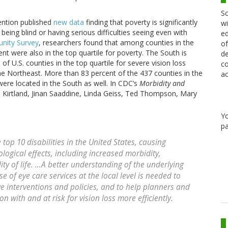
Sc
ention published
new data
finding that poverty is significantly
wi
 being blind or having serious difficulties seeing even with
ed
nity Survey
, researchers found that among counties in the
of
ent were also in the top quartile for poverty. The South is
de
U.S. counties in the top quartile for severe vision loss
co
e Northeast. More than 83 percent of the 437 counties in the
ac
were located in the South as well. In CDC’s
Morbidity and
n Kirtland, Jinan Saaddine, Linda Geiss, Ted Thompson, Mary
Y
pa
top 10 disabilities in the United States, causing
logical effects, including increased morbidity,
ty of life. …A better understanding of the underlying
se of eye care services at the local level is needed to
e interventions and policies, and to help planners and
n with and at risk for vision loss more efficiently.