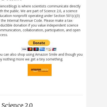
ienceBlogs is where scientists communicate directly
th the public. We are part of Science 2.0, a science
ucation nonprofit operating under Section 501(c)(3)
 the Internal Revenue Code. Please make a tax-
ductible donation if you value independent science
mmunication, collaboration, participation, and open
cess.
ou can also shop using Amazon Smile and though you
y nothing more we get a tiny something.
Science 2.0