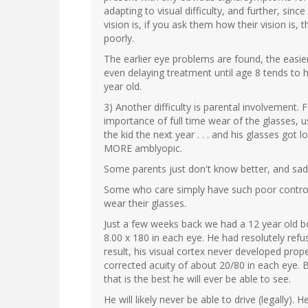
adapting to visual difficulty, and further, si
vision is, if you ask them how their vision is, 
poorly.
The earlier eye problems are found, the easier
even delaying treatment until age 8 tends to h
year old.
3) Another difficulty is parental involvement
importance of full time wear of the glasses, 
the kid the next year . . . and his glasses go
MORE amblyopic.
Some parents just don't know better, and sadl
Some who care simply have such poor control o
wear their glasses.
Just a few weeks back we had a 12 year old b
8.00 x 180 in each eye. He had resolutely refu
result, his visual cortex never developed prop
corrected acuity of about 20/80 in each eye. B
that is the best he will ever be able to see.
He will likely never be able to drive (legally). 