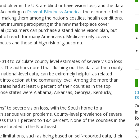
d older in the U.S. are blind or have vision loss, and the data
. According to
Prevent Blindness America
, the economic toll of
3, making them among the nation’s costliest health conditions.
hat insurers participating in the new marketplace cover
onal (consumers can purchase a stand-alone vision plan, but
out of reach for many Americans). Medicare only covers
betes and those at high risk of glaucoma.
3 to calculate county-level estimates of severe vision loss
. The authors noted that flushing out this data at the county
national-level data, can be extremely helpful, as related
ut into action at the community level. Among the more than
tates had at least 6 percent of their counties in the top
those states were Alabama, Arkansas, Georgia, Kentucky,
C
r
O
rns” to severe vision loss, with the South home to a
In
ith serious vision problems. County-level prevalence of severe
fo
less than 1 percent to 18.4 percent. None of the counties in the
va
ere located in the Northeast.
re
 limitations, such as being based on self-reported data, their
ra