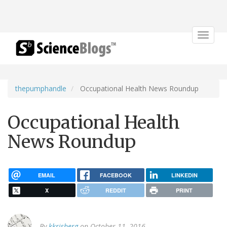
Toggle
navigat
thepumphandle
Occupational Health News Roundup
Occupational Health
News Roundup
EMAIL
FACEBOOK
LINKEDIN
X
REDDIT
PRINT
By
kkrisberg
on October 11, 2016.