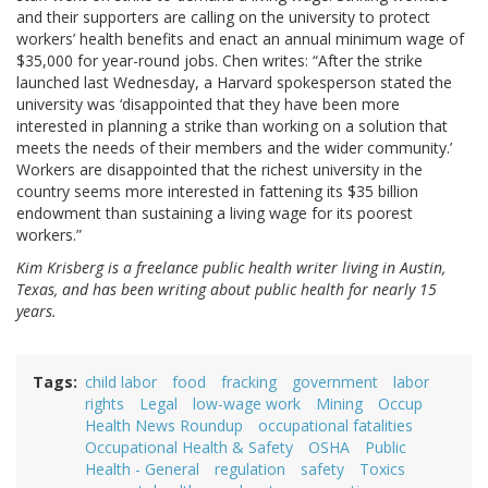
and their supporters are calling on the university to protect
workers’ health benefits and enact an annual minimum wage of
$35,000 for year-round jobs. Chen writes: “After the strike
launched last Wednesday, a Harvard spokesperson stated the
university was ‘disappointed that they have been more
interested in planning a strike than working on a solution that
meets the needs of their members and the wider community.’
Workers are disappointed that the richest university in the
country seems more interested in fattening its $35 billion
endowment than sustaining a living wage for its poorest
workers.”
Kim Krisberg is a freelance public health writer living in Austin,
Texas, and has been writing about public health for nearly 15
years.
Tags
child labor
food
fracking
government
labor
rights
Legal
low-wage work
Mining
Occup
Health News Roundup
occupational fatalities
Occupational Health & Safety
OSHA
Public
Health - General
regulation
safety
Toxics