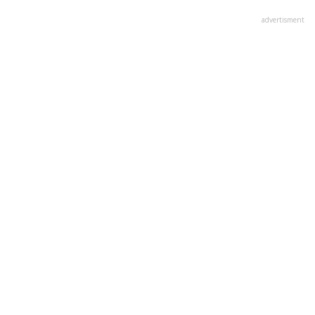
advertisment