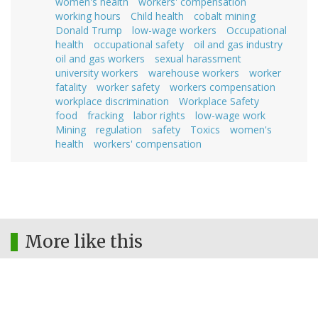
women's health
workers' compensation
working hours
Child health
cobalt mining
Donald Trump
low-wage workers
Occupational
health
occupational safety
oil and gas industry
oil and gas workers
sexual harassment
university workers
warehouse workers
worker
fatality
worker safety
workers compensation
workplace discrimination
Workplace Safety
food
fracking
labor rights
low-wage work
Mining
regulation
safety
Toxics
women's
health
workers' compensation
More like this