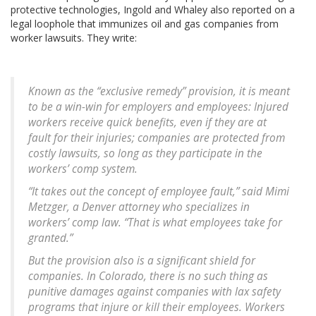
protective technologies, Ingold and Whaley also reported on a
legal loophole that immunizes oil and gas companies from
worker lawsuits. They write:
Known as the “exclusive remedy” provision, it is meant
to be a win-win for employers and employees: Injured
workers receive quick benefits, even if they are at
fault for their injuries; companies are protected from
costly lawsuits, so long as they participate in the
workers’ comp system.
“It takes out the concept of employee fault,” said Mimi
Metzger, a Denver attorney who specializes in
workers’ comp law. “That is what employees take for
granted.”
But the provision also is a significant shield for
companies. In Colorado, there is no such thing as
punitive damages against companies with lax safety
programs that injure or kill their employees. Workers