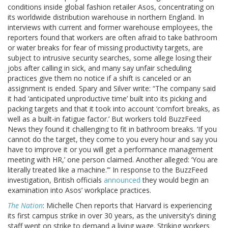
conditions inside global fashion retailer Asos, concentrating on
its worldwide distribution warehouse in northern England. In
interviews with current and former warehouse employees, the
reporters found that workers are often afraid to take bathroom
or water breaks for fear of missing productivity targets, are
subject to intrusive security searches, some allege losing their
jobs after calling in sick, and many say unfair scheduling
practices give them no notice if a shift is canceled or an
assignment is ended. Spary and Silver write: “The company said
it had ‘anticipated unproductive time’ built into its picking and
packing targets and that it took into account ‘comfort breaks, as
well as a built-in fatigue factor.’ But workers told BuzzFeed
News they found it challenging to fit in bathroom breaks. ‘If you
cannot do the target, they come to you every hour and say you
have to improve it or you will get a performance management
meeting with HR,’ one person claimed. Another alleged: ‘You are
literally treated like a machine.’” In response to the BuzzFeed
investigation, British officials
announced
they would begin an
examination into Asos’ workplace practices.
The Nation
: Michelle Chen reports that Harvard is experiencing
its first campus strike in over 30 years, as the university’s dining
staff went on strike to demand a living wage. Striking workers