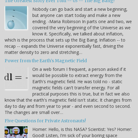
The Greatest Story Ever Told -- 03 -- The Big Bang!
Nobody can go back and start a new beginning,
but anyone can start today and make a new
ending. -Maria Robinson In parts one and two, we
covered the very beginning of the Universe as we
know it. Specifically, we talked about inflation,
which is the process that sets up the Big Bang. Inflation -- to
recap -- expands the Universe exponentially fast, driving the
matter density to zero and stretching…
Power from the Earth's Magnetic Field
On a web forum I frequent, a person asked if it
would be possible to extract energy from the
Earth's magnetic field. He was told no - static
magnetic fields can't transfer energy. For all
practical purposes this is true, but in fact we also
know that the earth's magnetic field isn't static. It changes from
day to day and from year to year - and even second to second.
The changes are small over…
Five Questions for Private Astronauts!
Homer: Hello, is this NASA? Scientist: Yes? Homer:
Good! Listen, I'm sick of your boring space