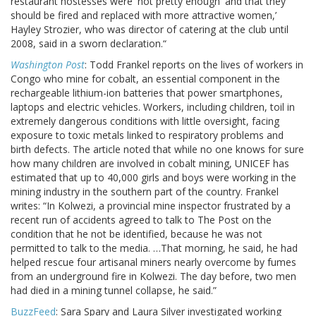
restaurant hostesses were 'not pretty enough' and that they
should be fired and replaced with more attractive women,’
Hayley Strozier, who was director of catering at the club until
2008, said in a sworn declaration.“
Washington Post
: Todd Frankel reports on the lives of workers in
Congo who mine for cobalt, an essential component in the
rechargeable lithium-ion batteries that power smartphones,
laptops and electric vehicles. Workers, including children, toil in
extremely dangerous conditions with little oversight, facing
exposure to toxic metals linked to respiratory problems and
birth defects. The article noted that while no one knows for sure
how many children are involved in cobalt mining, UNICEF has
estimated that up to 40,000 girls and boys were working in the
mining industry in the southern part of the country. Frankel
writes: “In Kolwezi, a provincial mine inspector frustrated by a
recent run of accidents agreed to talk to The Post on the
condition that he not be identified, because he was not
permitted to talk to the media. …That morning, he said, he had
helped rescue four artisanal miners nearly overcome by fumes
from an underground fire in Kolwezi. The day before, two men
had died in a mining tunnel collapse, he said.”
BuzzFeed
: Sara Spary and Laura Silver investigated working