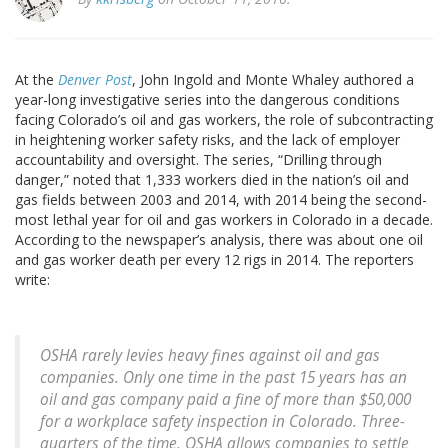
At the
Denver Post
, John Ingold and Monte Whaley authored a
year-long investigative series into the dangerous conditions
facing Colorado’s oil and gas workers, the role of subcontracting
in heightening worker safety risks, and the lack of employer
accountability and oversight. The series, “Drilling through
danger,” noted that 1,333 workers died in the nation’s oil and
gas fields between 2003 and 2014, with 2014 being the second-
most lethal year for oil and gas workers in Colorado in a decade.
According to the newspaper’s analysis, there was about one oil
and gas worker death per every 12 rigs in 2014. The reporters
write:
OSHA rarely levies heavy fines against oil and gas
companies. Only one time in the past 15 years has an
oil and gas company paid a fine of more than $50,000
for a workplace safety inspection in Colorado. Three-
quarters of the time, OSHA allows companies to settle