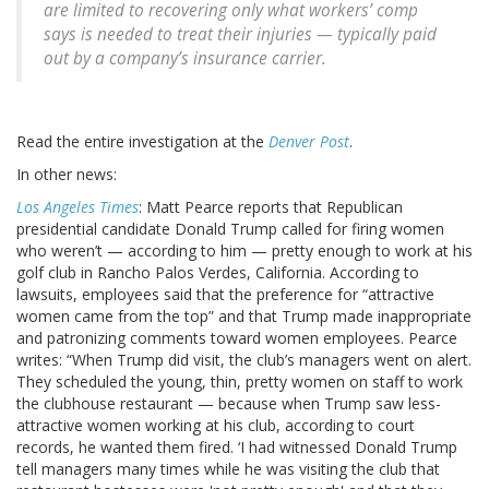
are limited to recovering only what workers’ comp
says is needed to treat their injuries — typically paid
out by a company’s insurance carrier.
Read the entire investigation at the
Denver Post
.
In other news:
Los Angeles Times
: Matt Pearce reports that Republican
presidential candidate Donald Trump called for firing women
who weren’t — according to him — pretty enough to work at his
golf club in Rancho Palos Verdes, California. According to
lawsuits, employees said that the preference for “attractive
women came from the top” and that Trump made inappropriate
and patronizing comments toward women employees. Pearce
writes: “When Trump did visit, the club’s managers went on alert.
They scheduled the young, thin, pretty women on staff to work
the clubhouse restaurant — because when Trump saw less-
attractive women working at his club, according to court
records, he wanted them fired. ‘I had witnessed Donald Trump
tell managers many times while he was visiting the club that