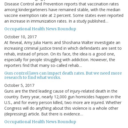
Disease Control and Prevention reports that vaccination rates
among kindergarteners have remained stable, with the median
vaccine exemption rate at 2 percent. Some states even reported
an increase in immunization rates. In a study published…
Occupational Health News Roundup
October 10, 2017
At Reveal, Amy Julia Harris and Shoshana Walter investigate an
increasing criminal justice trend in which defendants are sent to
rehab, instead of prison. On its face, the idea is a good one,
especially for people struggling with addiction. However, the
reporters find that many so-called rehab…
Gun control laws can impact death rates. But we need more
research to find what works.
October 5, 2017
Guns are the third leading cause of injury-related death in the
country. Every year, nearly 12,000 gun homicides happen in the
U.S., and for every person killed, two more are injured. Whether
Congress will do anything about this violence is a whole other
(depressing) article. But there is evidence…
Occupational Health News Roundup