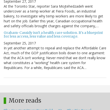
September 27, 2017
At the Toronto Star, reporter Sara Mojtehedzadeh went
undercover as a temp worker at Fiera Foods, an industrial
bakery, to investigate why temp workers are more likely to get
hurt on the job. Earlier this year, Canadian occupational health
and safety officials brought charges against the company,…
Graham-Cassidy isn't a health care solution. It's a blueprint
for less access, less value and less coverage.
September 25, 2017
In yet another attempt to repeal and replace the Affordable Care
Act, much of the GOP justification boils down to one argument:
that the ACA isn’t working. Never mind that we don’t really know
what constitutes a “working” health care system for
Republicans. For a while, Republicans said the ACA…
More reads