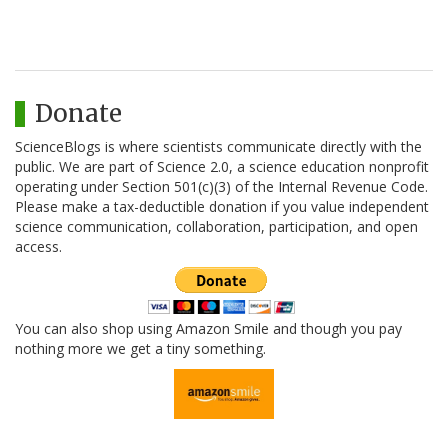
Donate
ScienceBlogs is where scientists communicate directly with the
public. We are part of Science 2.0, a science education nonprofit
operating under Section 501(c)(3) of the Internal Revenue Code.
Please make a tax-deductible donation if you value independent
science communication, collaboration, participation, and open
access.
You can also shop using Amazon Smile and though you pay
nothing more we get a tiny something.