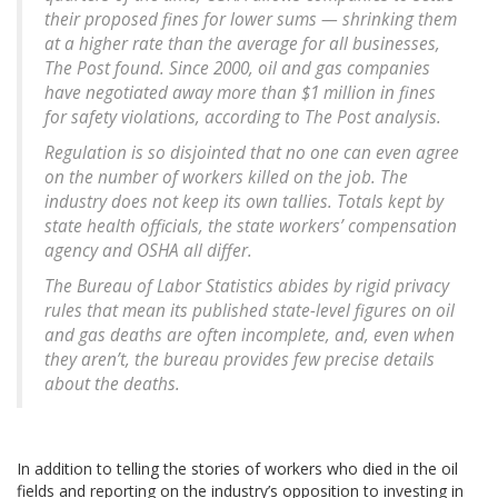
their proposed fines for lower sums — shrinking them
at a higher rate than the average for all businesses,
The Post found. Since 2000, oil and gas companies
have negotiated away more than $1 million in fines
for safety violations, according to The Post analysis.
Regulation is so disjointed that no one can even agree
on the number of workers killed on the job. The
industry does not keep its own tallies. Totals kept by
state health officials, the state workers’ compensation
agency and OSHA all differ.
The Bureau of Labor Statistics abides by rigid privacy
rules that mean its published state-level figures on oil
and gas deaths are often incomplete, and, even when
they aren’t, the bureau provides few precise details
about the deaths.
In addition to telling the stories of workers who died in the oil
fields and reporting on the industry’s opposition to investing in