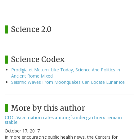
Science 2.0
Science Codex
Prodigia et Metum: Like Today, Science And Politics In
Ancient Rome Mixed
Seismic Waves From Moonquakes Can Locate Lunar Ice
More by this author
CDC: Vaccination rates among kindergartners remain
stable
October 17, 2017
In more encouraging public health news, the Centers for