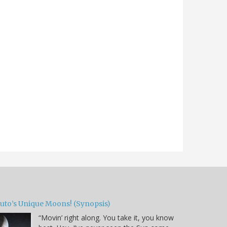
luto’s Unique Moons! (Synopsis)
“Movin’ right along. You take it, you know