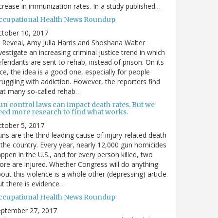
crease in immunization rates. In a study published…
ccupational Health News Roundup
ctober 10, 2017
 Reveal, Amy Julia Harris and Shoshana Walter
vestigate an increasing criminal justice trend in which
fendants are sent to rehab, instead of prison. On its
ce, the idea is a good one, especially for people
ruggling with addiction. However, the reporters find
at many so-called rehab…
un control laws can impact death rates. But we
eed more research to find what works.
tober 5, 2017
ns are the third leading cause of injury-related death
 the country. Every year, nearly 12,000 gun homicides
ppen in the U.S., and for every person killed, two
re are injured. Whether Congress will do anything
out this violence is a whole other (depressing) article.
t there is evidence…
ccupational Health News Roundup
eptember 27, 2017