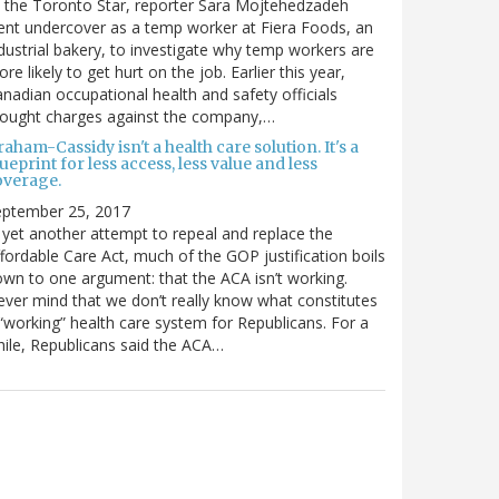
 the Toronto Star, reporter Sara Mojtehedzadeh
nt undercover as a temp worker at Fiera Foods, an
dustrial bakery, to investigate why temp workers are
re likely to get hurt on the job. Earlier this year,
nadian occupational health and safety officials
rought charges against the company,…
aham-Cassidy isn't a health care solution. It's a
ueprint for less access, less value and less
overage.
eptember 25, 2017
 yet another attempt to repeal and replace the
fordable Care Act, much of the GOP justification boils
wn to one argument: that the ACA isn’t working.
ver mind that we don’t really know what constitutes
“working” health care system for Republicans. For a
ile, Republicans said the ACA…