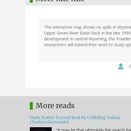
The interactive map shows no spills in Wyoming
Upper Green River Basin back in the late 199
development in central Wyoming, the Powder
researchers will extend their work to study sp
More reads
Dark Matter Proved Real By Colliding Galaxy
Clusters (Synopsis)
“It may be that ultimately the search fo