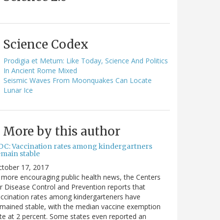
Science Codex
Prodigia et Metum: Like Today, Science And Politics
In Ancient Rome Mixed
Seismic Waves From Moonquakes Can Locate
Lunar Ice
More by this author
DC: Vaccination rates among kindergartners
emain stable
ctober 17, 2017
 more encouraging public health news, the Centers
r Disease Control and Prevention reports that
ccination rates among kindergarteners have
mained stable, with the median vaccine exemption
te at 2 percent. Some states even reported an