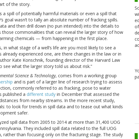
rt of the story.
Sc
 spill of potentially harmful materials or even a spill that
wi
s goal wasn’t to tally an absolute number of fracking spills.
ed
 data and then drill down (no pun intended) into the details to
of
s those commonalities that can reveal the larger story of how
de
harming chemicals — from happening in the first place.
co
ac
, in what stage of a well’s life are you most likely to see a
at’s already experienced one, are there changes in the law or in
author Kate Konschnik, founding director of the Harvard Law
o see what the larger story told us about risk.”
Y
mental Science & Technology
, comes from a working group
pa
nership
and is part of a larger line of research trying to assess
uction, commonly referred to as fracking, pose to water
s published a
different study
in December that assessed the
 distances from nearby streams. In the more recent study,
: to look for trends in spill data and to tease out what kinds
lopment safer.
lyzed spill data from 2005 to 2014 at more than 31,400 UOG
sylvania. They included spill data related to the full UOG
, rather than focusing only on the fracturing stage. The study