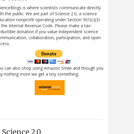
ienceBlogs is where scientists communicate directly
th the public. We are part of Science 2.0, a science
ucation nonprofit operating under Section 501(c)(3)
 the Internal Revenue Code. Please make a tax-
ductible donation if you value independent science
mmunication, collaboration, participation, and open
cess.
ou can also shop using Amazon Smile and though you
y nothing more we get a tiny something.
Science 2.0