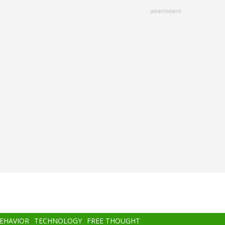
advertisment
BEHAVIOR
TECHNOLOGY
FREE THOUGHT