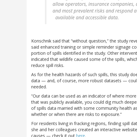
allow operators, insurance companies, 
and most prevalent risks and respond acc
available and accessible data.
Konschnik said that “without question,” the study reve
said enhanced training or simple reminder signage co
portion of spills identified in the study. Other interve
indicated that wildlife caused some of the spills, wh
reduce spill risks.
As for the health hazards of such spills, this study d
data — and, of course, more robust datasets — could 
needed.
“Our data can be used as an indicator of where more 
that was publicly available, you could dig much deepe
of spills data married with some community health 
whether or when there are risks to exposure.”
For residents living in fracking regions, finding spill 
she and her colleagues created an interactive website
causes — check it out
here
.