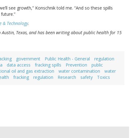
we’ll see growth,” Konschnik told me. “And so these spills
future.”
e & Technology
.
in Austin, Texas, and has been writing about public health for 15
acking
government
Public Health - General
regulation
ta
data access
fracking spills
Prevention
public
onal oil and gas extraction
water contamination
water
ealth
fracking
regulation
Research
safety
Toxics