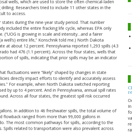
osal wells, which are used to store the often chemical-laden
illing. Researchers tried to include 11 other states in the
ult to access.
ur states during the nine-year study period. That number
 included the entire fracking life cycle, whereas EPA only
age. (“UOG is growing in scale and intensity…and a fairer
a well’s) entire life,” Konschnik told me.) North Dakota
rate at about 12 percent. Pennsylvania reported 1,293 spills (4.3
ado had 476 (1.1 percent). Across the four states, wells that
ortion of spills, indicating that prior spills may be an indicator
that fluctuations were “likely” shaped by changes in state
cies directly impact efforts to identify and accurately assess
dies.” For example, when North Dakota switched reporting
C
sed by up to 4 percent. And in Pennsylvania, annual spill rates
r
nd. Across all four states, the greatest spill risk occurred
O
In
llons. In addition to 46 freshwater spills, the total volume of
fo
 and flowback ranged from more than 99,000 gallons in
va
do. The most common pathways for spills, according to the
re
s. Spills related to transportation were also prevalent across
ra