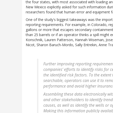
the four states, with most associated with loading an
New Mexico explicitly asked for such information duri
researchers found that human error and equipment f
One of the study's biggest takeaways was the importa
reporting requirements. For example, in Colorado, repo
gallons or more that escapes secondary containment. 
than 25 barrels or if an operator thinks a spill might 
Konschnik, Lauren Patterson, Hannah Wiseman, Joseph
Nicot, Sharon Baruch-Mordo, Sally Entrekin, Anne Tra
Further improving reporting requirements
companies’ efforts to identify risks for 
the identified risk factors. To the extent
searchable, operators can use it to rem
performance and avoid higher insuran
Assembling these data electronically wi
and other stakeholders to identify tren
causes, as well as identify the wells or 
Making this information publicly availa