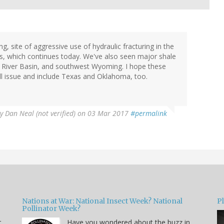
, site of aggressive use of hydraulic fracturing in the
0s, which continues today. We've also seen major shale
 River Basin, and southwest Wyoming. I hope these
ill issue and include Texas and Oklahoma, too.
By
Dan Neal (not verified)
on 03 Mar 2017
#permalink
Nations at War: National Insect Week? National
P
Pollinator Week?
r
Have you wondered about the buzz in