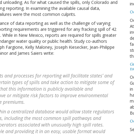
d unloading. As for what caused the spills, only Colorado and
in
ng reporting. In examining the available causal data,
O
ailures were the most common culprits.
O
nce of data reporting as well as the challenge of varying
At
rting requirements are triggered for any fracking spill of 42
in
While in New Mexico, reports are required for spills greater
de
endanger water quality or public health. Study co-authors
fa
 Fargione, Kelly Maloney, Joseph Kiesecker, Jean-Philippe
st
inor and James Saiers write:
th
G
n
 and processes for reporting will facilitate states’ and
Oc
certain types of spills and take action to mitigate some of
Gu
 that this information is publicly available and
in
ha
ove or mitigate risk factors to improve environmental
mo
ce premiums.
ab
thin a centralized database would allow state regulators
Bu
ds, including the most common spill pathways and
O
operators associated with unusually high spill rates.
S
ble and providing it in an easy, usable format would