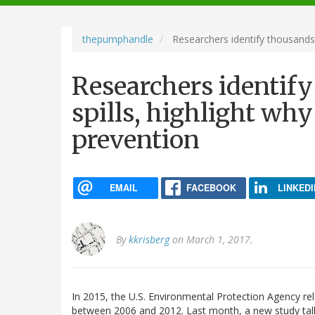
navigation
thepumphandle
Researchers identify thousands of
Researchers identify
spills, highlight why 
prevention
EMAIL
FACEBOOK
LINKEDI
By
kkrisberg
on March 1, 2017.
In 2015, the U.S. Environmental Protection Agency r
between 2006 and 2012. Last month, a new study talli