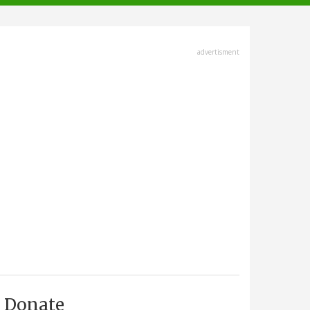
advertisment
Donate