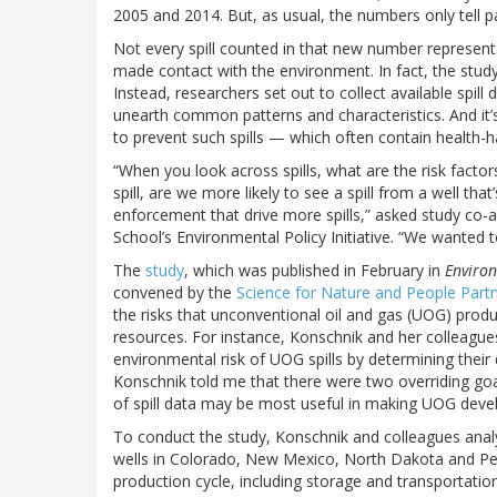
2005 and 2014. But, as usual, the numbers only tell pa
Not every spill counted in that new number represents a
made contact with the environment. In fact, the study’
Instead, researchers set out to collect available spill
unearth common patterns and characteristics. And it’
to prevent such spills — which often contain health-
“When you look across spills, what are the risk factors
spill, are we more likely to see a spill from a well th
enforcement that drive more spills,” asked study co-
School’s Environmental Policy Initiative. “We wanted t
The
study
, which was published in February in
Environ
convened by the
Science for Nature and People Part
the risks that unconventional oil and gas (UOG) prod
resources. For instance, Konschnik and her colleague
environmental risk of UOG spills by determining their
Konschnik told me that there were two overriding goals
of spill data may be most useful in making UOG deve
To conduct the study, Konschnik and colleagues ana
wells in Colorado, New Mexico, North Dakota and Penn
production cycle, including storage and transportation