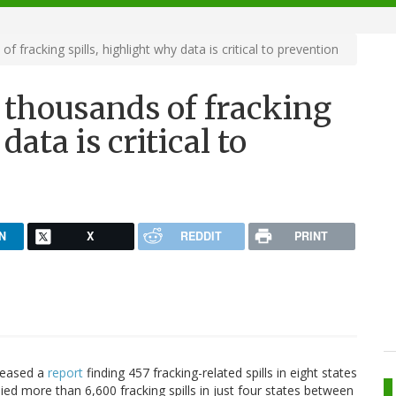
 fracking spills, highlight why data is critical to prevention
 thousands of fracking
data is critical to
N
X
REDDIT
PRINT
eleased a
report
finding 457 fracking-related spills in eight states
ed more than 6,600 fracking spills in just four states between