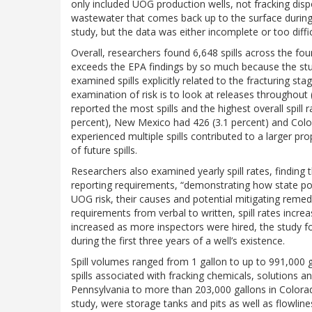
only included UOG production wells, not fracking disp
wastewater that comes back up to the surface during dr
study, but the data was either incomplete or too diffic
Overall, researchers found 6,648 spills across the fo
exceeds the EPA findings by so much because the study
examined spills explicitly related to the fracturing st
examination of risk is to look at releases throughout (
reported the most spills and the highest overall spill 
percent), New Mexico had 426 (3.1 percent) and Color
experienced multiple spills contributed to a larger prop
of future spills.
Researchers also examined yearly spill rates, finding 
reporting requirements, “demonstrating how state poli
UOG risk, their causes and potential mitigating reme
requirements from verbal to written, spill rates increa
increased as more inspectors were hired, the study fou
during the first three years of a well’s existence.
Spill volumes ranged from 1 gallon to up to 991,000 ga
spills associated with fracking chemicals, solutions
Pennsylvania to more than 203,000 gallons in Colora
study, were storage tanks and pits as well as flowline