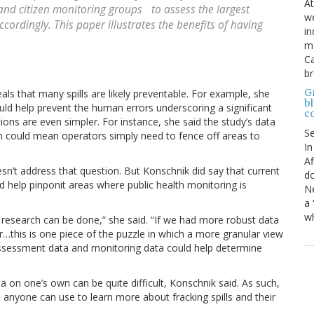
At
and citizen monitoring groups to assess the largest
we
ordingly. This paper illustrates the benefits of having
in
mo
Ca
b
Gr
als that many spills are likely preventable. For example, she
bl
uld help prevent the human errors underscoring a significant
c
ntions are even simpler. For instance, she said the study’s data
S
ich could mean operators simply need to fence off areas to
In
Af
oesn’t address that question. But Konschnik did say that current
do
help pinponit areas where public health monitoring is
Ne
a 
wh
research can be done,” she said. “If we had more robust data
r…this is one piece of the puzzle in which a more granular view
assessment data and monitoring data could help determine
data on one’s own can be quite difficult, Konschnik said. As such,
 anyone can use to learn more about fracking spills and their