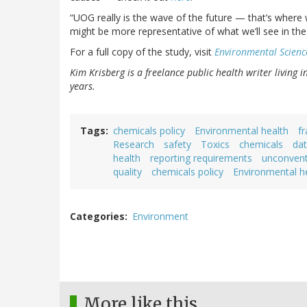
“UOG really is the wave of the future — that’s where 
might be more representative of what we’ll see in the 
For a full copy of the study, visit
Environmental Scienc
Kim Krisberg is a freelance public health writer living 
years.
Tags
chemicals policy
Environmental health
fr
Research
safety
Toxics
chemicals
da
health
reporting requirements
unconventi
quality
chemicals policy
Environmental h
Categories
Environment
More like this