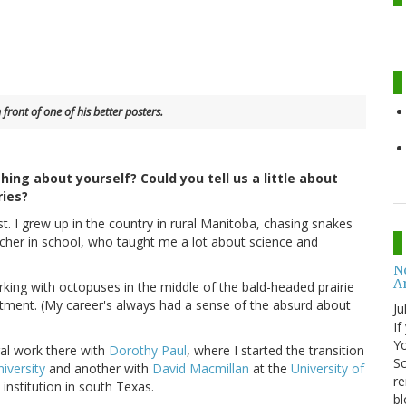
 front of one of his better posters.
hing about yourself? Could you tell us a little about
ries?
gist. I grew up in the country in rural Manitoba, chasing snakes
acher in school, who taught me a lot about science and
No
A
king with octopuses in the middle of the bald-headed prairie
rtment. (My career's always had a sense of the absurd about
Ju
If
Yo
ral work there with
Dorothy Paul
, where I started the transition
Sc
niversity
and another with
David Macmillan
at the
University of
re
institution in south Texas.
bl