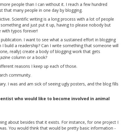
h more people than I can without it. I reach a few hundred
st that many people in one day by blogging.
tive. Scientific writing is a long process with a lot of people
te something and just put it up, having to please nobody but
ve with typos forever!
 publication. I want to see what a sustained effort in blogging
n I build a readership? Can I write something that someone will
yone, really) create a body of blogging work that gets
gazine column or a book?
different reasons I keep up each of those.
search community.
y. I was and am sick of seeing ugly posters, and the blog fills
ientist who would like to become involved in animal
 about besides that it exists. For instance, for one project I
 was. You would think that would be pretty basic information -