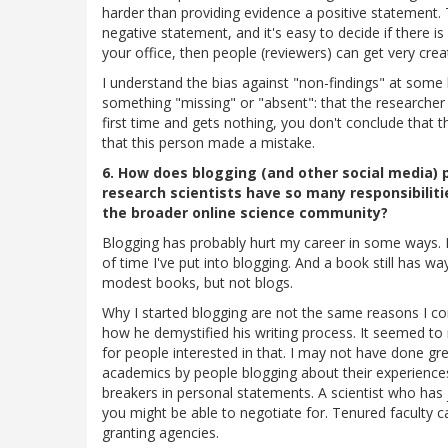
harder than providing evidence a positive statement. Th
negative statement, and it's easy to decide if there is 
your office, then people (reviewers) can get very crea
I understand the bias against "non-findings" at some 
something "missing" or "absent": that the researcher
first time and gets nothing, you don't conclude tha
that this person made a mistake.
6. How does blogging (and other social media) 
research scientists have so many responsibilit
the broader online science community?
Blogging has probably hurt my career in some ways. I
of time I've put into blogging. And a book still has w
modest books, but not blogs.
Why I started blogging are not the same reasons I con
how he demystified his writing process. It seemed to 
for people interested in that. I may not have done gre
academics by people blogging about their experience
breakers in personal statements. A scientist who has 
you might be able to negotiate for. Tenured faculty c
granting agencies.