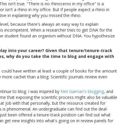
is isn't true. "There is no rhinoceros in my office" is a
or isn't a rhino in my office. But if people expect a rhino in
tive in explaining why you missed the rhino.
level, because there's always an easy way to explain
 is incompetent. When a researcher tries to get DNA for the
t the student found an organism without DNA. You hypothesize
play into your career? Given that tenure/tenure-track
ies, why do you take the time to blog and engage with
 could have written at least a couple of books for the amount
ay more cachet than a blog. Scientific journals review even
tinue to blog. I was inspired by
Neil Gaiman's blogging
, and
me that exposing the scientific process might also be valuable
at job with that personally, but the resource created for
s is phenomenal. An undergraduate can find out the deal-
just been offered a tenure-track position can find out what
an get new insights into what's going on in review panels for