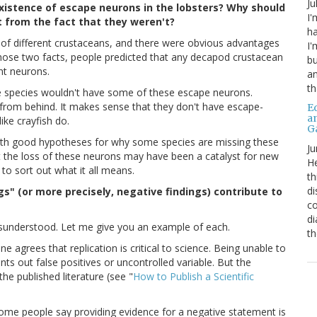
Ju
existence of escape neurons in the lobsters? Why should
I'
t from the fact that they weren't?
ha
 of different crustaceans, and there were obvious advantages
I'
hose two facts, people predicted that any decapod crustacean
bu
nt neurons.
an
th
 species wouldn't have some of these escape neurons.
ed from behind. It makes sense that they don't have escape-
Ed
a
ike crayfish do.
G
with good hypotheses for why some species are missing these
Ju
 the loss of these neurons may have been a catalyst for new
He
 to sort out what it all means.
th
di
gs" (or more precisely, negative findings) contribute to
co
di
isunderstood. Let me give you an example of each.
th
 agrees that replication is critical to science. Being unable to
nts out false positives or uncontrolled variable. But the
the published literature (see "
How to Publish a Scientific
ome people say providing evidence for a negative statement is