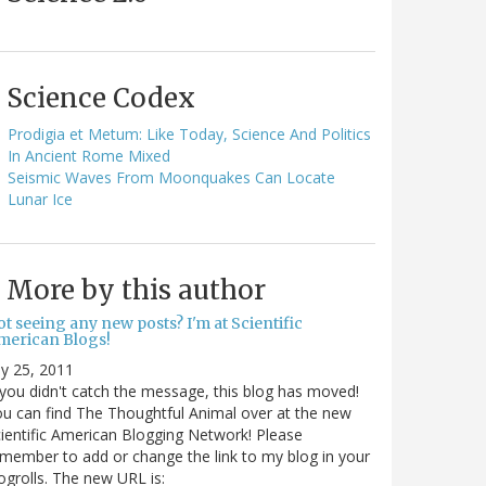
Science Codex
Prodigia et Metum: Like Today, Science And Politics
In Ancient Rome Mixed
Seismic Waves From Moonquakes Can Locate
Lunar Ice
More by this author
t seeing any new posts? I'm at Scientific
merican Blogs!
ly 25, 2011
 you didn't catch the message, this blog has moved!
u can find The Thoughtful Animal over at the new
ientific American Blogging Network! Please
member to add or change the link to my blog in your
ogrolls. The new URL is: