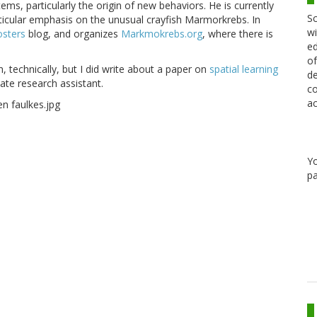
ms, particularly the origin of new behaviors. He is currently
Sc
ticular emphasis on the unusual crayfish Marmorkrebs. In
wi
osters
blog, and organizes
Markmokrebs.org
, where there is
ed
of
h, technically, but I did write about a paper on
spatial learning
de
ate research assistant.
co
ac
Y
pa