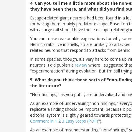
4. Can you tell me a little more about the non-
they have been there, and what did you find ou
Escape-related giant neurons had been found in a lot
for having them, mainly predator escape. Based on t
with a large tail should have these escape-related gia
You can make reasonable explanations for why some
Hermit crabs live in shells, so are unlikely to attack
related neurons that respond to attacks from behind l
In some species, though, it's very hard to come up 
neurons. I did publish a
review
where I suggested that
"experimentation" during evolution. But I'm still trying
5. What do you think these sorts of "non-findin
the literature?
"Non-findings," as you put it, are undervalued and m
As an example of undervaluing "non-findings," everyone
replicate a finding should be important, because it poi
editorial system is slightly geared towards protecting 
Comment in 1 2 3 Easy Steps (PDF)
").
As an example of misunderstanding "non-findings," s