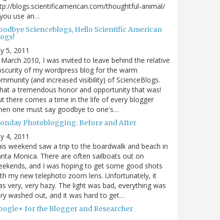
tp://blogs.scientificamerican.com/thoughtful-animal/
 you use an…
oodbye Scienceblogs, Hello Scientific American
logs!
ly 5, 2011
 March 2010, I was invited to leave behind the relative
scurity of my wordpress blog for the warm
mmunity (and increased visibility) of ScienceBlogs.
at a tremendous honor and opportunity that was!
t there comes a time in the life of every blogger
hen one must say goodbye to one's…
onday Photoblogging: Before and After
ly 4, 2011
is weekend saw a trip to the boardwalk and beach in
nta Monica. There are often sailboats out on
eekends, and I was hoping to get some good shots
th my new telephoto zoom lens. Unfortunately, it
s very, very hazy. The light was bad, everything was
ry washed out, and it was hard to get…
oogle+ for the Blogger and Researcher