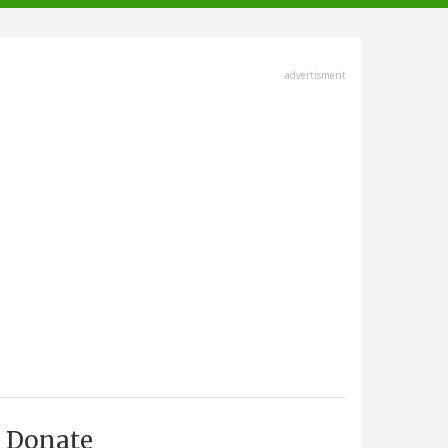
advertisment
Donate