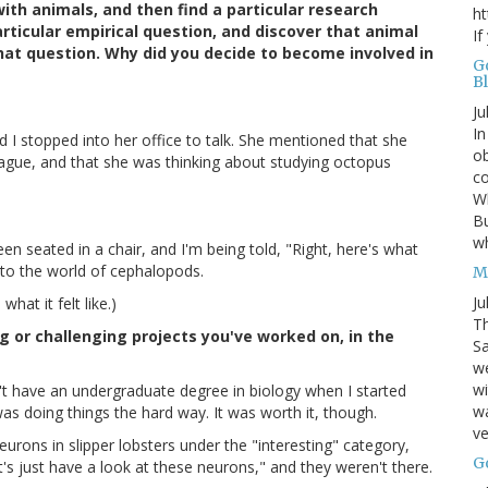
ith animals, and then find a particular research
ht
articular empirical question, and discover that animal
If
hat question. Why did you decide to become involved in
G
B
Ju
In
d I stopped into her office to talk. She mentioned that she
ob
ague, and that she was thinking about studying octopus
co
Wh
Bu
w
een seated in a chair, and I'm being told, "Right, here's what
nto the world of cephalopods.
M
Ju
hat it felt like.)
Th
 or challenging projects you've worked on, in the
Sa
w
wi
't have an undergraduate degree in biology when I started
wa
s doing things the hard way. It was worth it, though.
ve
eurons in slipper lobsters under the "interesting" category,
G
t's just have a look at these neurons," and they weren't there.