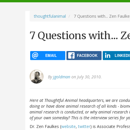
navigation
thoughtfulanimal
7 Questions with... Zen Faulke
7 Questions with... 
EMAIL
FACEBOOK
LINKEDI
By
jgoldman
on July 30, 2010.
Here at Thoughtful Animal headquarters, we are conduc
doing or have done animal research of all kinds - biome
animal research is conducted, or why animal research
of your own someday? This is the interview series for y
Dr. Zen Faulkes (
website
,
twitter
) is Associate Profes