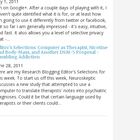
ly 1, 2011
m on Google+. After a couple days of playing with it, I
ven't quite identified what it is for, or at least how
m going to use it differently from twitter or facebook,
t so far I am generally impressed - it's easy, intuitive,
d fast. It also allows you a level of selective privacy
at -…
itor's Selections: Computer as Therapist, Nicotine
nd Body-Mass, and Another DSM-5 Proposal -
ambling Addiction
ne 28, 2011
re are my Research Blogging Editor's Selections for
is week. To start us off this week, Neuroskeptic
scusses a new study that attempted to use a
mputer to translate therapists' notes into psychiatric
agnoses. Could it be that certain language used by
erapists or their clients could…