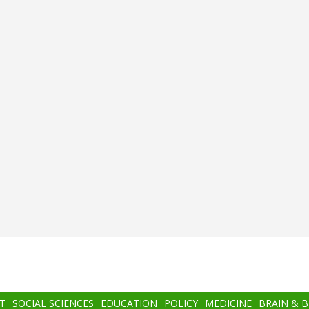
T
SOCIAL SCIENCES
EDUCATION
POLICY
MEDICINE
BRAIN & 