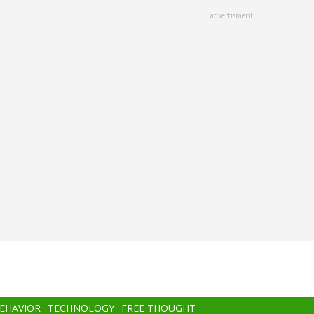
advertisment
BEHAVIOR
TECHNOLOGY
FREE THOUGHT