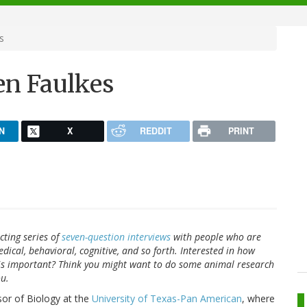
s
Zen Faulkes
N
X
REDDIT
PRINT
ting series of
seven-question interviews
with people who are
dical, behavioral, cognitive, and so forth. Interested in how
 is important? Think you might want to do some animal research
ou.
sor of Biology at the
University of Texas-Pan American
, where