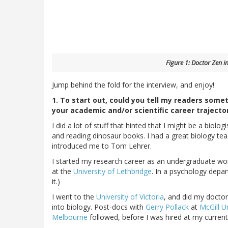
Figure 1: Doctor Zen in
Jump behind the fold for the interview, and enjoy!
1. To start out, could you tell my readers somet
your academic and/or scientific career trajecto
I did a lot of stuff that hinted that I might be a biolo
and reading dinosaur books. I had a great biology te
introduced me to Tom Lehrer.
I started my research career as an undergraduate wor
at the
University of Lethbridge
. In a psychology depa
it.)
I went to the
University of Victoria
, and did my docto
into biology. Post-docs with
Gerry Pollack
at
McGill U
Melbourne
followed, before I was hired at my current 