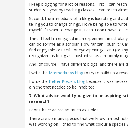
I keep blogging for a lot of reasons. First, I can reac
students a year by teaching classes; I can reach almo
Second, the immediacy of a blog is liberating and addic
telling you to change things. I love being able to wri
myself. If I want to change it, I can. I don't have to li
Third, I feel I'm engaged in an experiment in scholarly
can do for me as a scholar. How far can I push it? Ca
find enjoyable or useful or eye-opening? Can I (or an
recognized as being as substantive as a monthly ma
And, of course, I have different blogs, and there are 
I write the
Marmorkrebs blog
to try to build up a re
I write the
Better Posters blog
because it was necessar
a niche that needed to be inhabited.
7. What advice would you give to an aspiring sc
research?
I don't have advice so much as a plea.
There are so many species that we know almost nothing
was working on, I tried to find what colour a species