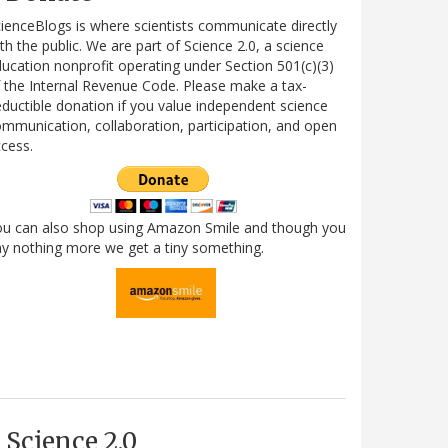
ienceBlogs is where scientists communicate directly
th the public. We are part of Science 2.0, a science
ucation nonprofit operating under Section 501(c)(3)
 the Internal Revenue Code. Please make a tax-
ductible donation if you value independent science
mmunication, collaboration, participation, and open
cess.
ou can also shop using Amazon Smile and though you
y nothing more we get a tiny something.
Science 2.0