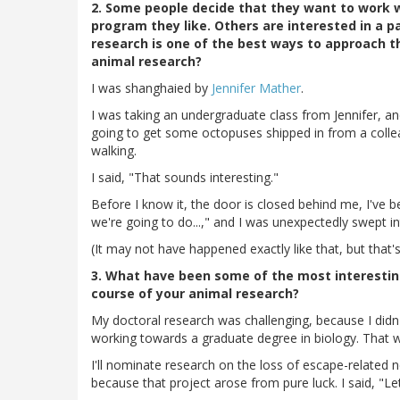
2. Some people decide that they want to work w
program they like. Others are interested in a p
research is one of the best ways to approach t
animal research?
I was shanghaied by
Jennifer Mather
.
I was taking an undergraduate class from Jennifer, an
going to get some octopuses shipped in from a colle
walking.
I said, "That sounds interesting."
Before I know it, the door is closed behind me, I've b
we're going to do...," and I was unexpectedly swept i
(It may not have happened exactly like that, but that's w
3. What have been some of the most interesting
course of your animal research?
My doctoral research was challenging, because I didn
working towards a graduate degree in biology. That wa
I'll nominate research on the loss of escape-related n
because that project arose from pure luck. I said, "Le