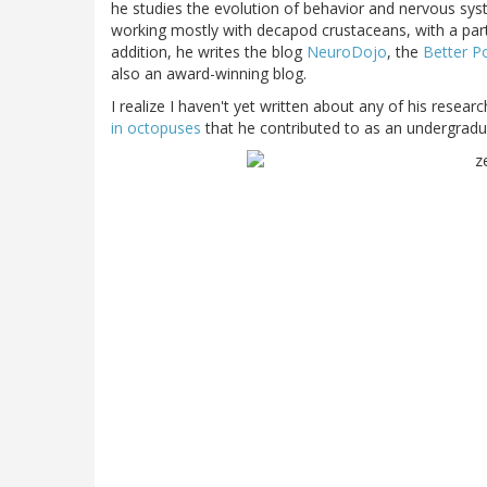
he studies the evolution of behavior and nervous syste
working mostly with decapod crustaceans, with a par
addition, he writes the blog
NeuroDojo
, the
Better P
also an award-winning blog.
I realize I haven't yet written about any of his researc
in octopuses
that he contributed to as an undergradu