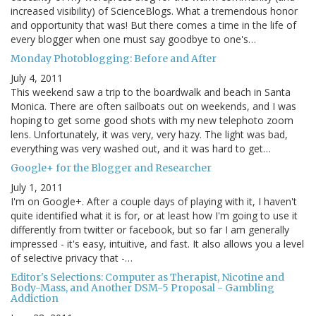
increased visibility) of ScienceBlogs. What a tremendous honor
and opportunity that was! But there comes a time in the life of
every blogger when one must say goodbye to one's…
Monday Photoblogging: Before and After
July 4, 2011
This weekend saw a trip to the boardwalk and beach in Santa
Monica. There are often sailboats out on weekends, and I was
hoping to get some good shots with my new telephoto zoom
lens. Unfortunately, it was very, very hazy. The light was bad,
everything was very washed out, and it was hard to get…
Google+ for the Blogger and Researcher
July 1, 2011
I'm on Google+. After a couple days of playing with it, I haven't
quite identified what it is for, or at least how I'm going to use it
differently from twitter or facebook, but so far I am generally
impressed - it's easy, intuitive, and fast. It also allows you a level
of selective privacy that -…
Editor's Selections: Computer as Therapist, Nicotine and
Body-Mass, and Another DSM-5 Proposal - Gambling
Addiction