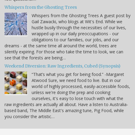
Whispers from the Ghosting Trees
Whispers from the Ghosting Trees A guest post by
Gail Zawacki, who blogs at Wit's End. While we
hustle busily through the necessities of our lives,
wrapped up in our daily preoccupations - our
obligations to our families, our jobs, and our
dreams - at the same time all around the world, trees are
silently expiring. For those who take the time to look, we can
see that the forests are being…
Weekend Diversion: Raw Ingredients, Cubed (Synopsis)
“That’s what you get for being food.” -Margaret
Atwood Sure, we need food to live. But in our
world of highly processed, easily-accessible foods,
unless we're doing the prep and cooking
ourselves, it's easy to lose touch with what the
raw ingredients are actually all about. Have a listen to Australia-
based band, The Middle East's amazing tune, Pig Food, while
you consider the artistic…