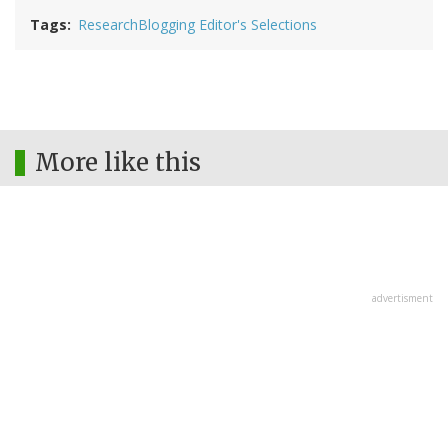
Tags
ResearchBlogging Editor's Selections
More like this
advertisment