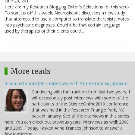
June 28, 2011
Here are my Research Blogging Editor's Selections for this week.
To start us off this week, Neuroskeptic discusses a new study
that attempted to use a computer to translate therapists' notes
into psychiatric diagnoses. Could it be that certain language
used by therapists or their clients could…
More reads
ScienceOnline2010 - interview with Anne Frances Johnson
Continuing with the tradition from last two years, I
will occasionally post interviews with some of the
participants of the ScienceOnline2010 conference
that was held in the Research Triangle Park, NC
back in January. See all the interviews in this series
here. You can check out previous years' interviews as well: 2008
and 2009. Today, I asked Anne Frances Johnson to answer a
few questions.…