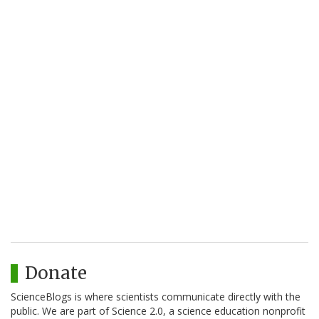
Donate
ScienceBlogs is where scientists communicate directly with the
public. We are part of Science 2.0, a science education nonprofit