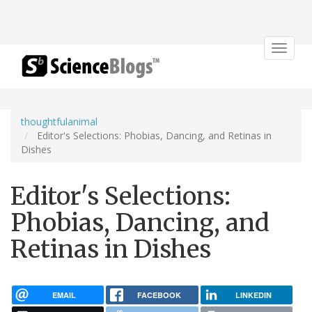
Toggle
navigat
thoughtfulanimal
Editor's Selections: Phobias, Dancing, and Retinas in
Dishes
Editor's Selections:
Phobias, Dancing, and
Retinas in Dishes
EMAIL
FACEBOOK
LINKEDIN