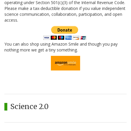
operating under Section 501(c)(3) of the Internal Revenue Code.
Please make a tax-deductible donation if you value independent
science communication, collaboration, participation, and open
access.
You can also shop using Amazon Smile and though you pay
nothing more we get a tiny something.
Science 2.0