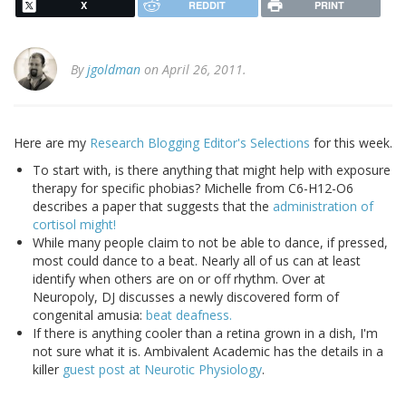
X
REDDIT
PRINT
By
jgoldman
on April 26, 2011.
Here are my
Research Blogging Editor's Selections
for this week.
To start with, is there anything that might help with exposure
therapy for specific phobias? Michelle from C6-H12-O6
describes a paper that suggests that the
administration of
cortisol might!
While many people claim to not be able to dance, if pressed,
most could dance to a beat. Nearly all of us can at least
identify when others are on or off rhythm. Over at
Neuropoly, DJ discusses a newly discovered form of
congenital amusia:
beat deafness.
If there is anything cooler than a retina grown in a dish, I'm
not sure what it is. Ambivalent Academic has the details in a
killer
guest post at Neurotic Physiology
.