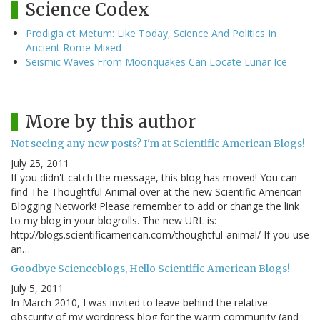
Science Codex
Prodigia et Metum: Like Today, Science And Politics In
Ancient Rome Mixed
Seismic Waves From Moonquakes Can Locate Lunar Ice
More by this author
Not seeing any new posts? I'm at Scientific American Blogs!
July 25, 2011
If you didn't catch the message, this blog has moved! You can
find The Thoughtful Animal over at the new Scientific American
Blogging Network! Please remember to add or change the link
to my blog in your blogrolls. The new URL is:
http://blogs.scientificamerican.com/thoughtful-animal/ If you use
an…
Goodbye Scienceblogs, Hello Scientific American Blogs!
July 5, 2011
In March 2010, I was invited to leave behind the relative
obscurity of my wordpress blog for the warm community (and