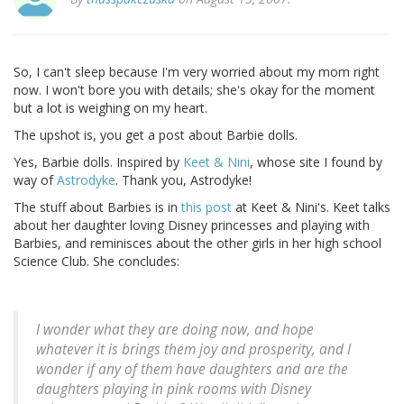
So, I can't sleep because I'm very worried about my mom right
now. I won't bore you with details; she's okay for the moment
but a lot is weighing on my heart.
The upshot is, you get a post about Barbie dolls.
Yes, Barbie dolls. Inspired by
Keet & Nini
, whose site I found by
way of
Astrodyke
. Thank you, Astrodyke!
The stuff about Barbies is in
this post
at Keet & Nini's. Keet talks
about her daughter loving Disney princesses and playing with
Barbies, and reminisces about the other girls in her high school
Science Club. She concludes:
I wonder what they are doing now, and hope
whatever it is brings them joy and prosperity, and I
wonder if any of them have daughters and are the
daughters playing in pink rooms with Disney