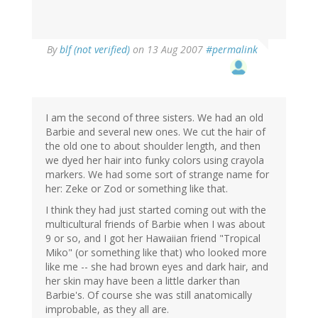
By
blf (not verified)
on 13 Aug 2007
#permalink
I am the second of three sisters. We had an old
Barbie and several new ones. We cut the hair of
the old one to about shoulder length, and then
we dyed her hair into funky colors using crayola
markers. We had some sort of strange name for
her: Zeke or Zod or something like that.
I think they had just started coming out with the
multicultural friends of Barbie when I was about
9 or so, and I got her Hawaiian friend "Tropical
Miko" (or something like that) who looked more
like me -- she had brown eyes and dark hair, and
her skin may have been a little darker than
Barbie's. Of course she was still anatomically
improbable, as they all are.