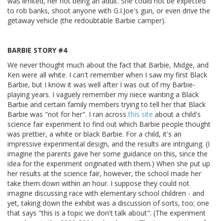
was limited, her not being an adult. She could not be expected
to rob banks, shoot anyone with G.I.Joe's gun, or even drive the
getaway vehicle (the redoubtable Barbie camper).
BARBIE STORY #4
We never thought much about the fact that Barbie, Midge, and
Ken were all white. I can't remember when I saw my first Black
Barbie, but I know it was well after I was out of my Barbie-
playing years. I vaguely remember my niece wanting a Black
Barbie and certain family members trying to tell her that Black
Barbie was "not for her". I ran across
this site
about a child's
science fair experiment to find out which Barbie people thought
was prettier, a white or black Barbie. For a child, it's an
impressive experimental design, and the results are intriguing. (I
imagine the parents gave her some guidance on this, since the
idea for the experiment originated with them.) When she put up
her results at the science fair, however, the school made her
take them down within an hour. I suppose they could not
imagine discussing race with elementary school children - and
yet, taking down the exhibit was a discussion of sorts, too; one
that says "this is a topic we don't talk about". (The experiment