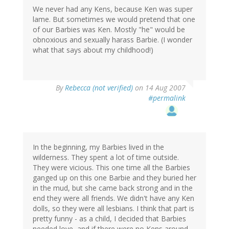
We never had any Kens, because Ken was super
lame. But sometimes we would pretend that one
of our Barbies was Ken. Mostly "he" would be
obnoxious and sexually harass Barbie. (I wonder
what that says about my childhood!)
By
Rebecca (not verified)
on 14 Aug 2007
#permalink
In the beginning, my Barbies lived in the
wilderness. They spent a lot of time outside.
They were vicious. This one time all the Barbies
ganged up on this one Barbie and they buried her
in the mud, but she came back strong and in the
end they were all friends. We didn't have any Ken
dolls, so they were all lesbians. I think that part is
pretty funny - as a child, I decided that Barbies
needed love, and if there were no Kens around