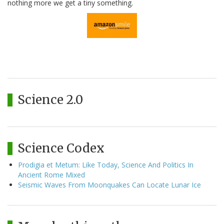
nothing more we get a tiny something.
Science 2.0
Science Codex
Prodigia et Metum: Like Today, Science And Politics In
Ancient Rome Mixed
Seismic Waves From Moonquakes Can Locate Lunar Ice