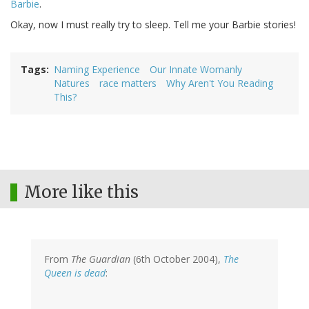
Barbie
.
Okay, now I must really try to sleep. Tell me your Barbie stories!
Tags
Naming Experience
Our Innate Womanly
Natures
race matters
Why Aren't You Reading
This?
More like this
From
The Guardian
(6th October 2004),
The
Queen is dead
: