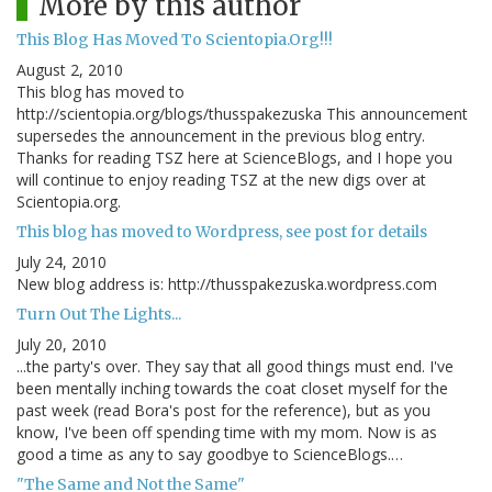
More by this author
This Blog Has Moved To Scientopia.Org!!!
August 2, 2010
This blog has moved to
http://scientopia.org/blogs/thusspakezuska This announcement
supersedes the announcement in the previous blog entry.
Thanks for reading TSZ here at ScienceBlogs, and I hope you
will continue to enjoy reading TSZ at the new digs over at
Scientopia.org.
This blog has moved to Wordpress, see post for details
July 24, 2010
New blog address is: http://thusspakezuska.wordpress.com
Turn Out The Lights...
July 20, 2010
...the party's over. They say that all good things must end. I've
been mentally inching towards the coat closet myself for the
past week (read Bora's post for the reference), but as you
know, I've been off spending time with my mom. Now is as
good a time as any to say goodbye to ScienceBlogs.…
"The Same and Not the Same"