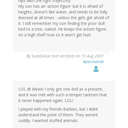
hips with the right trajectory.
My son has an 'action figure' but it is afraid of
heights, doesn't like water, and needs to be fully
dressed at all times - unless the girls get ahold of
it. I still remember my son finding the poor doll
tied to a tree, naked. He keeps the action figure
on a high shelf now so it won't get hurt.
By
SuzyQueue (not verified)
on 15 Aug 2007
#permalink
LOL @ Alexis! I only got one doll as a present,
and it was met with such a temper tantrum that
it never happened again. LOL!
I played with my friends Barbies, but I didnt
understand the point of them. They werent
cuddly. I wanted stuffed animals.