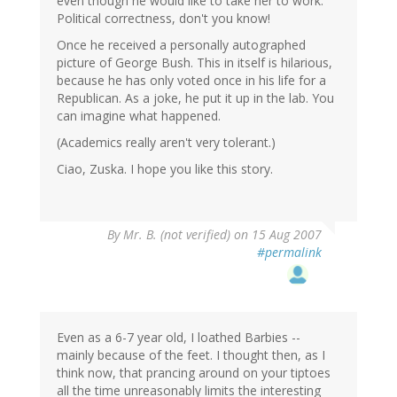
even though he would like to take her to work.
Political correctness, don't you know!
Once he received a personally autographed
picture of George Bush. This in itself is hilarious,
because he has only voted once in his life for a
Republican. As a joke, he put it up in the lab. You
can imagine what happened.
(Academics really aren't very tolerant.)
Ciao, Zuska. I hope you like this story.
By
Mr. B. (not verified)
on 15 Aug 2007
#permalink
Even as a 6-7 year old, I loathed Barbies --
mainly because of the feet. I thought then, as I
think now, that prancing around on your tiptoes
all the time unreasonably limits the interesting