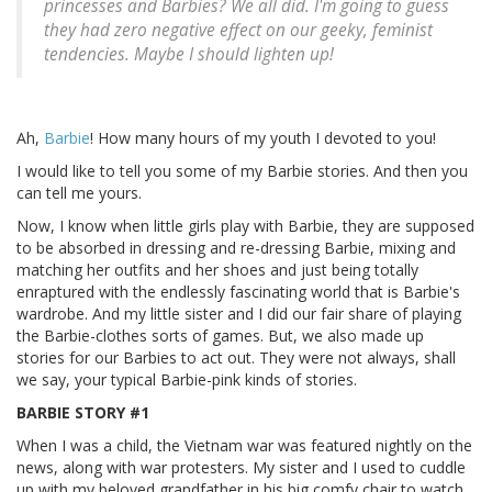
princesses and Barbies? We all did. I'm going to guess
they had zero negative effect on our geeky, feminist
tendencies. Maybe I should lighten up!
Ah,
Barbie
! How many hours of my youth I devoted to you!
I would like to tell you some of my Barbie stories. And then you
can tell me yours.
Now, I know when little girls play with Barbie, they are supposed
to be absorbed in dressing and re-dressing Barbie, mixing and
matching her outfits and her shoes and just being totally
enraptured with the endlessly fascinating world that is Barbie's
wardrobe. And my little sister and I did our fair share of playing
the Barbie-clothes sorts of games. But, we also made up
stories for our Barbies to act out. They were not always, shall
we say, your typical Barbie-pink kinds of stories.
BARBIE STORY #1
When I was a child, the Vietnam war was featured nightly on the
news, along with war protesters. My sister and I used to cuddle
up with my beloved grandfather in his big comfy chair to watch