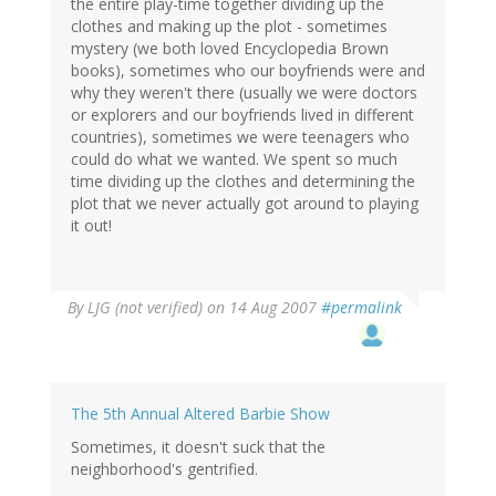
the entire play-time together dividing up the
clothes and making up the plot - sometimes
mystery (we both loved Encyclopedia Brown
books), sometimes who our boyfriends were and
why they weren't there (usually we were doctors
or explorers and our boyfriends lived in different
countries), sometimes we were teenagers who
could do what we wanted. We spent so much
time dividing up the clothes and determining the
plot that we never actually got around to playing
it out!
By
LJG (not verified)
on 14 Aug 2007
#permalink
The 5th Annual Altered Barbie Show
Sometimes, it doesn't suck that the
neighborhood's gentrified.