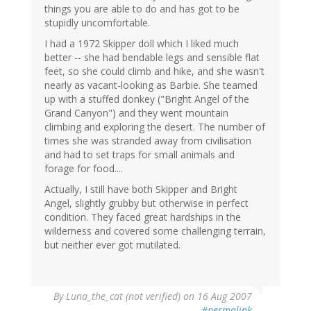
things you are able to do and has got to be
stupidly uncomfortable.
I had a 1972 Skipper doll which I liked much
better -- she had bendable legs and sensible flat
feet, so she could climb and hike, and she wasn't
nearly as vacant-looking as Barbie. She teamed
up with a stuffed donkey ("Bright Angel of the
Grand Canyon") and they went mountain
climbing and exploring the desert. The number of
times she was stranded away from civilisation
and had to set traps for small animals and
forage for food....
Actually, I still have both Skipper and Bright
Angel, slightly grubby but otherwise in perfect
condition. They faced great hardships in the
wilderness and covered some challenging terrain,
but neither ever got mutilated.
By
Luna_the_cat (not verified)
on 16 Aug 2007
#permalink