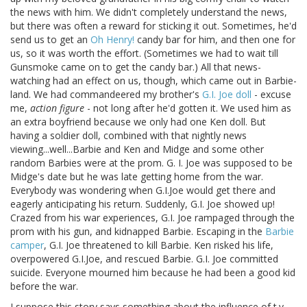
the news with him. We didn't completely understand the news,
but there was often a reward for sticking it out. Sometimes, he'd
send us to get an
Oh Henry!
candy bar for him, and then one for
us, so it was worth the effort. (Sometimes we had to wait till
Gunsmoke came on to get the candy bar.) All that news-
watching had an effect on us, though, which came out in Barbie-
land. We had commandeered my brother's
G.I. Joe doll
- excuse
me,
action figure
- not long after he'd gotten it. We used him as
an extra boyfriend because we only had one Ken doll. But
having a soldier doll, combined with that nightly news
viewing...well...Barbie and Ken and Midge and some other
random Barbies were at the prom. G. I. Joe was supposed to be
Midge's date but he was late getting home from the war.
Everybody was wondering when G.I.Joe would get there and
eagerly anticipating his return. Suddenly, G.I. Joe showed up!
Crazed from his war experiences, G.I. Joe rampaged through the
prom with his gun, and kidnapped Barbie. Escaping in the
Barbie
camper
, G.I. Joe threatened to kill Barbie. Ken risked his life,
overpowered G.I.Joe, and rescued Barbie. G.I. Joe committed
suicide. Everyone mourned him because he had been a good kid
before the war.
I suppose this story says something about the influence of t.v.