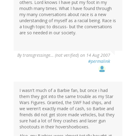
others. Lord knows I have put my foot in my
mouth many times. What I have found through
my many conversations about race is a new
understanding of myself as a racial being. Race is
a tough topic to discuss- but the conversations
are so needed in our society.
By
transgressinge… (not verified)
on 14 Aug 2007
#permalink
I wasn't much of a Barbie fan, but once i had
them they got into the same trouble as my Star
Wars Figures. Granted, the SWF had ships, and
we weren't exactly made of cash, so Barbie and
friends did not get store made vehicles, but they
sure had a lot of firey crashes and laser gun
shootouts in their hovershoeboxes.
Also, my Barbies were almost totally bought at