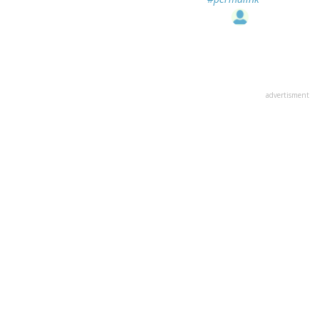
advertisment