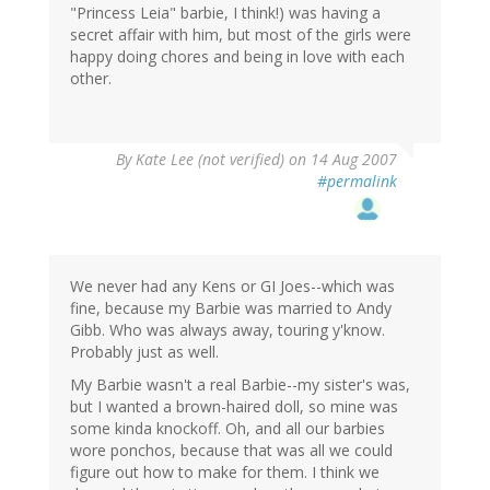
"Princess Leia" barbie, I think!) was having a
secret affair with him, but most of the girls were
happy doing chores and being in love with each
other.
By
Kate Lee (not verified)
on 14 Aug 2007
#permalink
We never had any Kens or GI Joes--which was
fine, because my Barbie was married to Andy
Gibb. Who was always away, touring y'know.
Probably just as well.
My Barbie wasn't a real Barbie--my sister's was,
but I wanted a brown-haired doll, so mine was
some kinda knockoff. Oh, and all our barbies
wore ponchos, because that was all we could
figure out how to make for them. I think we