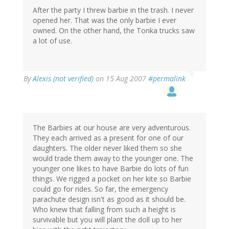
After the party I threw barbie in the trash. I never
opened her. That was the only barbie I ever
owned. On the other hand, the Tonka trucks saw
a lot of use.
By
Alexis (not verified)
on 15 Aug 2007
#permalink
The Barbies at our house are very adventurous.
They each arrived as a present for one of our
daughters. The older never liked them so she
would trade them away to the younger one. The
younger one likes to have Barbie do lots of fun
things. We rigged a pocket on her kite so Barbie
could go for rides. So far, the emergency
parachute design isn't as good as it should be.
Who knew that falling from such a height is
survivable but you will plant the doll up to her