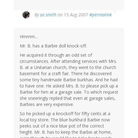
By
sa smith
on 15 Aug 2007
#permalink
Hmmm...
Mr. B. has a Barbie doll knock-off.
He acquired it through an odd set of
circumstances. After attending services with Mrs.
B. at a Unitarian church, they went to the church
basement for a craft fair. There he discovered
some tiny handmade Barbie burkhas. And he had
to have one. He asked Mrs. B. to please pick up a
Barbie for him at a garage sale. To which request
she sneeringly replied that even at garage sales,
Barbies are very expensive.
So he picked up a knockoff for fifty cents at a
local toy store. The blue burkha'd Barbie now
peeks out of a nice blue pot of the correct
height. Mr. B. has to keep the Barbie at home,