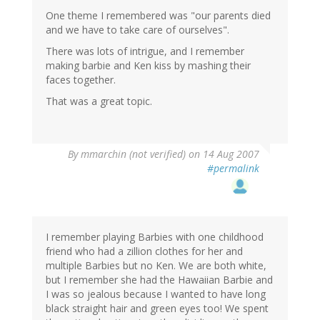
One theme I remembered was "our parents died
and we have to take care of ourselves".
There was lots of intrigue, and I remember
making barbie and Ken kiss by mashing their
faces together.
That was a great topic.
By
mmarchin (not verified)
on 14 Aug 2007
#permalink
I remember playing Barbies with one childhood
friend who had a zillion clothes for her and
multiple Barbies but no Ken. We are both white,
but I remember she had the Hawaiian Barbie and
I was so jealous because I wanted to have long
black straight hair and green eyes too! We spent