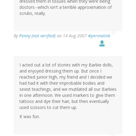
dressed them in tissues when they were being
doctors--which isn't a terrible approximation of
scrubs, really.
By
Penny (not verified)
on 14 Aug 2007
#permalink
I acted out a lot of stories with my Barbie dolls,
and enjoyed dressing them up. But once I
reached junior high, my friend and I decided we
had had it with their improbable bodies and
sexist teachings, and we mutilated all our Barbies
in one afternoon. We used markers to give them
tattoos and dye their hair, but then eventually
used scissors to cut them up.
It was fun.