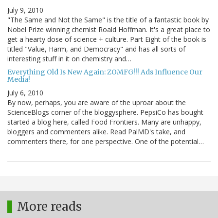
July 9, 2010
"The Same and Not the Same" is the title of a fantastic book by
Nobel Prize winning chemist Roald Hoffman. It's a great place to
get a hearty dose of science + culture. Part Eight of the book is
titled "Value, Harm, and Democracy" and has all sorts of
interesting stuff in it on chemistry and…
Everything Old Is New Again: ZOMFG!!! Ads Influence Our
Media!
July 6, 2010
By now, perhaps, you are aware of the uproar about the
ScienceBlogs corner of the bloggysphere. PepsiCo has bought
started a blog here, called Food Frontiers. Many are unhappy,
bloggers and commenters alike. Read PalMD's take, and
commenters there, for one perspective. One of the potential…
More reads