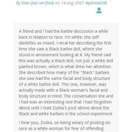
By
Kate (not verified)
on 14 Aug 2007
#permalink
A friend and I had the barbie discussion a while
back in relation to race. I'm white; she self
identifies as mixed. I recal her describing the first
time she saw a Black barbie doll, where she
stood in amasement looking at it. My friend said
this was actually a Black doll, not just a white doll
painted brown, which is what drew her attention.
She described how many of the "Black" barbies
she saw had the same facial and body structure
of a white barbie doll. This one, however, was
actually made with a Black woman's facial and
body structure in mind. The conversation she and
I had was an interesting one that I had forgotten
about until I read Zuska's post above about the
Black and white barbies in the school experiment.
I hear you, Zuska, on being weary of posting on
race as a white woman for fear of offending