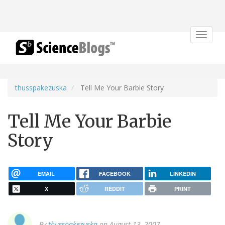
Toggle
navigat
thusspakezuska
Tell Me Your Barbie Story
Tell Me Your Barbie
Story
EMAIL
FACEBOOK
LINKEDIN
X
REDDIT
PRINT
By
thusspakezuska
on August 13, 2007.