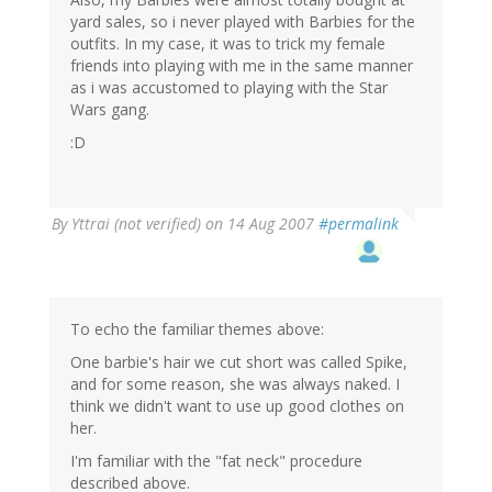
yard sales, so i never played with Barbies for the
outfits. In my case, it was to trick my female
friends into playing with me in the same manner
as i was accustomed to playing with the Star
Wars gang.
:D
By
Yttrai (not verified)
on 14 Aug 2007
#permalink
To echo the familiar themes above:
One barbie's hair we cut short was called Spike,
and for some reason, she was always naked. I
think we didn't want to use up good clothes on
her.
I'm familiar with the "fat neck" procedure
described above.