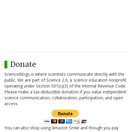
Donate
ScienceBlogs is where scientists communicate directly with the
public. We are part of Science 2.0, a science education nonprofit
operating under Section 501(c)(3) of the Internal Revenue Code.
Please make a tax-deductible donation if you value independent
science communication, collaboration, participation, and open
access.
You can also shop using Amazon Smile and though you pay