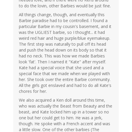
to do the lovin, other Barbies would be just fine.
All things change, though, and eventually this
Barbie paradise had to be controlled. I found a
particular Barbie in my cousin's basement, and it
was the UGLIEST barbie, so I thought... it had
weird red hair and huge purple/blue eyemakeup.
The first step was naturally to pull off its head
and push the head down on its body so that it
had no neck. This was how we made Barbies
look 'fat'. Then I named it "Kate" after myself.
Kate had a special voice that she used and a
special face that we made when we played with
her. She took over the entire Barbie community.
All the girls got enslaved and had to do all Kate's
chores for her.
We also acquired a Ken doll around this time,
who was actually the Beast from Beauty and the
beast, and Kate locked him up in a tower so no
one but her could get to him. He was a jerk,
though. He spoke with a French accent and was
a little slow. One of the other barbies (The