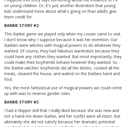
on young children. Or, it's just another illustration that young
kids understand more about what's going on than adults give
them credit for.
BARBIE STORY #2
This Barbie game we played only when my cousin came to visit.
I don't know why; I suppose because it was her invention. Our
Barbies were witches with magical powers to do whatever they
wanted. Of course, they had fabulous wardrobes because they
could have any clothes they wanted. But most importantly, they
could make their boyfriends behave however they wanted. So -
the Barbie-witches' boyfriends did all the dishes, cooked all the
meals, cleaned the house, and waited on the Barbies hand and
foot.
Yes, the most fantastical use of magical powers we could come
up with was to reverse gender roles.
BARBIE STORY #3
I had a Skipper doll that I really liked because she was new and
not a hand-me-down Barbie, and her outfits were all intact. But
ultimately she did not satisfy because her dramatic potential