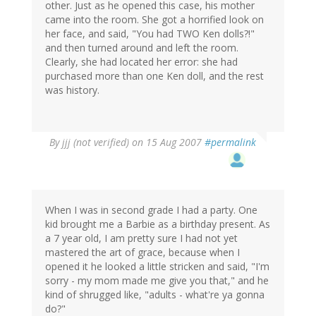
other. Just as he opened this case, his mother
came into the room. She got a horrified look on
her face, and said, "You had TWO Ken dolls?!"
and then turned around and left the room.
Clearly, she had located her error: she had
purchased more than one Ken doll, and the rest
was history.
By
jjj (not verified)
on 15 Aug 2007
#permalink
When I was in second grade I had a party. One
kid brought me a Barbie as a birthday present. As
a 7 year old, I am pretty sure I had not yet
mastered the art of grace, because when I
opened it he looked a little stricken and said, "I'm
sorry - my mom made me give you that," and he
kind of shrugged like, "adults - what're ya gonna
do?"