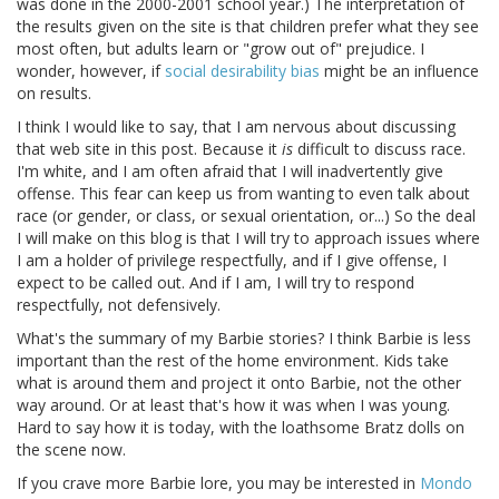
was done in the 2000-2001 school year.) The interpretation of
the results given on the site is that children prefer what they see
most often, but adults learn or "grow out of" prejudice. I
wonder, however, if
social desirability bias
might be an influence
on results.
I think I would like to say, that I am nervous about discussing
that web site in this post. Because it
is
difficult to discuss race.
I'm white, and I am often afraid that I will inadvertently give
offense. This fear can keep us from wanting to even talk about
race (or gender, or class, or sexual orientation, or...) So the deal
I will make on this blog is that I will try to approach issues where
I am a holder of privilege respectfully, and if I give offense, I
expect to be called out. And if I am, I will try to respond
respectfully, not defensively.
What's the summary of my Barbie stories? I think Barbie is less
important than the rest of the home environment. Kids take
what is around them and project it onto Barbie, not the other
way around. Or at least that's how it was when I was young.
Hard to say how it is today, with the loathsome Bratz dolls on
the scene now.
If you crave more Barbie lore, you may be interested in
Mondo