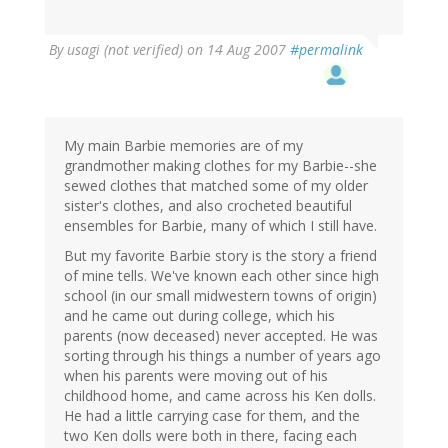
By
usagi (not verified)
on 14 Aug 2007
#permalink
My main Barbie memories are of my
grandmother making clothes for my Barbie--she
sewed clothes that matched some of my older
sister's clothes, and also crocheted beautiful
ensembles for Barbie, many of which I still have.
But my favorite Barbie story is the story a friend
of mine tells. We've known each other since high
school (in our small midwestern towns of origin)
and he came out during college, which his
parents (now deceased) never accepted. He was
sorting through his things a number of years ago
when his parents were moving out of his
childhood home, and came across his Ken dolls.
He had a little carrying case for them, and the
two Ken dolls were both in there, facing each