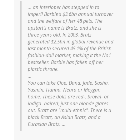
... an interloper has stepped in to
imperil Barbie's $3.6bn annual turnover
and the welfare of her 48 pets. The
upstart's name is Bratz, and she is
three years old. In 2003, Bratz
generated $2.5bn in global revenue and
last month secured 45.1% of the British
fashion-doll market, making it the No1
bestseller. Barbie has fallen off her
plastic throne.
...
You can take Cloe, Dana, Jade, Sasha,
Yasmin, Fianna, Neura or Meygan
home. These dolls are red-, brown- or
indigo- haired; just one blonde glares
out. Bratz are "multi-ethnic". There is a
black Bratz, an Asian Bratz, and a
Eurasian Bratz. ...