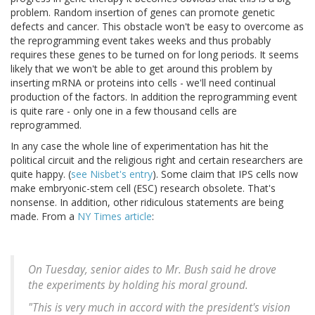
problem. Random insertion of genes can promote genetic
defects and cancer. This obstacle won't be easy to overcome as
the reprogramming event takes weeks and thus probably
requires these genes to be turned on for long periods. It seems
likely that we won't be able to get around this problem by
inserting mRNA or proteins into cells - we'll need continual
production of the factors. In addition the reprogramming event
is quite rare - only one in a few thousand cells are
reprogrammed.
In any case the whole line of experimentation has hit the
political circuit and the religious right and certain researchers are
quite happy. (
see Nisbet's entry
). Some claim that IPS cells now
make embryonic-stem cell (ESC) research obsolete. That's
nonsense. In addition, other ridiculous statements are being
made. From a
NY Times article
:
On Tuesday, senior aides to Mr. Bush said he drove
the experiments by holding his moral ground.
"This is very much in accord with the president's vision