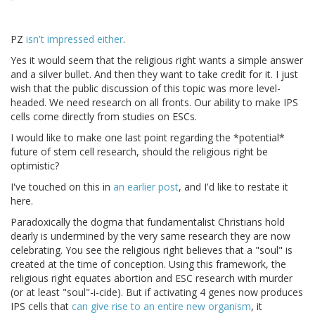
PZ
isn't impressed either
.
Yes it would seem that the religious right wants a simple answer
and a silver bullet. And then they want to take credit for it. I just
wish that the public discussion of this topic was more level-
headed. We need research on all fronts. Our ability to make IPS
cells come directly from studies on ESCs.
I would like to make one last point regarding the *potential*
future of stem cell research, should the religious right be
optimistic?
I've touched on this in
an earlier post
, and I'd like to restate it
here.
Paradoxically the dogma that fundamentalist Christians hold
dearly is undermined by the very same research they are now
celebrating. You see the religious right believes that a "soul" is
created at the time of conception. Using this framework, the
religious right equates abortion and ESC research with murder
(or at least "soul"-i-cide). But if activating 4 genes now produces
IPS cells that
can give rise to an entire new organism
, it