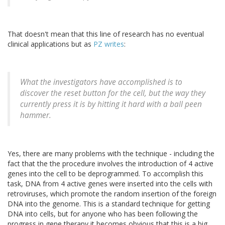
That doesn't mean that this line of research has no eventual
clinical applications but as
PZ writes
:
What the investigators have accomplished is to
discover the reset button for the cell, but the way they
currently press it is by hitting it hard with a ball peen
hammer.
Yes, there are many problems with the technique - including the
fact that the the procedure involves the introduction of 4 active
genes into the cell to be deprogrammed. To accomplish this
task, DNA from 4 active genes were inserted into the cells with
retroviruses, which promote the random insertion of the foreign
DNA into the genome. This is a standard technique for getting
DNA into cells, but for anyone who has been following the
progress in gene therapy it becomes obvious that this is a big