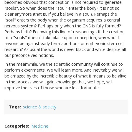
becomes obvious that conception is not required to generate
"souls". So when does the "soul" enter the body? It is not so
clear anymore (that is, if you believe in a soul). Perhaps the
"soul" enters the body when the organism acquires a central
nervous system? Perhaps only when the CNS is fully formed?
Perhaps birth? Following this line of reasonning - if the creation
of a "souls" doesn't take place upon conception, why would
anyone be against early term abortions or embryonic stem cell
research? As usual the world is never black and white despite all
our preconceived notions.
In the meanwhile, we the scientific community will continue to
perform experiments. We will learn more. And inevitably we will
be amazed by the incredible beauty of what it means to be alive.
In the process we will gain knowledge that, we hope, will
improve the lives of those who are less fortunate.
Tags
science & society
Categories
Medicine