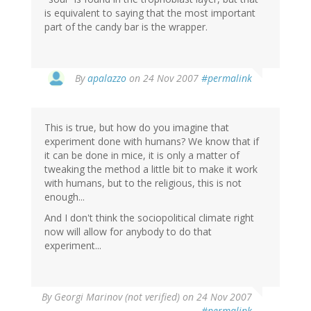
is equivalent to saying that the most important
part of the candy bar is the wrapper.
By
apalazzo
on 24 Nov 2007
#permalink
This is true, but how do you imagine that
experiment done with humans? We know that if
it can be done in mice, it is only a matter of
tweaking the method a little bit to make it work
with humans, but to the religious, this is not
enough...
And I don't think the sociopolitical climate right
now will allow for anybody to do that
experiment...
By
Georgi Marinov (not verified)
on 24 Nov 2007
#permalink