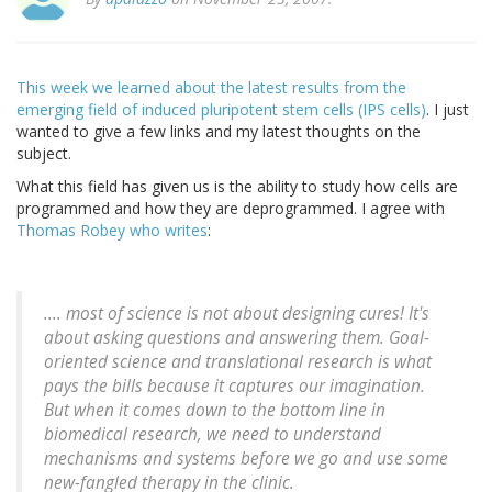
This week we learned about the latest results from the
emerging field of induced pluripotent stem cells (IPS cells)
. I just
wanted to give a few links and my latest thoughts on the
subject.
What this field has given us is the ability to study how cells are
programmed and how they are deprogrammed. I agree with
Thomas Robey who writes
:
.... most of science is not about designing cures! It's
about asking questions and answering them. Goal-
oriented science and translational research is what
pays the bills because it captures our imagination.
But when it comes down to the bottom line in
biomedical research, we need to understand
mechanisms and systems before we go and use some
new-fangled therapy in the clinic.