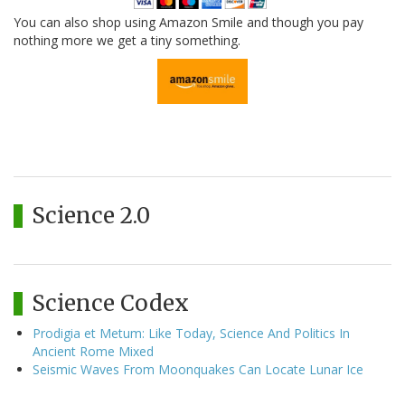
You can also shop using Amazon Smile and though you pay
nothing more we get a tiny something.
Science 2.0
Science Codex
Prodigia et Metum: Like Today, Science And Politics In
Ancient Rome Mixed
Seismic Waves From Moonquakes Can Locate Lunar Ice