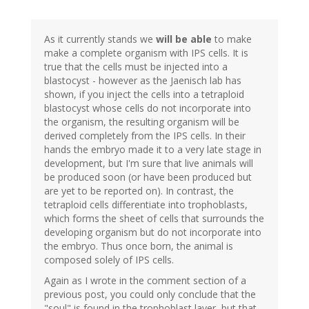
As it currently stands we
will be able
to make
make a complete organism with IPS cells. It is
true that the cells must be injected into a
blastocyst - however as the Jaenisch lab has
shown, if you inject the cells into a tetraploid
blastocyst whose cells do not incorporate into
the organism, the resulting organism will be
derived completely from the IPS cells. In their
hands the embryo made it to a very late stage in
development, but I'm sure that live animals will
be produced soon (or have been produced but
are yet to be reported on). In contrast, the
tetraploid cells differentiate into trophoblasts,
which forms the sheet of cells that surrounds the
developing organism but do not incorporate into
the embryo. Thus once born, the animal is
composed solely of IPS cells.
Again as I wrote in the comment section of a
previous post, you could only conclude that the
"soul" is found in the trophoblast layer, but that