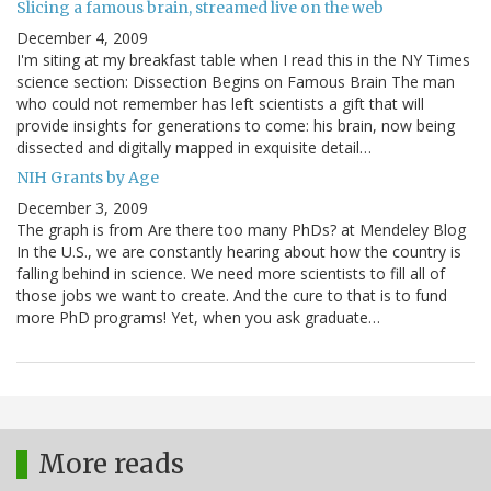
Slicing a famous brain, streamed live on the web
December 4, 2009
I'm siting at my breakfast table when I read this in the NY Times
science section: Dissection Begins on Famous Brain The man
who could not remember has left scientists a gift that will
provide insights for generations to come: his brain, now being
dissected and digitally mapped in exquisite detail…
NIH Grants by Age
December 3, 2009
The graph is from Are there too many PhDs? at Mendeley Blog
In the U.S., we are constantly hearing about how the country is
falling behind in science. We need more scientists to fill all of
those jobs we want to create. And the cure to that is to fund
more PhD programs! Yet, when you ask graduate…
More reads