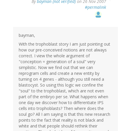
By
bayman (not verified)
on 26 Nov 2007
#permalink
bayman,
With the trophoblast story I am just pointing out
how our pre-conceived notions are not always
correct. I view the whole argument of
"conception = generation of a soul" very
simplistic. Now we find out that we can
reprogram cells and create a new entity by
turning on 4 genes - although you still need a
blastocyst. So using this logic we confine the
"soul" to the trophoblast, which are not even
part of the embryo per se. What happens when
one day we discover how to differentiate IPS
cells into trophoblasts? Then where does the
soul go? All I am saying is that this new research
points to the fact that reality is not black and
white and that people should rethink their