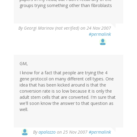
groups trying something other than fibroblasts
By
Georgi Marinov (not verified)
on 24 Nov 2007
#permalink
GM,
I know for a fact that people are trying the 4
gene protocol on many different cell types. One
idea that has been kicked around is that the
conversion rate is so low because it is only the
adult stem cells that are converted. I'm sure that
we'll soon know the answer to that question as
well.
By
apalazzo
on 25 Nov 2007
#permalink