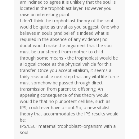
am inclined to agree it is unlikely that the soul is
located in the trophoblast layer. However you
raise an interesting point.
I don't think the trophoblast theory of the soul
would be quite as trivial as you suggest. One who
believes in souls (and belief is indeed what is
required in the absence of any evidence) no
doubt would make the argument that the soul
must be transferred from mother to child
through some means - the trophoblast would be
a logical choice as the physical vehicle for this
transfer. Once you accept vitalism, it seems a
fairly reasonable next step that any vital life force
must somehow be passed through direct
transmission from parent to offspring. An
appealing consequence of this theory would
would be that no pluripotent cell line, such as
IPS, could ever have a soul. So, a new vitalist
theory that accommodates the IPS results would
be:
IPS/ESC+maternal trophoblast=organism with a
soul