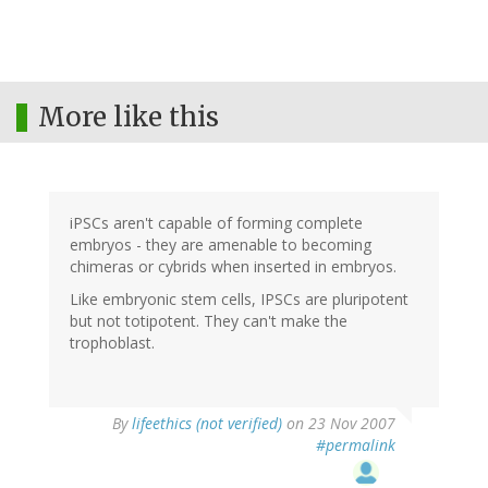
More like this
iPSCs aren't capable of forming complete
embryos - they are amenable to becoming
chimeras or cybrids when inserted in embryos.
Like embryonic stem cells, IPSCs are pluripotent
but not totipotent. They can't make the
trophoblast.
By
lifeethics (not verified)
on 23 Nov 2007
#permalink