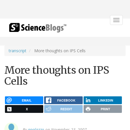
Toggle
navigat
transcript
More thoughts on IPS Cells
More thoughts on IPS
Cells
EMAIL
FACEBOOK
LINKEDIN
X
REDDIT
PRINT
By
apalazzo
on November 23, 2007.