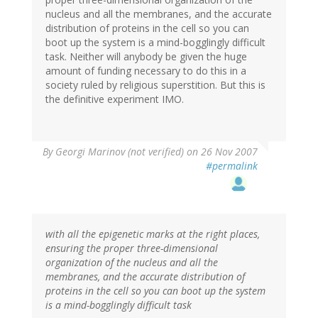
nucleus and all the membranes, and the accurate
distribution of proteins in the cell so you can
boot up the system is a mind-bogglingly difficult
task. Neither will anybody be given the huge
amount of funding necessary to do this in a
society ruled by religious superstition. But this is
the definitive experiment IMO.
By
Georgi Marinov (not verified)
on 26 Nov 2007
#permalink
with all the epigenetic marks at the right places,
ensuring the proper three-dimensional
organization of the nucleus and all the
membranes, and the accurate distribution of
proteins in the cell so you can boot up the system
is a mind-bogglingly difficult task