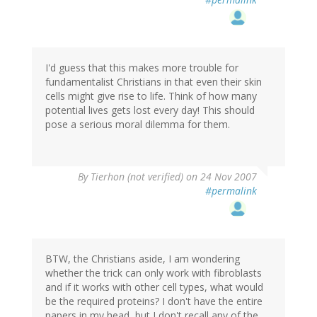
I'd guess that this makes more trouble for
fundamentalist Christians in that even their skin
cells might give rise to life. Think of how many
potential lives gets lost every day! This should
pose a serious moral dilemma for them.
By
Tierhon (not verified)
on 24 Nov 2007
#permalink
BTW, the Christians aside, I am wondering
whether the trick can only work with fibroblasts
and if it works with other cell types, what would
be the required proteins? I don't have the entire
papers in my head, but I don't recall any of the