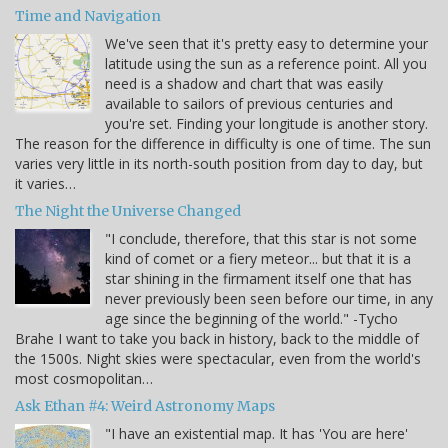
Time and Navigation
We've seen that it's pretty easy to determine your
latitude using the sun as a reference point. All you
need is a shadow and chart that was easily
available to sailors of previous centuries and
you're set. Finding your longitude is another story.
The reason for the difference in difficulty is one of time. The sun
varies very little in its north-south position from day to day, but
it varies…
The Night the Universe Changed
"I conclude, therefore, that this star is not some
kind of comet or a fiery meteor... but that it is a
star shining in the firmament itself one that has
never previously been seen before our time, in any
age since the beginning of the world." -Tycho
Brahe I want to take you back in history, back to the middle of
the 1500s. Night skies were spectacular, even from the world's
most cosmopolitan…
Ask Ethan #4: Weird Astronomy Maps
"I have an existential map. It has 'You are here'