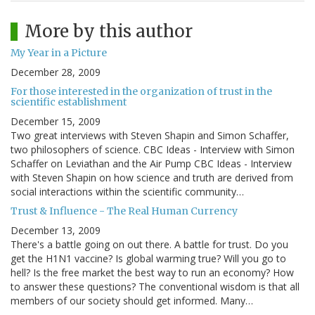
More by this author
My Year in a Picture
December 28, 2009
For those interested in the organization of trust in the
scientific establishment
December 15, 2009
Two great interviews with Steven Shapin and Simon Schaffer,
two philosophers of science. CBC Ideas - Interview with Simon
Schaffer on Leviathan and the Air Pump CBC Ideas - Interview
with Steven Shapin on how science and truth are derived from
social interactions within the scientific community…
Trust & Influence - The Real Human Currency
December 13, 2009
There's a battle going on out there. A battle for trust. Do you
get the H1N1 vaccine? Is global warming true? Will you go to
hell? Is the free market the best way to run an economy? How
to answer these questions? The conventional wisdom is that all
members of our society should get informed. Many…