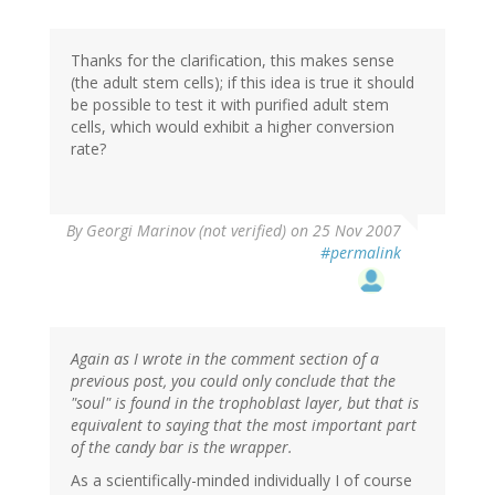
Thanks for the clarification, this makes sense
(the adult stem cells); if this idea is true it should
be possible to test it with purified adult stem
cells, which would exhibit a higher conversion
rate?
By
Georgi Marinov (not verified)
on 25 Nov 2007
#permalink
Again as I wrote in the comment section of a
previous post, you could only conclude that the
"soul" is found in the trophoblast layer, but that is
equivalent to saying that the most important part
of the candy bar is the wrapper.
As a scientifically-minded individually I of course