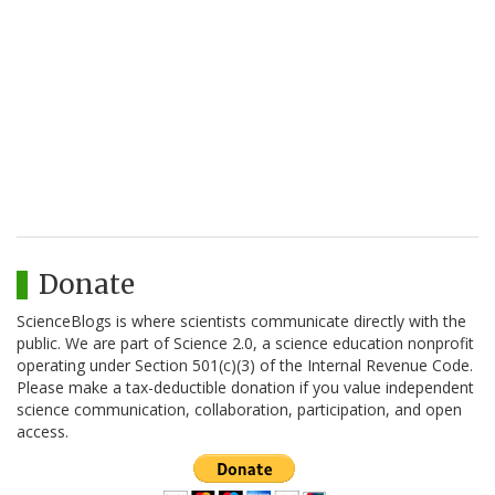
Donate
ScienceBlogs is where scientists communicate directly with the
public. We are part of Science 2.0, a science education nonprofit
operating under Section 501(c)(3) of the Internal Revenue Code.
Please make a tax-deductible donation if you value independent
science communication, collaboration, participation, and open
access.