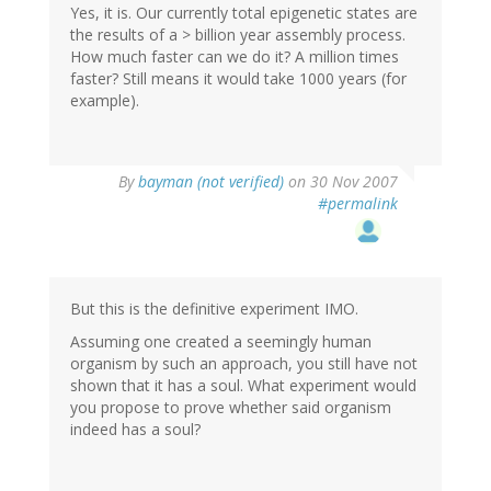
Yes, it is. Our currently total epigenetic states are
the results of a > billion year assembly process.
How much faster can we do it? A million times
faster? Still means it would take 1000 years (for
example).
By
bayman (not verified)
on 30 Nov 2007
#permalink
But this is the definitive experiment IMO.
Assuming one created a seemingly human
organism by such an approach, you still have not
shown that it has a soul. What experiment would
you propose to prove whether said organism
indeed has a soul?