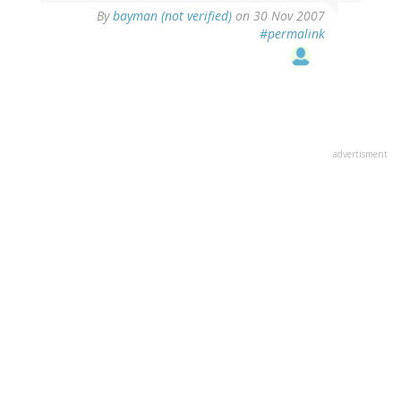
By
bayman (not verified)
on 30 Nov 2007
#permalink
advertisment