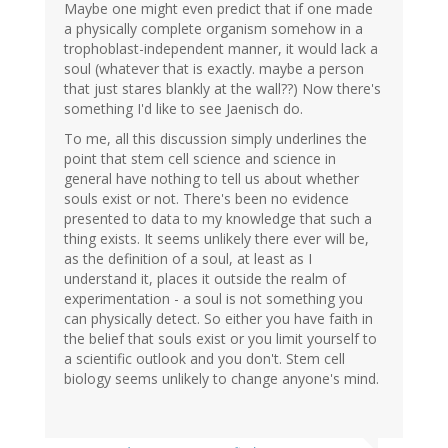
Maybe one might even predict that if one made
a physically complete organism somehow in a
trophoblast-independent manner, it would lack a
soul (whatever that is exactly. maybe a person
that just stares blankly at the wall??) Now there's
something I'd like to see Jaenisch do.
To me, all this discussion simply underlines the
point that stem cell science and science in
general have nothing to tell us about whether
souls exist or not. There's been no evidence
presented to data to my knowledge that such a
thing exists. It seems unlikely there ever will be,
as the definition of a soul, at least as I
understand it, places it outside the realm of
experimentation - a soul is not something you
can physically detect. So either you have faith in
the belief that souls exist or you limit yourself to
a scientific outlook and you don't. Stem cell
biology seems unlikely to change anyone's mind.