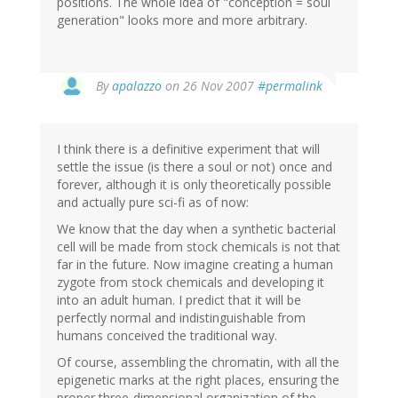
positions. The whole idea of "conception = soul
generation" looks more and more arbitrary.
By
apalazzo
on 26 Nov 2007
#permalink
I think there is a definitive experiment that will
settle the issue (is there a soul or not) once and
forever, although it is only theoretically possible
and actually pure sci-fi as of now:
We know that the day when a synthetic bacterial
cell will be made from stock chemicals is not that
far in the future. Now imagine creating a human
zygote from stock chemicals and developing it
into an adult human. I predict that it will be
perfectly normal and indistinguishable from
humans conceived the traditional way.
Of course, assembling the chromatin, with all the
epigenetic marks at the right places, ensuring the
proper three-dimensional organization of the