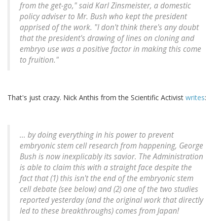
from the get-go," said Karl Zinsmeister, a domestic
policy adviser to Mr. Bush who kept the president
apprised of the work. "I don't think there's any doubt
that the president's drawing of lines on cloning and
embryo use was a positive factor in making this come
to fruition."
That's just crazy. Nick Anthis from the Scientific Activist
writes
:
... by doing everything in his power to prevent
embryonic stem cell research from happening, George
Bush is now inexplicably its savior. The Administration
is able to claim this with a straight face despite the
fact that (1) this isn't the end of the embryonic stem
cell debate (see below) and (2) one of the two studies
reported yesterday (and the original work that directly
led to these breakthroughs) comes from Japan!