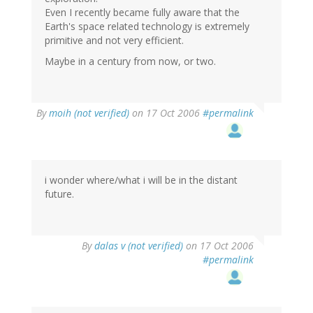
Even I recently became fully aware that the
Earth's space related technology is extremely
primitive and not very efficient.
Maybe in a century from now, or two.
By
moih (not verified)
on 17 Oct 2006
#permalink
i wonder where/what i will be in the distant
future.
By
dalas v (not verified)
on 17 Oct 2006
#permalink