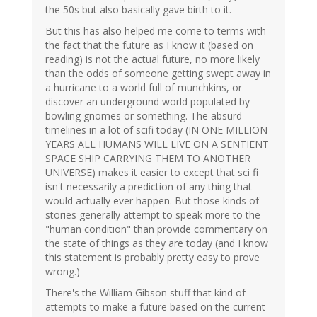
the 50s but also basically gave birth to it.
But this has also helped me come to terms with
the fact that the future as I know it (based on
reading) is not the actual future, no more likely
than the odds of someone getting swept away in
a hurricane to a world full of munchkins, or
discover an underground world populated by
bowling gnomes or something. The absurd
timelines in a lot of scifi today (IN ONE MILLION
YEARS ALL HUMANS WILL LIVE ON A SENTIENT
SPACE SHIP CARRYING THEM TO ANOTHER
UNIVERSE) makes it easier to except that sci fi
isn't necessarily a prediction of any thing that
would actually ever happen. But those kinds of
stories generally attempt to speak more to the
"human condition" than provide commentary on
the state of things as they are today (and I know
this statement is probably pretty easy to prove
wrong.)
There's the William Gibson stuff that kind of
attempts to make a future based on the current