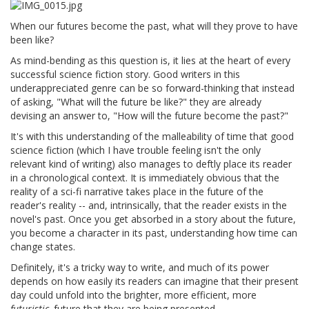
When our futures become the past, what will they prove to have
been like?
As mind-bending as this question is, it lies at the heart of every
successful science fiction story. Good writers in this
underappreciated genre can be so forward-thinking that instead
of asking, "What will the future be like?" they are already
devising an answer to, "How will the future become the past?"
It's with this understanding of the malleability of time that good
science fiction (which I have trouble feeling isn't the only
relevant kind of writing) also manages to deftly place its reader
in a chronological context. It is immediately obvious that the
reality of a sci-fi narrative takes place in the future of the
reader's reality -- and, intrinsically, that the reader exists in the
novel's past. Once you get absorbed in a story about the future,
you become a character in its past, understanding how time can
change states.
Definitely, it's a tricky way to write, and much of its power
depends on how easily its readers can imagine that their present
day could unfold into the brighter, more efficient, more
futuristic,
future that they are being presented.