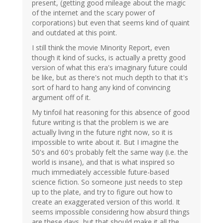
present, (getting good mileage about the magic
of the internet and the scary power of
corporations) but even that seems kind of quaint
and outdated at this point.
I still think the movie Minority Report, even
though it kind of sucks, is actually a pretty good
version of what this era's imaginary future could
be like, but as there's not much depth to that it's
sort of hard to hang any kind of convincing
argument off of it.
My tinfoil hat reasoning for this absence of good
future writing is that the problem is we are
actually living in the future right now, so it is
impossible to write about it. But I imagine the
50's and 60's probably felt the same way (i.e. the
world is insane), and that is what inspired so
much immediately accessible future-based
science fiction. So someone just needs to step
up to the plate, and try to figure out how to
create an exaggerated version of this world. It
seems impossible considering how absurd things
are these days, but that should make it all the