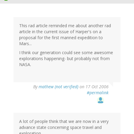
This rad article reminded me about another rad
article in the current issue of Harper's on a
proposal for the first manned expedition to
Mars...
I think our generation could see some awesome
explorations happening- but probably not from
NASA.
By
mathew (not verified)
on 17 Oct 2006
#permalink
A lot of people think that we are now in a very
advance state concerning space travel and
exploration.