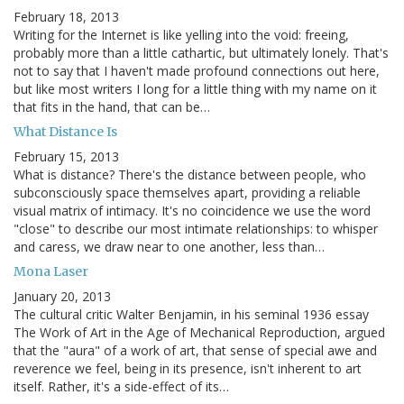
February 18, 2013
Writing for the Internet is like yelling into the void: freeing,
probably more than a little cathartic, but ultimately lonely. That's
not to say that I haven't made profound connections out here,
but like most writers I long for a little thing with my name on it
that fits in the hand, that can be…
What Distance Is
February 15, 2013
What is distance? There's the distance between people, who
subconsciously space themselves apart, providing a reliable
visual matrix of intimacy. It's no coincidence we use the word
"close" to describe our most intimate relationships: to whisper
and caress, we draw near to one another, less than…
Mona Laser
January 20, 2013
The cultural critic Walter Benjamin, in his seminal 1936 essay
The Work of Art in the Age of Mechanical Reproduction, argued
that the "aura" of a work of art, that sense of special awe and
reverence we feel, being in its presence, isn't inherent to art
itself. Rather, it's a side-effect of its…