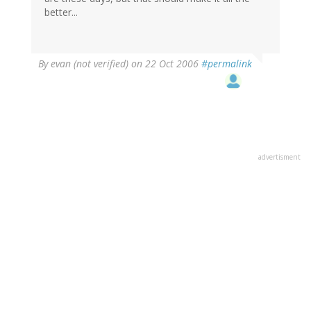
better...
By
evan (not verified)
on 22 Oct 2006
#permalink
advertisment