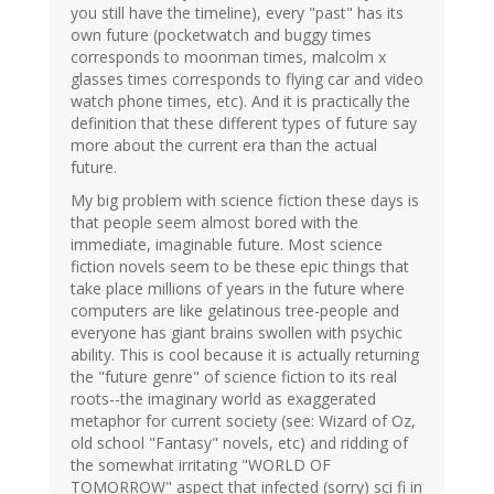
you still have the timeline), every "past" has its
own future (pocketwatch and buggy times
corresponds to moonman times, malcolm x
glasses times corresponds to flying car and video
watch phone times, etc). And it is practically the
definition that these different types of future say
more about the current era than the actual
future.
My big problem with science fiction these days is
that people seem almost bored with the
immediate, imaginable future. Most science
fiction novels seem to be these epic things that
take place millions of years in the future where
computers are like gelatinous tree-people and
everyone has giant brains swollen with psychic
ability. This is cool because it is actually returning
the "future genre" of science fiction to its real
roots--the imaginary world as exaggerated
metaphor for current society (see: Wizard of Oz,
old school "Fantasy" novels, etc) and ridding of
the somewhat irritating "WORLD OF
TOMORROW" aspect that infected (sorry) sci fi in