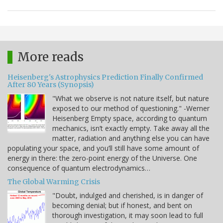
More reads
Heisenberg's Astrophysics Prediction Finally Confirmed
After 80 Years (Synopsis)
"What we observe is not nature itself, but nature
exposed to our method of questioning." -Werner
Heisenberg Empty space, according to quantum
mechanics, isn’t exactly empty. Take away all the
matter, radiation and anything else you can have
populating your space, and you’ll still have some amount of
energy in there: the zero-point energy of the Universe. One
consequence of quantum electrodynamics…
The Global Warming Crisis
"Doubt, indulged and cherished, is in danger of
becoming denial; but if honest, and bent on
thorough investigation, it may soon lead to full