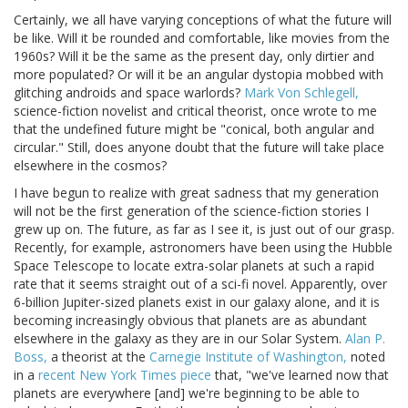
Certainly, we all have varying conceptions of what the future will
be like. Will it be rounded and comfortable, like movies from the
1960s? Will it be the same as the present day, only dirtier and
more populated? Or will it be an angular dystopia mobbed with
glitching androids and space warlords?
Mark Von Schlegell,
science-fiction novelist and critical theorist, once wrote to me
that the undefined future might be "conical, both angular and
circular." Still, does anyone doubt that the future will take place
elsewhere in the cosmos?
I have begun to realize with great sadness that my generation
will not be the first generation of the science-fiction stories I
grew up on. The future, as far as I see it, is just out of our grasp.
Recently, for example, astronomers have been using the Hubble
Space Telescope to locate extra-solar planets at such a rapid
rate that it seems straight out of a sci-fi novel. Apparently, over
6-billion Jupiter-sized planets exist in our galaxy alone, and it is
becoming increasingly obvious that planets are as abundant
elsewhere in the galaxy as they are in our Solar System.
Alan P.
Boss,
a theorist at the
Carnegie Institute of Washington,
noted
in a
recent New York Times piece
that, "we've learned now that
planets are everywhere [and] we're beginning to be able to