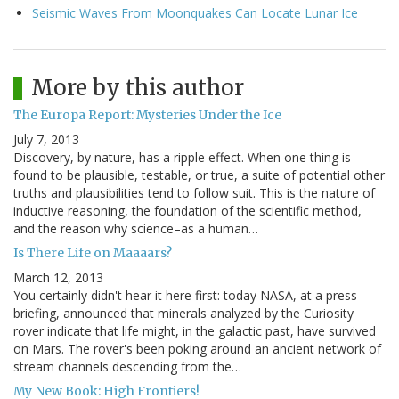
Seismic Waves From Moonquakes Can Locate Lunar Ice
More by this author
The Europa Report: Mysteries Under the Ice
July 7, 2013
Discovery, by nature, has a ripple effect. When one thing is
found to be plausible, testable, or true, a suite of potential other
truths and plausibilities tend to follow suit. This is the nature of
inductive reasoning, the foundation of the scientific method,
and the reason why science–as a human…
Is There Life on Maaaars?
March 12, 2013
You certainly didn't hear it here first: today NASA, at a press
briefing, announced that minerals analyzed by the Curiosity
rover indicate that life might, in the galactic past, have survived
on Mars. The rover's been poking around an ancient network of
stream channels descending from the…
My New Book: High Frontiers!