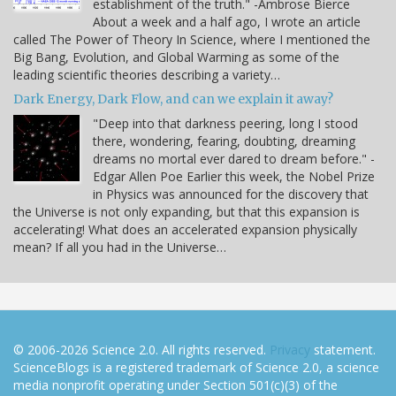
establishment of the truth." -Ambrose Bierce
About a week and a half ago, I wrote an article
called The Power of Theory In Science, where I mentioned the
Big Bang, Evolution, and Global Warming as some of the
leading scientific theories describing a variety…
Dark Energy, Dark Flow, and can we explain it away?
"Deep into that darkness peering, long I stood
there, wondering, fearing, doubting, dreaming
dreams no mortal ever dared to dream before." -
Edgar Allen Poe Earlier this week, the Nobel Prize
in Physics was announced for the discovery that
the Universe is not only expanding, but that this expansion is
accelerating! What does an accelerated expansion physically
mean? If all you had in the Universe…
© 2006-2026 Science 2.0. All rights reserved.
Privacy
statement.
ScienceBlogs is a registered trademark of Science 2.0, a science
media nonprofit operating under Section 501(c)(3) of the