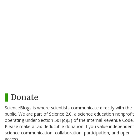
Donate
ScienceBlogs is where scientists communicate directly with the
public. We are part of Science 2.0, a science education nonprofit
operating under Section 501(c)(3) of the Internal Revenue Code.
Please make a tax-deductible donation if you value independent
science communication, collaboration, participation, and open
access.