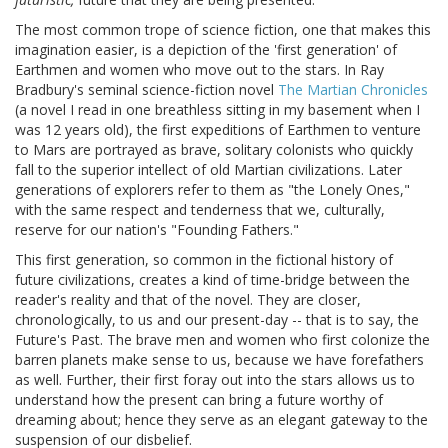
The most common trope of science fiction, one that makes this
imagination easier, is a depiction of the 'first generation' of
Earthmen and women who move out to the stars. In Ray
Bradbury's seminal science-fiction novel
The Martian Chronicles
(a novel I read in one breathless sitting in my basement when I
was 12 years old), the first expeditions of Earthmen to venture
to Mars are portrayed as brave, solitary colonists who quickly
fall to the superior intellect of old Martian civilizations. Later
generations of explorers refer to them as "the Lonely Ones,"
with the same respect and tenderness that we, culturally,
reserve for our nation's "Founding Fathers."
This first generation, so common in the fictional history of
future civilizations, creates a kind of time-bridge between the
reader's reality and that of the novel. They are closer,
chronologically, to us and our present-day -- that is to say, the
Future's Past. The brave men and women who first colonize the
barren planets make sense to us, because we have forefathers
as well. Further, their first foray out into the stars allows us to
understand how the present can bring a future worthy of
dreaming about; hence they serve as an elegant gateway to the
suspension of our disbelief.