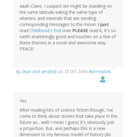
aaah Claire, I suspect we might be standing on
the same latitude eating the same type of
vitamins and minerals that are sending
corresponding messages to the moon.
I just
read
Childhood's End
man
PLEASE
read it, it's so
earth-shatteringly good and touches on a few of
these themes in a novel and awesome way.
PEACE!
By
Dean (not verified)
on 18 Oct 2006
#permalink
Yes
After reading lots of science fiction though, I've
come to think about stories that take place in the
future as... well I mean I guess it's obviously just
a projection. But, and perhaps this is a new
dimension to my famous model of history (do