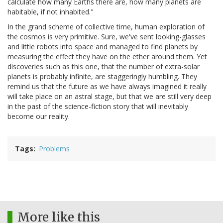
calculate how many Earths there are, how many planets are
habitable, if not inhabited."
In the grand scheme of collective time, human exploration of
the cosmos is very primitive. Sure, we've sent looking-glasses
and little robots into space and managed to find planets by
measuring the effect they have on the ether around them. Yet
discoveries such as this one, that the number of extra-solar
planets is probably infinite, are staggeringly humbling. They
remind us that the future as we have always imagined it really
will take place on an astral stage, but that we are still very deep
in the past of the science-fiction story that will inevitably
become our reality.
Tags
Problems
More like this