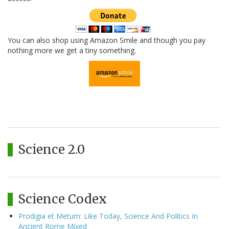
You can also shop using Amazon Smile and though you pay
nothing more we get a tiny something.
Science 2.0
Science Codex
Prodigia et Metum: Like Today, Science And Politics In
Ancient Rome Mixed