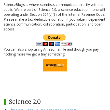
ScienceBlogs is where scientists communicate directly with the
public. We are part of Science 2.0, a science education nonprofit
operating under Section 501(c)(3) of the Internal Revenue Code.
Please make a tax-deductible donation if you value independent
science communication, collaboration, participation, and open
access.
You can also shop using Amazon Smile and though you pay
nothing more we get a tiny something.
Science 2.0
The Corny Idea To Replace Food Coloring