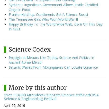
Synthetic Ingredients Government Allows Inside Certified
Organic Food
FrankenKetchup: Condiments Get A Science Boost
The Tennessee Girls Who Won World War II
Happy Birthday To The World Wide Web, Born On This Day
In 1991
Science Codex
Prodigia et Metum: Like Today, Science And Politics In
Ancient Rome Mixed
Seismic Waves From Moonquakes Can Locate Lunar Ice
More by this author
Over 350,000 Attendees Celebrate Science at the 4th USA
Science & Engineering Festival
April 27, 2016