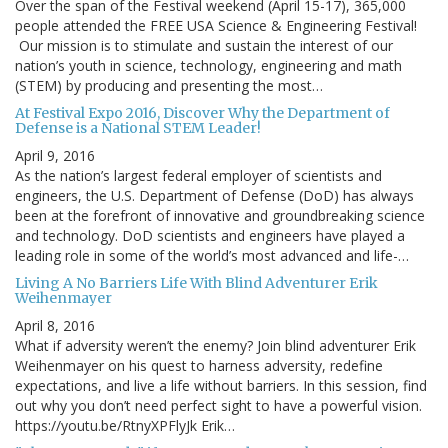
Over the span of the Festival weekend (April 15-17), 365,000
people attended the FREE USA Science & Engineering Festival!
Our mission is to stimulate and sustain the interest of our
nation’s youth in science, technology, engineering and math
(STEM) by producing and presenting the most…
At Festival Expo 2016, Discover Why the Department of
Defense is a National STEM Leader!
April 9, 2016
As the nation’s largest federal employer of scientists and
engineers, the U.S. Department of Defense (DoD) has always
been at the forefront of innovative and groundbreaking science
and technology. DoD scientists and engineers have played a
leading role in some of the world’s most advanced and life-…
Living A No Barriers Life With Blind Adventurer Erik
Weihenmayer
April 8, 2016
What if adversity weren’t the enemy? Join blind adventurer Erik
Weihenmayer on his quest to harness adversity, redefine
expectations, and live a life without barriers. In this session, find
out why you don’t need perfect sight to have a powerful vision.
https://youtu.be/RtnyXPFlyJk Erik…