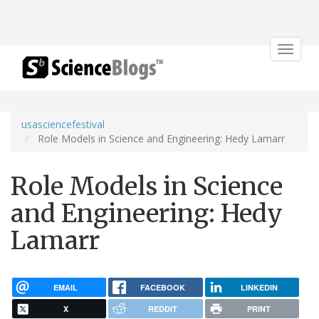
Toggle
navigat
usasciencefestival
Role Models in Science and Engineering: Hedy Lamarr
Role Models in Science
and Engineering: Hedy
Lamarr
EMAIL
FACEBOOK
LINKEDIN
X
REDDIT
PRINT