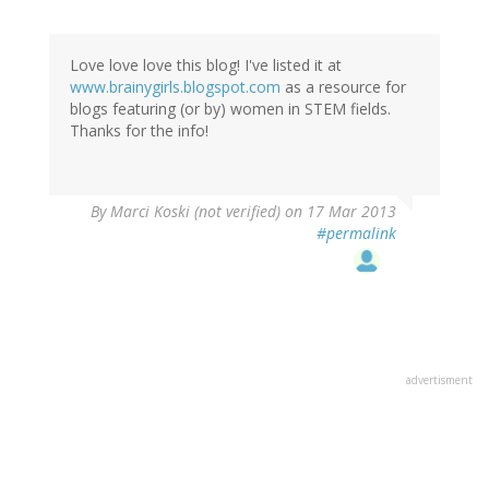
Love love love this blog! I've listed it at
www.brainygirls.blogspot.com
as a resource for
blogs featuring (or by) women in STEM fields.
Thanks for the info!
By
Marci Koski (not verified)
on 17 Mar 2013
#permalink
advertisment