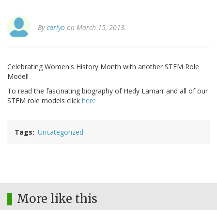
By
carlyo
on March 15, 2013.
Celebrating Women's History Month with another STEM Role
Model!
To read the fascinating biography of Hedy Lamarr and all of our
STEM role models click
here
Tags
Uncategorized
More like this