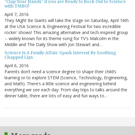
"Clap Your Hands" if you are Ready to Rock Out to Science
with TMBG!
April 7, 2016
They Might Be Giants will take the stage on Saturday, April 16th
at the USA Science & Engineering Festival for two incredible
rockin' shows! This amazing alternative and tech-inspired group
-- widely known for its theme song for TV's Malcolm in the
Middle and The Daily Show with Jon Stewart and…
Science Is A Family Affair: Spark Interest By Soothing
Chapped Lips
April 6, 2016
Parents don’t need a science degree to shape their child’s
learning or to explore STEM (Science, Technology, Engineering,
and Math). There’s a little science and engineering behind
everything we see each day. From day trips to talks around the
dinner table, there are lots of easy and fun ways to…