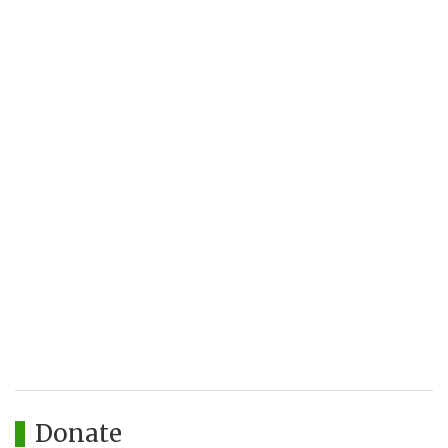
Donate