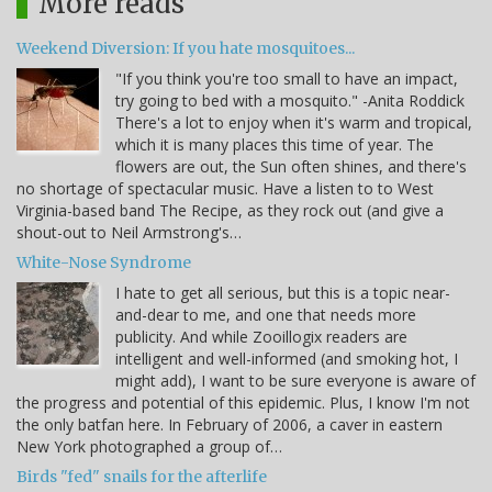
More reads
Weekend Diversion: If you hate mosquitoes...
"If you think you're too small to have an impact,
try going to bed with a mosquito." -Anita Roddick
There's a lot to enjoy when it's warm and tropical,
which it is many places this time of year. The
flowers are out, the Sun often shines, and there's
no shortage of spectacular music. Have a listen to to West
Virginia-based band The Recipe, as they rock out (and give a
shout-out to Neil Armstrong's…
White-Nose Syndrome
I hate to get all serious, but this is a topic near-
and-dear to me, and one that needs more
publicity. And while Zooillogix readers are
intelligent and well-informed (and smoking hot, I
might add), I want to be sure everyone is aware of
the progress and potential of this epidemic. Plus, I know I'm not
the only batfan here. In February of 2006, a caver in eastern
New York photographed a group of…
Birds "fed" snails for the afterlife