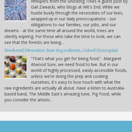
Whispers from the Ghosting Trees A guest post by
Gail Zawacki, who blogs at Wit's End. While we
hustle busily through the necessities of our lives,
wrapped up in our daily preoccupations - our
obligations to our families, our jobs, and our
dreams - at the same time all around the world, trees are
silently expiring. For those who take the time to look, we can
see that the forests are being…
Weekend Diversion: Raw Ingredients, Cubed (Synopsis)
“That’s what you get for being food.” -Margaret
Atwood Sure, we need food to live. But in our
world of highly processed, easily-accessible foods,
unless we're doing the prep and cooking
ourselves, it's easy to lose touch with what the
raw ingredients are actually all about. Have a listen to Australia-
based band, The Middle East's amazing tune, Pig Food, while
you consider the artistic…