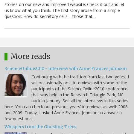
stories on our new and improved website. Check it out and let
us know what you think. The first story arose from a simple
question: How do secretory cells – those that…
More reads
ScienceOnline2010 - interview with Anne Frances Johnson
Continuing with the tradition from last two years, I
will occasionally post interviews with some of the
participants of the ScienceOnline2010 conference
that was held in the Research Triangle Park, NC
back in January. See all the interviews in this series
here. You can check out previous years' interviews as well: 2008
and 2009. Today, I asked Anne Frances Johnson to answer a
few questions.…
Whispers from the Ghosting Trees