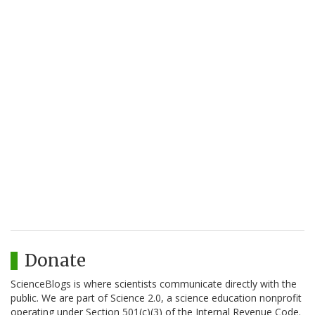
Donate
ScienceBlogs is where scientists communicate directly with the
public. We are part of Science 2.0, a science education nonprofit
operating under Section 501(c)(3) of the Internal Revenue Code.