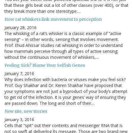
that these girls beat out a lot of other classes (over 400), or that
they break more than one stereotype.…
How rat whiskers link movement to perception
January 28, 2016
The whisking of a rat’s whisker is a classic example of “active
sensing” – in other words, sensing that involves movement.
Prof. Ehud Ahissar studies rat whisking in order to understand
how mammals perceive through all types of active sensing;
without the continuous movement of whiskers,…
Feeling Sick? Blame Your Selfish Genes
January 7, 2016
Why does infection with bacteria or viruses make you feel sick?
Prof. Guy Shakhar and Dr. Keren Shakhar have proposed that
your symptoms are not just a byproduct of your body’s attempt
to get rid of the infection. It is your genes’ way of ensuring they
are passed down. The long and short of their…
New site, new stories
January 3, 2016
Cells that “spit” out their contents and messenger RNA that is
not so swift at delivering its message. Those are two brand new