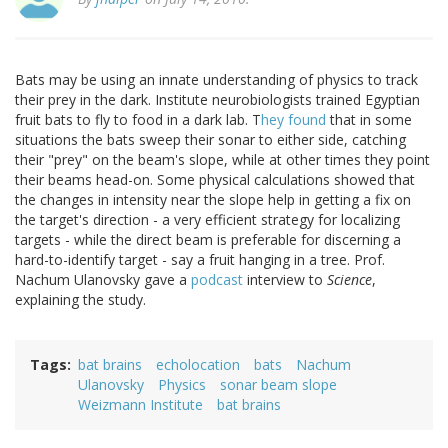
Bats may be using an innate understanding of physics to track
their prey in the dark. Institute neurobiologists trained Egyptian
fruit bats to fly to food in a dark lab. T
hey found
that in some
situations the bats sweep their sonar to either side, catching
their "prey" on the beam's slope, while at other times they point
their beams head-on. Some physical calculations showed that
the changes in intensity near the slope help in getting a fix on
the target's direction - a very efficient strategy for localizing
targets - while the direct beam is preferable for discerning a
hard-to-identify target - say a fruit hanging in a tree. Prof.
Nachum Ulanovsky gave a
podcast
interview to
Science
,
explaining the study.
Tags
bat brains
echolocation
bats
Nachum
Ulanovsky
Physics
sonar beam slope
Weizmann Institute
bat brains