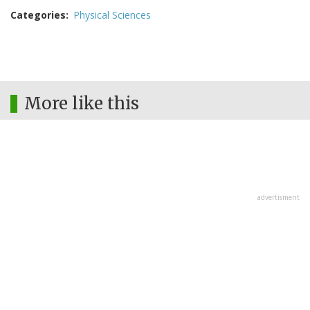
Categories
Physical Sciences
More like this
advertisment