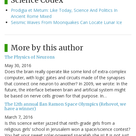
Science Codex
Prodigia et Metum: Like Today, Science And Politics In
Ancient Rome Mixed
Seismic Waves From Moonquakes Can Locate Lunar Ice
More by this author
The Physics of Neurons
May 30, 2016
Does the brain really operate like some kind of extra-complex
computer, with logic gates and circuits made of the synapses
that connect one neuron to another? In 2009, we wrote: In the
future, the interface between brain and artificial system might
be based on nerve cells grown for that purpose. In…
The 12th annual Ilan Ramon Space Olympics (Rehovot, we
have a winner)
March 7, 2016
Is this science writer jazzed that ninth-grade girls from a
religious girls’ school in Jerusalem won a space/science contest?
You bet your sweet solar-powered spacelab she is! It is not just