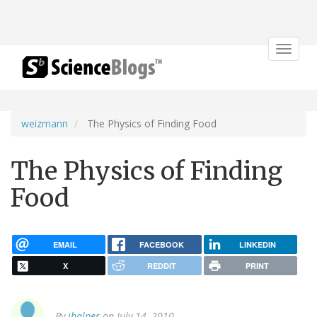
Toggle
navigat
weizmann
The Physics of Finding Food
The Physics of Finding
Food
EMAIL
FACEBOOK
LINKEDIN
X
REDDIT
PRINT
By
jhalper
on July 14, 2010.