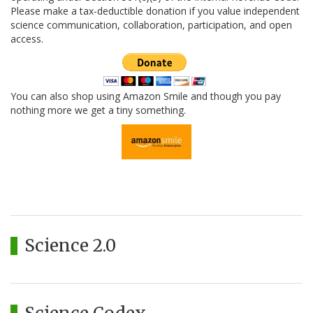
Please make a tax-deductible donation if you value independent
science communication, collaboration, participation, and open
access.
You can also shop using Amazon Smile and though you pay
nothing more we get a tiny something.
Science 2.0