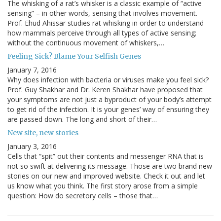
The whisking of a rat’s whisker is a classic example of “active
sensing” – in other words, sensing that involves movement.
Prof. Ehud Ahissar studies rat whisking in order to understand
how mammals perceive through all types of active sensing;
without the continuous movement of whiskers,…
Feeling Sick? Blame Your Selfish Genes
January 7, 2016
Why does infection with bacteria or viruses make you feel sick?
Prof. Guy Shakhar and Dr. Keren Shakhar have proposed that
your symptoms are not just a byproduct of your body’s attempt
to get rid of the infection. It is your genes’ way of ensuring they
are passed down. The long and short of their…
New site, new stories
January 3, 2016
Cells that “spit” out their contents and messenger RNA that is
not so swift at delivering its message. Those are two brand new
stories on our new and improved website. Check it out and let
us know what you think. The first story arose from a simple
question: How do secretory cells – those that…