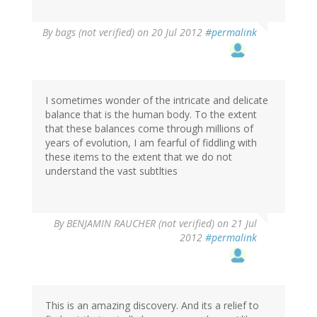
By
bags (not verified)
on 20 Jul 2012
#permalink
I sometimes wonder of the intricate and delicate
balance that is the human body. To the extent
that these balances come through millions of
years of evolution, I am fearful of fiddling with
these items to the extent that we do not
understand the vast subtlties
By
BENJAMIN RAUCHER (not verified)
on 21 Jul
2012
#permalink
This is an amazing discovery. And its a relief to