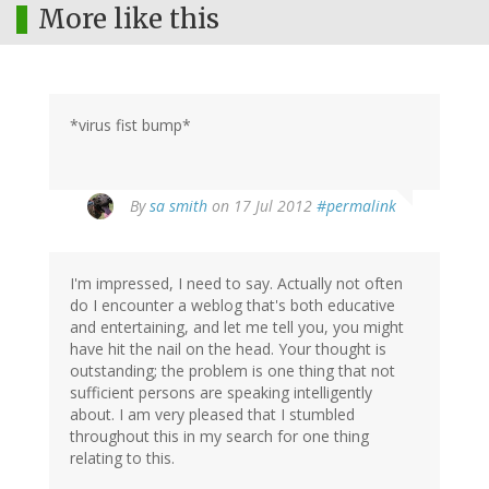
More like this
*virus fist bump*
By
sa smith
on 17 Jul 2012
#permalink
I'm impressed, I need to say. Actually not often
do I encounter a weblog that's both educative
and entertaining, and let me tell you, you might
have hit the nail on the head. Your thought is
outstanding; the problem is one thing that not
sufficient persons are speaking intelligently
about. I am very pleased that I stumbled
throughout this in my search for one thing
relating to this.