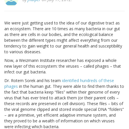
We were just getting used to the idea of our digestive tract as
an ecosystem. There are 10 times as many bacteria in our gut
as there are cells in our bodies, and the ecological balance
between the different types might affect everything from our
tendency to gain weight to our general health and susceptibility
to various diseases.
Now, a Weizmann Institute researcher has exposed a whole
new layer of this ecosystem: the viruses – called phages – that
infect our gut bacteria.
Dr. Rotem Sorek and his team
identified hundreds of these
phages
in the human gut. They were able to find them thanks to
the fact that bacteria keep “files” within their genome of every
virus that has ever tried to attack them (or their parent cells –
these records are preserved in cell division). These files – bits of
the viral genome clipped and stored inside special DNA “folders”
– are a primitive, yet efficient adaptive immune system, and
they proved to be a wealth of information on which viruses
were infecting which bacteria.