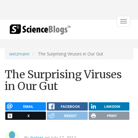
Toggle
navigat
weizmann
The Surprising Viruses in Our Gut
The Surprising Viruses
in Our Gut
EMAIL
FACEBOOK
LINKEDIN
X
REDDIT
PRINT
By
jhalper
on July 17, 2012.