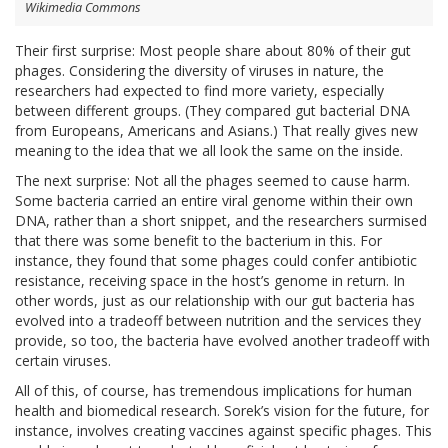
Wikimedia Commons
Their first surprise: Most people share about 80% of their gut
phages. Considering the diversity of viruses in nature, the
researchers had expected to find more variety, especially
between different groups. (They compared gut bacterial DNA
from Europeans, Americans and Asians.) That really gives new
meaning to the idea that we all look the same on the inside.
The next surprise: Not all the phages seemed to cause harm.
Some bacteria carried an entire viral genome within their own
DNA, rather than a short snippet, and the researchers surmised
that there was some benefit to the bacterium in this. For
instance, they found that some phages could confer antibiotic
resistance, receiving space in the host’s genome in return. In
other words, just as our relationship with our gut bacteria has
evolved into a tradeoff between nutrition and the services they
provide, so too, the bacteria have evolved another tradeoff with
certain viruses.
All of this, of course, has tremendous implications for human
health and biomedical research. Sorek’s vision for the future, for
instance, involves creating vaccines against specific phages. This