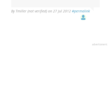
(not
verified)
By
Tmiller (not verified)
on 27 Jul 2012
#permalink
advertisment