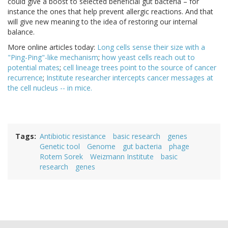
could give a boost to selected beneficial gut bacteria – for
instance the ones that help prevent allergic reactions. And that
will give new meaning to the idea of restoring our internal
balance.
More online articles today:
Long cells sense their size with a
"Ping-Ping"-like mechanism
;
how yeast cells reach out to
potential mates
;
cell lineage trees point to the source of cancer
recurrence
;
Institute researcher intercepts cancer messages at
the cell nucleus -- in mice.
Tags
Antibiotic resistance
basic research
genes
Genetic tool
Genome
gut bacteria
phage
Rotem Sorek
Weizmann Institute
basic
research
genes