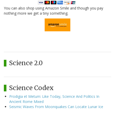
You can also shop using Amazon Smile and though you pay
nothing more we get a tiny something.
Science 2.0
Science Codex
Prodigia et Metum: Like Today, Science And Politics In
Ancient Rome Mixed
Seismic Waves From Moonquakes Can Locate Lunar Ice