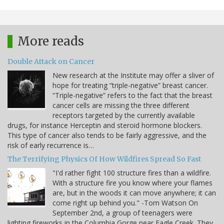
More reads
Double Attack on Cancer
New research at the Institute may offer a sliver of
hope for treating “triple-negative” breast cancer.
“Triple-negative” refers to the fact that the breast
cancer cells are missing the three different
receptors targeted by the currently available
drugs, for instance Herceptin and steroid hormone blockers.
This type of cancer also tends to be fairly aggressive, and the
risk of early recurrence is…
The Terrifying Physics Of How Wildfires Spread So Fast
"I'd rather fight 100 structure fires than a wildfire.
With a structure fire you know where your flames
are, but in the woods it can move anywhere; it can
come right up behind you." -Tom Watson On
September 2nd, a group of teenagers were
lighting fireworks in the Columbia Gorge near Eagle Creek. They