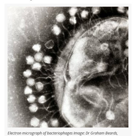
Electron micrograph of bacteriophages Image: Dr Graham Beards,