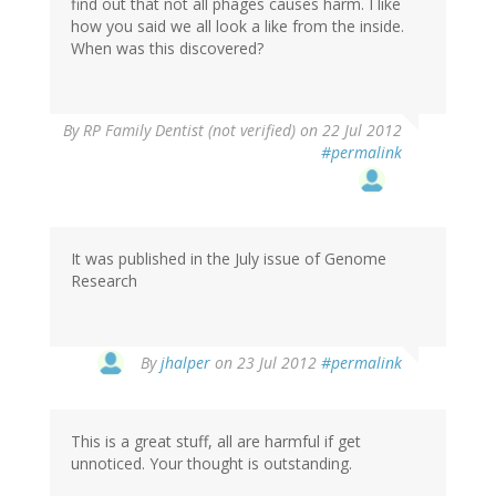
find out that not all phages causes harm. I like
how you said we all look a like from the inside.
When was this discovered?
By
RP Family Dentist (not verified)
on 22 Jul 2012
#permalink
It was published in the July issue of Genome
Research
In
By
jhalper
on 23 Jul 2012
#permalink
reply
to
by
This is a great stuff, all are harmful if get
RP
unnoticed. Your thought is outstanding.
Family
Dentist