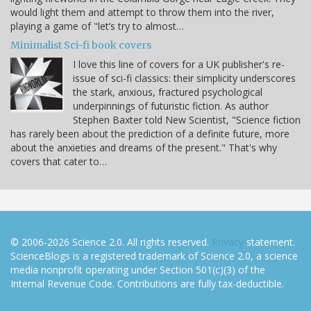
would light them and attempt to throw them into the river,
playing a game of "let’s try to almost…
Minimalist Sci-fi book covers
I love this line of covers for a UK publisher's re-
issue of sci-fi classics: their simplicity underscores
the stark, anxious, fractured psychological
underpinnings of futuristic fiction. As author
Stephen Baxter told New Scientist, "Science fiction
has rarely been about the prediction of a definite future, more
about the anxieties and dreams of the present." That's why
covers that cater to…
© 2006-2026 Science 2.0. All rights reserved.
Privacy
statement.
ScienceBlogs is a registered trademark of Science 2.0, a science
media nonprofit operating under Section 501(c)(3) of the
Internal Revenue Code. Contributions are fully tax-deductible.