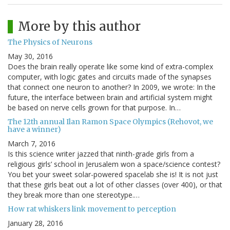
More by this author
The Physics of Neurons
May 30, 2016
Does the brain really operate like some kind of extra-complex
computer, with logic gates and circuits made of the synapses
that connect one neuron to another? In 2009, we wrote: In the
future, the interface between brain and artificial system might
be based on nerve cells grown for that purpose. In…
The 12th annual Ilan Ramon Space Olympics (Rehovot, we
have a winner)
March 7, 2016
Is this science writer jazzed that ninth-grade girls from a
religious girls’ school in Jerusalem won a space/science contest?
You bet your sweet solar-powered spacelab she is! It is not just
that these girls beat out a lot of other classes (over 400), or that
they break more than one stereotype.…
How rat whiskers link movement to perception
January 28, 2016