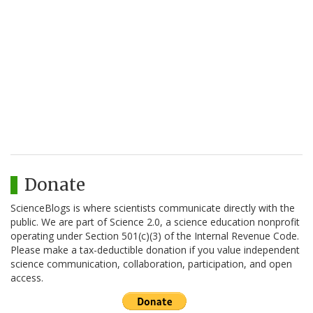
Donate
ScienceBlogs is where scientists communicate directly with the
public. We are part of Science 2.0, a science education nonprofit
operating under Section 501(c)(3) of the Internal Revenue Code.
Please make a tax-deductible donation if you value independent
science communication, collaboration, participation, and open
access.