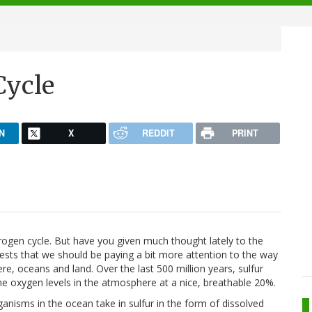
Cycle
N
X
REDDIT
PRINT
rogen cycle. But have you given much thought lately to the
sts that we should be paying a bit more attention to the way
, oceans and land. Over the last 500 million years, sulfur
the oxygen levels in the atmosphere at a nice, breathable 20%.
anisms in the ocean take in sulfur in the form of dissolved