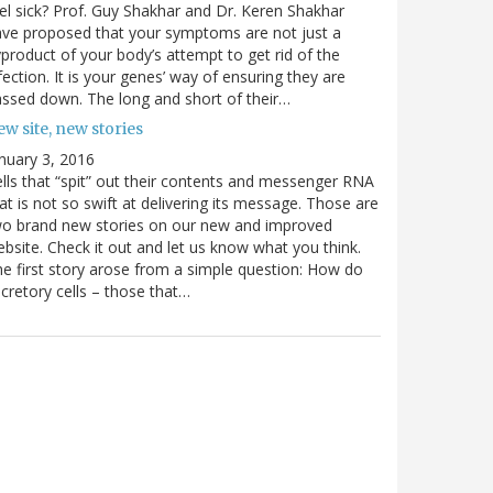
el sick? Prof. Guy Shakhar and Dr. Keren Shakhar
ve proposed that your symptoms are not just a
product of your body’s attempt to get rid of the
fection. It is your genes’ way of ensuring they are
ssed down. The long and short of their…
w site, new stories
nuary 3, 2016
lls that “spit” out their contents and messenger RNA
at is not so swift at delivering its message. Those are
wo brand new stories on our new and improved
bsite. Check it out and let us know what you think.
e first story arose from a simple question: How do
cretory cells – those that…