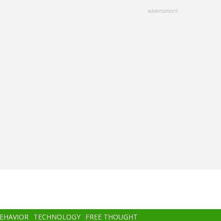
advertisment
BEHAVIOR
TECHNOLOGY
FREE THOUGHT