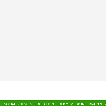
T
SOCIAL SCIENCES
EDUCATION
POLICY
MEDICINE
BRAIN & 