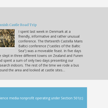
anish Castle Road Trip
I spent last week in Denmark at a
friendly, informative and rather unusual
conference. The thirteenth Castella Maris
Baltici conference (“castles of the Baltic
Sea”) was a moveable feast. In five days
 slept in three different towns on Zealand and Funen
d spent a sum of only two days presenting our
search indoors. The rest of the time we rode a bus
ound the area and looked at castle sites…
cience media nonprofit operating under Section 501(c)