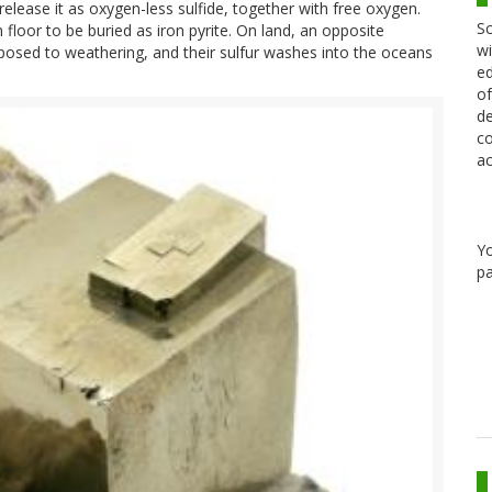
release it as oxygen-less sulfide, together with free oxygen.
Sc
floor to be buried as iron pyrite. On land, an opposite
wi
xposed to weathering, and their sulfur washes into the oceans
ed
of
de
co
ac
Y
pa