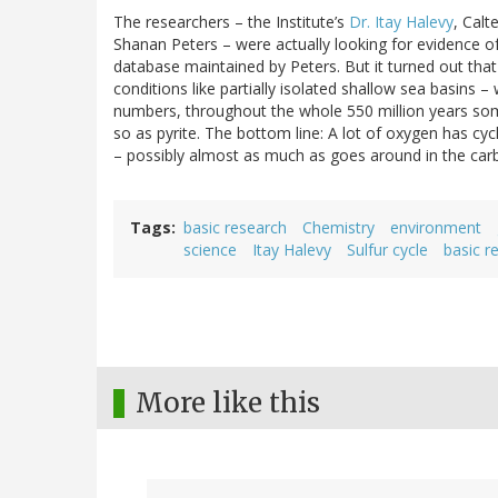
The researchers – the Institute’s
Dr. Itay Halevy
, Calt
Shanan Peters – were actually looking for evidence of 
database maintained by Peters. But it turned out that
conditions like partially isolated shallow sea basins 
numbers, throughout the whole 550 million years some
so as pyrite. The bottom line: A lot of oxygen has cy
– possibly almost as much as goes around in the carb
Tags
basic research
Chemistry
environment
science
Itay Halevy
Sulfur cycle
basic r
More like this