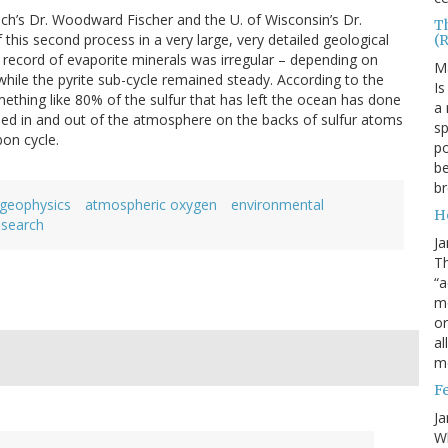
ech’s Dr. Woodward Fischer and the U. of Wisconsin’s Dr.
T
this second process in a very large, very detailed geological
(
 record of evaporite minerals was irregular – depending on
M
– while the pyrite sub-cycle remained steady. According to the
Is
thing like 80% of the sulfur that has left the ocean has done
a 
cled in and out of the atmosphere on the backs of sulfur atoms
sp
on cycle.
po
be
b
geophysics
atmospheric oxygen
environmental
H
esearch
Ja
Th
“a
mo
o
al
m
F
Ja
Wh