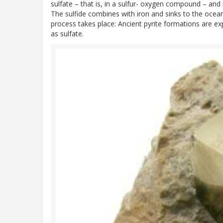
sulfate – that is, in a sulfur- oxygen compound – and 
The sulfide combines with iron and sinks to the ocean 
process takes place: Ancient pyrite formations are e
as sulfate.