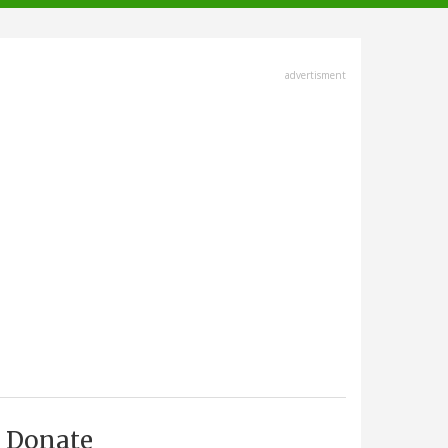
advertisment
Donate