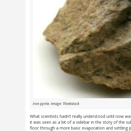
Iron pyrite. Image: Thinkstock
What scientists hadn’t really understood until now was
it was seen as a bit of a sidebar in the story of the s
floor through a more basic evaporation and settling 