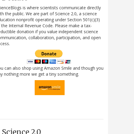
ienceBlogs is where scientists communicate directly
th the public. We are part of Science 2.0, a science
ucation nonprofit operating under Section 501(c)(3)
 the Internal Revenue Code. Please make a tax-
ductible donation if you value independent science
mmunication, collaboration, participation, and open
cess.
ou can also shop using Amazon Smile and though you
y nothing more we get a tiny something.
Science 2.0