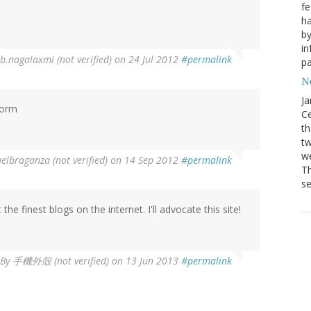
fe
ha
by
in
b.nagalaxmi (not verified)
on 24 Jul 2012
#permalink
pa
Ne
Ja
form
Ce
th
t
we
elbraganza (not verified)
on 14 Sep 2012
#permalink
Th
se
he finest blogs on the internet. I'll advocate this site!
By
手機外殼 (not verified)
on 13 Jun 2013
#permalink