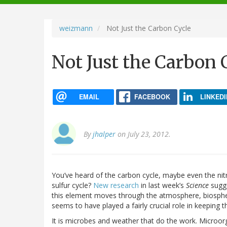
navigation
weizmann
Not Just the Carbon Cycle
Not Just the Carbon 
EMAIL
FACEBOOK
LINKEDI
By
jhalper
on July 23, 2012.
You’ve heard of the carbon cycle, maybe even the nit
sulfur cycle?
New research
in last week’s
Science
sugge
this element moves through the atmosphere, biosphere
seems to have played a fairly crucial role in keeping 
It is microbes and weather that do the work. Microorg