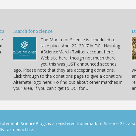
ars
March for Science
D
re
The March for Science is scheduled to
nd
take place April 22, 2017 in DC . Hashtag
n
#ScienceMarch Twitter account here.
Web site here, though not much there
yet, this was JUST announced seconds
ago. Please note that they are accepting donations.
we
Click through to the donations page to give a donation!
an
Alternate logo here: To find out about other marches in
re
your area, if you can't get to DC, for…
ar
tatement. ScienceBlogs is a registered trademark of Science 2.0, a s
ly tax-deductible.