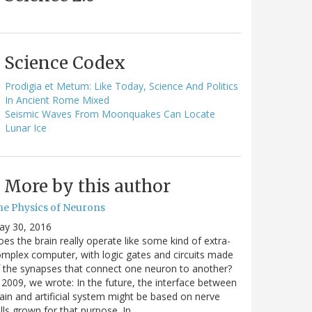
Science Codex
Prodigia et Metum: Like Today, Science And Politics
In Ancient Rome Mixed
Seismic Waves From Moonquakes Can Locate
Lunar Ice
More by this author
he Physics of Neurons
ay 30, 2016
es the brain really operate like some kind of extra-
mplex computer, with logic gates and circuits made
 the synapses that connect one neuron to another?
 2009, we wrote: In the future, the interface between
ain and artificial system might be based on nerve
lls grown for that purpose. In…