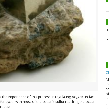
T
M
Do
co
of
 the importance of this process in regulating oxygen. In fact,
In
ulfur cycle, with most of the ocean’s sulfur reaching the ocean
br
process.
ce