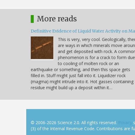
More reads
Definitive Evidence of Liquid Water Activity on M
This is very, very cool. Geologically, the
are ways in which minerals move arou
and get deposited with rock. A commo
phenomenon is for a crack to form due
to cooling of molten rock or an
earthquake or something, and then this space gets
filled in. Stuff might just fall into it. Liquidizer rock
(magma) might intrude into it. Hot gasses containing
residue might build up a deposit within it…
© 2006-2026 Science 2.0. All rights reserved.
Privacy
s
(3) of the Internal Revenue Code. Contributions are ful