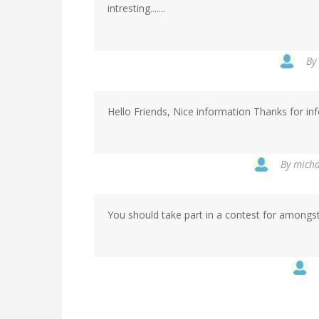
intresting.......
By
Hello Friends, Nice information Thanks for in
By
micha
You should take part in a contest for amongst t