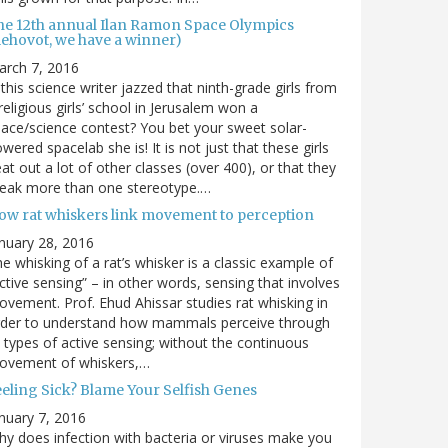
he 12th annual Ilan Ramon Space Olympics
Rehovot, we have a winner)
arch 7, 2016
 this science writer jazzed that ninth-grade girls from
religious girls’ school in Jerusalem won a
ace/science contest? You bet your sweet solar-
wered spacelab she is! It is not just that these girls
at out a lot of other classes (over 400), or that they
reak more than one stereotype.…
ow rat whiskers link movement to perception
nuary 28, 2016
e whisking of a rat’s whisker is a classic example of
ctive sensing” – in other words, sensing that involves
vement. Prof. Ehud Ahissar studies rat whisking in
rder to understand how mammals perceive through
l types of active sensing; without the continuous
ovement of whiskers,…
eeling Sick? Blame Your Selfish Genes
nuary 7, 2016
y does infection with bacteria or viruses make you