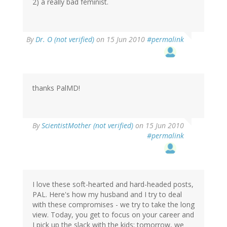
2) a really bad feminist.
By
Dr. O (not verified)
on 15 Jun 2010
#permalink
thanks PalMD!
By
ScientistMother (not verified)
on 15 Jun 2010
#permalink
I love these soft-hearted and hard-headed posts,
PAL. Here's how my husband and I try to deal
with these compromises - we try to take the long
view. Today, you get to focus on your career and
I pick up the slack with the kids; tomorrow, we