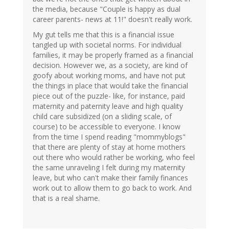
the media, because "Couple is happy as dual
career parents- news at 11!" doesn't really work.
My gut tells me that this is a financial issue
tangled up with societal norms. For individual
families, it may be properly framed as a financial
decision. However we, as a society, are kind of
goofy about working moms, and have not put
the things in place that would take the financial
piece out of the puzzle- like, for instance, paid
maternity and paternity leave and high quality
child care subsidized (on a sliding scale, of
course) to be accessible to everyone. I know
from the time I spend reading "mommyblogs"
that there are plenty of stay at home mothers
out there who would rather be working, who feel
the same unraveling I felt during my maternity
leave, but who can't make their family finances
work out to allow them to go back to work. And
that is a real shame.