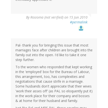
By
Rosioma (not verified)
on 15 Jun 2010
#permalink
Pal- thank you for bringing this issue that most
marriages face after children are brought into the
family out into the open. I'd like to take it one
step further.
To the women who responded that kept working
in the 'employed' box for the Bureau of Labour,
this arrangement, too, has complexities and
negotiations that cause strife in a marriage.
Some husbands don't appreciate that their wives
'work their asses off' (as PAL so eloquently put it)
in the work place for their company and bosses
& at home for their husband and family.
Just like Pal and MRS PAL, these couples may