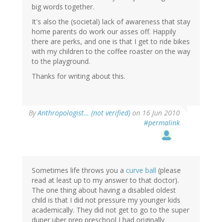
big words together.
It's also the (societal) lack of awareness that stay
home parents do work our asses off. Happily
there are perks, and one is that I get to ride bikes
with my children to the coffee roaster on the way
to the playground.
Thanks for writing about this.
By
Anthropologist… (not verified)
on 16 Jun 2010
#permalink
Sometimes life throws you a
curve ball
(please
read at least up to my answer to that doctor).
The one thing about having a disabled oldest
child is that I did not pressure my younger kids
academically. They did not get to go to the super
duper uber prep preschool I had originally