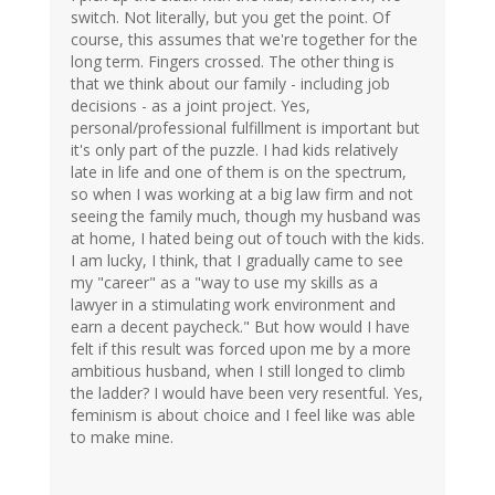
switch. Not literally, but you get the point. Of
course, this assumes that we're together for the
long term. Fingers crossed. The other thing is
that we think about our family - including job
decisions - as a joint project. Yes,
personal/professional fulfillment is important but
it's only part of the puzzle. I had kids relatively
late in life and one of them is on the spectrum,
so when I was working at a big law firm and not
seeing the family much, though my husband was
at home, I hated being out of touch with the kids.
I am lucky, I think, that I gradually came to see
my "career" as a "way to use my skills as a
lawyer in a stimulating work environment and
earn a decent paycheck." But how would I have
felt if this result was forced upon me by a more
ambitious husband, when I still longed to climb
the ladder? I would have been very resentful. Yes,
feminism is about choice and I feel like was able
to make mine.