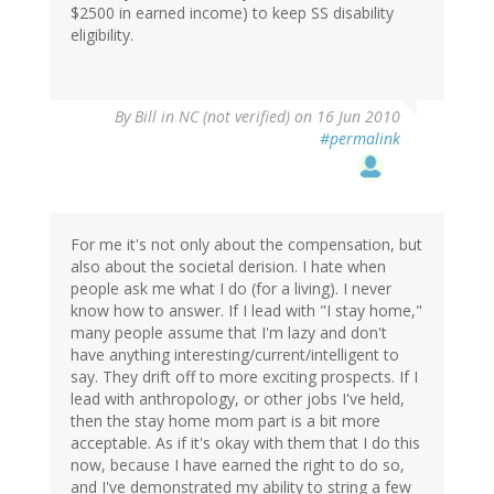
$2500 in earned income) to keep SS disability
eligibility.
By
Bill in NC (not verified)
on 16 Jun 2010
#permalink
For me it's not only about the compensation, but
also about the societal derision. I hate when
people ask me what I do (for a living). I never
know how to answer. If I lead with "I stay home,"
many people assume that I'm lazy and don't
have anything interesting/current/intelligent to
say. They drift off to more exciting prospects. If I
lead with anthropology, or other jobs I've held,
then the stay home mom part is a bit more
acceptable. As if it's okay with them that I do this
now, because I have earned the right to do so,
and I've demonstrated my ability to string a few