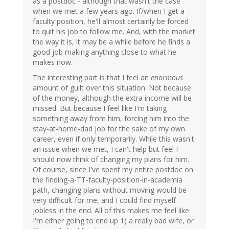
as a postdoc - although that wasn't the case
when we met a few years ago. If/when I get a
faculty position, he'll almost certainly be forced
to quit his job to follow me. And, with the market
the way it is, it may be a while before he finds a
good job making anything close to what he
makes now.
The interesting part is that I feel an
enormous
amount of guilt over this situation. Not because
of the money, although the extra income will be
missed. But because I feel like I'm taking
something away from him, forcing him into the
stay-at-home-dad job for the sake of my own
career, even if only temporarily. While this wasn't
an issue when we met, I can't help but feel I
should now think of changing my plans for him.
Of course, since I've spent my entire postdoc on
the finding-a-TT-faculty-position-in-academia
path, changing plans without moving would be
very difficult for me, and I could find myself
jobless in the end. All of this makes me feel like
I'm either going to end up 1) a really bad wife, or