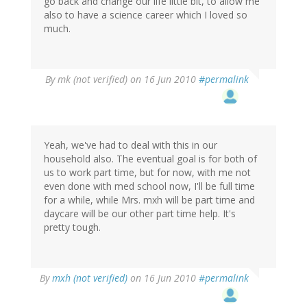
go back and change our life little bit, to allow me
also to have a science career which I loved so
much.
By
mk (not verified)
on 16 Jun 2010
#permalink
Yeah, we've had to deal with this in our
household also. The eventual goal is for both of
us to work part time, but for now, with me not
even done with med school now, I'll be full time
for a while, while Mrs. mxh will be part time and
daycare will be our other part time help. It's
pretty tough.
By
mxh (not verified)
on 16 Jun 2010
#permalink