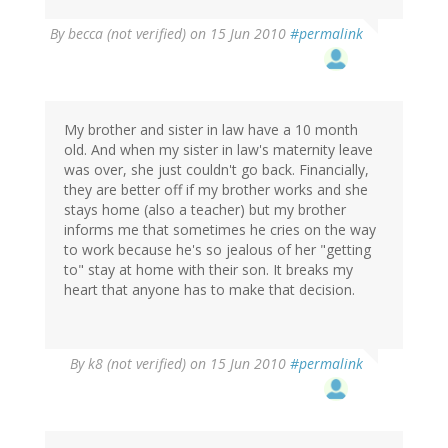
By
becca (not verified)
on 15 Jun 2010
#permalink
My brother and sister in law have a 10 month
old. And when my sister in law's maternity leave
was over, she just couldn't go back. Financially,
they are better off if my brother works and she
stays home (also a teacher) but my brother
informs me that sometimes he cries on the way
to work because he's so jealous of her "getting
to" stay at home with their son. It breaks my
heart that anyone has to make that decision.
By
k8 (not verified)
on 15 Jun 2010
#permalink