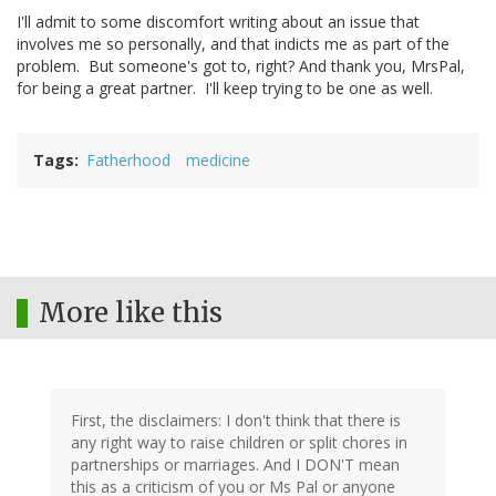
I'll admit to some discomfort writing about an issue that
involves me so personally, and that indicts me as part of the
problem. But someone's got to, right? And thank you, MrsPal,
for being a great partner. I'll keep trying to be one as well.
Tags
Fatherhood
medicine
More like this
First, the disclaimers: I don't think that there is
any right way to raise children or split chores in
partnerships or marriages. And I DON'T mean
this as a criticism of you or Ms Pal or anyone