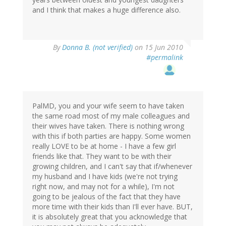
and I think that makes a huge difference also.
By
Donna B. (not verified)
on 15 Jun 2010
#permalink
PalMD, you and your wife seem to have taken
the same road most of my male colleagues and
their wives have taken. There is nothing wrong
with this if both parties are happy. Some women
really LOVE to be at home - I have a few girl
friends like that. They want to be with their
growing children, and I can't say that if/whenever
my husband and I have kids (we're not trying
right now, and may not for a while), I'm not
going to be jealous of the fact that they have
more time with their kids than I'll ever have. BUT,
it is absolutely great that you acknowledge that