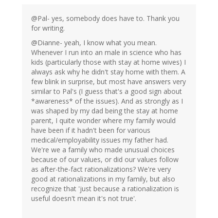
@Pal- yes, somebody does have to. Thank you
for writing.
@Dianne- yeah, I know what you mean.
Whenever I run into an male in science who has
kids (particularly those with stay at home wives) I
always ask why he didn't stay home with them. A
few blink in surprise, but most have answers very
similar to Pal's (I guess that's a good sign about
*awareness* of the issues). And as strongly as I
was shaped by my dad being the stay at home
parent, I quite wonder where my family would
have been if it hadn't been for various
medical/employability issues my father had.
We're we a family who made unusual choices
because of our values, or did our values follow
as after-the-fact rationalizations? We're very
good at rationalizations in my family, but also
recognize that 'just because a rationalization is
useful doesn't mean it's not true'.