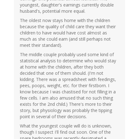
youngest, daughter's earnings currently double
husband's, potential more equal.
The oldest now stays home with the children
because the quality of child care they want their
children to have would have cost almost as
much as she could earn (and still perhaps not
meet their standard).
The middle couple probably used some kind of
statistical analysis to determine who would stay
at home with the children, after they both
decided that one of them should. (I'm not
kidding. There was a spreadsheet with feedings,
pees, poops, weight, etc. for their firstborn. I
know because I was chastised for not filling in a
few cells. I am also amused that no such thing
exists for the 2nd child.) There's more to their
story, but physiology was probably the tipping
point in several of their decisions.
What the youngest couple will do is unknown,
though I suspect I'll find out soon. One of the
spare bedrooms was recently designated a