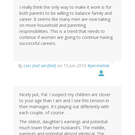
I really think the only way to make it work is for
both parents to be willing to balance family and
career. It seems like many men are now taking
on more household and parenting
responsibilities. This is a trend that needs to
continue if women are going to continue having
successful careers.
By
Lexi (not verified)
on 15 Jun 2010
#permalink
Nicely put, Pal. I suspect my children are closer
to your age than I am and I see this tension in
their marriages. It's playing out differently with
each couple, of course.
The oldest, daughter's earnings and potential
much lower than her husband's. The middle,
earnings and potential almost identical. The