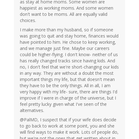
as stay at home moms. Some women are
happiest as working moms. And some women
don't want to be moms. All are equally valid
choices.
I make more than my husband, so if someone
was going to quit and stay home, finances would
have pointed to him. He chose to keep working,
and we manage just fine. Maybe our careers
could be higher-flying. I don't know- neither of us
has really changed tracks since having kids. And
no, I don't feel that we're short-changing our kids
in any way. They are without a doubt the most
important things my life, but that doesn't mean
they have to be the only things. All in all, I am
very happy with my life- sure, there are things I'd
improve if I were in charge of the universe, but I
feel pretty lucky given what I've seen of the
alternatives.
@PalMD, I suspect that if your wife does decide
to go back to work at some point, you and she
will find ways to make it work. Lots of people do,
but we're not the ones that get written about in