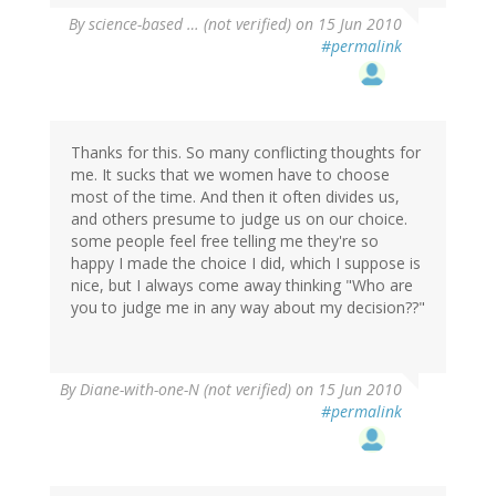
By
science-based … (not verified)
on 15 Jun 2010
#permalink
Thanks for this. So many conflicting thoughts for
me. It sucks that we women have to choose
most of the time. And then it often divides us,
and others presume to judge us on our choice.
some people feel free telling me they're so
happy I made the choice I did, which I suppose is
nice, but I always come away thinking "Who are
you to judge me in any way about my decision??"
By
Diane-with-one-N (not verified)
on 15 Jun 2010
#permalink