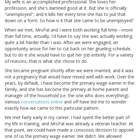
My wife is an accomplished professional. She loves her
profession, and she's damned good at it. But she is officially
"unemployed", and it kills her every time she has to put that
down on a form. So how is it that she came to be unemployed?
When we met, MrsPal and I were both working full time---more
than full time, actually. I'd have to say she was actually working
quite a bit harder than I was. After we were engaged, an
opportunity arose for her to cut back on her grueling schedule,
but to do it she would have to quit her job entirely. For a variety
of reasons, that is what she chose to do.
She became pregnant shortly after we were married, and it was
not a pregnancy that would have mixed well with work. Over the
years, by default, I have become the primary wage-earner in the
family, and she has become the primary at-home parent and
manager of the household (i.e. the one who does everything).
Various
conversations online
and off have led me to wonder
exactly how we came to this particular pattern.
We met fairly early in my career. I had spent the better part of
my life in training, and MrsPal was already a veteran teacher. At
that point, we could have made a conscious decision to appoint
one of us the primary wage earner. We didn't. We allowed