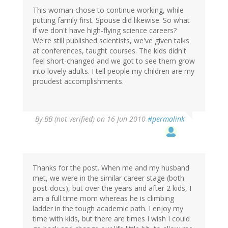
This woman chose to continue working, while
putting family first. Spouse did likewise. So what
if we don't have high-flying science careers?
We're still published scientists, we've given talks
at conferences, taught courses. The kids didn't
feel short-changed and we got to see them grow
into lovely adults. I tell people my children are my
proudest accomplishments.
By
BB (not verified)
on 16 Jun 2010
#permalink
Thanks for the post. When me and my husband
met, we were in the similar career stage (both
post-docs), but over the years and after 2 kids, I
am a full time mom whereas he is climbing
ladder in the tough academic path. I enjoy my
time with kids, but there are times I wish I could