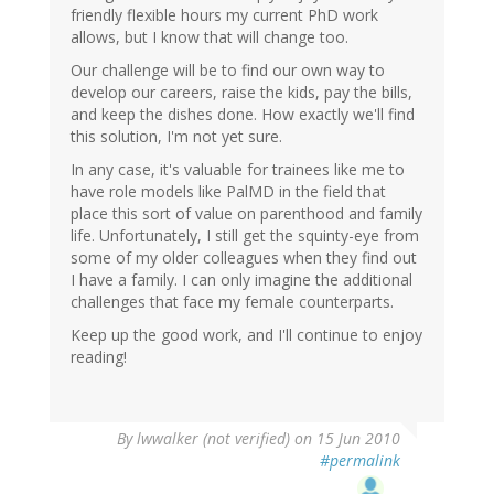
friendly flexible hours my current PhD work
allows, but I know that will change too.
Our challenge will be to find our own way to
develop our careers, raise the kids, pay the bills,
and keep the dishes done. How exactly we'll find
this solution, I'm not yet sure.
In any case, it's valuable for trainees like me to
have role models like PalMD in the field that
place this sort of value on parenthood and family
life. Unfortunately, I still get the squinty-eye from
some of my older colleagues when they find out
I have a family. I can only imagine the additional
challenges that face my female counterparts.
Keep up the good work, and I'll continue to enjoy
reading!
By
lwwalker (not verified)
on 15 Jun 2010
#permalink