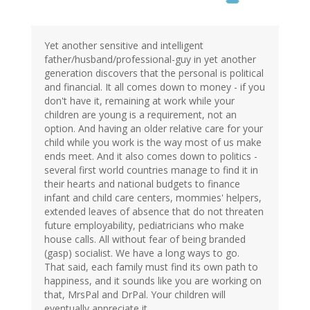
Yet another sensitive and intelligent
father/husband/professional-guy in yet another
generation discovers that the personal is political
and financial. It all comes down to money - if you
don't have it, remaining at work while your
children are young is a requirement, not an
option. And having an older relative care for your
child while you work is the way most of us make
ends meet. And it also comes down to politics -
several first world countries manage to find it in
their hearts and national budgets to finance
infant and child care centers, mommies' helpers,
extended leaves of absence that do not threaten
future employability, pediatricians who make
house calls. All without fear of being branded
(gasp) socialist. We have a long ways to go.
That said, each family must find its own path to
happiness, and it sounds like you are working on
that, MrsPal and DrPal. Your children will
eventually appreciate it.