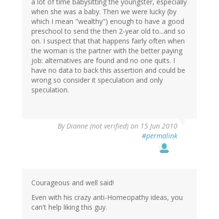
a lot of time babysitting the youngster, especially
when she was a baby. Then we were lucky (by
which I mean "wealthy") enough to have a good
preschool to send the then 2-year old to...and so
on. I suspect that that happens fairly often when
the woman is the partner with the better paying
job: alternatives are found and no one quits. I
have no data to back this assertion and could be
wrong so consider it speculation and only
speculation.
By
Dianne (not verified)
on 15 Jun 2010
#permalink
Courageous and well said!
Even with his crazy anti-Homeopathy ideas, you
can't help liking this guy.