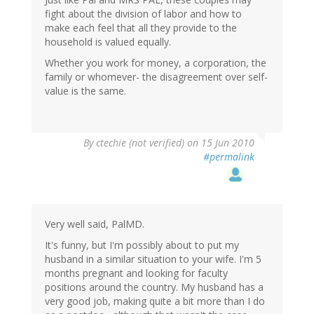
fight about the division of labor and how to
make each feel that all they provide to the
household is valued equally.
Whether you work for money, a corporation, the
family or whomever- the disagreement over self-
value is the same.
By
ctechie (not verified)
on 15 Jun 2010
#permalink
Very well said, PalMD.
It's funny, but I'm possibly about to put my
husband in a similar situation to your wife. I'm 5
months pregnant and looking for faculty
positions around the country. My husband has a
very good job, making quite a bit more than I do