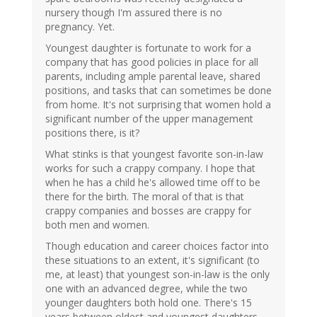
nursery though I'm assured there is no
pregnancy. Yet.
Youngest daughter is fortunate to work for a
company that has good policies in place for all
parents, including ample parental leave, shared
positions, and tasks that can sometimes be done
from home. It's not surprising that women hold a
significant number of the upper management
positions there, is it?
What stinks is that youngest favorite son-in-law
works for such a crappy company. I hope that
when he has a child he's allowed time off to be
there for the birth. The moral of that is that
crappy companies and bosses are crappy for
both men and women.
Though education and career choices factor into
these situations to an extent, it's significant (to
me, at least) that youngest son-in-law is the only
one with an advanced degree, while the two
younger daughters both hold one. There's 15
years between oldest and youngest daughters