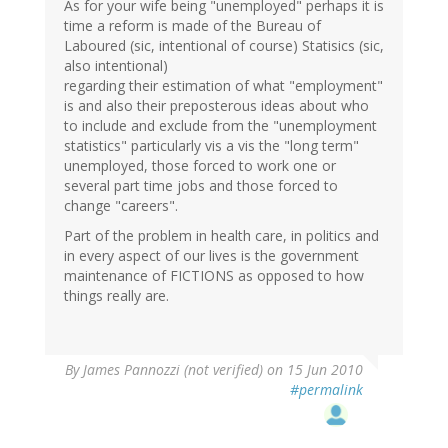
As for your wife being "unemployed" perhaps it is
time a reform is made of the Bureau of
Laboured (sic, intentional of course) Statisics (sic,
also intentional)
regarding their estimation of what "employment"
is and also their preposterous ideas about who
to include and exclude from the "unemployment
statistics" particularly vis a vis the "long term"
unemployed, those forced to work one or
several part time jobs and those forced to
change "careers".
Part of the problem in health care, in politics and
in every aspect of our lives is the government
maintenance of FICTIONS as opposed to how
things really are.
By
James Pannozzi (not verified)
on 15 Jun 2010
#permalink