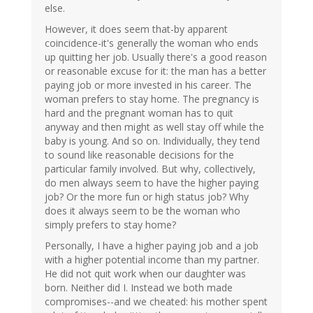
else.
However, it does seem that-by apparent
coincidence-it's generally the woman who ends
up quitting her job. Usually there's a good reason
or reasonable excuse for it: the man has a better
paying job or more invested in his career. The
woman prefers to stay home. The pregnancy is
hard and the pregnant woman has to quit
anyway and then might as well stay off while the
baby is young. And so on. Individually, they tend
to sound like reasonable decisions for the
particular family involved. But why, collectively,
do men always seem to have the higher paying
job? Or the more fun or high status job? Why
does it always seem to be the woman who
simply prefers to stay home?
Personally, I have a higher paying job and a job
with a higher potential income than my partner.
He did not quit work when our daughter was
born. Neither did I. Instead we both made
compromises--and we cheated: his mother spent