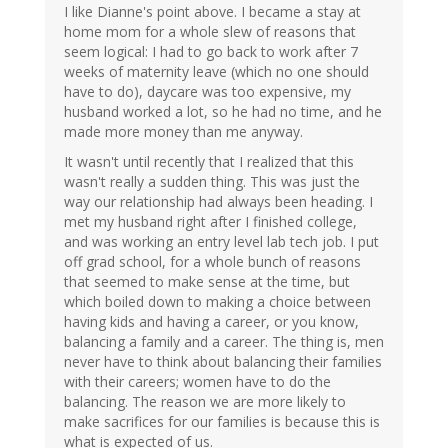
I like Dianne's point above. I became a stay at
home mom for a whole slew of reasons that
seem logical: I had to go back to work after 7
weeks of maternity leave (which no one should
have to do), daycare was too expensive, my
husband worked a lot, so he had no time, and he
made more money than me anyway.
It wasn't until recently that I realized that this
wasn't really a sudden thing. This was just the
way our relationship had always been heading. I
met my husband right after I finished college,
and was working an entry level lab tech job. I put
off grad school, for a whole bunch of reasons
that seemed to make sense at the time, but
which boiled down to making a choice between
having kids and having a career, or you know,
balancing a family and a career. The thing is, men
never have to think about balancing their families
with their careers; women have to do the
balancing. The reason we are more likely to
make sacrifices for our families is because this is
what is expected of us.