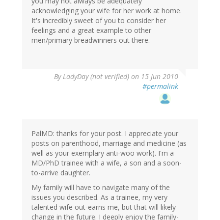
you may not always be adequately
acknowledging your wife for her work at home.
It's incredibly sweet of you to consider her
feelings and a great example to other
men/primary breadwinners out there.
By
LadyDay (not verified)
on 15 Jun 2010
#permalink
PalMD: thanks for your post. I appreciate your
posts on parenthood, marriage and medicine (as
well as your exemplary anti-woo work). I'm a
MD/PhD trainee with a wife, a son and a soon-
to-arrive daughter.
My family will have to navigate many of the
issues you described. As a trainee, my very
talented wife out-earns me, but that will likely
change in the future. I deeply enjoy the family-