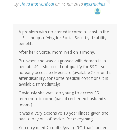
By
Cloud (not verified)
on 16 Jun 2010
#permalink
A problem with no earned income at least in the
U.S. is no qualifying for Social Security disability
benefits.
After her divorce, mom lived on alimony.
But when she was diagnosed with dementia in
her late 40s, she could not qualify for SSDI, so
no early access to Medicare (available 24 months
after disability, for some medical conditions it is
available immediately)
Obviously she was too young to access SS
retirement income (based on her ex-husband's
record)
It was a very expensive 10 year illness given she
had to pay out of pocket for everything...
You only need 2 credits/year (IIRC, that's under