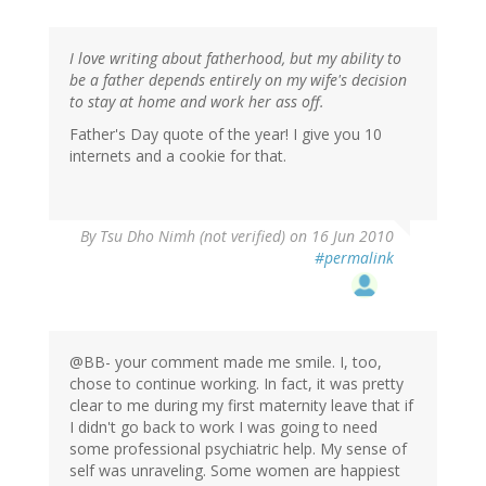
I love writing about fatherhood, but my ability to
be a father depends entirely on my wife's decision
to stay at home and work her ass off.
Father's Day quote of the year! I give you 10
internets and a cookie for that.
By
Tsu Dho Nimh (not verified)
on 16 Jun 2010
#permalink
@BB- your comment made me smile. I, too,
chose to continue working. In fact, it was pretty
clear to me during my first maternity leave that if
I didn't go back to work I was going to need
some professional psychiatric help. My sense of
self was unraveling. Some women are happiest