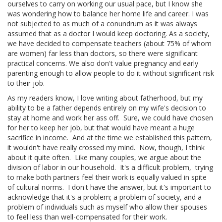
ourselves to carry on working our usual pace, but I know she
was wondering how to balance her home life and career. I was
not subjected to as much of a conundrum as it was always
assumed that as a doctor I would keep doctoring. As a society,
we have decided to compensate teachers (about 75% of whom
are women) far less than doctors, so there were significant
practical concerns. We also don't value pregnancy and early
parenting enough to allow people to do it without significant risk
to their job.
As my readers know, I love writing about fatherhood, but my
ability to be a father depends entirely on my wife's decision to
stay at home and work her ass off. Sure, we could have chosen
for her to keep her job, but that would have meant a huge
sacrifice in income. And at the time we established this pattern,
it wouldn't have really crossed my mind. Now, though, I think
about it quite often. Like many couples, we argue about the
division of labor in our household. It's a difficult problem, trying
to make both partners feel their work is equally valued in spite
of cultural norms. I don't have the
answer, but it's important to
acknowledge that it's a problem; a problem of society, and a
problem of individuals such as myself who allow their spouses
to feel less than well-compensated for their work.